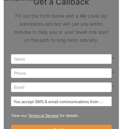
Get a Callback
Fill out the form below and a We Level Up
admissions advisor will call you within
minutes to help you or your loved one start
on the path to long-term sobriety.