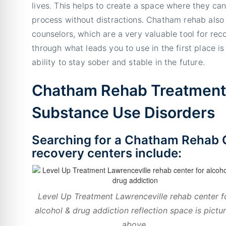
lives. This helps to create a space where they can
process without distractions. Chatham rehab also
counselors, which are a very valuable tool for rec
through what leads you to use in the first place is
ability to stay sober and stable in the future.
Chatham Rehab Treatment 
Substance Use Disorders
Searching for a Chatham Rehab 
recovery centers include:
Level Up Treatment Lawrenceville rehab center f
alcohol & drug addiction reflection space is pictu
above.