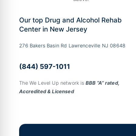
Our top Drug and Alcohol Rehab
Center in New Jersey
276 Bakers Basin Rd Lawrenceville NJ 08648
(844) 597-1011
The We Level Up network is
BBB “A” rated,
Accredited & Licensed