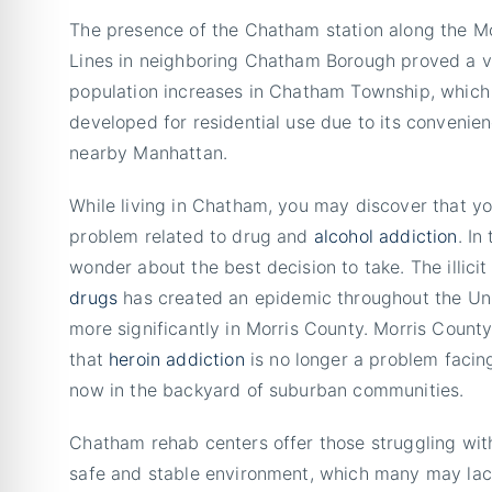
The presence of the Chatham station along the M
Lines in neighboring Chatham Borough proved a vit
population increases in Chatham Township, which
developed for residential use due to its convenie
nearby Manhattan.
While living in Chatham, you may discover that y
problem related to drug and
alcohol addiction
. In
wonder about the best decision to take. The illicit
drugs
has created an epidemic throughout the Un
more significantly in Morris County. Morris Count
that
heroin addiction
is no longer a problem facing
now in the backyard of suburban communities.
Chatham rehab centers offer those struggling wi
safe and stable environment, which many may lack