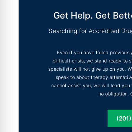
Get Help. Get Bett
Searching for Accredited Dr
Even if you have failed previousl
difficult crisis, we stand ready to
specialists will not give up on you.
speak to about therapy alternative
cannot assist you, we will lead you
no obligation. 
(201