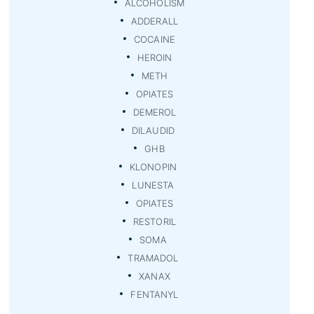
ALCOHOLISM
ADDERALL
COCAINE
HEROIN
METH
OPIATES
DEMEROL
DILAUDID
GHB
KLONOPIN
LUNESTA
OPIATES
RESTORIL
SOMA
TRAMADOL
XANAX
FENTANYL