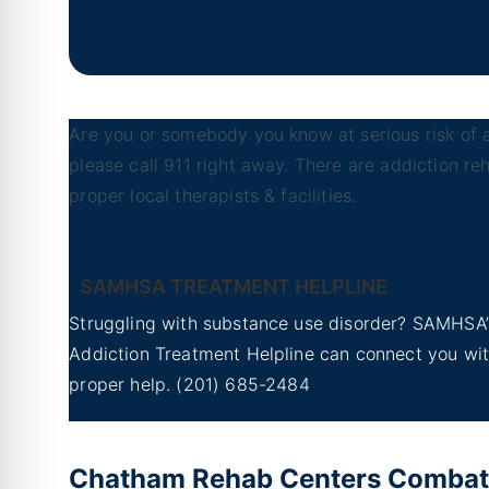
Are you or somebody you know at serious risk of a
please call 911 right away. There are addiction r
proper local therapists & facilities.
SAMHSA TREATMENT HELPLINE
Struggling with substance use disorder? SAMHSA’
Addiction Treatment Helpline can connect you wi
proper help.
(201) 685-2484
Chatham Rehab Centers Combat a