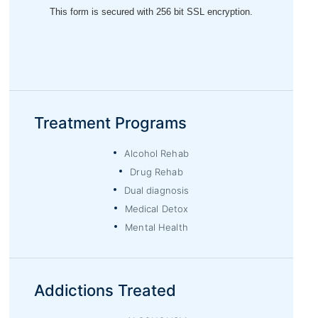
Treatment Programs
Alcohol Rehab
Drug Rehab
Dual diagnosis
Medical Detox
Mental Health
Addictions Treated