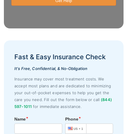
Fast & Easy Insurance Check
It's Free, Confidential, & No-Obligation
Insurance may cover most treatment costs. We
accept most plans and are dedicated to minimizing
your out-of-pocket expenses to help you get the
care you need. Fill out the form below or call
(844)
597-1011
for immediate assistance.