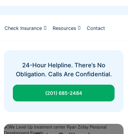
Check Insurance
Resources
Contact
24-Hour Helpline. There’s No
Obligation. Calls Are Confidential.
(201) 685-2484