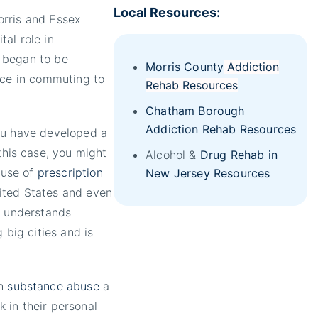
Local Resources:
orris and Essex
al role in
 began to be
Morris County
Addiction
nce in commuting to
Rehab Resources
Chatham Borough
Addiction Rehab Resources
ou have developed a
 this case, you might
Alcohol &
Drug Rehab in
 use of
prescription
New Jersey Resources
ited States and even
y understands
 big cities and is
th
substance abuse
a
 in their personal