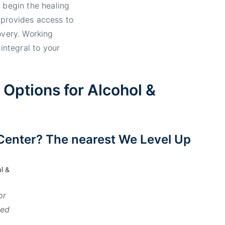
 begin the healing
 provides access to
overy. Working
 integral to your
Options for Alcohol &
Center? The nearest We Level Up
or
red