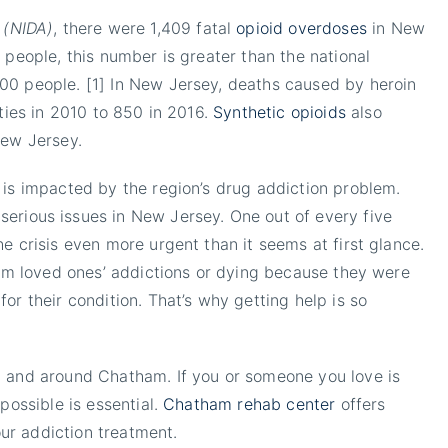
 (NIDA)
, there were 1,409 fatal
opioid overdoses
in New
 people, this number is greater than the national
00 people. [1] In New Jersey, deaths caused by heroin
ities in 2010 to 850 in 2016.
Synthetic opioids
also
New Jersey.
 is impacted by the region’s drug addiction problem.
rious issues in New Jersey. One out of every five
e crisis even more urgent than it seems at first glance.
from loved ones’ addictions or dying because they were
or their condition. That’s why getting help is so
n and around Chatham. If you or someone you love is
possible is essential.
Chatham rehab center
offers
our addiction treatment.