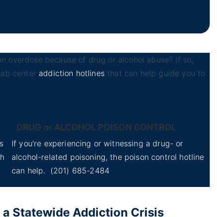
n overdose because of drug or alcohol abuse? If so,
ehab center
addiction hotlines
that can help guide you to
DRUG or ALCOHOL POISON CONTROL
s
If you’re experiencing or witnessing a drug- or
th
alcohol-related poisoning, the poison control hotline
can help.
(201) 685-2484
 Statewide Addiction Crisis