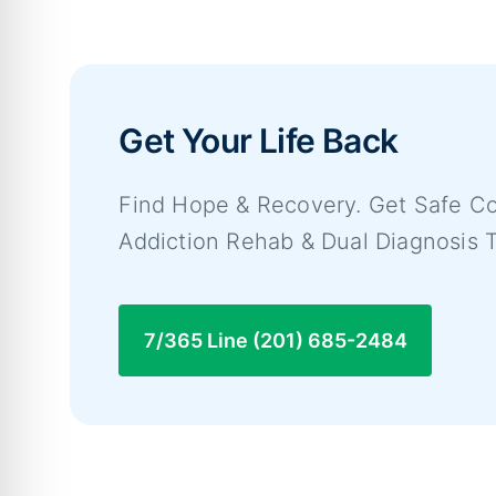
Get Your Life Back
Find Hope & Recovery. Get Safe Co
Addiction Rehab & Dual Diagnosis 
7/365 Line (201) 685-2484