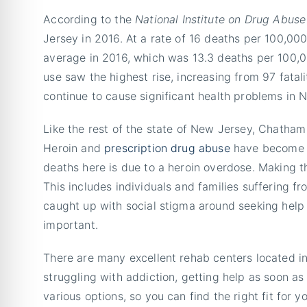
According to the
National Institute on Drug Abuse
Jersey in 2016. At a rate of 16 deaths per 100,000
average in 2016, which was 13.3 deaths per 100,0
use saw the highest rise, increasing from 97 fatal
continue to cause significant health problems in 
Like the rest of the state of New Jersey, Chatham
Heroin and
prescription drug abuse
have become se
deaths here is due to a heroin overdose. Making th
This includes individuals and families suffering 
caught up with social stigma around seeking help f
important.
There are many excellent rehab centers located i
struggling with addiction, getting help as soon as 
various options, so you can find the right fit for y