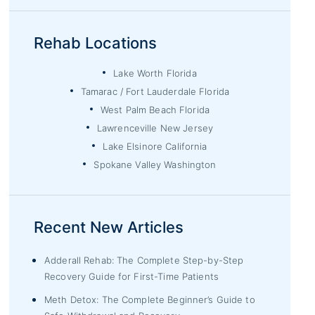
Rehab Locations
Lake Worth Florida
Tamarac / Fort Lauderdale Florida
West Palm Beach Florida
Lawrenceville New Jersey
Lake Elsinore California
Spokane Valley Washington
Recent New Articles
Adderall Rehab: The Complete Step-by-Step
Recovery Guide for First-Time Patients
Meth Detox: The Complete Beginner’s Guide to