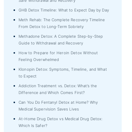
Safe Withdrawal and Recovery
GHB Detox Timeline: What to Expect Day by Day
Meth Rehab: The Complete Recovery Timeline
From Detox to Long-Term Sobriety
Methadone Detox: A Complete Step-by-Step
Guide to Withdrawal and Recovery
How to Prepare for Heroin Detox Without
Feeling Overwhelmed
Klonopin Detox: Symptoms, Timeline, and What
to Expect
Addiction Treatment vs. Detox: What’s the
Difference and Which Comes First?
Can You Do Fentanyl Detox at Home? Why
Medical Supervision Saves Lives
At-Home Drug Detox vs Medical Drug Detox:
Which Is Safer?