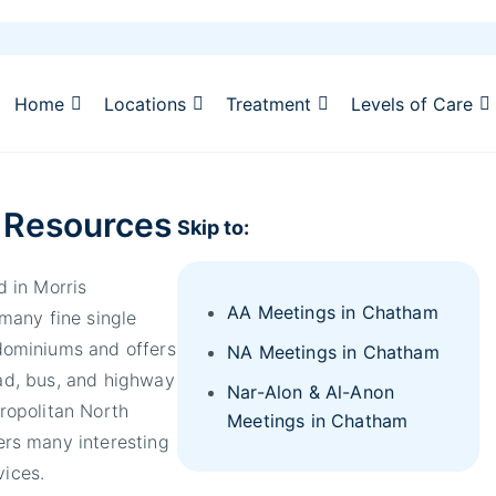
Home
Locations
Treatment
Levels of Care
 Resources
Skip to:
 in Morris
AA Meetings in Chatham
many fine single
ominiums and offers
NA Meetings in Chatham
oad, bus, and highway
Nar-Alon & Al-Anon
ropolitan North
Meetings in Chatham
rs many interesting
vices.