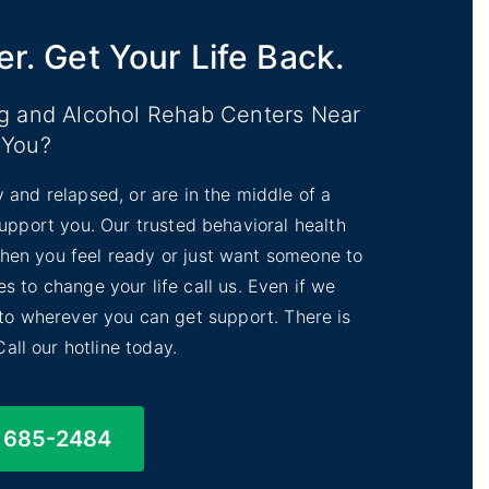
er. Get Your Life Back.
ug and Alcohol Rehab Centers Near
You?
y and relapsed, or are in the middle of a
 support you. Our trusted behavioral health
 When you feel ready or just want someone to
s to change your life call us. Even if we
 to wherever you can get support. There is
Call our hotline today.
) 685-2484