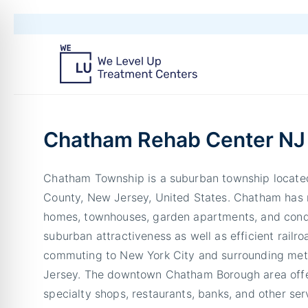
Chatham Rehab Center NJ
Chatham Township is a suburban township located
County, New Jersey, United States. Chatham has 
homes, townhouses, garden apartments, and cond
suburban attractiveness as well as efficient railr
commuting to New York City and surrounding met
Jersey. The downtown Chatham Borough area offe
specialty shops, restaurants, banks, and other ser