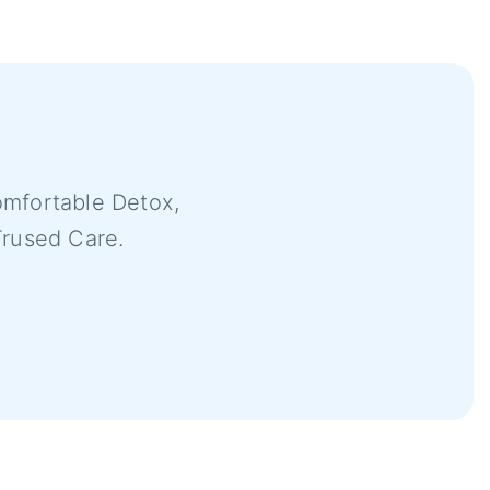
mfortable Detox,
Trused Care.