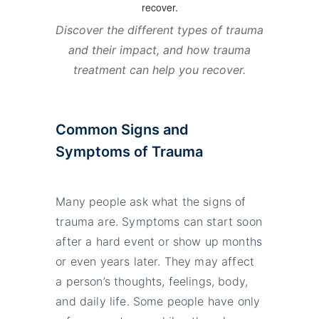
Discover the different types of trauma
and their impact, and how trauma
treatment can help you recover.
Common Signs and
Symptoms of Trauma
Many people ask what the signs of
trauma are. Symptoms can start soon
after a hard event or show up months
or even years later. They may affect
a person’s thoughts, feelings, body,
and daily life. Some people have only