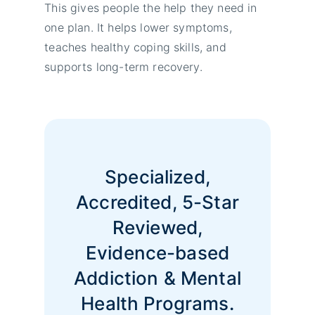
This gives people the help they need in
one plan. It helps lower symptoms,
teaches healthy coping skills, and
supports long-term recovery.
Specialized,
Accredited, 5-Star
Reviewed,
Evidence-based
Addiction & Mental
Health Programs.