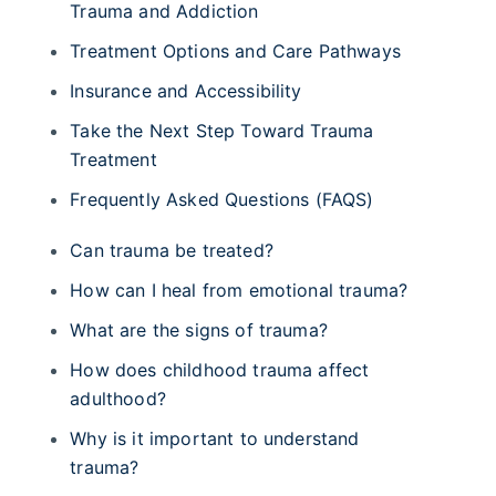
Trauma and Addiction
Treatment Options and Care Pathways
Insurance and Accessibility
Take the Next Step Toward Trauma
Treatment
Frequently Asked Questions (FAQS)
Can trauma be treated?
How can I heal from emotional trauma?
What are the signs of trauma?
How does childhood trauma affect
adulthood?
Why is it important to understand
trauma?