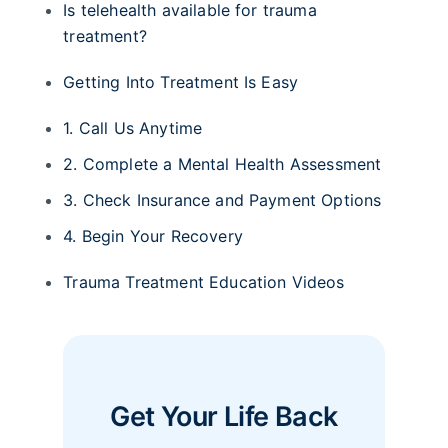
Is telehealth available for trauma
treatment?
Getting Into Treatment Is Easy
1. Call Us Anytime
2. Complete a Mental Health Assessment
3. Check Insurance and Payment Options
4. Begin Your Recovery
Trauma Treatment Education Videos
Get Your Life Back