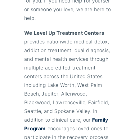
for you. If you need help for yourself
or someone you love, we are here to
help.
We Level Up Treatment Centers
provides nationwide medical detox,
addiction treatment, dual diagnosis,
and mental health services through
multiple accredited treatment
centers across the United States,
including Lake Worth, West Palm
Beach, Jupiter, Allenwood,
Blackwood, Lawrenceville, Fairfield,
Seattle, and Spokane Valley. In
addition to clinical care, our
Family
Program
encourages loved ones to
participate in the recovery process,