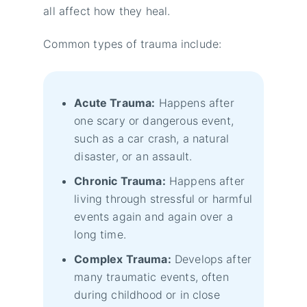
all affect how they heal.
Common types of trauma include:
Acute Trauma:
Happens after
one scary or dangerous event,
such as a car crash, a natural
disaster, or an assault.
Chronic Trauma:
Happens after
living through stressful or harmful
events again and again over a
long time.
Complex Trauma:
Develops after
many traumatic events, often
during childhood or in close