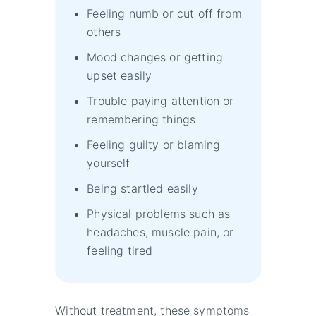
Feeling numb or cut off from
others
Mood changes or getting
upset easily
Trouble paying attention or
remembering things
Feeling guilty or blaming
yourself
Being startled easily
Physical problems such as
headaches, muscle pain, or
feeling tired
Without treatment, these symptoms