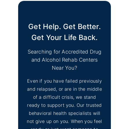
Get Help. Get Better.
Get Your Life Back.
Searching for Accredited Drug
and Alcohol Rehab Centers
Near You?
Even if you have failed previously
and relapsed, or are in the middle
of a difficult crisis, we stand
ready to support you. Our trusted
behavioral health specialists will
not give up on you. When you feel