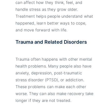
can affect how they think, feel, and
handle stress as they grow older.
Treatment helps people understand what
happened, learn better ways to cope,
and move forward with life.
Trauma and Related Disorders
Trauma often happens with other mental
health problems. Many people also have
anxiety, depression, post-traumatic
stress disorder (PTSD), or addiction.
These problems can make each other
worse. They can also make recovery take
longer if they are not treated.