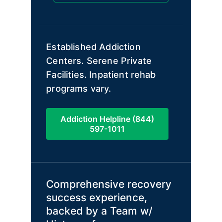
Established Addiction
Centers. Serene Private
Facilities. Inpatient rehab
programs vary.
Addiction Helpline (844)
597-1011
Comprehensive recovery
success experience,
backed by a Team w/