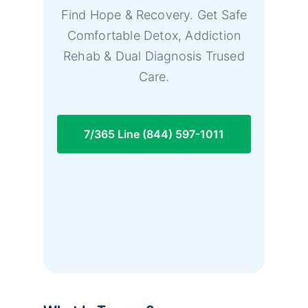
Find Hope & Recovery. Get Safe
Comfortable Detox, Addiction
Rehab & Dual Diagnosis Trused
Care.
7/365 Line (844) 597-1011