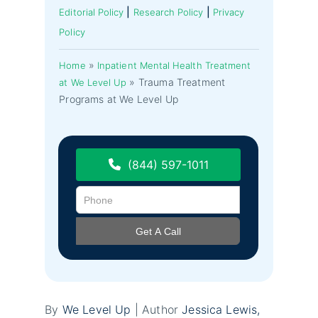
|
|
Editorial Policy
Research Policy
Privacy
Policy
»
Home
Inpatient Mental Health Treatment
»
Trauma Treatment
at We Level Up
Programs at We Level Up
(844) 597-1011
By
We Level Up
| Author
Jessica Lewis,