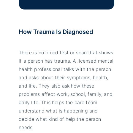
How Trauma Is Diagnosed
There is no blood test or scan that shows
if a person has trauma. A licensed mental
health professional talks with the person
and asks about their symptoms, health,
and life. They also ask how these
problems affect work, school, family, and
daily life. This helps the care team
understand what is happening and
decide what kind of help the person
needs.