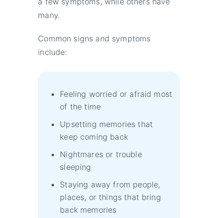
a few symptoms, while others have
many.
Common signs and symptoms
include:
Feeling worried or afraid most
of the time
Upsetting memories that
keep coming back
Nightmares or trouble
sleeping
Staying away from people,
places, or things that bring
back memories