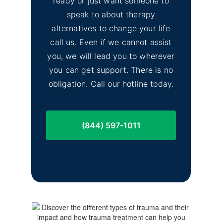
ready or just want someone to
speak to about therapy
alternatives to change your life
call us. Even if we cannot assist
you, we will lead you to wherever
you can get support. There is no
obligation. Call our hotline today.
(844) 597-1011