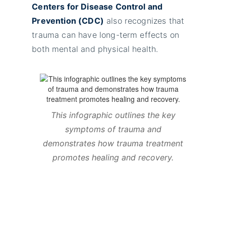
Centers for Disease Control and
Prevention (CDC)
also recognizes that
trauma can have long-term effects on
both mental and physical health.
This infographic outlines the key
symptoms of trauma and
demonstrates how trauma treatment
promotes healing and recovery.