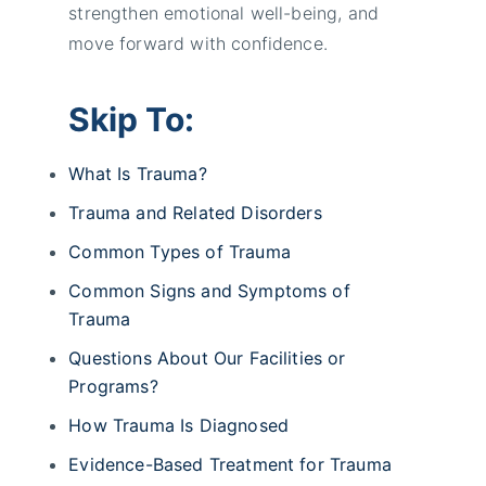
strengthen emotional well-being, and
move forward with confidence.
Skip To:
What Is Trauma?
Trauma and Related Disorders
Common Types of Trauma
Common Signs and Symptoms of
Trauma
Questions About Our Facilities or
Programs?
How Trauma Is Diagnosed
Evidence-Based Treatment for Trauma