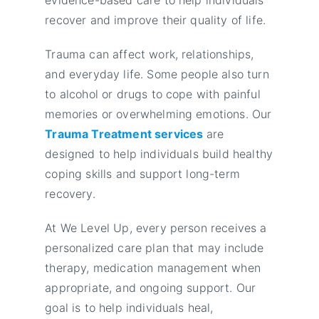
recover and improve their quality of life.
Trauma can affect work, relationships,
and everyday life. Some people also turn
to alcohol or drugs to cope with painful
memories or overwhelming emotions. Our
Trauma Treatment services
are
designed to help individuals build healthy
coping skills and support long-term
recovery.
At We Level Up, every person receives a
personalized care plan that may include
therapy, medication management when
appropriate, and ongoing support. Our
goal is to help individuals heal,