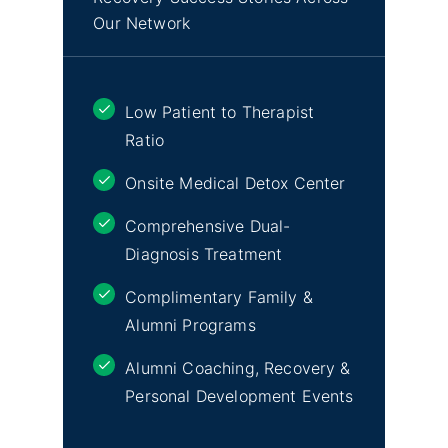
Our Network
Low Patient to Therapist
Ratio
Onsite Medical Detox Center
Comprehensive Dual-
Diagnosis Treatment
Complimentary Family &
Alumni Programs
Alumni Coaching, Recovery &
Personal Development Events