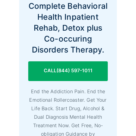
Complete Behavioral
Health Inpatient
Rehab, Detox plus
Co-occuring
Disorders Therapy.
CALL(844) 597-1011
End the Addiction Pain. End the
Emotional Rollercoaster. Get Your
Life Back. Start Drug, Alcohol &
Dual Diagnosis Mental Health
Treatment Now. Get Free, No-
obligation Guidance by