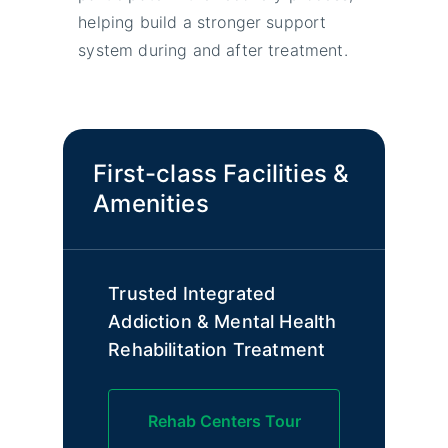
helping build a stronger support
system during and after treatment.
First-class Facilities &
Amenities
Trusted Integrated
Addiction & Mental Health
Rehabilitation Treatment
Rehab Centers Tour