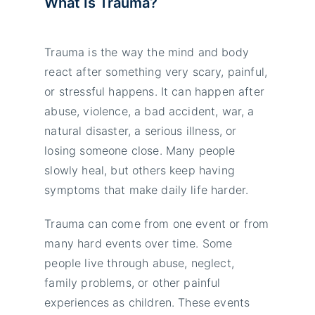
What Is Trauma?
Trauma is the way the mind and body
react after something very scary, painful,
or stressful happens. It can happen after
abuse, violence, a bad accident, war, a
natural disaster, a serious illness, or
losing someone close. Many people
slowly heal, but others keep having
symptoms that make daily life harder.
Trauma can come from one event or from
many hard events over time. Some
people live through abuse, neglect,
family problems, or other painful
experiences as children. These events