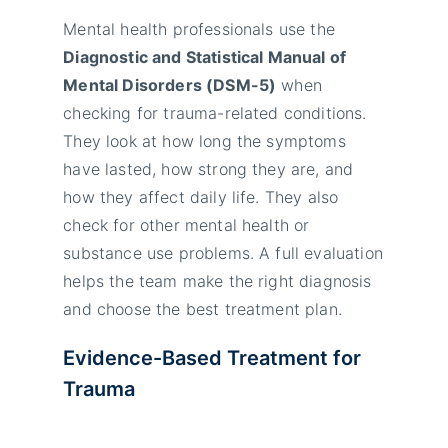
Mental health professionals use the
Diagnostic and Statistical Manual of
Mental Disorders (DSM-5)
when
checking for trauma-related conditions.
They look at how long the symptoms
have lasted, how strong they are, and
how they affect daily life. They also
check for other mental health or
substance use problems. A full evaluation
helps the team make the right diagnosis
and choose the best treatment plan.
Evidence-Based Treatment for
Trauma