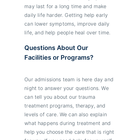
may last for a long time and make
daily life harder. Getting help early
can lower symptoms, improve daily
life, and help people heal over time.
Questions About Our
Facilities or Programs?
Our admissions team is here day and
night to answer your questions. We
can tell you about our trauma
treatment programs, therapy, and
levels of care. We can also explain
what happens during treatment and
help you choose the care that is right