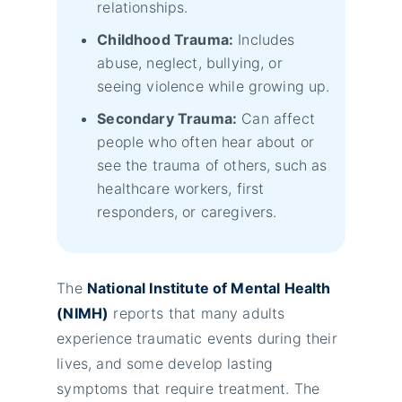
relationships.
Childhood Trauma:
Includes
abuse, neglect, bullying, or
seeing violence while growing up.
Secondary Trauma:
Can affect
people who often hear about or
see the trauma of others, such as
healthcare workers, first
responders, or caregivers.
The
National Institute of Mental Health
(NIMH)
reports that many adults
experience traumatic events during their
lives, and some develop lasting
symptoms that require treatment. The