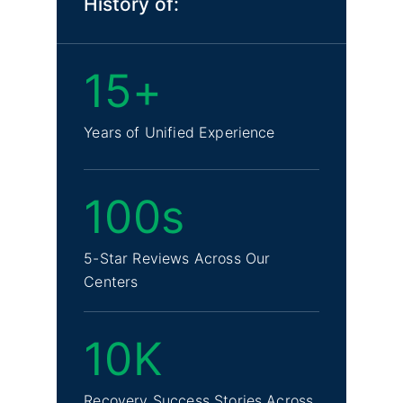
History of:
15+
Years of Unified Experience
100s
5-Star Reviews Across Our
Centers
10K
Recovery Success Stories Across