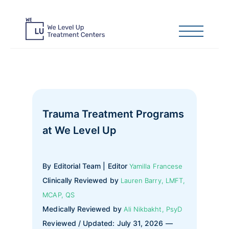
Trauma Treatment Programs
at We Level Up
By Editorial Team | Editor
Yamilla Francese
Clinically Reviewed by
Lauren Barry, LMFT,
MCAP, QS
Medically Reviewed by
Ali Nikbakht, PsyD
Reviewed / Updated: July 31, 2026 —