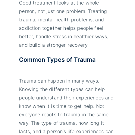
Good treatment looks at the whole
person, not just one problem. Treating
trauma, mental health problems, and
addiction together helps people feel
better, handle stress in healthier ways,
and build a stronger recovery.
Common Types of Trauma
Trauma can happen in many ways.
Knowing the different types can help
people understand their experiences and
know when it is time to get help. Not
everyone reacts to trauma in the same
way. The type of trauma, how long it
lasts, and a person’s life experiences can