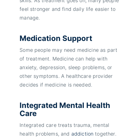
skills. As treatment goes on, many people
feel stronger and find daily life easier to
manage.
Medication Support
Some people may need medicine as part
of treatment. Medicine can help with
anxiety, depression, sleep problems, or
other symptoms. A healthcare provider
decides if medicine is needed.
Integrated Mental Health
Care
Integrated care treats trauma, mental
health problems, and
addiction
together.