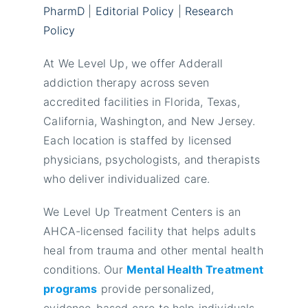
PharmD
|
Editorial Policy
|
Research
Policy
At We Level Up, we offer Adderall
addiction therapy across seven
accredited facilities in Florida, Texas,
California, Washington, and New Jersey.
Each location is staffed by licensed
physicians, psychologists, and therapists
who deliver individualized care.
We Level Up Treatment Centers is an
AHCA-licensed facility that helps adults
heal from trauma and other mental health
conditions. Our
Mental Health Treatment
programs
provide personalized,
evidence-based care to help individuals