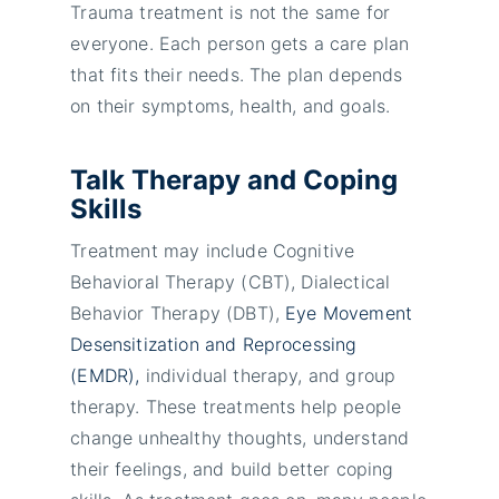
Trauma treatment is not the same for
everyone. Each person gets a care plan
that fits their needs. The plan depends
on their symptoms, health, and goals.
Talk Therapy and Coping
Skills
Treatment may include Cognitive
Behavioral Therapy (CBT), Dialectical
Behavior Therapy (DBT),
Eye Movement
Desensitization and Reprocessing
(EMDR),
individual therapy, and group
therapy. These treatments help people
change unhealthy thoughts, understand
their feelings, and build better coping