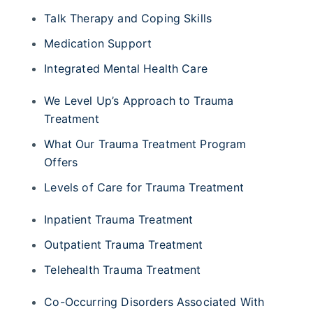
Talk Therapy and Coping Skills
Medication Support
Integrated Mental Health Care
We Level Up’s Approach to Trauma
Treatment
What Our Trauma Treatment Program
Offers
Levels of Care for Trauma Treatment
Inpatient Trauma Treatment
Outpatient Trauma Treatment
Telehealth Trauma Treatment
Co-Occurring Disorders Associated With