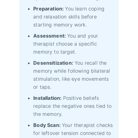
Preparation:
You learn coping
and relaxation skills before
starting memory work.
Assessment:
You and your
therapist choose a specific
memory to target.
Desensitization:
You recall the
memory while following bilateral
stimulation, like eye movements
or taps.
Installation:
Positive beliefs
replace the negative ones tied to
the memory.
Body Scan:
Your therapist checks
for leftover tension connected to