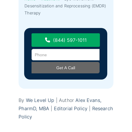
Desensitization and Reprocessing (EMDR)
Therapy
(844) 597-1011
By
We Level Up
| Author
Alex Evans,
PharmD, MBA
|
Editorial Policy
|
Research
Policy