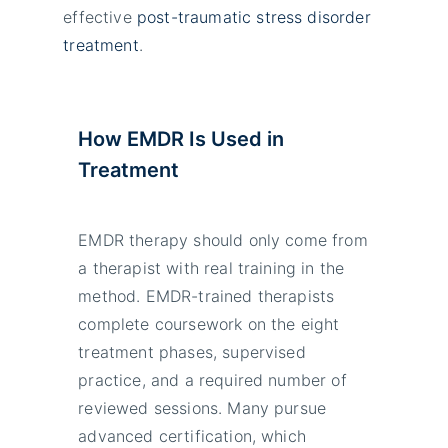
effective
post-traumatic stress disorder
treatment
.
How EMDR Is Used in
Treatment
EMDR therapy should only come from
a therapist with real training in the
method. EMDR-trained therapists
complete coursework on the eight
treatment phases, supervised
practice, and a required number of
reviewed sessions. Many pursue
advanced certification, which