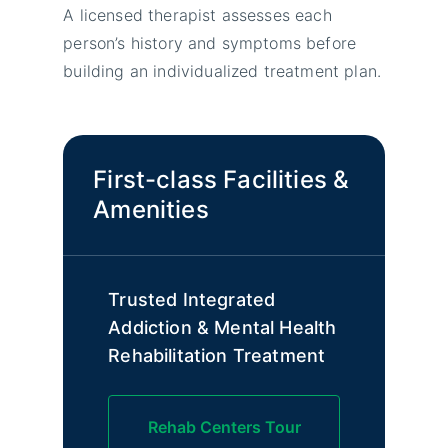
A licensed therapist assesses each
person’s history and symptoms before
building an individualized treatment plan.
First-class Facilities &
Amenities
Trusted Integrated
Addiction & Mental Health
Rehabilitation Treatment
Rehab Centers Tour