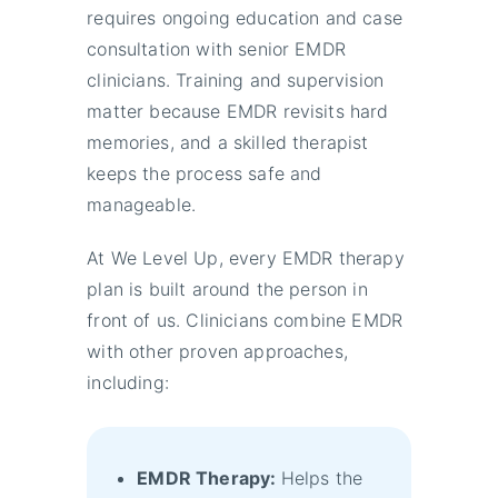
requires ongoing education and case
consultation with senior EMDR
clinicians. Training and supervision
matter because EMDR revisits hard
memories, and a skilled therapist
keeps the process safe and
manageable.
At We Level Up, every EMDR therapy
plan is built around the person in
front of us. Clinicians combine EMDR
with other proven approaches,
including:
EMDR Therapy:
Helps the