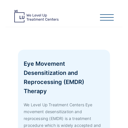
Eye Movement
Desensitization and
Reprocessing (EMDR)
Therapy
We Level Up Treatment Centers Eye
movement desensitization and
reprocessing (EMDR) is a treatment
procedure which is widely accepted and