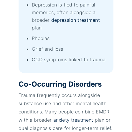
Depression is tied to painful
memories, often alongside a
broader
depression treatment
plan
Phobias
Grief and loss
OCD symptoms linked to trauma
Co-Occurring Disorders
Trauma frequently occurs alongside
substance use and other mental health
conditions. Many people combine EMDR
with a broader
anxiety treatment
plan or
dual diagnosis care for longer-term relief.