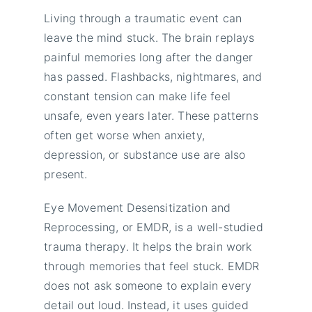
Living through a traumatic event can
leave the mind stuck. The brain replays
painful memories long after the danger
has passed. Flashbacks, nightmares, and
constant tension can make life feel
unsafe, even years later. These patterns
often get worse when anxiety,
depression, or substance use are also
present.
Eye Movement Desensitization and
Reprocessing, or EMDR, is a well-studied
trauma therapy. It helps the brain work
through memories that feel stuck. EMDR
does not ask someone to explain every
detail out loud. Instead, it uses guided