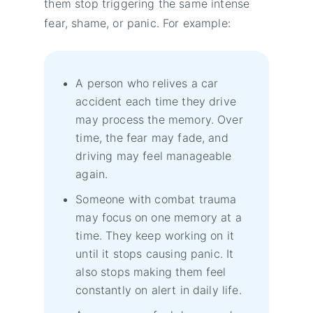
them stop triggering the same intense
fear, shame, or panic. For example:
A person who relives a car
accident each time they drive
may process the memory. Over
time, the fear may fade, and
driving may feel manageable
again.
Someone with combat trauma
may focus on one memory at a
time. They keep working on it
until it stops causing panic. It
also stops making them feel
constantly on alert in daily life.