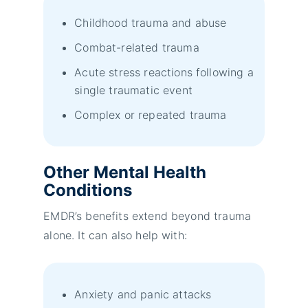
Childhood trauma and abuse
Combat-related trauma
Acute stress reactions following a
single traumatic event
Complex or repeated trauma
Other Mental Health
Conditions
EMDR’s benefits extend beyond trauma
alone. It can also help with:
Anxiety and panic attacks