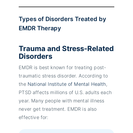
Types of Disorders Treated by
EMDR Therapy
Trauma and Stress-Related
Disorders
EMDR is best known for treating post-
traumatic stress disorder. According to
the
National Institute of Mental Health
,
PTSD affects millions of U.S. adults each
year. Many people with mental illness
never get treatment. EMDR is also
effective for: