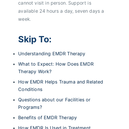
cannot visit in person. Support is
available 24 hours a day, seven days a
week.
Skip To:
Understanding EMDR Therapy
What to Expect: How Does EMDR
Therapy Work?
How EMDR Helps Trauma and Related
Conditions
Questions about our Facilities or
Programs?
Benefits of EMDR Therapy
How EMDR Is Used in Treatment