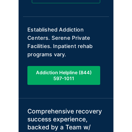
Established Addiction
Centers. Serene Private
Facilities. Inpatient rehab
programs vary.
Addiction Helpline (844)
597-1011
Comprehensive recovery
success experience,
backed by a Team w/