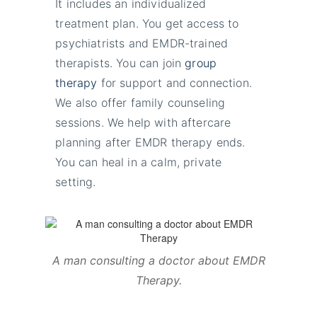
It includes an individualized
treatment plan. You get access to
psychiatrists and EMDR-trained
therapists. You can join
group
therapy
for support and connection.
We also offer family counseling
sessions. We help with aftercare
planning after EMDR therapy ends.
You can heal in a calm, private
setting.
A man consulting a doctor about EMDR
Therapy
.