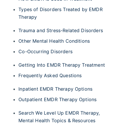
Types of Disorders Treated by EMDR
Therapy
Trauma and Stress-Related Disorders
Other Mental Health Conditions
Co-Occurring Disorders
Getting Into EMDR Therapy Treatment
Frequently Asked Questions
Inpatient EMDR Therapy Options
Outpatient EMDR Therapy Options
Search We Level Up EMDR Therapy,
Mental Health Topics & Resources