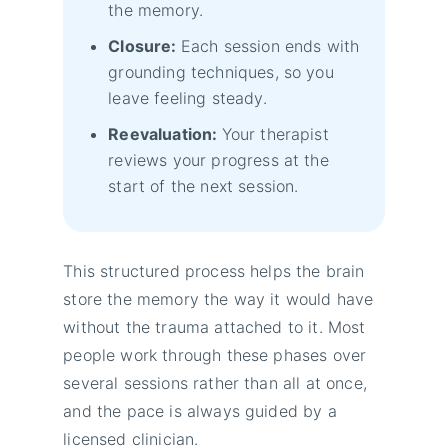
the memory.
Closure:
Each session ends with
grounding techniques, so you
leave feeling steady.
Reevaluation:
Your therapist
reviews your progress at the
start of the next session.
This structured process helps the brain
store the memory the way it would have
without the trauma attached to it. Most
people work through these phases over
several sessions rather than all at once,
and the pace is always guided by a
licensed clinician.