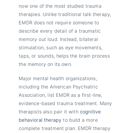
now one of the most studied trauma
therapies. Unlike traditional talk therapy,
EMDR does not require someone to
describe every detail of a traumatic
memory out loud. Instead, bilateral
stimulation, such as eye movements,
taps, or sounds, helps the brain process
the memory on its own.
Major mental health organizations,
including the American Psychiatric
Association, list EMDR as a first-line,
evidence-based trauma treatment. Many
therapists also pair it with
cognitive
behavioral therapy
to build a more
complete treatment plan. EMDR therapy