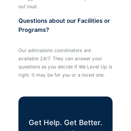
out loud.
Questions about our Facilities or
Programs?
Our admissions coordinators are
available 24/7. They can answer your
questions as you decide if We Level Up is
right. It may be for you or a loved one.
Get Help. Get Better.