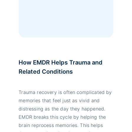
How EMDR Helps Trauma and
Related Conditions
Trauma recovery is often complicated by
memories that feel just as vivid and
distressing as the day they happened.
EMDR breaks this cycle by helping the
brain reprocess memories. This helps