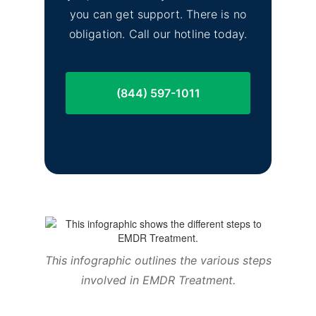
you can get support. There is no
obligation. Call our hotline today.
(844) 597-1011
This infographic outlines the various steps
involved in EMDR Treatment.