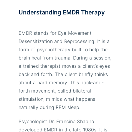
Understanding EMDR Therapy
EMDR stands for Eye Movement
Desensitization and Reprocessing. It is a
form of psychotherapy built to help the
brain heal from trauma. During a session,
a trained therapist moves a client’s eyes
back and forth. The client briefly thinks
about a hard memory. This back-and-
forth movement, called bilateral
stimulation, mimics what happens
naturally during REM sleep.
Psychologist Dr. Francine Shapiro
developed EMDR in the late 1980s. It is