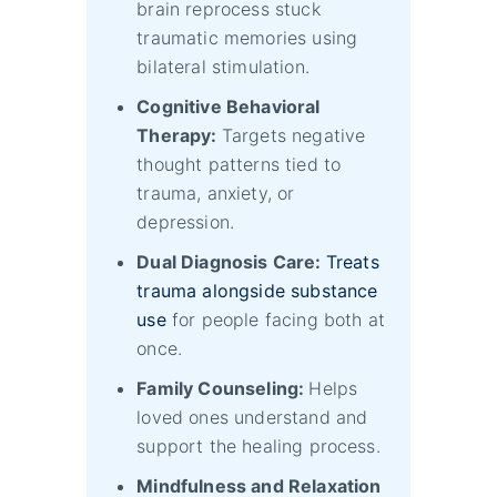
brain reprocess stuck
traumatic memories using
bilateral stimulation.
Cognitive Behavioral
Therapy:
Targets negative
thought patterns tied to
trauma, anxiety, or
depression.
Dual Diagnosis Care:
Treats
trauma alongside substance
use
for people facing both at
once.
Family Counseling:
Helps
loved ones understand and
support the healing process.
Mindfulness and Relaxation