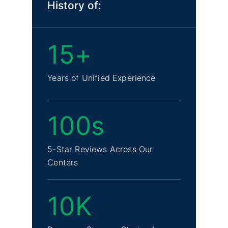
History of:
15+
Years of Unified Experience
100s
5-Star Reviews Across Our
Centers
10K