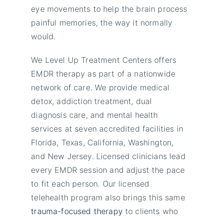
eye movements to help the brain process
painful memories, the way it normally
would.
We Level Up Treatment Centers offers
EMDR therapy as part of a nationwide
network of care. We provide medical
detox, addiction treatment, dual
diagnosis care, and mental health
services at seven accredited facilities in
Florida, Texas, California, Washington,
and New Jersey. Licensed clinicians lead
every EMDR session and adjust the pace
to fit each person. Our licensed
telehealth program also brings this same
trauma-focused therapy
to clients who