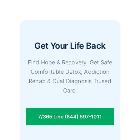
Get Your Life Back
Find Hope & Recovery. Get Safe
Comfortable Detox, Addiction
Rehab & Dual Diagnosis Trused
Care.
7/365 Line (844) 597-1011