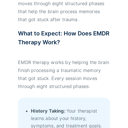
moves through eight structured phases
that help the brain process memories
that got stuck after trauma.
What to Expect: How Does EMDR
Therapy Work?
EMDR therapy works by helping the brain
finish processing a traumatic memory
that got stuck. Every session moves
through eight structured phases:
History Taking:
Your therapist
learns about your history,
symptoms, and treatment goals.