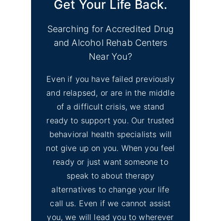
Get Your Life Back.
Searching for Accredited Drug
and Alcohol Rehab Centers
Near You?
Even if you have failed previously
and relapsed, or are in the middle
of a difficult crisis, we stand
ready to support you. Our trusted
behavioral health specialists will
not give up on you. When you feel
ready or just want someone to
speak to about therapy
alternatives to change your life
call us. Even if we cannot assist
you, we will lead you to wherever