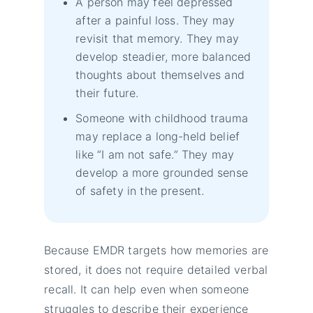
A person may feel depressed
after a painful loss. They may
revisit that memory. They may
develop steadier, more balanced
thoughts about themselves and
their future.
Someone with childhood trauma
may replace a long-held belief
like “I am not safe.” They may
develop a more grounded sense
of safety in the present.
Because EMDR targets how memories are
stored, it does not require detailed verbal
recall. It can help even when someone
struggles to describe their experience