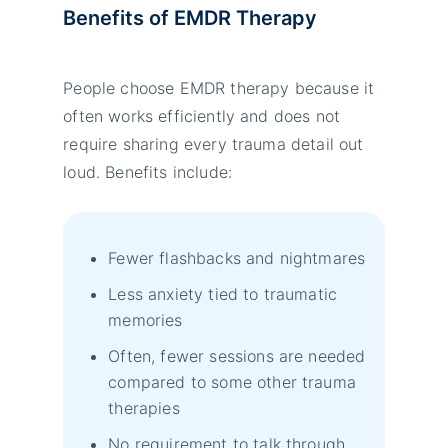
Benefits of EMDR Therapy
People choose EMDR therapy because it
often works efficiently and does not
require sharing every trauma detail out
loud. Benefits include:
Fewer flashbacks and nightmares
Less anxiety tied to traumatic
memories
Often, fewer sessions are needed
compared to some other trauma
therapies
No requirement to talk through