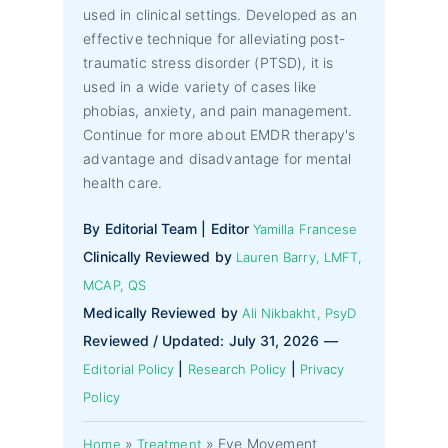
used in clinical settings. Developed as an
effective technique for alleviating post-
traumatic stress disorder (PTSD), it is
used in a wide variety of cases like
phobias, anxiety, and pain management.
Continue for more about EMDR therapy's
advantage and disadvantage for mental
health care.
By Editorial Team | Editor
Yamilla Francese
Clinically Reviewed by
Lauren Barry, LMFT,
MCAP, QS
Medically Reviewed by
Ali Nikbakht, PsyD
Reviewed / Updated: July 31, 2026 —
|
|
Editorial Policy
Research Policy
Privacy
Policy
»
»
Eye Movement
Home
Treatment