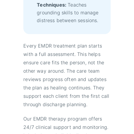
Techniques:
Teaches
grounding skills to manage
distress between sessions.
Every EMDR treatment plan starts
with a full assessment. This helps
ensure care fits the person, not the
other way around. The care team
reviews progress often and updates
the plan as healing continues. They
support each client from the first call
through discharge planning.
Our EMDR therapy program offers
24/7 clinical support and monitoring.