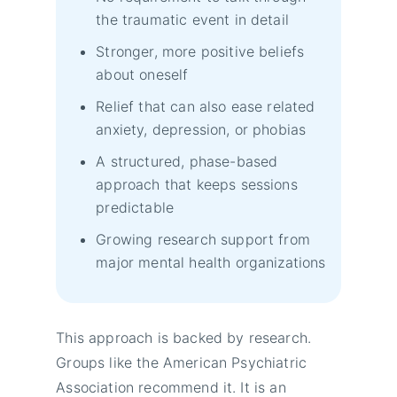
the traumatic event in detail
Stronger, more positive beliefs
about oneself
Relief that can also ease related
anxiety, depression, or phobias
A structured, phase-based
approach that keeps sessions
predictable
Growing research support from
major mental health organizations
This approach is backed by research.
Groups like the American Psychiatric
Association recommend it. It is an