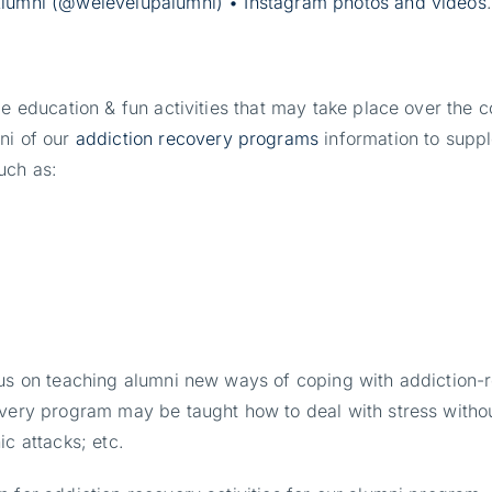
lumni (@welevelupalumni) • Instagram photos and videos
.
de education & fun activities that may take place over the 
ni of our
addiction recovery programs
information to suppl
uch as:
cus on teaching alumni new ways of coping with addiction-r
overy program may be taught how to deal with stress withou
c attacks; etc.