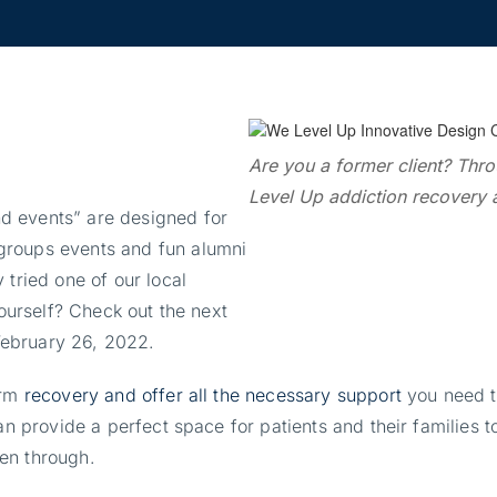
Are you a former client? Thro
Level Up addiction recovery a
d events” are designed for
groups events and fun alumni
 tried one of our local
yourself? Check out the next
February 26, 2022.
erm
recovery and offer all the necessary support
you need t
can provide a perfect space for patients and their familie
en through.