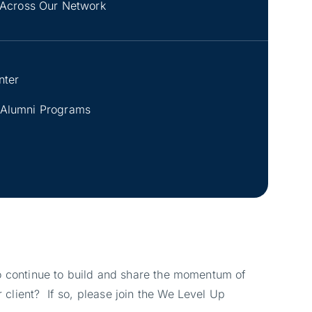
Across Our Network
nter
 Alumni Programs
 to continue to build and share the momentum of
 client? If so, please join the We Level Up