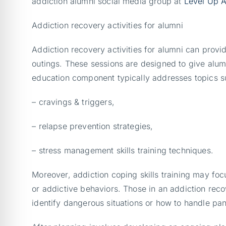
addiction alumni social media group at
Level Up A
Addiction recovery activities for alumni
Addiction recovery activities for alumni can provi
outings. These sessions are designed to give alum
education component typically addresses topics s
– cravings & triggers,
– relapse prevention strategies,
– stress management skills training techniques.
Moreover, addiction coping skills training may fo
or addictive behaviors. Those in an addiction rec
identify dangerous situations or how to handle pani