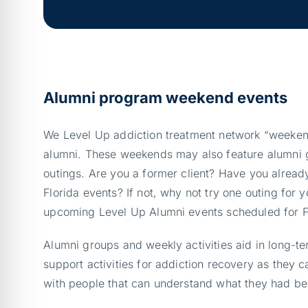
Alumni program weekend events
We Level Up addiction treatment network “weeken
alumni. These weekends may also feature alumni 
outings. Are you a former client? Have you already
Florida events? If not, why not try one outing for 
upcoming Level Up Alumni events scheduled for 
Alumni groups and weekly activities aid in long-t
support activities for addiction recovery as they 
with people that can understand what they had be