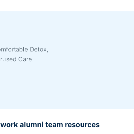
mfortable Detox,
Trused Care.
twork alumni team resources