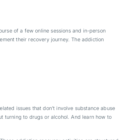
course of a few online sessions and in-person
ement their recovery journey. The addiction
elated issues that don’t involve substance abuse
t turning to drugs or alcohol. And learn how to