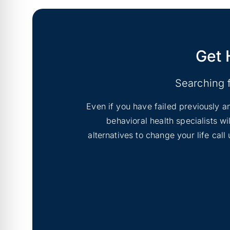
Get 
Searching 
Even if you have failed previously an
behavioral health specialists w
alternatives to change your life cal