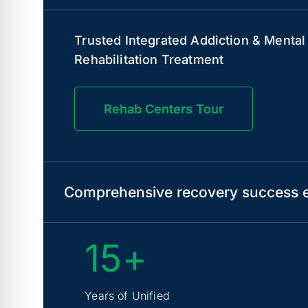
Trusted Integrated Addiction & Mental
Rehabilitation Treatment
Rehab Centers Tour
Comprehensive recovery success e
15+
Years of Unified