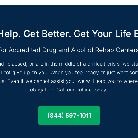
Help. Get Better. Get Your Life 
for Accredited Drug and Alcohol Rehab Center
d relapsed, or are in the middle of a difficult crisis, we s
ill not give up on you. When you feel ready or just want s
l us. Even if we cannot assist you, we will lead you to wher
obligation. Call our hotline today.
(844) 597-1011