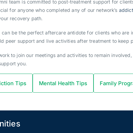
mni team is committed to post-treatment support for client
crucial for anyone who completed any of our network’s
addic
 your recovery path.
 can be the perfect aftercare antidote for clients who are
ld peer support and live activities after treatment to kee
ork to join our meetings and activities to remain involved,
support you.
ction Tips
Mental Health Tips
Family Prog
nities