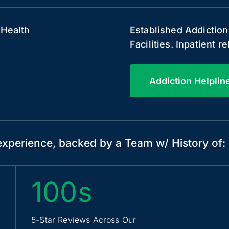
 Health
Established Addiction
Facilities. Inpatient 
Addiction Helplin
xperience, backed by a Team w/ History of:
100s
5-Star Reviews Across Our