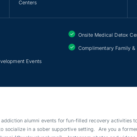
Centers
Onsite Medical Detox Ce
Complimentary Family &
evelopment Events
r addiction alumni events for fun-filled recovery activities
o socialize in a sober supportive setting. Are you a former