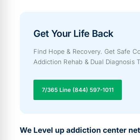
Get Your Life Back
Find Hope & Recovery. Get Safe Co
Addiction Rehab & Dual Diagnosis 
7/365 Line (844) 597-1011
We Level up addiction center ne