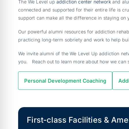
The We Level up
addiction center network
and alu
connected and supported for their entire life is 
support can make all the difference in staying on
Our powerful alumni resources for addiction rehab
practicing long-term sobriety and work to help bui
We invite alumni of the We Level Up addiction netw
you. Reach out to learn more about how we can 
Personal Development Coaching
Addi
First-class Facilities & Ame