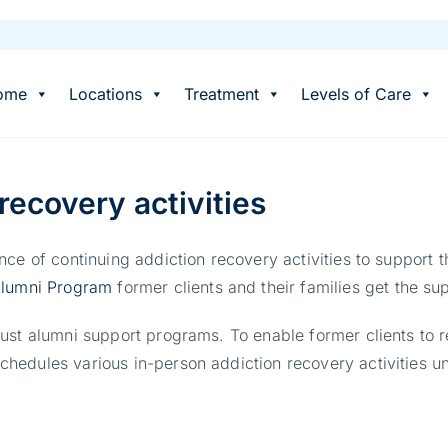
ome
Locations
Treatment
Levels of Care
recovery activities
ce of continuing addiction recovery activities to support t
lumni Program
former clients and their families get the sup
ust alumni support programs. To enable former clients to 
edules various in-person addiction recovery activities uni