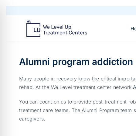
H
Alumni program addiction 
Many people in recovery know the critical importan
rehab. At the We Level treatment center network
A
You can count on us to provide post-treatment rob
treatment care teams. The Alumni Program team sch
caregivers.