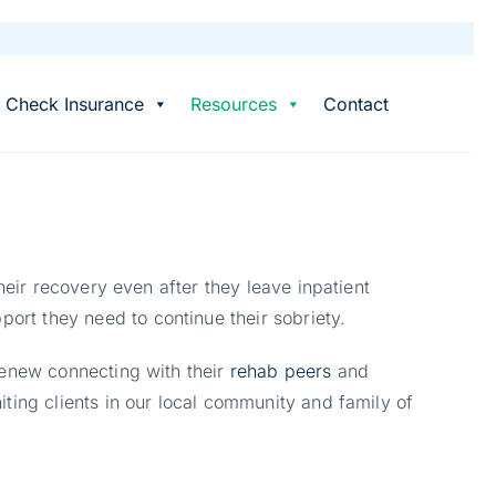
Check Insurance
Resources
Contact
heir recovery even after they leave inpatient
port they need to continue their sobriety.
renew connecting with their
rehab peers
and
ting clients in our local community and family of