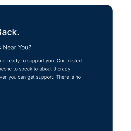
Back.
s Near You?
tand ready to support you. Our trusted
omeone to speak to about therapy
ever you can get support. There is no