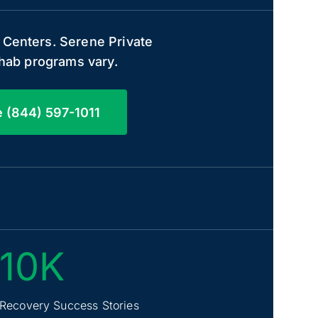
 Centers. Serene Private
rehab programs vary.
e (844) 597-1011
10K
Recovery Success Stories