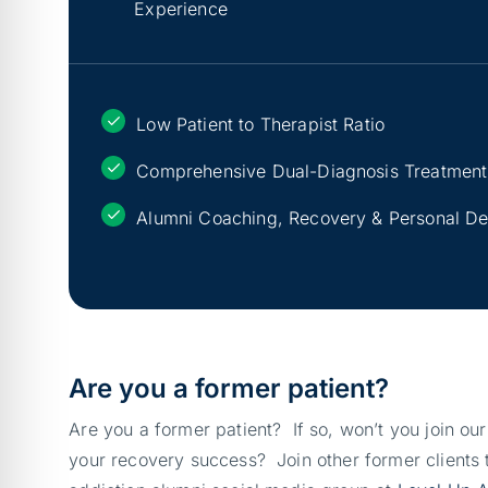
Experience
Low Patient to Therapist Ratio
Comprehensive Dual-Diagnosis Treatment
Alumni Coaching, Recovery & Personal D
Are you a former patient?
Are you a former patient? If so, won’t you join ou
your recovery success? Join other former clients t