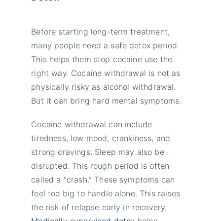
Before starting long-term treatment,
many people need a safe detox period.
This helps them stop cocaine use the
right way. Cocaine withdrawal is not as
physically risky as alcohol withdrawal.
But it can bring hard mental symptoms.
Cocaine withdrawal can include
tiredness, low mood, crankiness, and
strong cravings. Sleep may also be
disrupted. This rough period is often
called a “crash.” These symptoms can
feel too big to handle alone. This raises
the risk of relapse early in recovery.
Medically supervised detox
helps