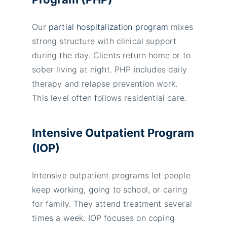
Our
partial hospitalization program
mixes
strong structure with clinical support
during the day. Clients return home or to
sober living at night. PHP includes daily
therapy and relapse prevention work.
This level often follows residential care.
Intensive Outpatient Program
(IOP)
Intensive outpatient programs let people
keep working, going to school, or caring
for family. They attend treatment several
times a week. IOP focuses on coping