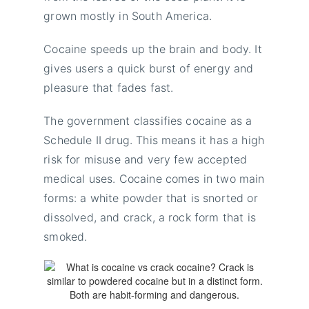
grown mostly in South America.
Cocaine speeds up the brain and body. It
gives users a quick burst of energy and
pleasure that fades fast.
The government classifies cocaine as a
Schedule II drug. This means it has a high
risk for misuse and very few accepted
medical uses. Cocaine comes in two main
forms: a white powder that is snorted or
dissolved, and crack, a rock form that is
smoked.