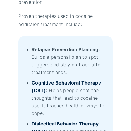
prevention.
Proven therapies used in cocaine
addiction treatment include:
Relapse Prevention Planning:
Builds a personal plan to spot
triggers and stay on track after
treatment ends.
Cognitive Behavioral Therapy
(CBT)
:
Helps people spot the
thoughts that lead to cocaine
use. It teaches healthier ways to
cope.
Dialectical Behavior Therapy