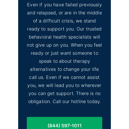
Even if you have failed previously
and relapsed, or are in the middle
of a difficult crisis, we stand
ready to support you. Our trusted
behavioral health specialists will
not give up on you. When you feel
ready or just want someone to
speak to about therapy
alternatives to change your life
call us. Even if we cannot assist
you, we will lead you to wherever
you can get support. There is no
obligation. Call our hotline today.
(844) 597-1011