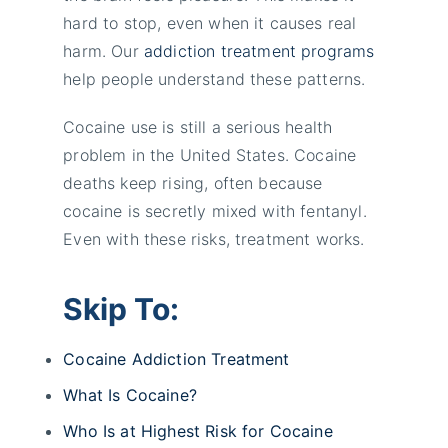
hard to stop, even when it causes real
harm. Our
addiction treatment programs
help people understand these patterns.
Cocaine use is still a serious health
problem in the United States. Cocaine
deaths keep rising, often because
cocaine is secretly mixed with fentanyl.
Even with these risks, treatment works.
Skip To:
Cocaine Addiction Treatment
What Is Cocaine?
Who Is at Highest Risk for Cocaine