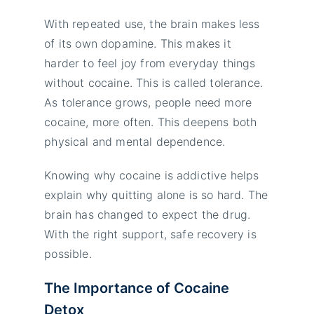
With repeated use, the brain makes less
of its own dopamine. This makes it
harder to feel joy from everyday things
without cocaine. This is called tolerance.
As tolerance grows, people need more
cocaine, more often. This deepens both
physical and mental dependence.
Knowing why cocaine is addictive helps
explain why quitting alone is so hard. The
brain has changed to expect the drug.
With the right support, safe recovery is
possible.
The Importance of Cocaine
Detox