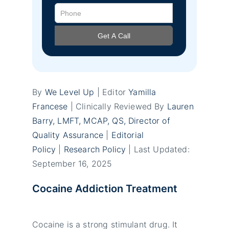
By
We Level Up
| Editor
Yamilla
Francese
| Clinically Reviewed By
Lauren
Barry, LMFT, MCAP, QS, Director of
Quality Assurance
|
Editorial
Policy
|
Research Policy
| Last Updated:
September 16, 2025
Cocaine Addiction Treatment
Cocaine is a strong stimulant drug. It