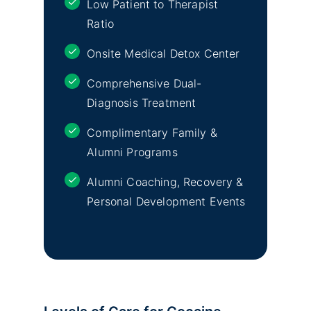
Low Patient to Therapist
Ratio
Onsite Medical Detox Center
Comprehensive Dual-
Diagnosis Treatment
Complimentary Family &
Alumni Programs
Alumni Coaching, Recovery &
Personal Development Events