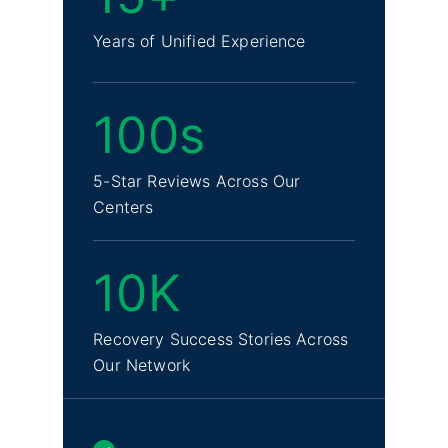
Years of Unified Experience
100s
5-Star Reviews Across Our
Centers
10K
Recovery Success Stories Across
Our Network