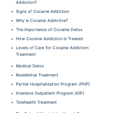
Addiction?
Signs of Cocaine Addiction
Why Is Cocaine Addictive?
The Importance of Cocaine Detox
How Cocaine Addiction Is Treated
Levels of Care for Cocaine Addiction
Treatment
Medical Detox
Residential Treatment
Partial Hospitalization Program (PHP)
Intensive Outpatient Program (IOP)
Telehealth Treatment