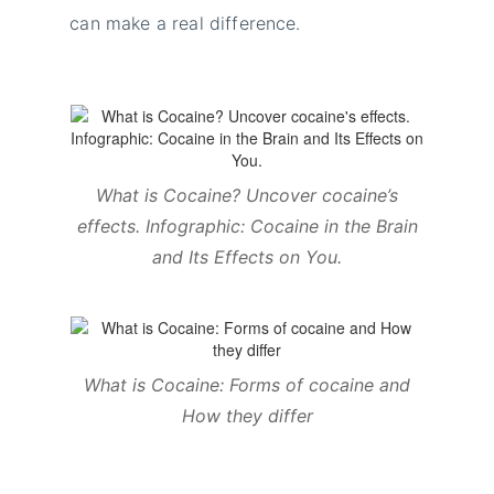
can make a real difference.
What is Cocaine? Uncover cocaine’s
effects. Infographic: Cocaine in the Brain
and Its Effects on You
.
What is Cocaine: Forms of cocaine and
How they differ