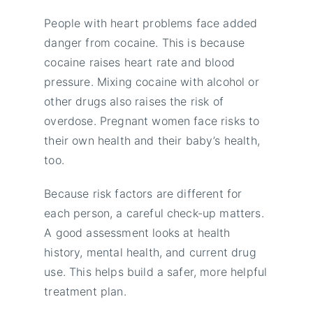
People with heart problems face added
danger from cocaine. This is because
cocaine raises heart rate and blood
pressure. Mixing cocaine with alcohol or
other drugs also raises the risk of
overdose. Pregnant women face risks to
their own health and their baby’s health,
too.
Because risk factors are different for
each person, a careful check-up matters.
A good assessment looks at health
history, mental health, and current drug
use. This helps build a safer, more helpful
treatment plan.