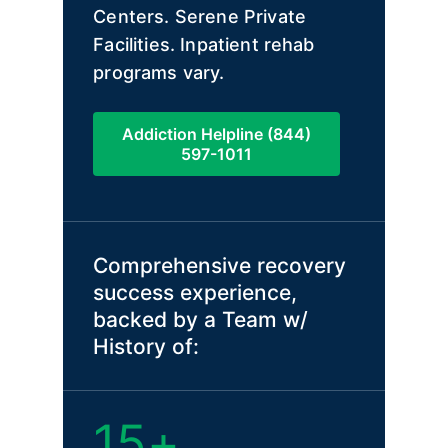
Centers. Serene Private
Facilities. Inpatient rehab
programs vary.
Addiction Helpline (844)
597-1011
Comprehensive recovery
success experience,
backed by a Team w/
History of:
15+