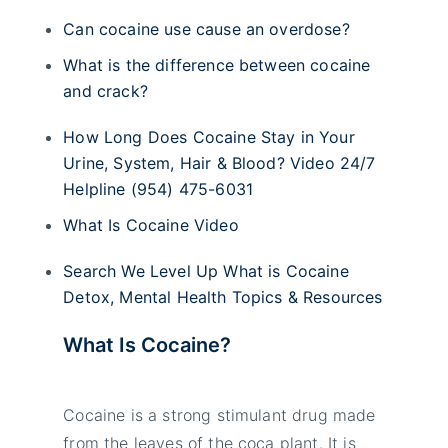
Can cocaine use cause an overdose?
What is the difference between cocaine
and crack?
How Long Does Cocaine Stay in Your
Urine, System, Hair & Blood? Video 24/7
Helpline (954) 475-6031
What Is Cocaine Video
Search We Level Up What is Cocaine
Detox, Mental Health Topics & Resources
What Is Cocaine?
Cocaine is a strong stimulant drug made
from the leaves of the coca plant. It is