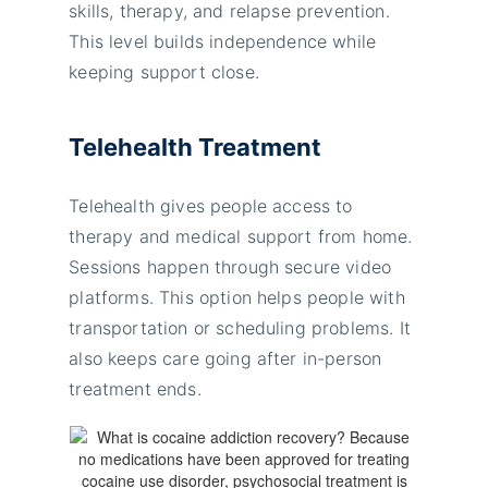
skills, therapy, and relapse prevention.
This level builds independence while
keeping support close.
Telehealth Treatment
Telehealth gives people access to
therapy and medical support from home.
Sessions happen through secure video
platforms. This option helps people with
transportation or scheduling problems. It
also keeps care going after in-person
treatment ends.