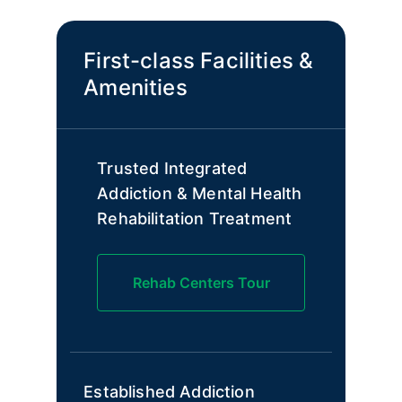
First-class Facilities &
Amenities
Trusted Integrated
Addiction & Mental Health
Rehabilitation Treatment
Rehab Centers Tour
Established Addiction