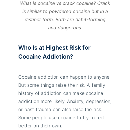
What is cocaine vs crack cocaine? Crack
is similar to powdered cocaine but in a
distinct form. Both are habit-forming
and dangerous.
Who Is at Highest Risk for
Cocaine Addiction?
Cocaine addiction can happen to anyone.
But some things raise the risk. A family
history of addiction can make cocaine
addiction more likely. Anxiety, depression,
or past trauma can also raise the risk.
Some people use cocaine to try to feel
better on their own.