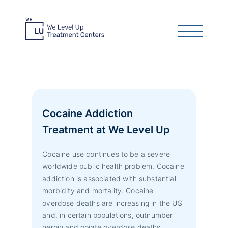
Cocaine Addiction
Treatment at We Level Up
Cocaine use continues to be a severe
worldwide public health problem. Cocaine
addiction is associated with substantial
morbidity and mortality. Cocaine
overdose deaths are increasing in the US
and, in certain populations, outnumber
heroin and opiate overdose deaths.