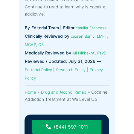
Continue to read to learn why is cocaine
addictive.
By Editorial Team | Editor
Yamilla Francese
Clinically Reviewed by
Lauren Barry, LMFT,
MCAP, QS
Medically Reviewed by
Ali Nikbakht, PsyD
Reviewed / Updated: July 31, 2026 —
|
|
Editorial Policy
Research Policy
Privacy
Policy
»
»
Cocaine
Home
Drug and Alcohol Rehab
Addiction Treatment at We Level Up
(844) 597-1011