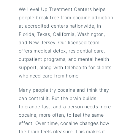
We Level Up Treatment Centers helps
people break free from cocaine addiction
at accredited centers nationwide, in
Florida, Texas, California, Washington,
and New Jersey. Our licensed team
offers medical detox, residential care,
outpatient programs, and mental health
support, along with telehealth for clients
who need care from home.
Many people try cocaine and think they
can control it. But the brain builds
tolerance fast, and a person needs more
cocaine, more often, to feel the same
effect. Over time, cocaine changes how
the brain feels pleasure. This makes it