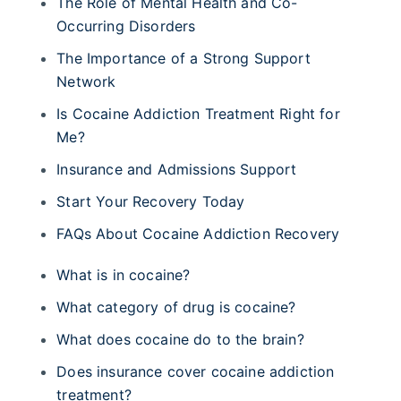
The Role of Mental Health and Co-
Occurring Disorders
The Importance of a Strong Support
Network
Is Cocaine Addiction Treatment Right for
Me?
Insurance and Admissions Support
Start Your Recovery Today
FAQs About Cocaine Addiction Recovery
What is in cocaine?
What category of drug is cocaine?
What does cocaine do to the brain?
Does insurance cover cocaine addiction
treatment?