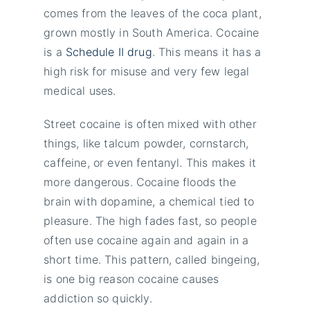
comes from the leaves of the coca plant,
grown mostly in South America. Cocaine
is a
Schedule II drug
. This means it has a
high risk for misuse and very few legal
medical uses.
Street cocaine is often mixed with other
things, like talcum powder, cornstarch,
caffeine, or even fentanyl. This makes it
more dangerous. Cocaine floods the
brain with dopamine, a chemical tied to
pleasure. The high fades fast, so people
often use cocaine again and again in a
short time. This pattern, called bingeing,
is one big reason cocaine causes
addiction so quickly.