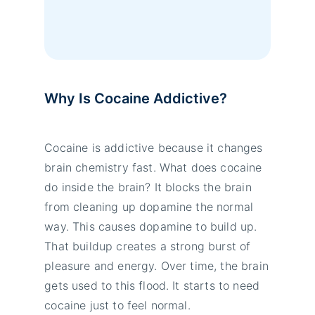
Why Is Cocaine Addictive?
Cocaine is addictive because it changes
brain chemistry fast. What does cocaine
do inside the brain? It blocks the brain
from cleaning up dopamine the normal
way. This causes dopamine to build up.
That buildup creates a strong burst of
pleasure and energy. Over time, the brain
gets used to this flood. It starts to need
cocaine just to feel normal.