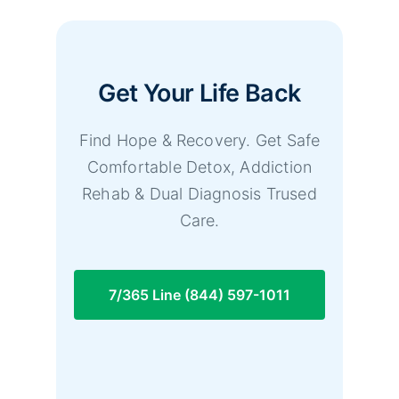
Get Your Life Back
Find Hope & Recovery. Get Safe
Comfortable Detox, Addiction
Rehab & Dual Diagnosis Trused
Care.
7/365 Line (844) 597-1011