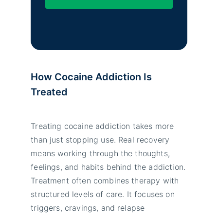
How Cocaine Addiction Is
Treated
Treating cocaine addiction takes more
than just stopping use. Real recovery
means working through the thoughts,
feelings, and habits behind the addiction.
Treatment often combines therapy with
structured levels of care. It focuses on
triggers, cravings, and relapse