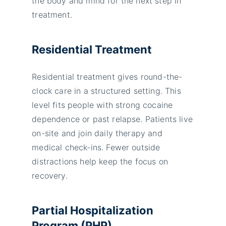
the body and mind for the next step in
treatment.
Residential Treatment
Residential treatment gives round-the-
clock care in a structured setting. This
level fits people with strong cocaine
dependence or past relapse. Patients live
on-site and join daily therapy and
medical check-ins. Fewer outside
distractions help keep the focus on
recovery.
Partial Hospitalization
Program (PHP)