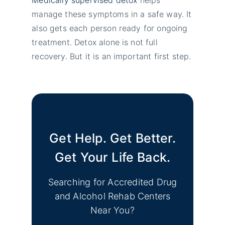
manage these symptoms in a safe way. It
also gets each person ready for ongoing
treatment. Detox alone is not full
recovery. But it is an important first step.
Get Help. Get Better.
Get Your Life Back.
Searching for Accredited Drug
and Alcohol Rehab Centers
Near You?