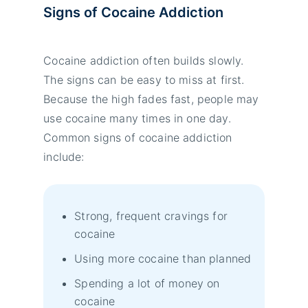
Signs of Cocaine Addiction
Cocaine addiction often builds slowly.
The signs can be easy to miss at first.
Because the high fades fast, people may
use cocaine many times in one day.
Common signs of cocaine addiction
include:
Strong, frequent cravings for
cocaine
Using more cocaine than planned
Spending a lot of money on
cocaine