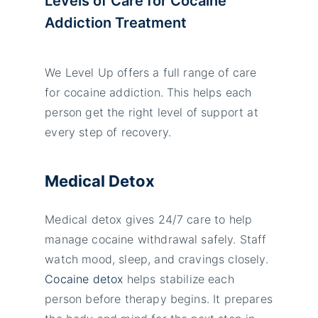
Levels of Care for Cocaine
Addiction Treatment
We Level Up offers a full range of care
for cocaine addiction. This helps each
person get the right level of support at
every step of recovery.
Medical Detox
Medical detox gives 24/7 care to help
manage cocaine withdrawal safely. Staff
watch mood, sleep, and cravings closely.
Cocaine detox
helps stabilize each
person before therapy begins. It prepares