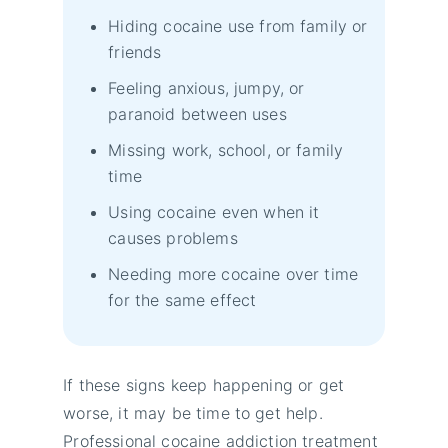
Hiding cocaine use from family or
friends
Feeling anxious, jumpy, or
paranoid between uses
Missing work, school, or family
time
Using cocaine even when it
causes problems
Needing more cocaine over time
for the same effect
If these signs keep happening or get
worse, it may be time to get help.
Professional cocaine addiction treatment