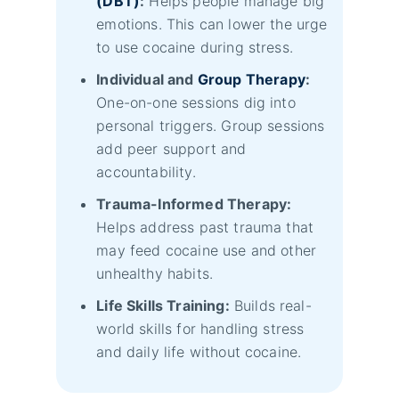
(DBT)
:
Helps people manage big
emotions. This can lower the urge
to use cocaine during stress.
Individual and
Group Therapy
:
One-on-one sessions dig into
personal triggers. Group sessions
add peer support and
accountability.
Trauma-Informed Therapy:
Helps address past trauma that
may feed cocaine use and other
unhealthy habits.
Life Skills Training:
Builds real-
world skills for handling stress
and daily life without cocaine.