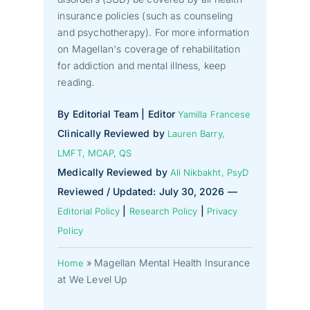
insurance policies (such as counseling
and psychotherapy). For more information
on Magellan's coverage of rehabilitation
for addiction and mental illness, keep
reading.
By Editorial Team | Editor
Yamilla Francese
Clinically Reviewed by
Lauren Barry,
LMFT, MCAP, QS
Medically Reviewed by
Ali Nikbakht, PsyD
Reviewed / Updated: July 30, 2026 —
|
|
Editorial Policy
Research Policy
Privacy
Policy
»
Magellan Mental Health Insurance
Home
at We Level Up