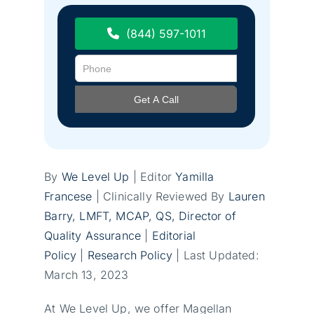
(844) 597-1011
By
We Level Up
| Editor
Yamilla
Francese
| Clinically Reviewed By
Lauren
Barry, LMFT, MCAP
, QS, Director of
Quality Assurance
|
Editorial
Policy
|
Research Policy
| Last Updated:
March 13, 2023
At We Level Up, we offer Magellan