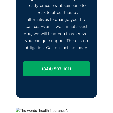
ready or just want someone to
speak to about therapy
alternatives to change your life
call us. Even if we cannot assist
you, we will lead you to wherever
you can get support. There is no
obligation. Call our hotline today.
(844) 597-1011