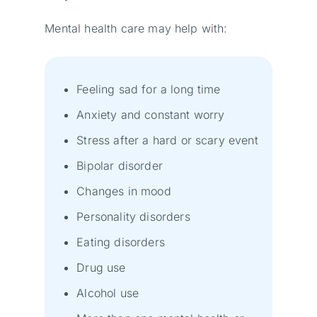
Mental health care may help with:
Feeling sad for a long time
Anxiety and constant worry
Stress after a hard or scary event
Bipolar disorder
Changes in mood
Personality disorders
Eating disorders
Drug use
Alcohol use