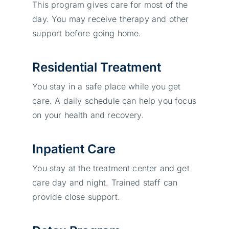
This program gives care for most of the
day. You may receive therapy and other
support before going home.
Residential Treatment
You stay in a safe place while you get
care. A daily schedule can help you focus
on your health and recovery.
Inpatient Care
You stay at the treatment center and get
care day and night. Trained staff can
provide close support.