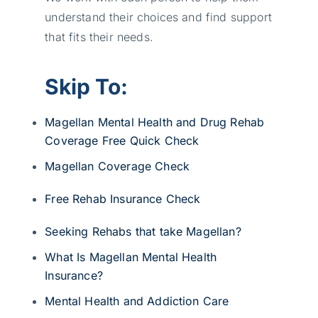
understand their choices and find support
that fits their needs.
Skip To:
Magellan Mental Health and Drug Rehab
Coverage Free Quick Check
Magellan Coverage Check
Free Rehab Insurance Check
Seeking Rehabs that take Magellan?
What Is Magellan Mental Health
Insurance?
Mental Health and Addiction Care