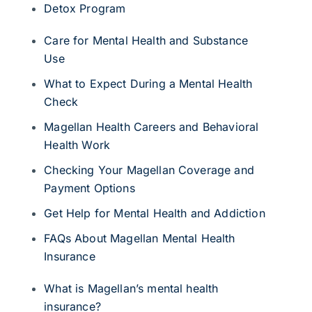
Detox Program
Care for Mental Health and Substance
Use
What to Expect During a Mental Health
Check
Magellan Health Careers and Behavioral
Health Work
Checking Your Magellan Coverage and
Payment Options
Get Help for Mental Health and Addiction
FAQs About Magellan Mental Health
Insurance
What is Magellan’s mental health
insurance?