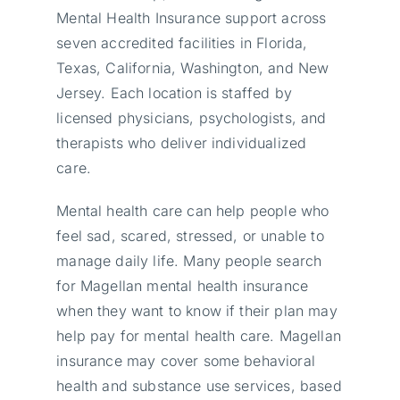
Mental Health Insurance support across
seven accredited facilities in Florida,
Texas, California, Washington, and New
Jersey. Each location is staffed by
licensed physicians, psychologists, and
therapists who deliver individualized
care.
Mental health care can help people who
feel sad, scared, stressed, or unable to
manage daily life. Many people search
for Magellan mental health insurance
when they want to know if their plan may
help pay for mental health care. Magellan
insurance may cover some behavioral
health and substance use services, based