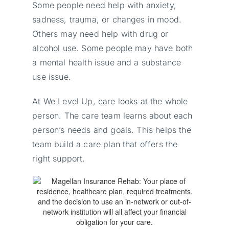
Some people need help with anxiety,
sadness, trauma, or changes in mood.
Others may need help with drug or
alcohol use. Some people may have both
a mental health issue and a substance
use issue.
At We Level Up, care looks at the whole
person. The care team learns about each
person’s needs and goals. This helps the
team build a care plan that offers the
right support.