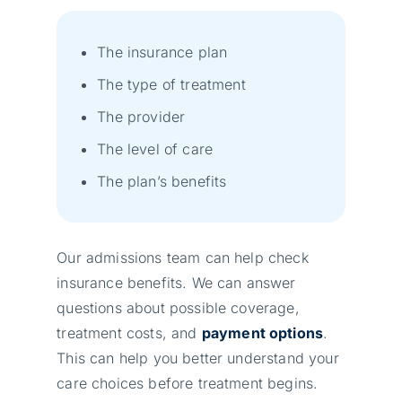
The insurance plan
The type of treatment
The provider
The level of care
The plan’s benefits
Our admissions team can help check
insurance benefits. We can answer
questions about possible coverage,
treatment costs, and
payment options
.
This can help you better understand your
care choices before treatment begins.