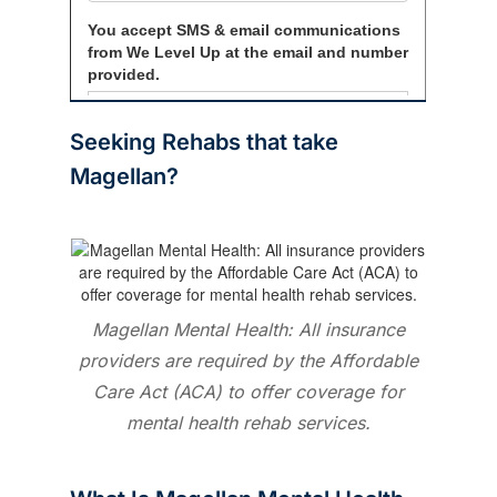
Seeking
Rehabs that take
Magellan?
Magellan Mental Health: All insurance
providers are required by the Affordable
Care Act (ACA) to offer coverage for
mental health rehab services.