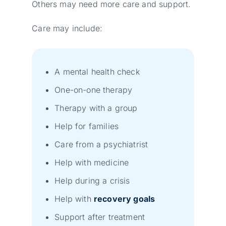
Others may need more care and support.
Care may include:
A mental health check
One-on-one therapy
Therapy with a group
Help for families
Care from a psychiatrist
Help with medicine
Help during a crisis
Help with
recovery goals
Support after treatment