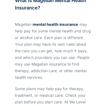
What Is Magellan Mental Health
Insurance?
Magellan
mental health insurance
may
help pay for some mental health and drug
or alcohol care. Each plan is different.
Your plan may have its own rules about
the care you can get, how much it pays,
and which providers you can use. People
may use Magellan insurance to find
therapy, addiction care, or other mental
health services.
Some plans may help pay for therapy,
treatment, or medical care. Check your
plan before you start care. At We Level