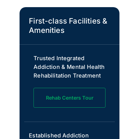
First-class Facilities &
Amenities
Trusted Integrated
Addiction & Mental Health
Rehabilitation Treatment
Rehab Centers Tour
Established Addiction