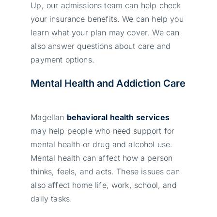
Up, our admissions team can help check
your insurance benefits. We can help you
learn what your plan may cover. We can
also answer questions about care and
payment options.
Mental Health and Addiction Care
Magellan
behavioral health services
may help people who need support for
mental health or drug and alcohol use.
Mental health can affect how a person
thinks, feels, and acts. These issues can
also affect home life, work, school, and
daily tasks.