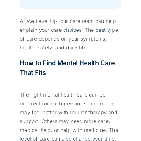
At We Level Up, our care team can help
explain your care choices. The best type
of care depends on your symptoms,
health, safety, and daily life.
How to Find Mental Health Care
That Fits
The right mental health care can be
different for each person. Some people
may feel better with regular therapy and
support. Others may need more care,
medical help, or help with medicine. The
level of care can also change over time.