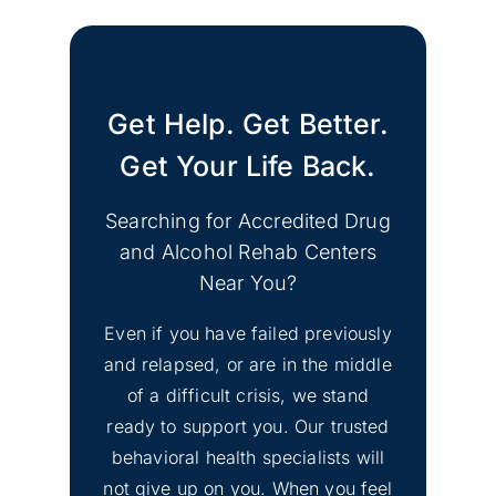
Get Help. Get Better.
Get Your Life Back.
Searching for Accredited Drug
and Alcohol Rehab Centers
Near You?
Even if you have failed previously
and relapsed, or are in the middle
of a difficult crisis, we stand
ready to support you. Our trusted
behavioral health specialists will
not give up on you. When you feel