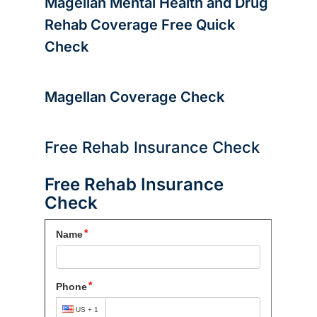
Magellan Mental Health and Drug
Rehab Coverage
Free Quick
Check
Magellan Coverage Check
Free Rehab Insurance Check
Free Rehab Insurance
Check