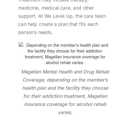
medicine, medical care, and other
support. At We Level Up, the care team
can help create a plan that fits each
person’s needs.
Magellan Mental Health and Drug Rehab
Coverage, depending on the member’s
health plan and the facility they choose
for their addiction treatment, Magellan
insurance coverage for alcohol rehab
varies.