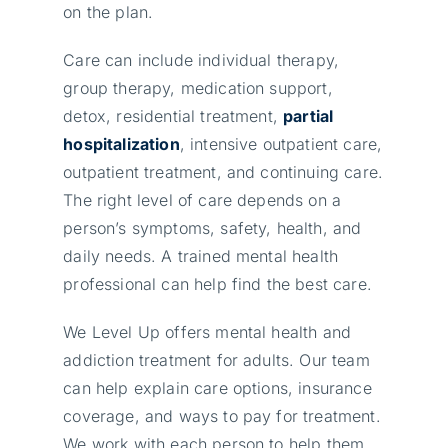
on the plan.
Care can include individual therapy,
group therapy, medication support,
detox, residential treatment,
partial
hospitalization
, intensive outpatient care,
outpatient treatment, and continuing care.
The right level of care depends on a
person’s symptoms, safety, health, and
daily needs. A trained mental health
professional can help find the best care.
We Level Up offers mental health and
addiction treatment for adults. Our team
can help explain care options, insurance
coverage, and ways to pay for treatment.
We work with each person to help them