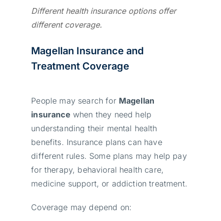
Different health insurance options offer
different coverage.
Magellan Insurance and
Treatment Coverage
People may search for
Magellan
insurance
when they need help
understanding their mental health
benefits. Insurance plans can have
different rules. Some plans may help pay
for therapy, behavioral health care,
medicine support, or addiction treatment.
Coverage may depend on: