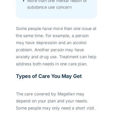
More than one mental health or
substance use concern
Some people have more than one issue at
the same time. For example, a person
may have depression and an alcohol
problem. Another person may have
anxiety and drug use. Treatment can help
address both needs in one care plan.
Types of Care You May Get
The care covered by Magellan may
depend on your plan and your needs.
Some people may only need a short visit.