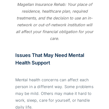
Magellan Insurance Rehab: Your place of
residence, healthcare plan, required
treatments, and the decision to use an in-
network or out-of-network institution will
all affect your financial obligation for your
care.
Issues That May Need Mental
Health Support
Mental health concerns can affect each
person in a different way. Some problems
may be mild. Others may make it hard to
work, sleep, care for yourself, or handle
daily life.