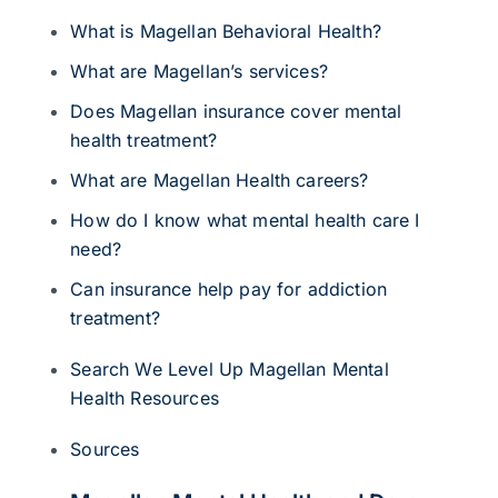
What is Magellan Behavioral Health?
What are Magellan’s services?
Does Magellan insurance cover mental
health treatment?
What are Magellan Health careers?
How do I know what mental health care I
need?
Can insurance help pay for addiction
treatment?
Search We Level Up Magellan Mental
Health Resources
Sources