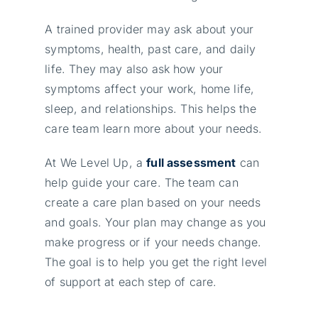
A trained provider may ask about your
symptoms, health, past care, and daily
life. They may also ask how your
symptoms affect your work, home life,
sleep, and relationships. This helps the
care team learn more about your needs.
At We Level Up, a
full assessment
can
help guide your care. The team can
create a care plan based on your needs
and goals. Your plan may change as you
make progress or if your needs change.
The goal is to help you get the right level
of support at each step of care.