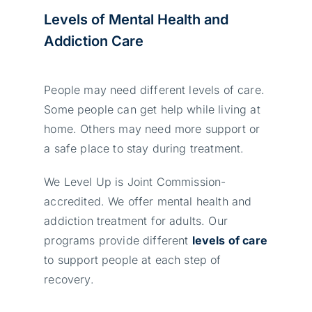
Levels of Mental Health and
Addiction Care
People may need different levels of care.
Some people can get help while living at
home. Others may need more support or
a safe place to stay during treatment.
We Level Up is Joint Commission-
accredited. We offer mental health and
addiction treatment for adults. Our
programs provide different
levels of care
to support people at each step of
recovery.