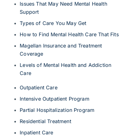
Issues That May Need Mental Health
Support
Types of Care You May Get
How to Find Mental Health Care That Fits
Magellan Insurance and Treatment
Coverage
Levels of Mental Health and Addiction
Care
Outpatient Care
Intensive Outpatient Program
Partial Hospitalization Program
Residential Treatment
Inpatient Care