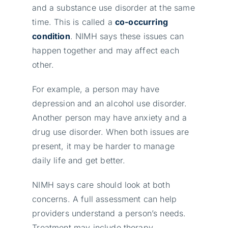
and a substance use disorder at the same
time. This is called a
co-occurring
condition
. NIMH says these issues can
happen together and may affect each
other.
For example, a person may have
depression and an alcohol use disorder.
Another person may have anxiety and a
drug use disorder. When both issues are
present, it may be harder to manage
daily life and get better.
NIMH says care should look at both
concerns. A full assessment can help
providers understand a person’s needs.
Treatment may include therapy,