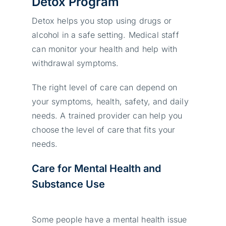
Detox Program
Detox helps you stop using drugs or
alcohol in a safe setting. Medical staff
can monitor your health and help with
withdrawal symptoms.
The right level of care can depend on
your symptoms, health, safety, and daily
needs. A trained provider can help you
choose the level of care that fits your
needs.
Care for Mental Health and
Substance Use
Some people have a mental health issue