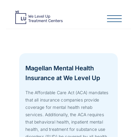
Magellan Mental Health
Insurance at We Level Up
The Affordable Care Act (ACA) mandates
that all insurance companies provide
coverage for mental health rehab
services. Additionally, the ACA requires
that behavioral health, inpatient mental
health, and treatment for substance use
disorders (SUD) be covered by all health