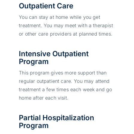
Outpatient Care
You can stay at home while you get
treatment. You may meet with a therapist
or other care providers at planned times.
Intensive Outpatient
Program
This program gives more support than
regular outpatient care. You may attend
treatment a few times each week and go
home after each visit.
Partial Hospitalization
Program