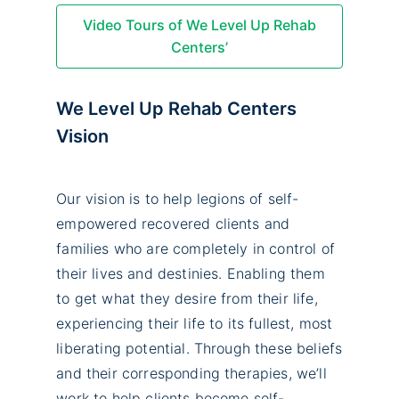
Video Tours of We Level Up Rehab
Centers’
We Level Up Rehab Centers
Vision
Our vision is to help legions of self-
empowered recovered clients and
families who are completely in control of
their lives and destinies. Enabling them
to get what they desire from their life,
experiencing their life to its fullest, most
liberating potential. Through these beliefs
and their corresponding therapies, we’ll
work to help clients become self-