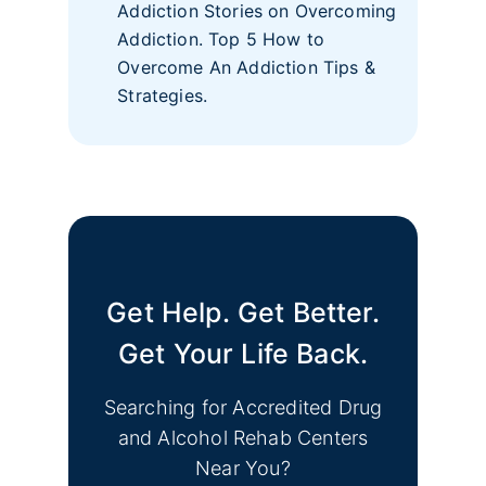
Addiction Stories on Overcoming
Addiction. Top 5 How to
Overcome An Addiction Tips &
Strategies.
Get Help. Get Better.
Get Your Life Back.
Searching for Accredited Drug
and Alcohol Rehab Centers
Near You?