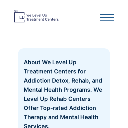
About We Level Up
Treatment Centers for
Addiction Detox, Rehab, and
Mental Health Programs. We
Level Up Rehab Centers
Offer Top-rated Addiction
Therapy and Mental Health
Services.