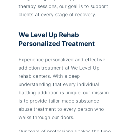
therapy sessions, our goal is to support
clients at every stage of recovery.
We Level Up Rehab
Personalized Treatment
Experience personalized and effective
addiction treatment at We Level Up
rehab centers. With a deep
understanding that every individual
battling addiction is unique, our mission
is to provide tailor-made substance
abuse treatment to every person who
walks through our doors.
Our team of professionals takes the time