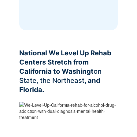
National We Level Up Rehab
Centers Stretch from
California to Washingt
on
State, the Northeast
, and
Florida.