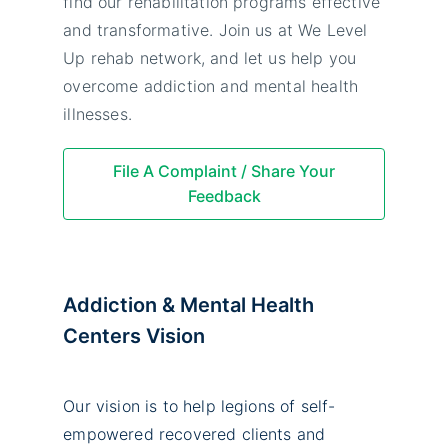
find our rehabilitation programs effective
and transformative. Join us at We Level
Up rehab network, and let us help you
overcome addiction and mental health
illnesses.
File A Complaint / Share Your
Feedback
Addiction & Mental Health
Centers Vision
Our vision is to help legions of self-
empowered recovered clients and