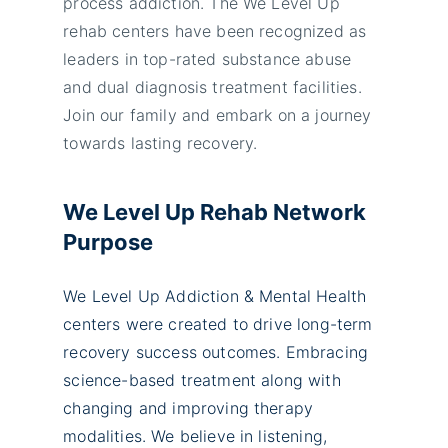
process addiction. The We Level Up
rehab centers have been recognized as
leaders in top-rated substance abuse
and dual diagnosis treatment facilities.
Join our family and embark on a journey
towards lasting recovery.
We Level Up Rehab Network
Purpose
We Level Up Addiction & Mental Health
centers were created to drive long-term
recovery success outcomes. Embracing
science-based treatment along with
changing and improving therapy
modalities. We believe in listening,