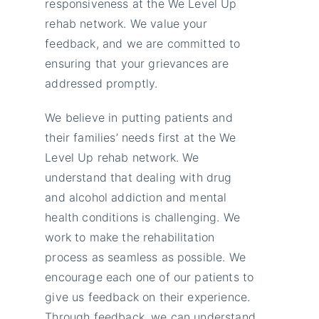
responsiveness at the We Level Up
rehab network. We value your
feedback, and we are committed to
ensuring that your grievances are
addressed promptly.
We believe in putting patients and
their families’ needs first at the We
Level Up rehab network. We
understand that dealing with drug
and alcohol addiction and mental
health conditions is challenging. We
work to make the rehabilitation
process as seamless as possible. We
encourage each one of our patients to
give us feedback on their experience.
Through feedback, we can understand