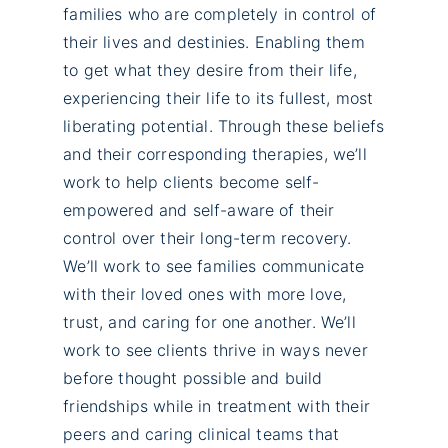
families who are completely in control of
their lives and destinies. Enabling them
to get what they desire from their life,
experiencing their life to its fullest, most
liberating potential. Through these beliefs
and their corresponding therapies, we’ll
work to help clients become self-
empowered and self-aware of their
control over their long-term recovery.
We’ll work to see families communicate
with their loved ones with more love,
trust, and caring for one another. We’ll
work to see clients thrive in ways never
before thought possible and build
friendships while in treatment with their
peers and caring clinical teams that