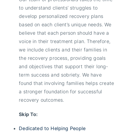
to understand clients’ struggles to
develop personalized recovery plans
based on each client’s unique needs. We
believe that each person should have a
voice in their treatment plan. Therefore,
we include clients and their families in
the recovery process, providing goals
and objectives that support their long-
term success and sobriety. We have
found that involving families helps create
a stronger foundation for successful
recovery outcomes.
Skip To:
Dedicated to Helping People