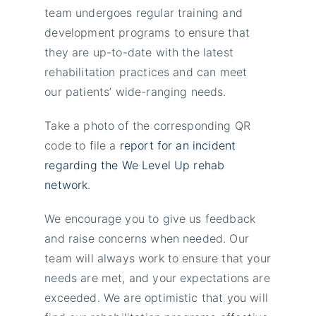
team undergoes regular training and
development programs to ensure that
they are up-to-date with the latest
rehabilitation practices and can meet
our patients’ wide-ranging needs.
Take a photo of the corresponding QR
code to file a
report for an incident
regarding the We Level Up rehab
network
.
We encourage you to give us feedback
and raise concerns when needed. Our
team will always work to ensure that your
needs are met, and your expectations are
exceeded. We are optimistic that you will