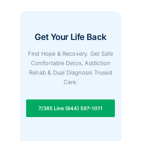
Get Your Life Back
Find Hope & Recovery. Get Safe
Comfortable Detox, Addiction
Rehab & Dual Diagnosis Trused
Care.
7/365 Line (844) 597-1011