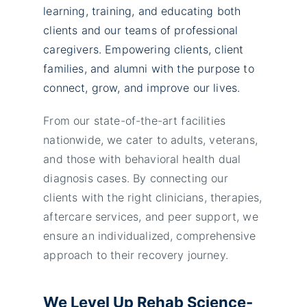
learning, training, and educating both
clients and our teams of professional
caregivers. Empowering clients, client
families, and alumni with the purpose to
connect, grow, and improve our lives.
From our state-of-the-art facilities
nationwide, we cater to adults, veterans,
and those with behavioral health dual
diagnosis cases. By connecting our
clients with the right clinicians, therapies,
aftercare services, and peer support, we
ensure an individualized, comprehensive
approach to their recovery journey.
We Level Up Rehab Science-