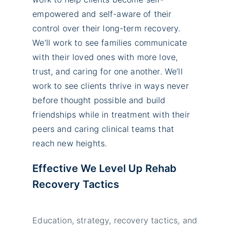
empowered and self-aware of their
control over their long-term recovery.
We’ll work to see families communicate
with their loved ones with more love,
trust, and caring for one another. We’ll
work to see clients thrive in ways never
before thought possible and build
friendships while in treatment with their
peers and caring clinical teams that
reach new heights.
Effective We Level Up Rehab
Recovery Tactics
Education, strategy, recovery tactics, and