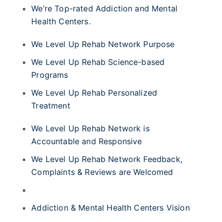
We’re Top-rated Addiction and Mental
Health Centers.
We Level Up Rehab Network Purpose
We Level Up Rehab Science-based
Programs
We Level Up Rehab Personalized
Treatment
We Level Up Rehab Network is
Accountable and Responsive
We Level Up Rehab Network Feedback,
Complaints & Reviews are Welcomed
Addiction & Mental Health Centers Vision