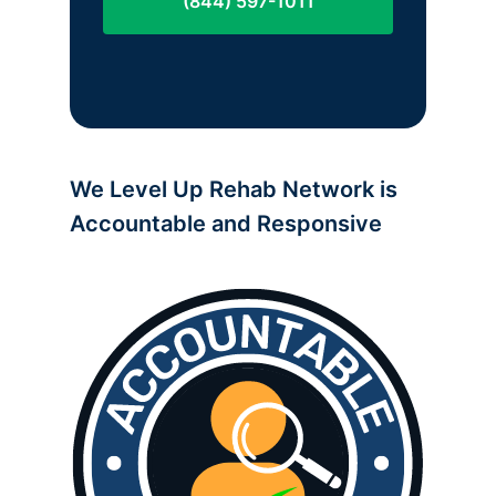
(844) 597-1011
We Level Up Rehab Network is
Accountable and Responsive