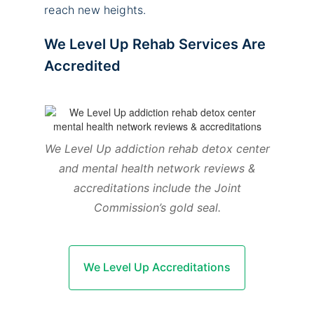
reach new heights.
We Level Up Rehab Services Are
Accredited
We Level Up addiction rehab detox center
and mental health network reviews &
accreditations include the Joint
Commission’s gold seal.
We Level Up Accreditations