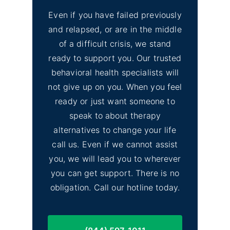
Even if you have failed previously
and relapsed, or are in the middle
of a difficult crisis, we stand
ready to support you. Our trusted
behavioral health specialists will
not give up on you. When you feel
ready or just want someone to
speak to about therapy
alternatives to change your life
call us. Even if we cannot assist
you, we will lead you to wherever
you can get support. There is no
obligation. Call our hotline today.