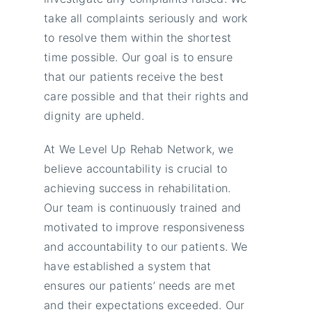
take all complaints seriously and work
to resolve them within the shortest
time possible. Our goal is to ensure
that our patients receive the best
care possible and that their rights and
dignity are upheld.
At We Level Up Rehab Network, we
believe accountability is crucial to
achieving success in rehabilitation.
Our team is continuously trained and
motivated to improve responsiveness
and accountability to our patients. We
have established a system that
ensures our patients’ needs are met
and their expectations exceeded. Our