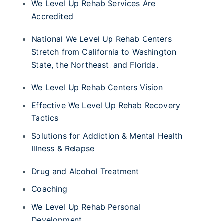
We Level Up Rehab Services Are
Accredited
National We Level Up Rehab Centers
Stretch from California to Washington
State, the Northeast, and Florida.
We Level Up Rehab Centers Vision
Effective We Level Up Rehab Recovery
Tactics
Solutions for Addiction & Mental Health
Illness & Relapse
Drug and Alcohol Treatment
Coaching
We Level Up Rehab Personal
Development