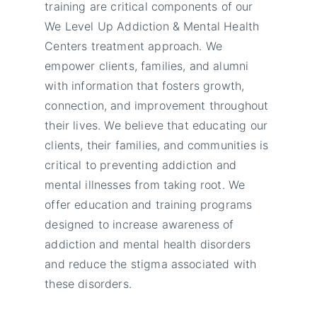
training are critical components of our
We Level Up Addiction & Mental Health
Centers treatment approach. We
empower clients, families, and alumni
with information that fosters growth,
connection, and improvement throughout
their lives. We believe that educating our
clients, their families, and communities is
critical to preventing addiction and
mental illnesses from taking root. We
offer education and training programs
designed to increase awareness of
addiction and mental health disorders
and reduce the stigma associated with
these disorders.