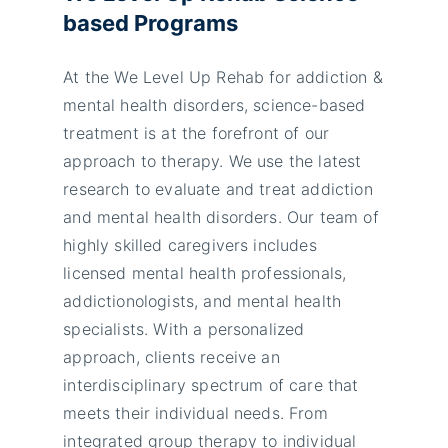
based Programs
At the We Level Up Rehab for addiction &
mental health disorders, science-based
treatment is at the forefront of our
approach to therapy. We use the latest
research to evaluate and treat addiction
and mental health disorders. Our team of
highly skilled caregivers includes
licensed mental health professionals,
addictionologists, and mental health
specialists. With a personalized
approach, clients receive an
interdisciplinary spectrum of care that
meets their individual needs. From
integrated group therapy to individual