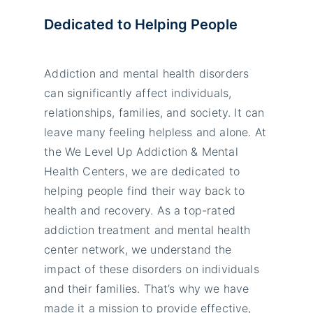
Dedicated to Helping People
Addiction and mental health disorders
can significantly affect individuals,
relationships, families, and society. It can
leave many feeling helpless and alone. At
the We Level Up Addiction & Mental
Health Centers, we are dedicated to
helping people find their way back to
health and recovery. As a top-rated
addiction treatment and mental health
center network, we understand the
impact of these disorders on individuals
and their families. That’s why we have
made it a mission to provide effective,