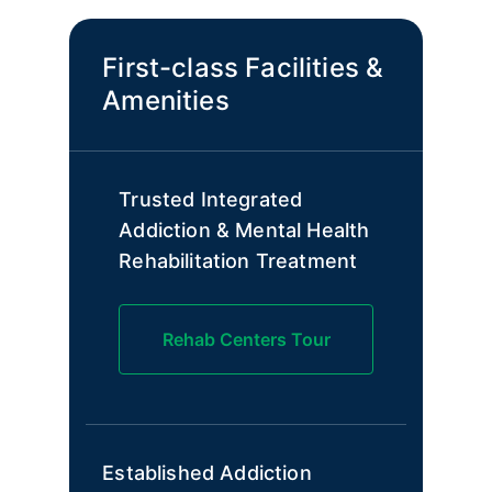
First-class Facilities &
Amenities
Trusted Integrated
Addiction & Mental Health
Rehabilitation Treatment
Rehab Centers Tour
Established Addiction