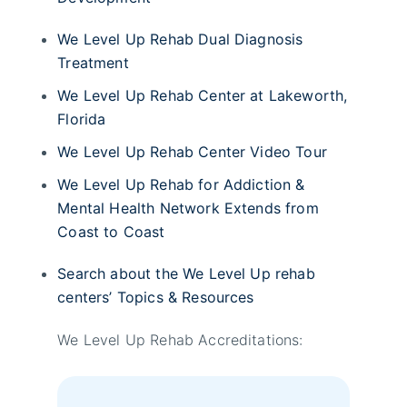
We Level Up Rehab Dual Diagnosis
Treatment
We Level Up Rehab Center at Lakeworth,
Florida
We Level Up Rehab Center Video Tour
We Level Up Rehab for Addiction &
Mental Health Network Extends from
Coast to Coast
Search about the We Level Up rehab
centers’ Topics & Resources
We Level Up Rehab Accreditations: