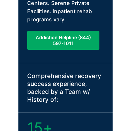
Centers. Serene Private
Facilities. Inpatient rehab
programs vary.
Addiction Helpline (844)
597-1011
Comprehensive recovery
success experience,
backed by a Team w/
History of:
15+