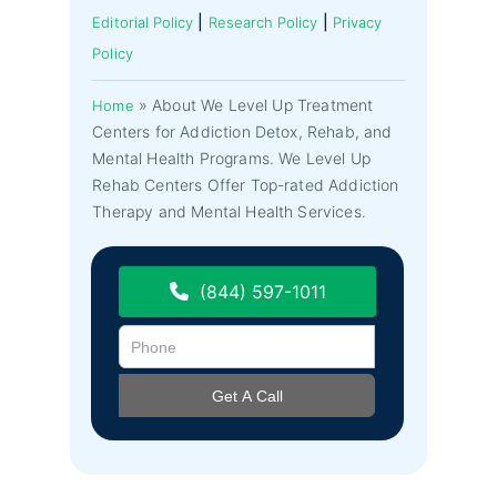
|
|
Editorial Policy
Research Policy
Privacy
Policy
»
About We Level Up Treatment
Home
Centers for Addiction Detox, Rehab, and
Mental Health Programs. We Level Up
Rehab Centers Offer Top-rated Addiction
Therapy and Mental Health Services.
(844) 597-1011