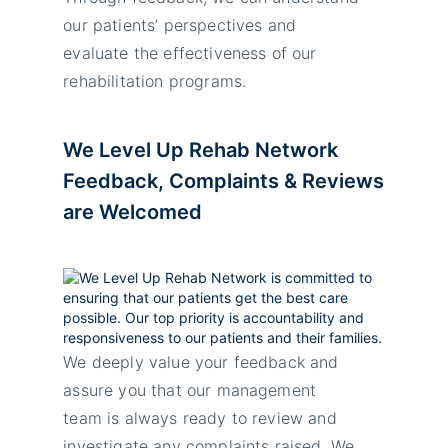
our patients’ perspectives and
evaluate the effectiveness of our
rehabilitation programs.
We Level Up Rehab Network
Feedback, Complaints & Reviews
are Welcomed
We deeply value your feedback and
assure you that our management
team is always ready to review and
investigate any complaints raised. We