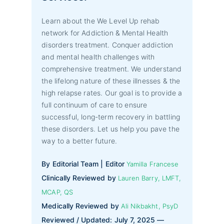
Learn about the We Level Up rehab
network for Addiction & Mental Health
disorders treatment. Conquer addiction
and mental health challenges with
comprehensive treatment. We understand
the lifelong nature of these illnesses & the
high relapse rates. Our goal is to provide a
full continuum of care to ensure
successful, long-term recovery in battling
these disorders. Let us help you pave the
way to a better future.
By Editorial Team | Editor
Yamilla Francese
Clinically Reviewed by
Lauren Barry, LMFT,
MCAP, QS
Medically Reviewed by
Ali Nikbakht, PsyD
Reviewed / Updated: July 7, 2025 —