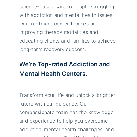
science-based care to people struggling
with addiction and mental health issues.
Our treatment center focuses on
improving therapy modalities and
educating clients and families to achieve
long-term recovery success.
We’re Top-rated Addiction and
Mental Health Centers.
Transform your life and unlock a brighter
future with our guidance. Our
compassionate team has the knowledge
and experience to help you overcome
addiction, mental health challenges, and