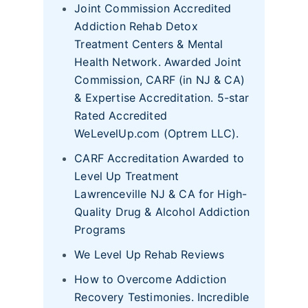
Joint Commission Accredited
Addiction Rehab Detox
Treatment Centers & Mental
Health Network. Awarded Joint
Commission, CARF (in NJ & CA)
& Expertise Accreditation. 5-star
Rated Accredited
WeLevelUp.com (Optrem LLC).
CARF Accreditation Awarded to
Level Up Treatment
Lawrenceville NJ & CA for High-
Quality Drug & Alcohol Addiction
Programs
We Level Up Rehab Reviews
How to Overcome Addiction
Recovery Testimonies. Incredible