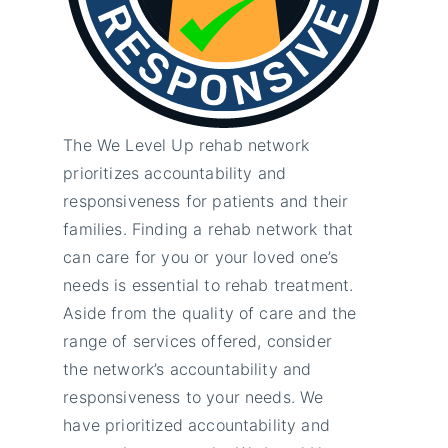
The We Level Up rehab network
prioritizes accountability and
responsiveness for patients and their
families. Finding a rehab network that
can care for you or your loved one’s
needs is essential to rehab treatment.
Aside from the quality of care and the
range of services offered, consider
the network’s accountability and
responsiveness to your needs. We
have prioritized accountability and