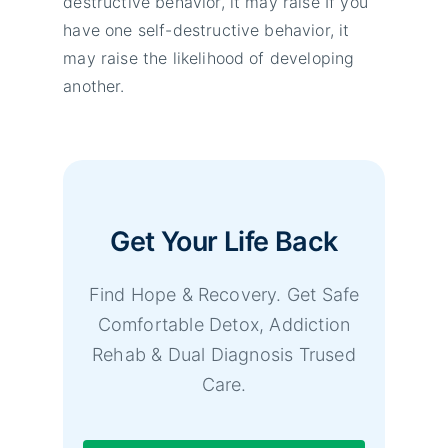
destructive behavior, it may raise If you
have one self-destructive behavior, it
may raise the likelihood of developing
another.
Get Your Life Back
Find Hope & Recovery. Get Safe
Comfortable Detox, Addiction
Rehab & Dual Diagnosis Trused
Care.