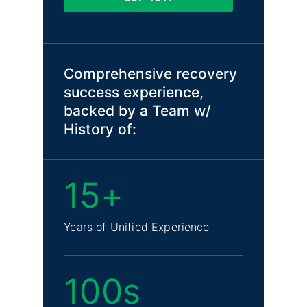
Comprehensive recovery
success experience,
backed by a Team w/
History of:
15+
Years of Unified Experience
100s