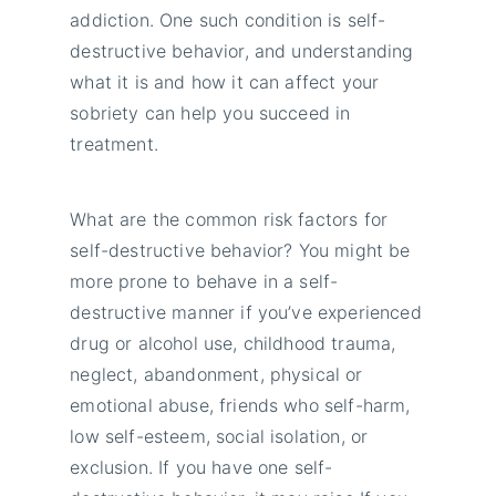
addiction. One such condition is self-
destructive behavior, and understanding
what it is and how it can affect your
sobriety can help you succeed in
treatment.
What are the common risk factors for
self-destructive behavior? You might be
more prone to behave in a self-
destructive manner if you’ve experienced
drug or alcohol use, childhood trauma,
neglect, abandonment, physical or
emotional abuse, friends who self-harm,
low self-esteem, social isolation, or
exclusion. If you have one self-