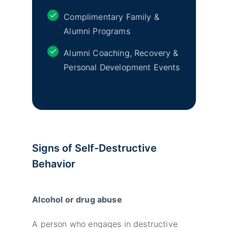
Complimentary Family &
Alumni Programs
Alumni Coaching, Recovery &
Personal Development Events
Signs of Self-Destructive
Behavior
Alcohol or drug abuse
A person who engages in destructive