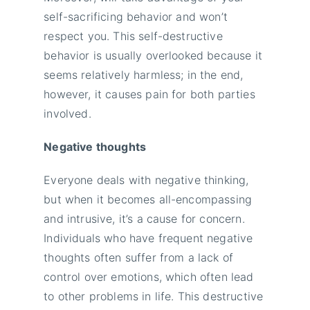
self-sacrificing behavior and won’t
respect you. This self-destructive
behavior is usually overlooked because it
seems relatively harmless; in the end,
however, it causes pain for both parties
involved.
Negative thoughts
Everyone deals with negative thinking,
but when it becomes all-encompassing
and intrusive, it’s a cause for concern.
Individuals who have frequent negative
thoughts often suffer from a lack of
control over emotions, which often lead
to other problems in life. This destructive