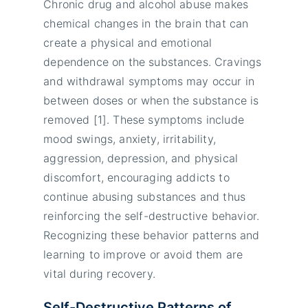
Chronic drug and alcohol abuse makes
chemical changes in the brain that can
create a physical and emotional
dependence on the substances. Cravings
and withdrawal symptoms may occur in
between doses or when the substance is
removed [1]. These symptoms include
mood swings, anxiety, irritability,
aggression, depression, and physical
discomfort, encouraging addicts to
continue abusing substances and thus
reinforcing the self-destructive behavior.
Recognizing these behavior patterns and
learning to improve or avoid them are
vital during recovery.
Self-Destructive Patterns of