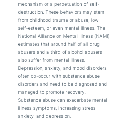
mechanism or a perpetuation of self-
destruction. These behaviors may stem
from childhood trauma or abuse, low
self-esteem, or even mental illness. The
National Alliance on Mental Illness (NAMI)
estimates that around half of all drug
abusers and a third of alcohol abusers
also suffer from mental illness.
Depression, anxiety, and mood disorders
often co-occur with substance abuse
disorders and need to be diagnosed and
managed to promote recovery.
Substance abuse can exacerbate mental
illness symptoms, increasing stress,
anxiety, and depression.