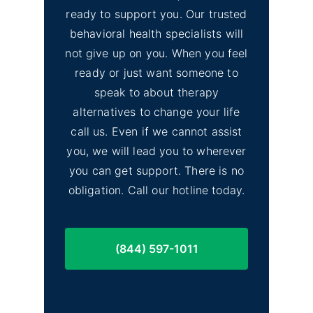
ready to support you. Our trusted
behavioral health specialists will
not give up on you. When you feel
ready or just want someone to
speak to about therapy
alternatives to change your life
call us. Even if we cannot assist
you, we will lead you to wherever
you can get support. There is no
obligation. Call our hotline today.
(844) 597-1011