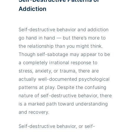
Addiction
Self-destructive behavior and addiction
go hand in hand — but there’s more to
the relationship than you might think.
Though self-sabotage may appear to be
a completely irrational response to
stress, anxiety, or trauma, there are
actually well-documented psychological
patterns at play. Despite the confusing
nature of self-destructive behavior, there
is a marked path toward understanding
and recovery.
Self-destructive behavior, or self-