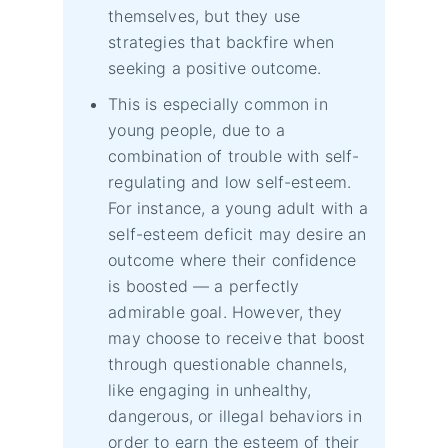
themselves, but they use
strategies that backfire when
seeking a positive outcome.
This is especially common in
young people, due to a
combination of trouble with self-
regulating and low self-esteem.
For instance, a young adult with a
self-esteem deficit may desire an
outcome where their confidence
is boosted — a perfectly
admirable goal. However, they
may choose to receive that boost
through questionable channels,
like engaging in unhealthy,
dangerous, or illegal behaviors in
order to earn the esteem of their