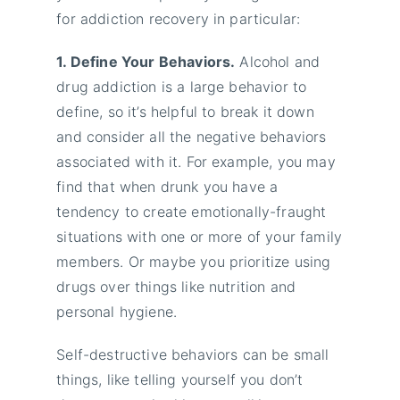
for addiction recovery in particular:
1. Define Your Behaviors.
Alcohol and
drug addiction is a large behavior to
define, so it’s helpful to break it down
and consider all the negative behaviors
associated with it. For example, you may
find that when drunk you have a
tendency to create emotionally-fraught
situations with one or more of your family
members. Or maybe you prioritize using
drugs over things like nutrition and
personal hygiene.
Self-destructive behaviors can be small
things, like telling yourself you don’t