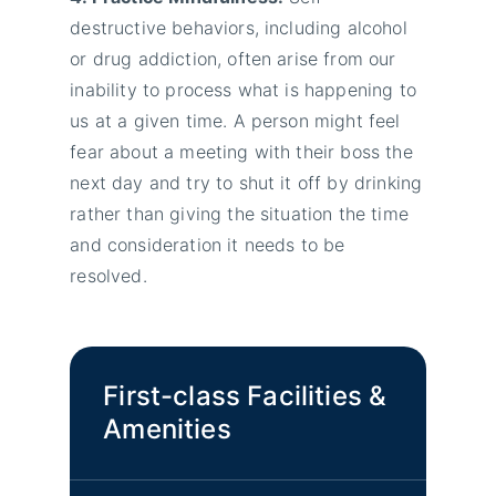
destructive behaviors, including alcohol
or drug addiction, often arise from our
inability to process what is happening to
us at a given time. A person might feel
fear about a meeting with their boss the
next day and try to shut it off by drinking
rather than giving the situation the time
and consideration it needs to be
resolved.
First-class Facilities &
Amenities