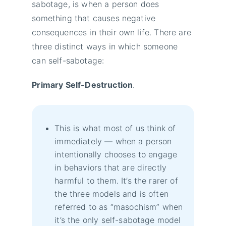
sabotage, is when a person does
something that causes negative
consequences in their own life. There are
three distinct ways in which someone
can self-sabotage:
Primary Self-Destruction
.
This is what most of us think of
immediately — when a person
intentionally chooses to engage
in behaviors that are directly
harmful to them. It’s the rarer of
the three models and is often
referred to as “masochism” when
it’s the only self-sabotage model