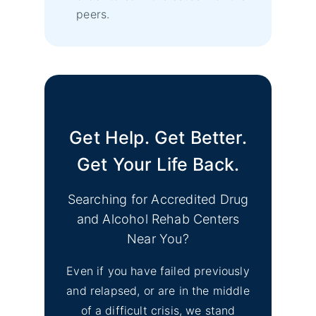
peers.
Get Help. Get Better.
Get Your Life Back.
Searching for Accredited Drug
and Alcohol Rehab Centers
Near You?
Even if you have failed previously
and relapsed, or are in the middle
of a difficult crisis, we stand