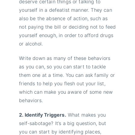
deserve certain things or talking to
yourself in a defeatist manner. They can
also be the absence of action, such as
not paying the bill or deciding not to feed
yourself enough, in order to afford drugs
or alcohol.
Write down as many of these behaviors
as you can, so you can start to tackle
them one at a time. You can ask family or
friends to help you flesh out your list,
which can make you aware of some new
behaviors.
2. Identify Triggers.
What makes you
self-sabotage? It’s a big question, but
you can start by identifying places,