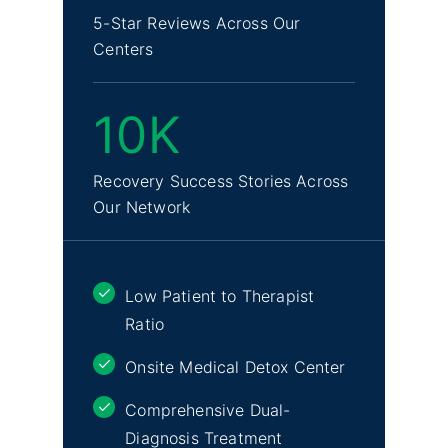
5-Star Reviews Across Our
Centers
10K
Recovery Success Stories Across
Our Network
Low Patient to Therapist
Ratio
Onsite Medical Detox Center
Comprehensive Dual-
Diagnosis Treatment