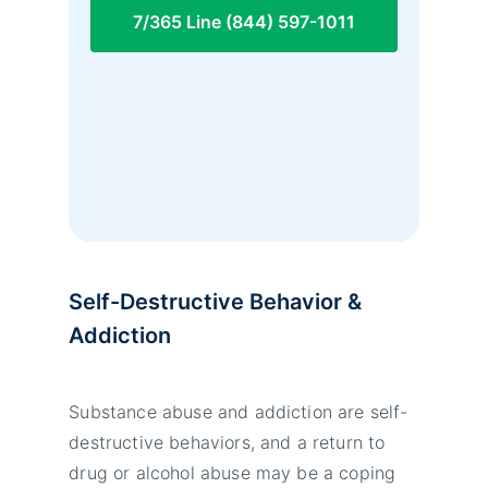
7/365 Line (844) 597-1011
Self-Destructive Behavior &
Addiction
Substance abuse and addiction are self-
destructive behaviors, and a return to
drug or alcohol abuse may be a coping