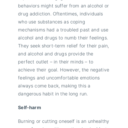
behaviors might suffer from an alcohol or
drug addiction. Oftentimes, individuals
who use substances as coping
mechanisms had a troubled past and use
alcohol and drugs to numb their feelings.
They seek short-term relief for their pain,
and alcohol and drugs provide the
perfect outlet – in their minds – to
achieve their goal. However, the negative
feelings and uncomfortable emotions
always come back, making this a
dangerous habit in the long run.
Self-harm
Burning or cutting oneself is an unhealthy