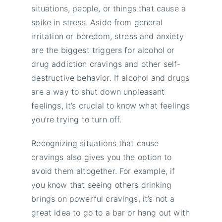
situations, people, or things that cause a
spike in stress. Aside from general
irritation or boredom, stress and anxiety
are the biggest triggers for alcohol or
drug addiction cravings and other self-
destructive behavior. If alcohol and drugs
are a way to shut down unpleasant
feelings, it’s crucial to know what feelings
you’re trying to turn off.
Recognizing situations that cause
cravings also gives you the option to
avoid them altogether. For example, if
you know that seeing others drinking
brings on powerful cravings, it’s not a
great idea to go to a bar or hang out with