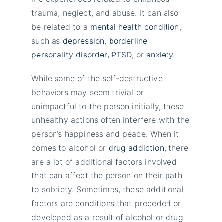
trauma, neglect, and abuse. It can also
be related to a
mental health condition
,
such as
depression
,
borderline
personality disorder,
PTSD
, or
anxiety
.
While some of the self-destructive
behaviors may seem trivial or
unimpactful to the person initially, these
unhealthy actions often interfere with the
person’s happiness and peace. When it
comes to alcohol or
drug addiction
, there
are a lot of additional factors involved
that can affect the person on their path
to sobriety. Sometimes, these additional
factors are conditions that preceded or
developed as a result of alcohol or drug