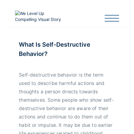
What Is Self-Destructive
Behavior?
Self-destructive behavior is the term
used to describe harmful actions and
thoughts a person directs towards
themselves. Some people who show self-
destructive behavior are aware of their
actions and continue to do them out of
habit or impulse. It may be due to earlier
life experiences related to childhood