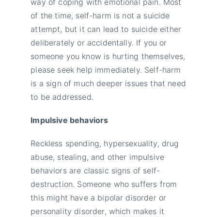
way of coping with emotional pain. Most
of the time, self-harm is not a suicide
attempt, but it can lead to suicide either
deliberately or accidentally. If you or
someone you know is hurting themselves,
please seek help immediately. Self-harm
is a sign of much deeper issues that need
to be addressed.
Impulsive behaviors
Reckless spending, hypersexuality, drug
abuse, stealing, and other impulsive
behaviors are classic signs of self-
destruction. Someone who suffers from
this might have a bipolar disorder or
personality disorder, which makes it