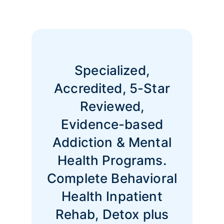
Specialized,
Accredited, 5-Star
Reviewed,
Evidence-based
Addiction & Mental
Health Programs.
Complete Behavioral
Health Inpatient
Rehab, Detox plus