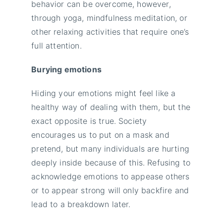
behavior can be overcome, however,
through yoga, mindfulness meditation, or
other relaxing activities that require one’s
full attention.
Burying emotions
Hiding your emotions might feel like a
healthy way of dealing with them, but the
exact opposite is true. Society
encourages us to put on a mask and
pretend, but many individuals are hurting
deeply inside because of this. Refusing to
acknowledge emotions to appease others
or to appear strong will only backfire and
lead to a breakdown later.