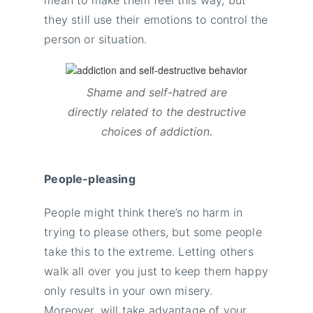
mean to make them feel this way, but
they still use their emotions to control the
person or situation.
Shame and self-hatred are
directly related to the destructive
choices of addiction.
People-pleasing
People might think there’s no harm in
trying to please others, but some people
take this to the extreme. Letting others
walk all over you just to keep them happy
only results in your own misery.
Moreover, will take advantage of your