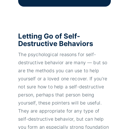
Letting Go of Self-
Destructive Behaviors
The psychological reasons for self-
destructive behavior are many — but so
are the methods you can use to help
yourself or a loved one recover. If you’re
not sure how to help a self-destructive
person, perhaps that person being
yourself, these pointers will be useful.
They are appropriate for any type of
self-destructive behavior, but can help
you form an especially strong foundation