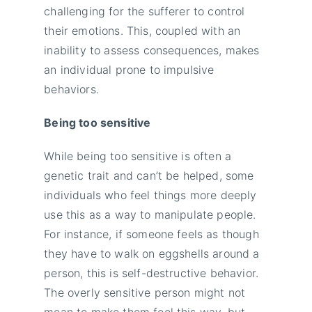
challenging for the sufferer to control
their emotions. This, coupled with an
inability to assess consequences, makes
an individual prone to impulsive
behaviors.
Being too sensitive
While being too sensitive is often a
genetic trait and can’t be helped, some
individuals who feel things more deeply
use this as a way to manipulate people.
For instance, if someone feels as though
they have to walk on eggshells around a
person, this is self-destructive behavior.
The overly sensitive person might not