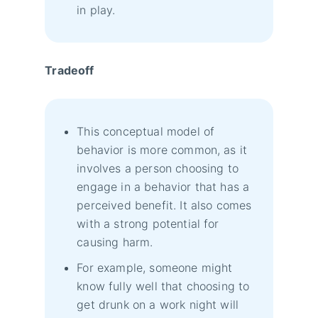
in play.
Tradeoff
This conceptual model of
behavior is more common, as it
involves a person choosing to
engage in a behavior that has a
perceived benefit. It also comes
with a strong potential for
causing harm.
For example, someone might
know fully well that choosing to
get drunk on a work night will