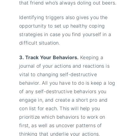
that friend who’s always doling out beers.
Identifying triggers also gives you the
opportunity to set up healthy coping
strategies in case you find yourself in a
difficult situation.
3. Track Your Behaviors.
Keeping a
journal of your actions and reactions is
vital to changing self-destructive
behavior. All you have to do is keep a log
of any self-destructive behaviors you
engage in, and create a short pro and
con list for each. This will help you
prioritize which behaviors to work on
first, as well as uncover patterns of
thinking that underlie your actions.