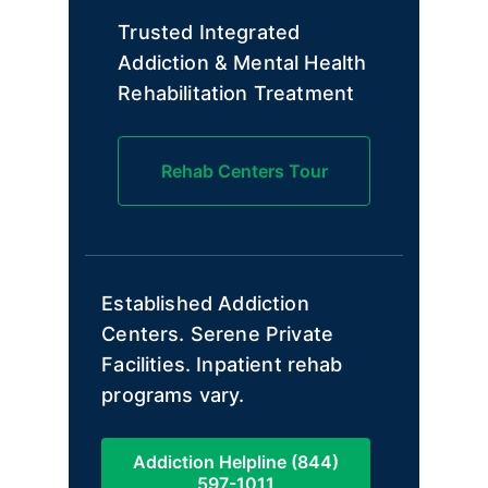
Trusted Integrated
Addiction & Mental Health
Rehabilitation Treatment
Rehab Centers Tour
Established Addiction
Centers. Serene Private
Facilities. Inpatient rehab
programs vary.
Addiction Helpline (844)
597-1011