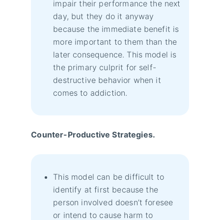
impair their performance the next
day, but they do it anyway
because the immediate benefit is
more important to them than the
later consequence. This model is
the primary culprit for self-
destructive behavior when it
comes to addiction.
Counter-Productive Strategies.
This model can be difficult to
identify at first because the
person involved doesn’t foresee
or intend to cause harm to