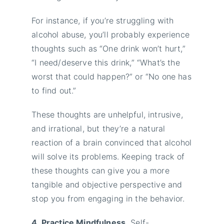
For instance, if you’re struggling with
alcohol abuse, you’ll probably experience
thoughts such as “One drink won’t hurt,”
“I need/deserve this drink,” “What’s the
worst that could happen?” or “No one has
to find out.”
These thoughts are unhelpful, intrusive,
and irrational, but they’re a natural
reaction of a brain convinced that alcohol
will solve its problems. Keeping track of
these thoughts can give you a more
tangible and objective perspective and
stop you from engaging in the behavior.
4. Practice Mindfulness.
Self-