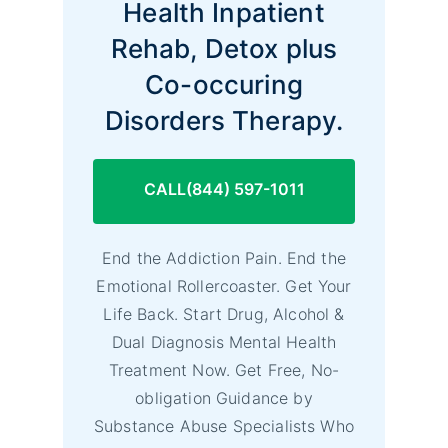
Health Inpatient
Rehab, Detox plus
Co-occuring
Disorders Therapy.
CALL(844) 597-1011
End the Addiction Pain. End the
Emotional Rollercoaster. Get Your
Life Back. Start Drug, Alcohol &
Dual Diagnosis Mental Health
Treatment Now. Get Free, No-
obligation Guidance by
Substance Abuse Specialists Who