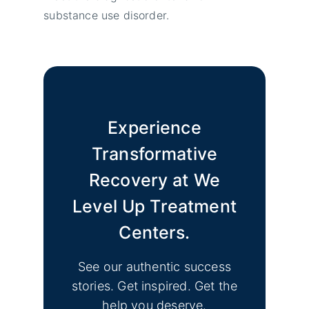
substance use disorder.
Experience
Transformative
Recovery at We
Level Up Treatment
Centers.
See our authentic success
stories. Get inspired. Get the
help you deserve.