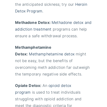
the anticipated sickness; try our
Heroin
Detox Program.
Methadone Detox:
Methadone detox and
addiction treatment
programs can help
ensure a safe withdrawal process.
Methamphetamine
Detox:
Methamphetamine detox
might
not be easy, but the benefits of
overcoming meth addiction far outweigh
the temporary negative side effects.
Opiate Detox:
An
opioid detox
program
is used to treat individuals
struggling with opioid addiction and
meet the diagnostic criteria for