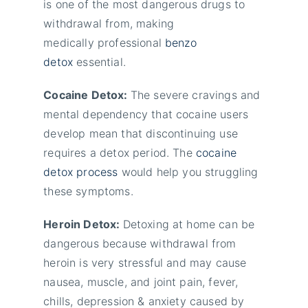
is one of the most dangerous drugs to
withdrawal from, making
medically professional
benzo
detox
essential.
Cocaine Detox:
The severe cravings and
mental dependency that cocaine users
develop mean that discontinuing use
requires a detox period. The
cocaine
detox process
would help you struggling
these symptoms.
Heroin Detox:
Detoxing at home can be
dangerous because withdrawal from
heroin is very stressful and may cause
nausea, muscle, and joint pain, fever,
chills, depression & anxiety caused by