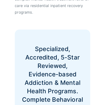
care via residential inpatient recovery
programs.
Specialized,
Accredited, 5-Star
Reviewed,
Evidence-based
Addiction & Mental
Health Programs.
Complete Behavioral