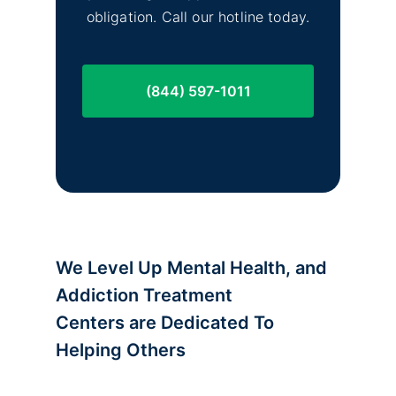
obligation. Call our hotline today.
(844) 597-1011
We Level Up Mental Health, and
Addiction Treatment
Centers are
Dedicated To
Helping Others