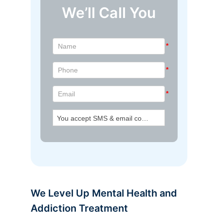
We’ll Call You
We Level Up Mental Health and
Addiction Treatment