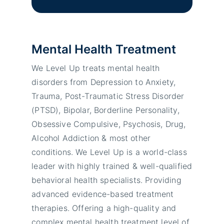
Mental Health Treatment
We Level Up treats mental health
disorders from Depression to Anxiety,
Trauma, Post-Traumatic Stress Disorder
(PTSD), Bipolar, Borderline Personality,
Obsessive Compulsive, Psychosis, Drug,
Alcohol Addiction & most other
conditions. We Level Up is a world-class
leader with highly trained & well-qualified
behavioral health specialists. Providing
advanced evidence-based treatment
therapies. Offering a high-quality and
complex mental health treatment level of