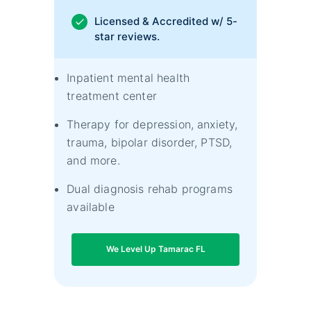
Licensed & Accredited w/ 5-
star reviews.
Inpatient mental health
treatment center
Therapy for depression, anxiety,
trauma, bipolar disorder, PTSD,
and more.
Dual diagnosis rehab programs
available
We Level Up Tamarac FL