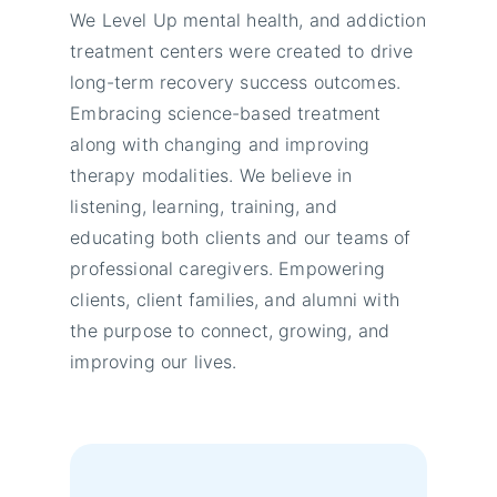
We Level Up mental health, and addiction
treatment centers were created to drive
long-term recovery success outcomes.
Embracing science-based treatment
along with changing and improving
therapy modalities. We believe in
listening, learning, training, and
educating both clients and our teams of
professional caregivers. Empowering
clients, client families, and alumni with
the purpose to connect, growing, and
improving our lives.