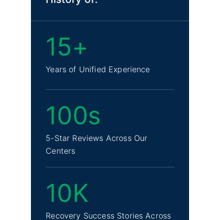
15+
Years of Unified Experience
100s
5-Star Reviews Across Our
Centers
10K
Recovery Success Stories Across