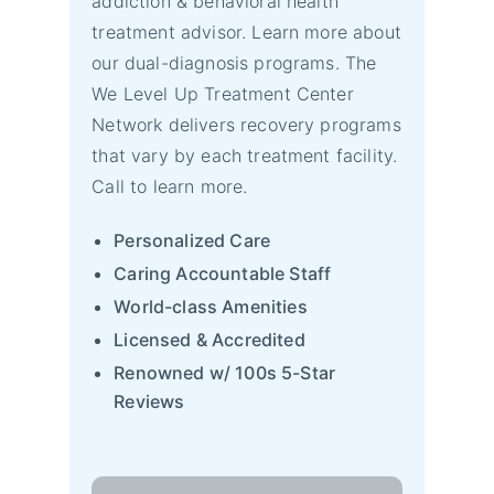
addiction & behavioral health
treatment advisor. Learn more about
our dual-diagnosis programs. The
We Level Up Treatment Center
Network delivers recovery programs
that vary by each treatment facility.
Call to learn more.
Personalized Care
Caring Accountable Staff
World-class Amenities
Licensed & Accredited
Renowned w/ 100s 5-Star
Reviews