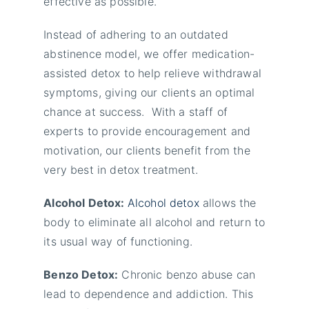
effective as possible.
Instead of adhering to an outdated
abstinence model, we offer medication-
assisted detox to help relieve withdrawal
symptoms, giving our clients an optimal
chance at success. With a staff of
experts to provide encouragement and
motivation, our clients benefit from the
very best in detox treatment.
Alcohol Detox:
Alcohol detox
allows the
body to eliminate all alcohol and return to
its usual way of functioning.
Benzo Detox:
Chronic benzo abuse can
lead to dependence and addiction. This