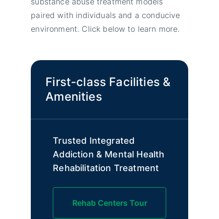
substance abuse treatment models
paired with individuals and a conducive
environment. Click below to learn more.
First-class Facilities &
Amenities
Trusted Integrated
Addiction & Mental Health
Rehabilitation Treatment
Rehab Centers Tour