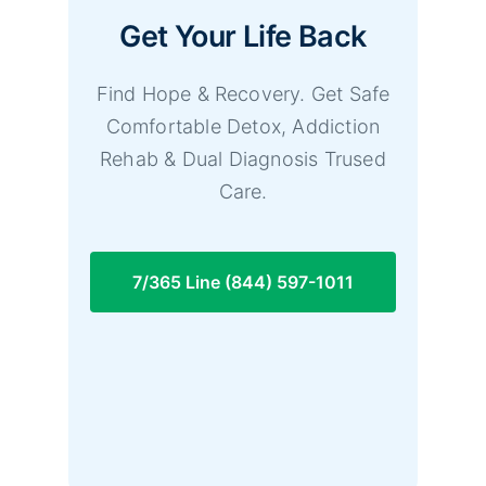
Get Your Life Back
Find Hope & Recovery. Get Safe
Comfortable Detox, Addiction
Rehab & Dual Diagnosis Trused
Care.
7/365 Line (844) 597-1011