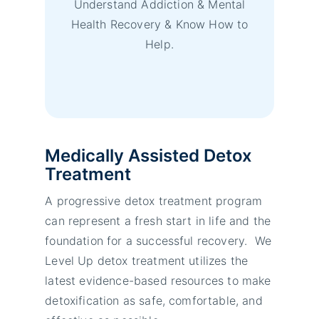
Understand Addiction & Mental
Health Recovery & Know How to
Help.
Medically Assisted Detox
Treatment
A progressive detox treatment program
can represent a fresh start in life and the
foundation for a successful recovery. We
Level Up detox treatment utilizes the
latest evidence-based resources to make
detoxification as safe, comfortable, and