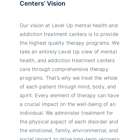
Centers’
Vision
Our vision at Level Up mental health and
addiction treatment centers is to provide
the highest quality therapy programs. We
take an entirely Level Up view of mental
health, and addiction treatment centers
care through comprehensive therapy
programs. That’s why we treat the whole
of each patient through mind, body, and
spirit. Every element of therapy can have
a crucial impact on the well-being of an
individual. We administer treatment for
the physical aspect of each disorder and
the emotional, family, environmental, and
social impact to drive long-term recovery