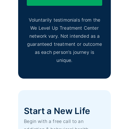
Voluntarily testimonials from the
We Level Up Treatment Center
network vary. Not intended as a
guaranteed treatment or outcome
as each person's journey is
unique.
Start a New Life
Begin with a free call to an