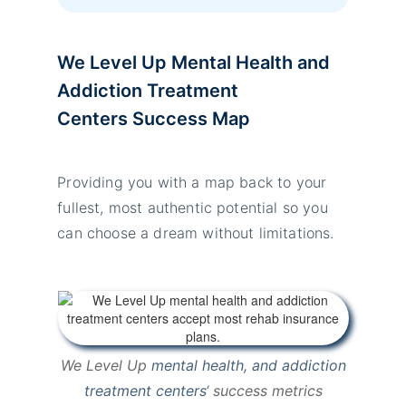
We Level Up Mental Health and
Addiction Treatment
Centers
Success Map
Providing you with a map back to your
fullest, most authentic potential so you
can choose a dream without limitations.
We Level Up
mental health, and addiction
treatment centers
‘ success metrics