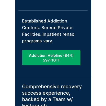
Established Addiction
Centers. Serene Private
Facilities. Inpatient rehab
programs vary.
Addiction Helpline (844)
597-1011
Comprehensive recovery
success experience,
backed by a Team w/
History of: