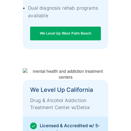
Dual diagnosis rehab programs
available
We Level Up West Palm Beach
We Level Up California
Drug & Alcohol Addiction
Treatment Center w/Detox
Licensed & Accredited w/ 5-