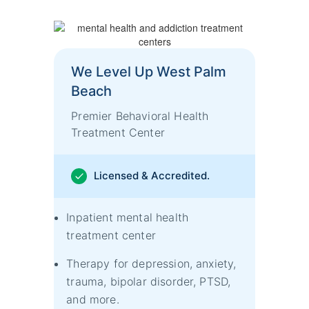
We Level Up West Palm
Beach
Premier Behavioral Health
Treatment Center
Licensed & Accredited.
Inpatient mental health
treatment center
Therapy for depression, anxiety,
trauma, bipolar disorder, PTSD,
and more.