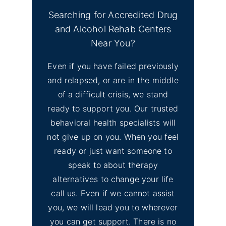
Searching for Accredited Drug
and Alcohol Rehab Centers
Near You?
Even if you have failed previously
and relapsed, or are in the middle
of a difficult crisis, we stand
ready to support you. Our trusted
behavioral health specialists will
not give up on you. When you feel
ready or just want someone to
speak to about therapy
alternatives to change your life
call us. Even if we cannot assist
you, we will lead you to wherever
you can get support. There is no