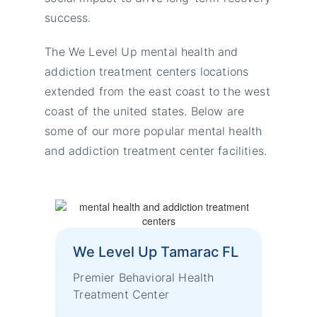
success.
The We Level Up mental health and
addiction treatment centers locations
extended from the east coast to the west
coast of the united states. Below are
some of our more popular mental health
and addiction treatment center facilities.
We Level Up Tamarac FL
Premier Behavioral Health
Treatment Center