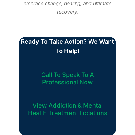
embrace change, healing, and ultimate
recovery.
Ready To Take Action? We Want
To Help!
Call To Speak To A
Professional Now
View Addiction & Mental
Health Treatment Locations