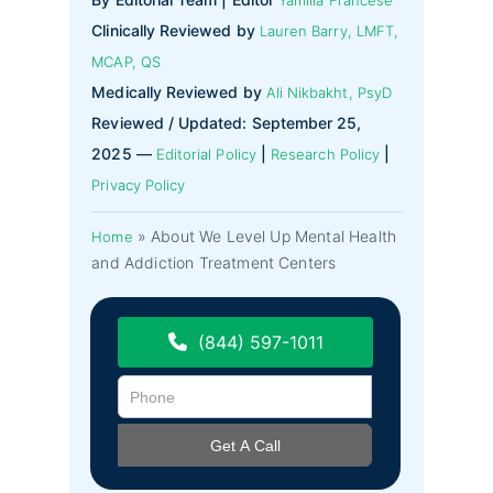
Clinically Reviewed by
Lauren Barry, LMFT,
MCAP, QS
Medically Reviewed by
Ali Nikbakht, PsyD
Reviewed / Updated: September 25,
2025 —
|
|
Editorial Policy
Research Policy
Privacy Policy
»
About We Level Up Mental Health
Home
and Addiction Treatment Centers
(844) 597-1011