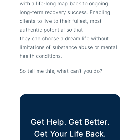
with a life-long map back to ongoing
long-term recovery success. Enabling
clients to live to their fullest, most
authentic potential so that
they can choose a dream life without
limitations of substance abuse or mental
health conditions.
So tell me this, what can’t you do?
Get Help. Get Better.
Get Your Life Back.