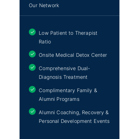
Our Network
Low Patient to Therapist
Ratio
Onsite Medical Detox Center
Comprehensive Dual-
Diagnosis Treatment
Complimentary Family &
Alumni Programs
Alumni Coaching, Recovery &
Personal Development Events