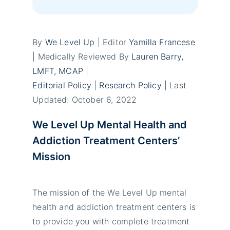
By
We Level Up
| Editor
Yamilla Francese
| Medically Reviewed By
Lauren Barry,
LMFT, MCAP
|
Editorial Policy
|
Research Policy
| Last
Updated: October 6, 2022
We Level Up Mental Health and
Addiction Treatment Centers’
Mission
The mission of the We Level Up mental
health and addiction treatment centers is
to provide you with complete treatment