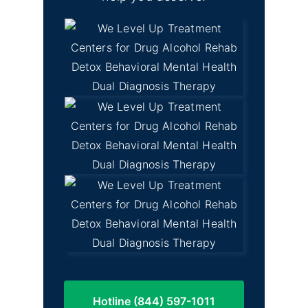
Hotline (844) 597-1011