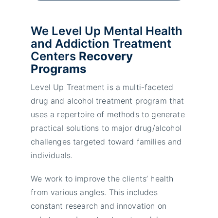
We Level Up Mental Health
and Addiction Treatment
Centers
Recovery
Programs
Level Up Treatment is a multi-faceted
drug and alcohol treatment program that
uses a repertoire of methods to generate
practical solutions to major drug/alcohol
challenges targeted toward families and
individuals.
We work to improve the clients’ health
from various angles. This includes
constant research and innovation on