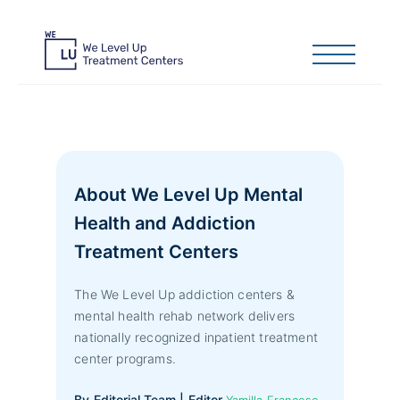
About We Level Up Mental
Health and Addiction
Treatment Centers
The We Level Up addiction centers &
mental health rehab network delivers
nationally recognized inpatient treatment
center programs.
By Editorial Team | Editor
Yamilla Francese