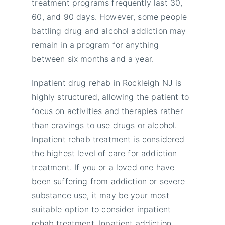
treatment programs frequently last 30,
60, and 90 days. However, some people
battling drug and alcohol addiction may
remain in a program for anything
between six months and a year.
Inpatient drug rehab in Rockleigh NJ is
highly structured, allowing the patient to
focus on activities and therapies rather
than cravings to use drugs or alcohol.
Inpatient rehab treatment is considered
the highest level of care for addiction
treatment. If you or a loved one have
been suffering from addiction or severe
substance use, it may be your most
suitable option to consider inpatient
rehab treatment. Inpatient addiction