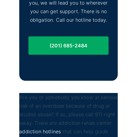
you, we will lead you to wherever
you can get support. There is no
obligation. Call our hotline today.
(201) 685-2484
Are you or somebody you know at serious
risk of an overdose because of drug or
alcohol abuse? If so, please call 911 right
away. There are addiction rehab center
addiction hotlines
that can help guide