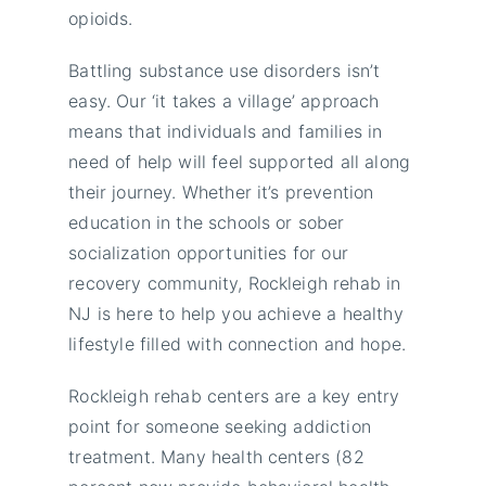
opioids.
Battling substance use disorders isn’t
easy. Our ‘it takes a village’ approach
means that individuals and families in
need of help will feel supported all along
their journey. Whether it’s prevention
education in the schools or sober
socialization opportunities for our
recovery community, Rockleigh rehab in
NJ is here to help you achieve a healthy
lifestyle filled with connection and hope.
Rockleigh rehab centers are a key entry
point for someone seeking addiction
treatment. Many health centers (82