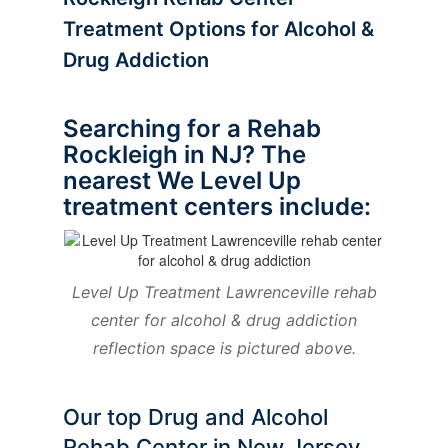
Treatment Options for Alcohol &
Drug Addiction
Searching for a Rehab
Rockleigh in NJ? The
nearest We Level Up
treatment centers include:
Level Up Treatment Lawrenceville rehab
center for alcohol & drug addiction
reflection space is pictured above.
Our top Drug and Alcohol
Rehab Center in New Jersey