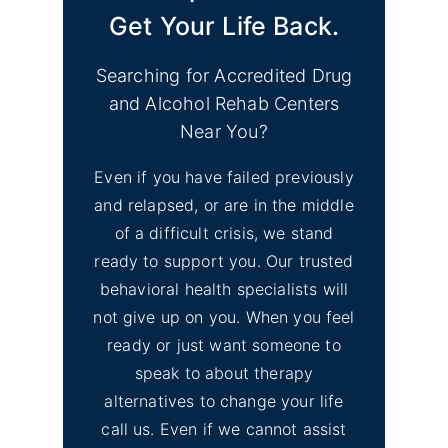
Get Your Life Back.
Searching for Accredited Drug
and Alcohol Rehab Centers
Near You?
Even if you have failed previously
and relapsed, or are in the middle
of a difficult crisis, we stand
ready to support you. Our trusted
behavioral health specialists will
not give up on you. When you feel
ready or just want someone to
speak to about therapy
alternatives to change your life
call us. Even if we cannot assist