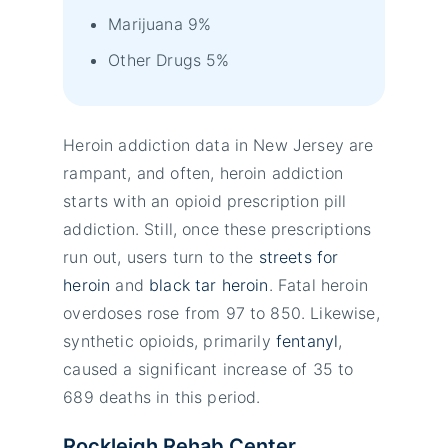
Marijuana 9%
Other Drugs 5%
Heroin addiction data in New Jersey are
rampant, and often, heroin addiction
starts with an opioid prescription pill
addiction. Still, once these prescriptions
run out, users turn to the
streets for
heroin
and
black tar heroin
. Fatal heroin
overdoses rose from 97 to 850. Likewise,
synthetic opioids, primarily
fentanyl
,
caused a significant increase of 35 to
689 deaths in this period.
Rockleigh Rehab Center