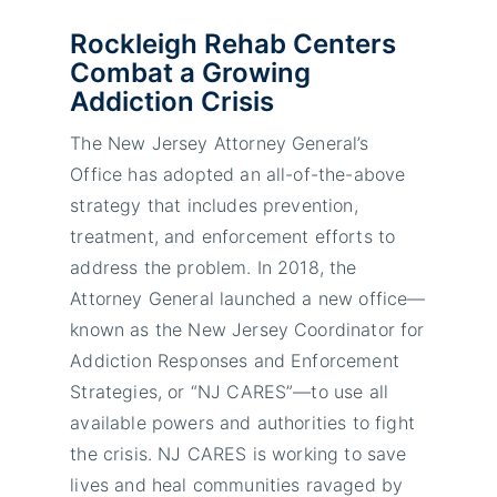
Rockleigh Rehab Centers
Combat a Growing
Addiction Crisis
The New Jersey Attorney General’s
Office has adopted an all-of-the-above
strategy that includes prevention,
treatment, and enforcement efforts to
address the problem. In 2018, the
Attorney General launched a new office—
known as the New Jersey Coordinator for
Addiction Responses and Enforcement
Strategies, or “NJ CARES”—to use all
available powers and authorities to fight
the crisis. NJ CARES is working to save
lives and heal communities ravaged by