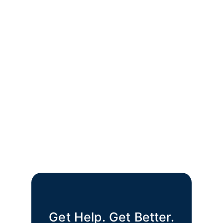
Get Help. Get Better.