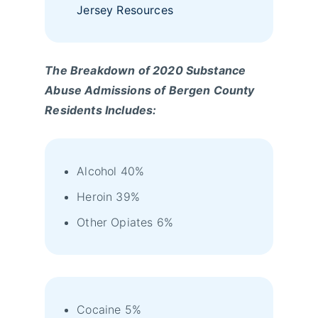
Jersey Resources
The Breakdown of 2020 Substance
Abuse Admissions of Bergen County
Residents Includes:
Alcohol 40%
Heroin 39%
Other Opiates 6%
Cocaine 5%