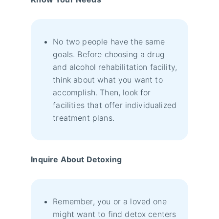
No two people have the same
goals. Before choosing a drug
and alcohol rehabilitation facility,
think about what you want to
accomplish. Then, look for
facilities that offer individualized
treatment plans.
Inquire About Detoxing
Remember, you or a loved one
might want to find detox centers