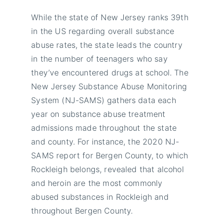
While the state of New Jersey ranks 39th
in the US regarding overall substance
abuse rates, the state leads the country
in the number of teenagers who say
they’ve encountered drugs at school. The
New Jersey Substance Abuse Monitoring
System (NJ-SAMS) gathers data each
year on substance abuse treatment
admissions made throughout the state
and county. For instance, the 2020 NJ-
SAMS report for Bergen County, to which
Rockleigh belongs, revealed that alcohol
and heroin are the most commonly
abused substances in Rockleigh and
throughout Bergen County.