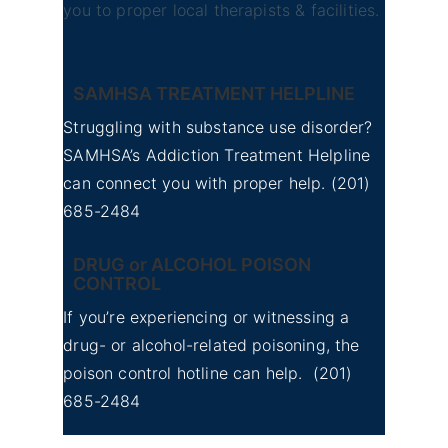
you to proper local therapists & facilities.
SAMHSA TREATMENT HELPLINE
Struggling with substance use disorder?
SAMHSA’s Addiction Treatment Helpline
can connect you with proper help.
(201)
685-2484
DRUG or ALCOHOL POISON
CONTROL
If you’re experiencing or witnessing a
drug- or alcohol-related poisoning, the
poison control hotline can help.
(201)
685-2484