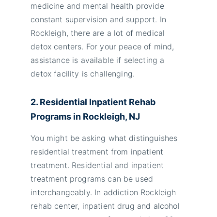
medicine and mental health provide
constant supervision and support. In
Rockleigh, there are a lot of medical
detox centers. For your peace of mind,
assistance is available if selecting a
detox facility is challenging.
2. Residential Inpatient Rehab
Programs in Rockleigh, NJ
You might be asking what distinguishes
residential treatment from inpatient
treatment. Residential and inpatient
treatment programs can be used
interchangeably. In addiction Rockleigh
rehab center, inpatient drug and alcohol