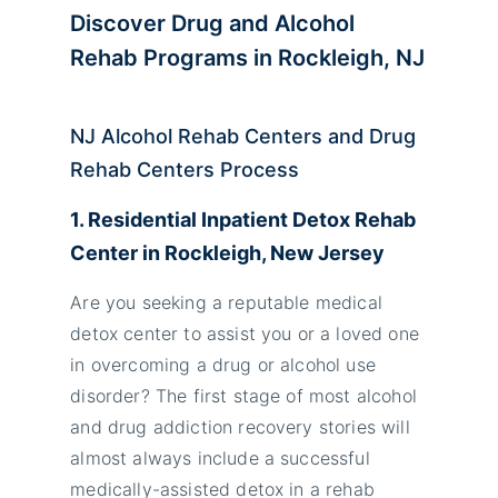
Discover Drug and Alcohol
Rehab Programs in Rockleigh, NJ
NJ Alcohol Rehab Centers and Drug
Rehab Centers Process
1. Residential Inpatient Detox Rehab
Center in Rockleigh, New Jersey
Are you seeking a reputable medical
detox center to assist you or a loved one
in overcoming a drug or alcohol use
disorder? The first stage of most alcohol
and drug addiction recovery stories will
almost always include a successful
medically-assisted detox in a rehab