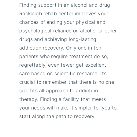
Finding support in an alcohol and drug
Rockleigh rehab center improves your
chances of ending your physical and
psychological reliance on alcohol or other
drugs and achieving long-lasting
addiction recovery. Only one in ten
patients who require treatment do so;
regrettably, even fewer get excellent
care based on scientific research. It’s
crucial to remember that there is no one
size fits all approach to addiction
therapy. Finding a facility that meets
your needs will make it simpler for you to
start along the path to recovery.