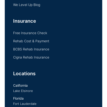
We Level Up Blog
Insurance
Free Insurance Check
Rehab Cost & Payment
BCBS Rehab Insurance
Cigna Rehab Insurance
Locations
California
Lake Elsinore
Florida
Fort Lauderdale