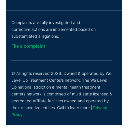
Complaints are fully investigated and
corrective actions are implemented based on
substantiated allegations.
File a complaint
© All rights reserved 2026. Owned & operated by We
Level Up Treatment Centers network. The We Level
Up national addiction & mental health treatment