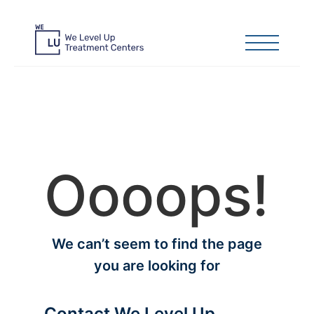
Oooops!
We can’t seem to find the page
you are looking for
Contact We Level Up