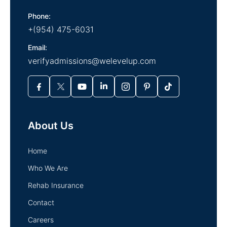
Phone:
+(954) 475-6031
Email:
verifyadmissions@welevelup.com
About Us
Home
Who We Are
Rehab Insurance
Contact
Careers