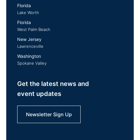
Florida
Lake Worth
Florida
West Palm Beach
New Jersey
Lawrenceville
Washington
Spokane Valley
Get the latest news and
event updates
Newsletter Sign Up