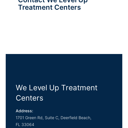
Treatment Centers
We Level Up Treatment
Centers
Address:
1701 Green Rd, Suite C,
Deerfield Beach,
FL
33064