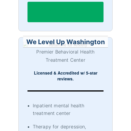
We Level Up Lawrenceville
NJ
We Level Up Washington
Premier Behavioral Health
Treatment Center
Licensed & Accredited w/ 5-star
reviews.
Inpatient mental health
treatment center
Therapy for depression,