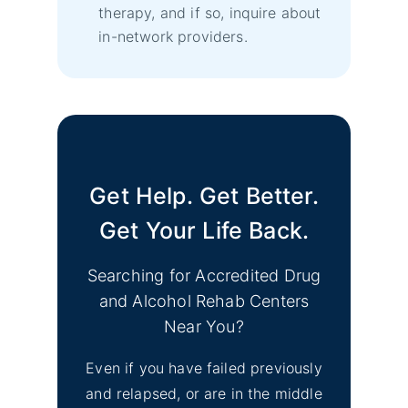
therapy, and if so, inquire about
in-network providers.
Get Help. Get Better.
Get Your Life Back.
Searching for Accredited Drug
and Alcohol Rehab Centers
Near You?
Even if you have failed previously
and relapsed, or are in the middle