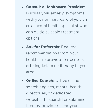
Consult a Healthcare Provider
:
Discuss your anxiety symptoms
with your primary care physician
or a mental health specialist who
can guide suitable treatment
options.
Ask for Referrals
: Request
recommendations from your
healthcare provider for centers
offering ketamine therapy in your
area.
Online Search
: Utilize online
search engines, mental health
directories, or dedicated
websites to search for ketamine
therapy providers near your