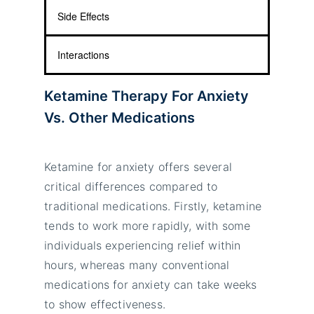
Side Effects
Interactions
Ketamine Therapy For Anxiety
Vs. Other Medications
Ketamine for anxiety offers several
critical differences compared to
traditional medications. Firstly, ketamine
tends to work more rapidly, with some
individuals experiencing relief within
hours, whereas many conventional
medications for anxiety can take weeks
to show effectiveness.