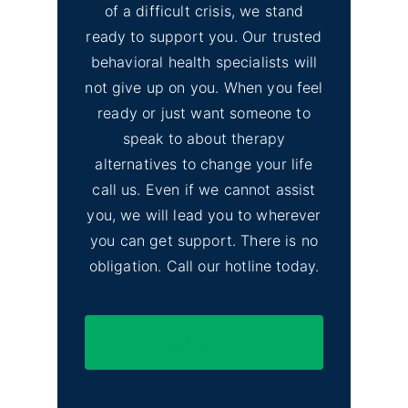
of a difficult crisis, we stand
ready to support you. Our trusted
behavioral health specialists will
not give up on you. When you feel
ready or just want someone to
speak to about therapy
alternatives to change your life
call us. Even if we cannot assist
you, we will lead you to wherever
you can get support. There is no
obligation. Call our hotline today.
(844) 597-1011