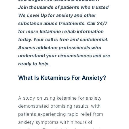
Join thousands of patients who trusted
We Level Up for anxiety and other
substance abuse treatments. Call 24/7
for more ketamine rehab information
today. Your call is free and confidential.
Access addiction professionals who
understand your circumstances and are
ready to help.
What Is Ketamines For Anxiety?
A study on using ketamine for anxiety
demonstrated promising results, with
patients experiencing rapid relief from
anxiety symptoms within hours of