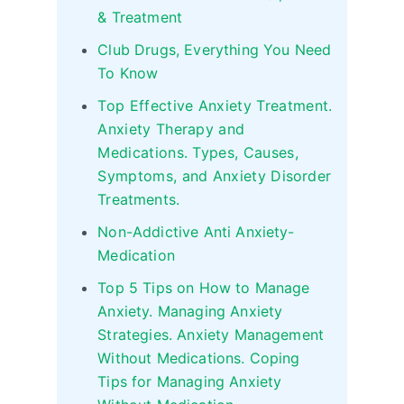
& Treatment
Club Drugs, Everything You Need
To Know
Top Effective Anxiety Treatment.
Anxiety Therapy and
Medications. Types, Causes,
Symptoms, and Anxiety Disorder
Treatments.
Non-Addictive Anti Anxiety-
Medication
Top 5 Tips on How to Manage
Anxiety. Managing Anxiety
Strategies. Anxiety Management
Without Medications. Coping
Tips for Managing Anxiety