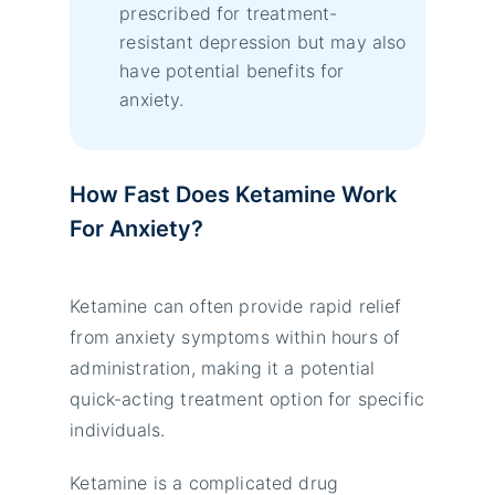
prescribed for treatment-
resistant depression but may also
have potential benefits for
anxiety.
How Fast Does Ketamine Work
For Anxiety?
Ketamine can often provide rapid relief
from anxiety symptoms within hours of
administration, making it a potential
quick-acting treatment option for specific
individuals.
Ketamine is a complicated drug