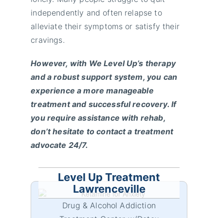
independently and often relapse to
alleviate their symptoms or satisfy their
cravings.
However, with We Level Up’s therapy
and a robust support system, you can
experience a more manageable
treatment and successful recovery. If
you require assistance with rehab,
don’t hesitate to contact a treatment
advocate 24/7.
Level Up Treatment
Lawrenceville
Drug & Alcohol Addiction