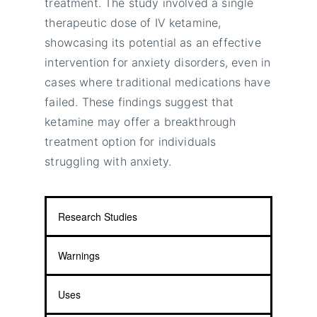
treatment. The study involved a single
therapeutic dose of IV ketamine,
showcasing its potential as an effective
intervention for anxiety disorders, even in
cases where traditional medications have
failed. These findings suggest that
ketamine may offer a breakthrough
treatment option for individuals
struggling with anxiety.
Research Studies
Warnings
Uses