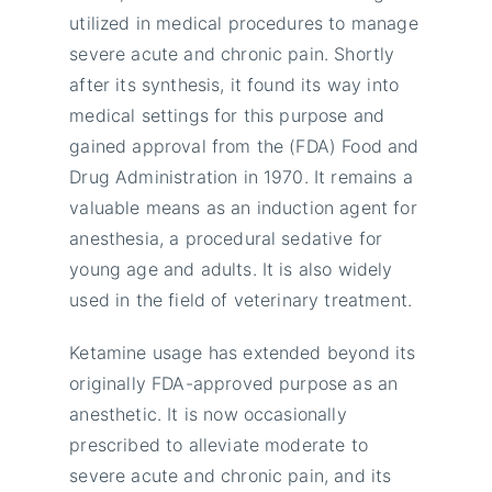
utilized in medical procedures to manage
severe acute and chronic pain. Shortly
after its synthesis, it found its way into
medical settings for this purpose and
gained approval from the (FDA) Food and
Drug Administration in 1970. It remains a
valuable means as an induction agent for
anesthesia, a procedural sedative for
young age and adults. It is also widely
used in the field of veterinary treatment.
Ketamine usage has extended beyond its
originally FDA-approved purpose as an
anesthetic. It is now occasionally
prescribed to alleviate moderate to
severe acute and chronic pain, and its