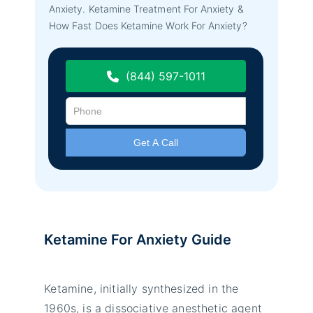
Anxiety. Ketamine Treatment For Anxiety &
How Fast Does Ketamine Work For Anxiety?
(844) 597-1011
Ketamine For Anxiety Guide
Ketamine, initially synthesized in the
1960s, is a dissociative anesthetic agent