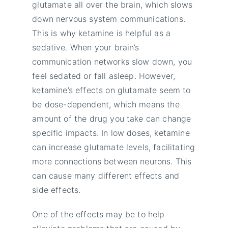
glutamate all over the brain, which slows
down nervous system communications.
This is why ketamine is helpful as a
sedative. When your brain’s
communication networks slow down, you
feel sedated or fall asleep. However,
ketamine’s effects on glutamate seem to
be dose-dependent, which means the
amount of the drug you take can change
specific impacts. In low doses, ketamine
can increase glutamate levels, facilitating
more connections between neurons. This
can cause many different effects and
side effects.
One of the effects may be to help