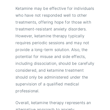
Ketamine may be effective for individuals
who have not responded well to other
treatments, offering hope for those with
treatment-resistant anxiety disorders.
However, ketamine therapy typically
requires periodic sessions and may not
provide a long-term solution. Also, the
potential for misuse and side effects,
including dissociation, should be carefully
considered, and ketamine treatment
should only be administered under the
supervision of a qualified medical
professional.
Overall, ketamine therapy represents an
alternative approach to anxiety