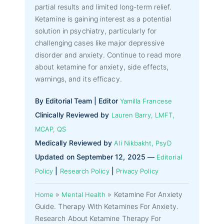
partial results and limited long-term relief.
Ketamine is gaining interest as a potential
solution in psychiatry, particularly for
challenging cases like major depressive
disorder and anxiety. Continue to read more
about ketamine for anxiety, side effects,
warnings, and its efficacy.
By Editorial Team | Editor
Yamilla Francese
Clinically Reviewed by
Lauren Barry, LMFT,
MCAP, QS
Medically Reviewed by
Ali Nikbakht, PsyD
Updated on September 12, 2025 —
Editorial
|
|
Policy
Research Policy
Privacy Policy
»
»
Ketamine For Anxiety
Home
Mental Health
Guide. Therapy With Ketamines For Anxiety.
Research About Ketamine Therapy For