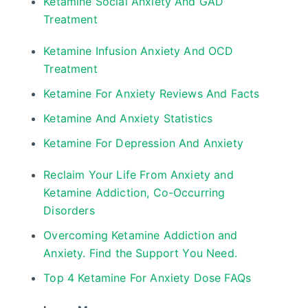
Ketamine Social Anxiety And GAD
Treatment
Ketamine Infusion Anxiety And OCD
Treatment
Ketamine For Anxiety Reviews And Facts
Ketamine And Anxiety Statistics
Ketamine For Depression And Anxiety
Reclaim Your Life From Anxiety and
Ketamine Addiction, Co-Occurring
Disorders
Overcoming Ketamine Addiction and
Anxiety. Find the Support You Need.
Top 4 Ketamine For Anxiety Dose FAQs