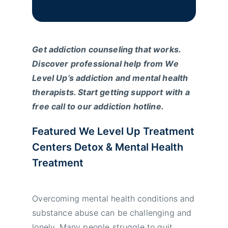
Get addiction counseling that works.
Discover professional help from We
Level Up’s addiction and mental health
therapists. Start getting support with a
free call to our addiction hotline.
Featured We Level Up Treatment
Centers Detox & Mental Health
Treatment
Overcoming mental health conditions and
substance abuse can be challenging and
lonely. Many people struggle to quit