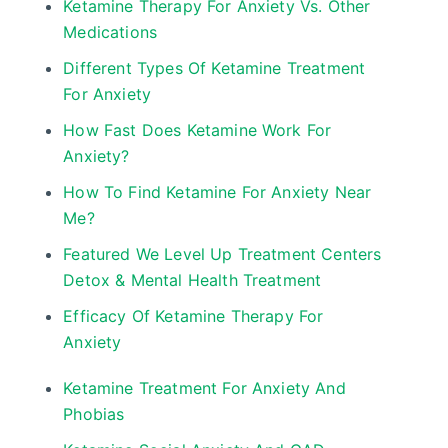
Ketamine Therapy For Anxiety Vs. Other
Medications
Different Types Of Ketamine Treatment
For Anxiety
How Fast Does Ketamine Work For
Anxiety?
How To Find Ketamine For Anxiety Near
Me?
Featured We Level Up Treatment Centers
Detox & Mental Health Treatment
Efficacy Of Ketamine Therapy For
Anxiety
Ketamine Treatment For Anxiety And
Phobias