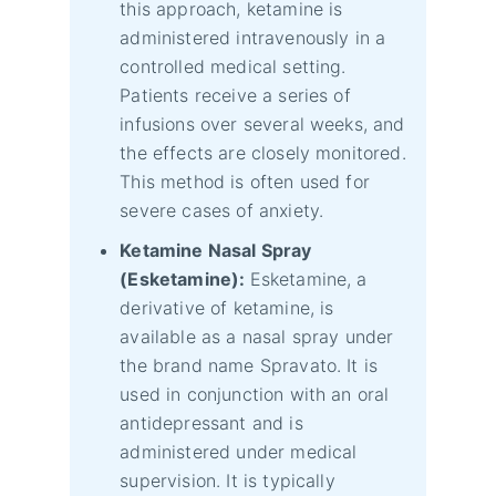
this approach, ketamine is
administered intravenously in a
controlled medical setting.
Patients receive a series of
infusions over several weeks, and
the effects are closely monitored.
This method is often used for
severe cases of anxiety.
Ketamine Nasal Spray
(Esketamine):
Esketamine, a
derivative of ketamine, is
available as a nasal spray under
the brand name Spravato. It is
used in conjunction with an oral
antidepressant and is
administered under medical
supervision. It is typically