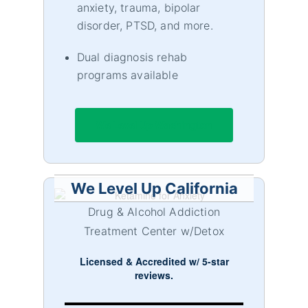
anxiety, trauma, bipolar
disorder, PTSD, and more.
Dual diagnosis rehab
programs available
We Level Up Washington
We Level Up California
Drug & Alcohol Addiction
Treatment Center w/Detox
Licensed & Accredited w/ 5-star
reviews.