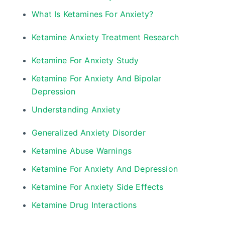
What Is Ketamines For Anxiety?
Ketamine Anxiety Treatment Research
Ketamine For Anxiety Study
Ketamine For Anxiety And Bipolar
Depression
Understanding Anxiety
Generalized Anxiety Disorder
Ketamine Abuse Warnings
Ketamine For Anxiety And Depression
Ketamine For Anxiety Side Effects
Ketamine Drug Interactions