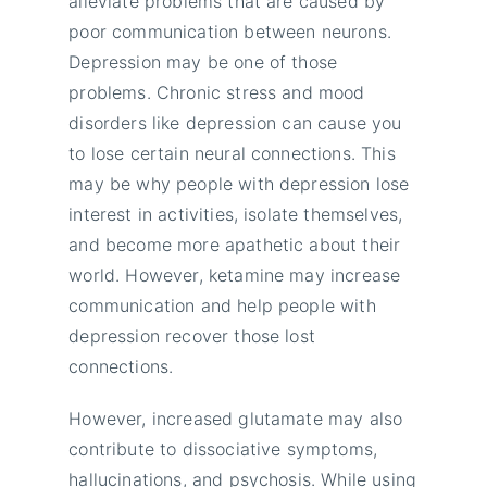
alleviate problems that are caused by
poor communication between neurons.
Depression may be one of those
problems. Chronic stress and mood
disorders like depression can cause you
to lose certain neural connections. This
may be why people with depression lose
interest in activities, isolate themselves,
and become more apathetic about their
world. However, ketamine may increase
communication and help people with
depression recover those lost
connections.
However, increased glutamate may also
contribute to dissociative symptoms,
hallucinations, and psychosis. While using