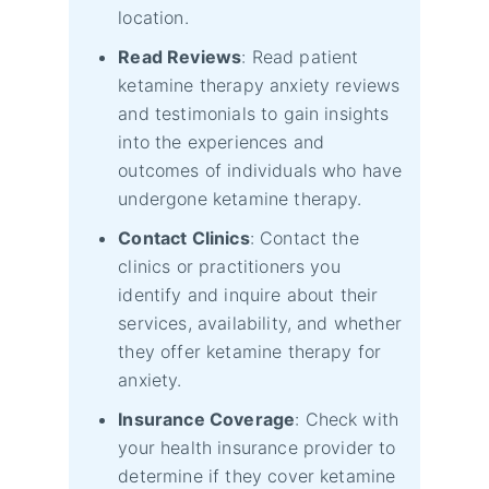
location.
Read Reviews
: Read patient
ketamine therapy anxiety reviews
and testimonials to gain insights
into the experiences and
outcomes of individuals who have
undergone ketamine therapy.
Contact Clinics
: Contact the
clinics or practitioners you
identify and inquire about their
services, availability, and whether
they offer ketamine therapy for
anxiety.
Insurance Coverage
: Check with
your health insurance provider to
determine if they cover ketamine