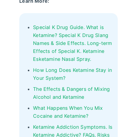
Learn More:
Special K Drug Guide. What is
Ketamine? Special K Drug Slang
Names & Side Effects. Long-term
Effects of Special K. Ketamine
Esketamine Nasal Spray.
How Long Does Ketamine Stay in
Your System?
The Effects & Dangers of Mixing
Alcohol and Ketamine
What Happens When You Mix
Cocaine and Ketamine?
Ketamine Addiction Symptoms. Is
Ketamine Addictive? FAQs, Risks