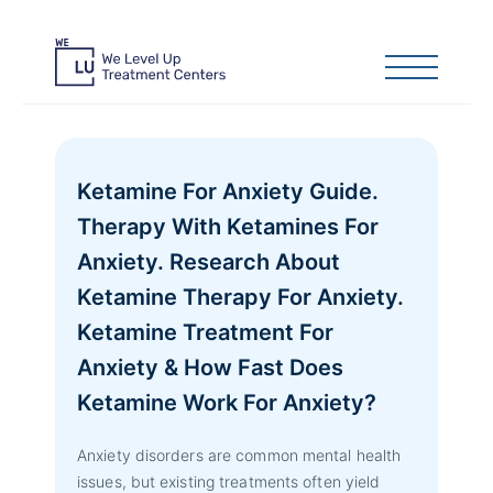
Ketamine For Anxiety Guide.
Therapy With Ketamines For
Anxiety. Research About
Ketamine Therapy For Anxiety.
Ketamine Treatment For
Anxiety & How Fast Does
Ketamine Work For Anxiety?
Anxiety disorders are common mental health
issues, but existing treatments often yield