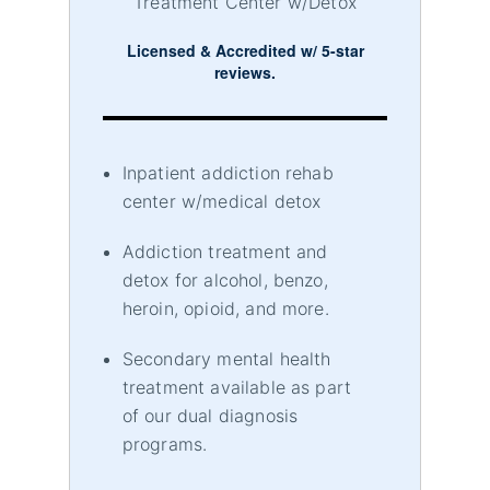
Treatment Center w/Detox
Licensed & Accredited w/ 5-star
reviews.
Inpatient addiction rehab
center w/medical detox
Addiction treatment and
detox for alcohol, benzo,
heroin, opioid, and more.
Secondary mental health
treatment available as part
of our dual diagnosis
programs.