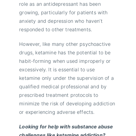
role as an antidepressant has been
growing, particularly for patients with
anxiety and depression who haven’t
responded to other treatments.
However, like many other psychoactive
drugs, ketamine has the potential to be
habit-forming when used improperly or
excessively. It is essential to use
ketamine only under the supervision of a
qualified medical professional and by
prescribed treatment protocols to
minimize the risk of developing addiction
or experiencing adverse effects.
Looking for help with substance abuse
challenges like ketamine addiction?