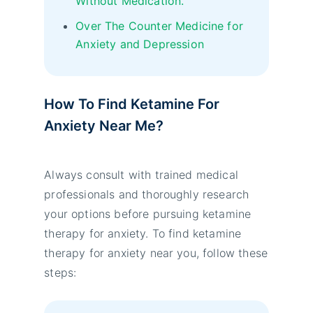
Without Medication.
Over The Counter Medicine for
Anxiety and Depression
How To Find Ketamine For
Anxiety Near Me?
Always consult with trained medical
professionals and thoroughly research
your options before pursuing ketamine
therapy for anxiety. To find ketamine
therapy for anxiety near you, follow these
steps: