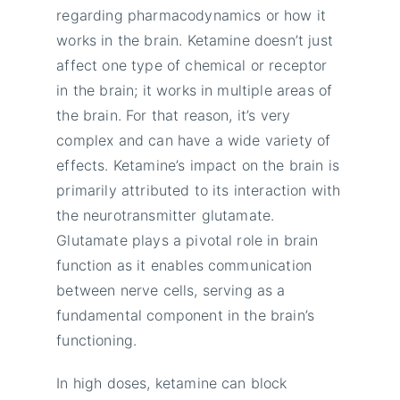
regarding pharmacodynamics or how it
works in the brain. Ketamine doesn’t just
affect one type of chemical or receptor
in the brain; it works in multiple areas of
the brain. For that reason, it’s very
complex and can have a wide variety of
effects. Ketamine’s impact on the brain is
primarily attributed to its interaction with
the neurotransmitter glutamate.
Glutamate plays a pivotal role in brain
function as it enables communication
between nerve cells, serving as a
fundamental component in the brain’s
functioning.
In high doses, ketamine can block