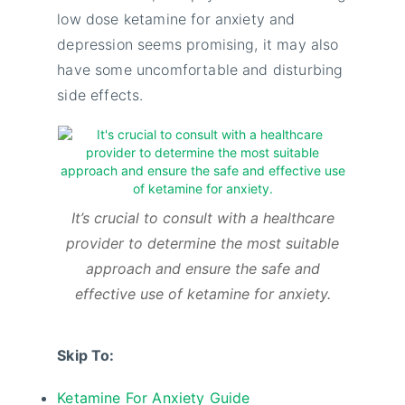
low dose ketamine for anxiety and
depression seems promising, it may also
have some uncomfortable and disturbing
side effects.
It’s crucial to consult with a healthcare
provider to determine the most suitable
approach and ensure the safe and
effective use of ketamine for anxiety.
Skip To:
Ketamine For Anxiety Guide