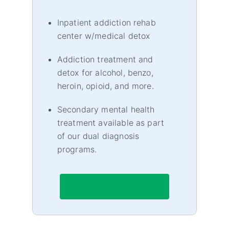
Inpatient addiction rehab
center w/medical detox
Addiction treatment and
detox for alcohol, benzo,
heroin, opioid, and more.
Secondary mental health
treatment available as part
of our dual diagnosis
programs.
We Level Up California