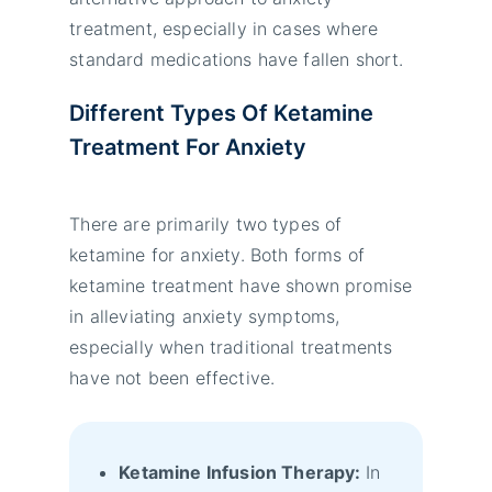
treatment, especially in cases where
standard medications have fallen short.
Different Types Of Ketamine
Treatment For Anxiety
There are primarily two types of
ketamine for anxiety. Both forms of
ketamine treatment have shown promise
in alleviating anxiety symptoms,
especially when traditional treatments
have not been effective.
Ketamine Infusion Therapy:
In