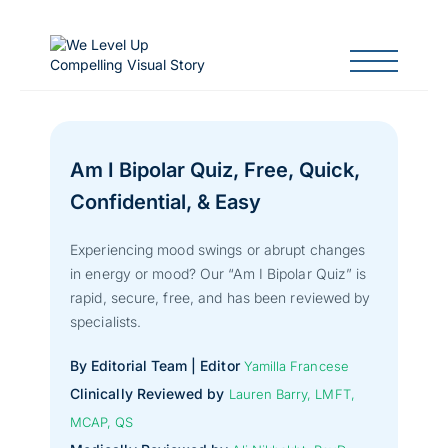
Am I Bipolar Quiz, Free, Quick,
Confidential, & Easy
Experiencing mood swings or abrupt changes
in energy or mood? Our “Am I Bipolar Quiz” is
rapid, secure, free, and has been reviewed by
specialists.
By Editorial Team | Editor
Yamilla Francese
Clinically Reviewed by
Lauren Barry, LMFT,
MCAP, QS