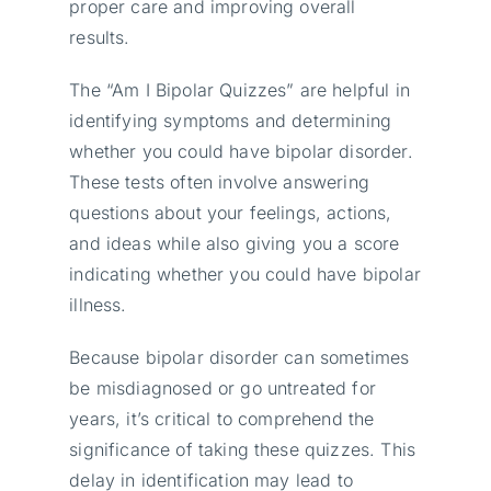
proper care and improving overall
results.
The “Am I Bipolar Quizzes” are helpful in
identifying symptoms and determining
whether you could have bipolar disorder.
These tests often involve answering
questions about your feelings, actions,
and ideas while also giving you a score
indicating whether you could have bipolar
illness.
Because bipolar disorder can sometimes
be misdiagnosed or go untreated for
years, it’s critical to comprehend the
significance of taking these quizzes. This
delay in identification may lead to