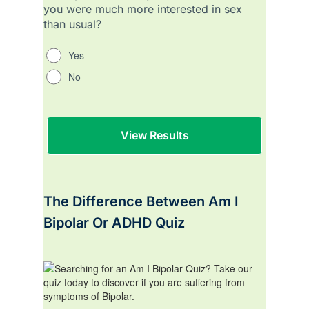
you were much more interested in sex
than usual?
Yes
No
The Difference Between Am I
Bipolar Or ADHD Quiz