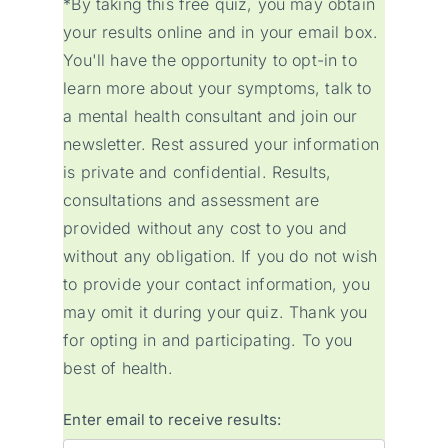
*By taking this free quiz, you may obtain
your results online and in your email box.
You'll have the opportunity to opt-in to
learn more about your symptoms, talk to
a mental health consultant and join our
newsletter. Rest assured your information
is private and confidential. Results,
consultations and assessment are
provided without any cost to you and
without any obligation. If you do not wish
to provide your contact information, you
may omit it during your quiz. Thank you
for opting in and participating. To you
best of health.
Enter email to receive results: