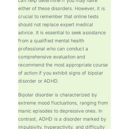
can help determine if you may have
either of these disorders. However, it is
crucial to remember that online tests
should not replace expert medical
advice. It is essential to seek assistance
from a qualified mental health
professional who can conduct a
comprehensive evaluation and
recommend the most appropriate course
of action if you exhibit signs of bipolar
disorder or ADHD.
Bipolar disorder is characterized by
extreme mood fluctuations, ranging from
manic episodes to depressive ones. In
contrast, ADHD is a disorder marked by
impulsivity, hyperactivity, and difficulty