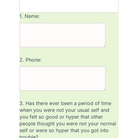
1.
Name:
2.
Phone:
3.
Has there ever been a period of time
when you were not your usual self and
you felt so good or hyper that other
people thought you were not your normal
self or were so hyper that you got into
trouble?