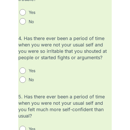
Yes
No
4.
Has there ever been a period of time
when you were not your usual self and
you were so irritable that you shouted at
people or started fights or arguments?
Yes
No
5.
Has there ever been a period of time
when you were not your usual self and
you felt much more self-confident than
usual?
Yes