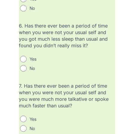
No
6.
Has there ever been a period of time
when you were not your usual self and
you got much less sleep than usual and
found you didn’t really miss it?
Yes
No
7.
Has there ever been a period of time
when you were not your usual self and
you were much more talkative or spoke
much faster than usual?
Yes
No