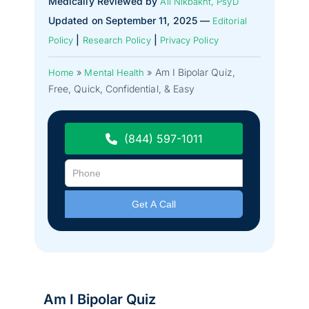
Medically Reviewed by
Ali Nikbakht, PsyD
Updated on September 11, 2025 —
Editorial
|
|
Policy
Research Policy
Privacy Policy
»
»
Am I Bipolar Quiz,
Home
Mental Health
Free, Quick, Confidential, & Easy
(844) 597-1011
Am I Bipolar Quiz