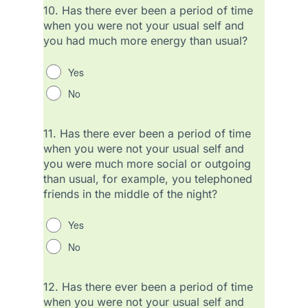
10.
Has there ever been a period of time
when you were not your usual self and
you had much more energy than usual?
Yes
No
11.
Has there ever been a period of time
when you were not your usual self and
you were much more social or outgoing
than usual, for example, you telephoned
friends in the middle of the night?
Yes
No
12.
Has there ever been a period of time
when you were not your usual self and