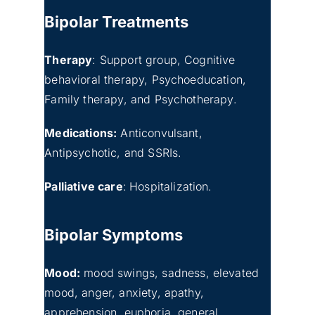
Bipolar Treatments
Therapy
: Support group, Cognitive
behavioral therapy, Psychoeducation,
Family therapy, and Psychotherapy.
Medications:
Anticonvulsant,
Antipsychotic, and SSRIs.
Palliative care
:
Hospitalization.
Bipolar Symptoms
Mood:
mood swings, sadness, elevated
mood, anger, anxiety, apathy,
apprehension, euphoria, general