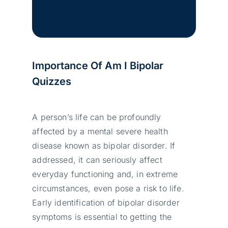
Importance Of Am I Bipolar
Quizzes
A person’s life can be profoundly
affected by a mental severe health
disease known as bipolar disorder. If
addressed, it can seriously affect
everyday functioning and, in extreme
circumstances, even pose a risk to life.
Early identification of bipolar disorder
symptoms is essential to getting the