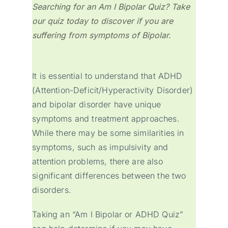
Searching for an Am I Bipolar Quiz? Take
our quiz today to discover if you are
suffering from symptoms of Bipolar.
It is essential to understand that ADHD
(Attention-Deficit/Hyperactivity Disorder)
and bipolar disorder have unique
symptoms and treatment approaches.
While there may be some similarities in
symptoms, such as impulsivity and
attention problems, there are also
significant differences between the two
disorders.
Taking an “Am I Bipolar or ADHD Quiz”