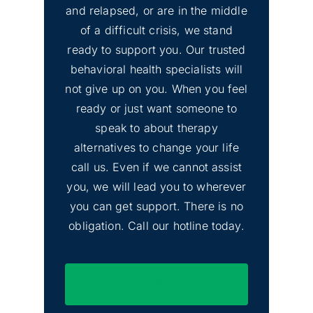
and relapsed, or are in the middle
of a difficult crisis, we stand
ready to support you. Our trusted
behavioral health specialists will
not give up on you. When you feel
ready or just want someone to
speak to about therapy
alternatives to change your life
call us. Even if we cannot assist
you, we will lead you to wherever
you can get support. There is no
obligation. Call our hotline today.
(844) 597-1011