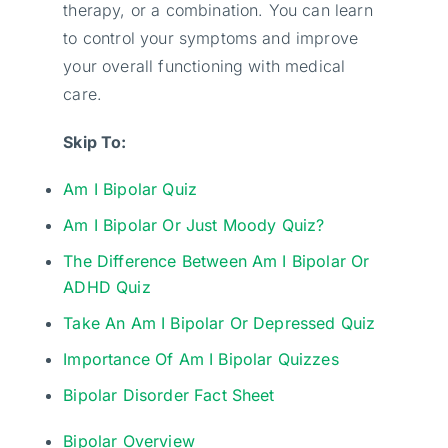
therapy, or a combination. You can learn
to control your symptoms and improve
your overall functioning with medical
care.
Skip To:
Am I Bipolar Quiz
Am I Bipolar Or Just Moody Quiz?
The Difference Between Am I Bipolar Or
ADHD Quiz
Take An Am I Bipolar Or Depressed Quiz
Importance Of Am I Bipolar Quizzes
Bipolar Disorder Fact Sheet
Bipolar Overview