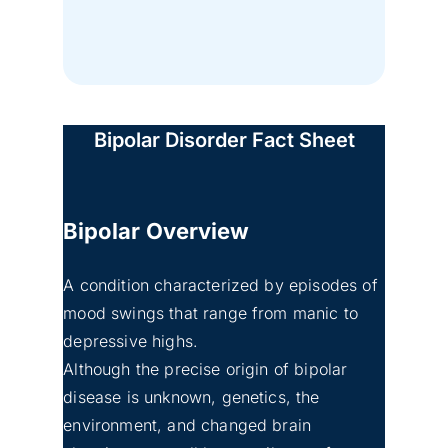
Bipolar Disorder Fact Sheet
Bipolar
Overview
A condition characterized by episodes of
mood swings that range from manic to
depressive highs.
Although the precise origin of bipolar
disease is unknown, genetics, the
environment, and changed brain