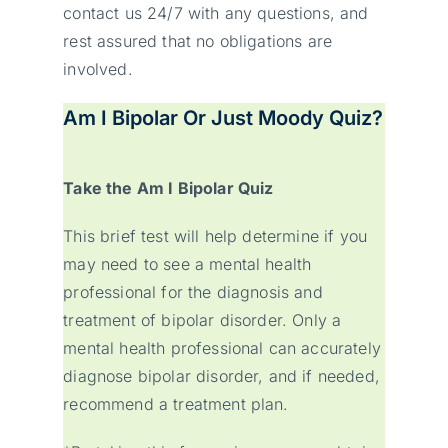
contact us 24/7 with any questions, and
rest assured that no obligations are
involved.
Am I Bipolar Or Just Moody Quiz?
Take the Am I Bipolar Quiz
This brief test will help determine if you
may need to see a mental health
professional for the diagnosis and
treatment of bipolar disorder. Only a
mental health professional can accurately
diagnose bipolar disorder, and if needed,
recommend a treatment plan.