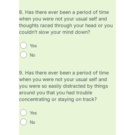
8.
Has there ever been a period of time
when you were not your usual self and
thoughts raced through your head or you
couldn’t slow your mind down?
Yes
No
9.
Has there ever been a period of time
when you were not your usual self and
you were so easily distracted by things
around you that you had trouble
concentrating or staying on track?
Yes
No