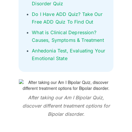
Disorder Quiz
Do I Have ADD Quiz? Take Our
Free ADD Quiz To Find Out
What is Clinical Depression?
Causes, Symptoms & Treatment
Anhedonia Test, Evaluating Your
Emotional State
After taking our Am I Bipolar Quiz,
discover different treatment options for
Bipolar disorder.