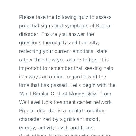
Please take the following quiz to assess
potential signs and symptoms of Bipolar
disorder. Ensure you answer the
questions thoroughly and honestly,
reflecting your current emotional state
rather than how you aspire to feel. It is
important to remember that seeking help
is always an option, regardless of the
time that has passed. Let’s begin with the
“Am I Bipolar Or Just Moody Quiz” from
We Level Up’s treatment center network.
Bipolar disorder is a mental condition
characterized by significant mood,
energy, activity level, and focus