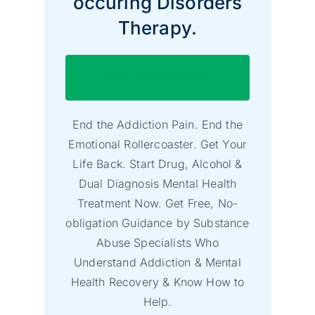
occuring Disorders
Therapy.
CALL(844) 597-1011
End the Addiction Pain. End the
Emotional Rollercoaster. Get Your
Life Back. Start Drug, Alcohol &
Dual Diagnosis Mental Health
Treatment Now. Get Free, No-
obligation Guidance by Substance
Abuse Specialists Who
Understand Addiction & Mental
Health Recovery & Know How to
Help.