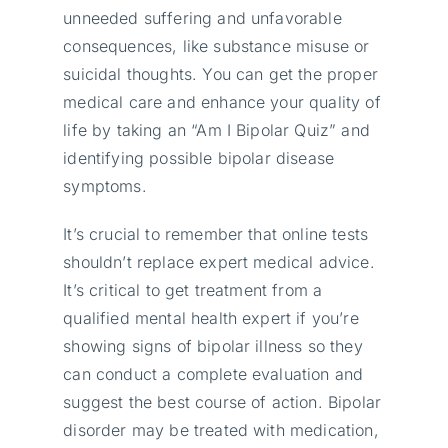
unneeded suffering and unfavorable
consequences, like substance misuse or
suicidal thoughts. You can get the proper
medical care and enhance your quality of
life by taking an “Am I Bipolar Quiz” and
identifying possible bipolar disease
symptoms.
It’s crucial to remember that online tests
shouldn’t replace expert medical advice.
It’s critical to get treatment from a
qualified mental health expert if you’re
showing signs of bipolar illness so they
can conduct a complete evaluation and
suggest the best course of action. Bipolar
disorder may be treated with medication,