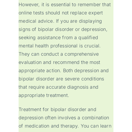
However, it is essential to remember that
online tests should not replace expert
medical advice. If you are displaying
signs of bipolar disorder or depression,
seeking assistance from a qualified
mental health professional is crucial.
They can conduct a comprehensive
evaluation and recommend the most
appropriate action. Both depression and
bipolar disorder are severe conditions
that require accurate diagnosis and
appropriate treatment.
Treatment for bipolar disorder and
depression often involves a combination
of medication and therapy. You can learn