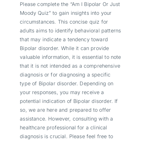
Please complete the “Am I Bipolar Or Just
Moody Quiz” to gain insights into your
circumstances. This concise quiz for
adults aims to identify behavioral patterns
that may indicate a tendency toward
Bipolar disorder. While it can provide
valuable information, it is essential to note
that it is not intended as a comprehensive
diagnosis or for diagnosing a specific
type of Bipolar disorder. Depending on
your responses, you may receive a
potential indication of Bipolar disorder. If
so, we are here and prepared to offer
assistance. However, consulting with a
healthcare professional for a clinical
diagnosis is crucial. Please feel free to