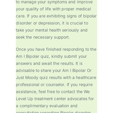
to manage your symptoms and improve
your quality of life with proper medical
care. If you are exhibiting signs of bipolar
disorder or depression, it is crucial to
take your mental health seriously and
seek the necessary support.
Once you have finished responding to the
Am I Bipolar quiz, kindly submit your
answers and await the results. It is
advisable to share your Am I Bipolar Or
Just Moody quiz results with a healthcare
professional or counselor. If you require
assistance, feel free to contact the We
Level Up treatment center advocates for
a complimentary evaluation and
consultation regarding Bipolar disorder.