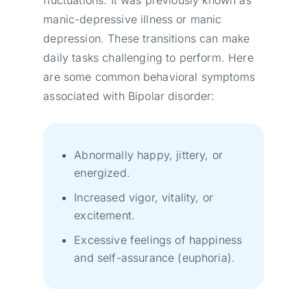
fluctuations. It was previously known as
manic-depressive illness or manic
depression. These transitions can make
daily tasks challenging to perform. Here
are some common behavioral symptoms
associated with Bipolar disorder:
Abnormally happy, jittery, or
energized.
Increased vigor, vitality, or
excitement.
Excessive feelings of happiness
and self-assurance (euphoria).