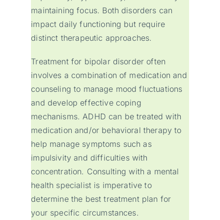
maintaining focus. Both disorders can
impact daily functioning but require
distinct therapeutic approaches.
Treatment for bipolar disorder often
involves a combination of medication and
counseling to manage mood fluctuations
and develop effective coping
mechanisms. ADHD can be treated with
medication and/or behavioral therapy to
help manage symptoms such as
impulsivity and difficulties with
concentration. Consulting with a mental
health specialist is imperative to
determine the best treatment plan for
your specific circumstances.