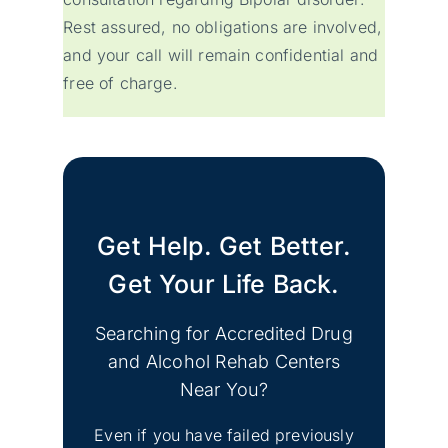
Rest assured, no obligations are involved,
and your call will remain confidential and
free of charge.
Get Help. Get Better.
Get Your Life Back.
Searching for Accredited Drug
and Alcohol Rehab Centers
Near You?
Even if you have failed previously