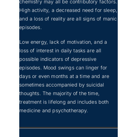
chemistry may all be contributory factors.
High activity, a decreased need for sleep,
and a loss of reality are all signs of manic
episodes.
Low energy, lack of motivation, and a
loss of interest in daily tasks are all
possible indicators of depressive
episodes. Mood swings can linger for
days or even months at a time and are
sometimes accompanied by suicidal
thoughts. The majority of the time,
treatment is lifelong and includes both
medicine and psychotherapy.