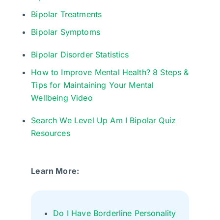
Bipolar Treatments
Bipolar Symptoms
Bipolar Disorder Statistics
How to Improve Mental Health? 8 Steps &
Tips for Maintaining Your Mental
Wellbeing Video
Search We Level Up Am I Bipolar Quiz
Resources
Learn More:
Do I Have Borderline Personality