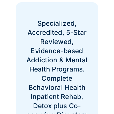
Specialized,
Accredited, 5-Star
Reviewed,
Evidence-based
Addiction & Mental
Health Programs.
Complete
Behavioral Health
Inpatient Rehab,
Detox plus Co-