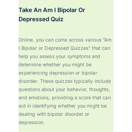
Take An Am I Bipolar Or
Depressed Quiz
Online, you can come across various “Am
I Bipolar or Depressed Quizzes” that can
help you assess your symptoms and
determine whether you might be
experiencing depression or bipolar
disorder. These quizzes typically include
questions about your behavior, thoughts,
and emotions, providing a score that can
aid in identifying whether you might be
dealing with bipolar disorder or
depression.