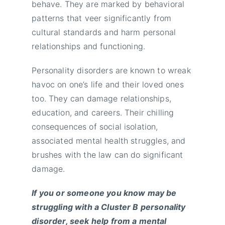
behave. They are marked by behavioral
patterns that veer significantly from
cultural standards and harm personal
relationships and functioning.
Personality disorders are known to wreak
havoc on one’s life and their loved ones
too. They can damage relationships,
education, and careers. Their chilling
consequences of social isolation,
associated mental health struggles, and
brushes with the law can do significant
damage.
If you or someone you know may be
struggling with a Cluster B personality
disorder,
seek help from a mental