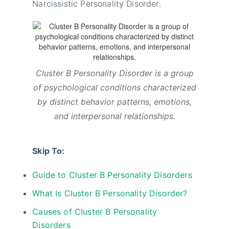
Narcissistic Personality Disorder.
Cluster B Personality Disorder is a group
of psychological conditions characterized
by distinct behavior patterns, emotions,
and interpersonal relationships.
Skip To:
Guide to Cluster B Personality Disorders
What Is Cluster B Personality Disorder?
Causes of Cluster B Personality
Disorders