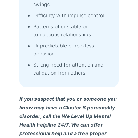
swings
Difficulty with impulse control
Patterns of unstable or
tumultuous relationships
Unpredictable or reckless
behavior
Strong need for attention and
validation from others.
If you suspect that you or someone you
know may have a Cluster B personality
disorder, call the We Level Up Mental
Health helpline 24/7. We can offer
professional help and a free proper