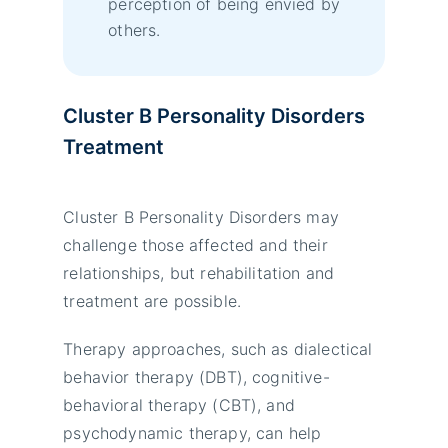
perception of being envied by
others.
Cluster B Personality Disorders
Treatment
Cluster B Personality Disorders may
challenge those affected and their
relationships, but rehabilitation and
treatment are possible.
Therapy approaches, such as dialectical
behavior therapy (DBT), cognitive-
behavioral therapy (CBT), and
psychodynamic therapy, can help