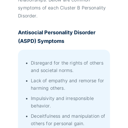
symptoms of each Cluster B Personality
Disorder.
Antisocial Personality Disorder
(ASPD) Symptoms
Disregard for the rights of others
and societal norms.
Lack of empathy and remorse for
harming others.
Impulsivity and irresponsible
behavior.
Deceitfulness and manipulation of
others for personal gain.