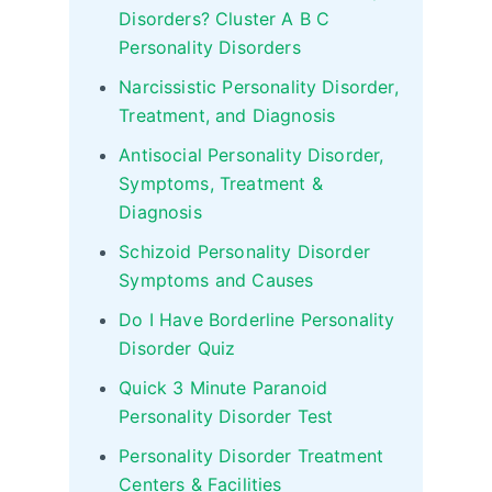
Disorders? Cluster A B C
Personality Disorders
Narcissistic Personality Disorder,
Treatment, and Diagnosis
Antisocial Personality Disorder,
Symptoms, Treatment &
Diagnosis
Schizoid Personality Disorder
Symptoms and Causes
Do I Have Borderline Personality
Disorder Quiz
Quick 3 Minute Paranoid
Personality Disorder Test
Personality Disorder Treatment
Centers & Facilities