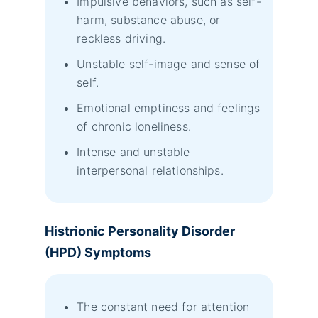
Impulsive behaviors, such as self-
harm, substance abuse, or
reckless driving.
Unstable self-image and sense of
self.
Emotional emptiness and feelings
of chronic loneliness.
Intense and unstable
interpersonal relationships.
Histrionic Personality Disorder
(HPD) Symptoms
The constant need for attention