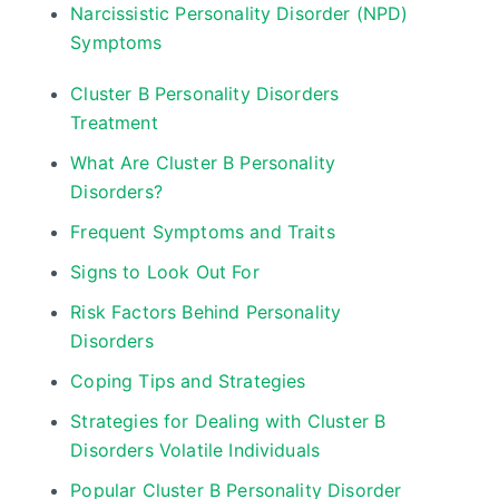
Narcissistic Personality Disorder (NPD)
Symptoms
Cluster B Personality Disorders
Treatment
What Are Cluster B Personality
Disorders?
Frequent Symptoms and Traits
Signs to Look Out For
Risk Factors Behind Personality
Disorders
Coping Tips and Strategies
Strategies for Dealing with Cluster B
Disorders Volatile Individuals
Popular Cluster B Personality Disorder