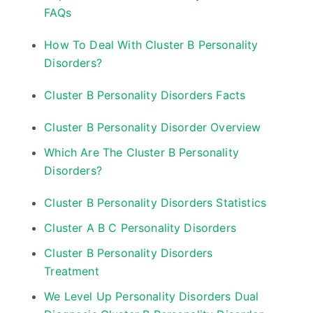
FAQs
How To Deal With Cluster B Personality
Disorders?
Cluster B Personality Disorders Facts
Cluster B Personality Disorder Overview
Which Are The Cluster B Personality
Disorders?
Cluster B Personality Disorders Statistics
Cluster A B C Personality Disorders
Cluster B Personality Disorders
Treatment
We Level Up Personality Disorders Dual