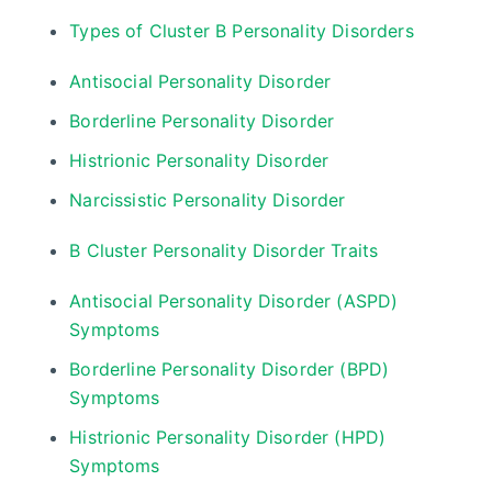
Types of Cluster B Personality Disorders
Antisocial Personality Disorder
Borderline Personality Disorder
Histrionic Personality Disorder
Narcissistic Personality Disorder
B Cluster Personality Disorder Traits
Antisocial Personality Disorder (ASPD)
Symptoms
Borderline Personality Disorder (BPD)
Symptoms
Histrionic Personality Disorder (HPD)
Symptoms