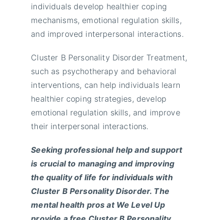
individuals develop healthier coping
mechanisms, emotional regulation skills,
and improved interpersonal interactions.
Cluster B Personality Disorder Treatment,
such as psychotherapy and behavioral
interventions, can help individuals learn
healthier coping strategies, develop
emotional regulation skills, and improve
their interpersonal interactions.
Seeking professional help and support
is crucial to managing and improving
the quality of life for individuals with
Cluster B Personality Disorder. The
mental health pros at We Level Up
provide a free Cluster B Personality