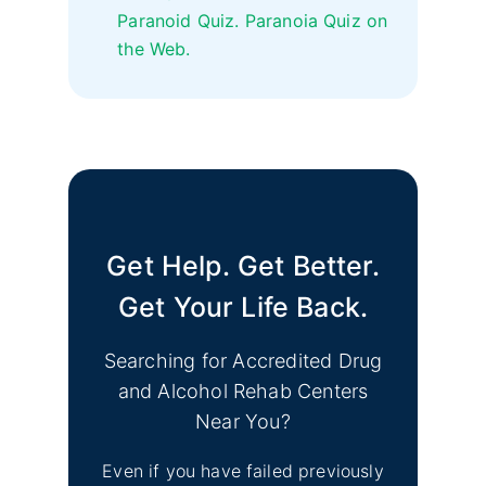
Paranoid Quiz. Paranoia Quiz on
the Web.
Get Help. Get Better.
Get Your Life Back.
Searching for Accredited Drug
and Alcohol Rehab Centers
Near You?
Even if you have failed previously