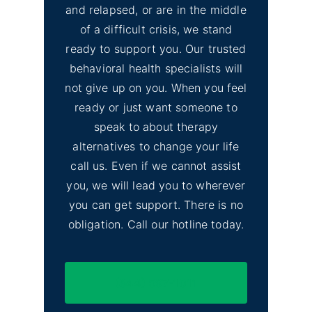
and relapsed, or are in the middle
of a difficult crisis, we stand
ready to support you. Our trusted
behavioral health specialists will
not give up on you. When you feel
ready or just want someone to
speak to about therapy
alternatives to change your life
call us. Even if we cannot assist
you, we will lead you to wherever
you can get support. There is no
obligation. Call our hotline today.
(844) 597-1011