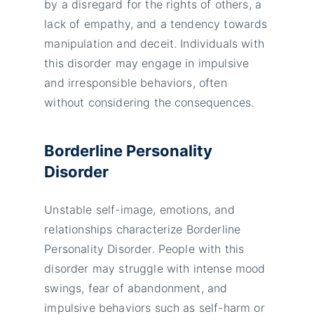
by a disregard for the rights of others, a
lack of empathy, and a tendency towards
manipulation and deceit. Individuals with
this disorder may engage in impulsive
and irresponsible behaviors, often
without considering the consequences.
Borderline Personality
Disorder
Unstable self-image, emotions, and
relationships characterize Borderline
Personality Disorder. People with this
disorder may struggle with intense mood
swings, fear of abandonment, and
impulsive behaviors such as self-harm or