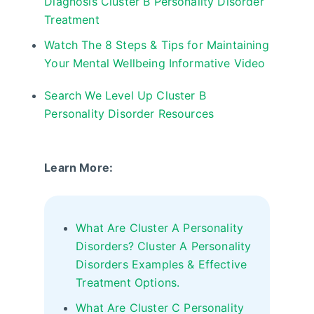
Diagnosis Cluster B Personality Disorder
Treatment
Watch The 8 Steps & Tips for Maintaining
Your Mental Wellbeing Informative Video
Search We Level Up Cluster B
Personality Disorder Resources
Learn More:
What Are Cluster A Personality
Disorders? Cluster A Personality
Disorders Examples & Effective
Treatment Options.
What Are Cluster C Personality