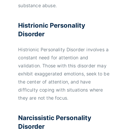
substance abuse.
Histrionic Personality
Disorder
Histrionic Personality Disorder involves a
constant need for attention and
validation. Those with this disorder may
exhibit exaggerated emotions, seek to be
the center of attention, and have
difficulty coping with situations where
they are not the focus.
Narcissistic Personality
Disorder