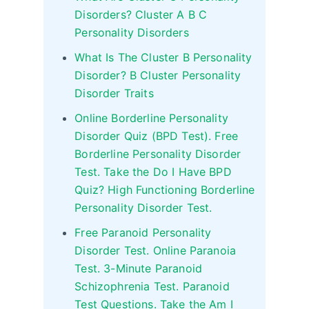
Disorders? Cluster A B C
Personality Disorders
What Is The Cluster B Personality
Disorder? B Cluster Personality
Disorder Traits
Online Borderline Personality
Disorder Quiz (BPD Test). Free
Borderline Personality Disorder
Test. Take the Do I Have BPD
Quiz? High Functioning Borderline
Personality Disorder Test.
Free Paranoid Personality
Disorder Test. Online Paranoia
Test. 3-Minute Paranoid
Schizophrenia Test. Paranoid
Test Questions. Take the Am I