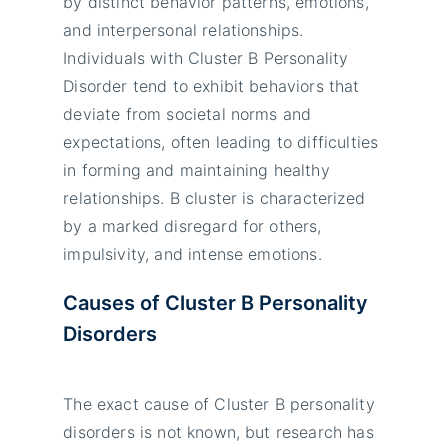
by distinct behavior patterns, emotions,
and interpersonal relationships.
Individuals with Cluster B Personality
Disorder tend to exhibit behaviors that
deviate from societal norms and
expectations, often leading to difficulties
in forming and maintaining healthy
relationships. B cluster is characterized
by a marked disregard for others,
impulsivity, and intense emotions.
Causes of Cluster B Personality
Disorders
The exact cause of Cluster B personality
disorders is not known, but research has