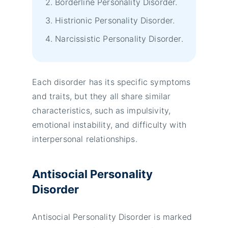
Borderline Personality Disorder.
Histrionic Personality Disorder.
Narcissistic Personality Disorder.
Each disorder has its specific symptoms
and traits, but they all share similar
characteristics, such as impulsivity,
emotional instability, and difficulty with
interpersonal relationships.
Antisocial Personality
Disorder
Antisocial Personality Disorder is marked