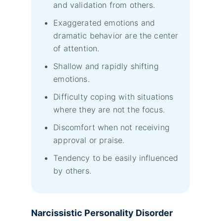
and validation from others.
Exaggerated emotions and
dramatic behavior are the center
of attention.
Shallow and rapidly shifting
emotions.
Difficulty coping with situations
where they are not the focus.
Discomfort when not receiving
approval or praise.
Tendency to be easily influenced
by others.
Narcissistic Personality Disorder