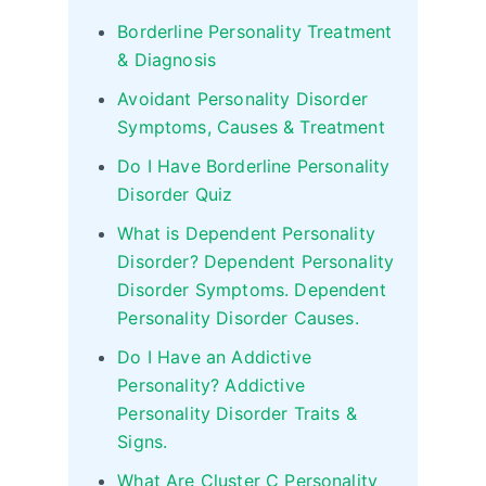
Borderline Personality Treatment
& Diagnosis
Avoidant Personality Disorder
Symptoms, Causes & Treatment
Do I Have Borderline Personality
Disorder Quiz
What is Dependent Personality
Disorder? Dependent Personality
Disorder Symptoms. Dependent
Personality Disorder Causes.
Do I Have an Addictive
Personality? Addictive
Personality Disorder Traits &
Signs.
What Are Cluster C Personality