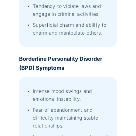
Tendency to violate laws and
engage in criminal activities.
Superficial charm and ability to
charm and manipulate others.
Borderline Personality Disorder
(BPD) Symptoms
Intense mood swings and
emotional instability.
Fear of abandonment and
difficulty maintaining stable
relationships.