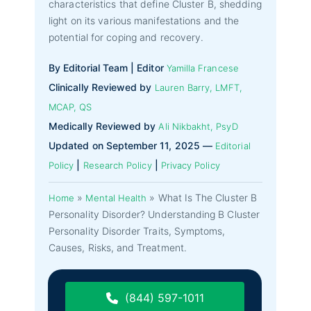
characteristics that define Cluster B, shedding
light on its various manifestations and the
potential for coping and recovery.
By Editorial Team | Editor
Yamilla Francese
Clinically Reviewed by
Lauren Barry, LMFT,
MCAP, QS
Medically Reviewed by
Ali Nikbakht, PsyD
Updated on September 11, 2025 —
Editorial
|
|
Policy
Research Policy
Privacy Policy
»
»
What Is The Cluster B
Home
Mental Health
Personality Disorder? Understanding B Cluster
Personality Disorder Traits, Symptoms,
Causes, Risks, and Treatment.
(844) 597-1011