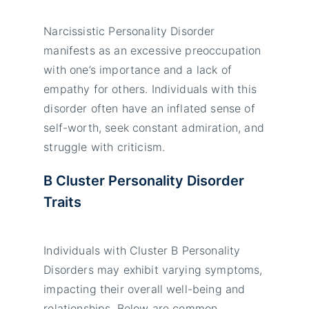
Narcissistic Personality Disorder
manifests as an excessive preoccupation
with one’s importance and a lack of
empathy for others. Individuals with this
disorder often have an inflated sense of
self-worth, seek constant admiration, and
struggle with criticism.
B Cluster Personality Disorder
Traits
Individuals with Cluster B Personality
Disorders may exhibit varying symptoms,
impacting their overall well-being and
relationships. Below are common