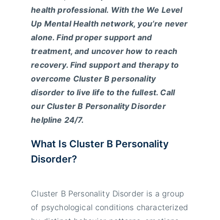
health professional
. With the We Level
Up Mental Health network, you’re never
alone. Find proper support and
treatment, and uncover how to reach
recovery. Find support and therapy to
overcome Cluster B personality
disorder to live life to the fullest. Call
our Cluster B Personality Disorder
helpline 24/7.
What Is Cluster B Personality
Disorder?
Cluster B Personality Disorder is a group
of psychological conditions characterized