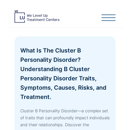
What Is The Cluster B
Personality Disorder?
Understanding B Cluster
Personality Disorder Traits,
Symptoms, Causes, Risks, and
Treatment.
Cluster B Personality Disorder—a complex set
of traits that can profoundly impact individuals
and their relationships. Discover the