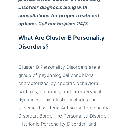
Disorder diagnosis along with
consultations for proper treatment
options. Call our helpline 24/7.
What Are Cluster B Personality
Disorders?
Cluster B Personality Disorders are a
group of psychological conditions
characterized by specific behavioral
patterns, emotions, and interpersonal
dynamics. This cluster includes four
specific disorders: Antisocial Personality
Disorder, Borderline Personality Disorder,
Histrionic Personality Disorder, and