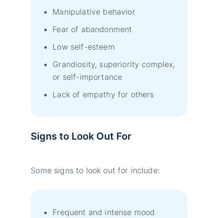
Manipulative behavior
Fear of abandonment
Low self-esteem
Grandiosity, superiority complex,
or self-importance
Lack of empathy for others
Signs to Look Out For
Some signs to look out for include:
Frequent and intense mood