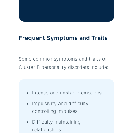
Frequent Symptoms and Traits
Some common symptoms and traits of
Cluster B personality disorders include:
Intense and unstable emotions
Impulsivity and difficulty
controlling impulses
Difficulty maintaining
relationships