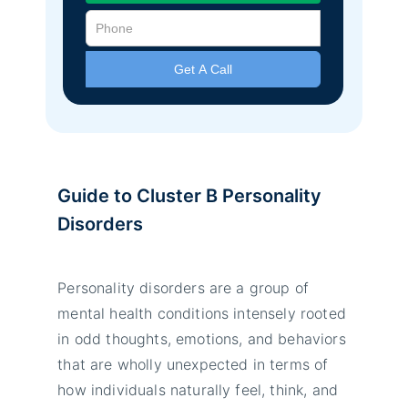
Guide to Cluster B Personality
Disorders
Personality disorders are a group of
mental health conditions intensely rooted
in odd thoughts, emotions, and behaviors
that are wholly unexpected in terms of
how individuals naturally feel, think, and