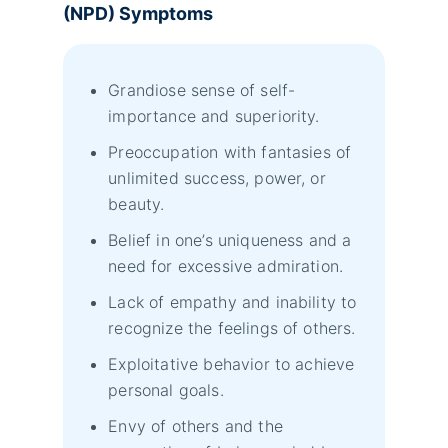
(NPD) Symptoms
Grandiose sense of self-
importance and superiority.
Preoccupation with fantasies of
unlimited success, power, or
beauty.
Belief in one’s uniqueness and a
need for excessive admiration.
Lack of empathy and inability to
recognize the feelings of others.
Exploitative behavior to achieve
personal goals.
Envy of others and the