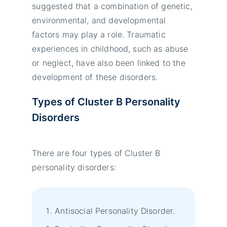
suggested that a combination of genetic,
environmental, and developmental
factors may play a role. Traumatic
experiences in childhood, such as abuse
or neglect, have also been linked to the
development of these disorders.
Types of Cluster B Personality
Disorders
There are four types of Cluster B
personality disorders:
Antisocial Personality Disorder.