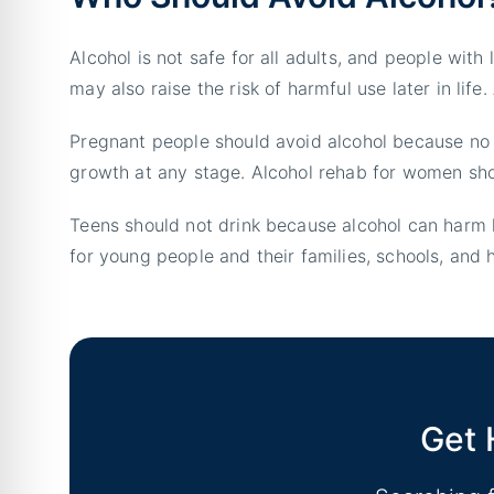
Alcohol is not safe for all adults, and people with
may also raise the risk of harmful use later in lif
Pregnant people should avoid alcohol because no
growth at any stage. Alcohol rehab for women shou
Teens should not drink because alcohol can harm 
for young people and their families, schools, and h
Get 