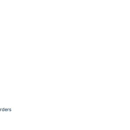
rders