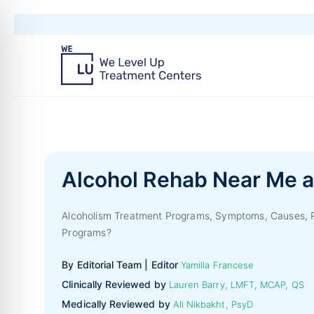
Alcohol Rehab Near Me a
Alcoholism Treatment Programs, Symptoms, Causes, Ri
Programs?
By Editorial Team | Editor
Yamilla Francese
Clinically Reviewed by
Lauren Barry, LMFT, MCAP, QS
Medically Reviewed by
Ali Nikbakht, PsyD