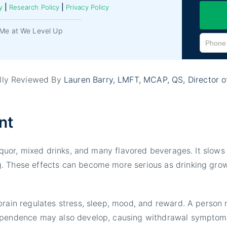
|
|
y
Research Policy
Privacy Policy
Me at We Level Up
ally Reviewed By
Lauren Barry, LMFT, MCAP
, QS, Director 
nt
liquor, mixed drinks, and many flavored beverages. It slow
 These effects can become more serious as drinking grows 
brain regulates stress, sleep, mood, and reward. A person
dependence may also develop, causing withdrawal symptom