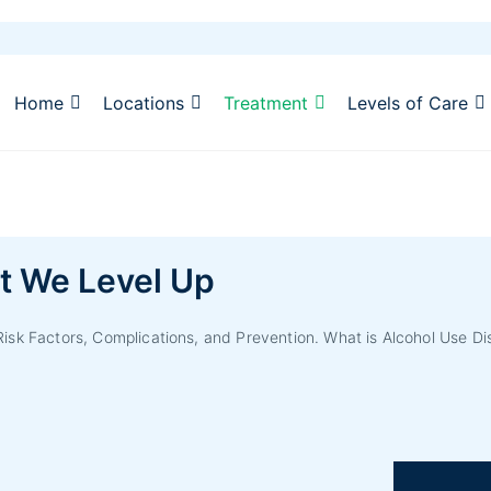
Home
Locations
Treatment
Levels of Care
t We Level Up
sk Factors, Complications, and Prevention. What is Alcohol Use Di