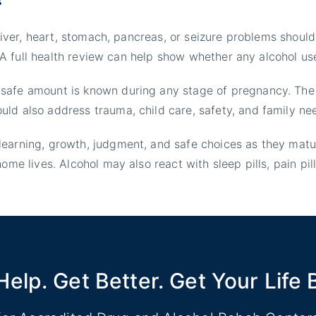
 liver, heart, stomach, pancreas, or seizure problems shoul
e. A full health review can help show whether any alcohol us
 safe amount is known during any stage of pregnancy. The
ld also address trauma, child care, safety, and family ne
learning, growth, judgment, and safe choices as they mat
ome lives. Alcohol may also react with sleep pills, pain pil
Help. Get Better. Get Your Life 