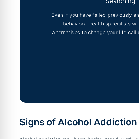
Searching 
Even if you have failed previously an
behavioral health specialists w
alternatives to change your life cal
Signs of Alcohol Addiction