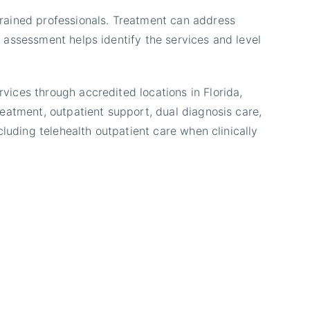
rained professionals. Treatment can address
 assessment helps identify the services and level
ices through accredited locations in Florida,
eatment, outpatient support, dual diagnosis care,
luding telehealth outpatient care when clinically