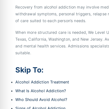
Recovery from alcohol addiction may involve medi
withdrawal symptoms, personal triggers, relapse r
of care suited to each person’s needs.
When more structured care is needed, We Level Up 
Texas, California, Washington, and New Jersey. Av
and mental health services. Admissions specialists
suitable.
Skip To:
Alcohol Addiction Treatment
What Is Alcohol Addiction?
Who Should Avoid Alcohol?
Signs of Alcohol Addiction