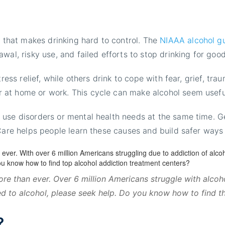
?
r that makes drinking hard to control. The
NIAAA alcohol g
wal, risky use, and failed efforts to stop drinking for good
ress relief, while others drink to cope with fear, grief, tra
 at home or work. This cycle can make alcohol seem usefu
use disorders or mental health needs at the same time. Gen
 Care helps people learn these causes and build safer ways
re than ever. Over 6 million Americans struggle with alco
ed to alcohol, please seek help. Do you know how to find t
?