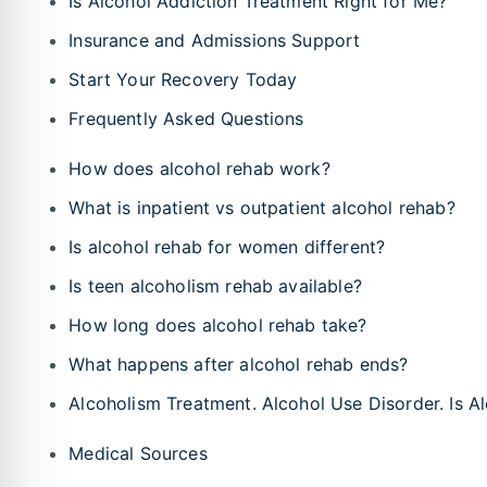
Is Alcohol Addiction Treatment Right for Me?
Insurance and Admissions Support
Start Your Recovery Today
Frequently Asked Questions
How does alcohol rehab work?
What is inpatient vs outpatient alcohol rehab?
Is alcohol rehab for women different?
Is teen alcoholism rehab available?
How long does alcohol rehab take?
What happens after alcohol rehab ends?
Alcoholism Treatment. Alcohol Use Disorder. Is A
Medical Sources