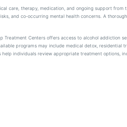
cal care, therapy, medication, and ongoing support from t
isks, and co-occurring mental health concerns. A thorough
Treatment Centers offers access to alcohol addiction serv
ailable programs may include medical detox, residential tr
 help individuals review appropriate treatment options, inc