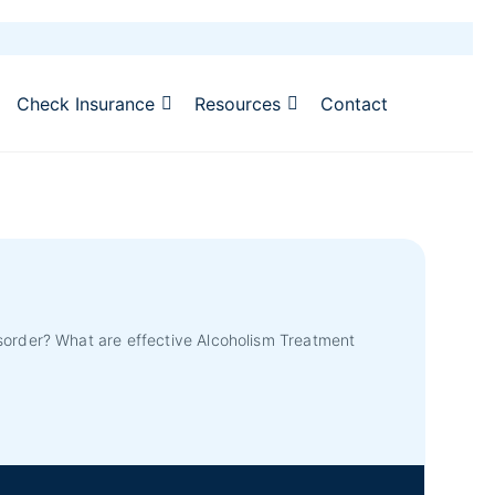
Check Insurance
Resources
Contact
sorder? What are effective Alcoholism Treatment