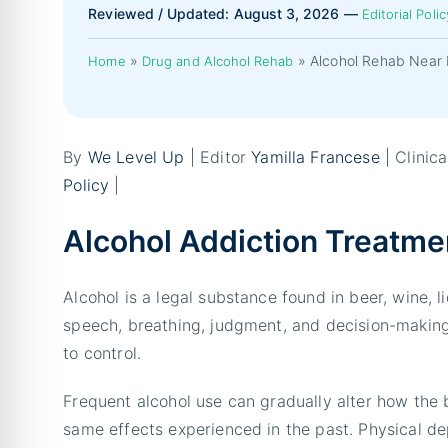
Reviewed / Updated: August 3, 2026 —
Editorial Polic
»
»
Alcohol Rehab Near 
Home
Drug and Alcohol Rehab
By
We Level Up
| Editor
Yamilla Francese
| Clinic
Policy
|
Alcohol Addiction Treatme
Alcohol is a legal substance found in beer, wine, 
speech, breathing, judgment, and decision-making.
to control.
Frequent alcohol use can gradually alter how the 
same effects experienced in the past. Physical 