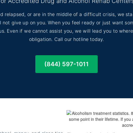
for Accredited Drug and Alcohol Rehab Center
d relapsed, or are in the middle of a difficult crisis, we s
ill not give up on you. When you feel ready or just want s
l us. Even if we cannot assist you, we will lead you to wher
obligation. Call our hotline today.
(844) 597-1011