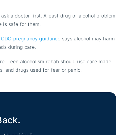
d ask a doctor first. A past drug or alcohol problem
e is safe for them.
CDC pregnancy guidance
says alcohol may harm
eds during care.
ure. Teen alcoholism rehab should use care made
ls, and drugs used for fear or panic.
Back.