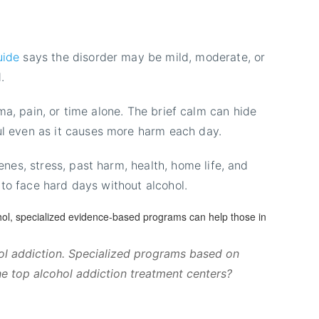
uide
says the disorder may be mild, moderate, or
.
uma, pain, or time alone. The brief calm can hide
l even as it causes more harm each day.
es, stress, past harm, health, home life, and
 to face hard days without alcohol.
hol addiction. Specialized programs based on
he top alcohol addiction treatment centers?