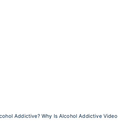
lcohol Addictive? Why Is Alcohol Addictive Video