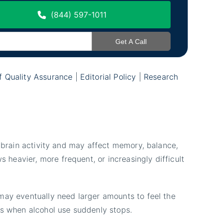
(844) 597-1011
of Quality Assurance
|
Editorial Policy
|
Research
s brain activity and may affect memory, balance,
heavier, more frequent, or increasingly difficult
 may eventually need larger amounts to feel the
s when alcohol use suddenly stops.