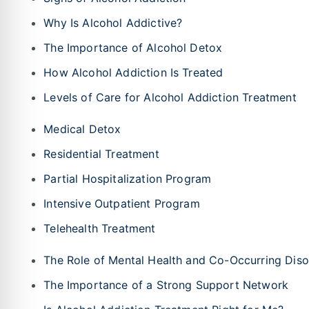
Why Is Alcohol Addictive?
The Importance of Alcohol Detox
How Alcohol Addiction Is Treated
Levels of Care for Alcohol Addiction Treatment
Medical Detox
Residential Treatment
Partial Hospitalization Program
Intensive Outpatient Program
Telehealth Treatment
The Role of Mental Health and Co-Occurring Diso
The Importance of a Strong Support Network