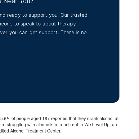
s Near You?
tand ready to support you. Our trusted
omeone to speak to about therapy
ever you can get support. There is no