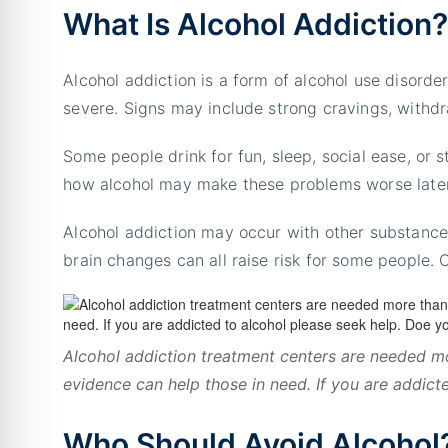
What Is Alcohol Addiction
Alcohol addiction is a form of alcohol use disorde
severe. Signs may include strong cravings, withdra
Some people drink for fun, sleep, social ease, or st
how alcohol may make these problems worse later
Alcohol addiction may occur with other substance 
brain changes can all raise risk for some people.
Alcohol addiction treatment centers are needed mo
evidence can help those in need. If you are addict
Who Should Avoid Alcohol