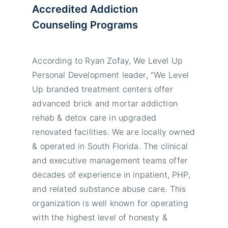
Accredited Addiction
Counseling Programs
According to Ryan Zofay, We Level Up
Personal Development leader, “We Level
Up branded treatment centers offer
advanced brick and mortar addiction
rehab & detox care in upgraded
renovated facilities. We are locally owned
& operated in South Florida. The clinical
and executive management teams offer
decades of experience in inpatient, PHP,
and related substance abuse care. This
organization is well known for operating
with the highest level of honesty &