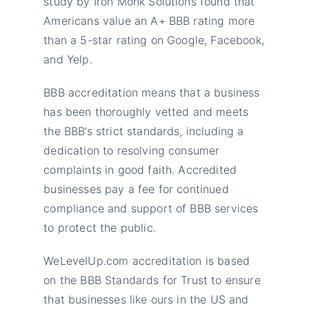
study by Iron Monk Solutions found that
Americans value an A+ BBB rating more
than a 5-star rating on Google, Facebook,
and Yelp.
BBB accreditation means that a business
has been thoroughly vetted and meets
the BBB’s strict standards, including a
dedication to resolving consumer
complaints in good faith. Accredited
businesses pay a fee for continued
compliance and support of BBB services
to protect the public.
WeLevelUp.com accreditation is based
on the BBB Standards for Trust to ensure
that businesses like ours in the US and