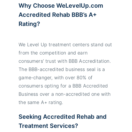
Why Choose WeLevelUp.com
Accredited Rehab BBB’s A+
Rating?
We Level Up treatment centers stand out
from the competition and earn
consumers’ trust with BBB Accreditation.
The BBB-accredited business seal is a
game-changer, with over 80% of
consumers opting for a BBB Accredited
Business over a non-accredited one with
the same A+ rating.
Seeking Accredited Rehab and
Treatment Services?