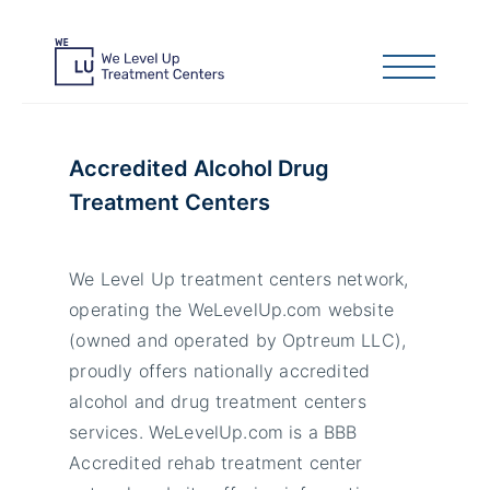
Accredited Alcohol Drug
Treatment Centers
We Level Up treatment centers network,
operating the WeLevelUp.com website
(owned and operated by Optreum LLC),
proudly offers nationally accredited
alcohol and drug treatment centers
services. WeLevelUp.com is a BBB
Accredited rehab treatment center