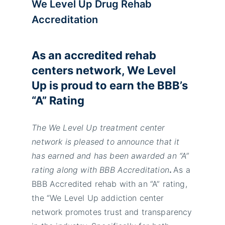
We Level Up Drug Rehab
Accreditation
As an accredited rehab
centers network, We Level
Up is proud to earn the BBB’s
“A” Rating
The We Level Up treatment center
network is pleased to announce that it
has earned and has been awarded an “A”
rating along with BBB Accreditation
.
As a
BBB Accredited rehab with an “A” rating,
the “We Level Up addiction center
network promotes trust and transparency