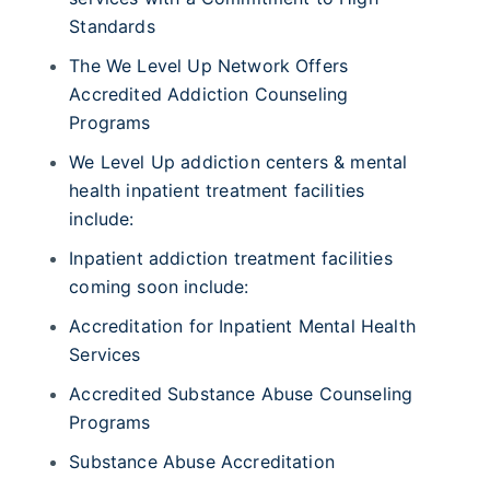
Standards
The We Level Up Network Offers
Accredited Addiction Counseling
Programs
We Level Up addiction centers & mental
health inpatient treatment facilities
include:
Inpatient addiction treatment facilities
coming soon include:
Accreditation for Inpatient Mental Health
Services
Accredited Substance Abuse Counseling
Programs
Substance Abuse Accreditation