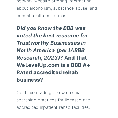
network website offering information
about alcoholism, substance abuse, and
mental health conditions.
Did you know the BBB was
voted the best resource for
Trustworthy Businesses in
North America (per IABBB
Research, 2023)?
And that
WeLevelUp.com is a BBB A+
Rated accredited rehab
business?
Continue reading below on smart
searching practices for licensed and
accredited inpatient rehab facilities.