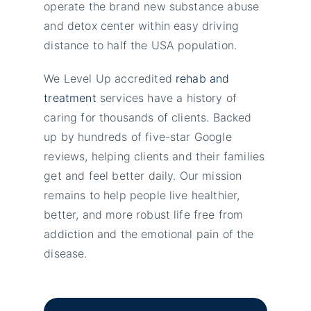
operate the brand new substance abuse
and detox center within easy driving
distance to half the USA population.
We Level Up accredited
rehab and
treatment
services have a history of
caring for thousands of clients. Backed
up by hundreds of five-star Google
reviews, helping clients and their families
get and feel better daily. Our mission
remains to help people live healthier,
better, and more robust life free from
addiction and the emotional pain of the
disease.