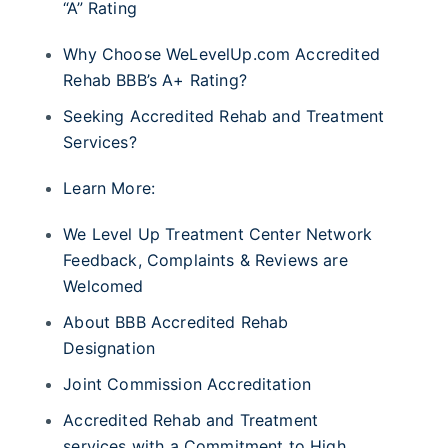
“A” Rating
Why Choose WeLevelUp.com Accredited
Rehab BBB’s A+ Rating?
Seeking Accredited Rehab and Treatment
Services?
Learn More:
We Level Up Treatment Center Network
Feedback, Complaints & Reviews are
Welcomed
About BBB Accredited Rehab
Designation
Joint Commission Accreditation
Accredited Rehab and Treatment
services with a Commitment to High