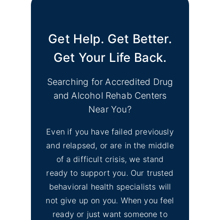
Get Help. Get Better.
Get Your Life Back.
Searching for Accredited Drug
and Alcohol Rehab Centers
Near You?
Even if you have failed previously
and relapsed, or are in the middle
of a difficult crisis, we stand
ready to support you. Our trusted
behavioral health specialists will
not give up on you. When you feel
ready or just want someone to