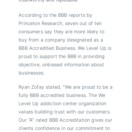
According to the BBB reports by
Princeton Research, seven out of ten
consumers say they are more likely to
buy from a company designated as a
BBB Accredited Business. We Level Up is
proud to support the BBB in providing
objective, unbiased information about
businesses.
Ryan Zofay stated, “We are proud to be a
fully BBB accredited business. The We
Level Up addiction center organization
values building trust with our customers.
Our “A” rated BBB Accreditation gives our
clients confidence in our commitment to