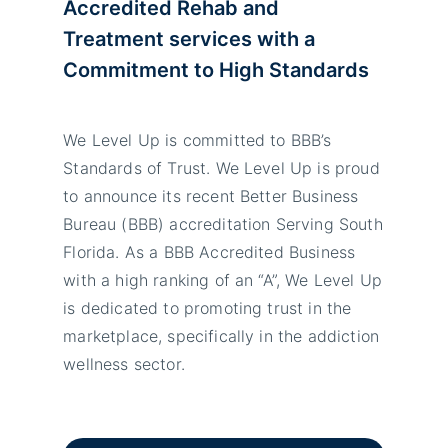
Accredited Rehab and
Treatment services with a
Commitment to High Standards
We Level Up is committed to BBB’s
Standards of Trust. We Level Up is proud
to announce its recent Better Business
Bureau (BBB) accreditation Serving South
Florida. As a BBB Accredited Business
with a high ranking of an “A”, We Level Up
is dedicated to promoting trust in the
marketplace, specifically in the addiction
wellness sector.