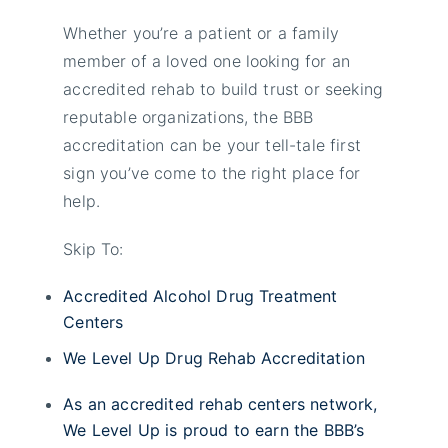
Whether you’re a patient or a family
member of a loved one looking for an
accredited rehab to build trust or seeking
reputable organizations, the BBB
accreditation can be your tell-tale first
sign you’ve come to the right place for
help.
Skip To:
Accredited Alcohol Drug Treatment
Centers
We Level Up Drug Rehab Accreditation
As an accredited rehab centers network,
We Level Up is proud to earn the BBB’s