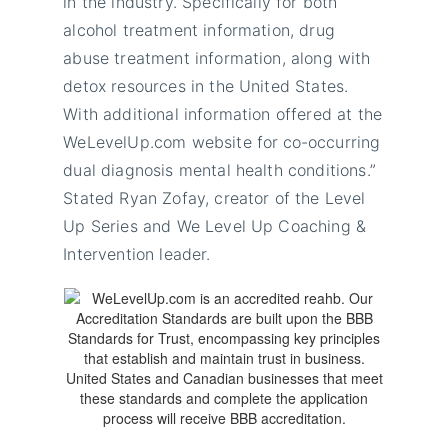
in the industry. Specifically for both
alcohol treatment information, drug
abuse treatment information, along with
detox resources in the United States.
With additional information offered at the
WeLevelUp.com website for
co-occurring
dual diagnosis mental health conditions.”
Stated Ryan Zofay, creator of the Level
Up Series and We Level Up Coaching &
Intervention leader.