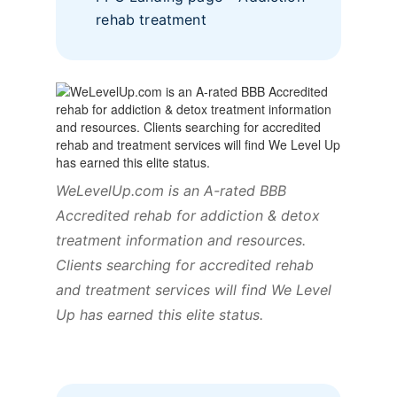
rehab treatment
WeLevelUp.com is an A-rated BBB
Accredited rehab for addiction & detox
treatment information and resources.
Clients searching for accredited rehab
and treatment services will find We Level
Up has earned this elite status.