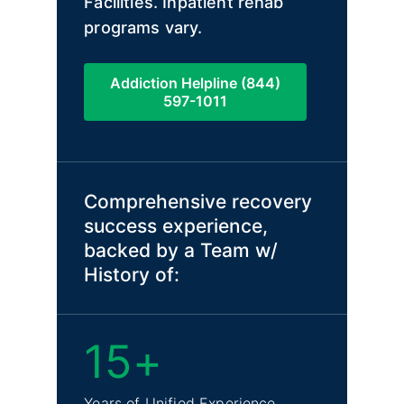
Facilities. Inpatient rehab
programs vary.
Addiction Helpline (844)
597-1011
Comprehensive recovery
success experience,
backed by a Team w/
History of:
15+
Years of Unified Experience