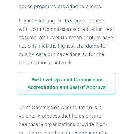
abuse programs provided to clients.
If you’re looking for treatment centers
with Joint Commission accreditation, rest
assured We Level Up rehab centers have
not only met the highest standards for
quality care but have done so for the
entire national network.
We Level Up Joint Commission
Accreditation and Seal of Approval
Joint Commission Accreditation is a
voluntary process that helps ensure
healthcare organizations provide high-
quality care and a safe environment to