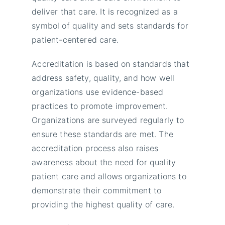
deliver that care. It is recognized as a
symbol of quality and sets standards for
patient-centered care.
Accreditation is based on standards that
address safety, quality, and how well
organizations use evidence-based
practices to promote improvement.
Organizations are surveyed regularly to
ensure these standards are met. The
accreditation process also raises
awareness about the need for quality
patient care and allows organizations to
demonstrate their commitment to
providing the highest quality of care.