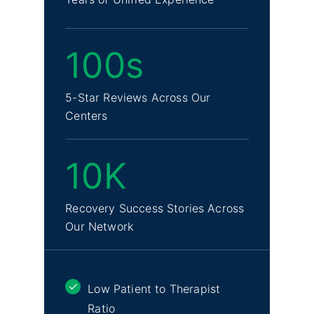
100s
5-Star Reviews Across Our
Centers
10K
Recovery Success Stories Across
Our Network
Low Patient to Therapist
Ratio