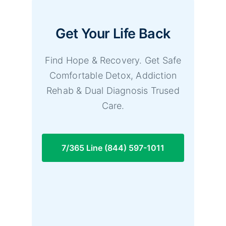
Get Your Life Back
Find Hope & Recovery. Get Safe
Comfortable Detox, Addiction
Rehab & Dual Diagnosis Trused
Care.
7/365 Line (844) 597-1011