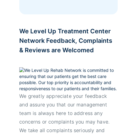
We Level Up Treatment Center
Network Feedback, Complaints
& Reviews are Welcomed
We greatly appreciate your feedback
and assure you that our management
team is always here to address any
concerns or complaints you may have.
We take all complaints seriously and