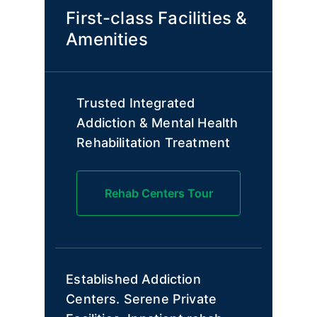
First-class Facilities &
Amenities
Trusted Integrated
Addiction & Mental Health
Rehabilitation Treatment
Rehab Centers Tour
Established Addiction
Centers. Serene Private