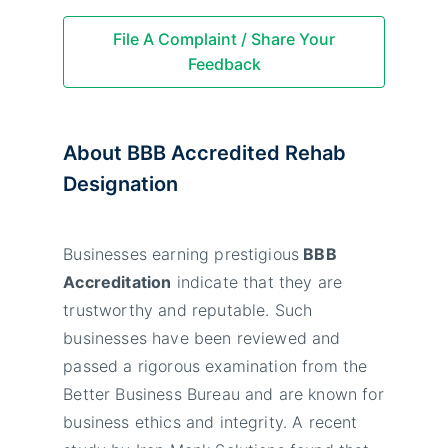
File A Complaint / Share Your
Feedback
About BBB Accredited Rehab
Designation
Businesses earning prestigious
BBB
Accreditation
indicate that they are
trustworthy and reputable. Such
businesses have been reviewed and
passed a rigorous examination from the
Better Business Bureau and are known for
business ethics and integrity. A recent