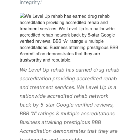
integrity.”
We Level Up rehab has earned drug rehab
accreditation providing accredited rehab
and treatment services. We Level Up is a
nationwide accredited rehab network
back by 5-star Google verified reviews,
BBB “A” ratings & multiple accreditations.
Business attaining prestigious BBB
Accreditation demonstrates that they are
trustworthy and reputable.