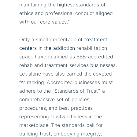
maintaining the highest standards of
ethics and professional conduct aligned
with our core values.”
Only a small percentage of
treatment
centers in the addiction
rehabilitation
space have qualified as BBB-accredited
rehab and treatment services businesses.
Let alone have also earned the coveted
“A” ranking. Accredited businesses must
adhere to the “Standards of Trust”, a
comprehensive set of policies,
procedures, and best practices
representing trustworthiness in the
marketplace. The standards call for
building trust, embodying integrity,