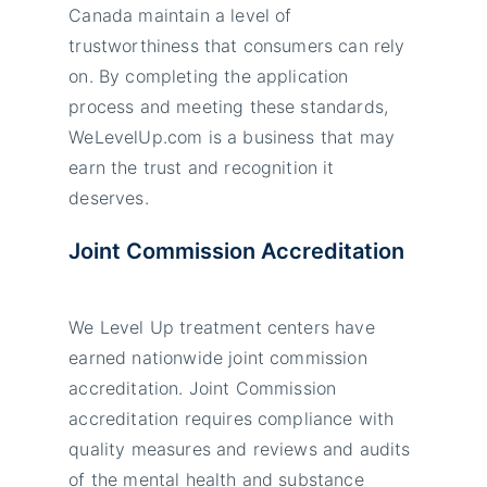
Canada maintain a level of
trustworthiness that consumers can rely
on. By completing the application
process and meeting these standards,
WeLevelUp.com is a business that may
earn the trust and recognition it
deserves.
Joint Commission Accreditation
We Level Up treatment centers have
earned nationwide joint commission
accreditation. Joint Commission
accreditation requires compliance with
quality measures and reviews and audits
of the mental health and substance