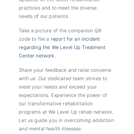
practices and to meet the diverse
needs of our patients.
Take a picture of the companion QR
code to file a
report for an incident
regarding the We Level Up Treatment
Center network
.
Share your feedback and raise concerns
with us. Our dedicated team strives to
meet your needs and
exceed your
expectations. Experience the power of
our transformative rehabilitation
programs at We Level Up rehab network.
Let us guide you in
overcoming addiction
and mental health illnesses.