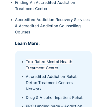
Finding An Accredited Addiction
Treatment Center
Accredited Addiction Recovery Services
& Accredited Addiction Counselling
Courses
Learn More:
Top-Rated Mental Health
Treatment Center
Accredited Addiction Rehab
Detox Treatment Centers
Network
Drug & Alcohol Inpatient Rehab
PPC Landing page – Addiction