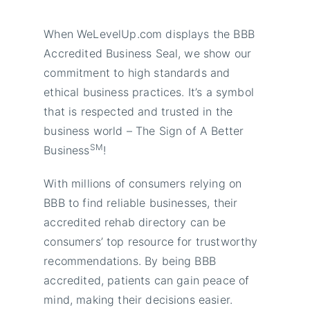
When WeLevelUp.com displays the BBB
Accredited Business Seal, we show our
commitment to high standards and
ethical business practices. It’s a symbol
that is respected and trusted in the
business world – The Sign of A Better
SM
Business
!
With millions of consumers relying on
BBB to find reliable businesses, their
accredited rehab directory can be
consumers’ top resource for trustworthy
recommendations. By being BBB
accredited, patients can gain peace of
mind, making their decisions easier.