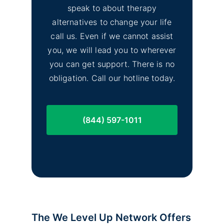
speak to about therapy
alternatives to change your life
call us. Even if we cannot assist
you, we will lead you to wherever
you can get support. There is no
obligation. Call our hotline today.
(844) 597-1011
The We Level Up Network Offers