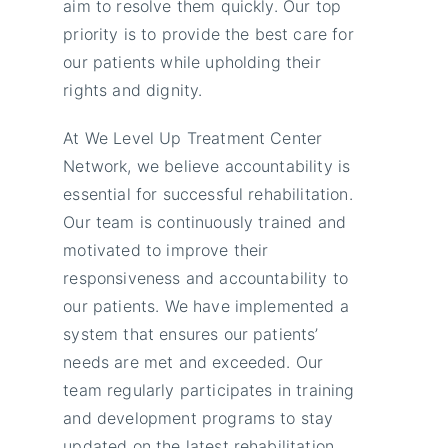
aim to resolve them quickly. Our top
priority is to provide the best care for
our patients while upholding their
rights and dignity.
At We Level Up Treatment Center
Network, we believe accountability is
essential for successful rehabilitation.
Our team is continuously trained and
motivated to improve their
responsiveness and accountability to
our patients. We have implemented a
system that ensures our patients’
needs are met and exceeded. Our
team regularly participates in training
and development programs to stay
updated on the latest rehabilitation