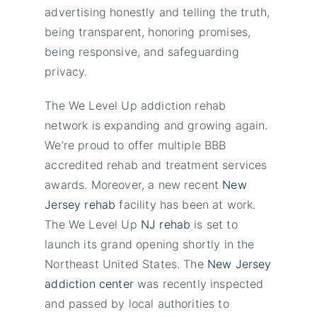
advertising honestly and telling the truth,
being transparent, honoring promises,
being responsive, and safeguarding
privacy.
The We Level Up addiction rehab
network is expanding and growing again.
We’re proud to offer multiple BBB
accredited rehab and treatment services
awards. Moreover, a new recent
New
Jersey rehab
facility has been at work.
The We Level Up
NJ rehab
is set to
launch its grand opening shortly in the
Northeast United States. The
New Jersey
addiction center
was recently inspected
and passed by local authorities to