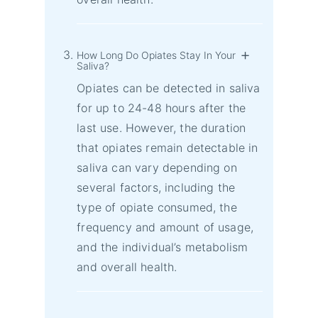
How Long Do Opiates Stay In Your
Saliva?
Opiates can be detected in saliva
for up to 24-48 hours after the
last use. However, the duration
that opiates remain detectable in
saliva can vary depending on
several factors, including the
type of opiate consumed, the
frequency and amount of usage,
and the individual’s metabolism
and overall health.