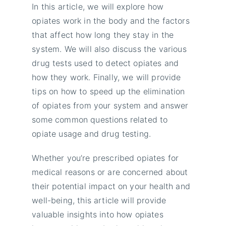
In this article, we will explore how
opiates work in the body and the factors
that affect how long they stay in the
system. We will also discuss the various
drug tests used to detect opiates and
how they work. Finally, we will provide
tips on how to speed up the elimination
of opiates from your system and answer
some common questions related to
opiate usage and drug testing.
Whether you’re prescribed opiates for
medical reasons or are concerned about
their potential impact on your health and
well-being, this article will provide
valuable insights into how opiates