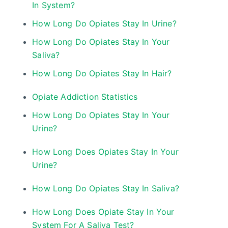
In System?
How Long Do Opiates Stay In Urine?
How Long Do Opiates Stay In Your
Saliva?
How Long Do Opiates Stay In Hair?
Opiate Addiction Statistics
How Long Do Opiates Stay In Your
Urine?
How Long Does Opiates Stay In Your
Urine?
How Long Do Opiates Stay In Saliva?
How Long Does Opiate Stay In Your
System For A Saliva Test?