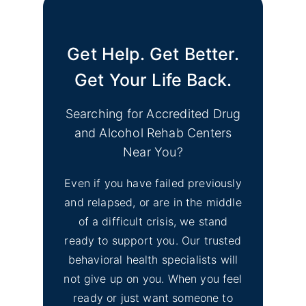
Get Help. Get Better.
Get Your Life Back.
Searching for Accredited Drug
and Alcohol Rehab Centers
Near You?
Even if you have failed previously
and relapsed, or are in the middle
of a difficult crisis, we stand
ready to support you. Our trusted
behavioral health specialists will
not give up on you. When you feel
ready or just want someone to