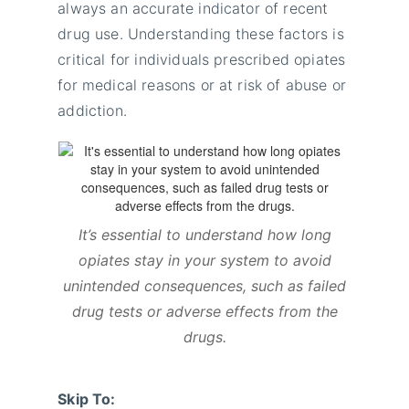
always an accurate indicator of recent
drug use. Understanding these factors is
critical for individuals prescribed opiates
for medical reasons or at risk of abuse or
addiction.
It’s essential to understand how long
opiates stay in your system to avoid
unintended consequences, such as failed
drug tests or adverse effects from the
drugs.
Skip To: