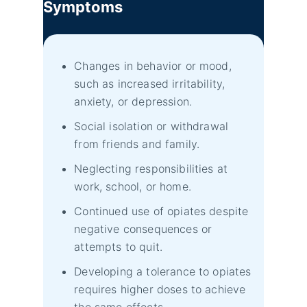
Symptoms
Changes in behavior or mood,
such as increased irritability,
anxiety, or depression.
Social isolation or withdrawal
from friends and family.
Neglecting responsibilities at
work, school, or home.
Continued use of opiates despite
negative consequences or
attempts to quit.
Developing a tolerance to opiates
requires higher doses to achieve
the same effects.