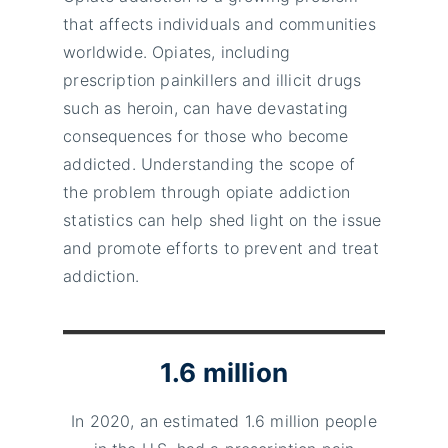
that affects individuals and communities
worldwide. Opiates, including
prescription painkillers and illicit drugs
such as heroin, can have devastating
consequences for those who become
addicted. Understanding the scope of
the problem through opiate addiction
statistics can help shed light on the issue
and promote efforts to prevent and treat
addiction.
1.6 million
In 2020, an estimated 1.6 million people