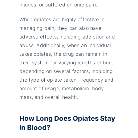
injuries, or suffered chronic pain.
While opiates are highly effective in
managing pain, they can also have
adverse effects, including addiction and
abuse. Additionally, when an individual
takes opiates, the drug can remain in
their system for varying lengths of time,
depending on several factors, including
the type of opiate taken, frequency and
amount of usage, metabolism, body
mass, and overall health.
How Long Does Opiates Stay
In Blood?