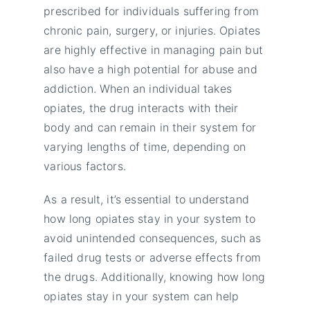
prescribed for individuals suffering from
chronic pain, surgery, or injuries. Opiates
are highly effective in managing pain but
also have a high potential for abuse and
addiction. When an individual takes
opiates, the drug interacts with their
body and can remain in their system for
varying lengths of time, depending on
various factors.
As a result, it’s essential to understand
how long opiates stay in your system to
avoid unintended consequences, such as
failed drug tests or adverse effects from
the drugs. Additionally, knowing how long
opiates stay in your system can help