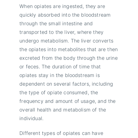
When opiates are ingested, they are
quickly absorbed into the bloodstream
through the small intestine and
transported to the liver, where they
undergo metabolism. The liver converts
the opiates into metabolites that are then
excreted from the body through the urine
or feces. The duration of time that
opiates stay in the bloodstream is
dependent on several factors, including
the type of opiate consumed, the
frequency and amount of usage, and the
overall health and metabolism of the
individual.
Different types of opiates can have