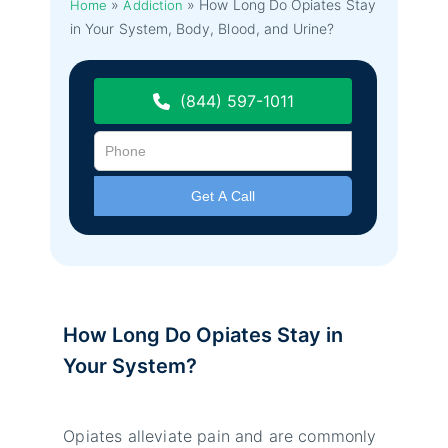
»
»
How Long Do Opiates Stay
Home
Addiction
in Your System, Body, Blood, and Urine?
(844) 597-1011
How Long Do Opiates Stay in
Your System?
Opiates alleviate pain and are commonly