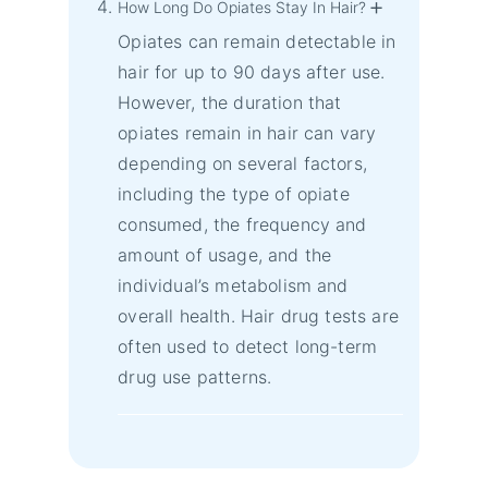
How Long Do Opiates Stay In Hair?
Opiates can remain detectable in
hair for up to 90 days after use.
However, the duration that
opiates remain in hair can vary
depending on several factors,
including the type of opiate
consumed, the frequency and
amount of usage, and the
individual’s metabolism and
overall health. Hair drug tests are
often used to detect long-term
drug use patterns.