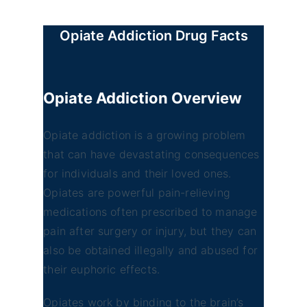
Opiate Addiction Drug Facts
Opiate Addiction
Overview
Opiate addiction is a growing problem
that can have devastating consequences
for individuals and their loved ones.
Opiates are powerful pain-relieving
medications often prescribed to manage
pain after surgery or injury, but they can
also be obtained illegally and abused for
their euphoric effects.
Opiates work by binding to the brain’s