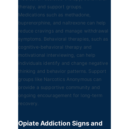
therapy, and support groups.
Medications such as methadone,
buprenorphine, and naltrexone can help
reduce cravings and manage withdrawal
symptoms. Behavioral therapies, such as
cognitive-behavioral therapy and
motivational interviewing, can help
individuals identify and change negative
thinking and behavior patterns. Support
groups like Narcotics Anonymous can
provide a supportive community and
ongoing encouragement for long-term
recovery.
Opiate Addiction
Signs and