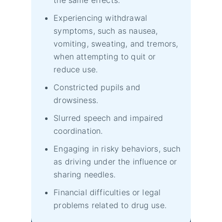
Experiencing withdrawal
symptoms, such as nausea,
vomiting, sweating, and tremors,
when attempting to quit or
reduce use.
Constricted pupils and
drowsiness.
Slurred speech and impaired
coordination.
Engaging in risky behaviors, such
as driving under the influence or
sharing needles.
Financial difficulties or legal
problems related to drug use.