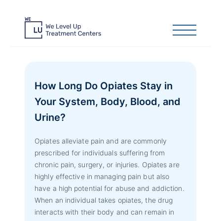
How Long Do Opiates Stay in
Your System, Body, Blood, and
Urine?
Opiates alleviate pain and are commonly
prescribed for individuals suffering from
chronic pain, surgery, or injuries. Opiates are
highly effective in managing pain but also
have a high potential for abuse and addiction.
When an individual takes opiates, the drug
interacts with their body and can remain in