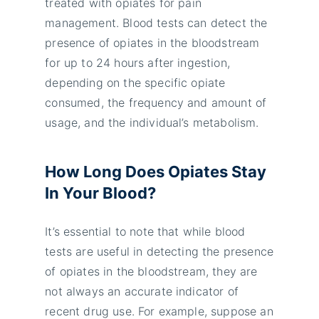
treated with opiates for pain
management. Blood tests can detect the
presence of opiates in the bloodstream
for up to 24 hours after ingestion,
depending on the specific opiate
consumed, the frequency and amount of
usage, and the individual’s metabolism.
How Long Does Opiates Stay
In Your Blood?
It’s essential to note that while blood
tests are useful in detecting the presence
of opiates in the bloodstream, they are
not always an accurate indicator of
recent drug use. For example, suppose an