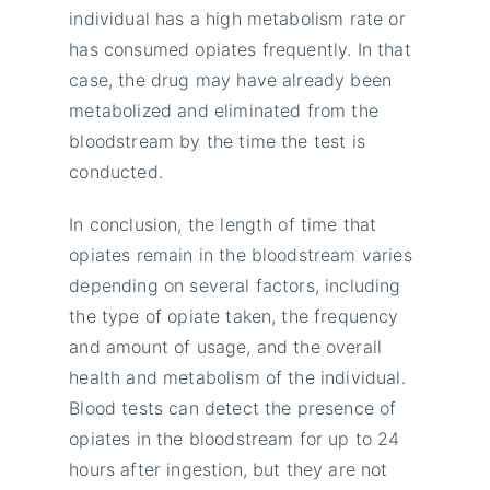
individual has a high metabolism rate or
has consumed opiates frequently. In that
case, the drug may have already been
metabolized and eliminated from the
bloodstream by the time the test is
conducted.
In conclusion, the length of time that
opiates remain in the bloodstream varies
depending on several factors, including
the type of opiate taken, the frequency
and amount of usage, and the overall
health and metabolism of the individual.
Blood tests can detect the presence of
opiates in the bloodstream for up to 24
hours after ingestion, but they are not