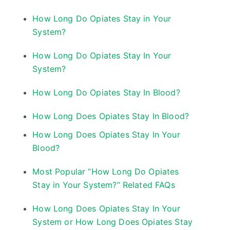
How Long Do Opiates Stay in Your
System?
How Long Do Opiates Stay In Your
System?
How Long Do Opiates Stay In Blood?
How Long Does Opiates Stay In Blood?
How Long Does Opiates Stay In Your
Blood?
Most Popular “How Long Do Opiates
Stay in Your System?” Related FAQs
How Long Does Opiates Stay In Your
System or How Long Does Opiates Stay