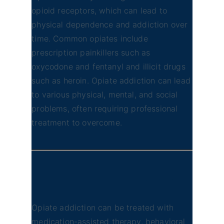
opioid receptors, which can lead to
physical dependence and addiction over
time. Common opiates include
prescription painkillers such as
oxycodone and fentanyl and illicit drugs
such as heroin. Opiate addiction can lead
to various physical, mental, and social
problems, often requiring professional
treatment to overcome.
Opiate Addiction
Treatment
Opiate addiction can be treated with
medication-assisted therapy, behavioral