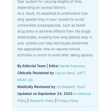
their system for varying lengths of time,
depending on various factors.
As a result, it’s essential to understand how
long opiates stay in your system to avoid
unintended consequences, such as failed
drug tests or adverse effects from the drugs.
Additionally, knowing how long opiates stay in
your system can help individuals determine
the appropriate time to resume normal
activities or return to work after taking opiates.
By Editorial Team | Editor
Yamilla Francese
Clinically Reviewed by
Lauren Barry, LMFT,
MCAP, QS
Medically Reviewed by
Ali Nikbakht, PsyD
Updated on September 24, 2025 —
Editorial
|
|
Policy
Research Policy
Privacy Policy