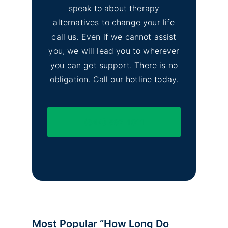
speak to about therapy
alternatives to change your life
call us. Even if we cannot assist
you, we will lead you to wherever
you can get support. There is no
obligation. Call our hotline today.
(844) 597-1011
Most Popular “How Long Do