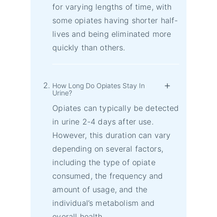
for varying lengths of time, with
some opiates having shorter half-
lives and being eliminated more
quickly than others.
How Long Do Opiates Stay In
Urine?
Opiates can typically be detected
in urine 2-4 days after use.
However, this duration can vary
depending on several factors,
including the type of opiate
consumed, the frequency and
amount of usage, and the
individual’s metabolism and
overall health.