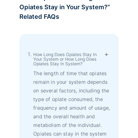
Opiates Stay in Your System?
”
Related FAQs
How Long Does Opiates Stay In
Your System or How Long Does
Opiates Stay In System?
The length of time that opiates
remain in your system depends
on several factors, including the
type of opiate consumed, the
frequency and amount of usage,
and the overall health and
metabolism of the individual.
Opiates can stay in the system