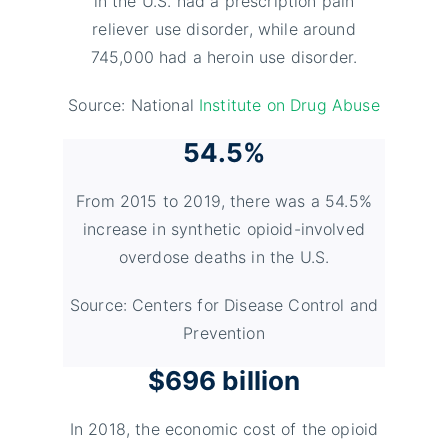
in the U.S. had a prescription pain
reliever use disorder, while around
745,000 had a heroin use disorder.
Source: National
Institute on Drug Abuse
54.5%
From 2015 to 2019, there was a 54.5%
increase in synthetic opioid-involved
overdose deaths in the U.S.
Source: Centers for Disease Control and
Prevention
$696 billion
In 2018, the economic cost of the opioid