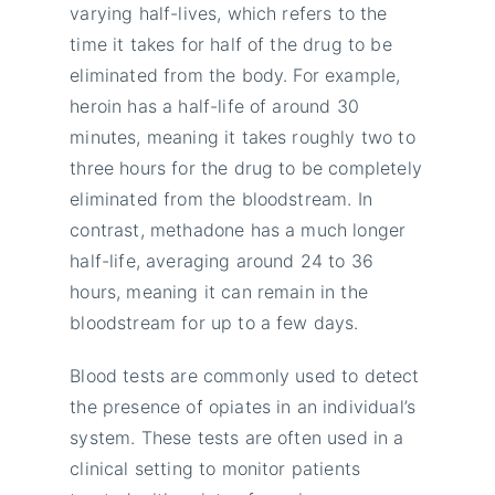
varying half-lives, which refers to the
time it takes for half of the drug to be
eliminated from the body. For example,
heroin has a half-life of around 30
minutes, meaning it takes roughly two to
three hours for the drug to be completely
eliminated from the bloodstream. In
contrast, methadone has a much longer
half-life, averaging around 24 to 36
hours, meaning it can remain in the
bloodstream for up to a few days.
Blood tests are commonly used to detect
the presence of opiates in an individual’s
system. These tests are often used in a
clinical setting to monitor patients