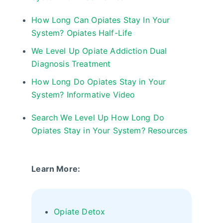
How Long Can Opiates Stay In Your
System? Opiates Half-Life
We Level Up Opiate Addiction Dual
Diagnosis Treatment
How Long Do Opiates Stay in Your
System? Informative Video
Search We Level Up How Long Do
Opiates Stay in Your System? Resources
Learn More:
Opiate Detox