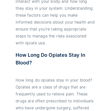
interact with your body and how long
they stay in your system. Understanding
these factors can help you make
informed decisions about your health and
ensure that you’re taking appropriate
steps to manage the risks associated
with opiate use.
How Long Do Opiates Stay In
Blood?
How long do opiates stay in your blood?
Opiates are a class of drugs that are
frequently used to relieve pain. These
drugs are often prescribed to individuals
who have undergone surgery, suffered