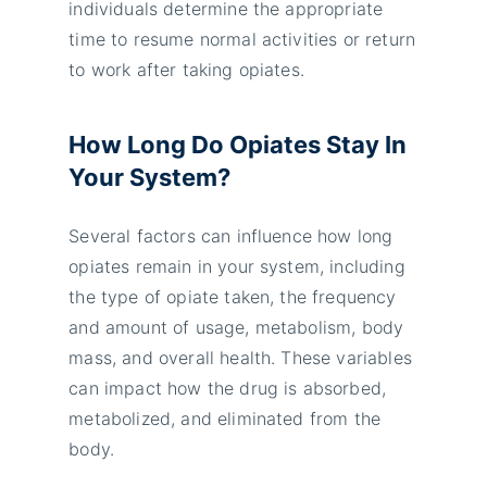
individuals determine the appropriate
time to resume normal activities or return
to work after taking opiates.
How Long Do Opiates Stay In
Your System?
Several factors can influence how long
opiates remain in your system, including
the type of opiate taken, the frequency
and amount of usage, metabolism, body
mass, and overall health. These variables
can impact how the drug is absorbed,
metabolized, and eliminated from the
body.