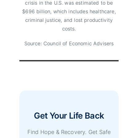
crisis in the U.S. was estimated to be
$696 billion, which includes healthcare,
criminal justice, and lost productivity
costs.
Source: Council of Economic Advisers
Get Your Life Back
Find Hope & Recovery. Get Safe