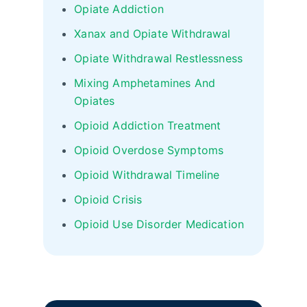
Opiate Addiction
Xanax and Opiate Withdrawal
Opiate Withdrawal Restlessness
Mixing Amphetamines And
Opiates
Opioid Addiction Treatment
Opioid Overdose Symptoms
Opioid Withdrawal Timeline
Opioid Crisis
Opioid Use Disorder Medication