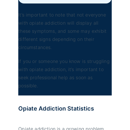
It’s important to note that not everyone
with opiate addiction will display all
these symptoms, and some may exhibit
different signs depending on their
circumstances.
If you or someone you know is struggling
with opiate addiction, it’s important to
seek professional help as soon as
possible.
Opiate Addiction
Statistics
Opiate addiction is a growing problem