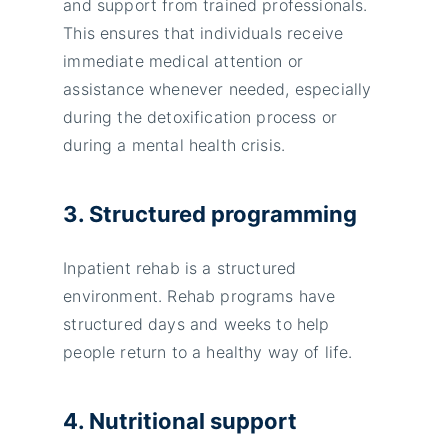
and support from trained professionals.
This ensures that individuals receive
immediate medical attention or
assistance whenever needed, especially
during the detoxification process or
during a mental health crisis.
3. Structured programming
Inpatient rehab is a structured
environment. Rehab programs have
structured days and weeks to help
people return to a healthy way of life.
4. Nutritional support