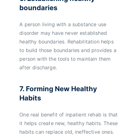
boundaries
A person living with a substance use
disorder may have never established
healthy boundaries. Rehabilitation helps
to build those boundaries and provides a
person with the tools to maintain them
after discharge.
7. Forming New Healthy
Habits
One real benefit of inpatient rehab is that
it helps create new, healthy habits. These
habits can replace old, ineffective ones.