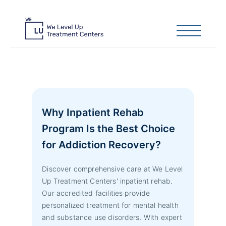
Why Inpatient Rehab
Program Is the Best Choice
for Addiction Recovery?
Discover comprehensive care at We Level
Up Treatment Centers' inpatient rehab.
Our accredited facilities provide
personalized treatment for mental health
and substance use disorders. With expert