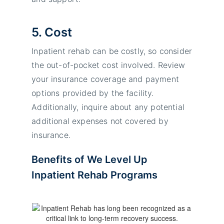
5. Cost
Inpatient rehab can be costly, so consider
the out-of-pocket cost involved. Review
your insurance coverage and payment
options provided by the facility.
Additionally, inquire about any potential
additional expenses not covered by
insurance.
Benefits of We Level Up
Inpatient Rehab Programs