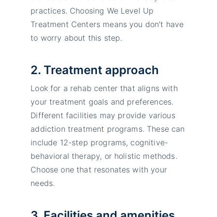
practices. Choosing We Level Up
Treatment Centers means you don’t have
to worry about this step.
2. Treatment approach
Look for a rehab center that aligns with
your treatment goals and preferences.
Different facilities may provide various
addiction treatment programs. These can
include 12-step programs, cognitive-
behavioral therapy, or holistic methods.
Choose one that resonates with your
needs.
3. Facilities and amenities