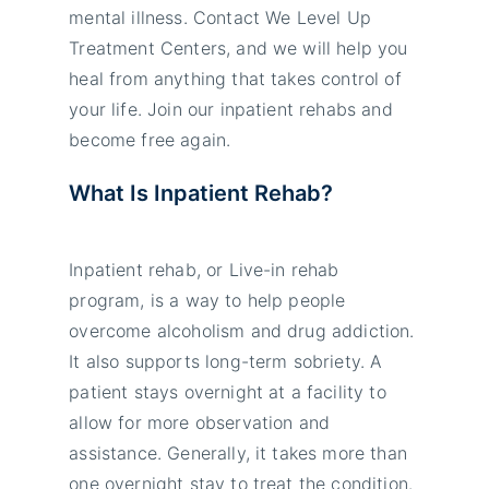
mental illness. Contact We Level Up
Treatment Centers, and we will help you
heal from anything that takes control of
your life. Join our inpatient rehabs and
become free again.
What Is Inpatient Rehab?
Inpatient rehab, or Live-in rehab
program, is a way to help people
overcome alcoholism and drug addiction.
It also supports long-term sobriety. A
patient stays overnight at a facility to
allow for more observation and
assistance. Generally, it takes more than
one overnight stay to treat the condition.