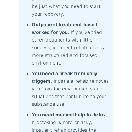
be just what you need to start
your recovery.
Outpatient treatment hasn’t
worked for you.
If you’ve tried
other treatments with little
success, inpatient rehab offers a
more structured and focused
environment.
You need a break from daily
triggers.
Inpatient rehab removes
you from the environments and
situations that contribute to your
substance use.
You need medical help to detox.
If detoxing is hard or risky,
inpatient rehab provides the