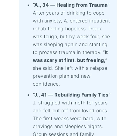
“A., 34 — Healing from Trauma”
After years of drinking to cope
with anxiety, A. entered inpatient
rehab feeling hopeless. Detox
was tough, but by week four, she
was sleeping again and starting
to process trauma in therapy. “
It
was scary at first, but freeing,
”
she said. She left with a relapse
prevention plan and new
confidence.
“J., 41 — Rebuilding Family Ties”
J. struggled with meth for years
and felt cut off from loved ones.
The first weeks were hard, with
cravings and sleepless nights.
Group sessions and family