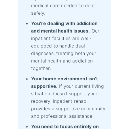
medical care needed to do it
safely.
You’re dealing with addiction
and mental health issues.
Our
inpatient facilities are well-
equipped to handle dual
diagnoses, treating both your
mental health and addiction
together.
Your home environment isn’t
supportive.
If your current living
situation doesn’t support your
recovery, inpatient rehab
provides a supportive community
and professional assistance.
You need to focus entirely on