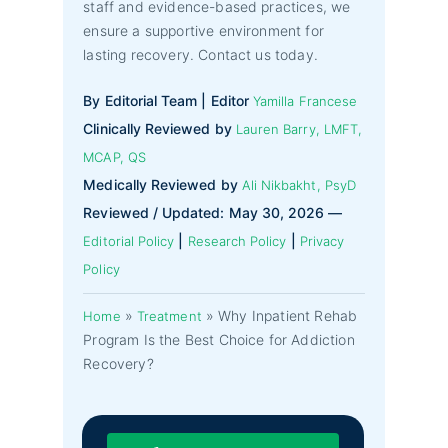
staff and evidence-based practices, we
ensure a supportive environment for
lasting recovery. Contact us today.
By Editorial Team | Editor
Yamilla Francese
Clinically Reviewed by
Lauren Barry, LMFT,
MCAP, QS
Medically Reviewed by
Ali Nikbakht, PsyD
Reviewed / Updated: May 30, 2026 —
|
|
Editorial Policy
Research Policy
Privacy
Policy
»
»
Why Inpatient Rehab
Home
Treatment
Program Is the Best Choice for Addiction
Recovery?