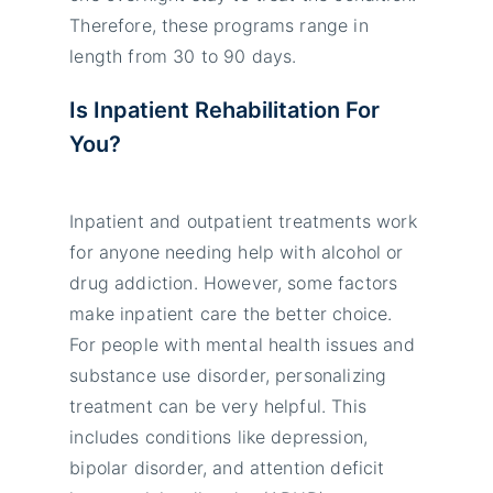
Therefore, these programs range in
length from 30 to 90 days.
Is Inpatient Rehabilitation For
You?
Inpatient and outpatient treatments work
for anyone needing help with alcohol or
drug addiction. However, some factors
make inpatient care the better choice.
For people with mental health issues and
substance use disorder, personalizing
treatment can be very helpful. This
includes conditions like depression,
bipolar disorder, and attention deficit