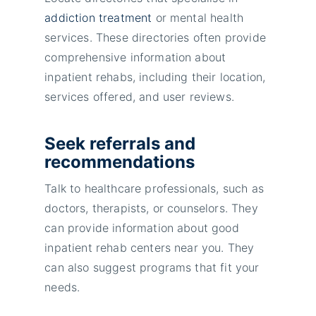
addiction treatment
or mental health
services. These directories often provide
comprehensive information about
inpatient rehabs, including their location,
services offered, and user reviews.
Seek referrals and
recommendations
Talk to healthcare professionals, such as
doctors, therapists, or counselors. They
can provide information about good
inpatient rehab centers near you. They
can also suggest programs that fit your
needs.