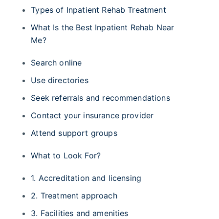
Types of Inpatient Rehab Treatment
What Is the Best Inpatient Rehab Near
Me?
Search online
Use directories
Seek referrals and recommendations
Contact your insurance provider
Attend support groups
What to Look For?
1. Accreditation and licensing
2. Treatment approach
3. Facilities and amenities