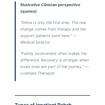
Illustrative Clinician perspective
(quotes)
“Detox is only the first step. The real
change comes from therapy and the
support patients build here.”
—
Medical Director
“Family involvement often makes the
difference. Recovery is stronger when
loved ones are part of the journey.”
—
Licensed Therapist
Types of Inpatient Rehab