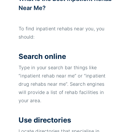
Near Me?
To find inpatient rehabs near you, you
should:
Search online
Type in your search bar things like
“inpatient rehab near me” or “inpatient
drug rehabs near me”. Search engines
will provide a list of rehab facilities in
your area.
Use directories
Locate directories that specialise in