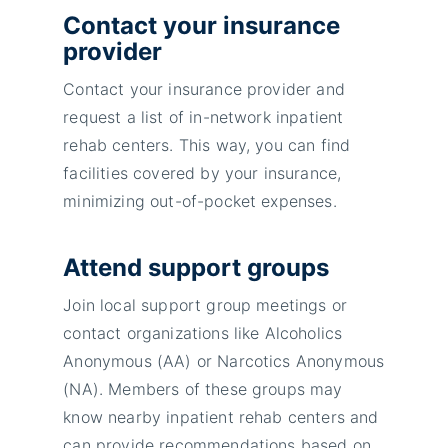
Contact your insurance
provider
Contact your insurance provider and
request a list of in-network inpatient
rehab centers. This way, you can find
facilities covered by your insurance,
minimizing out-of-pocket expenses.
Attend support groups
Join local support group meetings or
contact organizations like Alcoholics
Anonymous (AA) or Narcotics Anonymous
(NA). Members of these groups may
know nearby inpatient rehab centers and
can provide recommendations based on