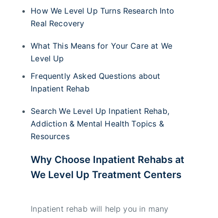
How We Level Up Turns Research Into
Real Recovery
What This Means for Your Care at We
Level Up
Frequently Asked Questions about
Inpatient Rehab
Search We Level Up Inpatient Rehab,
Addiction & Mental Health Topics &
Resources
Why Choose Inpatient Rehabs at
We Level Up Treatment Centers
Inpatient rehab will help you in many