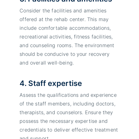
Consider the facilities and amenities
offered at the rehab center. This may
include comfortable accommodations,
recreational activities, fitness facilities,
and counseling rooms. The environment
should be conducive to your recovery
and overall well-being.
4. Staff expertise
Assess the qualifications and experience
of the staff members, including doctors,
therapists, and counselors. Ensure they
possess the necessary expertise and
credentials to deliver effective treatment
and support.