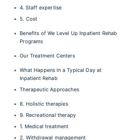
4. Staff expertise
5. Cost
Benefits of We Level Up Inpatient Rehab
Programs
Our Treatment Centers
What Happens In a Typical Day at
Inpatient Rehab
Therapeutic Approaches
8. Holistic therapies
9. Recreational therapy
1. Medical treatment
2. Withdrawal management