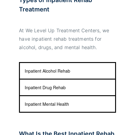
Treatment
At We Level Up Treatment Centers, we
have inpatient rehab treatments for
alcohol, drugs, and mental health.
Inpatient Alcohol Rehab
Inpatient Drug Rehab
Inpatient Mental Health
What Is the Best Inpatient Rehab