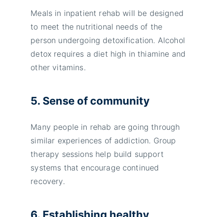
Meals in inpatient rehab will be designed
to meet the nutritional needs of the
person undergoing detoxification. Alcohol
detox requires a diet high in thiamine and
other vitamins.
5. Sense of community
Many people in rehab are going through
similar experiences of addiction. Group
therapy sessions help build support
systems that encourage continued
recovery.
6. Establishing healthy