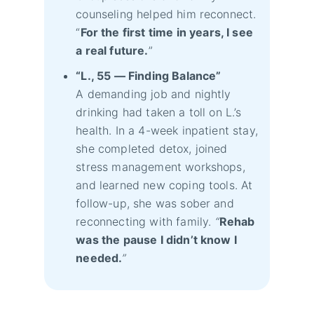
counseling helped him reconnect.
“
For the first time in years, I see
a real future.
”
“L., 55 — Finding Balance”
A demanding job and nightly
drinking had taken a toll on L.’s
health. In a 4-week inpatient stay,
she completed detox, joined
stress management workshops,
and learned new coping tools. At
follow-up, she was sober and
reconnecting with family.
“
Rehab
was the pause I didn’t know I
needed.
”