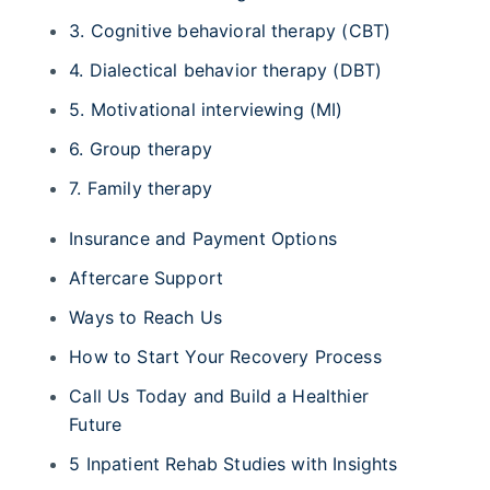
3. Cognitive behavioral therapy (CBT)
4. Dialectical behavior therapy (DBT)
5. Motivational interviewing (MI)
6. Group therapy
7. Family therapy
Insurance and Payment Options
Aftercare Support
Ways to Reach Us
How to Start Your Recovery Process
Call Us Today and Build a Healthier
Future
5 Inpatient Rehab Studies with Insights