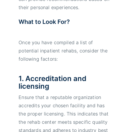
their personal experiences.
What to Look For?
Once you have compiled a list of
potential inpatient rehabs, consider the
following factors:
1. Accreditation and
licensing
Ensure that a reputable organization
accredits your chosen facility and has
the proper licensing. This indicates that
the rehab center meets specific quality
standards and adheres to industry best