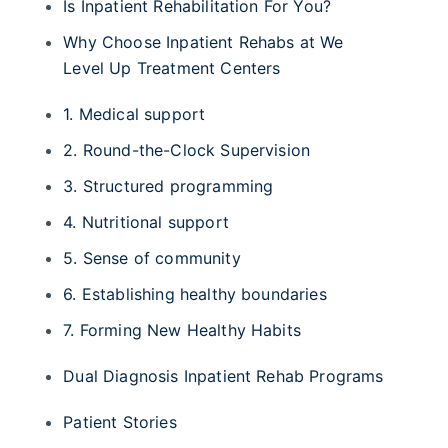
Is Inpatient Rehabilitation For You?
Why Choose Inpatient Rehabs at We
Level Up Treatment Centers
1. Medical support
2. Round-the-Clock Supervision
3. Structured programming
4. Nutritional support
5. Sense of community
6. Establishing healthy boundaries
7. Forming New Healthy Habits
Dual Diagnosis Inpatient Rehab Programs
Patient Stories