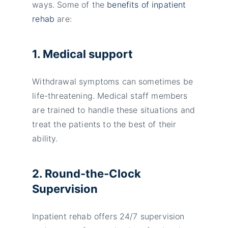
ways. Some of the
benefits of inpatient
rehab
are:
1. Medical support
Withdrawal symptoms can sometimes be
life-threatening. Medical staff members
are trained to handle these situations and
treat the patients to the best of their
ability.
2. Round-the-Clock
Supervision
Inpatient rehab offers 24/7 supervision