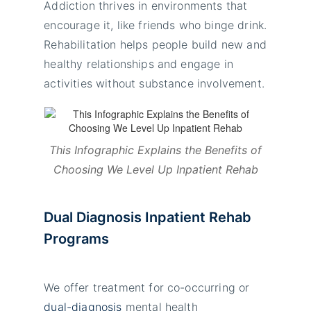
Addiction thrives in environments that
encourage it, like friends who binge drink.
Rehabilitation helps people build new and
healthy relationships and engage in
activities without substance involvement.
This Infographic Explains the Benefits of
Choosing We Level Up Inpatient Rehab
Dual Diagnosis Inpatient Rehab
Programs
We offer treatment for co-occurring or
dual-diagnosis
mental health