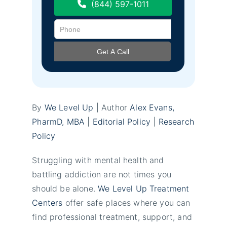
(844) 597-1011
By
We Level Up
| Author
Alex Evans,
PharmD, MBA
|
Editorial Policy
|
Research
Policy
Struggling with mental health and
battling addiction are not times you
should be alone.
We Level Up Treatment
Centers
offer safe places where you can
find professional treatment, support, and