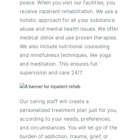
peace. When you visit our facilities, you
receive inpatient rehabilitation. We use a
holistic approach for all your substance
abuse and mental health issues. We offer
medical detox and use proven therapies.
We also include nutritional counseling
and mindfulness techniques, like yoga
and meditation. This ensures full
supervision and care 24/7.
Our caring staff will create a
personalized treatment plan just for you,
according to your needs, preferences,
and circumstances. You will let go of the
burden of addiction, trauma, grief, or