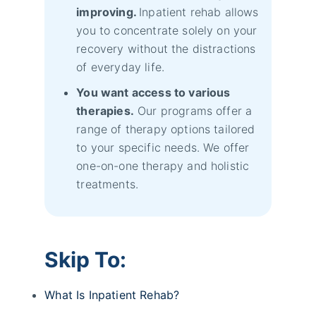
improving.
Inpatient rehab allows
you to concentrate solely on your
recovery without the distractions
of everyday life.
You want access to various
therapies.
Our programs offer a
range of therapy options tailored
to your specific needs. We offer
one-on-one therapy and holistic
treatments.
Skip To:
What Is Inpatient Rehab?