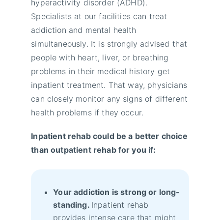
hyperactivity disorder (ADHD).
Specialists at our facilities can treat
addiction and mental health
simultaneously. It is strongly advised that
people with heart, liver, or breathing
problems in their medical history get
inpatient treatment. That way, physicians
can closely monitor any signs of different
health problems if they occur.
Inpatient rehab could be a better choice
than outpatient rehab for you if:
Your addiction is strong or long-
standing.
Inpatient rehab
provides intense care that might