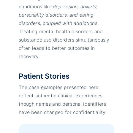
conditions like
depression, anxiety,
personality disorders, and eating
disorders, coupled with addictions
.
Treating mental health disorders and
substance use disorders simultaneously
often leads to better outcomes in
recovery.
Patient Stories
The case examples presented here
reflect authentic clinical experiences,
though names and personal identifiers
have been changed for confidentiality.