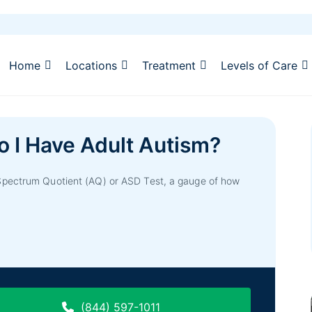
Home
Locations
Treatment
Levels of Care
o I Have Adult Autism?
Spectrum Quotient (AQ) or ASD Test, a gauge of how
(844) 597-1011