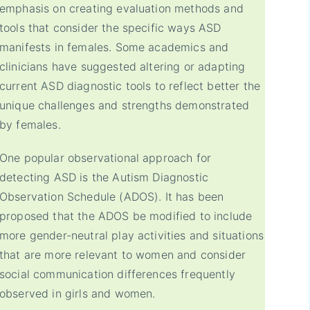
emphasis on creating evaluation methods and
tools that consider the specific ways ASD
manifests in females. Some academics and
clinicians have suggested altering or adapting
current ASD diagnostic tools to reflect better the
unique challenges and strengths demonstrated
by females.
One popular observational approach for
detecting ASD is the Autism Diagnostic
Observation Schedule (ADOS). It has been
proposed that the ADOS be modified to include
more gender-neutral play activities and situations
that are more relevant to women and consider
social communication differences frequently
observed in girls and women.