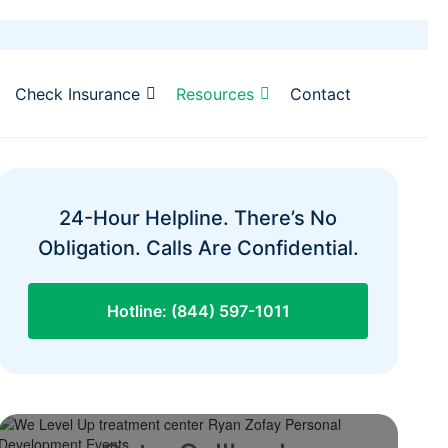
Check Insurance
Resources
Contact
24-Hour Helpline. There’s No
Obligation. Calls Are Confidential.
Hotline: (844) 597-1011