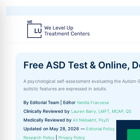
Free ASD Test & Online, D
A psychological self-assessment evaluating the Autism-
autistic features are expressed in adults.
By Editorial Team | Editor
Yamilla Francese
Clinically Reviewed by
Lauren Barry, LMFT, MCAP, QS
Medically Reviewed by
Ali Nikbakht, PsyD
Updated on May 28, 2026 —
|
Editorial Policy
|
Research Policy
Privacy Policy