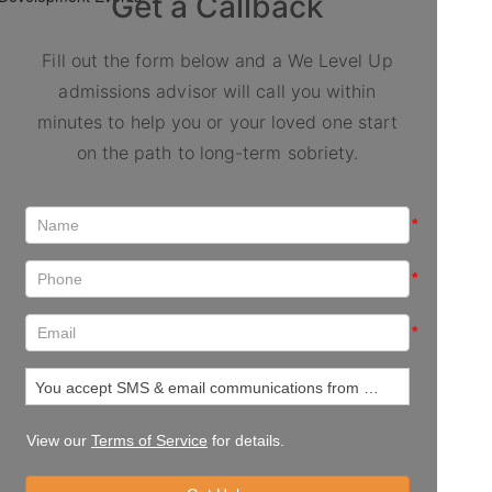
Get a Callback
Fill out the form below and a We Level Up
admissions advisor will call you within
minutes to help you or your loved one start
on the path to long-term sobriety.