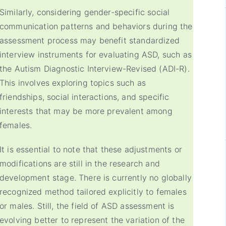
Similarly, considering gender-specific social
communication patterns and behaviors during the
assessment process may benefit standardized
interview instruments for evaluating ASD, such as
the Autism Diagnostic Interview-Revised (ADI-R).
This involves exploring topics such as
friendships, social interactions, and specific
interests that may be more prevalent among
females.
It is essential to note that these adjustments or
modifications are still in the research and
development stage. There is currently no globally
recognized method tailored explicitly to females
or males. Still, the field of ASD assessment is
evolving better to represent the variation of the