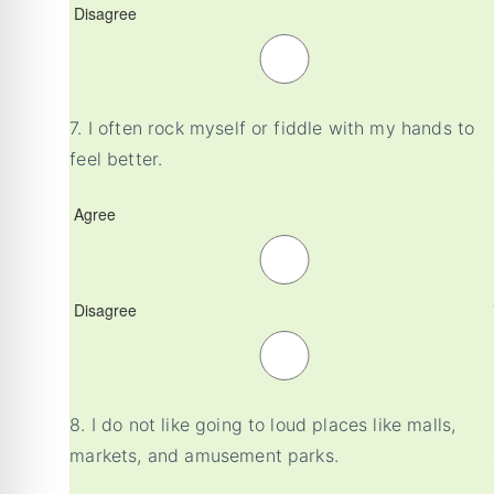
Disagree
7.
I often rock myself or fiddle with my hands to
feel better.
Agree
Disagree
8.
I do not like going to loud places like malls,
markets, and amusement parks.