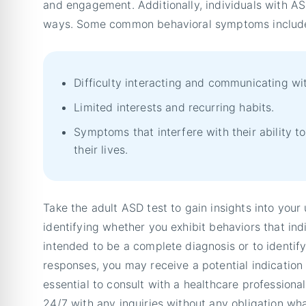
and engagement. Additionally, individuals with A
ways. Some common behavioral symptoms includ
Difficulty interacting and communicating wit
Limited interests and recurring habits.
Symptoms that interfere with their ability t
their lives.
Take the adult ASD test to gain insights into your 
identifying whether you exhibit behaviors that indi
intended to be a complete diagnosis or to identif
responses, you may receive a potential indication o
essential to consult with a healthcare professional 
24/7 with any inquiries without any obligation wh