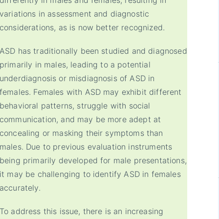
differently in males and females, resulting in
variations in assessment and diagnostic
considerations, as is now better recognized.
ASD has traditionally been studied and diagnosed
primarily in males, leading to a potential
underdiagnosis or misdiagnosis of ASD in
females. Females with ASD may exhibit different
behavioral patterns, struggle with social
communication, and may be more adept at
concealing or masking their symptoms than
males. Due to previous evaluation instruments
being primarily developed for male presentations,
it may be challenging to identify ASD in females
accurately.
To address this issue, there is an increasing