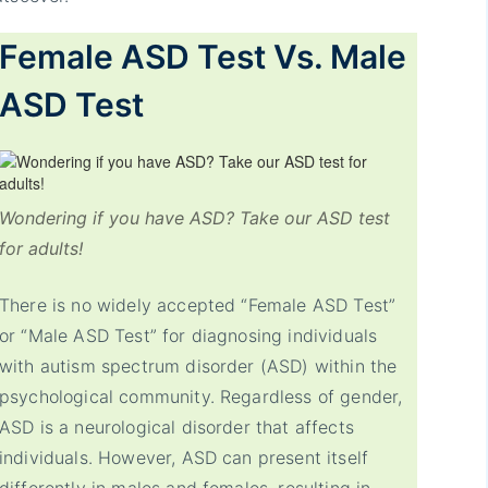
Female ASD Test Vs. Male
ASD Test
Wondering if you have ASD? Take our ASD test
for adults!
There is no widely accepted “Female ASD Test”
or “Male ASD Test” for diagnosing individuals
with autism spectrum disorder (ASD) within the
psychological community. Regardless of gender,
ASD is a neurological disorder that affects
individuals. However, ASD can present itself