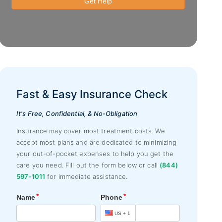
Fast & Easy Insurance Check
It's Free, Confidential, & No-Obligation
Insurance may cover most treatment costs. We
accept most plans and are dedicated to minimizing
your out-of-pocket expenses to help you get the
care you need. Fill out the form below or call
(844)
597-1011
for immediate assistance.