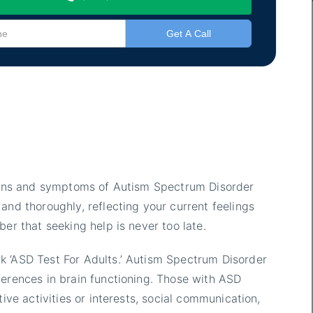
 signs and symptoms of Autism Spectrum Disorder
and thoroughly, reflecting your current feelings
ber that seeking help is never too late.
k ‘ASD Test For Adults.’ Autism Spectrum Disorder
ferences in brain functioning. Those with ASD
tive activities or interests, social communication,