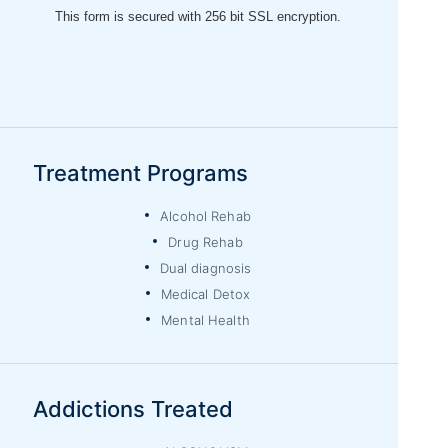
Treatment Programs
Alcohol Rehab
Drug Rehab
Dual diagnosis
Medical Detox
Mental Health
Addictions Treated