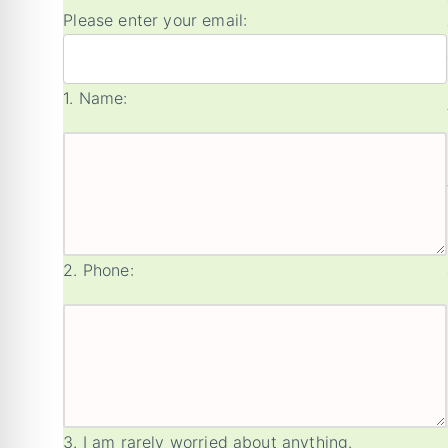
Please enter your email:
1.
Name:
2.
Phone:
3.
I am rarely worried about anything.