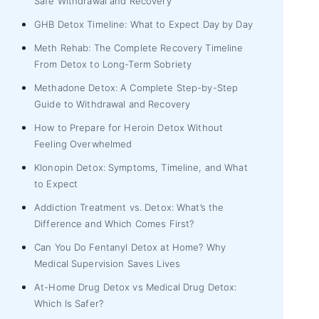
Safe Withdrawal and Recovery
GHB Detox Timeline: What to Expect Day by Day
Meth Rehab: The Complete Recovery Timeline
From Detox to Long-Term Sobriety
Methadone Detox: A Complete Step-by-Step
Guide to Withdrawal and Recovery
How to Prepare for Heroin Detox Without
Feeling Overwhelmed
Klonopin Detox: Symptoms, Timeline, and What
to Expect
Addiction Treatment vs. Detox: What’s the
Difference and Which Comes First?
Can You Do Fentanyl Detox at Home? Why
Medical Supervision Saves Lives
At-Home Drug Detox vs Medical Drug Detox:
Which Is Safer?