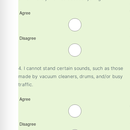
Agree
Disagree
4.
I cannot stand certain sounds, such as those
made by vacuum cleaners, drums, and/or busy
traffic.
Agree
Disagree