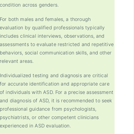
condition across genders.
For both males and females, a thorough
evaluation by qualified professionals typically
includes clinical interviews, observations, and
assessments to evaluate restricted and repetitive
behaviors, social communication skills, and other
relevant areas.
Individualized testing and diagnosis are critical
for accurate identification and appropriate care
of individuals with ASD. For a precise assessment
and diagnosis of ASD, it is recommended to seek
professional guidance from psychologists,
psychiatrists, or other competent clinicians
experienced in ASD evaluation.