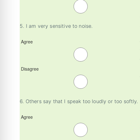
5.
I am very sensitive to noise.
Agree
Disagree
6.
Others say that I speak too loudly or too softly.
Agree