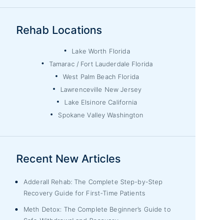
Rehab Locations
Lake Worth Florida
Tamarac / Fort Lauderdale Florida
West Palm Beach Florida
Lawrenceville New Jersey
Lake Elsinore California
Spokane Valley Washington
Recent New Articles
Adderall Rehab: The Complete Step-by-Step
Recovery Guide for First-Time Patients
Meth Detox: The Complete Beginner’s Guide to