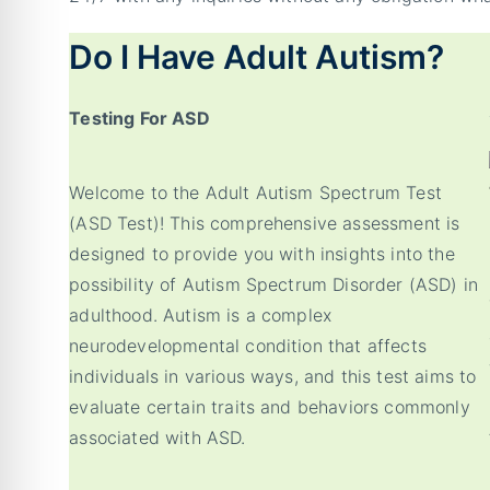
Do I Have Adult Autism?
Testing For ASD
Welcome to the Adult Autism Spectrum Test
(ASD Test)! This comprehensive assessment is
designed to provide you with insights into the
possibility of Autism Spectrum Disorder (ASD) in
adulthood. Autism is a complex
neurodevelopmental condition that affects
individuals in various ways, and this test aims to
evaluate certain traits and behaviors commonly
associated with ASD.