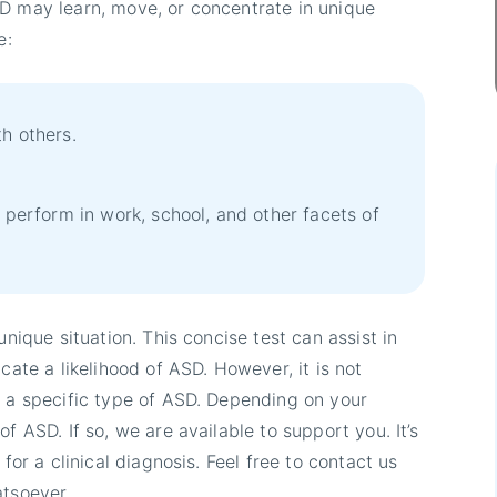
SD may learn, move, or concentrate in unique
e:
h others.
o perform in work, school, and other facets of
unique situation. This concise test can assist in
cate a likelihood of ASD. However, it is not
y a specific type of ASD. Depending on your
f ASD. If so, we are available to support you. It’s
for a clinical diagnosis. Feel free to contact us
atsoever.