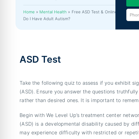
Home
»
Mental Health
»
Free ASD Test & Online,
Do I Have Adult Autism?
ASD Test
Take the following quiz to assess if you exhibit
(ASD). Ensure you answer the questions truthfully 
rather than desired ones. It is important to remem
Begin with We Level Up’s treatment center networ
(ASD) is a developmental disability caused by dif
may experience difficulty with restricted or repeti