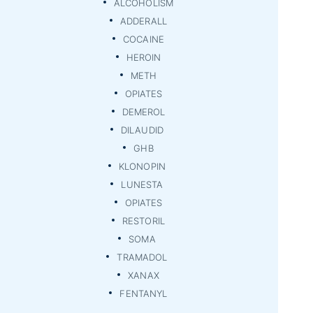
ALCOHOLISM
ADDERALL
COCAINE
HEROIN
METH
OPIATES
DEMEROL
DILAUDID
GHB
KLONOPIN
LUNESTA
OPIATES
RESTORIL
SOMA
TRAMADOL
XANAX
FENTANYL