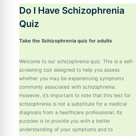
Do I Have Schizophrenia
Quiz
Take the Schizophrenia quiz for adults
Welcome to our schizophrenia quiz. This is a self-
screening tool designed to help you assess
whether you may be experiencing symptoms
commonly associated with schizophrenia.
However, it’s important to note that this test for
schizophrenia is not a substitute for a medical
diagnosis from a healthcare professional. Its
purpose is to provide you with a better
understanding of your symptoms and to