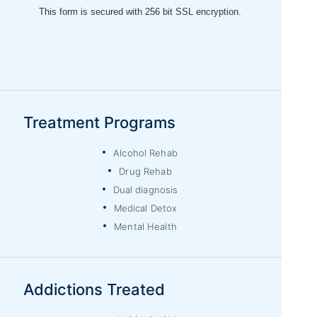
Treatment Programs
Alcohol Rehab
Drug Rehab
Dual diagnosis
Medical Detox
Mental Health
Addictions Treated