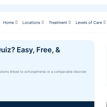
Home
Locations
Treatment
Levels of Care
uiz? Easy, Free, &
ptoms linked to schizophrenia or a comparable disorder