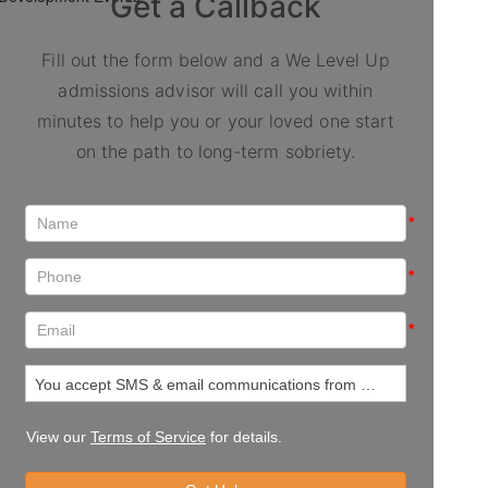
Get a Callback
Fill out the form below and a We Level Up
admissions advisor will call you within
minutes to help you or your loved one start
on the path to long-term sobriety.