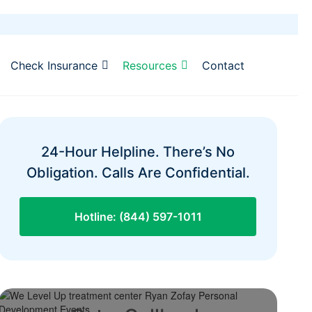
Check Insurance
Resources
Contact
24-Hour Helpline. There’s No
Obligation. Calls Are Confidential.
Hotline: (844) 597-1011