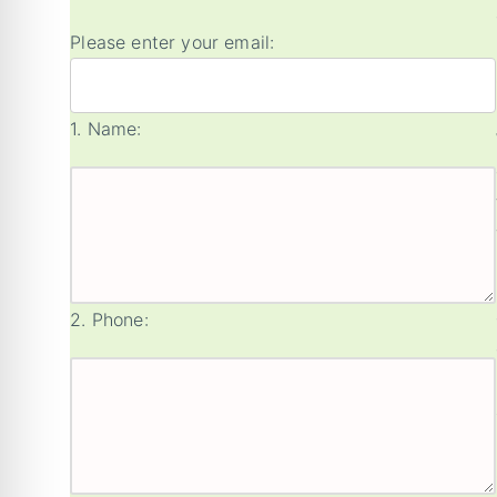
Please enter your email:
1.
Name:
2.
Phone: