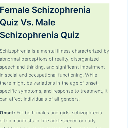
Female
Schizophrenia
Quiz Vs. Male
Schizophrenia
Quiz
Schizophrenia is a mental illness characterized by
abnormal perceptions of reality, disorganized
speech and thinking, and significant impairment
in social and occupational functioning. While
there might be variations in the age of onset,
specific symptoms, and response to treatment, it
can affect individuals of all genders.
Onset:
For both males and girls, schizophrenia
often manifests in late adolescence or early