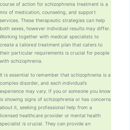
course of action for schizophrenia treatment is a
mix of medication, counseling, and support
services. These therapeutic strategies can help
both sexes, however individual results may differ.
Working together with medical specialists to
create a tailored treatment plan that caters to
their particular requirements is crucial for people
with schizophrenia.
It is essential to remember that schizophrenia is a
complex disorder, and each individual’s
experience may vary. If you or someone you know
is showing signs of schizophrenia or has concerns
about it, seeking professional help from a
licensed healthcare provider or mental health
specialist is crucial. They can provide an