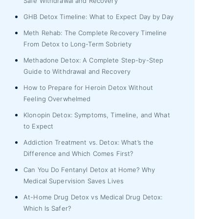
Safe Withdrawal and Recovery
GHB Detox Timeline: What to Expect Day by Day
Meth Rehab: The Complete Recovery Timeline
From Detox to Long-Term Sobriety
Methadone Detox: A Complete Step-by-Step
Guide to Withdrawal and Recovery
How to Prepare for Heroin Detox Without
Feeling Overwhelmed
Klonopin Detox: Symptoms, Timeline, and What
to Expect
Addiction Treatment vs. Detox: What’s the
Difference and Which Comes First?
Can You Do Fentanyl Detox at Home? Why
Medical Supervision Saves Lives
At-Home Drug Detox vs Medical Drug Detox:
Which Is Safer?