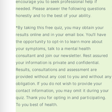
encourage you to seek professional help if
needed. Please answer the following questions
honestly and to the best of your ability.
*By taking this free quiz, you may obtain your
results online and in your email box. You’ll have
the opportunity to opt-in to learn more about
your symptoms, talk to a mental health
consultant and join our newsletter. Rest assured
your information is private and confidential.
Results, consultations and assessment are
provided without any cost to you and without any
obligation. If you do not wish to provide your
contact information, you may omit it during your
quiz. Thank you for opting in and participating.
To you best of health.