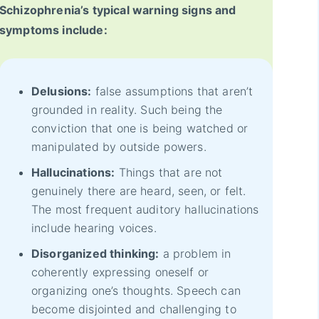
Schizophrenia’s typical warning signs and
symptoms include:
Delusions:
false assumptions that aren’t
grounded in reality. Such being the
conviction that one is being watched or
manipulated by outside powers.
Hallucinations:
Things that are not
genuinely there are heard, seen, or felt.
The most frequent auditory hallucinations
include hearing voices.
Disorganized thinking:
a problem in
coherently expressing oneself or
organizing one’s thoughts. Speech can
become disjointed and challenging to