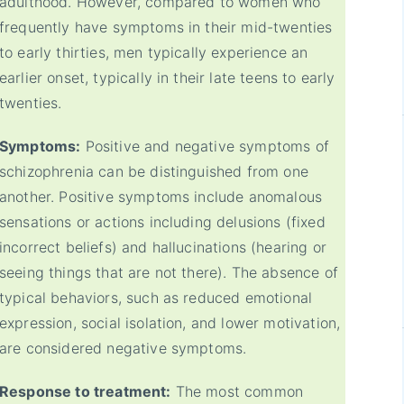
adulthood. However, compared to women who
frequently have symptoms in their mid-twenties
to early thirties, men typically experience an
earlier onset, typically in their late teens to early
twenties.
Symptoms:
Positive and negative symptoms of
schizophrenia can be distinguished from one
another. Positive symptoms include anomalous
sensations or actions including delusions (fixed
incorrect beliefs) and hallucinations (hearing or
seeing things that are not there). The absence of
typical behaviors, such as reduced emotional
expression, social isolation, and lower motivation,
are considered negative symptoms.
Response to treatment:
The most common