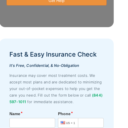
Fast & Easy Insurance Check
It's Free, Confidential, & No-Obligation
Insurance may cover most treatment costs. We
accept most plans and are dedicated to minimizing
your out-of-pocket expenses to help you get the
care you need. Fill out the form below or call
(844)
597-1011
for immediate assistance.