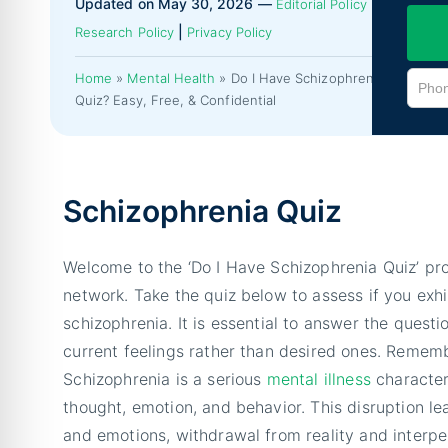
Updated on May 30, 2026 —
|
Editorial Policy
|
Research Policy
Privacy Policy
Home
»
Mental Health
»
Do I Have Schizophrenia
Quiz? Easy, Free, & Confidential
Schizophrenia Quiz
Welcome to the ‘Do I Have Schizophrenia Quiz’ pr
network. Take the quiz below to assess if you ex
schizophrenia. It is essential to answer the questi
current feelings rather than desired ones. Rememb
Schizophrenia is a serious
mental illness
character
thought, emotion, and behavior. This disruption le
and emotions, withdrawal from reality and interper