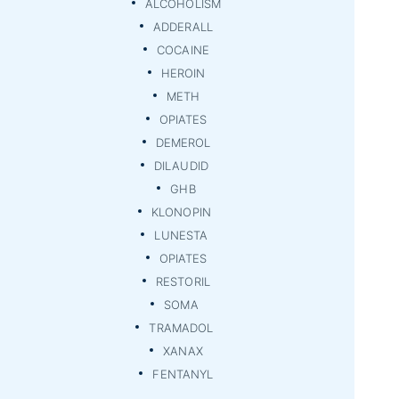
ALCOHOLISM
ADDERALL
COCAINE
HEROIN
METH
OPIATES
DEMEROL
DILAUDID
GHB
KLONOPIN
LUNESTA
OPIATES
RESTORIL
SOMA
TRAMADOL
XANAX
FENTANYL