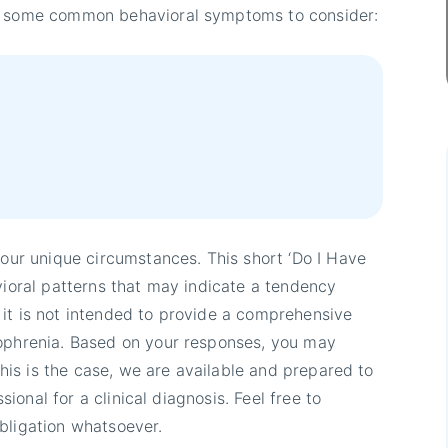
re some common behavioral symptoms to consider:
your unique circumstances. This short ‘Do I Have
vioral patterns that may indicate a tendency
it is not intended to provide a comprehensive
zophrenia. Based on your responses, you may
 this is the case, we are available and prepared to
ssional for a clinical diagnosis. Feel free to
bligation whatsoever.