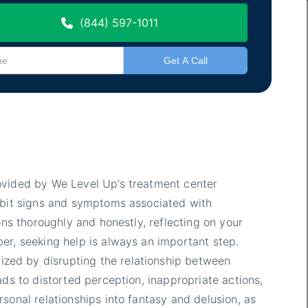
(844) 597-1011
ovided by We Level Up’s treatment center
hibit signs and symptoms associated with
ons thoroughly and honestly, reflecting on your
er, seeking help is always an important step.
ized by disrupting the relationship between
ads to distorted perception, inappropriate actions,
sonal relationships into fantasy and delusion, as