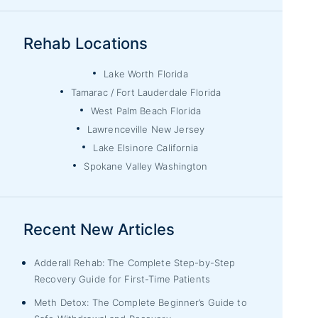
Rehab Locations
Lake Worth Florida
Tamarac / Fort Lauderdale Florida
West Palm Beach Florida
Lawrenceville New Jersey
Lake Elsinore California
Spokane Valley Washington
Recent New Articles
Adderall Rehab: The Complete Step-by-Step
Recovery Guide for First-Time Patients
Meth Detox: The Complete Beginner’s Guide to