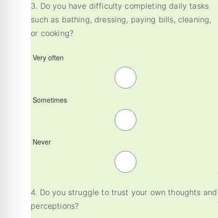
3.
Do you have difficulty completing daily tasks
such as bathing, dressing, paying bills, cleaning,
or cooking?
Very often
Sometimes
Never
4.
Do you struggle to trust your own thoughts and
perceptions?