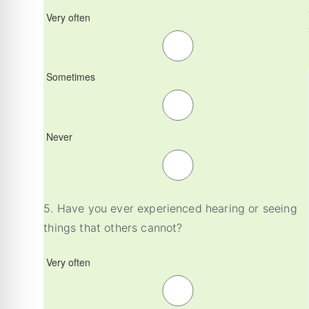
Very often
Sometimes
Never
5.
Have you ever experienced hearing or seeing
things that others cannot?
Very often