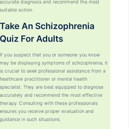
accurate diagnosis and recommend the most
suitable action.
Take An Schizophrenia
Quiz For Adults
If you suspect that you or someone you know
may be displaying symptoms of schizophrenia, it
is crucial to seek professional assistance from a
healthcare practitioner or mental health
specialist. They are best equipped to diagnose
accurately and recommend the most effective
therapy. Consulting with these professionals
ensures you receive proper evaluation and
guidance in such situations.