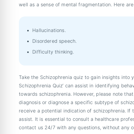
well as a sense of mental fragmentation. Here a
Hallucinations.
Disordered speech.
Difficulty thinking.
Take the Schizophrenia quiz to gain insights into 
Schizophrenia Quiz’ can assist in identifying beha
towards schizophrenia. However, please note that 
diagnosis or diagnose a specific subtype of schi
receive a potential indication of schizophrenia. If
assist. It is essential to consult a healthcare profe
contact us 24/7 with any questions, without any o