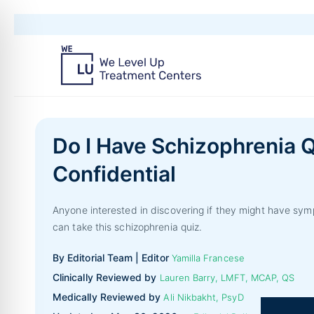
Do I Have Schizophrenia Q
Confidential
Anyone interested in discovering if they might have sym
can take this schizophrenia quiz.
By Editorial Team | Editor
Yamilla Francese
Clinically Reviewed by
Lauren Barry, LMFT, MCAP, QS
Medically Reviewed by
Ali Nikbakht, PsyD