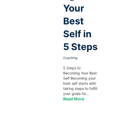
Your
Best
Self in
5 Steps
Coaching
5 Steps to
Becoming Your Best
Self Becoming your
best self starts with
taking steps to fulfill
your goals for…
Read More