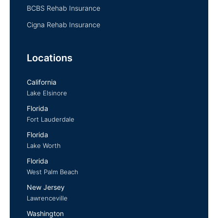
BCBS Rehab Insurance
Cigna Rehab Insurance
Locations
California
Lake Elsinore
Florida
Fort Lauderdale
Florida
Lake Worth
Florida
West Palm Beach
New Jersey
Lawrenceville
Washington