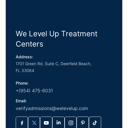
We Level Up Treatment
Centers
Address:
1701 Green Rd, Suite C,
Deerfield Beach,
FL
33064
Phone:
+(954) 475-6031
Email:
verifyadmissions@welevelup.com