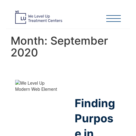
Month:
September
2020
Finding
Purpos
e in