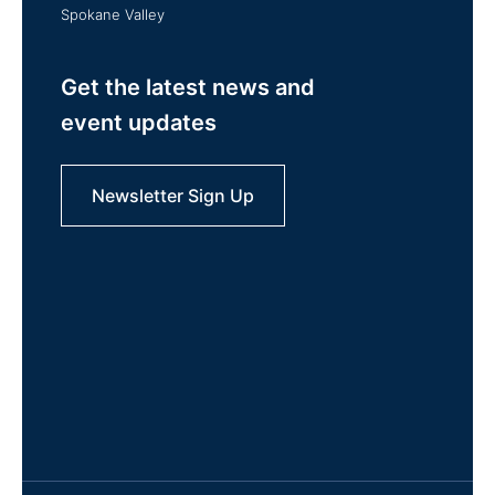
Spokane Valley
Get the latest news and
event updates
Newsletter Sign Up