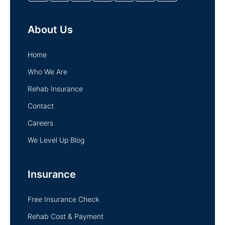
About Us
Home
Who We Are
Rehab Insurance
Contact
Careers
We Level Up Blog
Insurance
Free Insurance Check
Rehab Cost & Payment