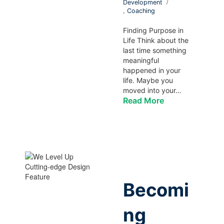
Development
,
Coaching
Finding Purpose in
Life Think about the
last time something
meaningful
happened in your
life. Maybe you
moved into your…
Read More
Becomi
ng