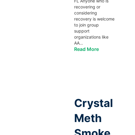
FL Anyone who is
recovering or
considering
recovery is welcome
to join group
support
organizations like
AA…
Read More
Crystal
Meth
Smoke