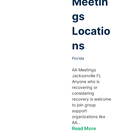
Meetin
gs
Locatio
ns
Florida
AA Meetings
Jacksonville FL
Anyone who is
recovering or
considering
recovery is welcome
to join group
support
organizations like
AA…
Read More