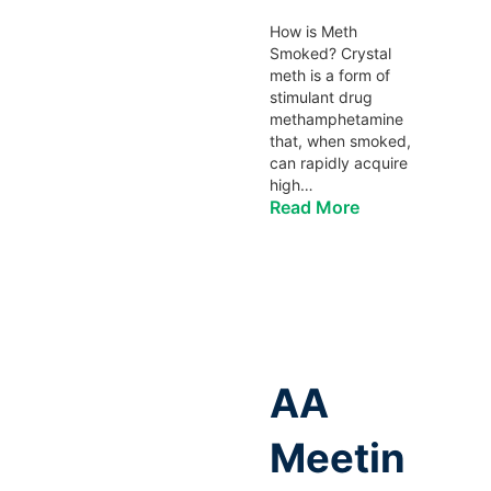
How is Meth
Smoked? Crystal
meth is a form of
stimulant drug
methamphetamine
that, when smoked,
can rapidly acquire
high…
Read More
AA
Meetin