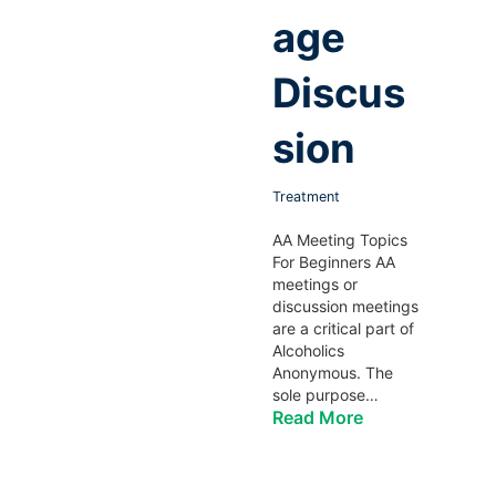
age
Discus
sion
Treatment
AA Meeting Topics
For Beginners AA
meetings or
discussion meetings
are a critical part of
Alcoholics
Anonymous. The
sole purpose…
Read More