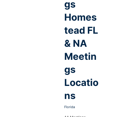
gs
Homes
tead FL
& NA
Meetin
gs
Locatio
ns
Florida