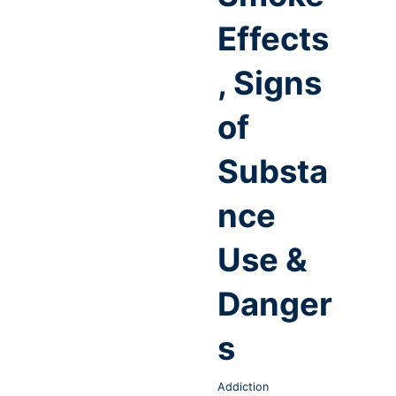
Effects
, Signs
of
Substa
nce
Use &
Danger
s
Addiction