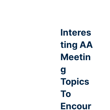
Interes
ting AA
Meetin
g
Topics
To
Encour