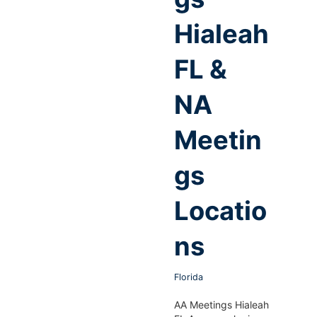
Hialeah
FL &
NA
Meetin
gs
Locatio
ns
Florida
AA Meetings Hialeah