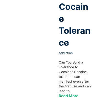
Cocain
e
Toleran
ce
Addiction
Can You Build a
Tolerance to
Cocaine? Cocaine
tolerance can
manifest even after
the first use and can
lead to…
Read More