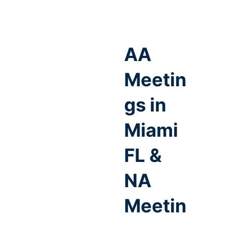
AA
Meetin
gs in
Miami
FL &
NA
Meetin