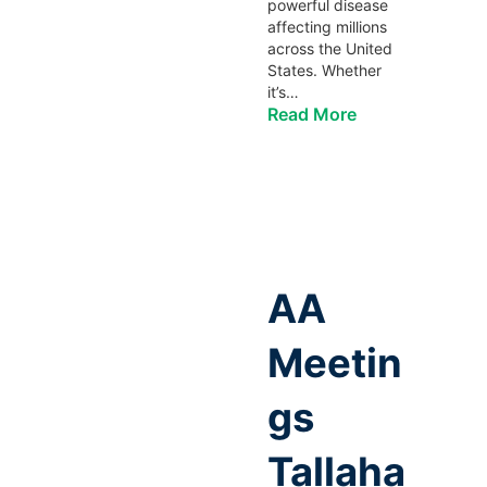
powerful disease
affecting millions
across the United
States. Whether
it’s…
Read More
AA
Meetin
gs
Tallaha