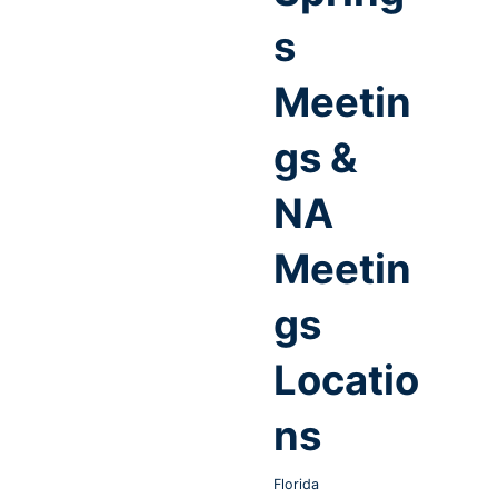
s
Meetin
gs &
NA
Meetin
gs
Locatio
ns
Florida