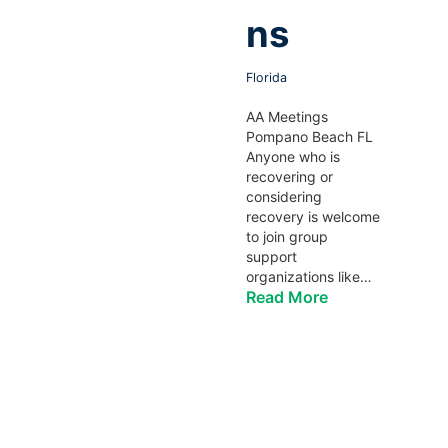
ns
Florida
AA Meetings
Pompano Beach FL
Anyone who is
recovering or
considering
recovery is welcome
to join group
support
organizations like…
Read More