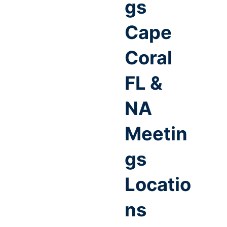
gs
Cape
Coral
FL &
NA
Meetin
gs
Locatio
ns