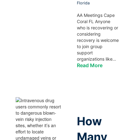
Florida
AA Meetings Cape
Coral FL Anyone
who is recovering or
considering
recovery is welcome
to join group
support
organizations like…
Read More
How
Many