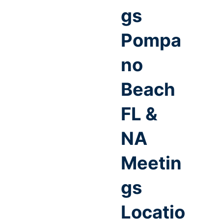
gs
Pompa
no
Beach
FL &
NA
Meetin
gs
Locatio