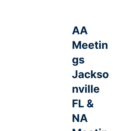
AA
Meetin
gs
Jackso
nville
FL &
NA