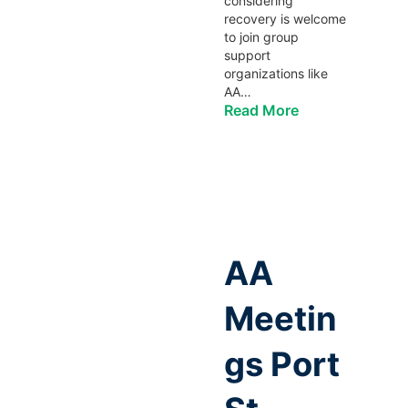
considering
recovery is welcome
to join group
support
organizations like
AA…
Read More
AA
Meetin
gs Port