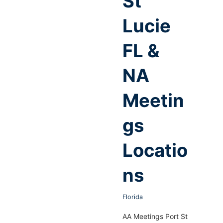
St
Lucie
FL &
NA
Meetin
gs
Locatio
ns
Florida
AA Meetings Port St