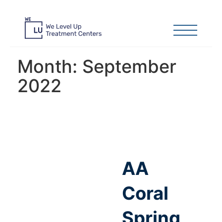
Month:
September
2022
AA
Coral
Spring