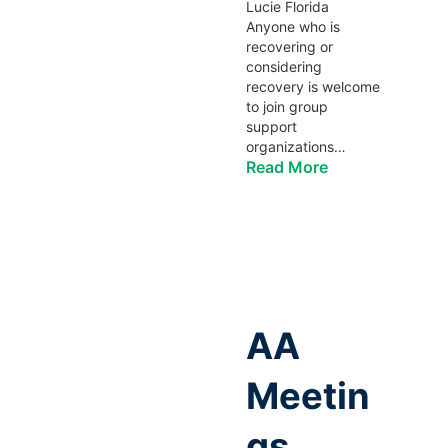
Lucie Florida
Anyone who is
recovering or
considering
recovery is welcome
to join group
support
organizations…
Read More
AA
Meetin
gs