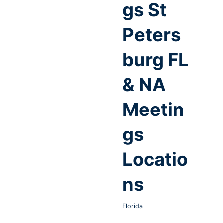
gs St
Peters
burg FL
& NA
Meetin
gs
Locatio
ns
Florida