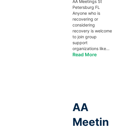
AA Meetings St
Petersburg FL
Anyone who is
recovering or
considering
recovery is welcome
to join group
support
organizations like…
Read More
AA
Meetin