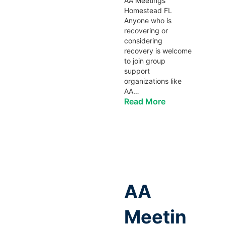
AA Meetings
Homestead FL
Anyone who is
recovering or
considering
recovery is welcome
to join group
support
organizations like
AA…
Read More
AA
Meetin