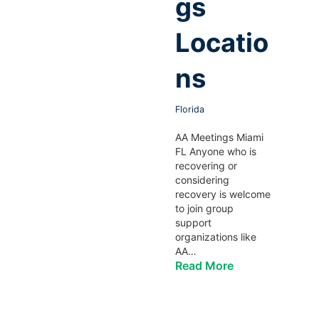
gs
Locatio
ns
Florida
AA Meetings Miami
FL Anyone who is
recovering or
considering
recovery is welcome
to join group
support
organizations like
AA…
Read More