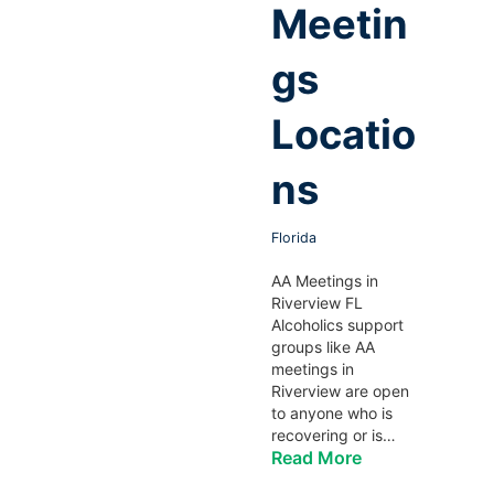
Meetin
gs
Locatio
ns
Florida
AA Meetings in
Riverview FL
Alcoholics support
groups like AA
meetings in
Riverview are open
to anyone who is
recovering or is…
Read More