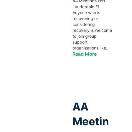
AA Meetings Fort
Lauderdale FL
Anyone who is
recovering or
considering
recovery is welcome
to join group
support
organizations like…
Read More
AA
Meetin