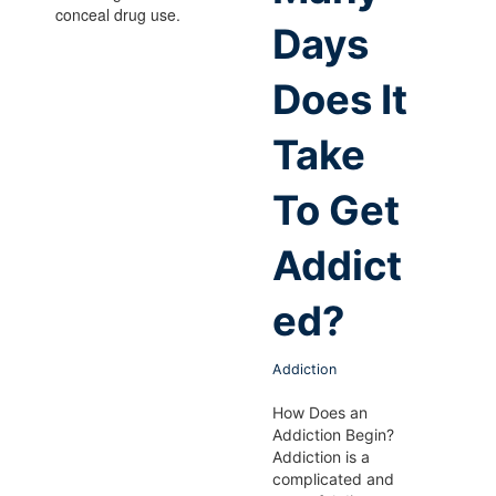
Days
Does It
Take
To Get
Addict
ed?
Addiction
How Does an
Addiction Begin?
Addiction is a
complicated and