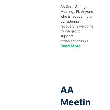
AA Coral Springs
Meetings FL Anyone
who is recovering or
considering
recovery is welcome
to join group
support
organizations like…
Read More
AA
Meetin