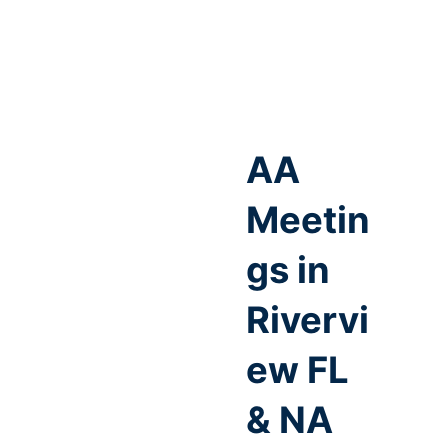
AA
Meetin
gs in
Rivervi
ew FL
& NA