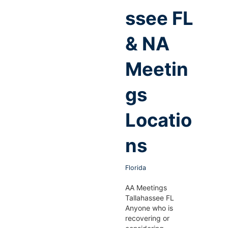
ssee FL
& NA
Meetin
gs
Locatio
ns
Florida
AA Meetings
Tallahassee FL
Anyone who is
recovering or