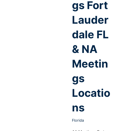
gs Fort
Lauder
dale FL
& NA
Meetin
gs
Locatio
ns
Florida