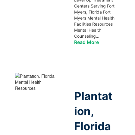
Centers Serving Fort
Myers, Florida Fort
Myers Mental Health
Facilities Resources
Mental Health
Counseling…
Read More
Plantat
ion,
Florida