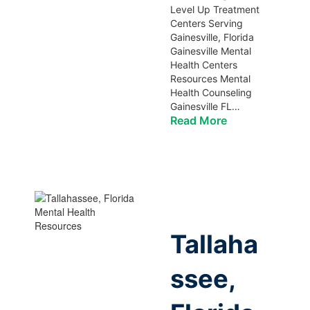
Level Up Treatment
Centers Serving
Gainesville, Florida
Gainesville Mental
Health Centers
Resources Mental
Health Counseling
Gainesville FL…
Read More
Tallaha
ssee,