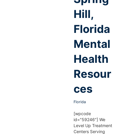
Hill,
Florida
Mental
Health
Resour
ces
Florida
[wpcode
id="59246"] We
Level Up Treatment
Centers Serving