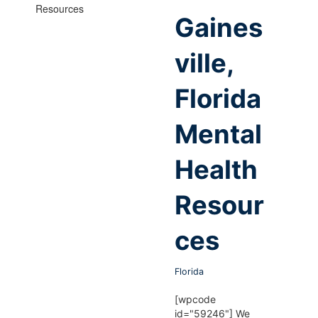
Gaines
ville,
Florida
Mental
Health
Resour
ces
Florida
[wpcode
id="59246"] We