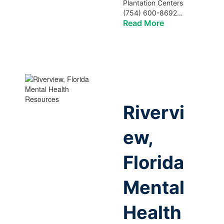
Plantation Centers
(754) 600-8692…
Read More
Rivervi
ew,
Florida
Mental
Health