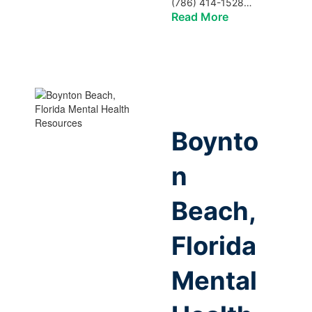
(786) 414-1528…
Read More
Boynto
n
Beach,
Florida
Mental