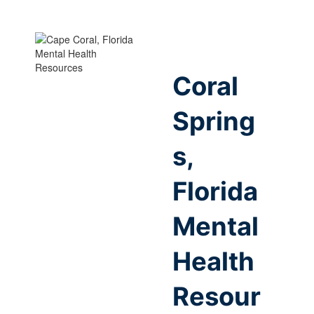
Coral
Spring
s,
Florida
Mental
Health
Resour