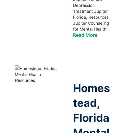
Depression
Treatment Jupiter,
Florida, Resources
Jupiter Counseling
for Mental Health…
Read More
Homes
tead,
Florida
Mental