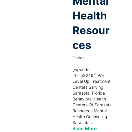
Mental
Health
Resour
ces
Florida
[wpcode
id="59246"] We
Level Up Treatment
Centers Serving
Sarasota, Florida
Behavioral Health
Centers Of Sarasota
Resources Mental
Health Counseling
Sarasota…
Read More