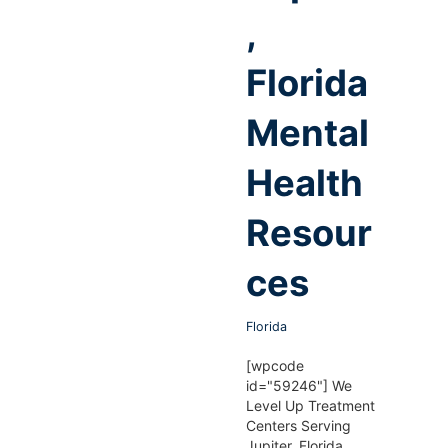
,
Florida
Mental
Health
Resour
ces
Florida
[wpcode
id="59246"] We
Level Up Treatment
Centers Serving
Jupiter, Florida