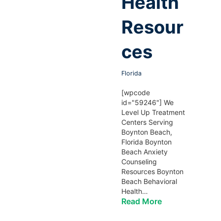
Health
Resour
ces
Florida
[wpcode
id="59246"] We
Level Up Treatment
Centers Serving
Boynton Beach,
Florida Boynton
Beach Anxiety
Counseling
Resources Boynton
Beach Behavioral
Health…
Read More