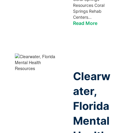
Resources Coral
Springs Rehab
Centers…
Read More
Clearw
ater,
Florida
Mental