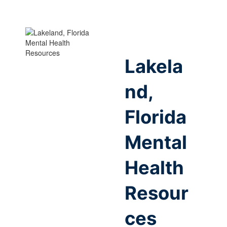
Lakela
nd,
Florida
Mental
Health
Resour
ces