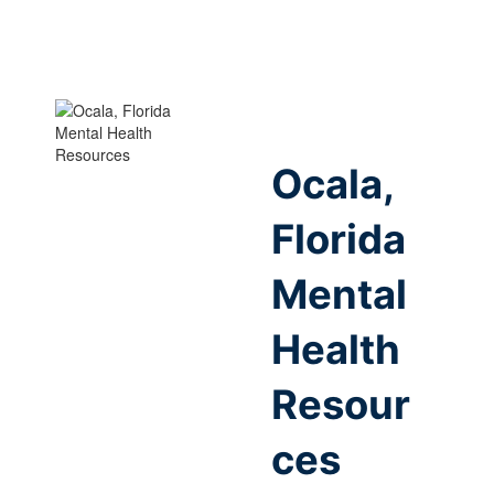
Ocala,
Florida
Mental
Health
Resour
ces