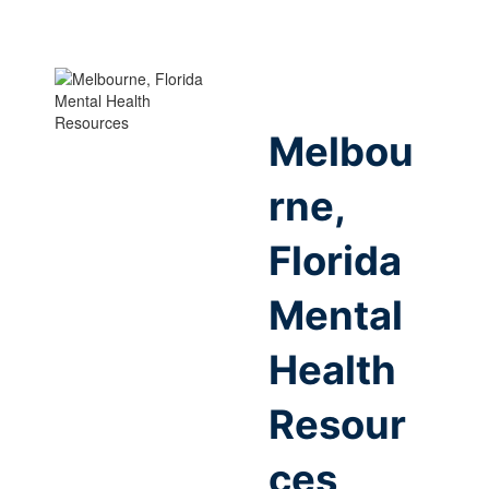
Melbou
rne,
Florida
Mental
Health
Resour
ces