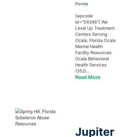
Florida
[wpcode
id="59246"] We
Level Up Treatment
Centers Serving
Ocala, Florida Ocala
Mental Health
Facility Resources
Ocala Behavioral
Health Services
(352)…
Read More
Jupiter