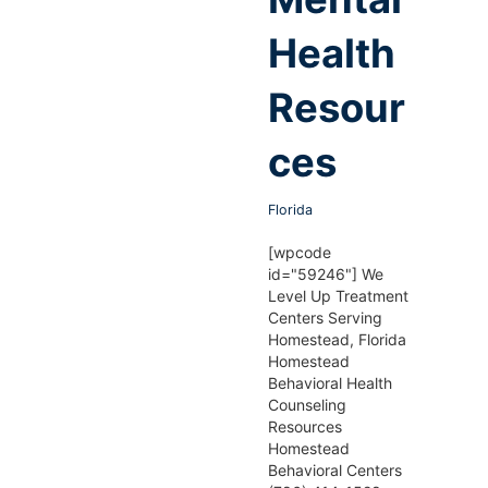
Health
Resour
ces
Florida
[wpcode
id="59246"] We
Level Up Treatment
Centers Serving
Homestead, Florida
Homestead
Behavioral Health
Counseling
Resources
Homestead
Behavioral Centers