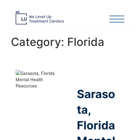
Category:
Florida
Saraso
ta,
Florida