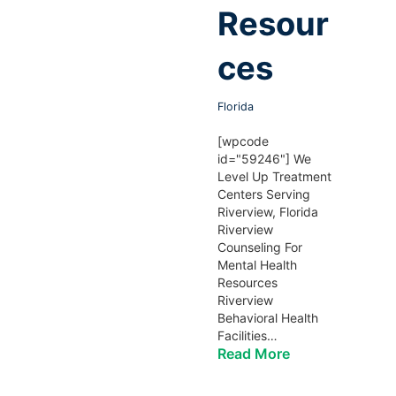
Resour
ces
Florida
[wpcode
id="59246"] We
Level Up Treatment
Centers Serving
Riverview, Florida
Riverview
Counseling For
Mental Health
Resources
Riverview
Behavioral Health
Facilities…
Read More