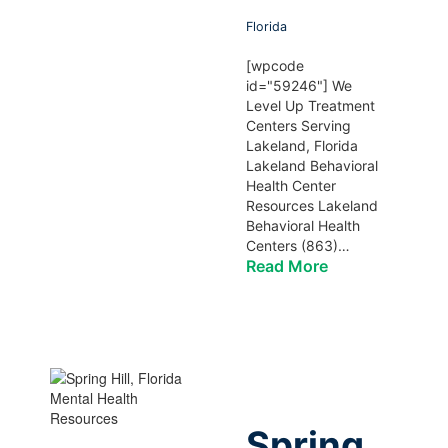
Florida
[wpcode
id="59246"] We
Level Up Treatment
Centers Serving
Lakeland, Florida
Lakeland Behavioral
Health Center
Resources Lakeland
Behavioral Health
Centers (863)…
Read More
Spring