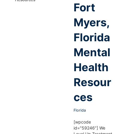
Fort
Myers,
Florida
Mental
Health
Resour
ces
Florida
[wpcode
id="59246"] We
Level Up Treatment