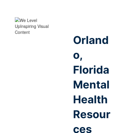
Orland
o,
Florida
Mental
Health
Resour
ces