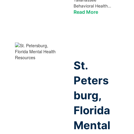
Behavioral Health…
Read More
St.
Peters
burg,
Florida
Mental