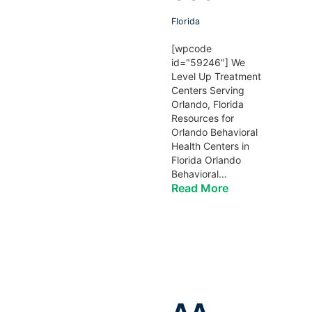
Florida
[wpcode
id="59246"] We
Level Up Treatment
Centers Serving
Orlando, Florida
Resources for
Orlando Behavioral
Health Centers in
Florida Orlando
Behavioral…
Read More