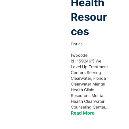
Health
Resour
ces
Florida
[wpcode
id="59246"] We
Level Up Treatment
Centers Serving
Clearwater, Florida
Clearwater Mental
Health Clinic
Resources Mental
Health Clearwater
Counseling Center…
Read More