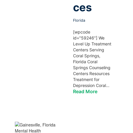
ces
Florida
[wpcode
id="59246"] We
Level Up Treatment
Centers Serving
Coral Springs,
Florida Coral
Springs Counseling
Centers Resources
Treatment for
Depression Coral…
Read More