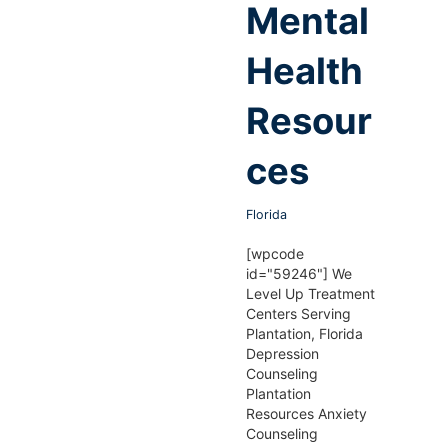
Mental
Health
Resour
ces
Florida
[wpcode
id="59246"] We
Level Up Treatment
Centers Serving
Plantation, Florida
Depression
Counseling
Plantation
Resources Anxiety
Counseling