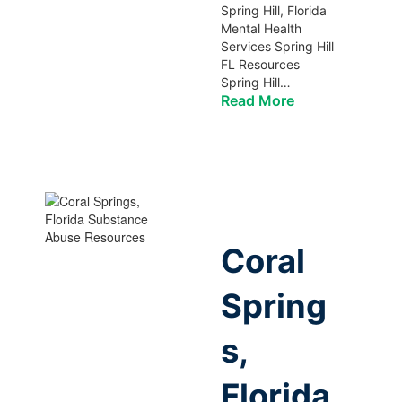
Spring Hill, Florida
Mental Health
Services Spring Hill
FL Resources
Spring Hill…
Read More
Coral
Spring
s,
Florida