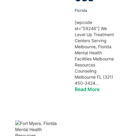
Florida
[wpcode
id="59246"] We
Level Up Treatment
Centers Serving
Melbourne, Florida
Mental Health
Facilities Melbourne
Resources
Counseling
Melbourne FL (321)
450-3424…
Read More