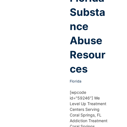
Substa
nce
Abuse
Resour
ces
Florida
[wpcode
id="59246"] We
Level Up Treatment
Centers Serving
Coral Springs, FL
Addiction Treatment
Coral Springs