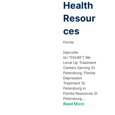
Health
Resour
ces
Florida
[wpcode
id="59246"] We
Level Up Treatment
Centers Serving St.
Petersburg, Florida
Depression
Treatment St.
Petersburg in
Florida Resources St
Petersburg…
Read More