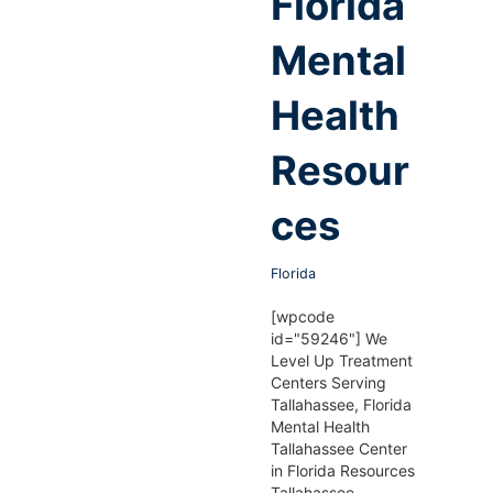
Florida
Mental
Health
Resour
ces
Florida
[wpcode
id="59246"] We
Level Up Treatment
Centers Serving
Tallahassee, Florida
Mental Health
Tallahassee Center
in Florida Resources
Tallahassee