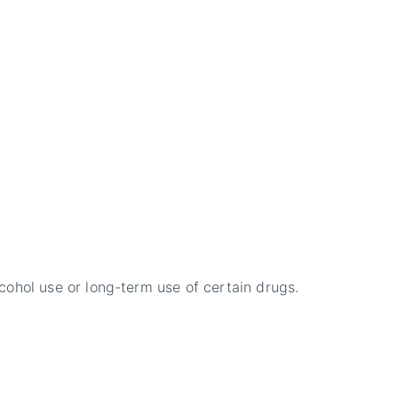
cohol use or long-term use of certain drugs.