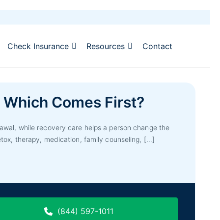
Check Insurance
Resources
Contact
d Which Comes First?
awal, while recovery care helps a person change the
tox, therapy, medication, family counseling, […]
(844) 597-1011