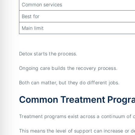
Common services
Best for
Main limit
Detox starts the process.
Ongoing care builds the recovery process.
Both can matter, but they do different jobs.
Common Treatment Progra
Treatment programs exist across a continuum of c
This means the level of support can increase or d