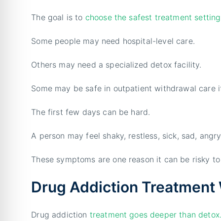
The goal is to
choose the safest treatment setting
Some people may need hospital-level care.
Others may need a specialized detox facility.
Some may be safe in outpatient withdrawal care i
The first few days can be hard.
A person may feel shaky, restless, sick, sad, angry
These symptoms are one reason it can be risky to 
Drug Addiction Treatment 
Drug addiction
treatment goes deeper than detox