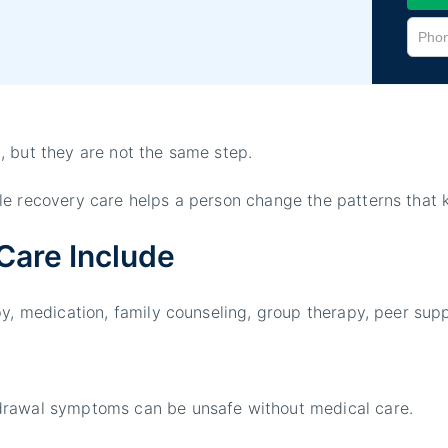
, but they are not the same step.
le recovery care helps a person change the patterns that k
Care Include
py, medication, family counseling, group therapy, peer sup
drawal symptoms can be unsafe without medical care.