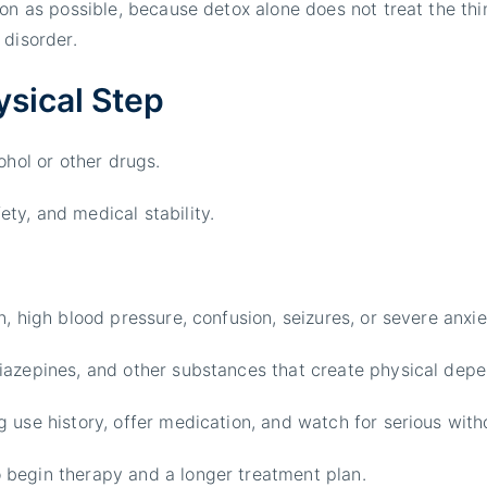
n as possible, because detox alone does not treat the thin
 disorder.
ysical Step
ohol or other drugs.
ty, and medical stability.
, high blood pressure, confusion, seizures, or severe anxie
iazepines, and other substances that create physical dep
g use history, offer medication, and watch for serious wi
 begin therapy and a longer treatment plan.