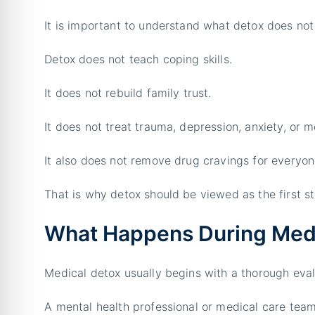
It is important to understand what detox does not
Detox does not teach coping skills.
It does not rebuild family trust.
It does not treat trauma, depression, anxiety, or me
It also does not remove drug cravings for everyon
That is why detox should be viewed as the first st
What Happens During Med
Medical detox usually begins with a thorough eval
A mental health professional or medical care tea