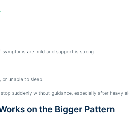
.
f symptoms are mild and support is strong.
, or unable to sleep.
stop suddenly without guidance, especially after heavy al
Works on the Bigger Pattern
.