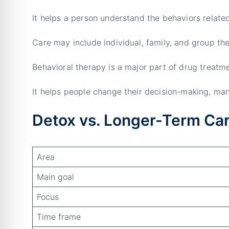
It helps a person understand the behaviors relate
Care may include individual, family, and group th
Behavioral therapy is a major part of drug treatme
It helps people change their decision-making, man
Detox vs. Longer-Term Ca
Area
Main goal
Focus
Time frame