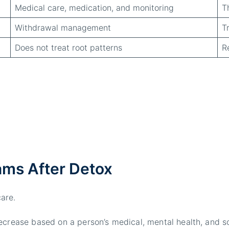
Medical care, medication, and monitoring
T
Withdrawal management
T
Does not treat root patterns
R
ms After Detox
are.
ecrease based on a person’s medical, mental health, and s