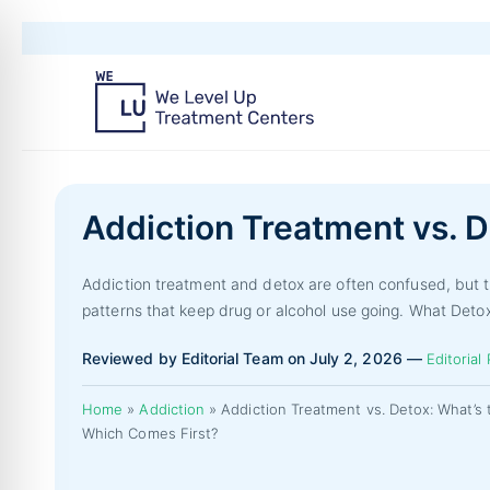
Addiction Treatment vs. D
Addiction treatment and detox are often confused, but t
patterns that keep drug or alcohol use going. What Deto
Reviewed by Editorial Team on July 2, 2026 —
Editorial 
Home
»
Addiction
»
Addiction Treatment vs. Detox: What’s 
Which Comes First?