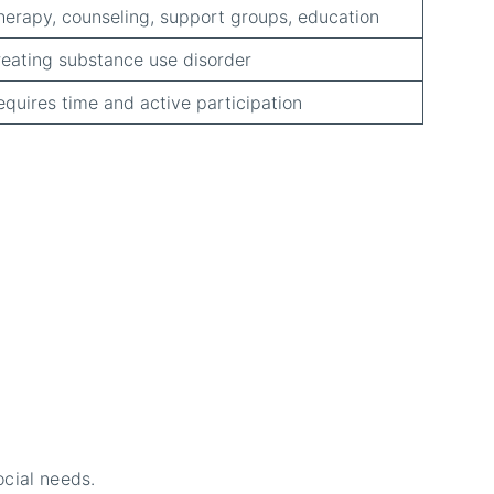
herapy, counseling, support groups, education
reating substance use disorder
equires time and active participation
ocial needs.