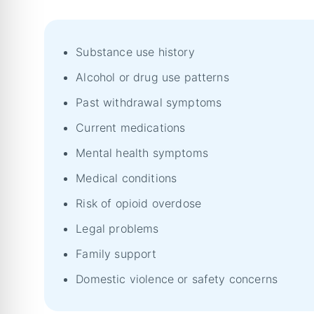
Substance use history
Alcohol or drug use patterns
Past withdrawal symptoms
Current medications
Mental health symptoms
Medical conditions
Risk of opioid overdose
Legal problems
Family support
Domestic violence or safety concerns