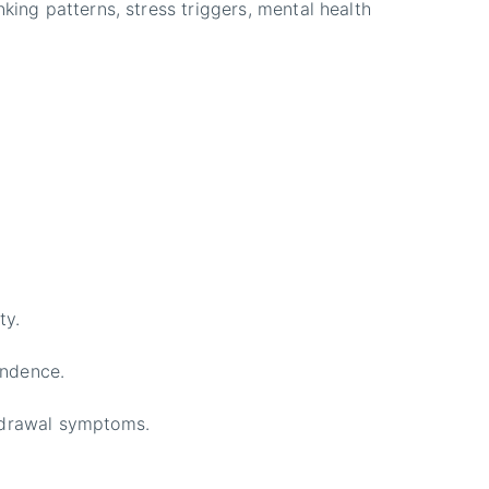
king patterns, stress triggers, mental health
ty.
endence.
thdrawal symptoms.