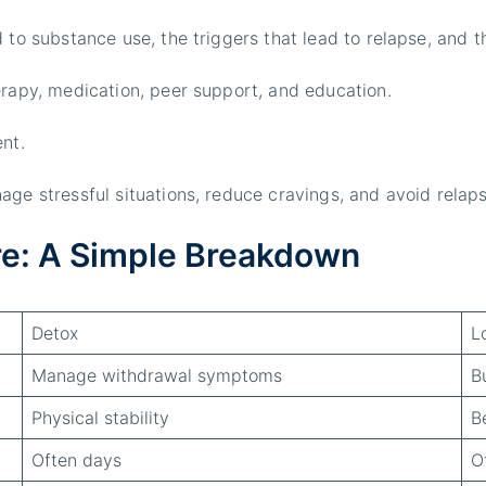
d to substance use, the triggers that lead to relapse, and 
erapy, medication, peer support, and education.
nt.
age stressful situations, reduce cravings, and avoid relaps
re: A Simple Breakdown
Detox
L
Manage withdrawal symptoms
B
Physical stability
B
Often days
O