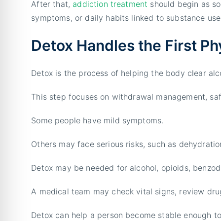
After that,
addiction treatment
should begin as soo
symptoms, or daily habits linked to substance use
Detox Handles the First Ph
Detox is the process of helping the body clear alc
This step focuses on withdrawal management, safe
Some people have mild symptoms.
Others may face serious risks, such as dehydration
Detox may be needed for alcohol, opioids, benzod
A medical team may check vital signs, review dru
Detox can help a person become stable enough to