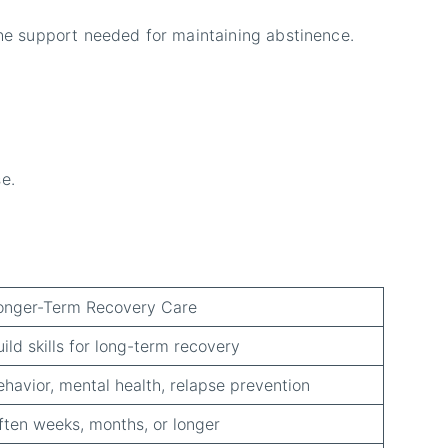
the support needed for maintaining abstinence.
e.
onger-Term Recovery Care
uild skills for long-term recovery
ehavior, mental health, relapse prevention
ften weeks, months, or longer