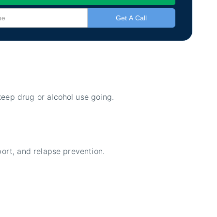
eep drug or alcohol use going.
port, and relapse prevention.