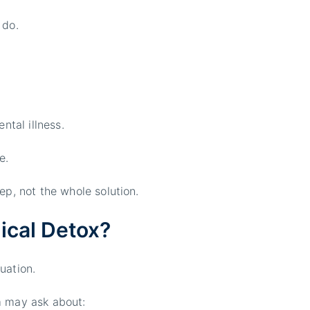
 do.
ntal illness.
e.
ep, not the whole solution.
ical Detox?
uation.
m may ask about: