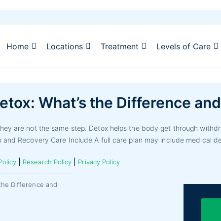
Home
Locations
Treatment
Levels of Care
etox: What’s the Difference an
hey are not the same step. Detox helps the body get through withdr
x and Recovery Care Include A full care plan may include medical de
|
|
Policy
Research Policy
Privacy Policy
the Difference and