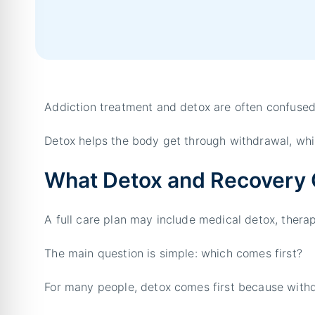
Addiction treatment and detox are often confused
Detox helps the body get through withdrawal, whi
What Detox and Recovery 
A full care plan may include medical detox, thera
The main question is simple: which comes first?
For many people, detox comes first because with