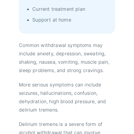
Current treatment plan
Support at home
Common withdrawal symptoms may
include anxiety, depression, sweating,
shaking, nausea, vomiting, muscle pain,
sleep problems, and strong cravings.
More serious symptoms can include
seizures, hallucinations, confusion,
dehydration, high blood pressure, and
delirium tremens.
Delirium tremens is a severe form of
alcohol withdrawal that can involve