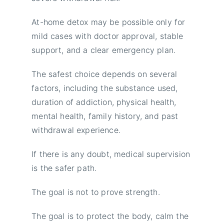
At-home detox may be possible only for
mild cases with doctor approval, stable
support, and a clear emergency plan.
The safest choice depends on several
factors, including the substance used,
duration of addiction, physical health,
mental health, family history, and past
withdrawal experience.
If there is any doubt, medical supervision
is the safer path.
The goal is not to prove strength.
The goal is to protect the body, calm the