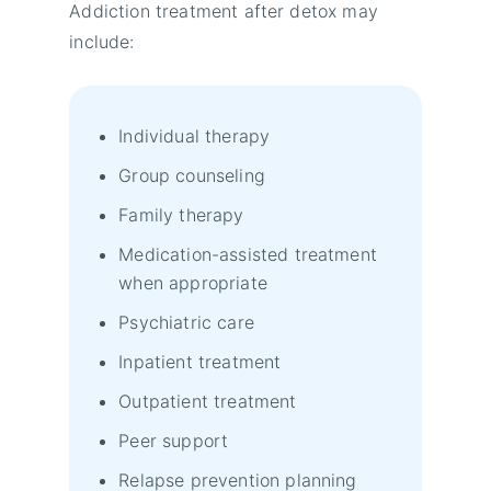
Addiction treatment after detox may
include:
Individual therapy
Group counseling
Family therapy
Medication-assisted treatment
when appropriate
Psychiatric care
Inpatient treatment
Outpatient treatment
Peer support
Relapse prevention planning