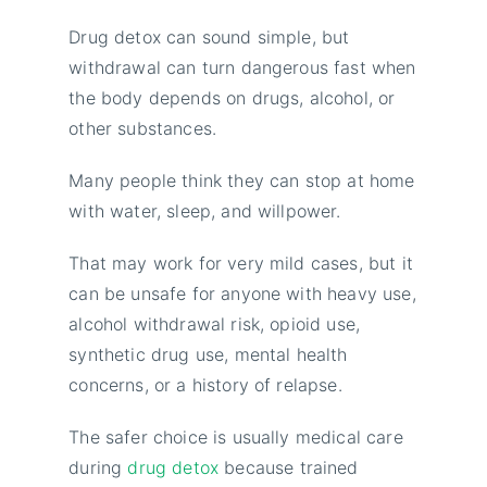
Drug detox can sound simple, but
withdrawal can turn dangerous fast when
the body depends on drugs, alcohol, or
other substances.
Many people think they can stop at home
with water, sleep, and willpower.
That may work for very mild cases, but it
can be unsafe for anyone with heavy use,
alcohol withdrawal risk, opioid use,
synthetic drug use, mental health
concerns, or a history of relapse.
The safer choice is usually medical care
during
drug detox
because trained