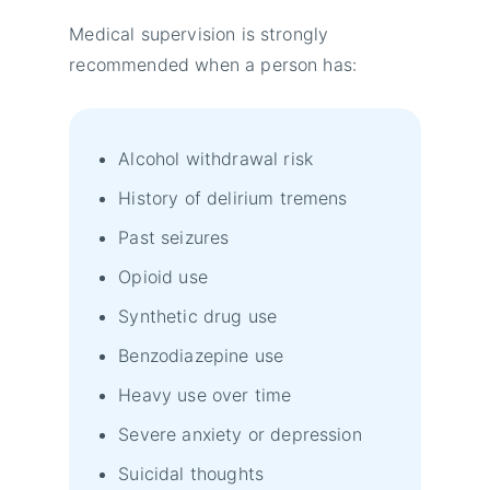
Medical supervision is strongly
recommended when a person has:
Alcohol withdrawal risk
History of delirium tremens
Past seizures
Opioid use
Synthetic drug use
Benzodiazepine use
Heavy use over time
Severe anxiety or depression
Suicidal thoughts