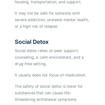
housing, transportation, and support.
It may not be safe for someone with
severe addiction, unstable mental health,
or a high risk of relapse.
Social Detox
Social detox relies on peer support,
counseling, a calm environment, and a
drug-free setting.
It usually does not focus on medication.
The safety of social detox is lower for
substances that can cause life-
threatening withdrawal symptoms.