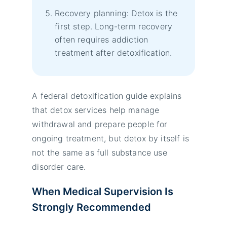
Recovery planning: Detox is the
first step. Long-term recovery
often requires addiction
treatment after detoxification.
A federal detoxification guide explains
that detox services help manage
withdrawal and prepare people for
ongoing treatment, but detox by itself is
not the same as full substance use
disorder care.
When Medical Supervision Is
Strongly Recommended