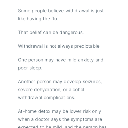
Some people believe withdrawal is just
like having the flu.
That belief can be dangerous.
Withdrawal is not always predictable.
One person may have mild anxiety and
poor sleep.
Another person may develop seizures,
severe dehydration, or alcohol
withdrawal complications.
At-home detox may be lower risk only
when a doctor says the symptoms are
expected to be mild, and the person has