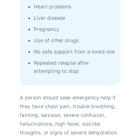
Heart problems
Liver disease
Pregnancy
Use of other drugs
No safe support from a loved one
Repeated relapse after
attempting to stop
A person should seek emergency help if
they have chest pain, trouble breathing,
fainting, seizures, severe confusion,
hallucinations, high fever, suicidal
thoughts, or signs of severe dehydration.