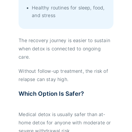
Healthy routines for sleep, food,
and stress
The recovery journey is easier to sustain
when detox is connected to ongoing
care.
Without follow-up treatment, the risk of
relapse can stay high.
Which Option Is Safer?
Medical detox is usually safer than at-
home detox for anyone with moderate or
severe withdrawal risk.