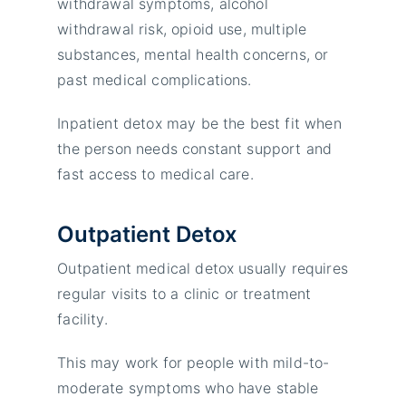
withdrawal symptoms, alcohol
withdrawal risk, opioid use, multiple
substances, mental health concerns, or
past medical complications.
Inpatient detox may be the best fit when
the person needs constant support and
fast access to medical care.
Outpatient Detox
Outpatient medical detox usually requires
regular visits to a clinic or treatment
facility.
This may work for people with mild-to-
moderate symptoms who have stable