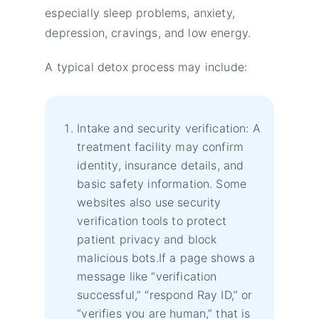
especially sleep problems, anxiety,
depression, cravings, and low energy.
A typical detox process may include:
Intake and security verification: A
treatment facility may confirm
identity, insurance details, and
basic safety information. Some
websites also use security
verification tools to protect
patient privacy and block
malicious bots.If a page shows a
message like “verification
successful,” “respond Ray ID,” or
“verifies you are human,” that is