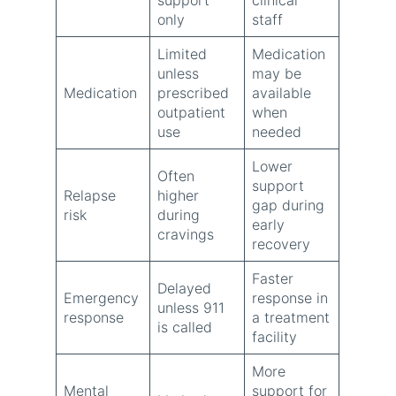
only
staff
Limited
Medication
unless
may be
Medication
prescribed
available
outpatient
when
use
needed
Lower
Often
support
Relapse
higher
gap during
risk
during
early
cravings
recovery
Faster
Delayed
Emergency
response in
unless 911
response
a treatment
is called
facility
More
Mental
support for