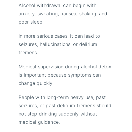
Alcohol withdrawal can begin with
anxiety, sweating, nausea, shaking, and
poor sleep.
In more serious cases, it can lead to
seizures, hallucinations, or delirium
tremens.
Medical supervision during alcohol detox
is important because symptoms can
change quickly.
People with long-term heavy use, past
seizures, or past delirium tremens should
not stop drinking suddenly without
medical guidance.