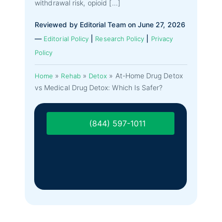
withdrawal risk, opioid […]
Reviewed by Editorial Team on June 27, 2026
—
|
|
Editorial Policy
Research Policy
Privacy
Policy
»
»
»
At-Home Drug Detox
Home
Rehab
Detox
vs Medical Drug Detox: Which Is Safer?
(844) 597-1011