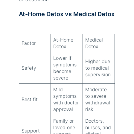
At-Home Detox vs Medical Detox
At-Home
Medical
Factor
Detox
Detox
Lower if
Higher due
symptoms
Safety
to medical
become
supervision
severe
Mild
Moderate
symptoms
to severe
Best fit
with doctor
withdrawal
approval
risk
Family or
Doctors,
loved one
nurses, and
Support
support
clinical