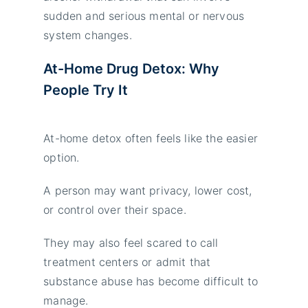
sudden and serious mental or nervous
system changes.
At-Home Drug Detox: Why
People Try It
At-home detox often feels like the easier
option.
A person may want privacy, lower cost,
or control over their space.
They may also feel scared to call
treatment centers or admit that
substance abuse has become difficult to
manage.