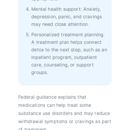
Mental health support: Anxiety,
depression, panic, and cravings
may need close attention.
Personalized treatment planning.
A treatment plan helps connect
detox to the next step, such as an
inpatient program, outpatient
care, counseling, or support
groups.
Federal guidance explains that
medications can help treat some
substance use disorders and may reduce
withdrawal symptoms or cravings as part
of treatment.