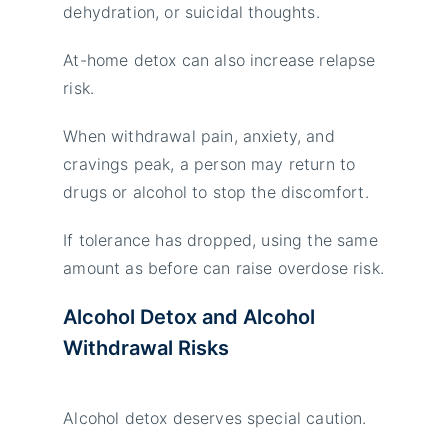
dehydration, or suicidal thoughts.
At-home detox can also increase relapse
risk.
When withdrawal pain, anxiety, and
cravings peak, a person may return to
drugs or alcohol to stop the discomfort.
If tolerance has dropped, using the same
amount as before can raise overdose risk.
Alcohol Detox and Alcohol
Withdrawal Risks
Alcohol detox deserves special caution.