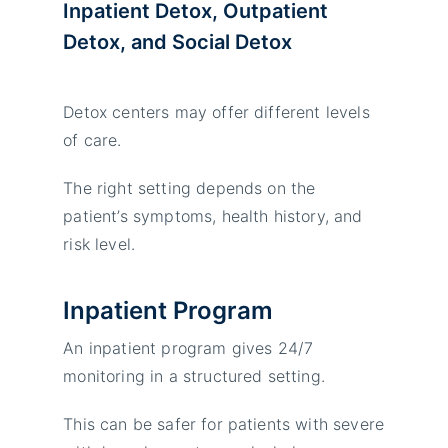
Inpatient Detox, Outpatient
Detox, and Social Detox
Detox centers may offer different levels
of care.
The right setting depends on the
patient’s symptoms, health history, and
risk level.
Inpatient Program
An inpatient program gives 24/7
monitoring in a structured setting.
This can be safer for patients with severe