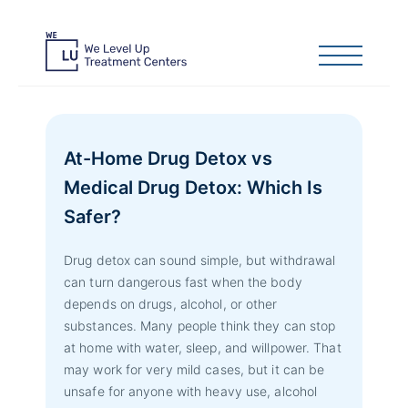
At-Home Drug Detox vs
Medical Drug Detox: Which Is
Safer?
Drug detox can sound simple, but withdrawal
can turn dangerous fast when the body
depends on drugs, alcohol, or other
substances. Many people think they can stop
at home with water, sleep, and willpower. That
may work for very mild cases, but it can be
unsafe for anyone with heavy use, alcohol