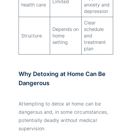
Limited
health care
anxiety and
depression
Clear
Depends on
schedule
Structure
home
and
setting
treatment
plan
Why Detoxing at Home Can Be
Dangerous
Attempting to detox at home can be
dangerous and, in some circumstances,
potentially deadly without medical
supervision.