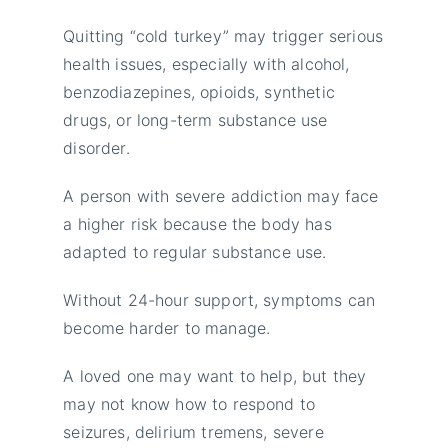
Quitting “cold turkey” may trigger serious
health issues, especially with alcohol,
benzodiazepines, opioids, synthetic
drugs, or long-term substance use
disorder.
A person with severe addiction may face
a higher risk because the body has
adapted to regular substance use.
Without 24-hour support, symptoms can
become harder to manage.
A loved one may want to help, but they
may not know how to respond to
seizures, delirium tremens, severe