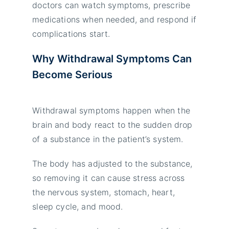
doctors can watch symptoms, prescribe
medications when needed, and respond if
complications start.
Why Withdrawal Symptoms Can
Become Serious
Withdrawal symptoms happen when the
brain and body react to the sudden drop
of a substance in the patient’s system.
The body has adjusted to the substance,
so removing it can cause stress across
the nervous system, stomach, heart,
sleep cycle, and mood.