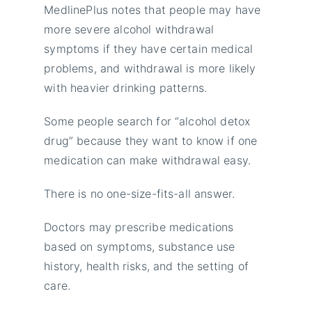
MedlinePlus notes that people may have
more severe alcohol withdrawal
symptoms if they have certain medical
problems, and withdrawal is more likely
with heavier drinking patterns.
Some people search for “alcohol detox
drug” because they want to know if one
medication can make withdrawal easy.
There is no one-size-fits-all answer.
Doctors may prescribe medications
based on symptoms, substance use
history, health risks, and the setting of
care.