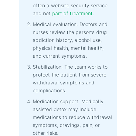
often a website security service
and not
part of treatment.
Medical evaluation: Doctors and
nurses review the person’s drug
addiction history, alcohol use,
physical health, mental health,
and current symptoms.
Stabilization: The team works to
protect the patient from severe
withdrawal symptoms and
complications.
Medication support. Medically
assisted detox may include
medications to reduce withdrawal
symptoms, cravings, pain, or
other risks.