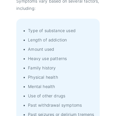
Symptoms vary based on several factors,
including:
Type of substance used
Length of addiction
Amount used
Heavy use patterns
Family history
Physical health
Mental health
Use of other drugs
Past withdrawal symptoms
Past seizures or delirium tremens