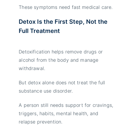
These symptoms need fast medical care.
Detox Is the First Step, Not the
Full Treatment
Detoxification helps remove drugs or
alcohol from the body and manage
withdrawal.
But detox alone does not treat the full
substance use disorder.
A person still needs support for cravings,
triggers, habits, mental health, and
relapse prevention.