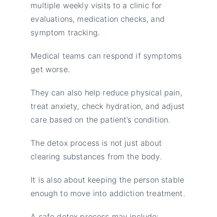
multiple weekly visits to a clinic for
evaluations, medication checks, and
symptom tracking.
Medical teams can respond if symptoms
get worse.
They can also help reduce physical pain,
treat anxiety, check hydration, and adjust
care based on the patient’s condition.
The detox process is not just about
clearing substances from the body.
It is also about keeping the person stable
enough to move into addiction treatment.
A safe detox process may include: