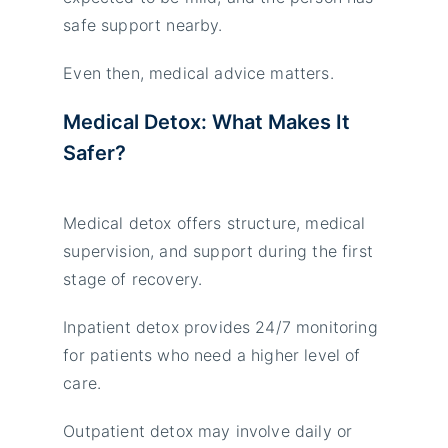
safe support nearby.
Even then, medical advice matters.
Medical Detox: What Makes It
Safer?
Medical detox offers structure, medical
supervision, and support during the first
stage of recovery.
Inpatient detox provides 24/7 monitoring
for patients who need a higher level of
care.
Outpatient detox may involve daily or