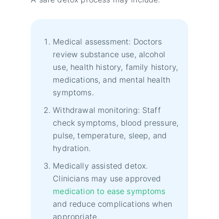
Medical assessment: Doctors
review substance use, alcohol
use, health history, family history,
medications, and mental health
symptoms.
Withdrawal monitoring: Staff
check symptoms, blood pressure,
pulse, temperature, sleep, and
hydration.
Medically assisted detox.
Clinicians may use approved
medication to ease symptoms
and reduce complications when
appropriate.