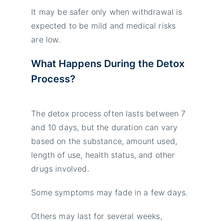
It may be safer only when withdrawal is
expected to be mild and medical risks
are low.
What Happens During the Detox
Process?
The detox process often lasts between 7
and 10 days, but the duration can vary
based on the substance, amount used,
length of use, health status, and other
drugs involved.
Some symptoms may fade in a few days.
Others may last for several weeks,