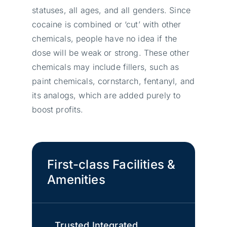
statuses, all ages, and all genders. Since
cocaine is combined or ‘cut’ with other
chemicals, people have no idea if the
dose will be weak or strong. These other
chemicals may include fillers, such as
paint chemicals, cornstarch, fentanyl, and
its analogs, which are added purely to
boost profits.
First-class Facilities &
Amenities
Trusted Integrated