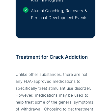
Alumni Coaching, Recovery &
Personal Development Events
Treatment for Crack Addiction
Unlike other substances, there are not
any FDA-approved medications to
specifically treat stimulant use disorder.
However, medications may be used to
help treat some of the general symptoms
of withdrawal. Choosing to get treatment