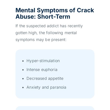
Mental Symptoms
of Crack
Abu
se: Short-Term
If the suspected addict has recently
gotten high, the following mental
symptoms may be present:
Hyper-stimulation
Intense euphoria
Decreased appetite
Anxiety and paranoia