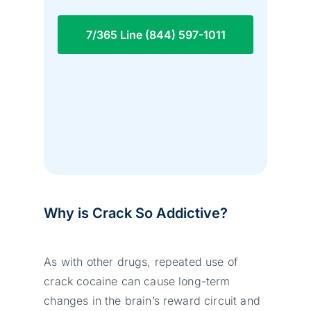
7/365 Line (844) 597-1011
Why is Crack So Addictive?
As with other drugs, repeated use of
crack cocaine can cause long-term
changes in the brain’s reward circuit and