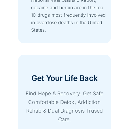
cocaine and heroin are in the top
10 drugs most frequently involved
in overdose deaths in the United
States.
Get Your Life Back
Find Hope & Recovery. Get Safe
Comfortable Detox, Addiction
Rehab & Dual Diagnosis Trused
Care.