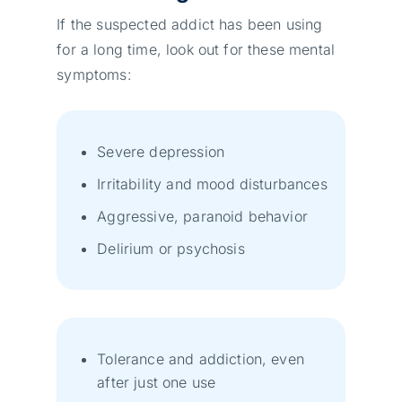
If the suspected addict has been using
for a long time, look out for these mental
symptoms:
Severe depression
Irritability and mood disturbances
Aggressive, paranoid behavior
Delirium or psychosis
Tolerance and addiction, even
after just one use