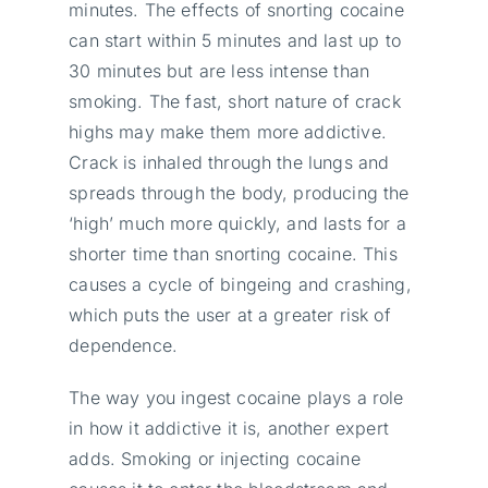
minutes. The effects of snorting cocaine
can start within 5 minutes and last up to
30 minutes but are less intense than
smoking. The fast, short nature of crack
highs may make them more addictive.
Crack is inhaled through the lungs and
spreads through the body, producing the
‘high’ much more quickly, and lasts for a
shorter time than snorting cocaine. This
causes a cycle of bingeing and crashing,
which puts the user at a greater risk of
dependence.
The way you ingest cocaine plays a role
in how it addictive it is, another expert
adds. Smoking or injecting cocaine