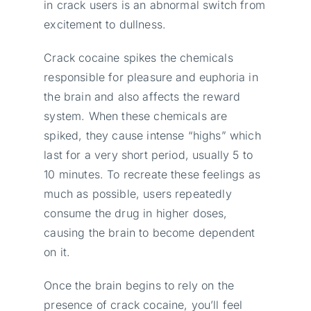
in crack users is an abnormal switch from
excitement to dullness.
Crack cocaine spikes the chemicals
responsible for pleasure and euphoria in
the brain and also affects the reward
system. When these chemicals are
spiked, they cause intense “highs” which
last for a very short period, usually 5 to
10 minutes. To recreate these feelings as
much as possible, users repeatedly
consume the drug in higher doses,
causing the brain to become dependent
on it.
Once the brain begins to rely on the
presence of crack cocaine, you’ll feel