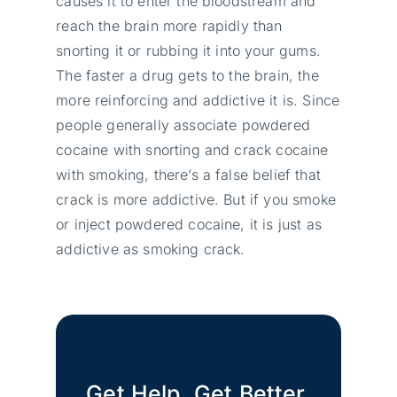
causes it to enter the bloodstream and
reach the brain more rapidly than
snorting it or rubbing it into your gums.
The faster a drug gets to the brain, the
more reinforcing and addictive it is. Since
people generally associate powdered
cocaine with snorting and crack cocaine
with smoking, there’s a false belief that
crack is more addictive. But if you smoke
or inject powdered cocaine, it is just as
addictive as smoking crack.
Get Help. Get Better.