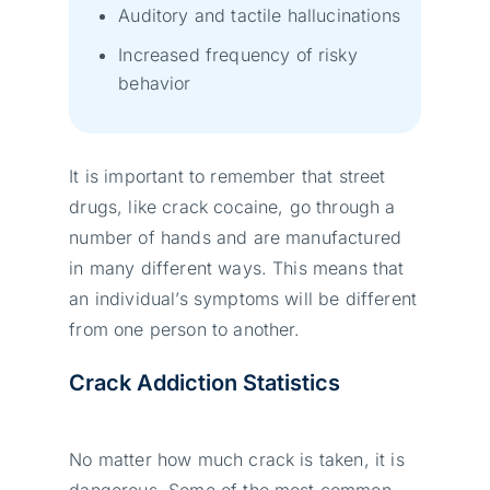
Auditory and tactile hallucinations
Increased frequency of risky
behavior
It is important to remember that street
drugs, like crack cocaine, go through a
number of hands and are manufactured
in many different ways. This means that
an individual’s symptoms will be different
from one person to another.
Crack Addiction Statistics
No matter how much crack is taken, it is
dangerous. Some of the most common