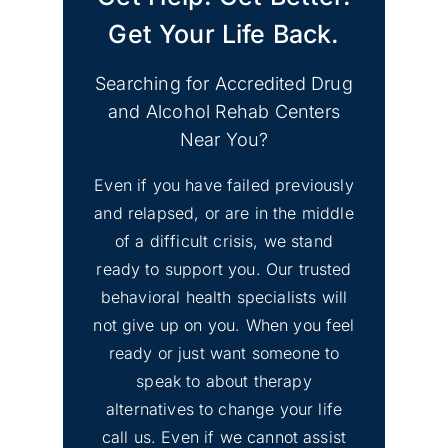
Get Your Life Back.
Searching for Accredited Drug
and Alcohol Rehab Centers
Near You?
Even if you have failed previously
and relapsed, or are in the middle
of a difficult crisis, we stand
ready to support you. Our trusted
behavioral health specialists will
not give up on you. When you feel
ready or just want someone to
speak to about therapy
alternatives to change your life
call us. Even if we cannot assist