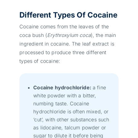
Different Types Of Cocaine
Cocaine comes from the leaves of the
coca bush (
Erythroxylum
coca
), the main
ingredient in cocaine. The leaf extract is
processed to produce three different
types of cocaine:
Cocaine hydrochloride:
a fine
white powder with a bitter,
numbing taste. Cocaine
hydrochloride is often mixed, or
‘cut’, with other substances such
as lidocaine, talcum powder or
sugar to dilute it before being