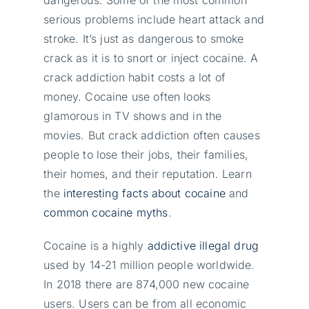
serious problems include heart attack and
stroke. It’s just as dangerous to smoke
crack as it is to snort or inject cocaine. A
crack addiction habit costs a lot of
money. Cocaine use often looks
glamorous in TV shows and in the
movies. But crack addiction often causes
people to lose their jobs, their families,
their homes, and their reputation. Learn
the
interesting facts about cocaine
and
common cocaine myths
.
Cocaine is a highly
addictive illegal drug
used by 14-21 million people worldwide.
In 2018 there are 874,000 new cocaine
users. Users can be from all economic