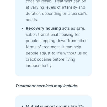
cocaine rehab. Treatment can be
at varying levels of intensity and
duration depending on a person’s
needs.
Recovery housing
acts as safe,
sober, transitional housing for
people stepping down from other
forms of treatment. It can help
people adjust to life without using
crack cocaine before living
independently.
Treatment services may include:
Mutual support groups
like 12-