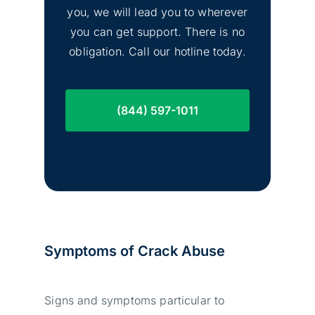
you, we will lead you to wherever
you can get support. There is no
obligation. Call our hotline today.
(844) 597-1011
Symptoms of Crack Abuse
Signs and symptoms particular to