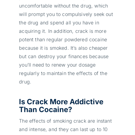
uncomfortable without the drug, which
will prompt you to compulsively seek out
the drug and spend all you have in
acquiring it. In addition, crack is more
potent than regular powdered cocaine
because it is smoked. It’s also cheaper
but can destroy your finances because
you’ll need to renew your dosage
regularly to maintain the effects of the
drug.
Is Crack More Addictive
Than Cocaine?
The effects of smoking crack are instant
and intense, and they can last up to 10