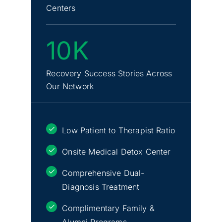
Centers
10K
Recovery Success Stories Across
Our Network
Low Patient to Therapist Ratio
Onsite Medical Detox Center
Comprehensive Dual-
Diagnosis Treatment
Complimentary Family &
Alumni Programs