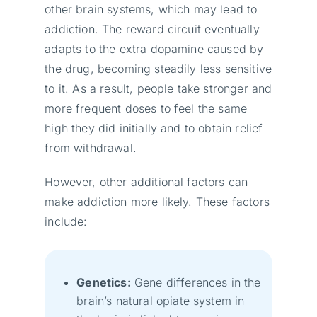
other brain systems, which may lead to
addiction. The reward circuit eventually
adapts to the extra dopamine caused by
the drug, becoming steadily less sensitive
to it. As a result, people take stronger and
more frequent doses to feel the same
high they did initially and to obtain relief
from withdrawal.
However, other additional factors can
make addiction more likely. These factors
include:
Genetics:
Gene differences in the
brain’s natural opiate system in