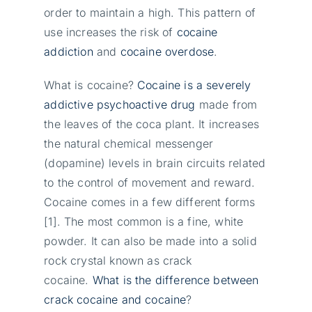
order to maintain a high. This pattern of
use increases the risk of
cocaine
addiction
and
cocaine overdose
.
What is cocaine?
Cocaine is a severely
addictive psychoactive drug
made from
the leaves of the coca plant. It increases
the natural chemical messenger
(dopamine) levels in brain circuits related
to the control of movement and reward.
Cocaine comes in a few different forms
[1]. The most common is a fine, white
powder. It can also be made into a solid
rock crystal known as crack
cocaine.
What is the difference between
crack cocaine and cocaine
?