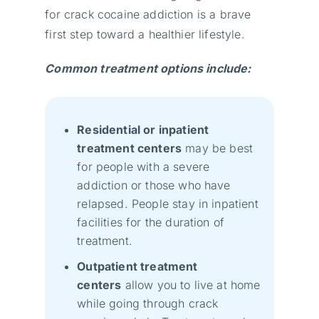
for crack cocaine addiction is a brave
first step toward a healthier lifestyle.
Common treatment options include:
Residential or inpatient
treatment centers
may be best
for people with a severe
addiction or those who have
relapsed. People stay in inpatient
facilities for the duration of
treatment.
Outpatient treatment
centers
allow you to live at home
while going through crack