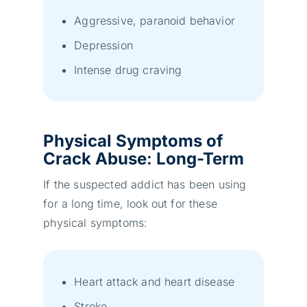
Aggressive, paranoid behavior
Depression
Intense drug craving
Physical Symptoms
of
Crack Abuse
:
Long-Term
If the suspected addict has been using
for a long time, look out for these
physical symptoms:
Heart attack and heart disease
Stroke