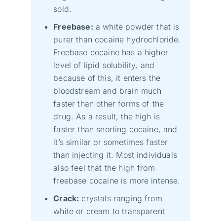
sold.
Freebase:
a white powder that is
purer than cocaine hydrochloride.
Freebase cocaine has a higher
level of lipid solubility, and
because of this, it enters the
bloodstream and brain much
faster than other forms of the
drug. As a result, the high is
faster than snorting cocaine, and
it’s similar or sometimes faster
than injecting it. Most individuals
also feel that the high from
freebase cocaine is more intense.
Crack:
crystals ranging from
white or cream to transparent