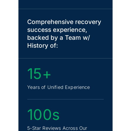
Comprehensive recovery
success experience,
backed by a Team w/
History of:
15+
Years of Unified Experience
100s
5-Star Reviews Across Our