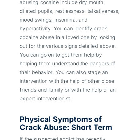
abusing cocaine include dry mouth,
dilated pupils, restlessness, talkativeness,
mood swings, insomnia, and
hyperactivity. You can identify crack
cocaine abuse in a loved one by looking
out for the various signs detailed above.
You can go on to get them help by
helping them understand the dangers of
their behavior. You can also stage an
intervention with the help of other close
friends and family or with the help of an
expert interventionist.
Physical Symptoms of
Crack Abuse: Short Term
If the suspected addict has recently