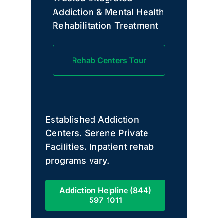
Addiction & Mental Health
Rehabilitation Treatment
Rehab Centers Tour
Established Addiction
Centers. Serene Private
Facilities. Inpatient rehab
programs vary.
Addiction Helpline (844)
597-1011