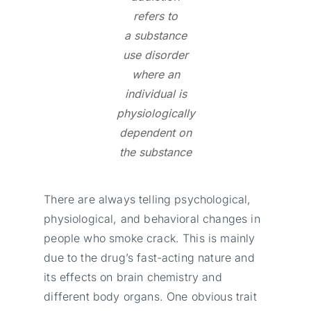
refers to
a substance
use disorder
where an
individual is
physiologically
dependent on
the substance
There are always telling psychological,
physiological, and behavioral changes in
people who smoke crack. This is mainly
due to the drug’s fast-acting nature and
its effects on brain chemistry and
different body organs. One obvious trait