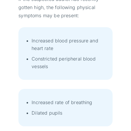
gotten high, the following physical
symptoms may be present:
Increased blood pressure and
heart rate
Constricted peripheral blood
vessels
Increased rate of breathing
Dilated pupils