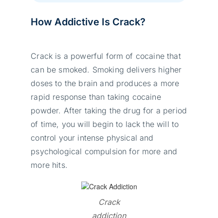
How Addictive Is Crack?
Crack is a powerful form of cocaine that
can be smoked. Smoking delivers higher
doses to the brain and produces a more
rapid response than taking cocaine
powder. After taking the drug for a period
of time, you will begin to lack the will to
control your intense physical and
psychological compulsion for more and
more hits.
Crack
addiction