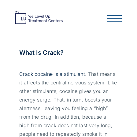
What Is Crack?
Crack cocaine is a stimulant
. That means
it affects the central nervous system. Like
other stimulants, cocaine gives you an
energy surge. That, in turn, boosts your
alertness, leaving you feeling a “high”
from the drug. In addition, because a
high from crack does not last very long,
people need to repeatedly smoke it in