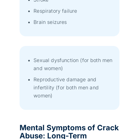
Respiratory failure
Brain seizures
Sexual dysfunction (for both men
and women)
Reproductive damage and
infertility (for both men and
women)
Mental Symptoms
of Crack
Abuse
:
Long-Term