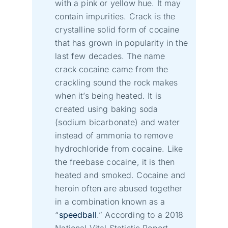
with a pink or yellow hue. It may
contain impurities. Crack is the
crystalline solid form of cocaine
that has grown in popularity in the
last few decades. The name
crack cocaine came from the
crackling sound the rock makes
when it’s being heated. It is
created using baking soda
(sodium bicarbonate) and water
instead of ammonia to remove
hydrochloride from cocaine. Like
the freebase cocaine, it is then
heated and smoked. Cocaine and
heroin often are abused together
in a combination known as a
“
speedball
.” According to a 2018
National Vital Statistic Report,