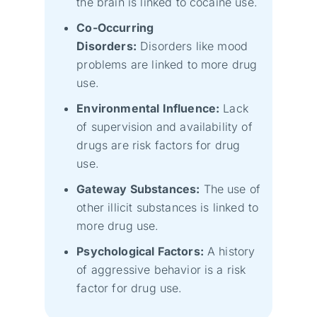
the brain is linked to cocaine use.
Co-Occurring
Disorders:
Disorders like mood
problems are linked to more drug
use.
Environmental Influence:
Lack
of supervision and availability of
drugs are risk factors for drug
use.
Gateway Substances:
The use of
other illicit substances is linked to
more drug use.
Psychological Factors:
A history
of aggressive behavior is a risk
factor for drug use.