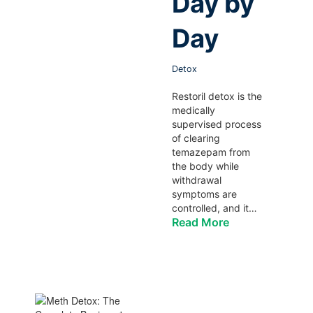
Day by
Day
Detox
Restoril detox is the
medically
supervised process
of clearing
temazepam from
the body while
withdrawal
symptoms are
controlled, and it…
Read More