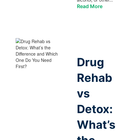
Read More
Drug
Rehab
vs
Detox:
What’s