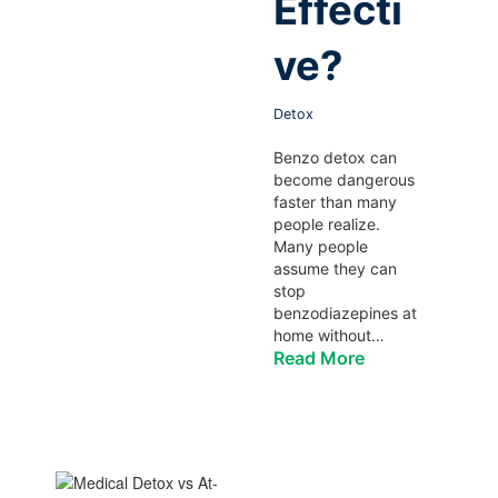
Effecti
ve?
Detox
Benzo detox can
become dangerous
faster than many
people realize.
Many people
assume they can
stop
benzodiazepines at
home without…
Read More