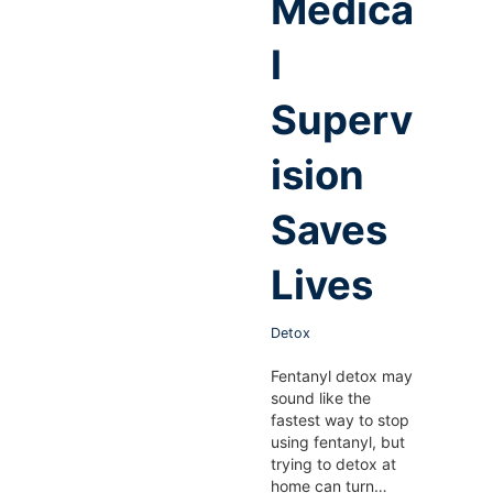
Medica
l
Superv
ision
Saves
Lives
Detox
Fentanyl detox may
sound like the
fastest way to stop
using fentanyl, but
trying to detox at
home can turn…