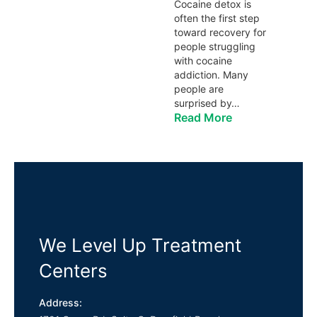
Cocaine detox is
often the first step
toward recovery for
people struggling
with cocaine
addiction. Many
people are
surprised by…
Read More
We Level Up Treatment
Centers
Address: