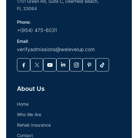
1701 Green Rd, Suite C,
Deerfield Beach,
FL
33064
Phone:
+(954) 475-6031
Email:
verifyadmissions@welevelup.com
About Us
Home
Who We Are
Rehab Insurance
Contact