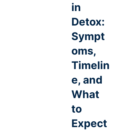
in
Detox:
Sympt
oms,
Timelin
e, and
What
to
Expect