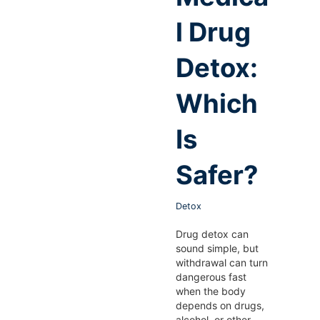
l Drug
Detox:
Which
Is
Safer?
Detox
Drug detox can
sound simple, but
withdrawal can turn
dangerous fast
when the body
depends on drugs,
alcohol, or other…