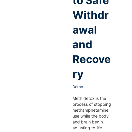
to Safe
Withdr
awal
and
Recove
ry
Detox
Meth detox is the
process of stopping
methamphetamine
use while the body
and brain begin
adjusting to life