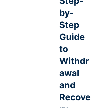
Step-
by-
Step
Guide
to
Withdr
awal
and
Recove