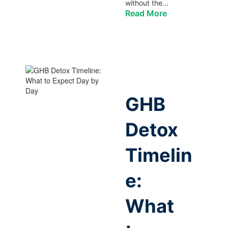
without the…
Read More
GHB
Detox
Timelin
e:
What