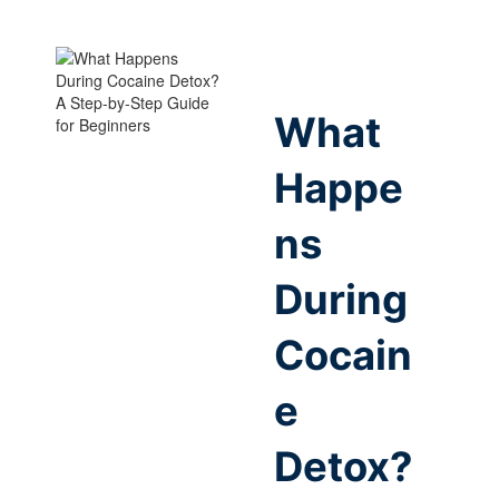
What
Happe
ns
During
Cocain
e
Detox?