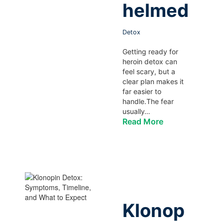
helmed
Detox
Getting ready for
heroin detox can
feel scary, but a
clear plan makes it
far easier to
handle.The fear
usually…
Read More
Klonop