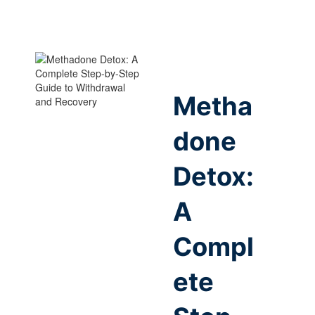
Metha
done
Detox:
A
Compl
ete