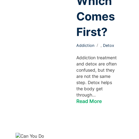
Which
Comes
First?
,
Addiction
Detox
Addiction treatment
and detox are often
confused, but they
are not the same
step. Detox helps
the body get
through…
Read More