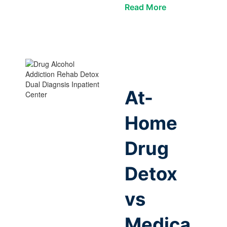
Read More
At-
Home
Drug
Detox
vs
Medica