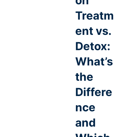
on
Treatm
ent vs.
Detox:
What’s
the
Differe
nce
and