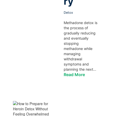
ry
Detox
Methadone detox is
the process of
gradually reducing
and eventually
stopping
methadone while
managing
withdrawal
symptoms and
planning the next…
Read More