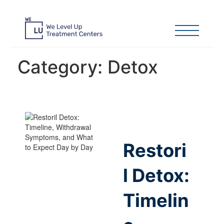
Category:
Detox
Restori
l Detox:
Timelin