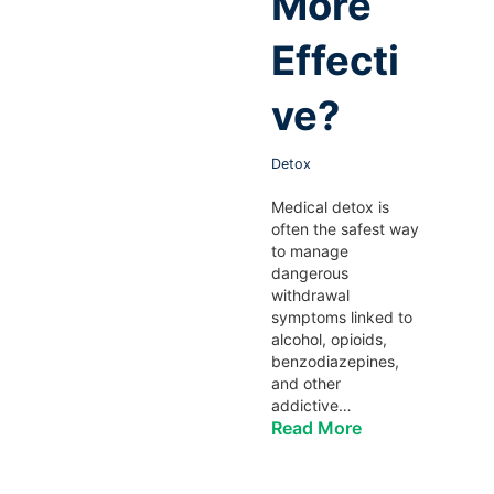
More
Effecti
ve?
Detox
Medical detox is
often the safest way
to manage
dangerous
withdrawal
symptoms linked to
alcohol, opioids,
benzodiazepines,
and other
addictive…
Read More