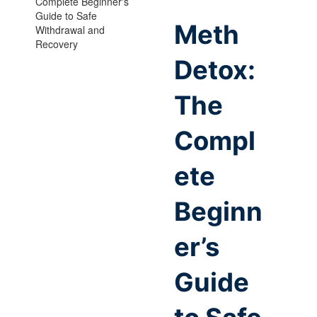
Meth
Detox:
The
Compl
ete
Beginn
er’s
Guide