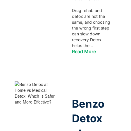
Drug rehab and
detox are not the
same, and choosing
the wrong first step
can slow down
recovery.Detox
helps the…
Read More
Benzo
Detox