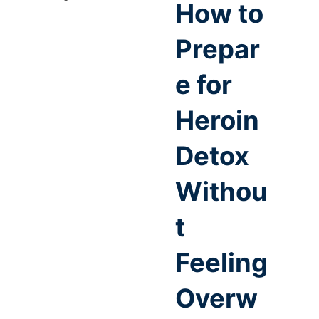
How to
Prepar
e for
Heroin
Detox
Withou
t
Feeling
Overw