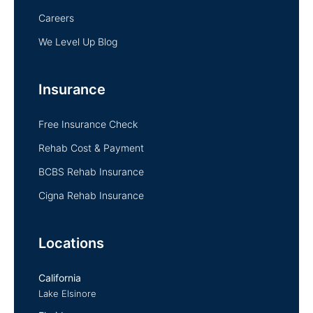
Careers
We Level Up Blog
Insurance
Free Insurance Check
Rehab Cost & Payment
BCBS Rehab Insurance
Cigna Rehab Insurance
Locations
California
Lake Elsinore