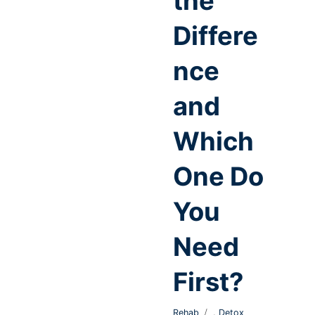
the
Differe
nce
and
Which
One Do
You
Need
First?
,
Rehab
Detox