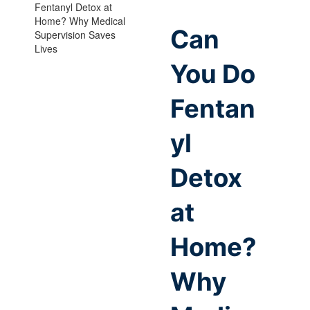
Can
You Do
Fentan
yl
Detox
at
Home?
Why