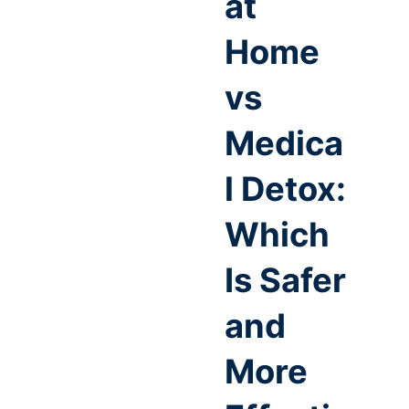
at
Home
vs
Medica
l Detox:
Which
Is Safer
and
More