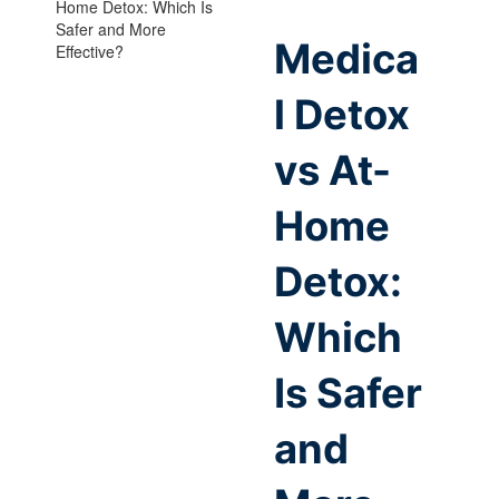
Medica
l Detox
vs At-
Home
Detox:
Which
Is Safer
and