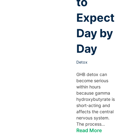
to
Expect
Day by
Day
Detox
GHB detox can
become serious
within hours
because gamma
hydroxybutyrate is
short-acting and
affects the central
nervous system.
The process…
Read More