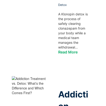
Detox
A Klonopin detox is
the process of
safely clearing
clonazepam from
your body while a
medical team
manages the
withdrawal…
Read More
Addicti