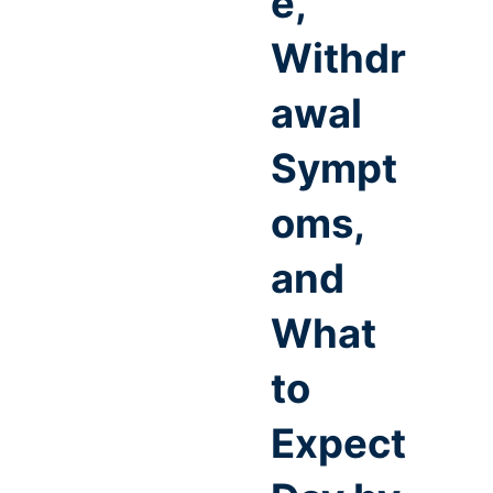
e,
Withdr
awal
Sympt
oms,
and
What
to
Expect