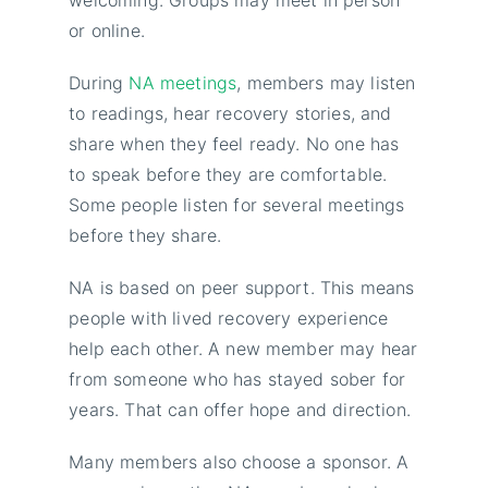
or online.
During
NA meetings
, members may listen
to readings, hear recovery stories, and
share when they feel ready. No one has
to speak before they are comfortable.
Some people listen for several meetings
before they share.
NA is based on peer support. This means
people with lived recovery experience
help each other. A new member may hear
from someone who has stayed sober for
years. That can offer hope and direction.
Many members also choose a sponsor. A