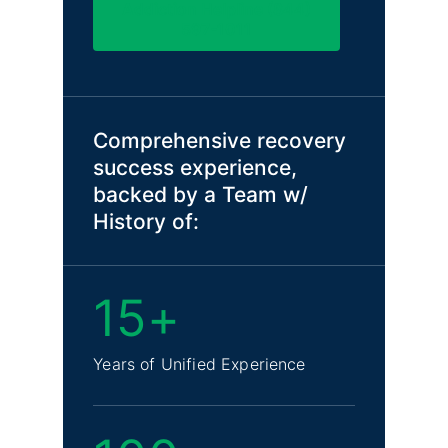
Addiction Helpline (844)
597-1011
Comprehensive recovery
success experience,
backed by a Team w/
History of:
15+
Years of Unified Experience