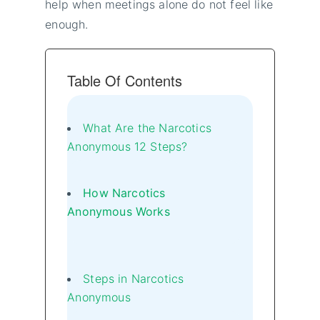
help when meetings alone do not feel like
enough.
Table Of Contents
What Are the Narcotics
Anonymous 12 Steps?
How Narcotics
Anonymous Works
Steps in Narcotics
Anonymous