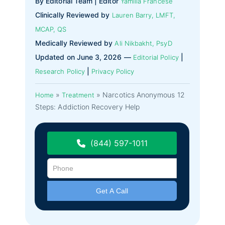
By Editorial Team | Editor
Yamilla Francese
Clinically Reviewed by
Lauren Barry, LMFT,
MCAP, QS
Medically Reviewed by
Ali Nikbakht, PsyD
Updated on June 3, 2026 —
|
Editorial Policy
|
Research Policy
Privacy Policy
»
»
Narcotics Anonymous 12
Home
Treatment
Steps: Addiction Recovery Help
(844) 597-1011