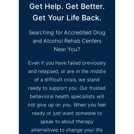
Get Help. Get Better.
Get Your Life Back.
Searching for Accredited Drug
and Alcohol Rehab Centers
Near You?
Even if you have failed previously
and relapsed, or are in the middle
of a difficult crisis, we stand
ready to support you. Our trusted
behavioral health specialists will
not give up on you. When you feel
ready or just want someone to
speak to about therapy
alternatives to change your life