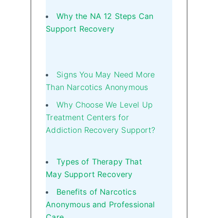
Why the NA 12 Steps Can
Support Recovery
Signs You May Need More
Than Narcotics Anonymous
Why Choose We Level Up
Treatment Centers for
Addiction Recovery Support?
Types of Therapy That
May Support Recovery
Benefits of Narcotics
Anonymous and Professional
Care