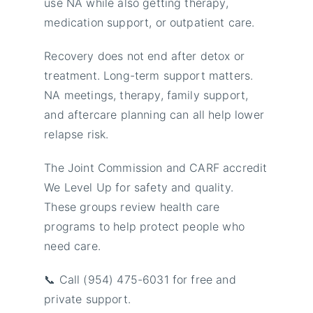
use NA while also getting therapy,
medication support, or outpatient care.
Recovery does not end after detox or
treatment. Long-term support matters.
NA meetings, therapy, family support,
and aftercare planning can all help lower
relapse risk.
The Joint Commission and CARF accredit
We Level Up for safety and quality.
These groups review health care
programs to help protect people who
need care.
📞 Call (954) 475-6031 for free and
private support.