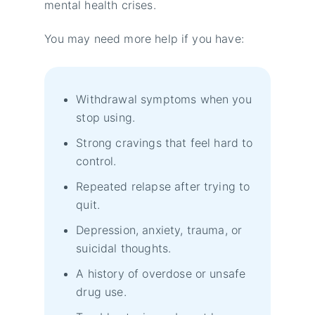
mental health crises.
You may need more help if you have:
Withdrawal symptoms when you
stop using.
Strong cravings that feel hard to
control.
Repeated relapse after trying to
quit.
Depression, anxiety, trauma, or
suicidal thoughts.
A history of overdose or unsafe
drug use.