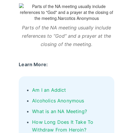
Parts of the NA meeting usually include
references to “God” and a prayer at the
closing of the meeting.
Learn More:
Am I an Addict
Alcoholics Anonymous
What is an NA Meeting?
How Long Does It Take To
Withdraw From Heroin?