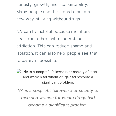
honesty, growth, and accountability.
Many people use the steps to build a
new way of living without drugs.
NA can be helpful because members
hear from others who understand
addiction. This can reduce shame and
isolation. It can also help people see that
recovery is possible.
NA is a nonprofit fellowship or society of
men and women for whom drugs had
become a significant problem.