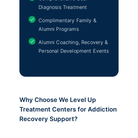
Diagnosis Treatment
Complimentary Family &
Alumni Programs
Alumni Coaching, Recovery &
Personal Development Events
Why Choose We Level Up
Treatment Centers for Addiction
Recovery Support?