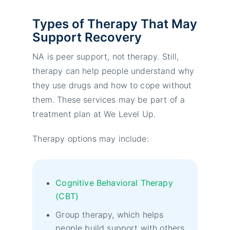
Types of Therapy That May
Support Recovery
NA is peer support, not therapy. Still,
therapy can help people understand why
they use drugs and how to cope without
them. These services may be part of a
treatment plan at We Level Up.
Therapy options may include:
Cognitive Behavioral Therapy
(CBT)
Group therapy, which helps
people build support with others