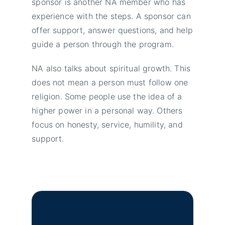
sponsor is another NA member who has
experience with the steps. A sponsor can
offer support, answer questions, and help
guide a person through the program.
NA also talks about spiritual growth. This
does not mean a person must follow one
religion. Some people use the idea of a
higher power in a personal way. Others
focus on honesty, service, humility, and
support.