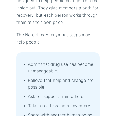
designed to help people change from the
inside out. They give members a path for
recovery, but each person works through
them at their own pace.
The Narcotics Anonymous steps may
help people:
Admit that drug use has become
unmanageable.
Believe that help and change are
possible.
Ask for support from others.
Take a fearless moral inventory.
Share with another human being