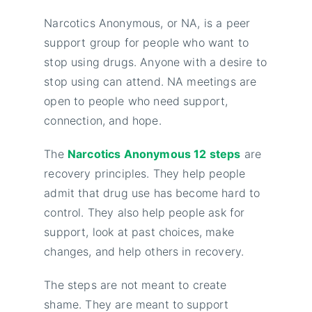
Narcotics Anonymous, or NA, is a peer
support group for people who want to
stop using drugs. Anyone with a desire to
stop using can attend. NA meetings are
open to people who need support,
connection, and hope.
The
Narcotics Anonymous 12 steps
are
recovery principles. They help people
admit that drug use has become hard to
control. They also help people ask for
support, look at past choices, make
changes, and help others in recovery.
The steps are not meant to create
shame. They are meant to support