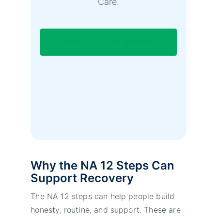
Care.
7/365 Line (844) 597-1011
Why the NA 12 Steps Can
Support Recovery
The NA 12 steps can help people build
honesty, routine, and support. These are