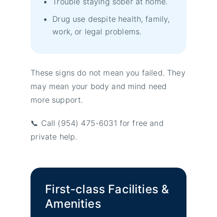
Trouble staying sober at home.
Drug use despite health, family,
work, or legal problems.
These signs do not mean you failed. They
may mean your body and mind need
more support.
📞 Call (954) 475-6031 for free and
private help.
First-class Facilities &
Amenities