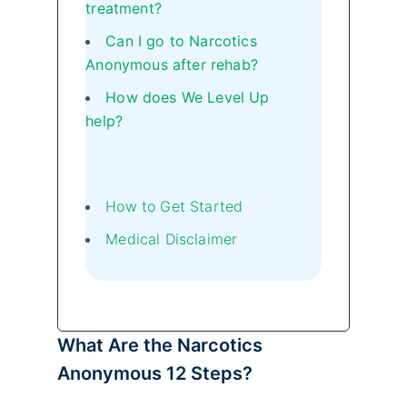
treatment?
Can I go to Narcotics
Anonymous after rehab?
How does We Level Up
help?
How to Get Started
Medical Disclaimer
What Are the Narcotics
Anonymous 12 Steps?