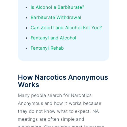
Is Alcohol a Barbiturate?
Barbiturate Withdrawal
Can Zoloft and Alcohol Kill You?
Fentanyl and Alcohol
Fentanyl Rehab
How Narcotics Anonymous
Works
Many people search for Narcotics
Anonymous and how it works because
they do not know what to expect. NA
meetings are often simple and
welcoming. Groups may meet in person