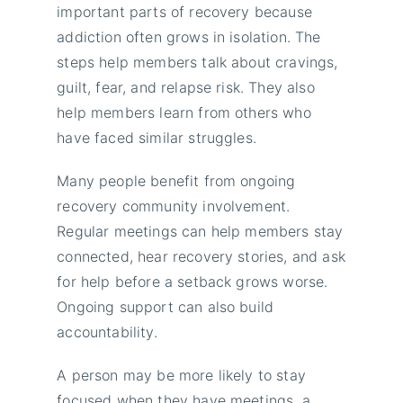
important parts of recovery because
addiction often grows in isolation. The
steps help members talk about cravings,
guilt, fear, and relapse risk. They also
help members learn from others who
have faced similar struggles.
Many people benefit from ongoing
recovery community involvement.
Regular meetings can help members stay
connected, hear recovery stories, and ask
for help before a setback grows worse.
Ongoing support can also build
accountability.
A person may be more likely to stay
focused when they have meetings, a