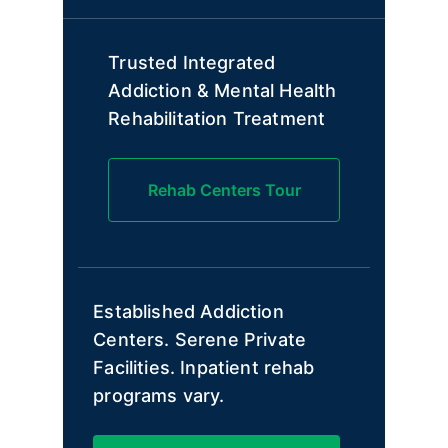
Trusted Integrated
Addiction & Mental Health
Rehabilitation Treatment
Rehab Centers Tour
Established Addiction
Centers. Serene Private
Facilities. Inpatient rehab
programs vary.