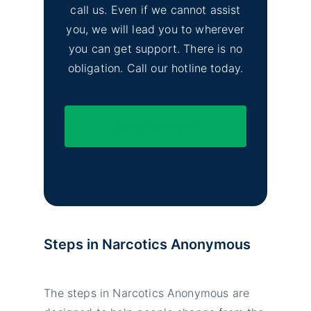
call us. Even if we cannot assist
you, we will lead you to wherever
you can get support. There is no
obligation. Call our hotline today.
(844) 597-1011
Steps in Narcotics Anonymous
The steps in Narcotics Anonymous are