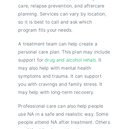
care, relapse prevention, and aftercare
planning. Services can vary by location,
so it is best to call and ask which
program fits your needs.
A treatment team can help create a
personal care plan. This plan may include
support for
drug and alcohol rehab
. It
may also help with mental health
symptoms and trauma. It can support
you with cravings and family stress. It
may help with long-term recovery.
Professional care can also help people
use NA in a safe and realistic way. Some
people attend NA after treatment. Others