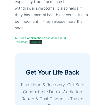
especially true if someone has
withdrawal symptoms. It also helps if
they have mental health concerns. It can
be important if they relapse more than
once.
12-Steps-of-Narcotics-Anonymous-WLU-
Download
Download
Get Your Life Back
Find Hope & Recovery. Get Safe
Comfortable Detox, Addiction
Rehab & Dual Diagnosis Trused