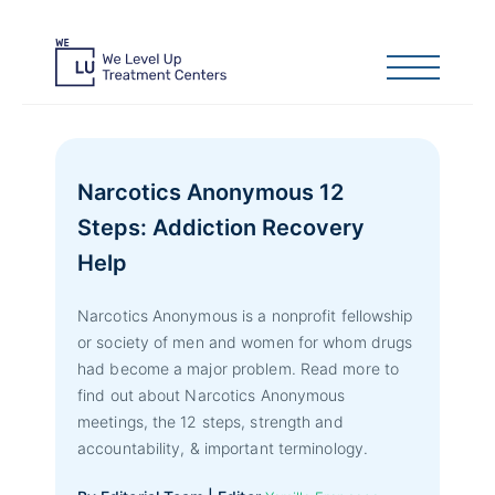
Narcotics Anonymous 12
Steps: Addiction Recovery
Help
Narcotics Anonymous is a nonprofit fellowship
or society of men and women for whom drugs
had become a major problem. Read more to
find out about Narcotics Anonymous
meetings, the 12 steps, strength and
accountability, & important terminology.