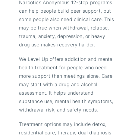
Narcotics Anonymous 12-step programs
can help people build peer support, but
some people also need clinical care. This
may be true when withdrawal, relapse,
trauma, anxiety, depression, or heavy
drug use makes recovery harder.
We Level Up offers addiction and mental
health treatment for people who need
more support than meetings alone. Care
may start with a drug and alcohol
assessment. It helps understand
substance use, mental health symptoms,
withdrawal risk, and safety needs.
Treatment options may include detox,
residential care, therapy, dual diagnosis