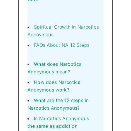
Spiritual Growth in Narcotics
Anonymous
FAQs About NA 12 Steps
What does Narcotics
Anonymous mean?
How does Narcotics
Anonymous work?
What are the 12 steps in
Narcotics Anonymous?
Is Narcotics Anonymous
the same as addiction