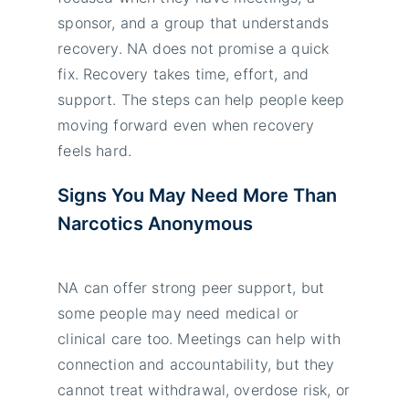
sponsor, and a group that understands
recovery. NA does not promise a quick
fix. Recovery takes time, effort, and
support. The steps can help people keep
moving forward even when recovery
feels hard.
Signs You May Need More Than
Narcotics Anonymous
NA can offer strong peer support, but
some people may need medical or
clinical care too. Meetings can help with
connection and accountability, but they
cannot treat withdrawal, overdose risk, or