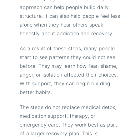
approach can help people build daily
structure. It can also help people feel less
alone when they hear others speak
honestly about addiction and recovery.
As a result of these steps, many people
start to see patterns they could not see
before. They may learn how fear, shame,
anger, or isolation affected their choices.
With support, they can begin building
better habits.
The steps do not replace medical detox,
medication support, therapy, or
emergency care. They work best as part
of a larger recovery plan. This is