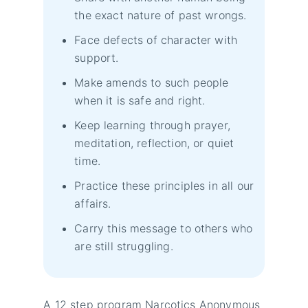
the exact nature of past wrongs.
Face defects of character with
support.
Make amends to such people
when it is safe and right.
Keep learning through prayer,
meditation, reflection, or quiet
time.
Practice these principles in all our
affairs.
Carry this message to others who
are still struggling.
A 12 step program Narcotics Anonymous