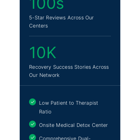
100s
5-Star Reviews Across Our
Centers
10K
Recovery Success Stories Across
Our Network
Low Patient to Therapist
Ratio
Onsite Medical Detox Center
Comprehensive Dual-