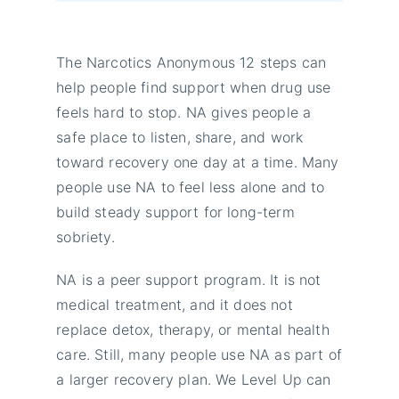
The Narcotics Anonymous 12 steps can
help people find support when drug use
feels hard to stop. NA gives people a
safe place to listen, share, and work
toward recovery one day at a time. Many
people use NA to feel less alone and to
build steady support for long-term
sobriety.
NA is a peer support program. It is not
medical treatment, and it does not
replace detox, therapy, or mental health
care. Still, many people use NA as part of
a larger recovery plan. We Level Up can