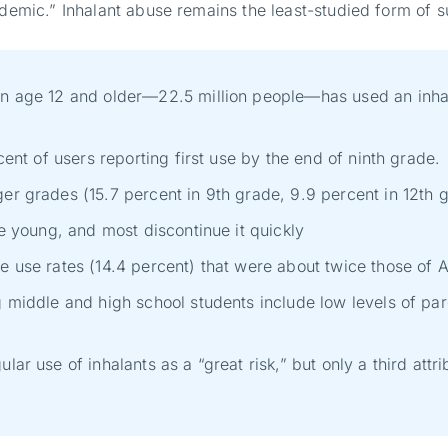
pidemic.” Inhalant abuse remains the least-studied form o
on age 12 and older—22.5 million people—has used an inhala
cent of users reporting first use by the end of ninth grade.
er grades (15.7 percent in 9th grade, 9.9 percent in 12th 
te young, and most discontinue it quickly
e use rates (14.4 percent) that were about twice those of 
g middle and high school students include low levels of pare
lar use of inhalants as a “great risk,” but only a third at