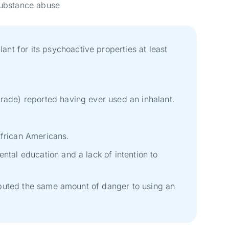
f substance abuse
nt for its psychoactive properties at least
grade) reported having ever used an inhalant.
African Americans.
ntal education and a lack of intention to
tributed the same amount of danger to using an