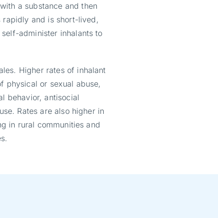
with a substance and then
rapidly and is short-lived,
self-administer inhalants to
es. Higher rates of inhalant
f physical or sexual abuse,
l behavior, antisocial
use. Rates are also higher in
ing in rural communities and
s.