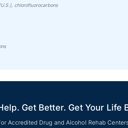
U.S.), chlorofluorocarbons
ons
Help. Get Better. Get Your Life 
for Accredited Drug and Alcohol Rehab Center