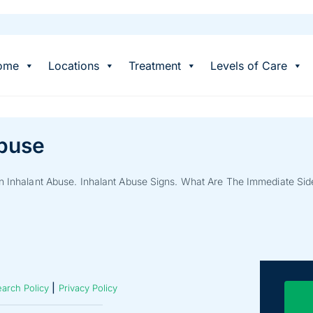
ome
Locations
Treatment
Levels of Care
Abuse
on Inhalant Abuse. Inhalant Abuse Signs. What Are The Immediate Side
|
arch Policy
Privacy Policy