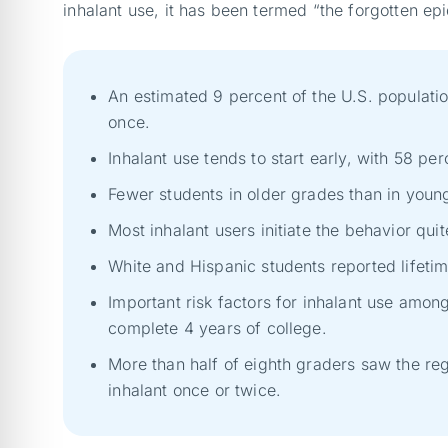
inhalant use, it has been termed “the forgotten e
An estimated 9 percent of the U.S. populati
once.
Inhalant use tends to start early, with 58 per
Fewer students in older grades than in young
Most inhalant users initiate the behavior qui
White and Hispanic students reported lifetim
Important risk factors for inhalant use amon
complete 4 years of college.
More than half of eighth graders saw the regu
inhalant once or twice.