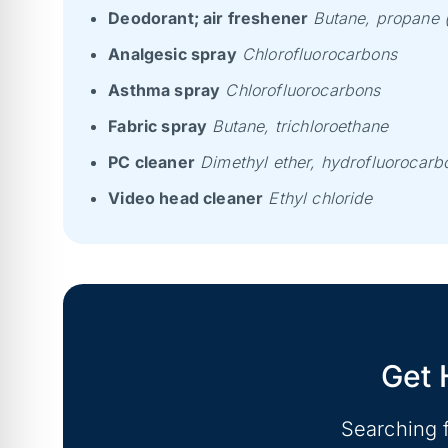
Deodorant; air freshener
Butane, propane (
Analgesic spray
Chlorofluorocarbons
Asthma spray
Chlorofluorocarbons
Fabric spray
Butane, trichloroethane
PC cleaner
Dimethyl ether, hydrofluorocarb
Video head cleaner
Ethyl chloride
Get 
Searching 