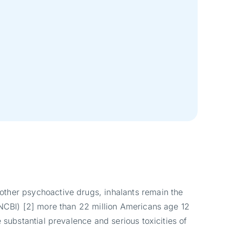
other psychoactive drugs, inhalants remain the
(NCBI) [2] more than 22 million Americans age 12
 substantial prevalence and serious toxicities of