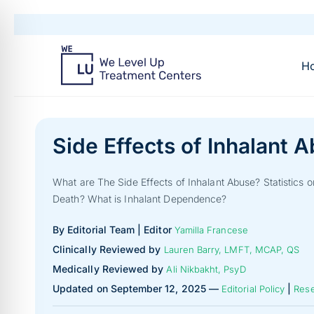
H
Side Effects of Inhalant 
What are The Side Effects of Inhalant Abuse? Statistics 
Death? What is Inhalant Dependence?
By Editorial Team | Editor
Yamilla Francese
Clinically Reviewed by
Lauren Barry, LMFT, MCAP, QS
Medically Reviewed by
Ali Nikbakht, PsyD
Updated on September 12, 2025 —
|
Editorial Policy
Rese