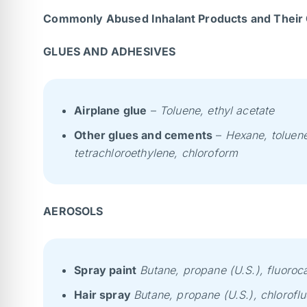
Commonly Abused Inhalant Products and Their 
GLUES AND ADHESIVES
Airplane glue
–
Toluene, ethyl acetate
Other glues and cements
–
Hexane, toluene
tetrachloroethylene, chloroform
AEROSOLS
Spray paint
Butane, propane (U.S.), fluoroc
Hair spray
Butane, propane (U.S.), chlorofl