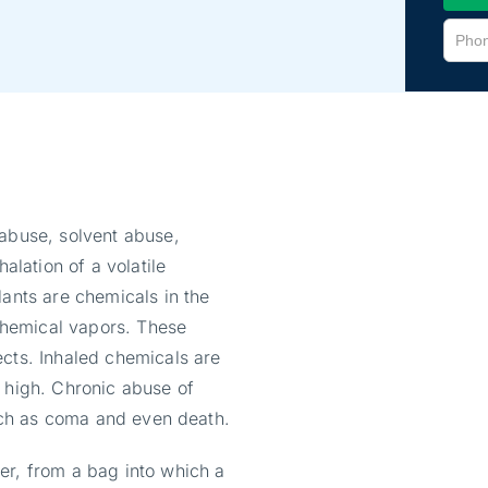
 abuse, solvent abuse,
alation of a volatile
lants are chemicals in the
hemical vapors. These
ects. Inhaled chemicals are
k high. Chronic abuse of
such as coma and even death.
er, from a bag into which a