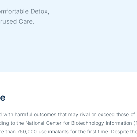
mfortable Detox,
Trused Care.
se
 with harmful outcomes that may rival or exceed those of 
ding to the National Center for Biotechnology Information 
 than 750,000 use inhalants for the first time. Despite the