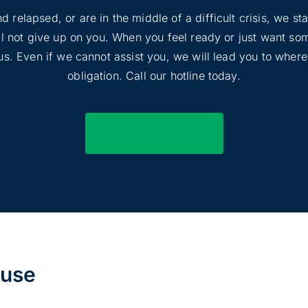
d relapsed, or are in the middle of a difficult crisis, we s
ill not give up on you. When you feel ready or just want s
l us. Even if we cannot assist you, we will lead you to wher
obligation. Call our hotline today.
(844) 597-1011
buse