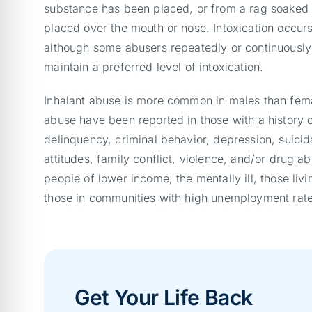
substance has been placed, or from a rag soaked 
placed over the mouth or nose. Intoxication occurs 
although some abusers repeatedly or continuously 
maintain a preferred level of intoxication.
Inhalant abuse is more common in males than femal
abuse have been reported in those with a history o
delinquency, criminal behavior, depression, suicida
attitudes, family conflict, violence, and/or drug ab
people of lower income, the mentally ill, those liv
those in communities with high unemployment rate
Get Your Life Back