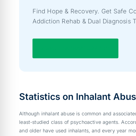
Find Hope & Recovery. Get Safe Co
Addiction Rehab & Dual Diagnosis 
7/365 Line (844) 597-1011
Statistics on Inhalant Abu
Although inhalant abuse is common and associated
least-studied class of psychoactive agents. Accor
and older have used inhalants, and every year more