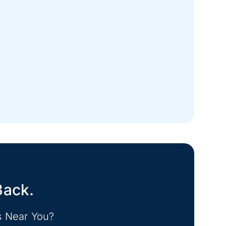
Back.
s Near You?