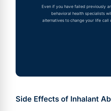
Even if you have failed previously an
behavioral health specialists w
alternatives to change your life cal
Side Effects of Inhalant A