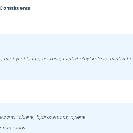
Constituents
, methyl chloride, acetone, methyl ethyl ketone, methyl but
arbons, toluene, hydrocarbons, xylene
uorocarbons