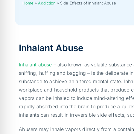
Home
»
Addiction
»
Side Effects of Inhalant Abuse
Inhalant Abuse
Inhalant abuse
– also known as volatile substance
sniffing, huffing and bagging – is the deliberate inh
substance to achieve an altered mental state. Inha
workplace and household products that produce c
vapors can be inhaled to induce mind-altering eff
rapidly absorbed into the brain to produce a quic
inhalants can result in irreversible side effects, 
Abusers may inhale vapors directly from a contain