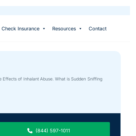
Check Insurance
Resources
Contact
 Effects of Inhalant Abuse. What is Sudden Sniffing
(844) 597-1011