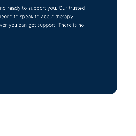
tand ready to support you. Our trusted
omeone to speak to about therapy
ever you can get support. There is no