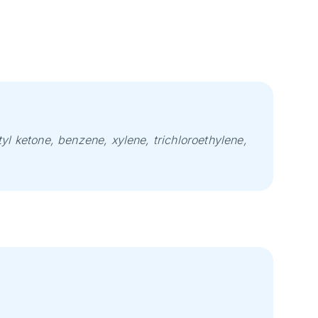
yl ketone, benzene, xylene, trichloroethylene,