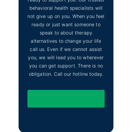
behavioral health specialists will
not give up on you. When you feel
ready or just want someone to
speak to about therapy
alternatives to change your life
call us. Even if we cannot assist
you, we will lead you to wherever
you can get support. There is no
obligation. Call our hotline today.
(844) 597-1011