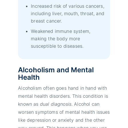
Increased risk of various cancers,
including liver, mouth, throat, and
breast cancer.
Weakened immune system,
making the body more
susceptible to diseases.
Alcoholism and Mental
Health
Alcoholism often goes hand in hand with
mental health disorders. This condition is
known as
dual diagnosis
. Alcohol can
worsen symptoms of mental health issues
like depression or anxiety and the other
way around. This happens when you use