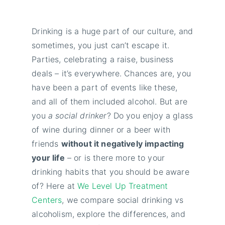
Drinking is a huge part of our culture, and
sometimes, you just can’t escape it.
Parties, celebrating a raise, business
deals – it’s everywhere. Chances are, you
have been a part of events like these,
and all of them included alcohol. But are
you
a social drinker
? Do you enjoy a glass
of wine during dinner or a beer with
friends
without it negatively impacting
your life
– or is there more to your
drinking habits that you should be aware
of? Here at
We Level Up Treatment
Centers
, we compare social drinking vs
alcoholism, explore the differences, and