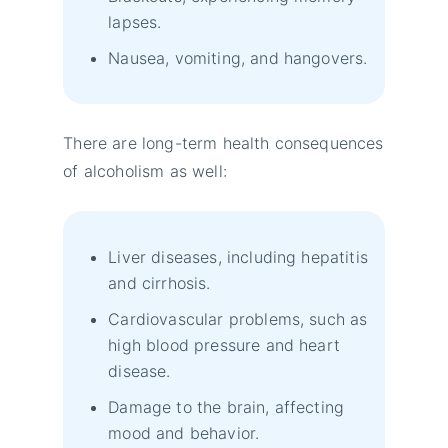
lapses.
Nausea, vomiting, and hangovers.
There are long-term health consequences
of alcoholism as well:
Liver diseases, including hepatitis
and cirrhosis.
Cardiovascular problems, such as
high blood pressure and heart
disease.
Damage to the brain, affecting
mood and behavior.