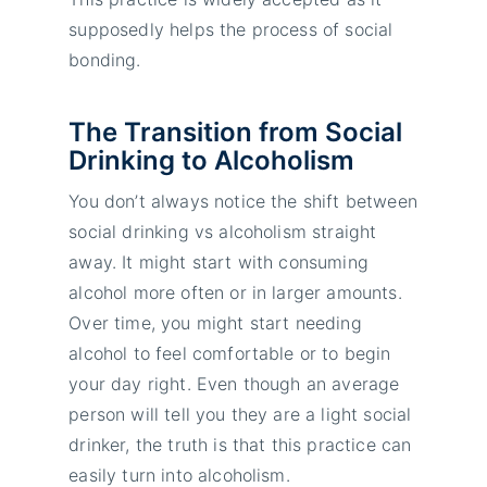
supposedly helps the process of social
bonding.
The Transition from Social
Drinking to Alcoholism
You don’t always notice the shift between
social drinking vs alcoholism straight
away. It might start with consuming
alcohol more often or in larger amounts.
Over time, you might start needing
alcohol to feel comfortable or to begin
your day right. Even though an average
person will tell you they are a light social
drinker, the truth is that this practice can
easily turn into alcoholism.