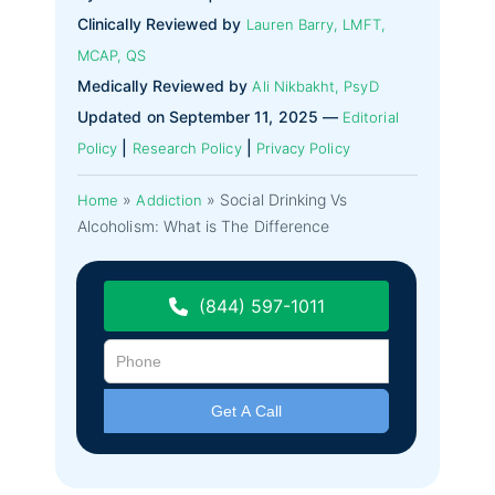
Clinically Reviewed by
Lauren Barry, LMFT,
MCAP, QS
Medically Reviewed by
Ali Nikbakht, PsyD
Updated on September 11, 2025 —
Editorial
|
|
Policy
Research Policy
Privacy Policy
»
»
Social Drinking Vs
Home
Addiction
Alcoholism: What is The Difference
(844) 597-1011