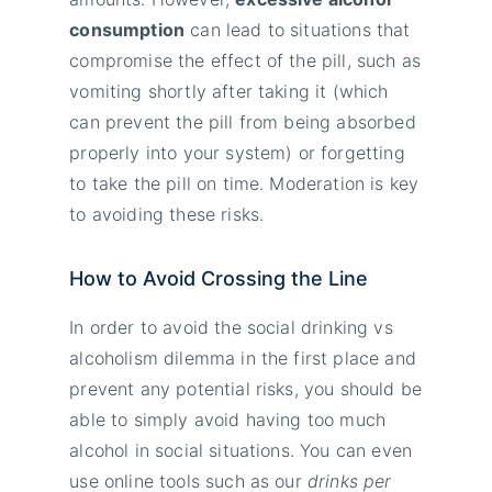
consumption
can lead to situations that
compromise the effect of the pill, such as
vomiting shortly after taking it (which
can prevent the pill from being absorbed
properly into your system) or forgetting
to take the pill on time. Moderation is key
to avoiding these risks.
How to Avoid Crossing the Line
In order to avoid the social drinking vs
alcoholism dilemma in the first place and
prevent any potential risks, you should be
able to simply avoid having too much
alcohol in social situations. You can even
use online tools such as our
drinks per