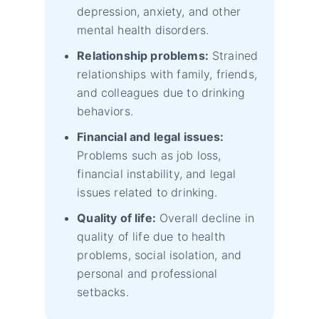
depression, anxiety, and other
mental health disorders.
Relationship problems:
Strained
relationships with family, friends,
and colleagues due to drinking
behaviors.
Financial and legal issues:
Problems such as job loss,
financial instability, and legal
issues related to drinking.
Quality of life:
Overall decline in
quality of life due to health
problems, social isolation, and
personal and professional
setbacks.