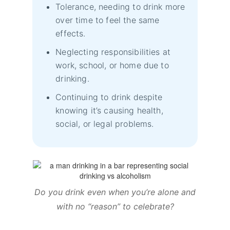
Tolerance, needing to drink more
over time to feel the same
effects.
Neglecting responsibilities at
work, school, or home due to
drinking.
Continuing to drink despite
knowing it’s causing health,
social, or legal problems.
Do you drink even when you’re alone and
with no “reason” to celebrate?