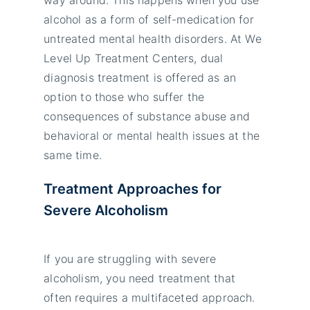
alcohol as a form of self-medication for
untreated mental health disorders. At We
Level Up Treatment Centers, dual
diagnosis treatment is offered as an
option to those who suffer the
consequences of substance abuse and
behavioral or mental health issues at the
same time.
Treatment Approaches for
Severe Alcoholism
If you are struggling with severe
alcoholism, you need treatment that
often requires a multifaceted approach.