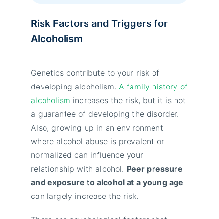
Risk Factors and Triggers for
Alcoholism
Genetics contribute to your risk of
developing alcoholism.
A family history of
alcoholism
increases the risk, but it is not
a guarantee of developing the disorder.
Also, growing up in an environment
where alcohol abuse is prevalent or
normalized can influence your
relationship with alcohol.
Peer pressure
and exposure to alcohol at a young age
can largely increase the risk.