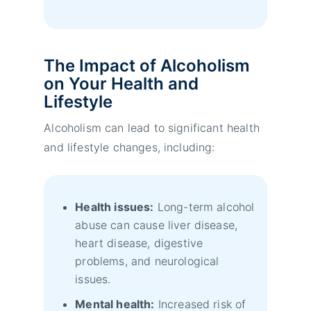
The Impact of Alcoholism
on Your Health and
Lifestyle
Alcoholism can lead to significant health
and lifestyle changes, including:
Health issues:
Long-term alcohol
abuse can cause liver disease,
heart disease, digestive
problems, and neurological
issues.
Mental health:
Increased risk of