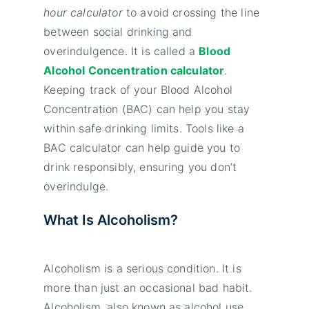
hour calculator
to avoid crossing the line
between social drinking and
overindulgence. It is called a
Blood
Alcohol Concentration calculator
.
Keeping track of your Blood Alcohol
Concentration (BAC) can help you stay
within safe drinking limits. Tools like a
BAC calculator can help guide you to
drink responsibly, ensuring you don’t
overindulge.
What Is Alcoholism?
Alcoholism is a serious condition. It is
more than just an occasional bad habit.
Alcoholism, also known as alcohol use