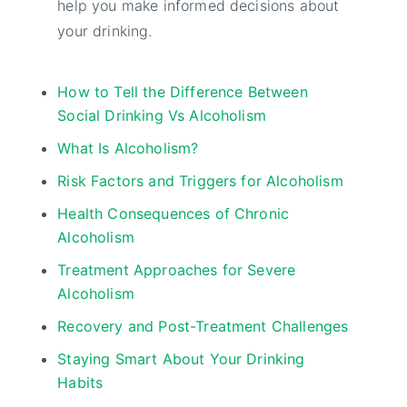
help you make informed decisions about
your drinking.
How to Tell the Difference Between
Social Drinking Vs Alcoholism
What Is Alcoholism?
Risk Factors and Triggers for Alcoholism
Health Consequences of Chronic
Alcoholism
Treatment Approaches for Severe
Alcoholism
Recovery and Post-Treatment Challenges
Staying Smart About Your Drinking
Habits