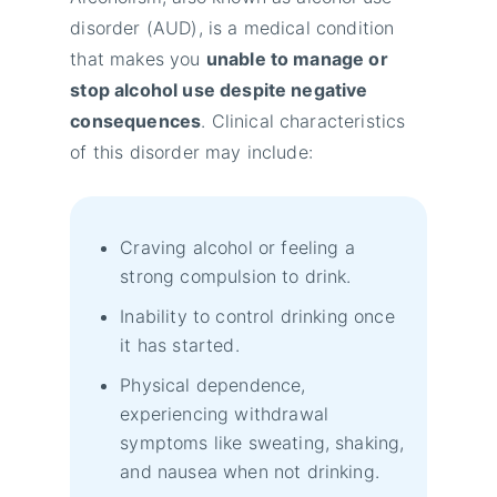
disorder (AUD), is a medical condition
that makes you
unable to manage or
stop alcohol use despite negative
consequences
. Clinical characteristics
of this disorder may include:
Craving alcohol or feeling a
strong compulsion to drink.
Inability to control drinking once
it has started.
Physical dependence,
experiencing withdrawal
symptoms like sweating, shaking,
and nausea when not drinking.