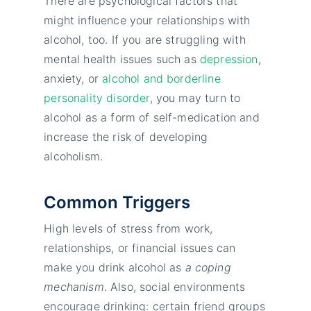
There are psychological factors that
might influence your relationships with
alcohol, too. If you are struggling with
mental health issues such as
depression
,
anxiety, or
alcohol and borderline
personality disorder
, you may turn to
alcohol as a form of self-medication and
increase the risk of developing
alcoholism.
Common Triggers
High levels of stress from work,
relationships, or financial issues can
make you drink alcohol as
a coping
mechanism
. Also, social environments
encourage drinking: certain friend groups