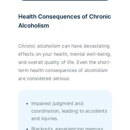
Health Consequences of Chronic
Alcoholism
Chronic alcoholism can have devastating
effects on your health, mental well-being,
and overall quality of life. Even the short-
term health consequences of alcoholism
are considered serious:
Impaired judgment and
coordination, leading to accidents
and injuries.
Blackouts, experiencing memory