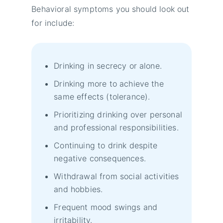
Behavioral symptoms you should look out
for include:
Drinking in secrecy or alone.
Drinking more to achieve the
same effects (tolerance).
Prioritizing drinking over personal
and professional responsibilities.
Continuing to drink despite
negative consequences.
Withdrawal from social activities
and hobbies.
Frequent mood swings and
irritability.