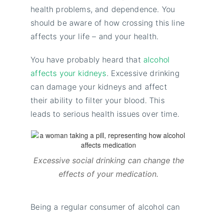
health problems, and dependence. You
should be aware of how crossing this line
affects your life – and your health.
You have probably heard that
alcohol
affects your kidneys
. Excessive drinking
can damage your kidneys and affect
their ability to filter your blood. This
leads to serious health issues over time.
Excessive social drinking can change the
effects of your medication.
Being a regular consumer of alcohol can