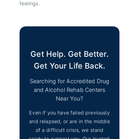
feelings.
Get Help. Get Better.
Get Your Life Back.
Searching for Accredited Drug
and Alcohol Rehab Centers
Near You?
Even if you have failed previously
and relapsed, or are in the middle
of a difficult crisis, we stand
ready to support you. Our trusted