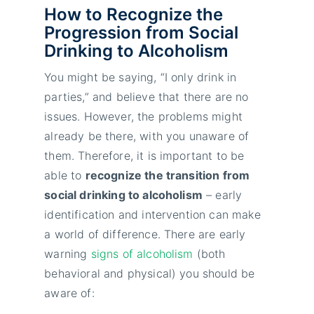
How to Recognize the
Progression from Social
Drinking to Alcoholism
You might be saying, “I only drink in
parties,” and believe that there are no
issues. However, the problems might
already be there, with you unaware of
them. Therefore, it is important to be
able to
recognize the transition from
social drinking to alcoholism
– early
identification and intervention can make
a world of difference. There are early
warning
signs of alcoholism
(both
behavioral and physical) you should be
aware of: