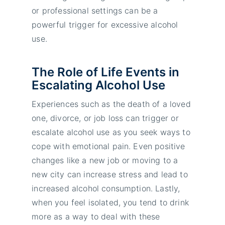
or professional settings can be a
powerful trigger for excessive alcohol
use.
The Role of Life Events in
Escalating Alcohol Use
Experiences such as the death of a loved
one, divorce, or job loss can trigger or
escalate alcohol use as you seek ways to
cope with emotional pain. Even positive
changes like a new job or moving to a
new city can increase stress and lead to
increased alcohol consumption. Lastly,
when you feel isolated, you tend to drink
more as a way to deal with these