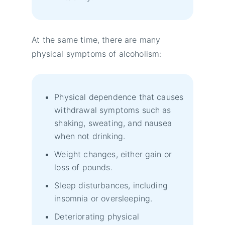
At the same time, there are many
physical symptoms of alcoholism:
Physical dependence that causes
withdrawal symptoms such as
shaking, sweating, and nausea
when not drinking.
Weight changes, either gain or
loss of pounds.
Sleep disturbances, including
insomnia or oversleeping.
Deteriorating physical