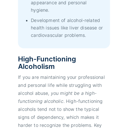
appearance and personal
hygiene.
Development of alcohol-related
health issues like liver disease or
cardiovascular problems.
High-Functioning
Alcoholism
If you are maintaining your professional
and personal life while struggling with
alcohol abuse,
you might be a high-
functioning alcoholic
. High-functioning
alcohols tend not to show the typical
signs of dependency, which makes it
harder to recognize the problems. Key