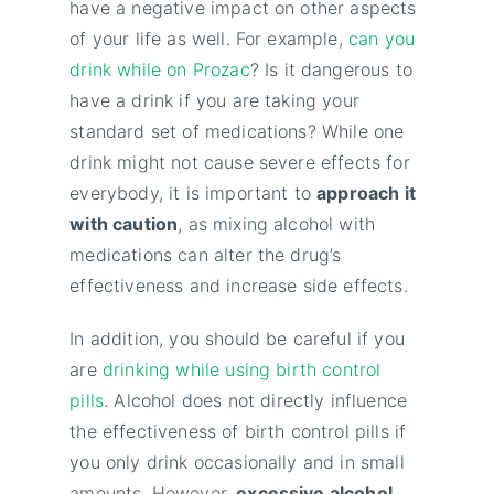
have a negative impact on other aspects
of your life as well. For example,
can you
drink while on Prozac
? Is it dangerous to
have a drink if you are taking your
standard set of medications? While one
drink might not cause severe effects for
everybody, it is important to
approach it
with caution
, as mixing alcohol with
medications can alter the drug’s
effectiveness and increase side effects.
In addition, you should be careful if you
are
drinking while using birth control
pills
. Alcohol does not directly influence
the effectiveness of birth control pills if
you only drink occasionally and in small
amounts. However,
excessive alcohol