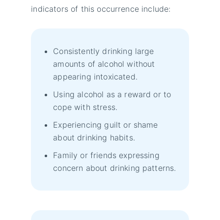
indicators of this occurrence include:
Consistently drinking large
amounts of alcohol without
appearing intoxicated.
Using alcohol as a reward or to
cope with stress.
Experiencing guilt or shame
about drinking habits.
Family or friends expressing
concern about drinking patterns.