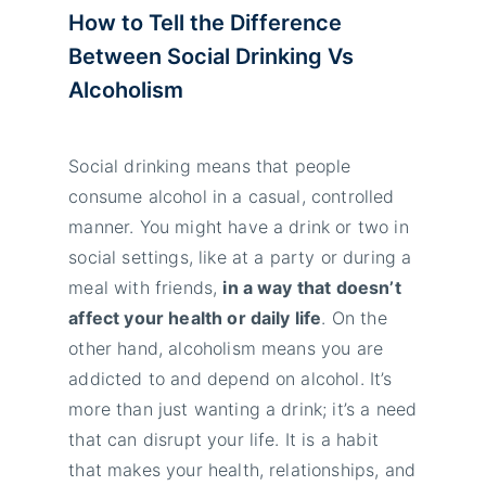
How to Tell the Difference
Between Social Drinking Vs
Alcoholism
Social drinking means that people
consume alcohol in a casual, controlled
manner. You might have a drink or two in
social settings, like at a party or during a
meal with friends,
in a way that doesn’t
affect your health or daily life
. On the
other hand, alcoholism means you are
addicted to and depend on alcohol. It’s
more than just wanting a drink; it’s a need
that can disrupt your life. It is a habit
that makes your health, relationships, and