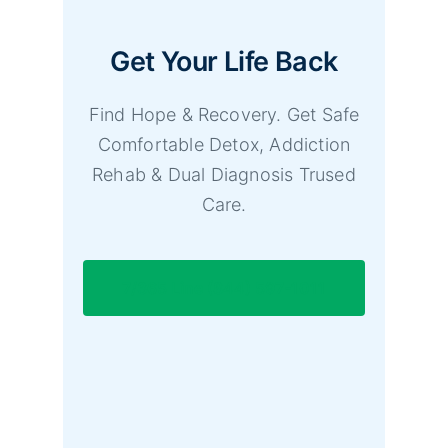
Get Your Life Back
Find Hope & Recovery. Get Safe
Comfortable Detox, Addiction
Rehab & Dual Diagnosis Trused
Care.
7/365 Line (844) 597-1011