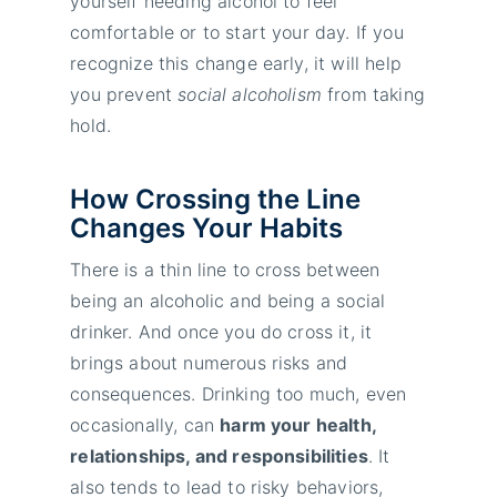
yourself needing alcohol to feel
comfortable or to start your day. If you
recognize this change early, it will help
you prevent
social alcoholism
from taking
hold.
How Crossing the Line
Changes Your Habits
There is a thin line to cross between
being an alcoholic and being a social
drinker. And once you do cross it, it
brings about numerous risks and
consequences. Drinking too much, even
occasionally, can
harm your health,
relationships, and responsibilities
. It
also tends to lead to risky behaviors,