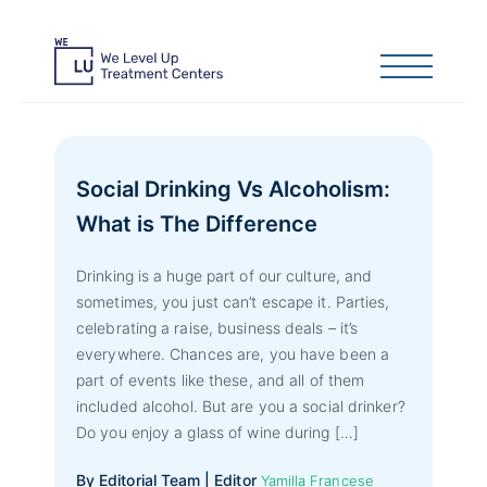
Social Drinking Vs Alcoholism:
What is The Difference
Drinking is a huge part of our culture, and
sometimes, you just can’t escape it. Parties,
celebrating a raise, business deals – it’s
everywhere. Chances are, you have been a
part of events like these, and all of them
included alcohol. But are you a social drinker?
Do you enjoy a glass of wine during […]
By Editorial Team | Editor
Yamilla Francese