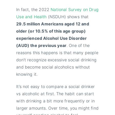
In fact, the 2022
National Survey on Drug
Use and Health
(NSDUH) shows that
29.5 million Americans aged 12 and
older (or 10.5% of this age group)
experienced Alcohol Use Disorder
(AUD) the previous year
. One of the
reasons this happens is that many people
don’t recognize excessive social drinking
and become social alcoholics without
knowing it.
It’s not easy to compare a social drinker
vs alcoholic at first. The habit can start
with drinking a bit more frequently or in
larger amounts. Over time, you might find