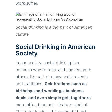
work suffer.
Social drinking is a big part of American
culture.
Social Drinking in American
Society
In our society, social drinking is a
common way to relax and connect with
others. It’s part of many social events
and traditions.
Celebrations such as
birthdays and weddings, business
deals, and even simple get-togethers
more often than not – feature alcohol.
This practice is widely accepted as it