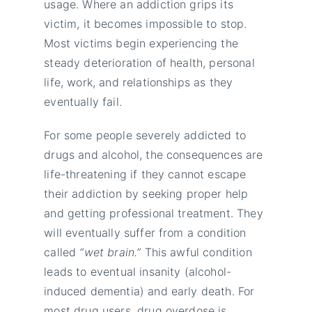
usage. Where an addiction grips its
victim, it becomes impossible to stop.
Most victims begin experiencing the
steady deterioration of health, personal
life, work, and relationships as they
eventually fail.
For some people severely addicted to
drugs and alcohol, the consequences are
life-threatening if they cannot escape
their addiction by seeking proper help
and getting professional treatment. They
will eventually suffer from a condition
called
“wet brain.”
This awful condition
leads to eventual insanity (alcohol-
induced dementia) and early death. For
most drug users, drug overdose is