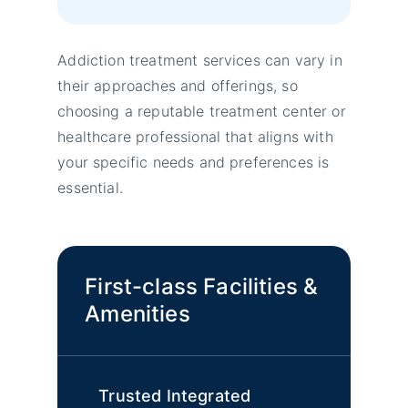
Addiction treatment services can vary in
their approaches and offerings, so
choosing a reputable treatment center or
healthcare professional that aligns with
your specific needs and preferences is
essential.
First-class Facilities &
Amenities
Trusted Integrated