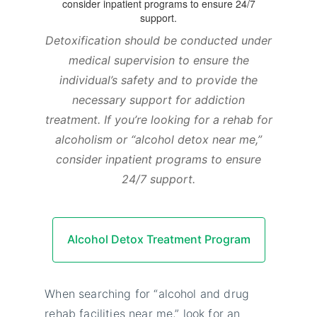
Detoxification should be conducted under
medical supervision to ensure the
individual’s safety and to provide the
necessary support for addiction
treatment. If you’re looking for a rehab for
alcoholism or “alcohol detox near me,”
consider inpatient programs to ensure
24/7 support.
Alcohol Detox Treatment Program
When searching for “alcohol and drug
rehab facilities near me,” look for an