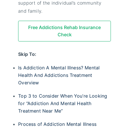
support of the individual’s community
and family.
Free Addictions Rehab Insurance
Check
Skip To:
Is Addiction A Mental Illness? Mental
Health And Addictions Treatment
Overview
Top 3 to Consider When You’re Looking
for “Addiction And Mental Health
Treatment Near Me”
Process of Addiction Mental Illness