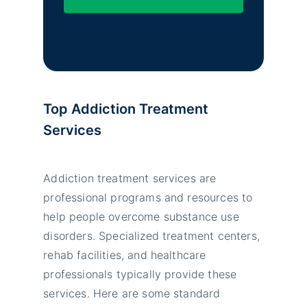
Top Addiction Treatment
Services
Addiction treatment services are
professional programs and resources to
help people overcome substance use
disorders. Specialized treatment centers,
rehab facilities, and healthcare
professionals typically provide these
services. Here are some standard