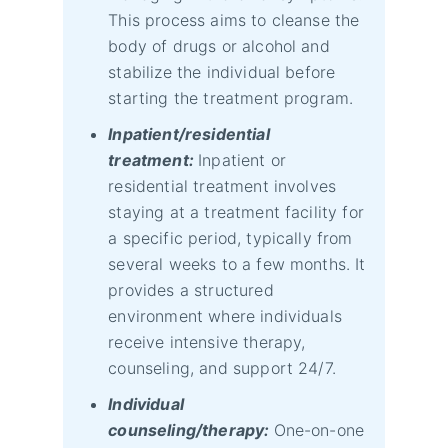
This process aims to cleanse the
body of drugs or alcohol and
stabilize the individual before
starting the treatment program.
Inpatient/residential
treatment:
Inpatient or
residential treatment involves
staying at a treatment facility for
a specific period, typically from
several weeks to a few months. It
provides a structured
environment where individuals
receive intensive therapy,
counseling, and support 24/7.
Individual
counseling/therapy:
One-on-one