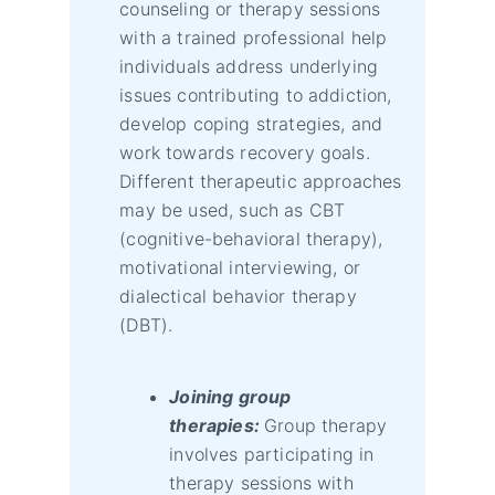
counseling or therapy sessions
with a trained professional help
individuals address underlying
issues contributing to addiction,
develop coping strategies, and
work towards recovery goals.
Different therapeutic approaches
may be used, such as CBT
(cognitive-behavioral therapy),
motivational interviewing, or
dialectical behavior therapy
(DBT).
Joining group
therapies:
Group therapy
involves participating in
therapy sessions with