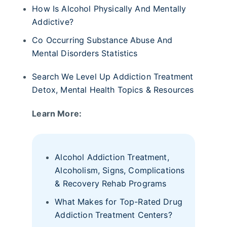
How Is Alcohol Physically And Mentally
Addictive?
Co Occurring Substance Abuse And
Mental Disorders Statistics
Search We Level Up Addiction Treatment
Detox, Mental Health Topics & Resources
Learn More:
Alcohol Addiction Treatment,
Alcoholism, Signs, Complications
& Recovery Rehab Programs
What Makes for Top-Rated Drug
Addiction Treatment Centers?