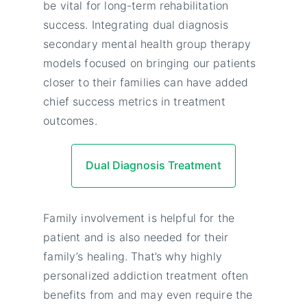
be vital for long-term rehabilitation
success. Integrating dual diagnosis
secondary mental health group therapy
models focused on bringing our patients
closer to their families can have added
chief success metrics in treatment
outcomes.
Dual Diagnosis Treatment
Family involvement is helpful for the
patient and is also needed for their
family’s healing. That’s why highly
personalized addiction treatment often
benefits from and may even require the