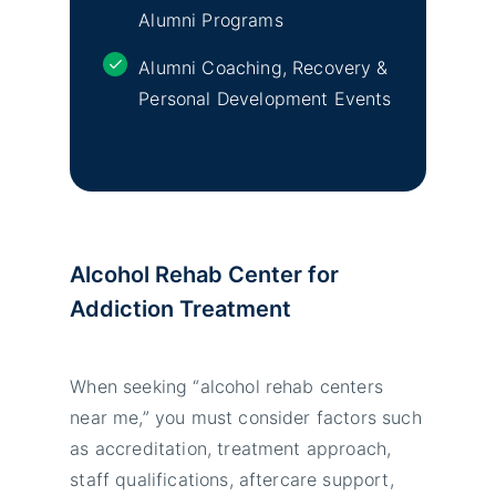
Alumni Programs
Alumni Coaching, Recovery &
Personal Development Events
Alcohol Rehab Center for
Addiction Treatment
When seeking “alcohol rehab centers
near me,” you must consider factors such
as accreditation, treatment approach,
staff qualifications, aftercare support,