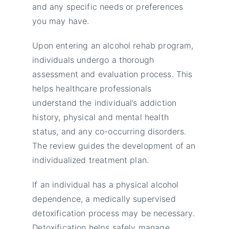
and any specific needs or preferences
you may have.
Upon entering an alcohol rehab program,
individuals undergo a thorough
assessment and evaluation process. This
helps healthcare professionals
understand the individual’s addiction
history, physical and mental health
status, and any co-occurring disorders.
The review guides the development of an
individualized treatment plan.
If an individual has a physical alcohol
dependence, a medically supervised
detoxification process may be necessary.
Detoxification helps safely manage