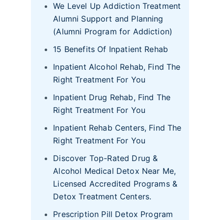
We Level Up Addiction Treatment
Alumni Support and Planning
(Alumni Program for Addiction)
15 Benefits Of Inpatient Rehab
Inpatient Alcohol Rehab, Find The
Right Treatment For You
Inpatient Drug Rehab, Find The
Right Treatment For You
Inpatient Rehab Centers, Find The
Right Treatment For You
Discover Top-Rated Drug &
Alcohol Medical Detox Near Me,
Licensed Accredited Programs &
Detox Treatment Centers.
Prescription Pill Detox Program