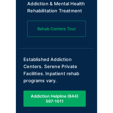
Addiction & Mental Health
Rehabilitation Treatment
Rehab Centers Tour
Established Addiction
Centers. Serene Private
Facilities. Inpatient rehab
programs vary.
Addiction Helpline (844)
597-1011