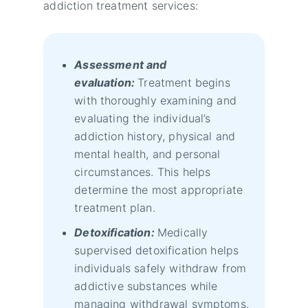
addiction treatment services:
Assessment and
evaluation:
Treatment begins
with thoroughly examining and
evaluating the individual’s
addiction history, physical and
mental health, and personal
circumstances. This helps
determine the most appropriate
treatment plan.
Detoxification:
Medically
supervised detoxification helps
individuals safely withdraw from
addictive substances while
managing withdrawal symptoms.