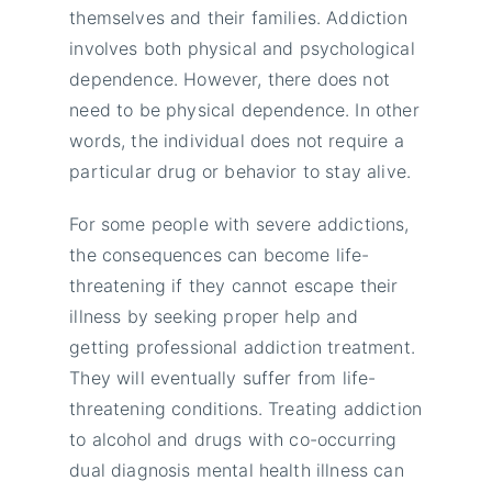
themselves and their families. Addiction
involves both physical and psychological
dependence. However, there does not
need to be physical dependence. In other
words, the individual does not require a
particular drug or behavior to stay alive.
For some people with severe addictions,
the consequences can become life-
threatening if they cannot escape their
illness by seeking proper help and
getting professional addiction treatment.
They will eventually suffer from life-
threatening conditions. Treating addiction
to alcohol and drugs with co-occurring
dual diagnosis mental health illness can