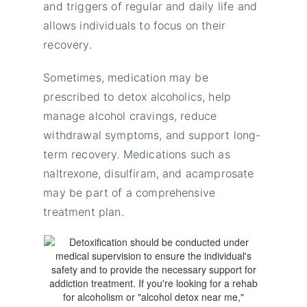
and triggers of regular and daily life and
allows individuals to focus on their
recovery.
Sometimes, medication may be
prescribed to detox alcoholics, help
manage alcohol cravings, reduce
withdrawal symptoms, and support long-
term recovery. Medications such as
naltrexone, disulfiram, and acamprosate
may be part of a comprehensive
treatment plan.