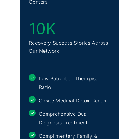
Centers
10K
Recovery Success Stories Across
Our Network
Low Patient to Therapist
Ratio
Onsite Medical Detox Center
Comprehensive Dual-
Diagnosis Treatment
Complimentary Family &