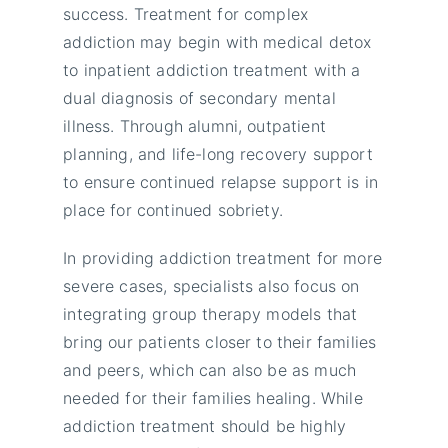
success. Treatment for complex
addiction may begin with medical detox
to inpatient addiction treatment with a
dual diagnosis of secondary mental
illness. Through alumni, outpatient
planning, and life-long recovery support
to ensure continued relapse support is in
place for continued sobriety.
In providing addiction treatment for more
severe cases, specialists also focus on
integrating group therapy models that
bring our patients closer to their families
and peers, which can also be as much
needed for their families healing. While
addiction treatment should be highly