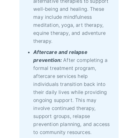
alternative therapies to support
well-being and healing. These
may include mindfulness
meditation, yoga, art therapy,
equine therapy, and adventure
therapy.
Aftercare and relapse
prevention:
After completing a
formal treatment program,
aftercare services help
individuals transition back into
their daily lives while providing
ongoing support. This may
involve continued therapy,
support groups, relapse
prevention planning, and access
to community resources.