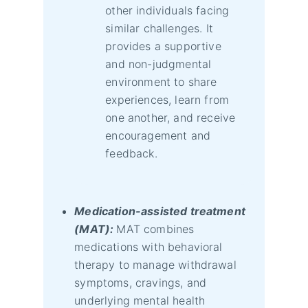
other individuals facing
similar challenges. It
provides a supportive
and non-judgmental
environment to share
experiences, learn from
one another, and receive
encouragement and
feedback.
Medication-assisted treatment
(MAT):
MAT combines
medications with behavioral
therapy to manage withdrawal
symptoms, cravings, and
underlying mental health