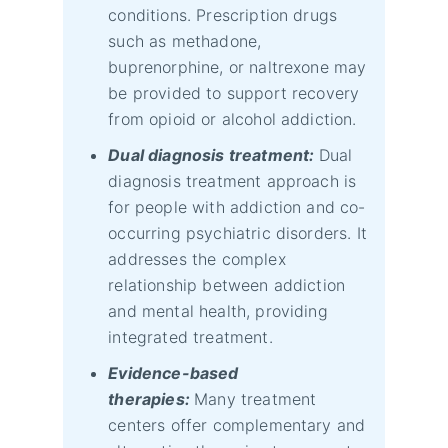
conditions. Prescription drugs
such as methadone,
buprenorphine, or naltrexone may
be provided to support recovery
from opioid or alcohol addiction.
Dual diagnosis treatment:
Dual
diagnosis treatment approach is
for people with addiction and co-
occurring psychiatric disorders. It
addresses the complex
relationship between addiction
and mental health, providing
integrated treatment.
Evidence-based
therapies:
Many treatment
centers offer complementary and