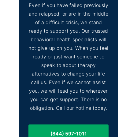
Even if you have failed previously
and relapsed, or are in the middle
of a difficult crisis, we stand
ready to support you. Our trusted
behavioral health specialists will
not give up on you. When you feel
ready or just want someone to
speak to about therapy
alternatives to change your life
call us. Even if we cannot assist
you, we will lead you to wherever
you can get support. There is no
obligation. Call our hotline today.
(844) 597-1011