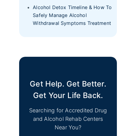
Alcohol Detox Timeline & How To
Safely Manage Alcohol
Withdrawal Symptoms Treatment
Get Help. Get Better.
Get Your Life Back.
Searching for Accredited Drug
and Alcohol Rehab Centers
Near You?