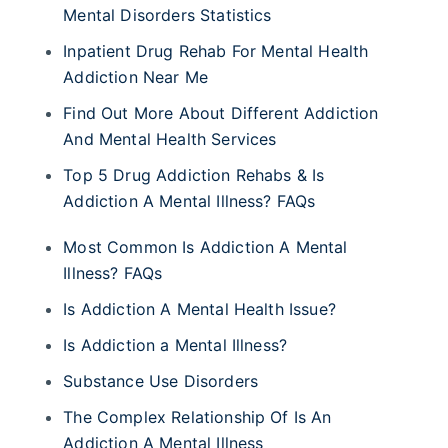
Mental Disorders Statistics
Inpatient Drug Rehab For Mental Health
Addiction Near Me
Find Out More About Different Addiction
And Mental Health Services
Top 5 Drug Addiction Rehabs & Is
Addiction A Mental Illness? FAQs
Most Common Is Addiction A Mental
Illness? FAQs
Is Addiction A Mental Health Issue?
Is Addiction a Mental Illness?
Substance Use Disorders
The Complex Relationship Of Is An
Addiction A Mental Illness