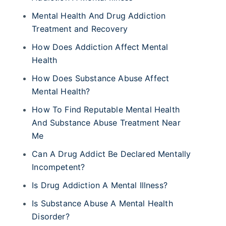
Mental Health And Drug Addiction
Treatment and Recovery
How Does Addiction Affect Mental
Health
How Does Substance Abuse Affect
Mental Health?
How To Find Reputable Mental Health
And Substance Abuse Treatment Near
Me
Can A Drug Addict Be Declared Mentally
Incompetent?
Is Drug Addiction A Mental Illness?
Is Substance Abuse A Mental Health
Disorder?