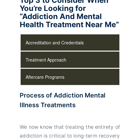
Top 3 to Consider When
You’re Looking for
“Addiction And Mental
Health Treatment Near Me”
Accreditation and Credentials
Treatment Approach
Aftercare Programs
Process of Addiction Mental
Illness Treatments
We now know that treating the entirety of
addiction is critical to long-term recovery