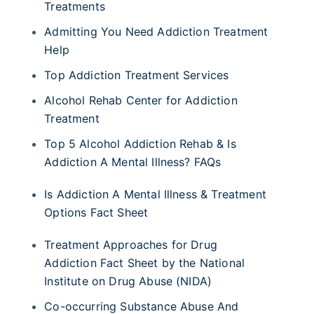
Treatments
Admitting You Need Addiction Treatment
Help
Top Addiction Treatment Services
Alcohol Rehab Center for Addiction
Treatment
Top 5 Alcohol Addiction Rehab & Is
Addiction A Mental Illness? FAQs
Is Addiction A Mental Illness & Treatment
Options Fact Sheet
Treatment Approaches for Drug
Addiction Fact Sheet by the National
Institute on Drug Abuse (NIDA)
Co-occurring Substance Abuse And