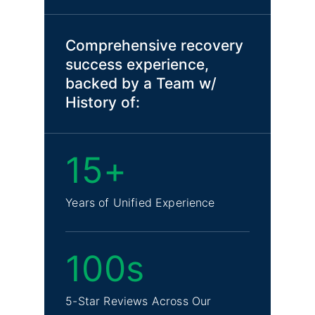
Comprehensive recovery
success experience,
backed by a Team w/
History of:
15+
Years of Unified Experience
100s
5-Star Reviews Across Our