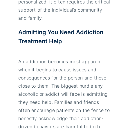
personalized, it often requires the critical
support of the individual’s community
and family.
Admitting You Need Addiction
Treatment Help
An addiction becomes most apparent
when it begins to cause issues and
consequences for the person and those
close to them. The biggest hurdle any
alcoholic or addict will face is admitting
they need help. Families and friends
often encourage patients on the fence to
honestly acknowledge their addiction-
driven behaviors are harmful to both