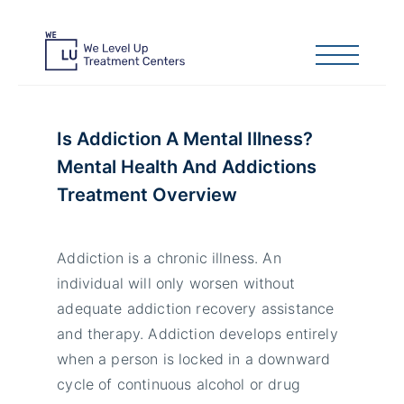
Is Addiction A Mental Illness?
Mental Health And Addictions
Treatment Overview
Addiction is a chronic illness. An
individual will only worsen without
adequate addiction recovery assistance
and therapy. Addiction develops entirely
when a person is locked in a downward
cycle of continuous alcohol or drug