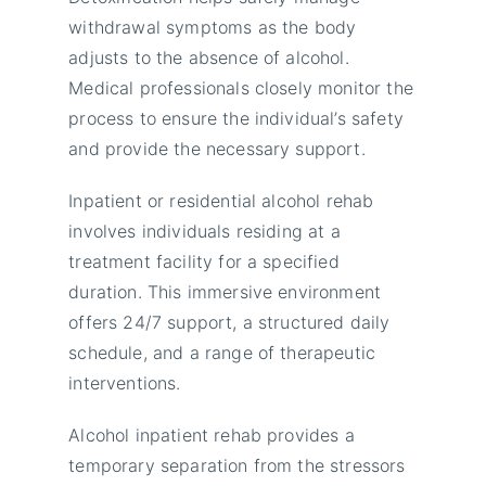
withdrawal symptoms as the body
adjusts to the absence of alcohol.
Medical professionals closely monitor the
process to ensure the individual’s safety
and provide the necessary support.
Inpatient or residential alcohol rehab
involves individuals residing at a
treatment facility for a specified
duration. This immersive environment
offers 24/7 support, a structured daily
schedule, and a range of therapeutic
interventions.
Alcohol inpatient rehab provides a
temporary separation from the stressors