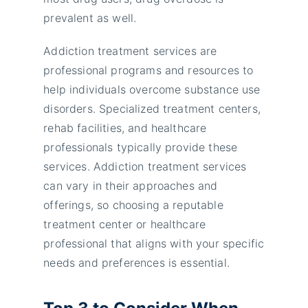
prevalent as well.
Addiction treatment services are
professional programs and resources to
help individuals overcome substance use
disorders. Specialized treatment centers,
rehab facilities, and healthcare
professionals typically provide these
services. Addiction treatment services
can vary in their approaches and
offerings, so choosing a reputable
treatment center or healthcare
professional that aligns with your specific
needs and preferences is essential.