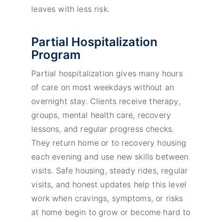
leaves with less risk.
Partial Hospitalization
Program
Partial hospitalization gives many hours
of care on most weekdays without an
overnight stay. Clients receive therapy,
groups, mental health care, recovery
lessons, and regular progress checks.
They return home or to recovery housing
each evening and use new skills between
visits. Safe housing, steady rides, regular
visits, and honest updates help this level
work when cravings, symptoms, or risks
at home begin to grow or become hard to