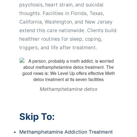
psychosis, heart strain, and suicidal
thoughts. Facilities in Florida, Texas,
California, Washington, and New Jersey
extend this care nationwide. Clients build
healthier routines for sleep, coping,
triggers, and life after treatment.
Methamphetamine detox
Skip To:
Methamphetamine Addiction Treatment