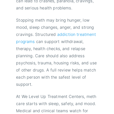
can lead to crashes, paranoia, cravings,
and serious health problems.
Stopping meth may bring hunger, low
mood, sleep changes, anger, and strong
cravings. Structured
addiction treatment
programs
can support withdrawal,
therapy, health checks, and relapse
planning. Care should also address
psychosis, trauma, housing risks, and use
of other drugs. A full review helps match
each person with the safest level of
support.
At We Level Up Treatment Centers, meth
care starts with sleep, safety, and mood.
Medical and clinical teams watch for