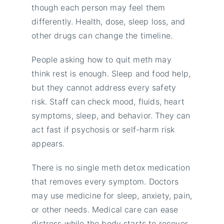
though each person may feel them
differently. Health, dose, sleep loss, and
other drugs can change the timeline.
People asking how to quit meth may
think rest is enough. Sleep and food help,
but they cannot address every safety
risk. Staff can check mood, fluids, heart
symptoms, sleep, and behavior. They can
act fast if psychosis or self-harm risk
appears.
There is no single meth detox medication
that removes every symptom. Doctors
may use medicine for sleep, anxiety, pain,
or other needs. Medical care can ease
distress while the body starts to recover.