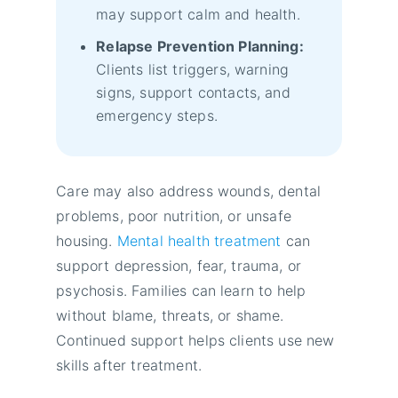
may support calm and health.
Relapse Prevention Planning:
Clients list triggers, warning
signs, support contacts, and
emergency steps.
Care may also address wounds, dental
problems, poor nutrition, or unsafe
housing.
Mental health treatment
can
support depression, fear, trauma, or
psychosis. Families can learn to help
without blame, threats, or shame.
Continued support helps clients use new
skills after treatment.