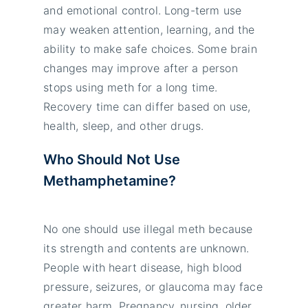
and emotional control. Long-term use
may weaken attention, learning, and the
ability to make safe choices. Some brain
changes may improve after a person
stops using meth for a long time.
Recovery time can differ based on use,
health, sleep, and other drugs.
Who Should Not Use
Methamphetamine?
No one should use illegal meth because
its strength and contents are unknown.
People with heart disease, high blood
pressure, seizures, or glaucoma may face
greater harm. Pregnancy, nursing, older