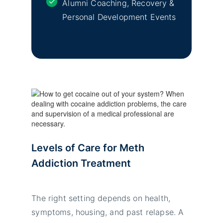
Alumni Coaching, Recovery &
Personal Development Events
Levels of Care for Meth
Addiction Treatment
The right setting depends on health,
symptoms, housing, and past relapse. A