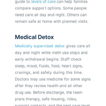
guide to
levels of care
can help families
compare support options. Some people
need care all day and night. Others can
remain safe at home with planned visits.
Medical Detox
Medically supervised detox
gives care all
day and night while meth use stops and
early withdrawal begins. Staff check
sleep, mood, fluids, food, heart signs,
cravings, and safety during this time.
Doctors may use medicine for some signs
after they review health and all other
drug use. Before discharge, the team
plans therapy, safe housing, rides,
support contacts, and the next care level