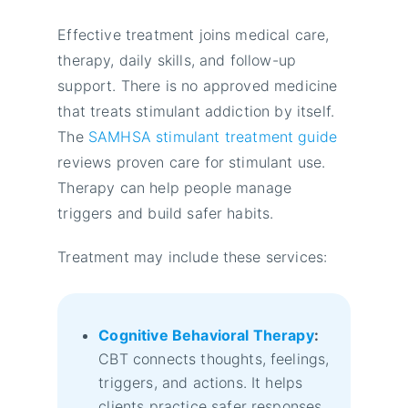
Effective treatment joins medical care,
therapy, daily skills, and follow-up
support. There is no approved medicine
that treats stimulant addiction by itself.
The
SAMHSA stimulant treatment guide
reviews proven care for stimulant use.
Therapy can help people manage
triggers and build safer habits.
Treatment may include these services:
Cognitive Behavioral Therapy
:
CBT connects thoughts, feelings,
triggers, and actions. It helps
clients practice safer responses.