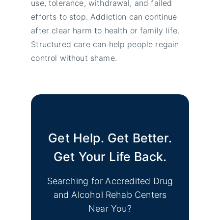
use, tolerance, withdrawal, and failed
efforts to stop. Addiction can continue
after clear harm to health or family life.
Structured care can help people regain
control without shame.
Get Help. Get Better.
Get Your Life Back.
Searching for Accredited Drug
and Alcohol Rehab Centers
Near You?