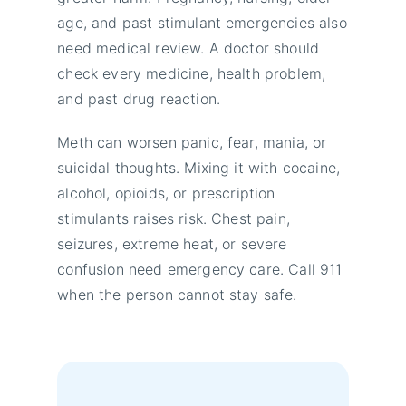
age, and past stimulant emergencies also
need medical review. A doctor should
check every medicine, health problem,
and past drug reaction.
Meth can worsen panic, fear, mania, or
suicidal thoughts. Mixing it with cocaine,
alcohol, opioids, or prescription
stimulants raises risk. Chest pain,
seizures, extreme heat, or severe
confusion need emergency care. Call 911
when the person cannot stay safe.