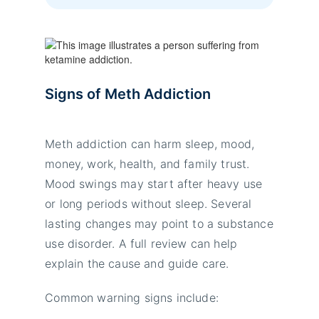
Signs of Meth Addiction
Meth addiction can harm sleep, mood,
money, work, health, and family trust.
Mood swings may start after heavy use
or long periods without sleep. Several
lasting changes may point to a substance
use disorder. A full review can help
explain the cause and guide care.
Common warning signs include: