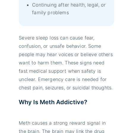
Continuing after health, legal, or
family problems
Severe sleep loss can cause fear,
confusion, or unsafe behavior. Some
people may hear voices or believe others
want to harm them. These signs need
fast medical support when safety is
unclear. Emergency care is needed for
chest pain, seizures, or suicidal thoughts.
Why Is Meth Addictive?
Meth causes a strong reward signal in
the brain. The brain may link the drug