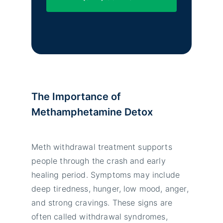
The Importance of
Methamphetamine Detox
Meth withdrawal treatment supports
people through the crash and early
healing period. Symptoms may include
deep tiredness, hunger, low mood, anger,
and strong cravings. These signs are
often called withdrawal syndromes,