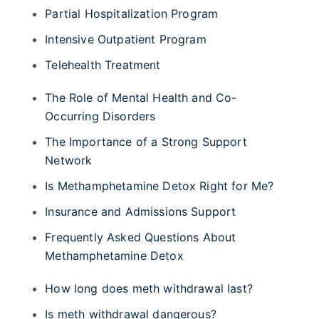
Partial Hospitalization Program
Intensive Outpatient Program
Telehealth Treatment
The Role of Mental Health and Co-
Occurring Disorders
The Importance of a Strong Support
Network
Is Methamphetamine Detox Right for Me?
Insurance and Admissions Support
Frequently Asked Questions About
Methamphetamine Detox
How long does meth withdrawal last?
Is meth withdrawal dangerous?