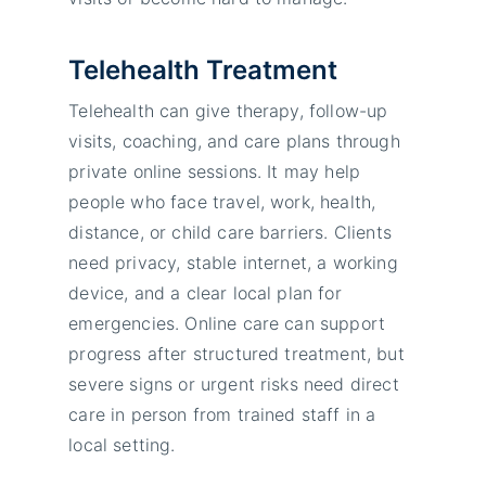
Telehealth Treatment
Telehealth can give therapy, follow-up
visits, coaching, and care plans through
private online sessions. It may help
people who face travel, work, health,
distance, or child care barriers. Clients
need privacy, stable internet, a working
device, and a clear local plan for
emergencies. Online care can support
progress after structured treatment, but
severe signs or urgent risks need direct
care in person from trained staff in a
local setting.