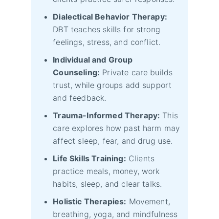
Dialectical Behavior Therapy:
DBT teaches skills for strong
feelings, stress, and conflict.
Individual and Group
Counseling:
Private care builds
trust, while groups add support
and feedback.
Trauma-Informed Therapy:
This
care explores how past harm may
affect sleep, fear, and drug use.
Life Skills Training:
Clients
practice meals, money, work
habits, sleep, and clear talks.
Holistic Therapies:
Movement,
breathing, yoga, and mindfulness