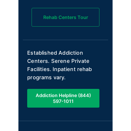
Rehab Centers Tour
Established Addiction
Centers. Serene Private
Facilities. Inpatient rehab
programs vary.
Addiction Helpline (844)
597-1011