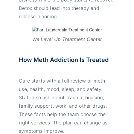
Detox should lead into therapy and
relapse planning.
We Level Up Treatment Center
How Meth Addiction Is Treated
Care starts with a full review of meth
use, health, mood, sleep, and safety.
Staff also ask about trauma, housing,
family support, work, and other drugs.
These facts help the team choose the
right services. The plan can change as
symptoms improve.