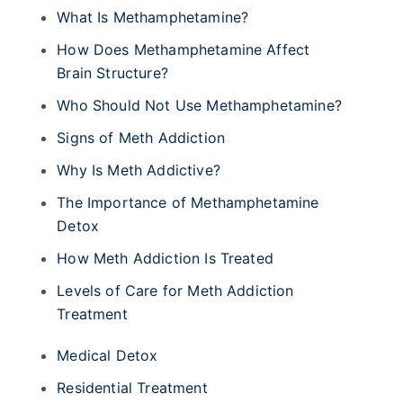
What Is Methamphetamine?
How Does Methamphetamine Affect
Brain Structure?
Who Should Not Use Methamphetamine?
Signs of Meth Addiction
Why Is Meth Addictive?
The Importance of Methamphetamine
Detox
How Meth Addiction Is Treated
Levels of Care for Meth Addiction
Treatment
Medical Detox
Residential Treatment