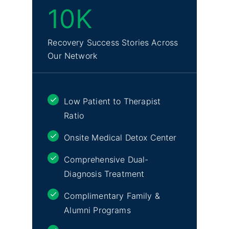
10K
Recovery Success Stories Across
Our Network
Low Patient to Therapist
Ratio
Onsite Medical Detox Center
Comprehensive Dual-
Diagnosis Treatment
Complimentary Family &
Alumni Programs