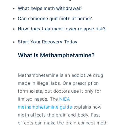
What helps meth withdrawal?
Can someone quit meth at home?
How does treatment lower relapse risk?
Start Your Recovery Today
What Is Methamphetamine?
Methamphetamine is an addictive drug
made in illegal labs. One prescription
form exists, but doctors use it only for
limited needs. The
NIDA
methamphetamine guide
explains how
meth affects the brain and body. Fast
effects can make the brain connect meth