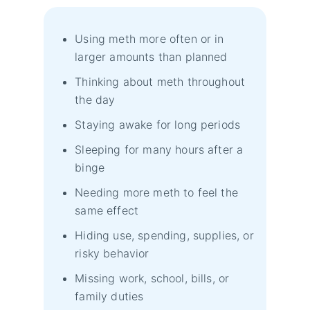
Using meth more often or in
larger amounts than planned
Thinking about meth throughout
the day
Staying awake for long periods
Sleeping for many hours after a
binge
Needing more meth to feel the
same effect
Hiding use, spending, supplies, or
risky behavior
Missing work, school, bills, or
family duties