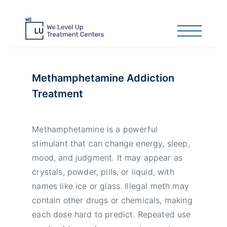
Methamphetamine Addiction
Treatment
Methamphetamine is a powerful
stimulant that can change energy, sleep,
mood, and judgment. It may appear as
crystals, powder, pills, or liquid, with
names like ice or glass. Illegal meth may
contain other drugs or chemicals, making
each dose hard to predict. Repeated use