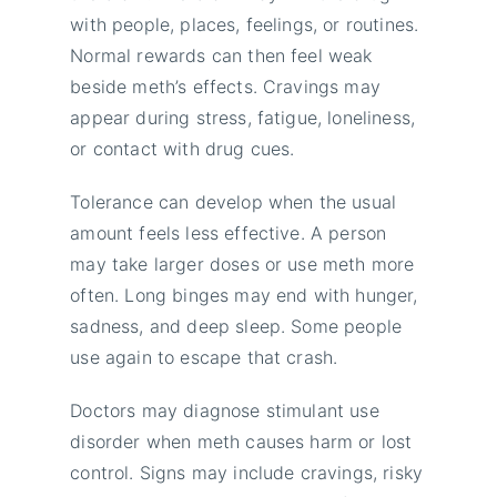
with people, places, feelings, or routines.
Normal rewards can then feel weak
beside meth’s effects. Cravings may
appear during stress, fatigue, loneliness,
or contact with drug cues.
Tolerance can develop when the usual
amount feels less effective. A person
may take larger doses or use meth more
often. Long binges may end with hunger,
sadness, and deep sleep. Some people
use again to escape that crash.
Doctors may diagnose stimulant use
disorder when meth causes harm or lost
control. Signs may include cravings, risky