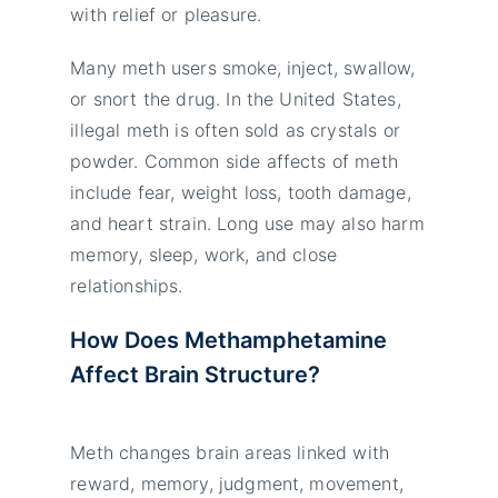
with relief or pleasure.
Many meth users smoke, inject, swallow,
or snort the drug. In the United States,
illegal meth is often sold as crystals or
powder. Common side affects of meth
include fear, weight loss, tooth damage,
and heart strain. Long use may also harm
memory, sleep, work, and close
relationships.
How Does Methamphetamine
Affect Brain Structure?
Meth changes brain areas linked with
reward, memory, judgment, movement,