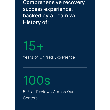
Comprehensive recovery
success experience,
backed by a Team w/
History of:
15+
Years of Unified Experience
100s
5-Star Reviews Across Our
Centers