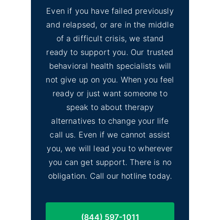
Even if you have failed previously
and relapsed, or are in the middle
of a difficult crisis, we stand
ready to support you. Our trusted
behavioral health specialists will
not give up on you. When you feel
ready or just want someone to
speak to about therapy
alternatives to change your life
call us. Even if we cannot assist
you, we will lead you to wherever
you can get support. There is no
obligation. Call our hotline today.
(844) 597-1011