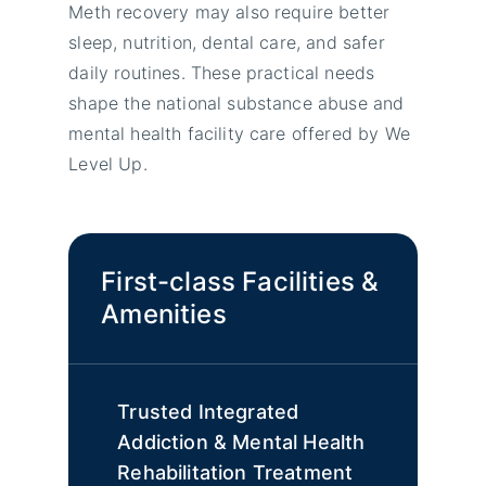
Meth recovery may also require better
sleep, nutrition, dental care, and safer
daily routines. These practical needs
shape the national substance abuse and
mental health facility care offered by We
Level Up.
First-class Facilities &
Amenities
Trusted Integrated
Addiction & Mental Health
Rehabilitation Treatment