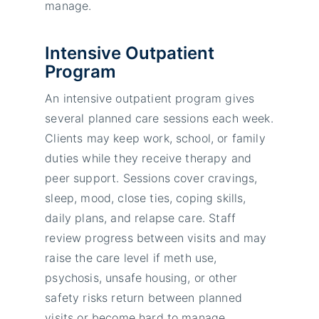
manage.
Intensive Outpatient
Program
An intensive outpatient program gives
several planned care sessions each week.
Clients may keep work, school, or family
duties while they receive therapy and
peer support. Sessions cover cravings,
sleep, mood, close ties, coping skills,
daily plans, and relapse care. Staff
review progress between visits and may
raise the care level if meth use,
psychosis, unsafe housing, or other
safety risks return between planned
visits or become hard to manage.