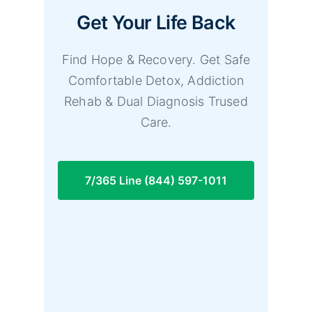
Get Your Life Back
Find Hope & Recovery. Get Safe
Comfortable Detox, Addiction
Rehab & Dual Diagnosis Trused
Care.
7/365 Line (844) 597-1011