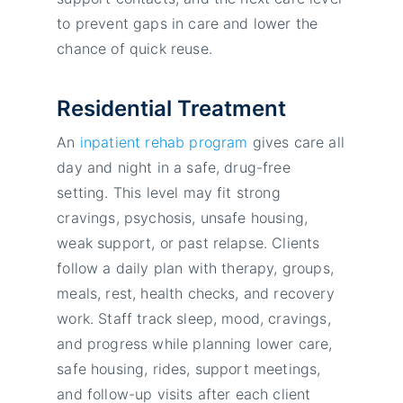
to prevent gaps in care and lower the
chance of quick reuse.
Residential Treatment
An
inpatient rehab program
gives care all
day and night in a safe, drug-free
setting. This level may fit strong
cravings, psychosis, unsafe housing,
weak support, or past relapse. Clients
follow a daily plan with therapy, groups,
meals, rest, health checks, and recovery
work. Staff track sleep, mood, cravings,
and progress while planning lower care,
safe housing, rides, support meetings,
and follow-up visits after each client