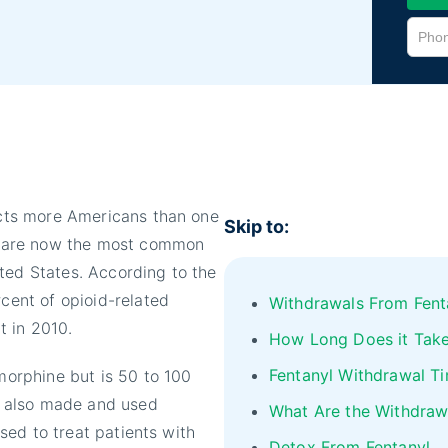
ects more Americans than one
Skip to:
yl, are now the most common
ted States. According to the
rcent of opioid-related
Withdrawals From Fent
t in 2010.
How Long Does it Take
Fentanyl Withdrawal Ti
 morphine but is 50 to 100
is also made and used
What Are the Withdraw
used to treat patients with
Detox From Fentanyl