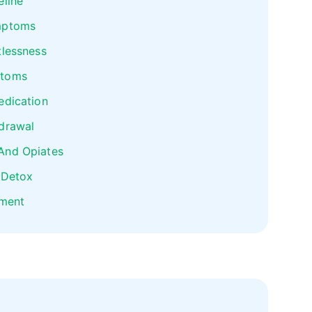
eline
mptoms
tlessness
ptoms
edication
drawal
And Opiates
 Detox
tment