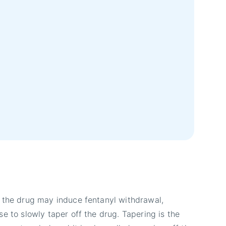
 the drug may induce fentanyl withdrawal,
e to slowly taper off the drug. Tapering is the