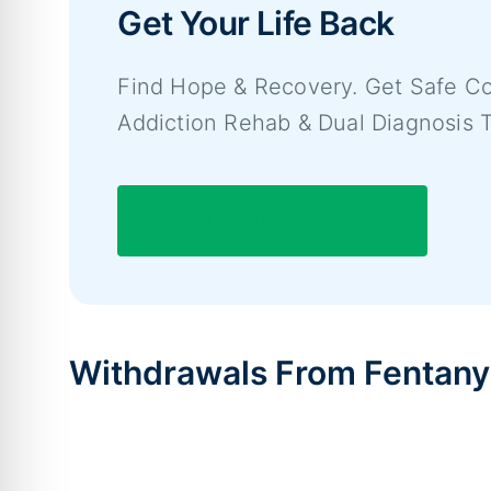
Get Your Life Back
Find Hope & Recovery. Get Safe Co
Addiction Rehab & Dual Diagnosis 
7/365 Line (844) 597-1011
Withdrawals From Fentany