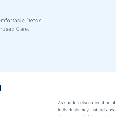
mfortable Detox,
Trused Care.
l
As sudden discontinuation of
individuals may instead choos