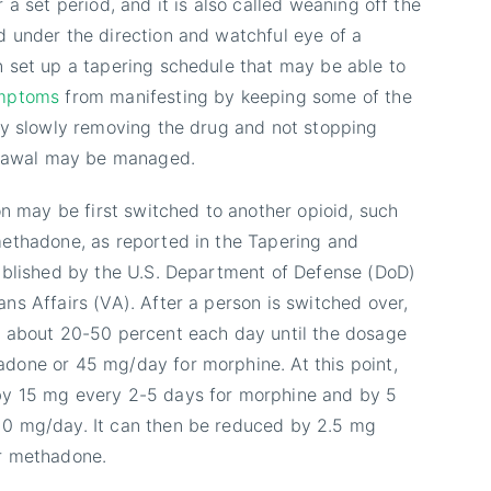
 a set period, and it is also called weaning off the
 under the direction and watchful eye of a
 set up a tapering schedule that may be able to
ymptoms
from manifesting by keeping some of the
By slowly removing the drug and not stopping
hdrawal may be managed.
on may be first switched to another opioid, such
ethadone, as reported in the Tapering and
ublished by the U.S. Department of Defense (DoD)
ns Affairs (VA). After a person is switched over,
y about 20-50 percent each day until the dosage
done or 45 mg/day for morphine. At this point,
y 15 mg every 2-5 days for morphine and by 5
0 mg/day. It can then be reduced by 2.5 mg
r methadone.