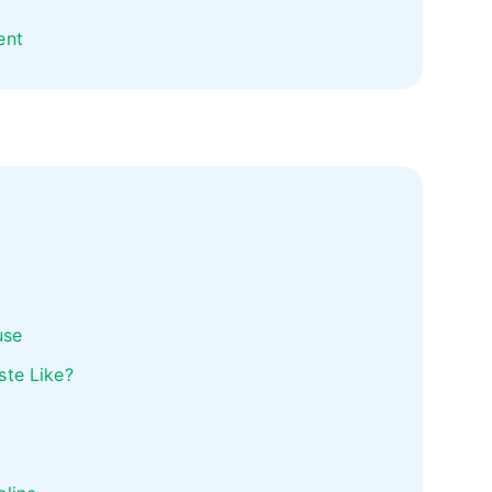
ent
use
ste Like?