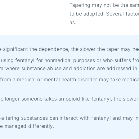
Tapering may not be the sam
to be adopted. Several facto
as:
significant the dependence, the slower the taper may ne
sing fentanyl for nonmedical purposes or who suffers f
ram where substance abuse and addiction are addressed in
from a medical or mental health disorder may take medica
he longer someone takes an opioid like fentanyl, the slow
d-altering substances can interact with fentanyl and may
e managed differently.