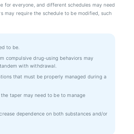
e for everyone, and different schedules may need
rs may require the schedule to be modified, such
ed to be.
rom compulsive drug-using behaviors may
 tandem with withdrawal.
tions that must be properly managed during a
er the taper may need to be to manage
 increase dependence on both substances and/or