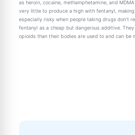
as heroin, cocaine, methamphetamine, and MDMA. 
very little to produce a high with fentanyl, making
especially risky when people taking drugs don’t re
fentanyl as a cheap but dangerous additive. They
opioids than their bodies are used to and can be m