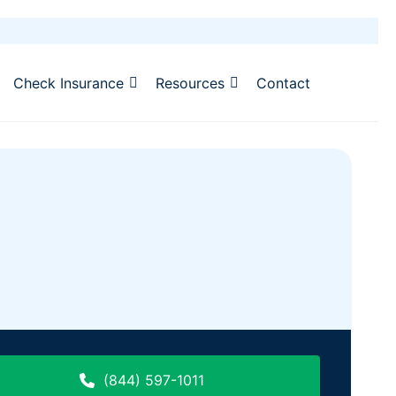
Check Insurance
Resources
Contact
(844) 597-1011