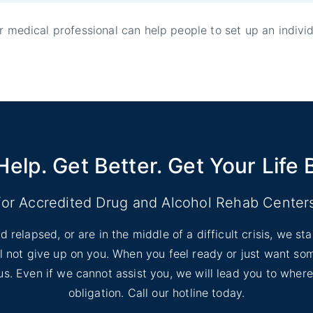
er medical professional can help people to set up an indivi
Help. Get Better. Get Your Life 
for Accredited Drug and Alcohol Rehab Center
d relapsed, or are in the middle of a difficult crisis, we s
ill not give up on you. When you feel ready or just want s
l us. Even if we cannot assist you, we will lead you to wher
obligation. Call our hotline today.