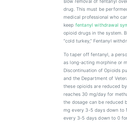
slow removal of fentanyl over
drug. This must be performed
medical professional who can
keep
fentanyl withdrawal s
opioid drugs in the system. 
“cold turkey,” Fentanyl wit
To taper off fentanyl, a pers
as long-acting morphine or m
Discontinuation of Opioids p
and the Department of Vetera
these opioids are reduced b
reaches 30 mg/day for metha
the dosage can be reduced b
mg every 3-5 days down to 1
every 3-5 days down to 0 fo