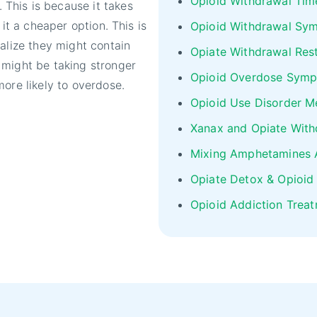
Opioid Withdrawal Tim
This is because it takes
 it a cheaper option. This is
Opioid Withdrawal Sy
alize they might contain
Opiate Withdrawal Res
 might be taking stronger
Opioid Overdose Sym
ore likely to overdose.
Opioid Use Disorder M
Xanax and Opiate With
Mixing Amphetamines 
Opiate Detox & Opioid
Opioid Addiction Trea