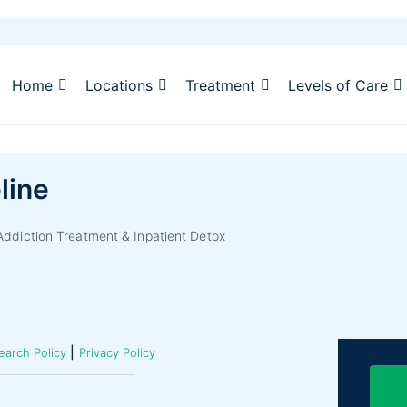
Home
Locations
Treatment
Levels of Care
line
ddiction Treatment & Inpatient Detox
|
earch Policy
Privacy Policy