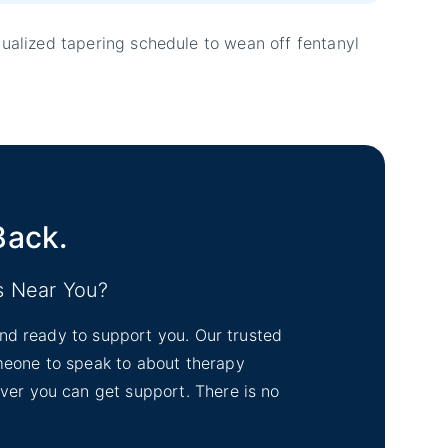
dualized tapering schedule to wean off fentanyl
Back.
s Near You?
tand ready to support you. Our trusted
omeone to speak to about therapy
ever you can get support. There is no