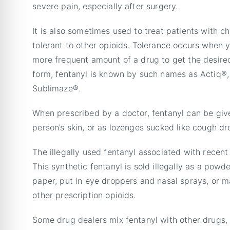
severe pain, especially after surgery.
It is also sometimes used to treat patients with c
tolerant to other opioids. Tolerance occurs when 
more frequent amount of a drug to get the desired 
form, fentanyl is known by such names as Actiq®
Sublimaze®.
When prescribed by a doctor, fentanyl can be give
person’s skin, or as lozenges sucked like cough dr
The illegally used fentanyl associated with recent
This synthetic fentanyl is sold illegally as a powd
paper, put in eye droppers and nasal sprays, or mad
other prescription opioids.
Some drug dealers mix fentanyl with other drugs,