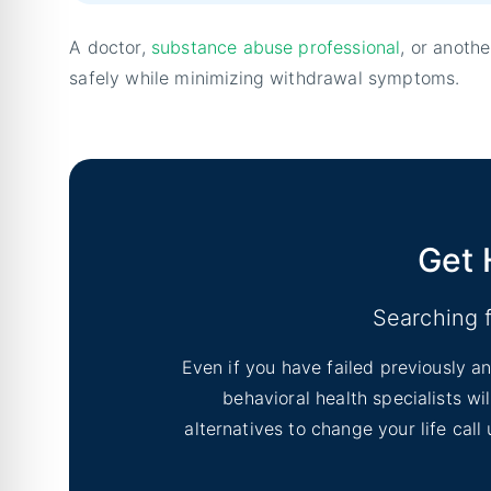
A doctor,
substance abuse professional
, or anoth
safely while minimizing withdrawal symptoms.
Get 
Searching 
Even if you have failed previously an
behavioral health specialists w
alternatives to change your life cal