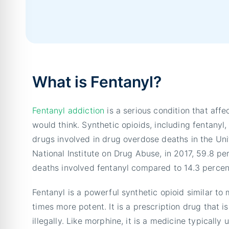
What is Fentanyl?
Fentanyl addiction
is a serious condition that aff
would think. Synthetic opioids, including fentan
drugs involved in drug overdose deaths in the Uni
National Institute on Drug Abuse, in 2017, 59.8 pe
deaths involved fentanyl compared to 14.3 percen
Fentanyl is a powerful synthetic opioid similar to
times more potent. It is a prescription drug that 
illegally. Like morphine, it is a medicine typically 