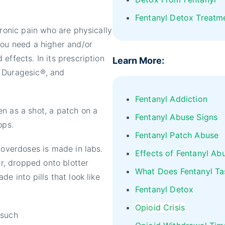
Fentanyl Detox Treatm
hronic pain who are physically
you need a higher and/or
effects. In its prescription
Learn More:
, Duragesic®, and
Fentanyl Addiction
n as a shot, a patch on a
Fentanyl Abuse Signs
ops.
Fentanyl Patch Abuse
 overdoses is made in labs.
Effects of Fentanyl Ab
er, dropped onto blotter
What Does Fentanyl Ta
e into pills that look like
Fentanyl Detox
Opioid Crisis
 such