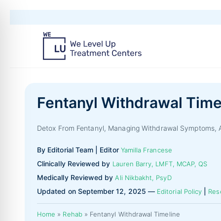
Fentanyl Withdrawal Time
Detox From Fentanyl, Managing Withdrawal Symptoms, A
By Editorial Team | Editor
Yamilla Francese
Clinically Reviewed by
Lauren Barry, LMFT, MCAP, QS
Medically Reviewed by
Ali Nikbakht, PsyD
Updated on September 12, 2025 —
|
Editorial Policy
Res
Home
»
Rehab
»
Fentanyl Withdrawal Timeline