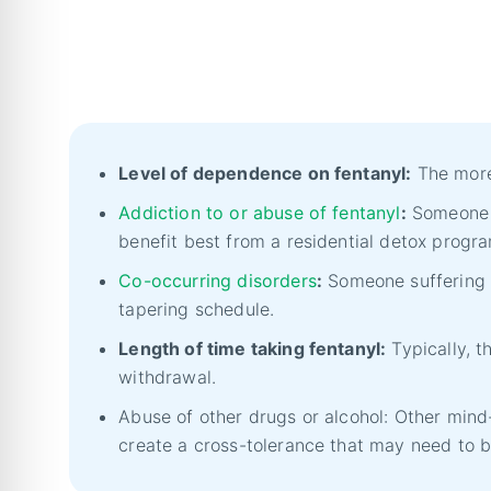
Level of dependence on fentanyl:
The more 
Addiction to or abuse of fentanyl
:
Someone u
benefit best from a residential detox prog
Co-occurring disorders
:
Someone suffering 
tapering schedule.
Length of time taking fentanyl:
Typically, t
withdrawal.
Abuse of other drugs or alcohol: Other min
create a cross-tolerance that may need to b