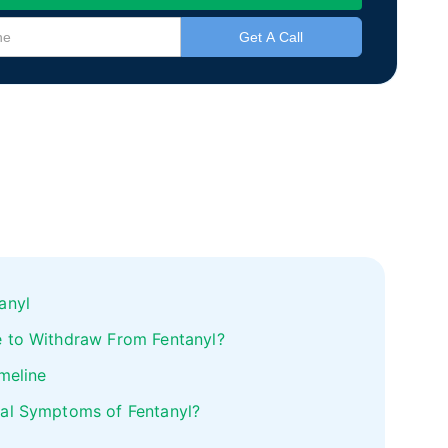
anyl
 to Withdraw From Fentanyl?
meline
al Symptoms of Fentanyl?