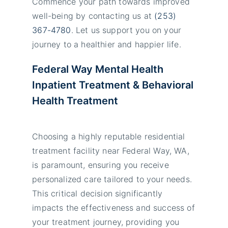
Commence your path towards improved
well-being by contacting us at
(253)
367-4780
. Let us support you on your
journey to a healthier and happier life.
Federal Way Mental Health
Inpatient
Treatment
& Behavioral
Health Treatment
Choosing a highly reputable residential
treatment facility near Federal Way, WA,
is paramount, ensuring you receive
personalized care tailored to your needs.
This critical decision significantly
impacts the effectiveness and success of
your treatment journey, providing you