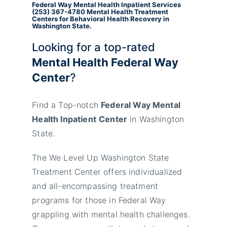
Federal Way Mental Health Inpatient
Services
(253) 367-4780
Mental Health Treatment
Centers for Behavioral Health Recovery in
Washington State.
Looking for a top-rated
Mental Health Federal Way
Center
?
Find a Top-notch
Federal Way Mental
Health Inpatient
Center
in Washington
State.
The We Level Up Washington State
Treatment Center offers individualized
and all-encompassing treatment
programs for those in Federal Way
grappling with mental health challenges.