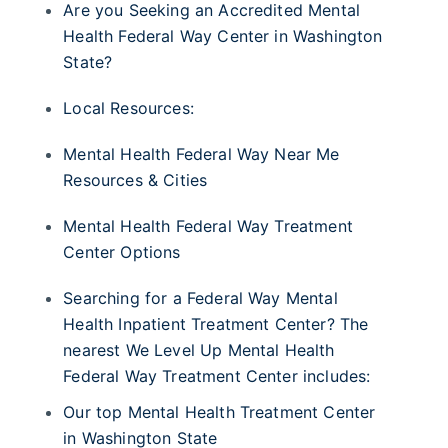
Are you Seeking an Accredited Mental
Health Federal Way Center in Washington
State?
Local Resources:
Mental Health Federal Way Near Me
Resources & Cities
Mental Health Federal Way Treatment
Center Options
Searching for a Federal Way Mental
Health Inpatient Treatment Center? The
nearest We Level Up Mental Health
Federal Way Treatment Center includes:
Our top Mental Health Treatment Center
in Washington State