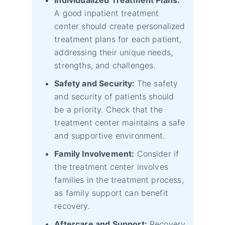
A good inpatient treatment
center should create personalized
treatment plans for each patient,
addressing their unique needs,
strengths, and challenges.
Safety and Security:
The safety
and security of patients should
be a priority. Check that the
treatment center maintains a safe
and supportive environment.
Family Involvement:
Consider if
the treatment center involves
families in the treatment process,
as family support can benefit
recovery.
Aftercare and Support:
Recovery