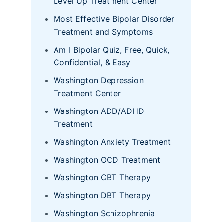
Level Up Treatment Center
Most Effective Bipolar Disorder
Treatment and Symptoms
Am I Bipolar Quiz, Free, Quick,
Confidential, & Easy
Washington Depression
Treatment Center
Washington ADD/ADHD
Treatment
Washington Anxiety Treatment
Washington OCD Treatment
Washington CBT Therapy
Washington DBT Therapy
Washington Schizophrenia