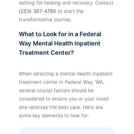
setting for healing and recovery. Contact
(253) 367-4780
to start the
transformative journey.
What to Look for in
a
Federal
Way Mental Health Inpatient
Treatment
Center
?
When selecting a mental health inpatient
treatment center in Federal Way, WA,
several crucial factors should be
considered to ensure you or your loved
one receives the best care. Here are
some key elements to look for: