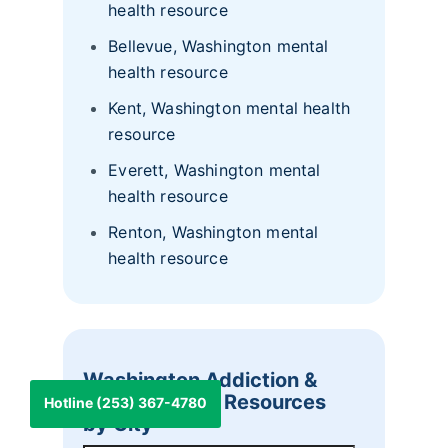
health resource
Bellevue, Washington mental
health resource
Kent, Washington mental health
resource
Everett, Washington mental
health resource
Renton, Washington mental
health resource
Washington Addiction &
Mental Health Resources
Hotline (253) 367-4780
by City