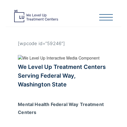
[wpcode id=”59246″]
We Level Up Treatment Centers
Serving
Federal Way
,
Washington State
Mental Health Federal Way
Treatment
Centers