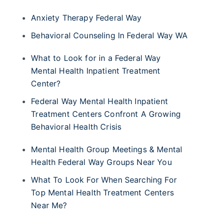
Anxiety Therapy Federal Way
Behavioral Counseling In Federal Way WA
What to Look for in a Federal Way
Mental Health Inpatient Treatment
Center?
Federal Way Mental Health Inpatient
Treatment Centers Confront A Growing
Behavioral Health Crisis
Mental Health Group Meetings & Mental
Health Federal Way Groups Near You
What To Look For When Searching For
Top Mental Health Treatment Centers
Near Me?