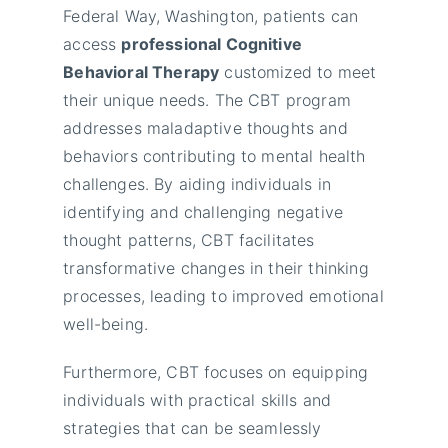
Federal Way, Washington, patients can
access
professional Cognitive
Behavioral Therapy
customized to meet
their unique needs. The CBT program
addresses maladaptive thoughts and
behaviors contributing to mental health
challenges. By aiding individuals in
identifying and challenging negative
thought patterns, CBT facilitates
transformative changes in their thinking
processes, leading to improved emotional
well-being.
Furthermore, CBT focuses on equipping
individuals with practical skills and
strategies that can be seamlessly