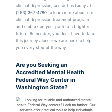
clinical depression, contact us today at
(253) 367-4780
to learn more about our
clinical depression treatment program
and embark on your path to a brighter
future. Remember, you don’t have to face
this journey alone – we are here to help
you every step of the way.
Are you Seeking an
Accredited
Mental Health
Federal Way
Center in
Washington State?