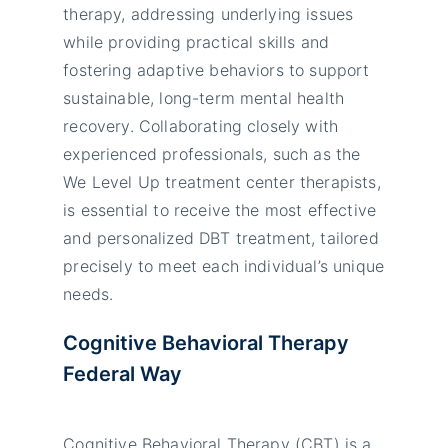
therapy, addressing underlying issues
while providing practical skills and
fostering adaptive behaviors to support
sustainable, long-term mental health
recovery. Collaborating closely with
experienced professionals, such as the
We Level Up treatment center therapists,
is essential to receive the most effective
and personalized DBT treatment, tailored
precisely to meet each individual’s unique
needs.
Cognitive Behavioral Therapy
Federal Way
Cognitive Behavioral Therapy (CBT) is a