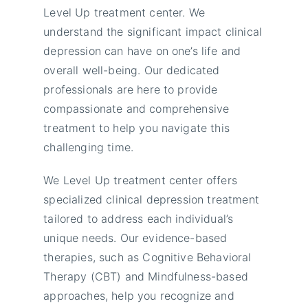
Level Up treatment center. We
understand the significant impact clinical
depression can have on one’s life and
overall well-being. Our dedicated
professionals are here to provide
compassionate and comprehensive
treatment to help you navigate this
challenging time.
We Level Up treatment center offers
specialized clinical depression treatment
tailored to address each individual’s
unique needs. Our evidence-based
therapies, such as Cognitive Behavioral
Therapy (CBT) and Mindfulness-based
approaches, help you recognize and