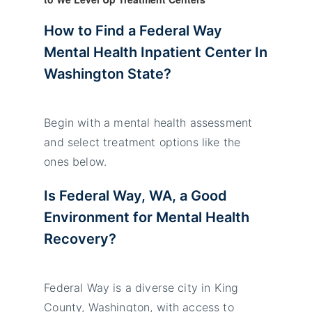
How to Find a
Federal Way
Mental Health Inpatient
Center In
Washington State
?
Begin with a mental health assessment
and select treatment options like the
ones below.
Is
Federal Way
, WA, a Good
Environment for Mental Health
Recovery?
Federal Way is a diverse city in King
County, Washington, with access to