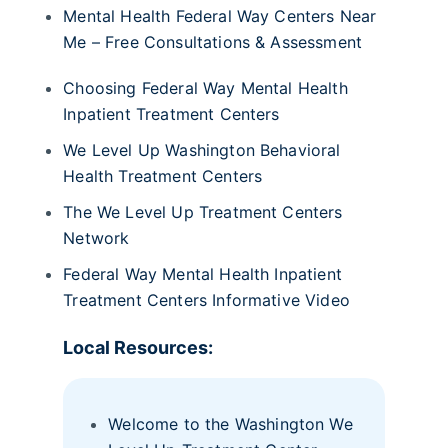
Mental Health Federal Way Centers Near
Me – Free Consultations & Assessment
Choosing Federal Way Mental Health
Inpatient Treatment Centers
We Level Up Washington Behavioral
Health Treatment Centers
The We Level Up Treatment Centers
Network
Federal Way Mental Health Inpatient
Treatment Centers Informative Video
Local Resources:
Welcome to the Washington We