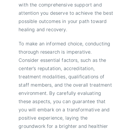
with the comprehensive support and
attention you deserve to achieve the best
possible outcomes in your path toward
healing and recovery.
To make an informed choice, conducting
thorough research is imperative.
Consider essential factors, such as the
center’s reputation, accreditation,
treatment modalities, qualifications of
staff members, and the overall treatment
environment. By carefully evaluating
these aspects, you can guarantee that
you will embark on a transformative and
positive experience, laying the
groundwork for a brighter and healthier