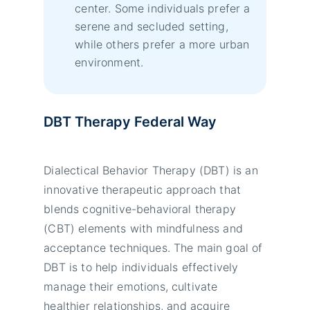
center. Some individuals prefer a
serene and secluded setting,
while others prefer a more urban
environment.
DBT Therapy Federal Way
Dialectical Behavior Therapy (DBT) is an
innovative therapeutic approach that
blends cognitive-behavioral therapy
(CBT) elements with mindfulness and
acceptance techniques. The main goal of
DBT is to help individuals effectively
manage their emotions, cultivate
healthier relationships, and acquire