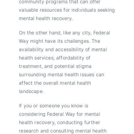
community programs that can offer
valuable resources for individuals seeking
mental health recovery.
On the other hand, like any city, Federal
Way might have its challenges. The
availability and accessibility of mental
health services, affordability of
treatment, and potential stigma
surrounding mental health issues can
affect the overall mental health
landscape.
If you or someone you know is
considering Federal Way for mental
health recovery, conducting further
research and consulting mental health