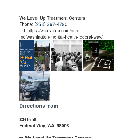
We Level Up Treatment Centers
Phone:
(253) 367-4780
Url:
https://welevelup.com/near-
me/washington/mental-health-federal-way/
Directions from
336th St
Federal Way
,
WA
,
98003
to We Level Up Treatment Centers