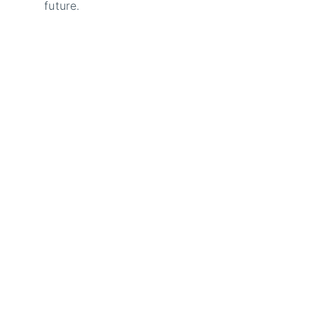
future.