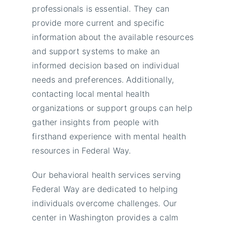
professionals is essential. They can
provide more current and specific
information about the available resources
and support systems to make an
informed decision based on individual
needs and preferences. Additionally,
contacting local mental health
organizations or support groups can help
gather insights from people with
firsthand experience with mental health
resources in Federal Way.
Our behavioral health services serving
Federal Way are dedicated to helping
individuals overcome challenges. Our
center in Washington provides a calm