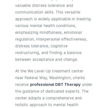
valuable distress tolerance and
communication skills. This versatile
approach is widely applicable in treating
various mental health conditions,
emphasizing mindfulness, emotional
regulation, interpersonal effectiveness,
distress tolerance, cognitive
restructuring, and finding a balance
between acceptance and change.
At the We Level Up treatment center
near Federal Way, Washington, clients
receive
professional DBT Therapy
under
the guidance of dedicated experts. The
center adopts a comprehensive and
holistic approach to mental health