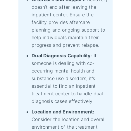
doesn’t end after leaving the
inpatient center. Ensure the
facility provides aftercare
planning and ongoing support to
help individuals maintain their
progress and prevent relapse.
Dual Diagnosis Capability:
If
someone is dealing with co-
occurring mental health and
substance use disorders, it’s
essential to find an inpatient
treatment center to handle dual
diagnosis cases effectively.
Location and Environment:
Consider the location and overall
environment of the treatment