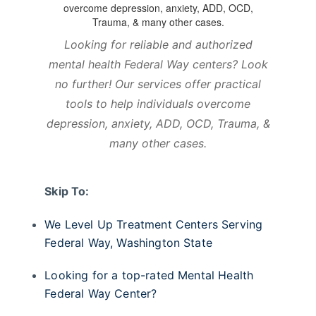
Looking for reliable and authorized
mental health Federal Way centers? Look
no further! Our services offer practical
tools to help individuals overcome
depression, anxiety, ADD, OCD, Trauma, &
many other cases.
Skip To:
We Level Up Treatment Centers Serving
Federal Way, Washington State
Looking for a top-rated Mental Health
Federal Way Center?