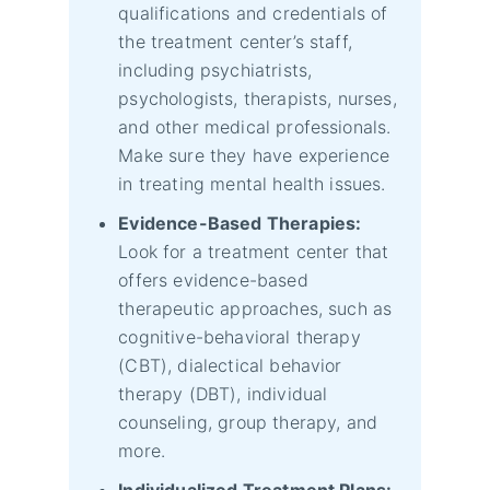
qualifications and credentials of
the treatment center’s staff,
including psychiatrists,
psychologists, therapists, nurses,
and other medical professionals.
Make sure they have experience
in treating mental health issues.
Evidence-Based Therapies:
Look for a treatment center that
offers evidence-based
therapeutic approaches, such as
cognitive-behavioral therapy
(CBT), dialectical behavior
therapy (DBT), individual
counseling, group therapy, and
more.
Individualized Treatment Plans: