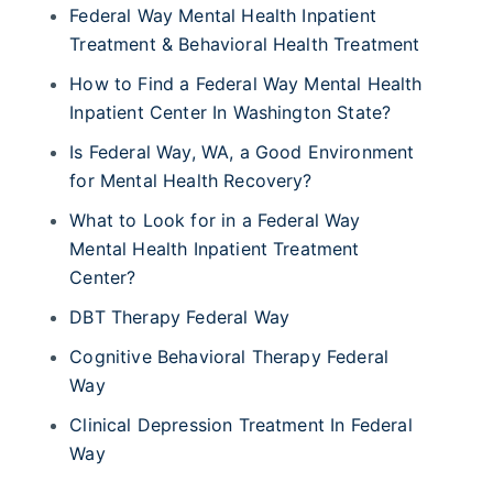
Federal Way Mental Health Inpatient
Treatment & Behavioral Health Treatment
How to Find a Federal Way Mental Health
Inpatient Center In Washington State?
Is Federal Way, WA, a Good Environment
for Mental Health Recovery?
What to Look for in a Federal Way
Mental Health Inpatient Treatment
Center?
DBT Therapy Federal Way
Cognitive Behavioral Therapy Federal
Way
Clinical Depression Treatment In Federal
Way