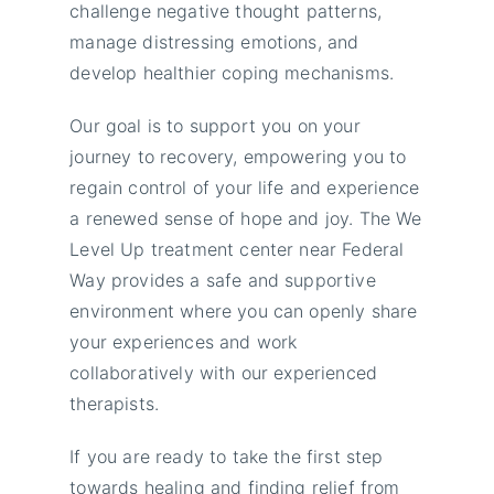
challenge negative thought patterns,
manage distressing emotions, and
develop healthier coping mechanisms.
Our goal is to support you on your
journey to recovery, empowering you to
regain control of your life and experience
a renewed sense of hope and joy. The We
Level Up treatment center near Federal
Way provides a safe and supportive
environment where you can openly share
your experiences and work
collaboratively with our experienced
therapists.
If you are ready to take the first step
towards healing and finding relief from