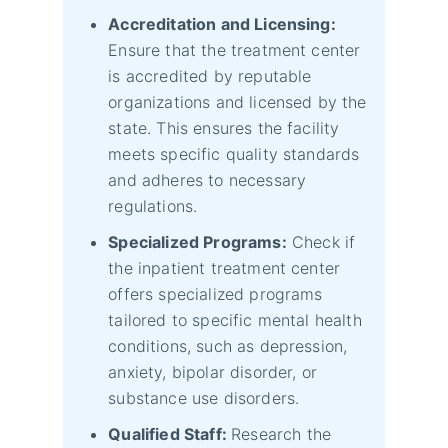
Accreditation and Licensing:
Ensure that the treatment center
is accredited by reputable
organizations and licensed by the
state. This ensures the facility
meets specific quality standards
and adheres to necessary
regulations.
Specialized Programs:
Check if
the inpatient treatment center
offers specialized programs
tailored to specific mental health
conditions, such as depression,
anxiety, bipolar disorder, or
substance use disorders.
Qualified Staff:
Research the