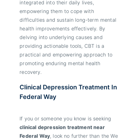
integrated into their daily lives,
empowering them to cope with
difficulties and sustain long-term mental
health improvements effectively. By
delving into underlying causes and
providing actionable tools, CBT is a
practical and empowering approach to
promoting enduring mental health
recovery.
Clinical Depression Treatment In
Federal Way
If you or someone you know is seeking
clinical depression treatment near
Federal Way
, look no further than the We