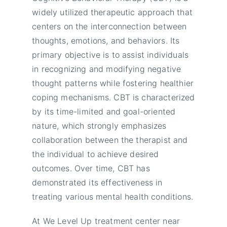
widely utilized therapeutic approach that
centers on the interconnection between
thoughts, emotions, and behaviors. Its
primary objective is to assist individuals
in recognizing and modifying negative
thought patterns while fostering healthier
coping mechanisms. CBT is characterized
by its time-limited and goal-oriented
nature, which strongly emphasizes
collaboration between the therapist and
the individual to achieve desired
outcomes. Over time, CBT has
demonstrated its effectiveness in
treating various mental health conditions.
At We Level Up treatment center near