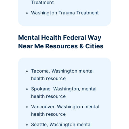
Treatment
Washington Trauma Treatment
Mental Health Federal Way
Near Me Resources
& Cities
Tacoma, Washington mental
health resource
Spokane, Washington, mental
health resource
Vancouver, Washington mental
health resource
Seattle, Washington mental