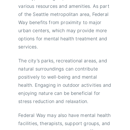
various resources and amenities. As part
of the Seattle metropolitan area, Federal
Way benefits from proximity to major
urban centers, which may provide more
options for mental health treatment and
services.
The city’s parks, recreational areas, and
natural surroundings can contribute
positively to well-being and mental
health. Engaging in outdoor activities and
enjoying nature can be beneficial for
stress reduction and relaxation.
Federal Way may also have mental health
facilities, therapists, support groups, and