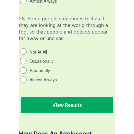
Almost Always
28.
Some people sometimes feel as if
they are looking at the world through a
fog, so that people and objects appear
far away or unclear.
Not At All
Occasionally
Frequently
Almost Always
How Does An Adolescent