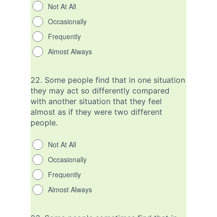
Not At All
Occasionally
Frequently
Almost Always
22.
Some people find that in one situation
they may act so differently compared
with another situation that they feel
almost as if they were two different
people.
Not At All
Occasionally
Frequently
Almost Always