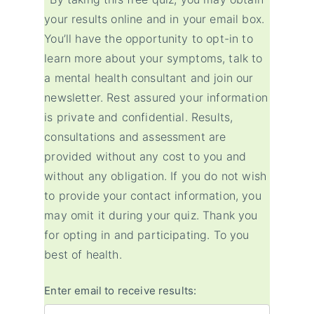
your results online and in your email box.
You’ll have the opportunity to opt-in to
learn more about your symptoms, talk to
a mental health consultant and join our
newsletter. Rest assured your information
is private and confidential. Results,
consultations and assessment are
provided without any cost to you and
without any obligation. If you do not wish
to provide your contact information, you
may omit it during your quiz. Thank you
for opting in and participating. To you
best of health.
Enter email to receive results: