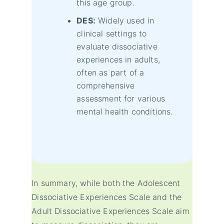
this age group.
DES:
Widely used in
clinical settings to
evaluate dissociative
experiences in adults,
often as part of a
comprehensive
assessment for various
mental health conditions.
In summary, while both the Adolescent
Dissociative Experiences Scale and the
Adult Dissociative Experiences Scale aim