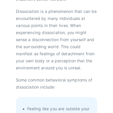
Dissociation is a phenomenon that can be
encountered by many individuals at
various points in their lives. When
experiencing dissociation, you might
sense a disconnection from yourself and
the surrounding world. This could
manifest as feelings of detachment from
your own body or a perception that the
environment around you is unreal.
Some common behavioral symptoms of
dissociation include:
Feeling like you are outside your