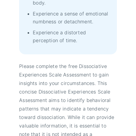
body.
Experience a sense of emotional
numbness or detachment.
Experience a distorted
perception of time.
Please complete the free Dissociative
Experiences Scale Assessment to gain
insights into your circumstances. This
concise Dissociative Experiences Scale
Assessment aims to identify behavioral
patterns that may indicate a tendency
toward dissociation. While it can provide
valuable information, it is essential to
note that it is not intended as a