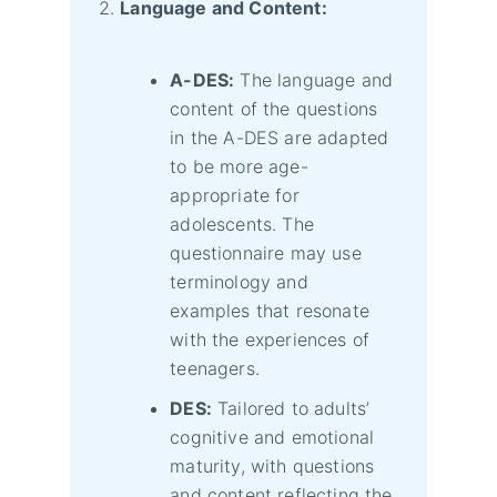
Language and Content:
A-DES:
The language and
content of the questions
in the A-DES are adapted
to be more age-
appropriate for
adolescents. The
questionnaire may use
terminology and
examples that resonate
with the experiences of
teenagers.
DES:
Tailored to adults’
cognitive and emotional
maturity, with questions
and content reflecting the