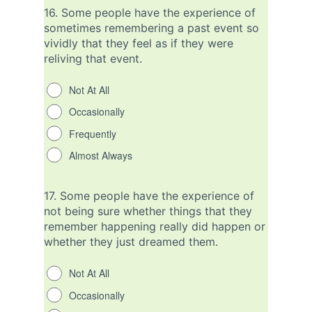
16.
Some people have the experience of
sometimes remembering a past event so
vividly that they feel as if they were
reliving that event.
Not At All
Occasionally
Frequently
Almost Always
17.
Some people have the experience of
not being sure whether things that they
remember happening really did happen or
whether they just dreamed them.
Not At All
Occasionally