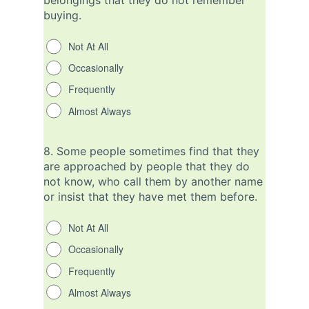
belongings that they do not remember
buying.
Not At All
Occasionally
Frequently
Almost Always
8.
Some people sometimes find that they
are approached by people that they do
not know, who call them by another name
or insist that they have met them before.
Not At All
Occasionally
Frequently
Almost Always