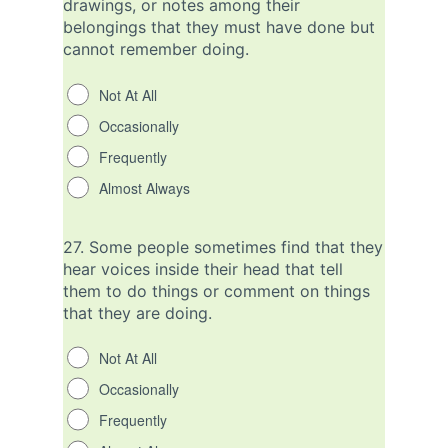
drawings, or notes among their
belongings that they must have done but
cannot remember doing.
Not At All
Occasionally
Frequently
Almost Always
27.
Some people sometimes find that they
hear voices inside their head that tell
them to do things or comment on things
that they are doing.
Not At All
Occasionally
Frequently