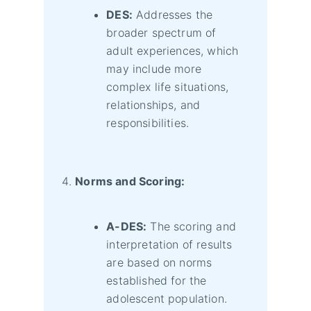
DES:
Addresses the
broader spectrum of
adult experiences, which
may include more
complex life situations,
relationships, and
responsibilities.
Norms and Scoring:
A-DES:
The scoring and
interpretation of results
are based on norms
established for the
adolescent population.