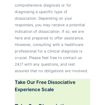
comprehensive diagnosis or for
diagnosing a specific type of
dissociation. Depending on your
responses, you may receive a potential
indication of dissociation. If so, we are
here and prepared to offer assistance.
However, consulting with a healthcare
professional for a clinical diagnosis is
crucial. Please feel free to contact us
24/7 with any questions, and rest
assured that no obligations are involved.
Take Our Free
Dissociative
Experience Scale