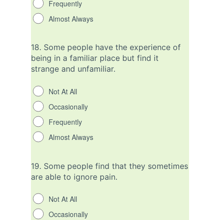
Frequently
Almost Always
18.
Some people have the experience of
being in a familiar place but find it
strange and unfamiliar.
Not At All
Occasionally
Frequently
Almost Always
19.
Some people find that they sometimes
are able to ignore pain.
Not At All
Occasionally