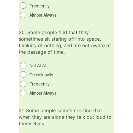
Frequently
Almost Always
20.
Some people find that they
sometimes sit staring off into space,
thinking of nothing, and are not aware of
the passage of time.
Not At All
Occasionally
Frequently
Almost Always
21.
Some people sometimes find that
when they are alone they talk out loud to
themselves.