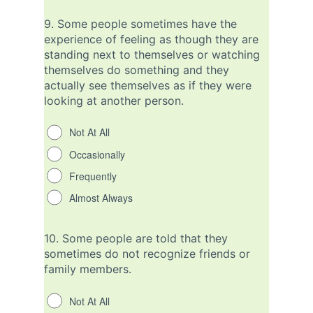
9.
Some people sometimes have the
experience of feeling as though they are
standing next to themselves or watching
themselves do something and they
actually see themselves as if they were
looking at another person.
Not At All
Occasionally
Frequently
Almost Always
10.
Some people are told that they
sometimes do not recognize friends or
family members.
Not At All