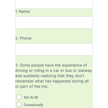
1.
Name:
2.
Phone:
3.
Some people have the experience of
driving or riding in a car or bus or subway
and suddenly realizing that they don’t
remember what has happened during all
or part of the trip.
Not At All
Occasionally