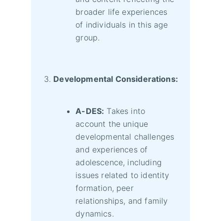
broader life experiences
of individuals in this age
group.
Developmental Considerations:
A-DES:
Takes into
account the unique
developmental challenges
and experiences of
adolescence, including
issues related to identity
formation, peer
relationships, and family
dynamics.