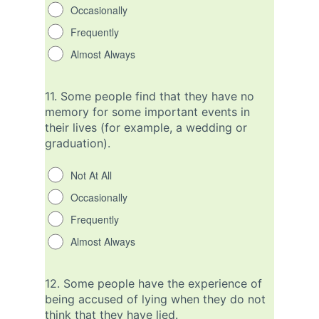
Occasionally
Frequently
Almost Always
11.
Some people find that they have no
memory for some important events in
their lives (for example, a wedding or
graduation).
Not At All
Occasionally
Frequently
Almost Always
12.
Some people have the experience of
being accused of lying when they do not
think that they have lied.