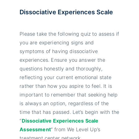
Dissociative Experiences Scale
Please take the following quiz to assess if
you are experiencing signs and
symptoms of having dissociative
experiences. Ensure you answer the
questions honestly and thoroughly,
reflecting your current emotional state
rather than how you aspire to feel. It is
important to remember that seeking help
is always an option, regardless of the
time that has passed. Let’s begin with the
“
Dissociative Experiences Scale
Assessment
” from We Level Up’s
treatment center network.