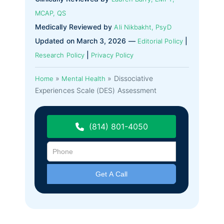
MCAP, QS
Medically Reviewed by
Ali Nikbakht, PsyD
Updated on March 3, 2026 —
|
Editorial Policy
|
Research Policy
Privacy Policy
»
»
Dissociative
Home
Mental Health
Experiences Scale (DES) Assessment
(814) 801-4050