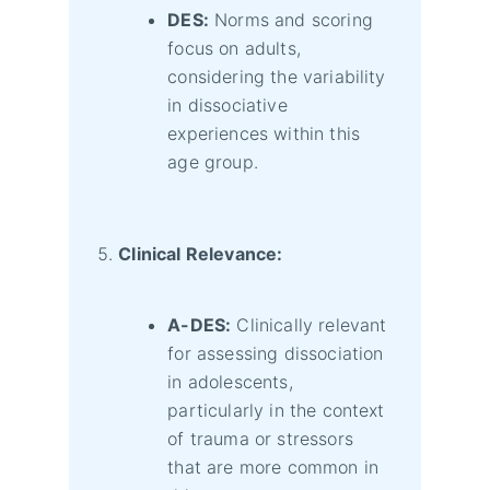
DES:
Norms and scoring
focus on adults,
considering the variability
in dissociative
experiences within this
age group.
Clinical Relevance:
A-DES:
Clinically relevant
for assessing dissociation
in adolescents,
particularly in the context
of trauma or stressors
that are more common in