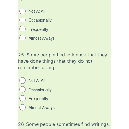
Not At All
Occasionally
Frequently
Almost Always
25.
Some people find evidence that they
have done things that they do not
remember doing.
Not At All
Occasionally
Frequently
Almost Always
26.
Some people sometimes find writings,