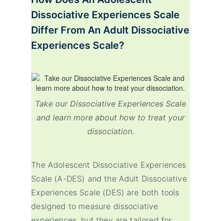
Dissociative Experiences Scale
Differ From An Adult Dissociative
Experiences Scale?
Take our Dissociative Experiences Scale
and learn more about how to treat your
dissociation.
The Adolescent Dissociative Experiences
Scale (A-DES) and the Adult Dissociative
Experiences Scale (DES) are both tools
designed to measure dissociative
experiences, but they are tailored for