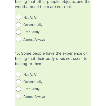
feeling that other people, objects, and the
world around them are not real.
Not At All
Occasionally
Frequently
Almost Always
15.
Some people have the experience of
feeling that their body does not seem to
belong to them.
Not At All
Occasionally
Frequently
Almost Always