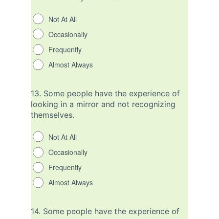
Not At All
Occasionally
Frequently
Almost Always
13.
Some people have the experience of
looking in a mirror and not recognizing
themselves.
Not At All
Occasionally
Frequently
Almost Always
14.
Some people have the experience of