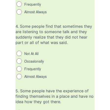
Frequently
Almost Always
4.
Some people find that sometimes they
are listening to someone talk and they
suddenly realize that they did not hear
part or all of what was said.
Not At All
Occasionally
Frequently
Almost Always
5.
Some people have the experience of
finding themselves in a place and have no
idea how they got there.