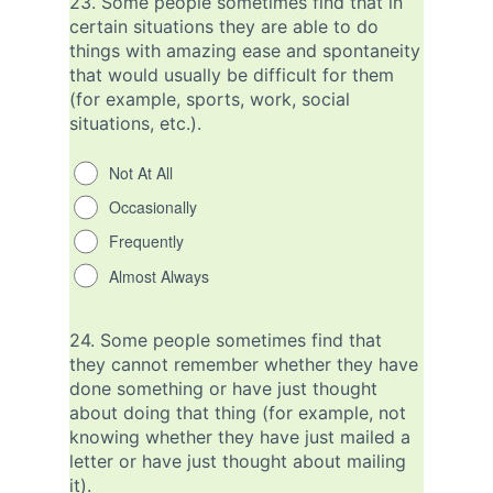
23.
Some people sometimes find that in
certain situations they are able to do
things with amazing ease and spontaneity
that would usually be difficult for them
(for example, sports, work, social
situations, etc.).
Not At All
Occasionally
Frequently
Almost Always
24.
Some people sometimes find that
they cannot remember whether they have
done something or have just thought
about doing that thing (for example, not
knowing whether they have just mailed a
letter or have just thought about mailing
it).