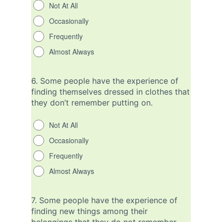
Not At All
Occasionally
Frequently
Almost Always
6.
Some people have the experience of
finding themselves dressed in clothes that
they don’t remember putting on.
Not At All
Occasionally
Frequently
Almost Always
7.
Some people have the experience of
finding new things among their