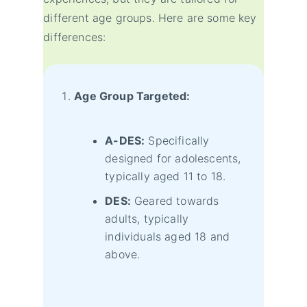
different age groups. Here are some key
differences:
Age Group Targeted:
A-DES:
Specifically
designed for adolescents,
typically aged 11 to 18.
DES:
Geared towards
adults, typically
individuals aged 18 and
above.