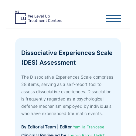
Dissociative Experiences Scale
(DES) Assessment
The Dissociative Experiences Scale comprises
28 items, serving as a self-report tool to
assess dissociative experiences. Dissociation
is frequently regarded as a psychological
defense mechanism employed by individuals
who have experienced traumatic events.
By Editorial Team | Editor
Yamilla Francese
Clinically Reviewed by
Lauren Barry, LMFT,