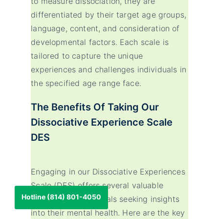
to measure dissociation, they are
differentiated by their target age groups,
language, content, and consideration of
developmental factors. Each scale is
tailored to capture the unique
experiences and challenges individuals in
the specified age range face.
The Benefits Of Taking Our
Dissociative Experience Scale
DES
Engaging in our Dissociative Experiences
Scale (DES) offers several valuable
Hotline (814) 801-4050
benefits for individuals seeking insights
into their mental health. Here are the key