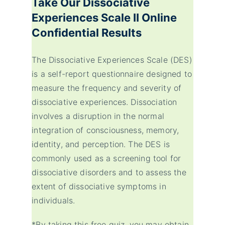
Take Our
Dissociative
Experiences Scale II
Online
Confidential Results
The Dissociative Experiences Scale (DES)
is a self-report questionnaire designed to
measure the frequency and severity of
dissociative experiences. Dissociation
involves a disruption in the normal
integration of consciousness, memory,
identity, and perception. The DES is
commonly used as a screening tool for
dissociative disorders and to assess the
extent of dissociative symptoms in
individuals.
*By taking this free quiz, you may obtain