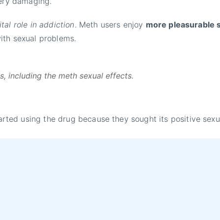
very damaging.
al role in addiction
. Meth users enjoy
more pleasurable 
with sexual problems.
 including the meth sexual effects.
ed using the drug because they sought its positive sexual