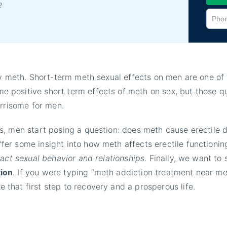
?
try meth. Short-term meth sexual effects on men are one o
positive short term effects of meth on sex, but those qu
orrisome for men.
, men start posing a question: does meth cause erectile d
fer some insight into how meth affects erectile functioning
pact sexual behavior and relationships
. Finally, we want to
tion
. If you were typing “meth addiction treatment near me
that first step to recovery and a prosperous life.