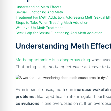
Understanding Meth Effects
Sexual Functioning And Meth
Treatment For Meth Addiction: Addressing Meth Sexual Eff
Steps to Take When Treating Meth Addiction
We Level Up Meth Treatment
Seek Help for Sexual Functioning And Meth Addiction
Understanding Meth Effec
Methamphetamine is a dangerous drug
when used 
That being said,
methamphetamine is known to hav
Even in small doses, meth can
increase wakefulne
problems
, like rapid heart rate, irregular heartb
convulsions
if one overdoses on it. If an overdose