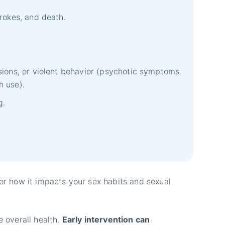
trokes, and death.
sions, or violent behavior (psychotic symptoms
h use).
g.
 or how it impacts your sex habits and sexual
e overall health.
Early intervention can