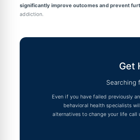
significantly improve outcomes and prevent fu
addiction.
Get 
Searching 
Even if you have failed previously an
behavioral health specialists w
alternatives to change your life cal