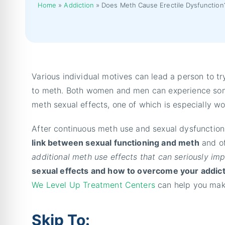
Home
»
Addiction
»
Does Meth Cause Erectile Dysfunction
Various individual motives can lead a person to 
to meth. Both women and men can experience some 
meth sexual effects, one of which is especially w
After continuous meth use and sexual dysfunctions
link between sexual functioning and meth
and of
additional meth use effects that can seriously im
sexual effects and how to overcome your addic
We Level Up Treatment Centers
can help you make 
Skip To: