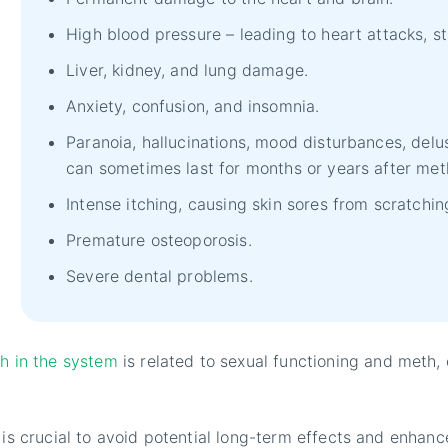
High blood pressure – leading to heart attacks, s
Liver, kidney, and lung damage.
Anxiety, confusion, and insomnia.
Paranoia, hallucinations, mood disturbances, delu
can sometimes last for months or years after met
Intense itching, causing skin sores from scratchin
Premature osteoporosis.
Severe dental problems.
h in the system
is related to sexual functioning and meth,
 is crucial to avoid potential long-term effects and enhanc