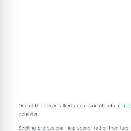
One of the lesser talked-about side effects of
met
behavior.
Seeking professional help sooner rather than later