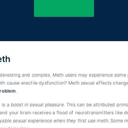
(844) 597-1011
eth
interesting and complex. Meth users may experience some p
eth cause erectile dysfunction? Meth sexual effects chang
 problem
.
 is a
boost in sexual pleasure
. This can be attributed prima
nd your brain receives a flood of neurotransmitters like 
yable sexual experience when they first use meth
. Some me