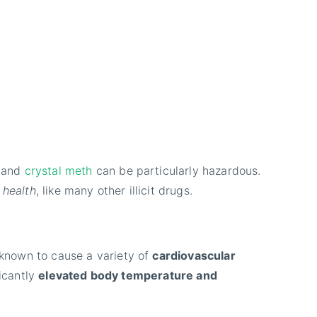
h and
crystal meth
can be particularly hazardous.
 health
, like many other illicit drugs.
 known to cause a variety of
cardiovascular
ficantly
elevated body temperature and