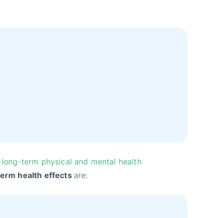
long-term physical and mental health
term health effects
are: