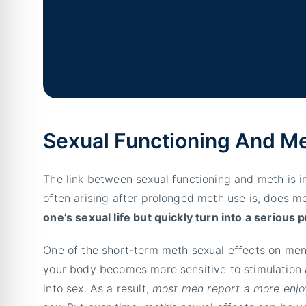
Sexual Functioning And M
The link between sexual functioning and meth is 
often arising after prolonged meth use is, does m
one’s sexual life but quickly turn into a serious
One of the short-term meth sexual effects on men
your body becomes more sensitive to stimulation a
into sex. As a result,
most men report a more enjo