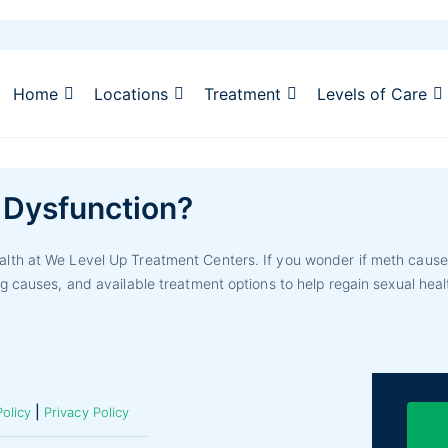
Home
Locations
Treatment
Levels of Care
 Dysfunction?
th at We Level Up Treatment Centers. If you wonder if meth causes 
g causes, and available treatment options to help regain sexual heal
|
olicy
Privacy Policy