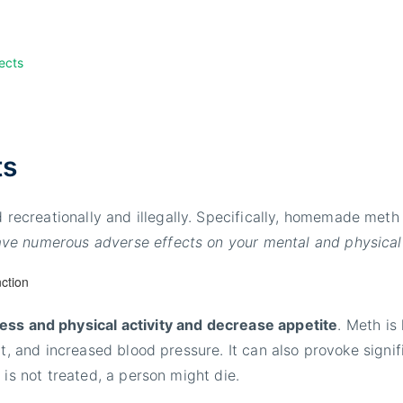
ects
ts
recreationally and illegally. Specifically, homemade met
e numerous adverse effects on your mental and physical
ss and physical activity and decrease appetite
. Meth is
eat, and increased blood pressure. It can also provoke signi
 is not treated, a person might die.