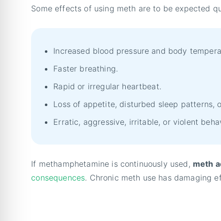
Some effects of using meth are to be expected qu
Increased blood pressure and body tempera
Faster breathing.
Rapid or irregular heartbeat.
Loss of appetite, disturbed sleep patterns, 
Erratic, aggressive, irritable, or violent beha
If methamphetamine is continuously used,
meth ad
consequences
. Chronic meth use has damaging ef