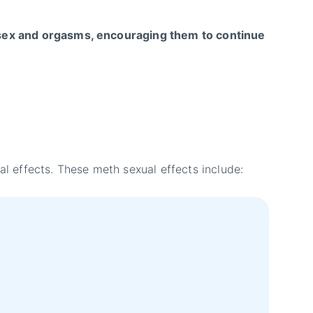
sex and orgasms, encouraging them to continue
 effects. These meth sexual effects include: