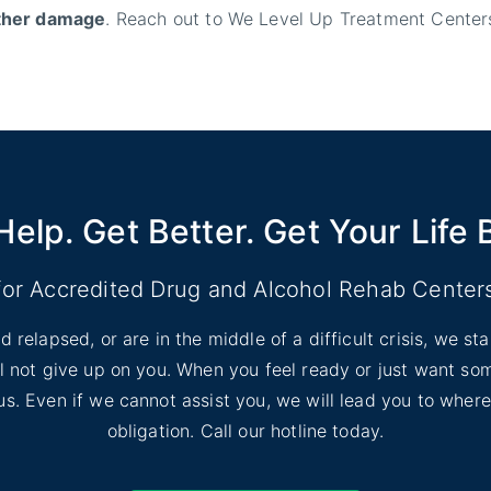
rther damage
. Reach out to We Level Up Treatment Centers
Help. Get Better. Get Your Life 
for Accredited Drug and Alcohol Rehab Center
d relapsed, or are in the middle of a difficult crisis, we s
ill not give up on you. When you feel ready or just want s
l us. Even if we cannot assist you, we will lead you to wher
obligation. Call our hotline today.