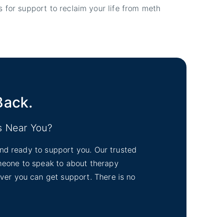
 for support to reclaim your life from meth
Back.
s Near You?
tand ready to support you. Our trusted
omeone to speak to about therapy
ever you can get support. There is no