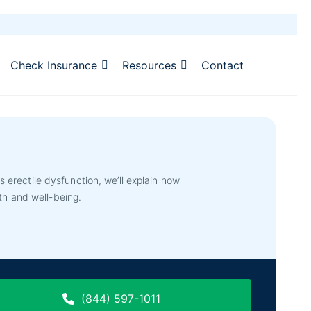
Check Insurance
Resources
Contact
erectile dysfunction, we’ll explain how
th and well-being.
(844) 597-1011