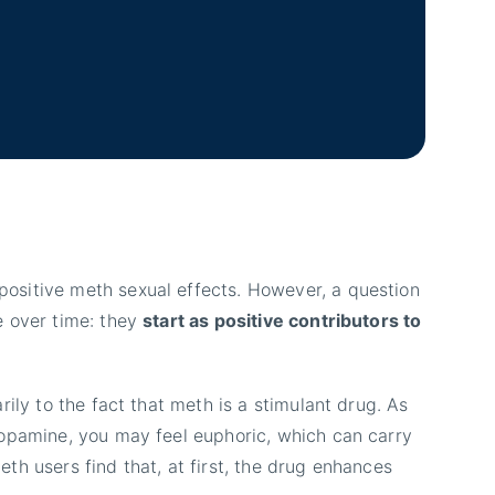
ositive meth sexual effects. However, a question
e over time: they
start as positive contributors to
rily to the fact that meth is a stimulant drug. As
dopamine, you may feel euphoric, which can carry
th users find that, at first, the drug enhances