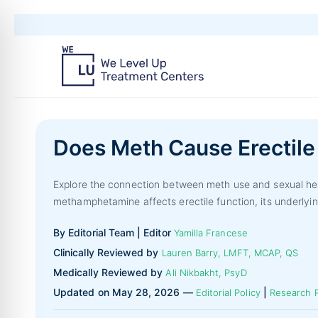
Does Meth Cause Erectile
Explore the connection between meth use and sexual heal
methamphetamine affects erectile function, its underlyin
By Editorial Team | Editor
Yamilla Francese
Clinically Reviewed by
Lauren Barry, LMFT, MCAP, QS
Medically Reviewed by
Ali Nikbakht, PsyD
Updated on May 28, 2026 —
|
Editorial Policy
Research P