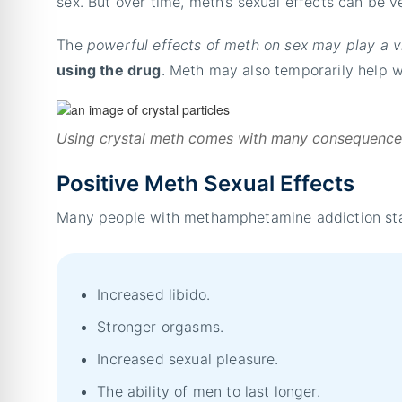
sex. But over time, meth’s sexual effects can be 
The
powerful effects of meth on sex may play a vit
using the drug
. Meth may also temporarily help 
Using crystal meth comes with many consequences,
Positive Meth Sexual Effects
Many people with methamphetamine addiction start
Increased libido.
Stronger orgasms.
Increased sexual pleasure.
The ability of men to last longer.