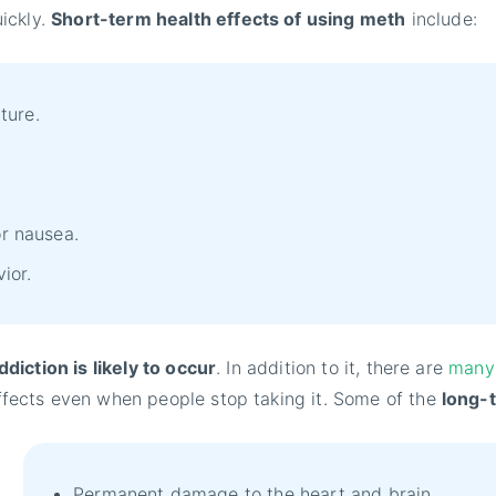
ickly.
Short-term health effects of using meth
include:
ture.
or nausea.
vior.
diction is likely to occur
. In addition to it, there are
many 
fects even when people stop taking it. Some of the
long-
Permanent damage to the heart and brain.