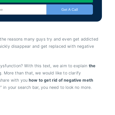
f the reasons many guys try and even get addicted
ickly disappear and get replaced with negative
ysfunction? With this text, we aim to explain
the
. More than that, we would like to clarify
 share with you
how to get rid of negative meth
” in your search bar, you need to look no more.