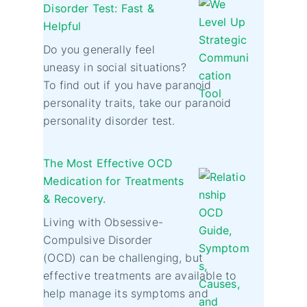
Disorder Test: Fast &
Helpful
Do you generally feel
uneasy in social situations?
To find out if you have paranoid
personality traits, take our paranoid
personality disorder test.
The Most Effective OCD
Medication for Treatments
& Recovery.
Living with Obsessive-
Compulsive Disorder
(OCD) can be challenging, but
effective treatments are available to
help manage its symptoms and