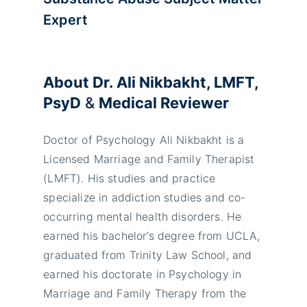
Expert
About Dr. Ali Nikbakht, LMFT,
PsyD
&
Medical Reviewer
Doctor of Psychology Ali Nikbakht is a
Licensed Marriage and Family Therapist
(LMFT). His studies and practice
specialize in addiction studies and co-
occurring mental health disorders. He
earned his bachelor’s degree from UCLA,
graduated from Trinity Law School, and
earned his doctorate in Psychology in
Marriage and Family Therapy from the