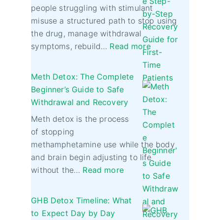
people struggling with stimulant
misuse a structured path to stop using
the drug, manage withdrawal
symptoms, rebuild…
Read more
Meth Detox: The Complete
Beginner’s Guide to Safe
Withdrawal and Recovery
Meth detox is the process
of stopping
methamphetamine use while the body
and brain begin adjusting to life
without the…
Read more
GHB Detox Timeline: What
to Expect Day by Day