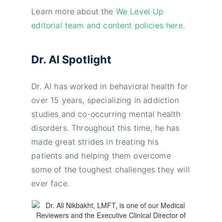
Learn more about the
We Level Up
editorial team and content policies here
.
Dr. Al Spotlight
Dr. Al has worked in behavioral health for
over 15 years, specializing in addiction
studies and co-occurring mental health
disorders. Throughout this time, he has
made great strides in treating his
patients and helping them overcome
some of the toughest challenges they will
ever face.