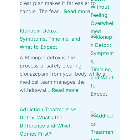
clear plan makes it far easier to
handle. The fear…
Read more
Klonopin Detox:
Symptoms, Timeline, and
What to Expect
A Klonopin detox is the
process of safely clearing
clonazepam from your body while a
medical team manages the
withdrawal…
Read more
Addiction Treatment vs.
Detox: What’s the
Difference and Which
Comes First?