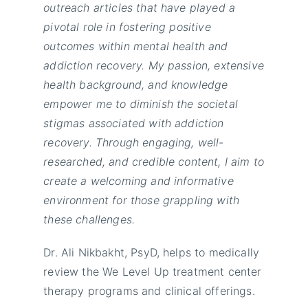
outreach articles that have played a
pivotal role in fostering positive
outcomes within mental health and
addiction recovery. My passion, extensive
health background, and knowledge
empower me to diminish the societal
stigmas associated with addiction
recovery. Through engaging, well-
researched, and credible content, I aim to
create a welcoming and informative
environment for those grappling with
these challenges.
Dr. Ali Nikbakht, PsyD, helps to medically
review the We Level Up treatment center
therapy programs and clinical offerings.