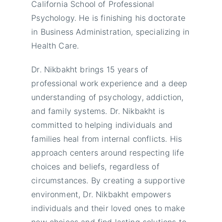
California School of Professional
Psychology. He is finishing his doctorate
in Business Administration, specializing in
Health Care.
Dr. Nikbakht brings 15 years of
professional work experience and a deep
understanding of psychology, addiction,
and family systems. Dr. Nikbakht is
committed to helping individuals and
families heal from internal conflicts. His
approach centers around respecting life
choices and beliefs, regardless of
circumstances. By creating a supportive
environment, Dr. Nikbakht empowers
individuals and their loved ones to make
new choices and find lasting solutions to