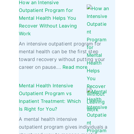
How an Intensive
Outpatient Program for
Mental Health Helps You
Recover Without Leaving
Work
An intensive outpatient program for
mental health can be the first step
toward recovery without putting your
career on pause.…
Read more
Mental Health Intensive
Outpatient Program vs
Inpatient Treatment: Which
Is Right for You?
A mental health intensive
outpatient program gives individuals a