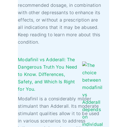
recommended dosage, in combination
with other depressants to enhance its
effects, or without a prescription are
all indications that it may be abused.
Keep reading to learn more about this
condition.
Modafinil vs Adderall: The
Dangerous Truth You Need
to Know. Differences,
Safety, and Which Is Right
for You.
Modafinil is a considerably milder
stimulant than Adderall. Its moderate
stimulant qualities allow it to be used
in various scenarios to address