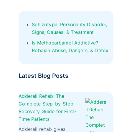
Schizotypal Personality Disorder,
Signs, Causes, & Treatment
Is Methocarbamol Addictive?
Robaxin Abuse, Dangers, & Detox
Latest Blog Posts
Adderall Rehab: The
Complete Step-by-Step
Recovery Guide for First-
Time Patients
Adderall rehab gives