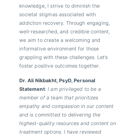
knowledge, I strive to diminish the
societal stigmas associated with
addiction recovery. Through engaging,
well-researched, and credible content,
we aim to create a welcoming and
informative environment for those
grappling with these challenges. Let’s
foster positive outcomes together.
Dr. Ali Nikbakht, PsyD, Personal
Statement
:
I am privileged to be a
member of a team that prioritizes
empathy and compassion in our content
and is committed to delivering the
highest-quality resources and content on
treatment options. I have reviewed