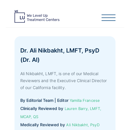
Dr. Ali Nikbakht, LMFT, PsyD
(Dr. Al)
Ali Nikbakht, LMFT, is one of our Medical
Reviewers and the Executive Clinical Director
of our California facility.
By Editorial Team | Editor
Yamilla Francese
Clinically Reviewed by
Lauren Barry, LMFT,
MCAP, QS
Medically Reviewed by
Ali Nikbakht, PsyD