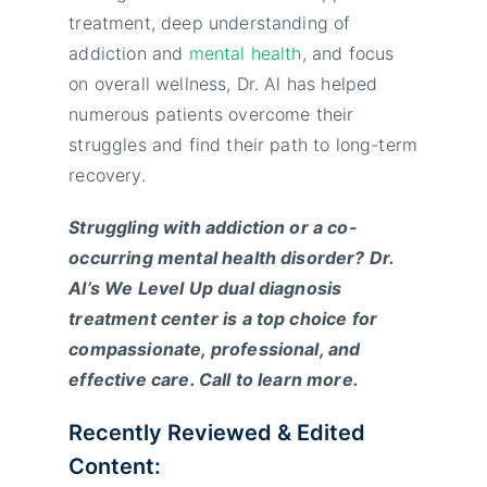
treatment, deep understanding of
addiction and
mental health
, and focus
on overall wellness, Dr. Al has helped
numerous patients overcome their
struggles and find their path to long-term
recovery.
Struggling with addiction or a co-
occurring mental health disorder? Dr.
Al’s We Level Up dual diagnosis
treatment center is a top choice for
compassionate, professional, and
effective care. Call to learn more.
Recently Reviewed & Edited
Content: