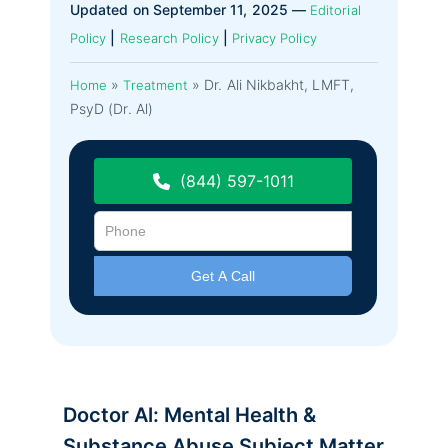
Updated on September 11, 2025 —
Editorial
|
|
Policy
Research Policy
Privacy Policy
»
»
Dr. Ali Nikbakht, LMFT,
Home
Treatment
PsyD (Dr. Al)
(844) 597-1011
Doctor Al: Mental Health &
Substance Abuse Subject Matter