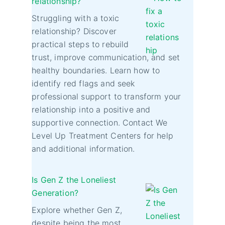
relationship?
Struggling with a toxic
relationship? Discover
practical steps to rebuild
trust, improve communication, and set
healthy boundaries. Learn how to
identify red flags and seek
professional support to transform your
relationship into a positive and
supportive connection. Contact We
Level Up Treatment Centers for help
and additional information.
Is Gen Z the Loneliest
Generation?
Explore whether Gen Z,
despite being the most