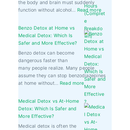
the body and brain must suddenly
function without alcohol…
Read more
Benzo Detox at Home vs
Medical Detox: Which Is
Safer and More Effective?
Benzo detox can become
dangerous faster than
many people realize. Many people
assume they can stop benzodiazepines
at home without…
Read more
Medical Detox vs At-Home
Detox: Which Is Safer and
More Effective?
Medical detox is often the