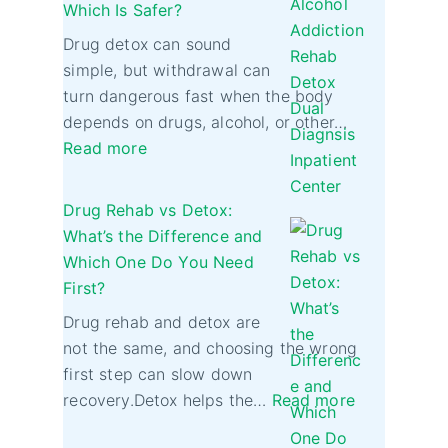
Which Is Safer?
Drug detox can sound
simple, but withdrawal can
turn dangerous fast when the body
depends on drugs, alcohol, or other…
Read more
Drug Rehab vs Detox:
What’s the Difference and
Which One Do You Need
First?
Drug rehab and detox are
not the same, and choosing the wrong
first step can slow down
recovery.Detox helps the…
Read more