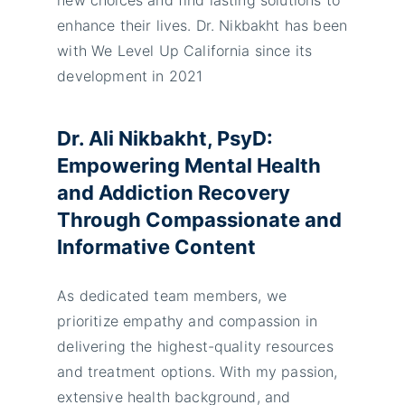
enhance their lives. Dr. Nikbakht has been
with We Level Up California since its
development in 2021
Dr. Ali Nikbakht, PsyD:
Empowering Mental Health
and Addiction Recovery
Through Compassionate and
Informative Content
As dedicated team members, we
prioritize empathy and compassion in
delivering the highest-quality resources
and treatment options. With my passion,
extensive health background, and