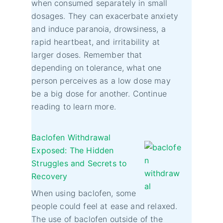
when consumed separately in small
dosages. They can exacerbate anxiety
and induce paranoia, drowsiness, a
rapid heartbeat, and irritability at
larger doses. Remember that
depending on tolerance, what one
person perceives as a low dose may
be a big dose for another. Continue
reading to learn more.
Baclofen Withdrawal
Exposed: The Hidden
Struggles and Secrets to
Recovery
When using baclofen, some
people could feel at ease and relaxed.
The use of baclofen outside of the