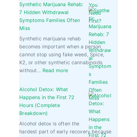
Synthetic Marijuana Rehab:
7 Hidden Withdrawal
Symptoms Families Often
Miss
Synthetic marijuana rehab
becomes important when a person
cannot stop using fake weed, Spice,
K2, or other synthetic cannabinoids
without…
Read more
Alcohol Detox: What
Happens in the First 72
Hours (Complete
Breakdown)
Alcohol detox is often the
hardest part of early recovery because