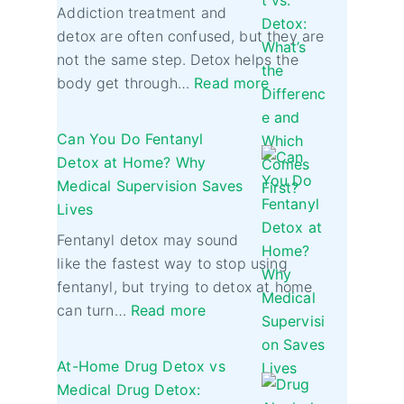
Addiction treatment and
detox are often confused, but they are
not the same step. Detox helps the
body get through…
Read more
Can You Do Fentanyl
Detox at Home? Why
Medical Supervision Saves
Lives
Fentanyl detox may sound
like the fastest way to stop using
fentanyl, but trying to detox at home
can turn…
Read more
At-Home Drug Detox vs
Medical Drug Detox: