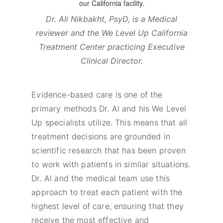
Dr. Ali Nikbakht, PsyD, is a Medical
reviewer and the We Level Up California
Treatment Center practicing Executive
Clinical Director.
Evidence-based care is one of the
primary methods Dr. Al and his We Level
Up specialists utilize. This means that all
treatment decisions are grounded in
scientific research that has been proven
to work with patients in similar situations.
Dr. Al and the medical team use this
approach to treat each patient with the
highest level of care, ensuring that they
receive the most effective and