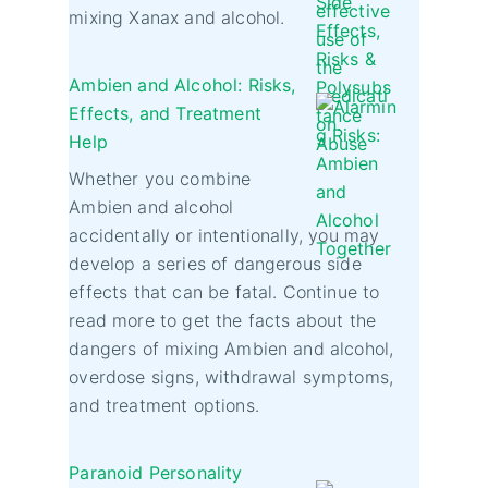
mixing Xanax and alcohol.
Ambien and Alcohol: Risks,
Effects, and Treatment
Help
Whether you combine
Ambien and alcohol
accidentally or intentionally, you may
develop a series of dangerous side
effects that can be fatal. Continue to
read more to get the facts about the
dangers of mixing Ambien and alcohol,
overdose signs, withdrawal symptoms,
and treatment options.
Paranoid Personality