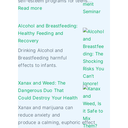
self-esteem programs for teens.…
Read more
Alcohol and Breastfeeding:
Healthy Feeding and
Recovery
Drinking Alcohol and
Breastfeeding harmful
effects to infants.
Xanax and Weed: The
Dangerous Duo That
Could Destroy Your Health
Xanax and marijuana can
reduce anxiety and
produce a calming, euphoric effect