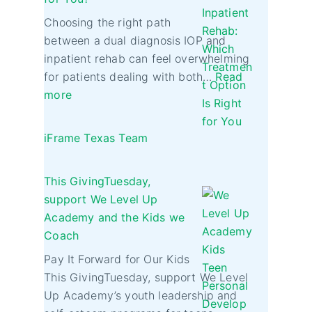
Choosing the right path
between a dual diagnosis IOP and
inpatient rehab can feel overwhelming
for patients dealing with both…
Read
more
iFrame Texas Team
This GivingTuesday,
support We Level Up
Academy and the Kids we
Coach
Pay It Forward for Our Kids
This GivingTuesday, support We Level
Up Academy’s youth leadership and