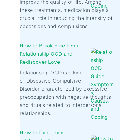
improve the quality of life. Among
these treatments, medication plays a
crucial role in reducing the intensity of
obsessions and compulsions.
How to Break Free from
Relationship OCD and
Rediscover Love
Relationship OCD is a kind
of Obsessive-Compulsive
Disorder characterized by excessive
preoccupation with negative thoughts
and rituals related to interpersonal
relationships.
How to fix a toxic