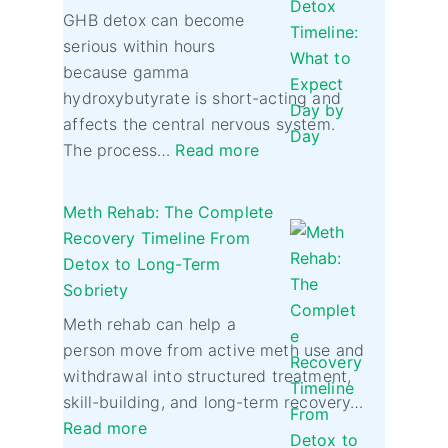
GHB detox can become
serious within hours
because gamma
hydroxybutyrate is short-acting and
affects the central nervous system.
The process…
Read more
Meth Rehab: The Complete
Recovery Timeline From
Detox to Long-Term
Sobriety
Meth rehab can help a
person move from active meth use and
withdrawal into structured treatment,
skill-building, and long-term recovery…
Read more