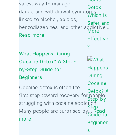
safest way to manage
dangerous withdrawal symptoms
linked to alcohol, opioids,
benzodiazepines, and other addictive…
Read more
What Happens During
Cocaine Detox? A Step-
by-Step Guide for
Beginners
Cocaine detox is often the
first step toward recovery for people
struggling with cocaine addiction.
Many people are surprised by…
Read
more