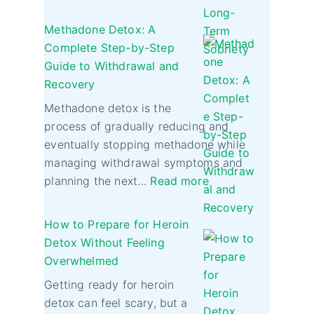
Methadone Detox: A
Complete Step-by-Step
Guide to Withdrawal and
Recovery
Methadone detox is the
process of gradually reducing and
eventually stopping methadone while
managing withdrawal symptoms and
planning the next…
Read more
How to Prepare for Heroin
Detox Without Feeling
Overwhelmed
Getting ready for heroin
detox can feel scary, but a