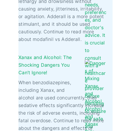
lethargy and drowsiness without
causing anxiety, jitteriness, irritability,
or agitation. Adderall is a more potent
stimulant, and it should be used
cautiously. Continue to read more
about modafinil vs Adderall.
Xanax and Alcohol: The
Shocking Dangers You
Can’t Ignore!
When benzodiazepines,
including Xanax, and
alcohol are used concurrently, their
sedative effects significantly increase
the risk of adverse events, including
fatal overdose. Continue to read more
about the dangers and effects of