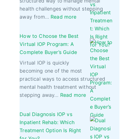
structured way to manage mental
health challenges without stepping
away from…
Read more
How to Choose the Best
Virtual IOP Program: A
Complete Buyer’s Guide
Virtual IOP is quickly
becoming one of the most
practical ways to access structured
mental health treatment without
stepping away…
Read more
Dual Diagnosis IOP vs
Inpatient Rehab: Which
Treatment Option Is Right
for You?