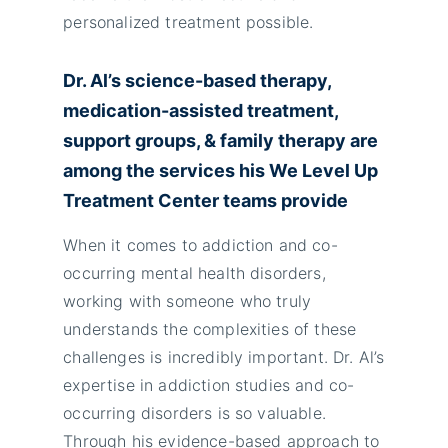
personalized treatment possible.
Dr. Al’s science-based therapy,
medication-assisted treatment,
support groups, & family therapy are
among the services his We Level Up
Treatment Center teams provide
When it comes to addiction and co-
occurring mental health disorders,
working with someone who truly
understands the complexities of these
challenges is incredibly important. Dr. Al’s
expertise in addiction studies and co-
occurring disorders is so valuable.
Through his evidence-based approach to