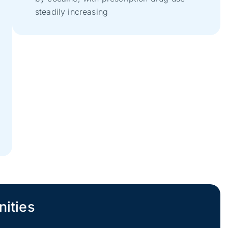
t
steadily increasing
nities