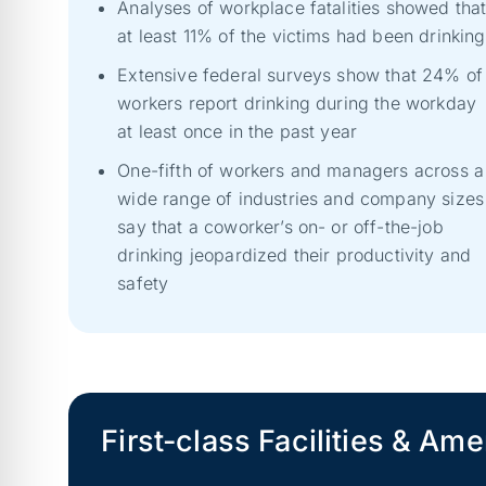
Analyses of workplace fatalities showed tha
at least 11% of the victims had been drinking
Extensive federal surveys show that 24% of
workers report drinking during the workday
at least once in the past year
One-fifth of workers and managers across a
wide range of industries and company sizes
say that a coworker’s on- or off-the-job
drinking jeopardized their productivity and
safety
First-class Facilities & Ame