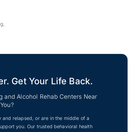
ng,
er. Get Your Life Back.
ug and Alcohol Rehab Centers Near
You?
y and relapsed, or are in the middle of a
 support you. Our trusted behavioral health