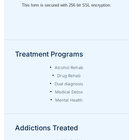
Treatment Programs
Alcohol Rehab
Drug Rehab
Dual diagnosis
Medical Detox
Mental Health
Addictions Treated