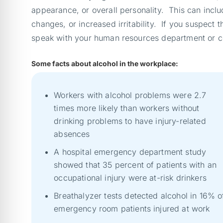
appearance, or overall personality. This can inclu
changes, or increased irritability. If you suspect
speak with your human resources department or con
Some facts about alcohol in the workplace:
Workers with alcohol problems were 2.7
times more likely than workers without
drinking problems to have injury-related
absences
A hospital emergency department study
showed that 35 percent of patients with an
occupational injury were at-risk drinkers
Breathalyzer tests detected alcohol in 16% o
emergency room patients injured at work