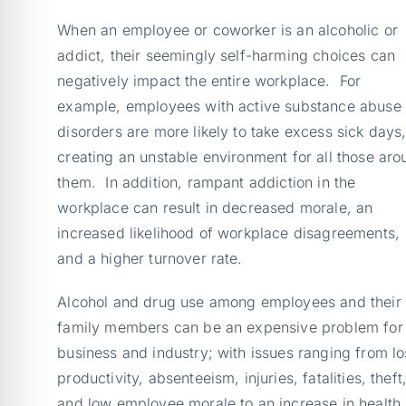
When an employee or coworker is an alcoholic or
addict, their seemingly self-harming choices can
negatively impact the entire workplace. For
example, employees with active substance abuse
disorders are more likely to take excess sick days
creating an unstable environment for all those aro
them. In addition, rampant addiction in the
workplace can result in decreased morale, an
increased likelihood of workplace disagreements,
and a higher turnover rate.
Alcohol and drug use among employees and their
family members can be an expensive problem for
business and industry; with issues ranging from lo
productivity, absenteeism, injuries, fatalities, theft
and low employee morale to an increase in health