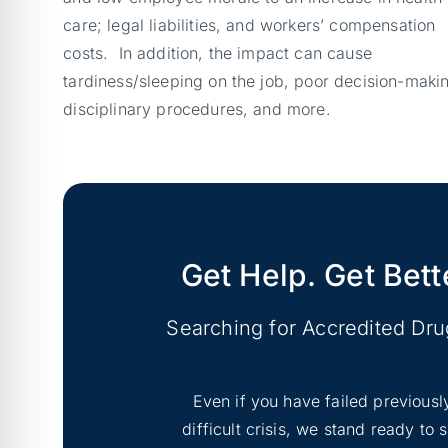
care; legal liabilities, and workers’ compensation
costs. In addition, the impact can cause
tardiness/sleeping on the job, poor decision-maki
disciplinary procedures, and more.
Get Help. Get Bett
Searching for Accredited Dr
Even if you have failed previousl
difficult crisis, we stand ready to