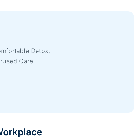
mfortable Detox,
Trused Care.
 Workplace