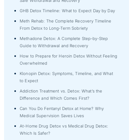
Safe Withdrawal and Recovery
GHB Detox Timeline: What to Expect Day by Day
Meth Rehab: The Complete Recovery Timeline
From Detox to Long-Term Sobriety
Methadone Detox: A Complete Step-by-Step
Guide to Withdrawal and Recovery
How to Prepare for Heroin Detox Without Feeling
Overwhelmed
Klonopin Detox: Symptoms, Timeline, and What
to Expect
Addiction Treatment vs. Detox: What’s the
Difference and Which Comes First?
Can You Do Fentanyl Detox at Home? Why
Medical Supervision Saves Lives
At-Home Drug Detox vs Medical Drug Detox:
Which Is Safer?