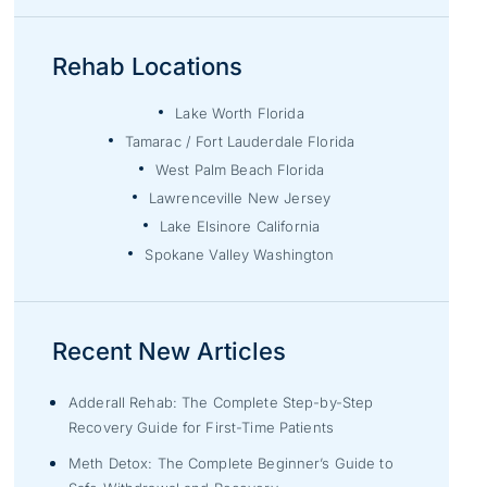
Rehab Locations
Lake Worth Florida
Tamarac / Fort Lauderdale Florida
West Palm Beach Florida
Lawrenceville New Jersey
Lake Elsinore California
Spokane Valley Washington
Recent New Articles
Adderall Rehab: The Complete Step-by-Step
Recovery Guide for First-Time Patients
Meth Detox: The Complete Beginner’s Guide to