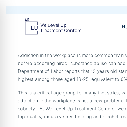
H
Addiction in the workplace is more common than yo
before becoming hired, substance abuse can occu
Department of Labor reports that 12 years old star
highest among those aged 16-25, equivalent to 6% 
This is a critical age group for many industries, w
addiction in the workplace is not a new problem. D
sobriety. At We Level Up Treatment Centers, we’re
top-quality, industry-specific drug and alcohol tre