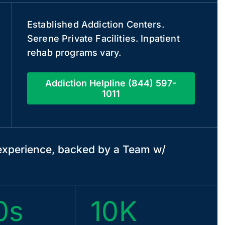
Established Addiction Centers.
Serene Private Facilities. Inpatient
rehab programs vary.
Addiction Helpline (844) 597-
1011
xperience, backed by a Team w/
0s
10K