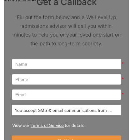
Get a Callback
Fill out the form below and a We Level Up
admissions advisor will call you within
minutes to help you or your loved one start on
the path to long-term sobriety.