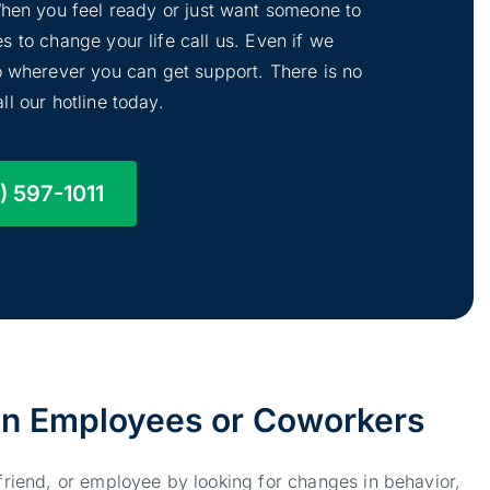
 When you feel ready or just want someone to
s to change your life call us. Even if we
to wherever you can get support. There is no
ll our hotline today.
) 597-1011
 in Employees or Coworkers
 friend, or employee by looking for changes in behavior,