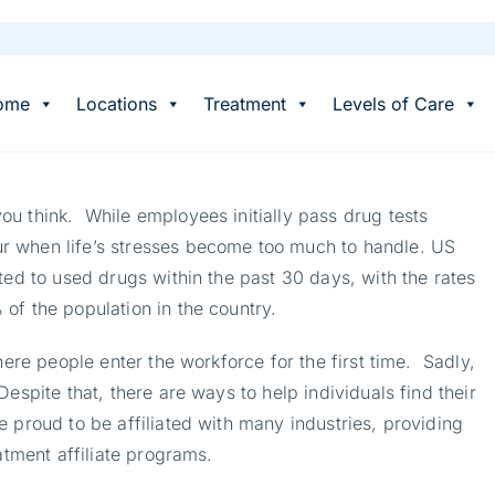
ome
Locations
Treatment
Levels of Care
u think. While employees initially pass drug tests
r when life’s stresses become too much to handle. US
ted to used drugs within the past 30 days, with the rates
of the population in the country.
here people enter the workforce for the first time. Sadly,
espite that, there are ways to help individuals find their
 proud to be affiliated with many industries, providing
atment affiliate programs.