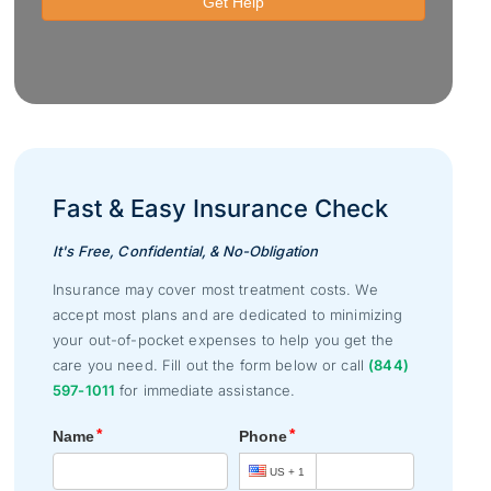
Fast & Easy Insurance Check
It's Free, Confidential, & No-Obligation
Insurance may cover most treatment costs. We
accept most plans and are dedicated to minimizing
your out-of-pocket expenses to help you get the
care you need. Fill out the form below or call
(844)
597-1011
for immediate assistance.