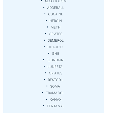
ALCOHOLISM
ADDERALL
COCAINE
HEROIN
METH
OPIATES
DEMEROL
DILAUDID
GHB
KLONOPIN
LUNESTA
OPIATES
RESTORIL
SOMA
TRAMADOL
XANAX
FENTANYL