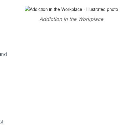
Addiction in the Workplace
,
und
st
,