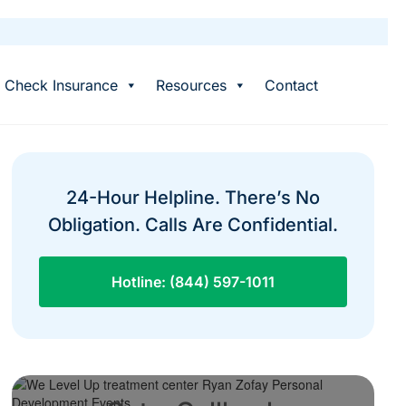
Check Insurance
Resources
Contact
24-Hour Helpline. There’s No
Obligation. Calls Are Confidential.
Hotline: (844) 597-1011