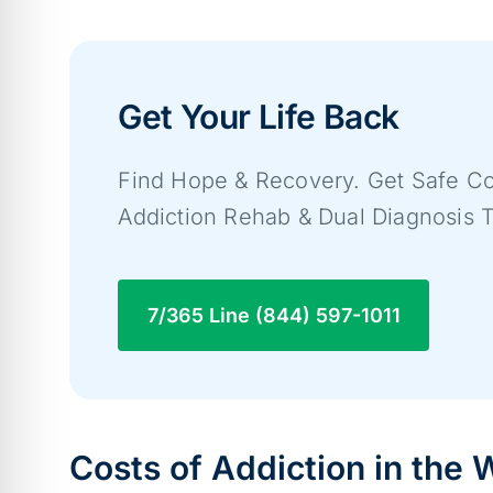
Get Your Life Back
Find Hope & Recovery. Get Safe Co
Addiction Rehab & Dual Diagnosis 
7/365 Line (844) 597-1011
Costs of Addiction in the