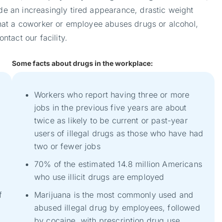
de an increasingly tired appearance, drastic weight
 that a coworker or employee abuses drugs or alcohol,
tact our facility.
Some facts about drugs in the workplace:
Workers who report having three or more
jobs in the previous five years are about
twice as likely to be current or past-year
users of illegal drugs as those who have had
two or fewer jobs
70% of the estimated 14.8 million Americans
who use illicit drugs are employed
f
Marijuana is the most commonly used and
abused illegal drug by employees, followed
by cocaine, with prescription drug use