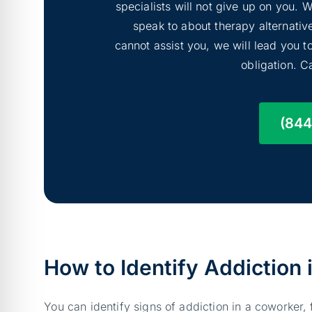
specialists will not give up on you.
speak to about therapy alternative
cannot assist you, we will lead you 
obligation. Ca
(844
How to Identify Addiction
You can identify signs of addiction in a coworker,