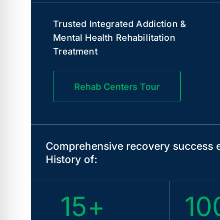
Trusted Integrated Addiction &
Mental Health Rehabilitation
Treatment
Rehab Centers Tour
Comprehensive recovery success e
History of:
15+
10