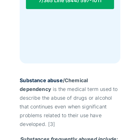
7/365 Line (844) 597-1011
Substance abuse
/Chemical
dependency
is the medical term used to
describe the abuse of drugs or alcohol
that continues even when significant
problems related to their use have
developed. [3]
Substances frequently abused include: