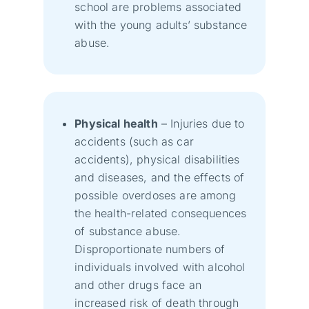
school are problems associated
with the young adults’ substance
abuse.
Physical health
– Injuries due to
accidents (such as car
accidents), physical disabilities
and diseases, and the effects of
possible overdoses are among
the health-related consequences
of substance abuse.
Disproportionate numbers of
individuals involved with alcohol
and other drugs face an
increased risk of death through