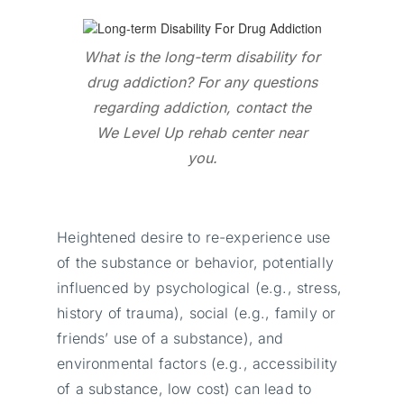
What is the long-term disability for
drug addiction? For any questions
regarding addiction, contact the
We Level Up rehab center near
you.
Heightened desire to re-experience use
of the substance or behavior, potentially
influenced by psychological (e.g., stress,
history of trauma), social (e.g., family or
friends’ use of a substance), and
environmental factors (e.g., accessibility
of a substance, low cost) can lead to