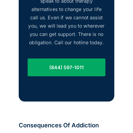
speak to about therapy
alternatives to change your life
call us. Even if we cannot assist
you, we will lead you to wherever
you can get support. There is no
obligation. Call our hotline today.
(844) 597-1011
Consequences Of Addiction