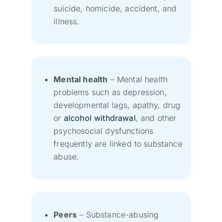
suicide, homicide, accident, and
illness.
Mental health
– Mental health
problems such as depression,
developmental lags, apathy, drug
or
alcohol withdrawal
, and other
psychosocial dysfunctions
frequently are linked to substance
abuse.
Peers
– Substance-abusing