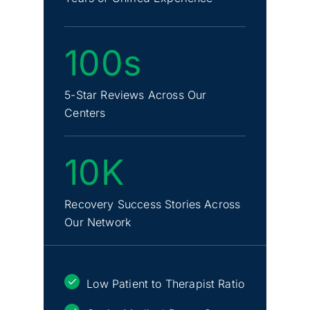
100s
5-Star Reviews Across Our
Centers
10K
Recovery Success Stories Across
Our Network
Low Patient to Therapist Ratio