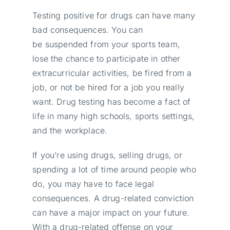
Testing positive for drugs can have many
bad consequences. You can
be suspended from your sports team,
lose the chance to participate in other
extracurricular activities, be fired from a
job, or not be hired for a job you really
want. Drug testing has become a fact of
life in many high schools, sports settings,
and the workplace.
If you’re using drugs, selling drugs, or
spending a lot of time around people who
do, you may have to face legal
consequences. A drug-related conviction
can have a major impact on your future.
With a drug-related offense on your