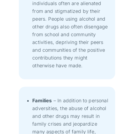
individuals often are alienated
from and stigmatized by their
peers. People using alcohol and
other drugs also often disengage
from school and community
activities, depriving their peers
and communities of the positive
contributions they might
otherwise have made.
Families
– In addition to personal
adversities, the abuse of alcohol
and other drugs may result in
family crises and jeopardize
many aspects of family life,