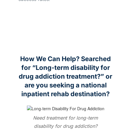
How We Can Help? Searched
for “Long-term disability for
drug addiction treatment?” or
are you seeking a national
inpatient rehab destination?
Need treatment for long-term
disability for drug addiction?