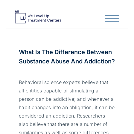
What Is The Difference Between
Substance Abuse And Addiction?
Behavioral science experts believe that
all entities capable of stimulating a
person can be addictive; and whenever a
habit changes into an obligation, it can be
considered an addiction. Researchers
also believe that there are a number of
similarities as well as some differences