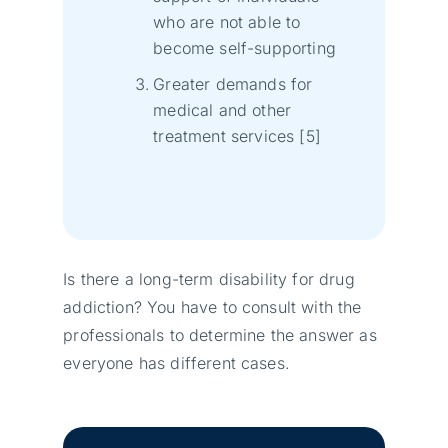
who are not able to
become self-supporting
Greater demands for
medical and other
treatment services [5]
Is there a long-term disability for drug
addiction? You have to consult with the
professionals to determine the answer as
everyone has different cases.