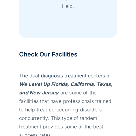
Help.
Check Our Facilities
The
dual diagnosis treatment
centers in
We Level Up Florida, California, Texas,
and New Jersey
are some of the
facilities that have professionals trained
to help treat co-occurring disorders
concurrently. This type of tandem
treatment provides some of the best
success rates.