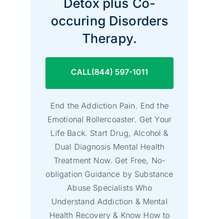
Detox plus Co-
occuring Disorders
Therapy.
CALL(844) 597-1011
End the Addiction Pain. End the
Emotional Rollercoaster. Get Your
Life Back. Start Drug, Alcohol &
Dual Diagnosis Mental Health
Treatment Now. Get Free, No-
obligation Guidance by Substance
Abuse Specialists Who
Understand Addiction & Mental
Health Recovery & Know How to