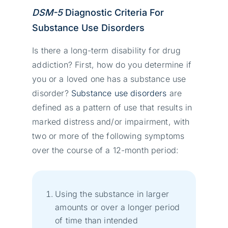
DSM-5
Diagnostic Criteria For
Substance Use Disorders
Is there a long-term disability for drug
addiction? First, how do you determine if
you or a loved one has a substance use
disorder?
Substance use disorders
are
defined as a pattern of use that results in
marked distress and/or impairment, with
two or more of the following symptoms
over the course of a 12-month period:
Using the substance in larger
amounts or over a longer period
of time than intended