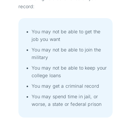
record:
You may not be able to get the
job you want
You may not be able to join the
military
You may not be able to keep your
college loans
You may get a criminal record
You may spend time in jail, or
worse, a state or federal prison