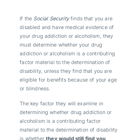
If the
Social Security
finds that you are
disabled and have medical evidence of
your drug addiction or alcoholism, they
must determine whether your drug
addiction or alcoholism is a contributing
factor material to the determination of
disability, unless they find that you are
eligible for benefits because of your age
or blindness.
The key factor they will examine in
determining whether drug addiction or
alcoholism is a contributing factor
material to the determination of disability
is whether
they would still find you