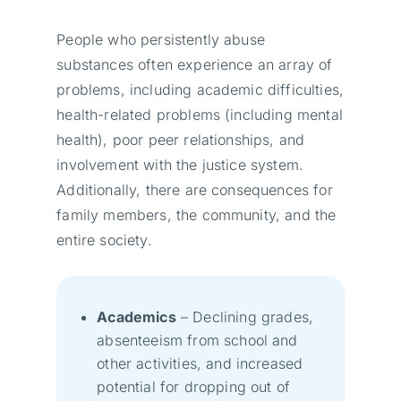
People who persistently abuse
substances often experience an array of
problems, including academic difficulties,
health-related problems (including mental
health), poor peer relationships, and
involvement with the justice system.
Additionally, there are consequences for
family members, the community, and the
entire society.
Academics
– Declining grades,
absenteeism from school and
other activities, and increased
potential for dropping out of