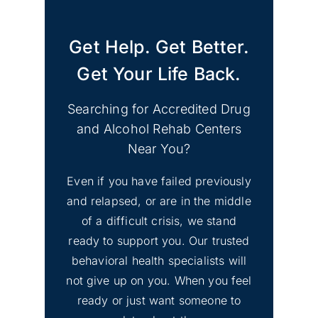
Get Help. Get Better.
Get Your Life Back.
Searching for Accredited Drug
and Alcohol Rehab Centers
Near You?
Even if you have failed previously
and relapsed, or are in the middle
of a difficult crisis, we stand
ready to support you. Our trusted
behavioral health specialists will
not give up on you. When you feel
ready or just want someone to