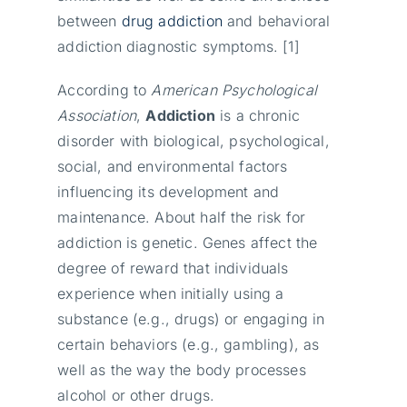
between
drug addiction
and behavioral
addiction diagnostic symptoms. [1]
According to
American Psychological
Association
,
Addiction
is a chronic
disorder with biological, psychological,
social, and environmental factors
influencing its development and
maintenance. About half the risk for
addiction is genetic. Genes affect the
degree of reward that individuals
experience when initially using a
substance (e.g., drugs) or engaging in
certain behaviors (e.g., gambling), as
well as the way the body processes
alcohol or other drugs.