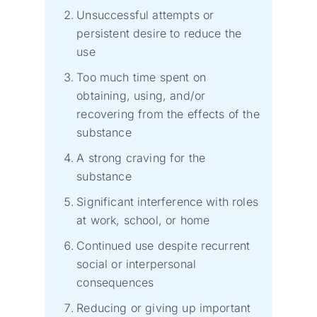
Unsuccessful attempts or
persistent desire to reduce the
use
Too much time spent on
obtaining, using, and/or
recovering from the effects of the
substance
A strong craving for the
substance
Significant interference with roles
at work, school, or home
Continued use despite recurrent
social or interpersonal
consequences
Reducing or giving up important