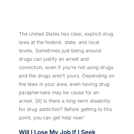
The United States has clear, explicit drug
laws at the federal, state, and local
levels. Sometimes just being around
drugs can justify an arrest and
conviction, even if you’re not using drugs
and the drugs aren’t yours. Depending on
the laws in your area, even having drug
paraphernalia may be cause for an
arrest. [6] Is there a long-term disability
for drug addiction? Before getting to this
point, you can get help now!
Will I Lose My Job If I Seek