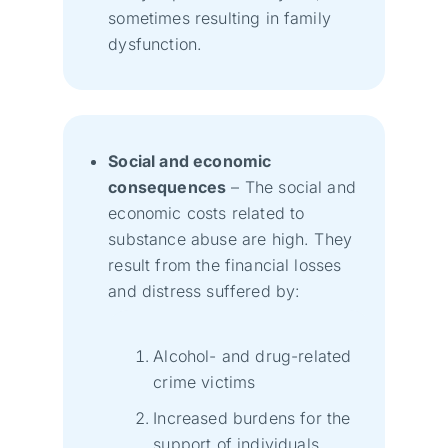
sometimes resulting in family
dysfunction.
Social and economic
consequences
– The social and
economic costs related to
substance abuse are high. They
result from the financial losses
and distress suffered by:
Alcohol- and drug-related
crime victims
Increased burdens for the
support of individuals