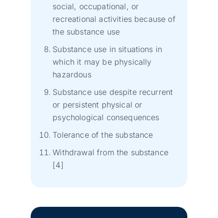
social, occupational, or
recreational activities because of
the substance use
Substance use in situations in
which it may be physically
hazardous
Substance use despite recurrent
or persistent physical or
psychological consequences
Tolerance of the substance
Withdrawal from the substance
[4]