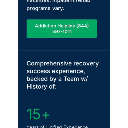
Facilities. Inpatient rehab
programs vary.
Addiction Helpline (844)
597-1011
Comprehensive recovery
success experience,
backed by a Team w/
History of:
15+
Years of Unified Experience