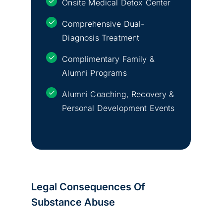
Onsite Medical Detox Center
Comprehensive Dual-
Diagnosis Treatment
Complimentary Family &
Alumni Programs
Alumni Coaching, Recovery &
Personal Development Events
Legal Consequences Of
Substance Abuse