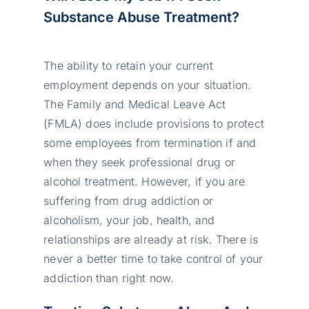
Substance Abuse Treatment?
The ability to retain your current
employment depends on your situation.
The Family and Medical Leave Act
(FMLA) does include provisions to protect
some employees from termination if and
when they seek professional drug or
alcohol treatment. However, if you are
suffering from drug addiction or
alcoholism, your job, health, and
relationships are already at risk. There is
never a better time to take control of your
addiction than right now.