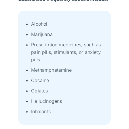
Alcohol
Marijuana
Prescription medicines, such as
pain pills, stimulants, or anxiety
pills
Methamphetamine
Cocaine
Opiates
Hallucinogens
Inhalants