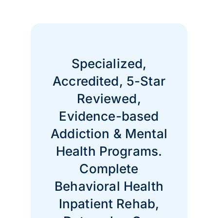
Specialized,
Accredited, 5-Star
Reviewed,
Evidence-based
Addiction & Mental
Health Programs.
Complete
Behavioral Health
Inpatient Rehab,