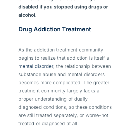
disabled if you stopped using drugs or
alcohol.
Drug Addiction Treatment
As the addiction treatment community
begins to realize that addiction is itself a
mental disorder
, the relationship between
substance abuse and mental disorders
becomes more complicated. The greater
treatment community largely lacks a
proper understanding of dually
diagnosed conditions, so these conditions
are still treated separately, or worse–not
treated or diagnosed at all.