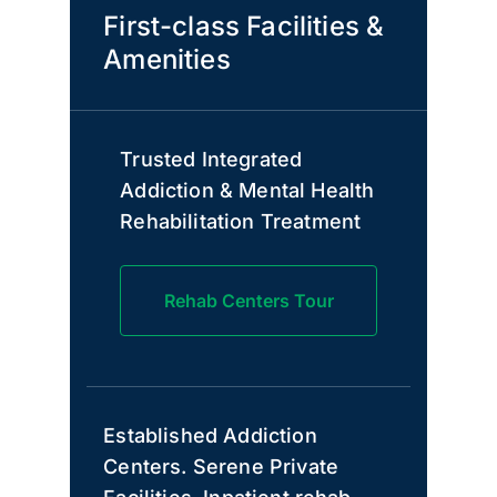
First-class Facilities &
Amenities
Trusted Integrated
Addiction & Mental Health
Rehabilitation Treatment
Rehab Centers Tour
Established Addiction
Centers. Serene Private