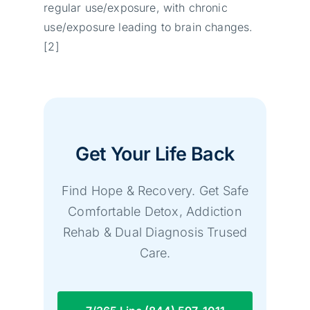
regular use/exposure, with chronic
use/exposure leading to brain changes.
[2]
Get Your Life Back
Find Hope & Recovery. Get Safe
Comfortable Detox, Addiction
Rehab & Dual Diagnosis Trused
Care.