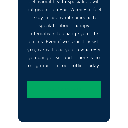
behavioral health specialists will
not give up on you. When you feel
ready or just want someone to
speak to about therapy
alternatives to change your life
call us. Even if we cannot assist
you, we will lead you to wherever
you can get support. There is no
obligation. Call our hotline today.
(844) 597-1011