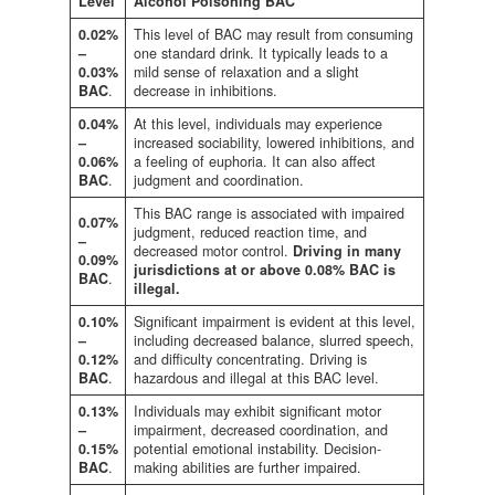
Level
Alcohol Poisoning BAC
0.02%
This level of BAC may result from consuming
–
one standard drink. It typically leads to a
0.03%
mild sense of relaxation and a slight
BAC
.
decrease in inhibitions.
0.04%
At this level, individuals may experience
–
increased sociability, lowered inhibitions, and
0.06%
a feeling of euphoria. It can also affect
BAC
.
judgment and coordination.
This BAC range is associated with impaired
0.07%
judgment, reduced reaction time, and
–
decreased motor control.
Driving in many
0.09%
jurisdictions at or above 0.08% BAC is
BAC
.
illegal.
0.10%
Significant impairment is evident at this level,
–
including decreased balance, slurred speech,
0.12%
and difficulty concentrating. Driving is
BA
C
.
hazardous and illegal at this BAC level.
0.13%
Individuals may exhibit significant motor
–
impairment, decreased coordination, and
0.15%
potential emotional instability. Decision-
BAC
.
making abilities are further impaired.