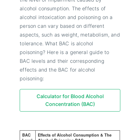
alcohol consumption. The effects of
alcohol intoxication and poisoning on a
person can vary based on different
aspects, such as weight, metabolism, and
tolerance. What BAC is alcohol
poisoning? Here is a general guide to
BAC levels and their corresponding
effects and the BAC for alcohol
poisoning:
Calculator for Blood Alcohol
Concentration (BAC)
BAC
Effects of Alcohol Consumption & The