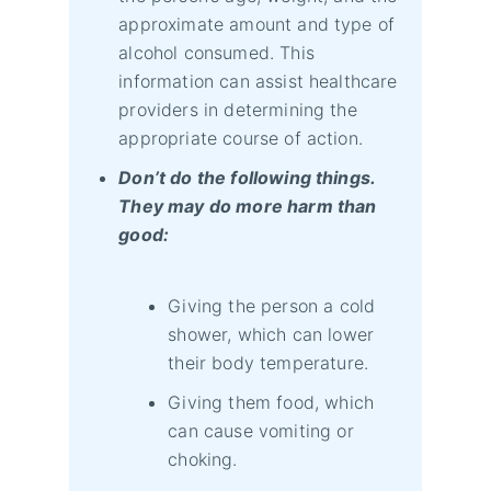
approximate amount and type of
alcohol consumed. This
information can assist healthcare
providers in determining the
appropriate course of action.
Don’t do the following things.
They may do more harm than
good:
Giving the person a cold
shower, which can lower
their body temperature.
Giving them food, which
can cause vomiting or
choking.