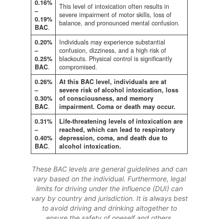
0.16%
This level of intoxication often results in
–
severe impairment of motor skills, loss of
0.19%
balance, and pronounced mental confusion.
BAC
.
0.20%
Individuals may experience substantial
–
confusion, dizziness, and a high risk of
0.25%
blackouts. Physical control is significantly
BAC
.
compromised.
0.26%
At this BAC level, individuals are at
–
severe risk of alcohol intoxication, loss
0.30%
of consciousness, and memory
BAC
.
impairment. Coma or death may occur.
0.31%
Life-threatening levels of intoxication are
–
reached, which can lead to respiratory
0.40%
depression, coma, and death due to
BAC
.
alcohol intoxication.
These BAC levels are general guidelines and can
vary based on the individual. Furthermore, legal
limits for driving under the influence (DUI) can
vary by country and jurisdiction. It is always best
to avoid driving and drinking altogether to
ensure the safety of oneself and others.