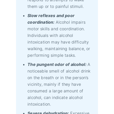
them up or to painful stimuli.
Slow reflexes and poor
coordination:
Alcohol impairs
motor skills and coordination.
Individuals with alcohol
intoxication may have difficulty
walking, maintaining balance, or
performing simple tasks.
The pungent odor of alcohol:
A
noticeable smell of alcohol drink
on the breath or in the person’s
vicinity, mainly if they have
consumed a large amount of
alcohol, can indicate alcohol
intoxication.
Severe dehydration:
Excessive