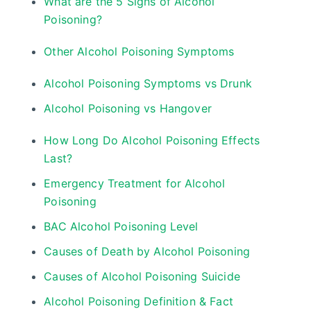
What are the 5 Signs of Alcohol
Poisoning?
Other Alcohol Poisoning Symptoms
Alcohol Poisoning Symptoms vs Drunk
Alcohol Poisoning vs Hangover
How Long Do Alcohol Poisoning Effects
Last?
Emergency Treatment for Alcohol
Poisoning
BAC Alcohol Poisoning Level
Causes of Death by Alcohol Poisoning
Causes of Alcohol Poisoning Suicide
Alcohol Poisoning Definition & Fact