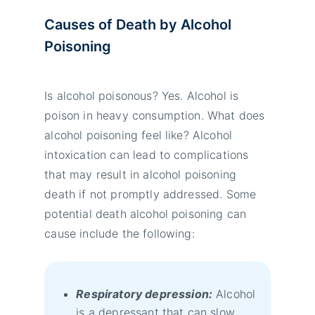
Causes of Death by Alcohol
Poisoning
Is alcohol poisonous? Yes. Alcohol is
poison in heavy consumption. What does
alcohol poisoning feel like? Alcohol
intoxication can lead to complications
that may result in alcohol poisoning
death if not promptly addressed. Some
potential death alcohol poisoning can
cause include the following:
Respiratory depression:
Alcohol
is a depressant that can slow