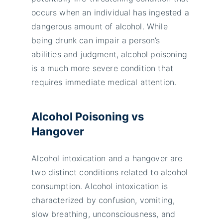
occurs when an individual has ingested a
dangerous amount of alcohol. While
being drunk can impair a person’s
abilities and judgment, alcohol poisoning
is a much more severe condition that
requires immediate medical attention.
Alcohol Poisoning vs
Hangover
Alcohol intoxication and a hangover are
two distinct conditions related to alcohol
consumption. Alcohol intoxication is
characterized by confusion, vomiting,
slow breathing, unconsciousness, and