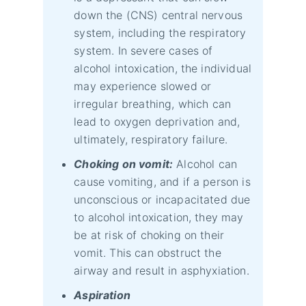
down the (CNS) central nervous
system, including the respiratory
system. In severe cases of
alcohol intoxication, the individual
may experience slowed or
irregular breathing, which can
lead to oxygen deprivation and,
ultimately, respiratory failure.
Choking on vomit:
Alcohol can
cause vomiting, and if a person is
unconscious or incapacitated due
to alcohol intoxication, they may
be at risk of choking on their
vomit. This can obstruct the
airway and result in asphyxiation.
Aspiration