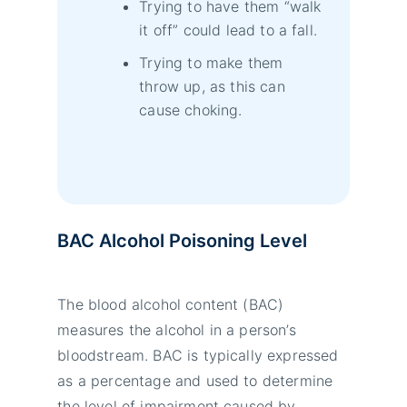
Trying to have them “walk
it off” could lead to a fall.
Trying to make them
throw up, as this can
cause choking.
BAC Alcohol Poisoning Level
The blood alcohol content (BAC)
measures the alcohol in a person’s
bloodstream. BAC is typically expressed
as a percentage and used to determine
the level of impairment caused by