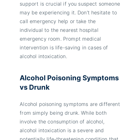
support is crucial if you suspect someone
may be experiencing it. Don’t hesitate to
call emergency help or take the
individual to the nearest hospital
emergency room. Prompt medical
intervention is life-saving in cases of
alcohol intoxication.
Alcohol Poisoning Symptoms
vs Drunk
Alcohol poisoning symptoms are different
from simply being drunk. While both
involve the consumption of alcohol,
alcohol intoxication is a severe and
potentially life-threatening condition that