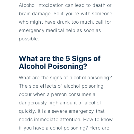
Alcohol intoxication can lead to death or
brain damage. So if you’re with someone
who might have drunk too much, call for
emergency medical help as soon as
possible.
What are the 5 Signs of
Alcohol Poisoning?
What are the signs of alcohol poisoning?
The side effects of alcohol poisoning
occur when a person consumes a
dangerously high amount of alcohol
quickly. It is a severe emergency that
needs immediate attention. How to know
if you have alcohol poisoning? Here are