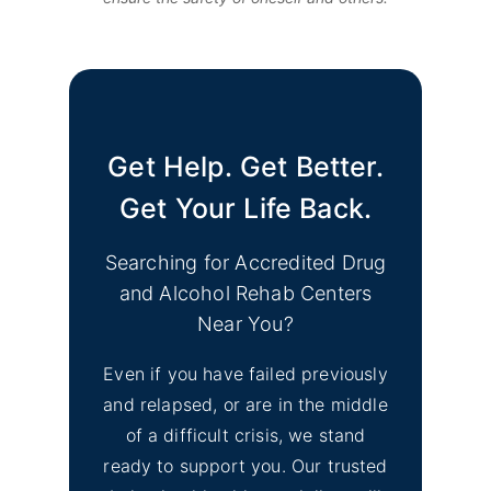
Get Help. Get Better.
Get Your Life Back.
Searching for Accredited Drug
and Alcohol Rehab Centers
Near You?
Even if you have failed previously
and relapsed, or are in the middle
of a difficult crisis, we stand
ready to support you. Our trusted