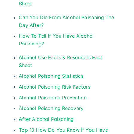
Sheet
Can You Die From Alcohol Poisoning The
Day After?
How To Tell If You Have Alcohol
Poisoning?
Alcohol Use Facts & Resources Fact
Sheet
Alcohol Poisoning Statistics
Alcohol Poisoning Risk Factors
Alcohol Poisoning Prevention
Alcohol Poisoning Recovery
After Alcohol Poisoning
Top 10 How Do You Know If You Have