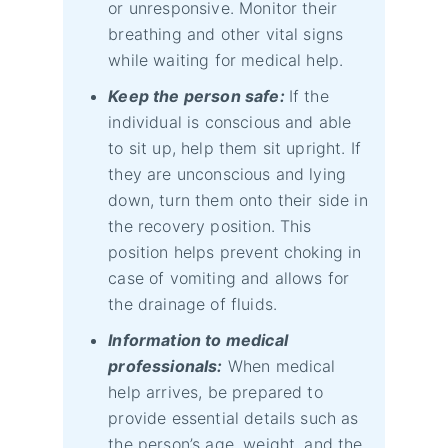
or unresponsive. Monitor their
breathing and other vital signs
while waiting for medical help.
Keep the person safe:
If the
individual is conscious and able
to sit up, help them sit upright. If
they are unconscious and lying
down, turn them onto their side in
the recovery position. This
position helps prevent choking in
case of vomiting and allows for
the drainage of fluids.
Information to medical
professionals:
When medical
help arrives, be prepared to
provide essential details such as
the person’s age, weight, and the