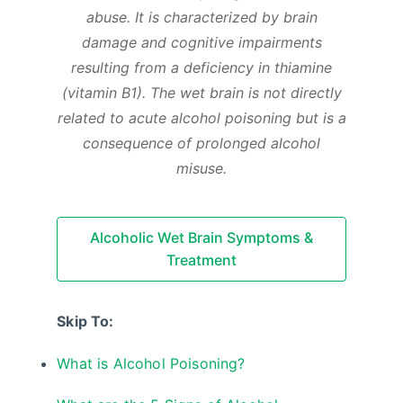
abuse. It is characterized by brain
damage and cognitive impairments
resulting from a deficiency in thiamine
(vitamin B1). The wet brain is not directly
related to acute alcohol poisoning but is a
consequence of prolonged alcohol
misuse.
Alcoholic Wet Brain Symptoms &
Treatment
Skip To:
What is Alcohol Poisoning?