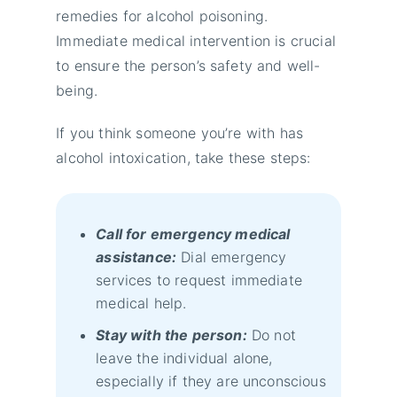
remedies for alcohol poisoning.
Immediate medical intervention is crucial
to ensure the person’s safety and well-
being.
If you think someone you’re with has
alcohol intoxication, take these steps:
Call for emergency medical
assistance:
Dial emergency
services to request immediate
medical help.
Stay with the person:
Do not
leave the individual alone,
especially if they are unconscious