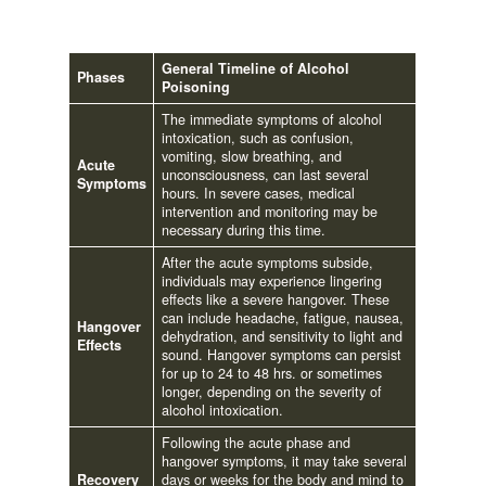
General Timeline of Alcohol
Phases
Poisoning
The immediate symptoms of alcohol
intoxication, such as confusion,
vomiting, slow breathing, and
Acute
unconsciousness, can last several
Symptoms
hours. In severe cases, medical
intervention and monitoring may be
necessary during this time.
After the acute symptoms subside,
individuals may experience lingering
effects like a severe hangover. These
can include headache, fatigue, nausea,
Hangover
dehydration, and sensitivity to light and
Effects
sound. Hangover symptoms can persist
for up to 24 to 48 hrs. or sometimes
longer, depending on the severity of
alcohol intoxication.
Following the acute phase and
hangover symptoms, it may take several
Recovery
days or weeks for the body and mind to