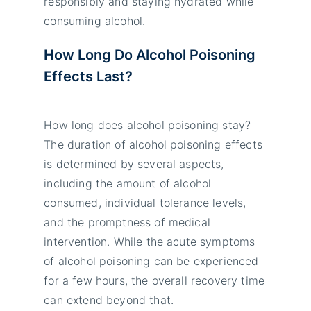
responsibly and staying hydrated while
consuming alcohol.
How Long Do Alcohol Poisoning
Effects Last?
How long does alcohol poisoning stay?
The duration of alcohol poisoning effects
is determined by several aspects,
including the amount of alcohol
consumed, individual tolerance levels,
and the promptness of medical
intervention. While the acute symptoms
of alcohol poisoning can be experienced
for a few hours, the overall recovery time
can extend beyond that.