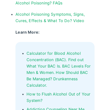
Alcohol Poisoning? FAQs
Alcohol Poisoning Symptoms, Signs,
Cures, Effects & What To Do? Video
Learn More:
Calculator for Blood Alcohol
Concentration (BAC). Find out
What Your BAC Is. BAC Levels For
Men & Women. How Should BAC
Be Managed? Drunkenness
Calculator.
How to Flush Alcohol Out of Your
System?
Addiction Counseling Near Me,