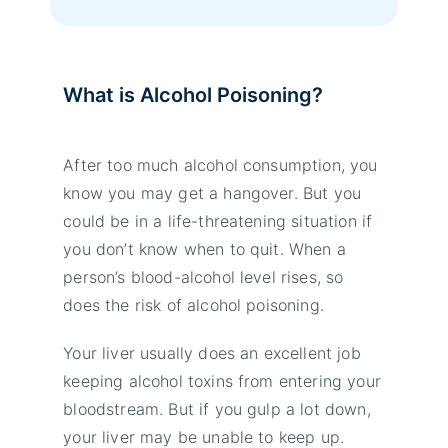
What is Alcohol Poisoning?
After too much alcohol consumption, you
know you may get a hangover. But you
could be in a life-threatening situation if
you don’t know when to quit. When a
person’s blood-alcohol level rises, so
does the risk of alcohol poisoning.
Your liver usually does an excellent job
keeping alcohol toxins from entering your
bloodstream. But if you gulp a lot down,
your liver may be unable to keep up.