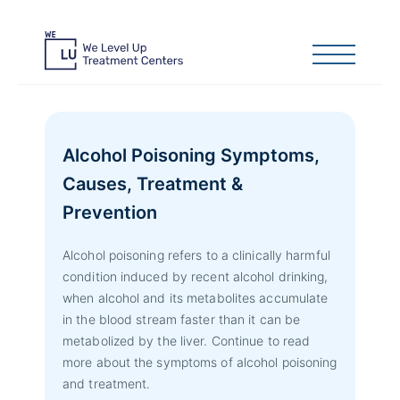
Alcohol Poisoning Symptoms,
Causes, Treatment &
Prevention
Alcohol poisoning refers to a clinically harmful
condition induced by recent alcohol drinking,
when alcohol and its metabolites accumulate
in the blood stream faster than it can be
metabolized by the liver. Continue to read
more about the symptoms of alcohol poisoning
and treatment.