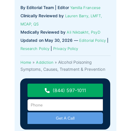
By Editorial Team | Editor
Yamilla Francese
Clinically Reviewed by
Lauren Barry, LMFT,
MCAP, QS
Medically Reviewed by
Ali Nikbakht, PsyD
Updated on May 30, 2026 —
|
Editorial Policy
|
Research Policy
Privacy Policy
»
»
Alcohol Poisoning
Home
Addiction
Symptoms, Causes, Treatment & Prevention
(844) 597-1011