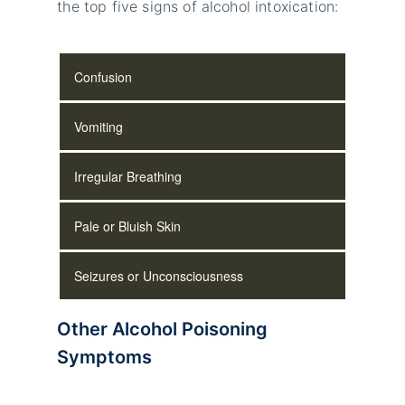
the top five signs of alcohol intoxication:
Confusion
Vomiting
Irregular Breathing
Pale or Bluish Skin
Seizures or Unconsciousness
Other Alcohol Poisoning
Symptoms