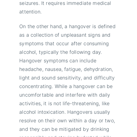
seizures. It requires immediate medical
attention.
On the other hand, a hangover is defined
as a collection of unpleasant signs and
symptoms that occur after consuming
alcohol, typically the following day.
Hangover symptoms can include
headache, nausea, fatigue, dehydration,
light and sound sensitivity, and difficulty
concentrating. While a hangover can be
uncomfortable and interfere with daily
activities, it is not life-threatening, like
alcohol intoxication. Hangovers usually
resolve on their own within a day or two,
and they can be mitigated by drinking