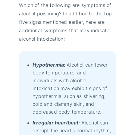
Which of the following are symptoms of
alcohol poisoning? In addition to the top
five signs mentioned earlier, here are
additional symptoms that may indicate
alcohol intoxication:
Hypothermia:
Alcohol can lower
body temperature, and
individuals with alcohol
intoxication may exhibit signs of
hypothermia, such as shivering,
cold and clammy skin, and
decreased body temperature.
Irregular heartbeat:
Alcohol can
disrupt the heart’s normal rhythm,