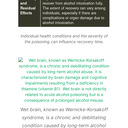
and
recover from alcohol intoxication fully.
Residual
The extent of recovery can vary among
Effects
individuals, especially if there are
complications or organ damage due to
alcohol intoxication.
Individual health conditions and the severity of
the poisoning can influence recovery time.
Wet brain, known as Wernicke-Korsakoff
syndrome, is a chronic and debilitating
condition caused by long-term alcohol