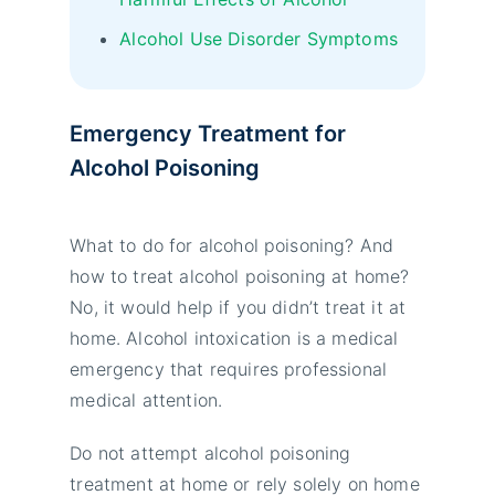
Alcohol Use Disorder Symptoms
Emergency Treatment for
Alcohol Poisoning
What to do for alcohol poisoning? And
how to treat alcohol poisoning at home?
No, it would help if you didn’t treat it at
home. Alcohol intoxication is a medical
emergency that requires professional
medical attention.
Do not attempt alcohol poisoning
treatment at home or rely solely on home