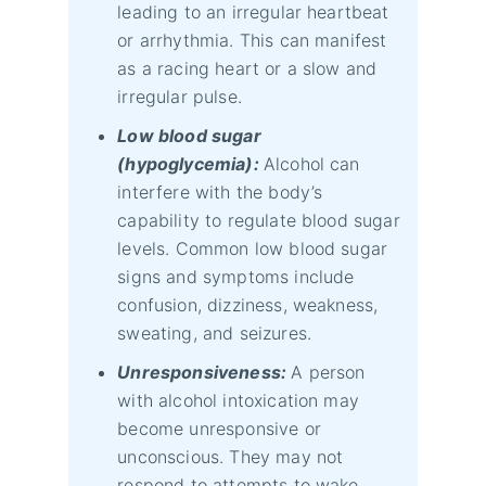
leading to an irregular heartbeat
or arrhythmia. This can manifest
as a racing heart or a slow and
irregular pulse.
Low blood sugar
(hypoglycemia):
Alcohol can
interfere with the body’s
capability to regulate blood sugar
levels. Common low blood sugar
signs and symptoms include
confusion, dizziness, weakness,
sweating, and seizures.
Unresponsiveness:
A person
with alcohol intoxication may
become unresponsive or
unconscious. They may not
respond to attempts to wake