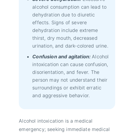
alcohol consumption can lead to
dehydration due to diuretic
effects. Signs of severe
dehydration include extreme
thirst, dry mouth, decreased
urination, and dark-colored urine.
Confusion and agitation:
Alcohol
intoxication can cause confusion,
disorientation, and fever. The
person may not understand their
surroundings or exhibit erratic
and aggressive behavior.
Alcohol intoxication is a medical
emergency; seeking immediate medical