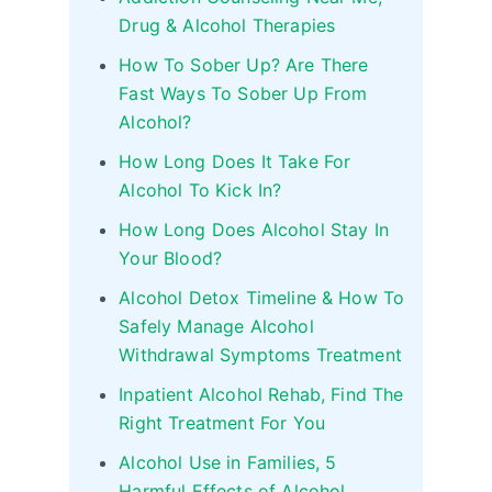
Drug & Alcohol Therapies
How To Sober Up? Are There
Fast Ways To Sober Up From
Alcohol?
How Long Does It Take For
Alcohol To Kick In?
How Long Does Alcohol Stay In
Your Blood?
Alcohol Detox Timeline & How To
Safely Manage Alcohol
Withdrawal Symptoms Treatment
Inpatient Alcohol Rehab, Find The
Right Treatment For You
Alcohol Use in Families, 5
Harmful Effects of Alcohol