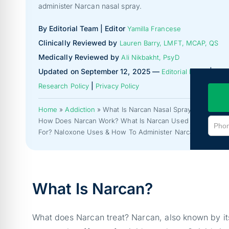
administer Narcan nasal spray.
By Editorial Team | Editor
Yamilla Francese
Clinically Reviewed by
Lauren Barry, LMFT, MCAP, QS
Medically Reviewed by
Ali Nikbakht, PsyD
Updated on September 12, 2025 —
|
Editorial Policy
|
Research Policy
Privacy Policy
Home
»
Addiction
»
What Is Narcan Nasal Spray?
How Does Narcan Work? What Is Narcan Used
For? Naloxone Uses & How To Administer Narcan.
What Is Narcan?
What does Narcan treat? Narcan, also known by its