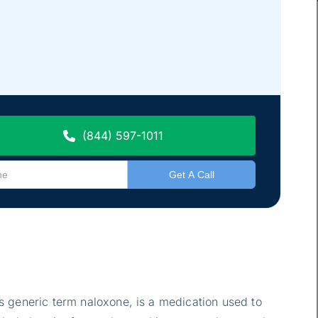
(844) 597-1011
 generic term naloxone, is a medication used to