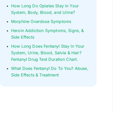
How Long Do Opiates Stay in Your
System, Body, Blood, and Urine?
Morphine Overdose Symptoms
Heroin Addiction Symptoms, Signs, &
Side Effects
How Long Does Fentanyl Stay In Your
System, Urine, Blood, Salvia & Hair?
Fentanyl Drug Test Duration Chart.
What Does Fentanyl Do To You? Abuse,
Side Effects & Treatment