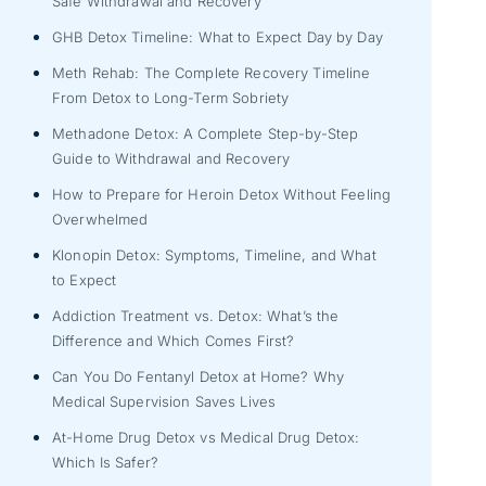
Safe Withdrawal and Recovery
GHB Detox Timeline: What to Expect Day by Day
Meth Rehab: The Complete Recovery Timeline
From Detox to Long-Term Sobriety
Methadone Detox: A Complete Step-by-Step
Guide to Withdrawal and Recovery
How to Prepare for Heroin Detox Without Feeling
Overwhelmed
Klonopin Detox: Symptoms, Timeline, and What
to Expect
Addiction Treatment vs. Detox: What’s the
Difference and Which Comes First?
Can You Do Fentanyl Detox at Home? Why
Medical Supervision Saves Lives
At-Home Drug Detox vs Medical Drug Detox:
Which Is Safer?