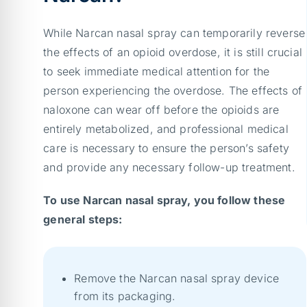
While Narcan nasal spray can temporarily reverse
the effects of an opioid overdose, it is still crucial
to seek immediate medical attention for the
person experiencing the overdose. The effects of
naloxone can wear off before the opioids are
entirely metabolized, and professional medical
care is necessary to ensure the person’s safety
and provide any necessary follow-up treatment.
To use Narcan nasal spray, you follow these
general steps:
Remove the Narcan nasal spray device
from its packaging.