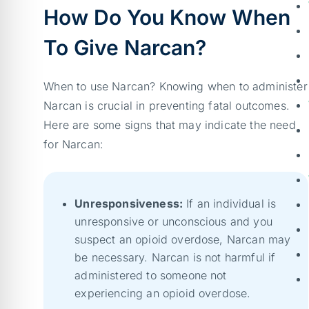
How Do You Know When
To Give Narcan?
When to use Narcan? Knowing when to administer
Narcan is crucial in preventing fatal outcomes.
Here are some signs that may indicate the need
for Narcan:
Unresponsiveness:
If an individual is
unresponsive or unconscious and you
suspect an opioid overdose, Narcan may
be necessary. Narcan is not harmful if
administered to someone not
experiencing an opioid overdose.