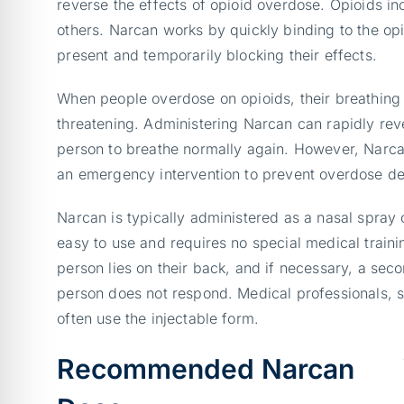
reverse the effects of opioid overdose. Opioids i
others. Narcan works by quickly binding to the opi
present and temporarily blocking their effects.
When people overdose on opioids, their breathing
threatening. Administering Narcan can rapidly reve
person to breathe normally again. However, Narcan 
an emergency intervention to prevent overdose de
Narcan is typically administered as a nasal spray 
easy to use and requires no special medical trainin
person lies on their back, and if necessary, a sec
person does not respond. Medical professionals, 
often use the injectable form.
Recommended Narcan