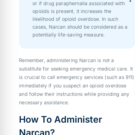
or if drug paraphernalia associated with
opioids is present, it increases the
likelihood of opioid overdose. In such
cases, Narcan should be considered as a
potentially life-saving measure.
Remember, administering Narcan is not a
substitute for seeking emergency medical care. It
is crucial to call emergency services (such as 911)
immediately if you suspect an opioid overdose
and follow their instructions while providing any
necessary assistance.
How To Administer
Narcan?