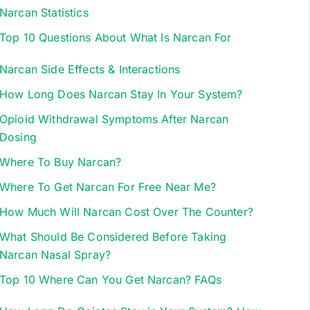
Narcan Statistics
Top 10 Questions About What Is Narcan For
Narcan Side Effects & Interactions
How Long Does Narcan Stay In Your System?
Opioid Withdrawal Symptoms After Narcan
Dosing
Where To Buy Narcan?
Where To Get Narcan For Free Near Me?
How Much Will Narcan Cost Over The Counter?
What Should Be Considered Before Taking
Narcan Nasal Spray?
Top 10 Where Can You Get Narcan? FAQs