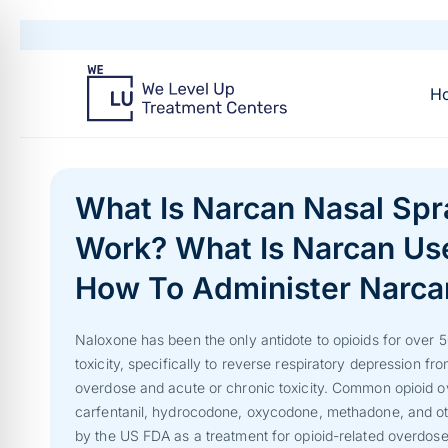
H
What Is Narcan Nasal Sp
Work? What Is Narcan Us
How To Administer Narca
Naloxone has been the only antidote to opioids for over 5
toxicity, specifically to reverse respiratory depression from
overdose and acute or chronic toxicity. Common opioid ov
carfentanil, hydrocodone, oxycodone, methadone, and ot
by the US FDA as a treatment for opioid-related overdose