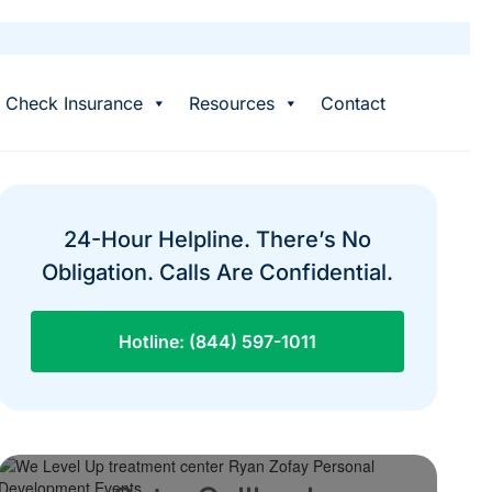
Check Insurance
Resources
Contact
24-Hour Helpline. There’s No
Obligation. Calls Are Confidential.
Hotline: (844) 597-1011