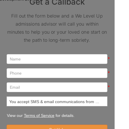
Get a Callback
Fill out the form below and a We Level Up
admissions advisor will call you within
minutes to help you or your loved one start on
the path to long-term sobriety.