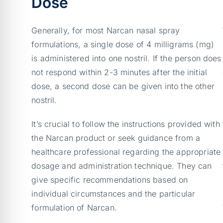
Dose
Generally, for most Narcan nasal spray
formulations, a single dose of 4 milligrams (mg)
is administered into one nostril. If the person does
not respond within 2-3 minutes after the initial
dose, a second dose can be given into the other
nostril.
It’s crucial to follow the instructions provided with
the Narcan product or seek guidance from a
healthcare professional regarding the appropriate
dosage and administration technique. They can
give specific recommendations based on
individual circumstances and the particular
formulation of Narcan.