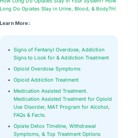
How Long Do Opiates Stay in Your System? How
Long Do Opiates Stay in Urine, Blood, & Body?￼
Learn More:
Signs of Fentanyl Overdose, Addiction
Signs to Look for & Addiction Treatment
Opioid Overdose Symptoms
Opioid Addiction Treatment
Medication Assisted Treatment.
Medication Assisted Treatment for Opioid
Use Disorder, MAT Program for Alcohol,
FAQs & Facts.
Opiate Detox Timeline, Withdrawal
Symptoms, & Top Treatment Options