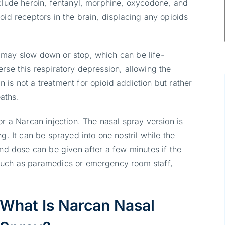
nclude heroin, fentanyl, morphine, oxycodone, and
oid receptors in the brain, displacing any opioids
 may slow down or stop, which can be life-
rse this respiratory depression, allowing the
is not a treatment for opioid addiction but rather
aths.
or a Narcan injection. The nasal spray version is
g. It can be sprayed into one nostril while the
ond dose can be given after a few minutes if the
such as paramedics or emergency room staff,
What Is Narcan Nasal