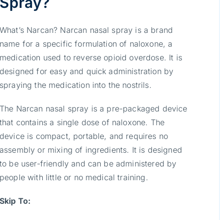
Spray?
What’s Narcan? Narcan nasal spray is a brand
name for a specific formulation of naloxone, a
medication used to reverse opioid overdose. It is
designed for easy and quick administration by
spraying the medication into the nostrils.
The Narcan nasal spray is a pre-packaged device
that contains a single dose of naloxone. The
device is compact, portable, and requires no
assembly or mixing of ingredients. It is designed
to be user-friendly and can be administered by
people with little or no medical training.
Skip To: