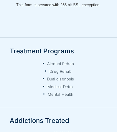
Treatment Programs
Alcohol Rehab
Drug Rehab
Dual diagnosis
Medical Detox
Mental Health
Addictions Treated