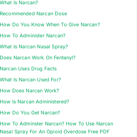
What Is Narcan?
Recommended Narcan Dose
How Do You Know When To Give Narcan?
How To Administer Narcan?
What Is Narcan Nasal Spray?
Does Narcan Work On Fentanyl?
Narcan Uses Drug Facts
What Is Narcan Used For?
How Does Narcan Work?
How Is Narcan Administered?
How Do You Get Narcan?
How To Adminster Narcan? How To Use Narcan
Nasal Spray For An Opioid Overdose Free PDF