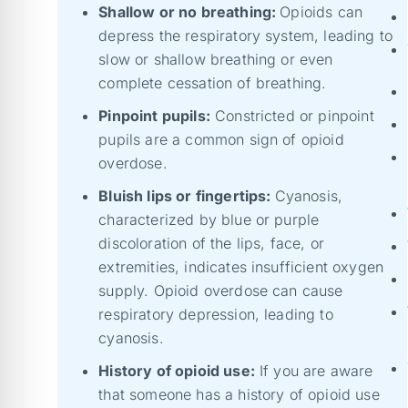
Shallow or no breathing:
Opioids can
depress the respiratory system, leading to
slow or shallow breathing or even
complete cessation of breathing.
Pinpoint pupils:
Constricted or pinpoint
pupils are a common sign of opioid
overdose.
Bluish lips or fingertips:
Cyanosis,
characterized by blue or purple
discoloration of the lips, face, or
extremities, indicates insufficient oxygen
supply. Opioid overdose can cause
respiratory depression, leading to
cyanosis.
History of opioid use:
If you are aware
that someone has a history of opioid use