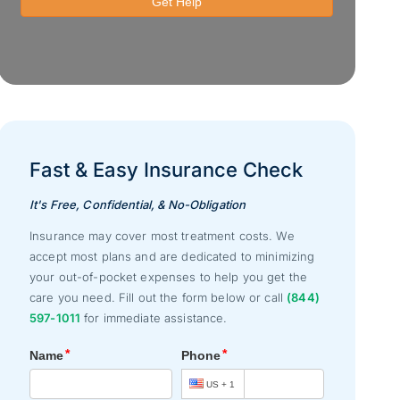
Fast & Easy Insurance Check
It's Free, Confidential, & No-Obligation
Insurance may cover most treatment costs. We
accept most plans and are dedicated to minimizing
your out-of-pocket expenses to help you get the
care you need. Fill out the form below or call
(844)
597-1011
for immediate assistance.