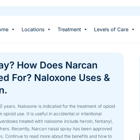
ome
Locations
Treatment
Levels of Care
ray? How Does Narcan
ed For? Naloxone Uses &
n.
0 years. Naloxone is indicated for the treatment of opioid
 opioid use. It is useful in accidental or intentional
erdoses treated with naloxone include heroin, fentanyl,
hers. Recently, Narcan nasal spray has been approved
s. Continue to read more about the benefits and how to