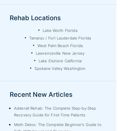
Rehab Locations
Lake Worth Florida
Tamarac / Fort Lauderdale Florida
West Palm Beach Florida
Lawrenceville New Jersey
Lake Elsinore California
Spokane Valley Washington
Recent New Articles
Adderall Rehab: The Complete Step-by-Step
Recovery Guide for First-Time Patients
Meth Detox: The Complete Beginner’s Guide to