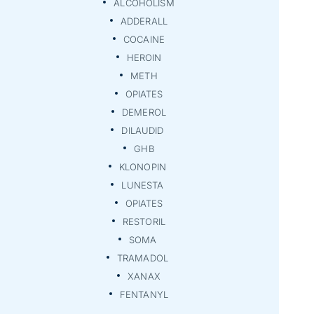
ALCOHOLISM
ADDERALL
COCAINE
HEROIN
METH
OPIATES
DEMEROL
DILAUDID
GHB
KLONOPIN
LUNESTA
OPIATES
RESTORIL
SOMA
TRAMADOL
XANAX
FENTANYL