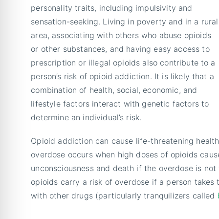
personality traits, including impulsivity and
sensation-seeking. Living in poverty and in a rural
area, associating with others who abuse opioids
or other substances, and having easy access to
prescription or illegal opioids also contribute to a
person’s risk of opioid addiction. It is likely that a
combination of health, social, economic, and
lifestyle factors interact with genetic factors to
determine an individual’s risk.
Opioid addiction can cause life-threatening health
overdose occurs when high doses of opioids cause 
unconsciousness and death if the overdose is not t
opioids carry a risk of overdose if a person takes
with other drugs (particularly tranquilizers called