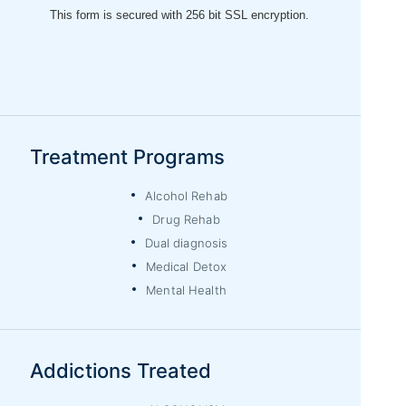
Treatment Programs
Alcohol Rehab
Drug Rehab
Dual diagnosis
Medical Detox
Mental Health
Addictions Treated