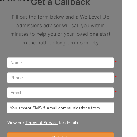
Get a Callback
Fill out the form below and a We Level Up
admissions advisor will call you within
minutes to help you or your loved one start
on the path to long-term sobriety.