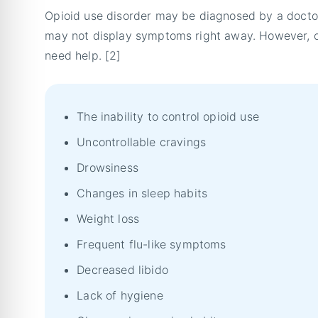
Opioid use disorder may be diagnosed by a doctor
may not display symptoms right away. However, o
need help. [2]
The inability to control opioid use
Uncontrollable cravings
Drowsiness
Changes in sleep habits
Weight loss
Frequent flu-like symptoms
Decreased libido
Lack of hygiene