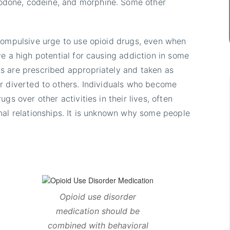
done, codeine, and morphine. Some other
 compulsive urge to use opioid drugs, even when
e a high potential for causing addiction in some
s are prescribed appropriately and taken as
r diverted to others. Individuals who become
gs over other activities in their lives, often
nal relationships. It is unknown why some people
Opioid use disorder
medication should be
combined with behavioral