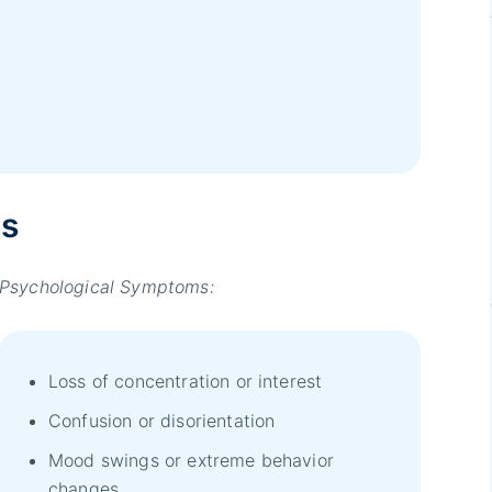
ms
Psychological Symptoms:
Loss of concentration or interest
Confusion or disorientation
Mood swings or extreme behavior
changes