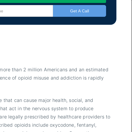
more than 2 million Americans and an estimated
ence of opioid misuse and addiction is rapidly
e that can cause major health, social, and
that act in the nervous system to produce
 are legally prescribed by healthcare providers to
ibed opioids include oxycodone, fentanyl,