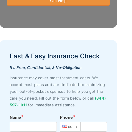
Fast & Easy Insurance Check
It's Free, Confidential, & No-Obligation
Insurance may cover most treatment costs. We
accept most plans and are dedicated to minimizing
your out-of-pocket expenses to help you get the
care you need. Fill out the form below or call
(844)
597-1011
for immediate assistance.