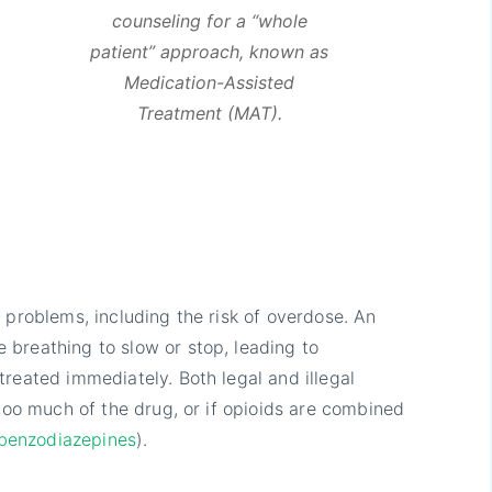
counseling for a “whole
patient” approach, known as
Medication-Assisted
Treatment (MAT).
 problems, including the risk of overdose. An
breathing to slow or stop, leading to
reated immediately. Both legal and illegal
 too much of the drug, or if opioids are combined
benzodiazepines
).