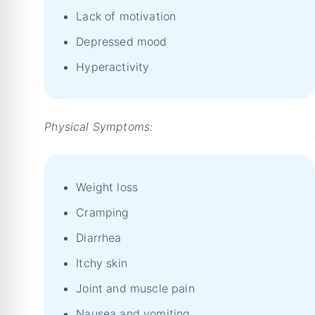
Lack of motivation
Depressed mood
Hyperactivity
Physical Symptoms:
Weight loss
Cramping
Diarrhea
Itchy skin
Joint and muscle pain
Nausea and vomiting