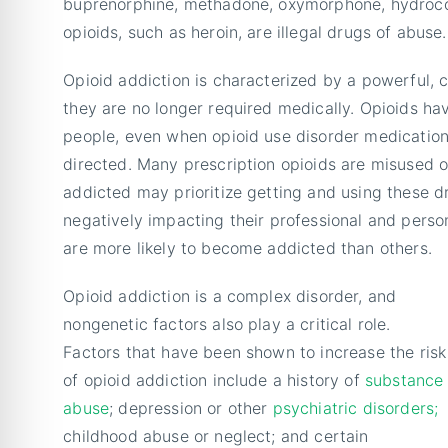
buprenorphine, methadone, oxymorphone, hydroco
opioids, such as heroin, are illegal drugs of abuse.
Opioid addiction is characterized by a powerful,
they are no longer required medically. Opioids hav
people, even when opioid use disorder medication
directed. Many prescription opioids are misused o
addicted may prioritize getting and using these dru
negatively impacting their professional and perso
are more likely to become addicted than others.
Opioid addiction is a complex disorder, and
nongenetic factors also play a critical role.
Factors that have been shown to increase the risk
of opioid addiction include a history of
substance
abuse
; depression or other
psychiatric disorders;
childhood abuse or neglect; and certain