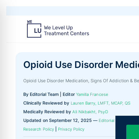
Opioid Use Disorder Medi
Opioid Use Disorder Medication, Signs Of Addiction & B
By Editorial Team | Editor
Yamilla Francese
Clinically Reviewed by
Lauren Barry, LMFT, MCAP, QS
Medically Reviewed by
Ali Nikbakht, PsyD
Updated on September 12, 2025 —
|
Editorial Policy
|
Research Policy
Privacy Policy