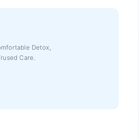
mfortable Detox,
Trused Care.