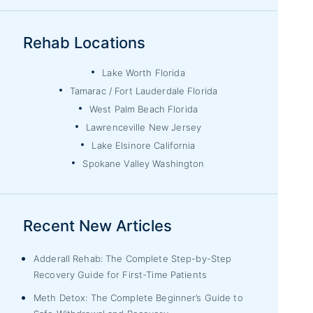
Rehab Locations
Lake Worth Florida
Tamarac / Fort Lauderdale Florida
West Palm Beach Florida
Lawrenceville New Jersey
Lake Elsinore California
Spokane Valley Washington
Recent New Articles
Adderall Rehab: The Complete Step-by-Step
Recovery Guide for First-Time Patients
Meth Detox: The Complete Beginner’s Guide to