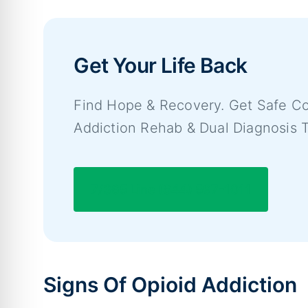
Get Your Life Back
Find Hope & Recovery. Get Safe Co
Addiction Rehab & Dual Diagnosis 
7/365 Line (844) 597-1011
Signs Of Opioid Addiction