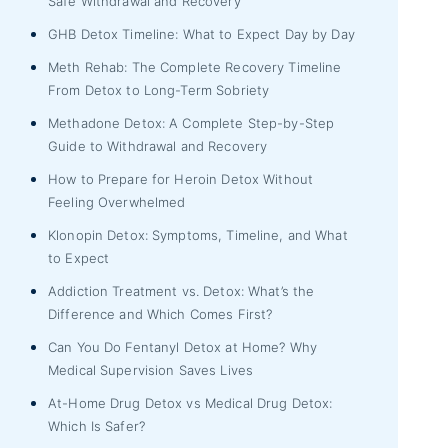
Safe Withdrawal and Recovery
GHB Detox Timeline: What to Expect Day by Day
Meth Rehab: The Complete Recovery Timeline
From Detox to Long-Term Sobriety
Methadone Detox: A Complete Step-by-Step
Guide to Withdrawal and Recovery
How to Prepare for Heroin Detox Without
Feeling Overwhelmed
Klonopin Detox: Symptoms, Timeline, and What
to Expect
Addiction Treatment vs. Detox: What’s the
Difference and Which Comes First?
Can You Do Fentanyl Detox at Home? Why
Medical Supervision Saves Lives
At-Home Drug Detox vs Medical Drug Detox:
Which Is Safer?