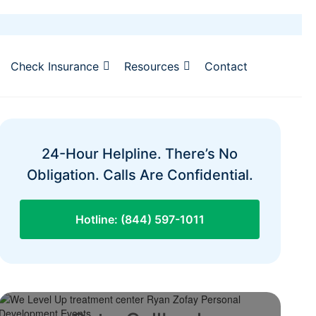
Check Insurance
Resources
Contact
24-Hour Helpline. There’s No
Obligation. Calls Are Confidential.
Hotline: (844) 597-1011