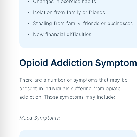
Changes in exercise habits
Isolation from family or friends
Stealing from family, friends or businesses
New financial difficulties
Opioid Addiction Sympto
There are a number of symptoms that may be
present in individuals suffering from opiate
addiction. Those symptoms may include:
Mood Symptoms: