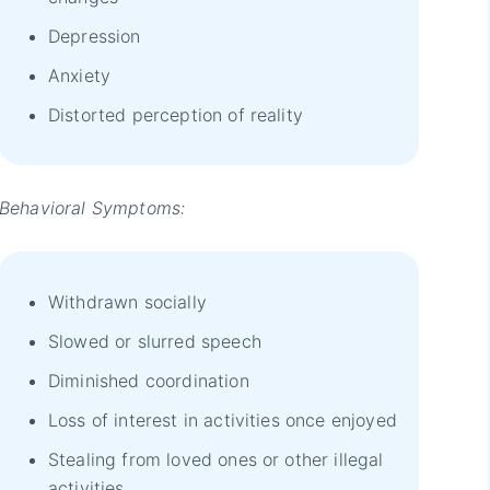
Depression
Anxiety
Distorted perception of reality
Behavioral Symptoms:
Withdrawn socially
Slowed or slurred speech
Diminished coordination
Loss of interest in activities once enjoyed
Stealing from loved ones or other illegal
activities