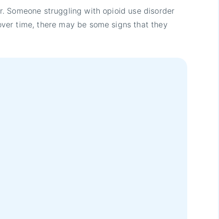
. Someone struggling with opioid use disorder
ver time, there may be some signs that they