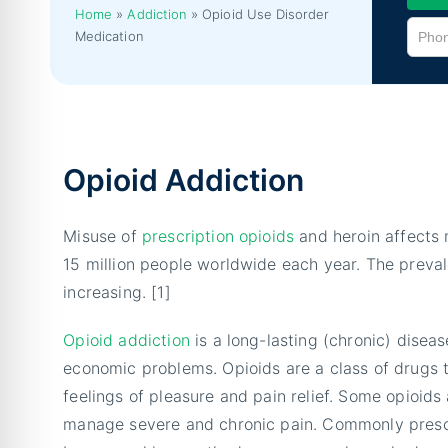
Home
»
Addiction
»
Opioid Use Disorder
Medication
Opioid Addiction
Misuse of
prescription opioids
and heroin affects 
15 million people worldwide each year. The preval
increasing. [1]
Opioid addiction
is a long-lasting (chronic) diseas
economic problems. Opioids are a class of drugs 
feelings of pleasure and pain relief. Some opioids
manage severe and chronic pain. Commonly prescr