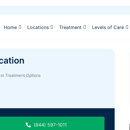
Home
Locations
Treatment
Levels of Care
cation
est Treatment Options
(844) 597-1011