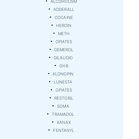
ALCOHOLISM
ADDERALL
COCAINE
HEROIN
METH
OPIATES
DEMEROL
DILAUDID
GHB
KLONOPIN
LUNESTA
OPIATES
RESTORIL
SOMA
TRAMADOL
XANAX
FENTANYL