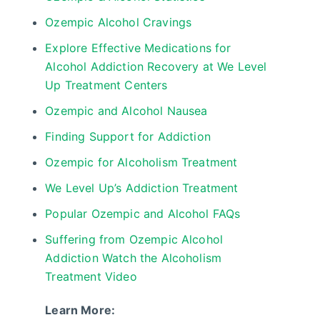
Ozempic Alcohol Cravings
Explore Effective Medications for
Alcohol Addiction Recovery at We Level
Up Treatment Centers
Ozempic and Alcohol Nausea
Finding Support for Addiction
Ozempic for Alcoholism Treatment
We Level Up’s Addiction Treatment
Popular Ozempic and Alcohol FAQs
Suffering from Ozempic Alcohol
Addiction Watch the Alcoholism
Treatment Video
Learn More: