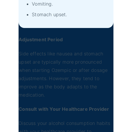
Vomiting.
Stomach upset.
Adjustment Period
Side effects like nausea and stomach
upset are typically more pronounced
when starting Ozempic or after dosage
adjustments. However, they tend to
improve as the body adapts to the
medication.
Consult with Your Healthcare Provider
Discuss your alcohol consumption habits
with your healthcare provider to