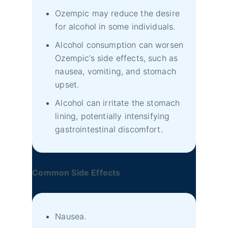
Ozempic may reduce the desire
for alcohol in some individuals.
Alcohol consumption can worsen
Ozempic’s side effects, such as
nausea, vomiting, and stomach
upset.
Alcohol can irritate the stomach
lining, potentially intensifying
gastrointestinal discomfort.
Common Side Effects
Nausea.