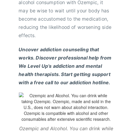
alcohol consumption with Ozempic, it
may be wise to wait until your body has
become accustomed to the medication,
reducing the likelihood of worsening side
effects.
Uncover addiction counseling that
works. Discover professional help from
We Level Up’s addiction and mental
health therapists. Start getting support
with a free call to our addiction hotline.
Ozempic and Alcohol. You can drink while