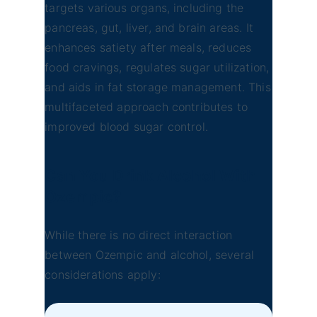
targets various organs, including the
pancreas, gut, liver, and brain areas. It
enhances satiety after meals, reduces
food cravings, regulates sugar utilization,
and aids in fat storage management. This
multifaceted approach contributes to
improved blood sugar control.
Can You Drink Alcohol With
Ozempic?
While there is no direct interaction
between Ozempic and alcohol, several
considerations apply: