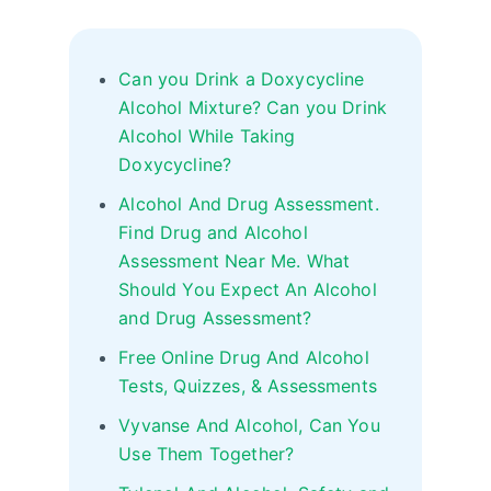
Can you Drink a Doxycycline
Alcohol Mixture? Can you Drink
Alcohol While Taking
Doxycycline?
Alcohol And Drug Assessment.
Find Drug and Alcohol
Assessment Near Me. What
Should You Expect An Alcohol
and Drug Assessment?
Free Online Drug And Alcohol
Tests, Quizzes, & Assessments
Vyvanse And Alcohol, Can You
Use Them Together?