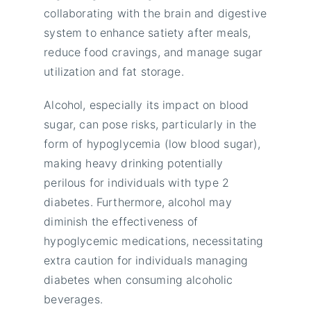
collaborating with the brain and digestive
system to enhance satiety after meals,
reduce food cravings, and manage sugar
utilization and fat storage.
Alcohol, especially its impact on blood
sugar, can pose risks, particularly in the
form of hypoglycemia (low blood sugar),
making heavy drinking potentially
perilous for individuals with type 2
diabetes. Furthermore, alcohol may
diminish the effectiveness of
hypoglycemic medications, necessitating
extra caution for individuals managing
diabetes when consuming alcoholic
beverages.