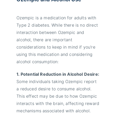
Ozempic is a medication for adults with
Type 2 diabetes. While there is no direct
interaction between Ozempic and
alcohol, there are important
considerations to keep in mind if you’re
using this medication and considering
alcohol consumption:
1. Potential Reduction in Alcohol Desire:
Some individuals taking Ozempic report
a reduced desire to consume alcohol.
This effect may be due to how Ozempic
interacts with the brain, affecting reward
mechanisms associated with alcohol.