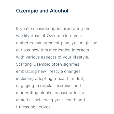
Ozempic and Alcohol
If you’re considering incorporating the
weekly dose of Ozempic into your
diabetes management plan, you might be
curious how this medication interacts
with various aspects of your lifestyle.
Starting Ozempic often signifies
embracing new lifestyle changes,
including adopting a healthier diet,
engaging in regular exercise, and
moderating alcohol consumption, all
aimed at achieving your health and
fitness objectives.