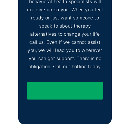
behavioral health specialists will
not give up on you. When you feel
ready or just want someone to
speak to about therapy
alternatives to change your life
call us. Even if we cannot assist
you, we will lead you to wherever
you can get support. There is no
obligation. Call our hotline today.
(844) 597-1011