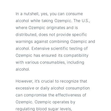
In a nutshell, yes, you can consume
alcohol while taking Ozempic. The U.S.,
where Ozempic originates and is
distributed, does not provide specific
warnings against combining Ozempic and
alcohol. Extensive scientific testing of
Ozempic has ensured its compatibility
with various consumables, including
alcohol.
However, it’s crucial to recognize that
excessive or daily alcohol consumption
can compromise the effectiveness of
Ozempic. Ozempic operates by
regulating blood sugar levels,