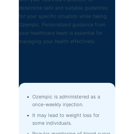
determine safe and suitable guidelines
for your specific situation while taking
Ozempic. Personalized guidance from
your healthcare team is essential for
managing your health effectively.
Ozempic Alcohol Additional
Information
Ozempic is administered as a
once-weekly injection.
It may lead to weight loss for
some individuals.
Regular monitoring of blood sugar