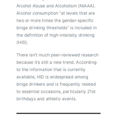
Alcohol Abuse and Alcoholism (NIAAA).
Alcohol consumption “at levels that are
two or more times the gender-specific
binge drinking thresholds” is included in
the definition of high-intensity drinking
(HID).
There isn’t much peer-reviewed research
because it’s still a new trend. According
to the information that is currently
available, HID is widespread among
binge drinkers and is frequently related
to essential occasions, particularly 21st
birthdays and athletic events.