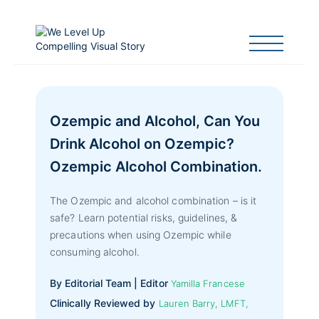
Ozempic and Alcohol, Can You
Drink Alcohol on Ozempic?
Ozempic Alcohol Combination.
The Ozempic and alcohol combination – is it
safe? Learn potential risks, guidelines, &
precautions when using Ozempic while
consuming alcohol.
By Editorial Team | Editor
Yamilla Francese
Clinically Reviewed by
Lauren Barry, LMFT,