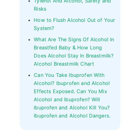
Tylenol And Alcohol, Safety and
Risks
How to Flush Alcohol Out of Your
System?
What Are The Signs Of Alcohol In
Breastfed Baby & How Long
Does Alcohol Stay In Breastmilk?
Alcohol Breastmilk Chart
Can You Take Ibuprofen With
Alcohol? Ibuprofen and Alcohol
Effects Exposed. Can You Mix
Alcohol and Ibuprofen? Will
Ibuprofen and Alcohol Kill You?
Ibuprofen and Alcohol Dangers.