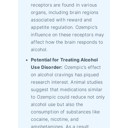
receptors are found in various
organs, including brain regions
associated with reward and
appetite regulation. Ozempic’s
influence on these receptors may
affect how the brain responds to
alcohol.
Potential for Treating Alcohol
Use Disorder:
Ozempic’s effect
on alcohol cravings has piqued
research interest. Animal studies
suggest that medications similar
to Ozempic could reduce not only
alcohol use but also the
consumption of substances like
cocaine, nicotine, and
amphetamines. As a result,