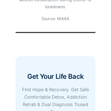
lockdowns.
Source: NIAAA
Get Your Life Back
Find Hope & Recovery. Get Safe
Comfortable Detox, Addiction
Rehab & Dual Diagnosis Trused