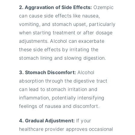
2. Aggravation of Side Effects:
Ozempic
can cause side effects like nausea,
vomiting, and stomach upset, particularly
when starting treatment or after dosage
adjustments. Alcohol can exacerbate
these side effects by irritating the
stomach lining and slowing digestion.
3. Stomach Discomfort:
Alcohol
absorption through the digestive tract
can lead to stomach irritation and
inflammation, potentially intensifying
feelings of nausea and discomfort.
4. Gradual Adjustment:
If your
healthcare provider approves occasional