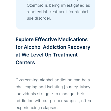
Ozempic is being investigated as
a potential treatment for alcohol
use disorder.
Explore Effective Medications
for Alcohol Addiction Recovery
at We Level Up Treatment
Centers
Overcoming alcohol addiction can be a
challenging and isolating journey. Many
individuals struggle to manage their
addiction without proper support, often
experiencing relapses.