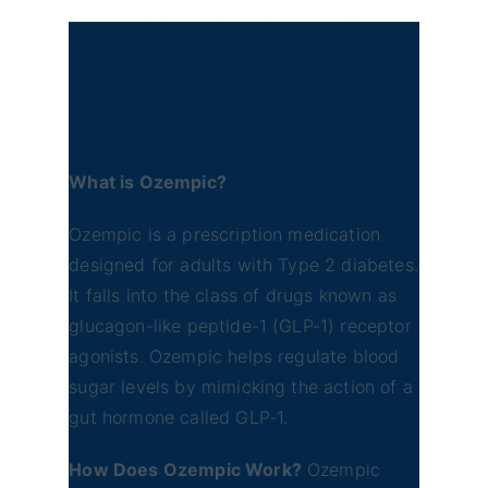
Alcohol and
Ozempic Fact
Sheet
What is Ozempic?
Ozempic is a prescription medication
designed for adults with Type 2 diabetes.
It falls into the class of drugs known as
glucagon-like peptide-1 (GLP-1) receptor
agonists. Ozempic helps regulate blood
sugar levels by mimicking the action of a
gut hormone called GLP-1.
How Does Ozempic Work?
Ozempic