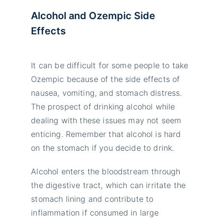
Alcohol and Ozempic Side
Effects
It can be difficult for some people to take
Ozempic because of the side effects of
nausea, vomiting, and stomach distress.
The prospect of drinking alcohol while
dealing with these issues may not seem
enticing. Remember that alcohol is hard
on the stomach if you decide to drink.
Alcohol enters the bloodstream through
the digestive tract, which can irritate the
stomach lining and contribute to
inflammation if consumed in large