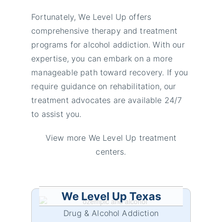
Fortunately, We Level Up offers
comprehensive therapy and treatment
programs for alcohol addiction. With our
expertise, you can embark on a more
manageable path toward recovery. If you
require guidance on rehabilitation, our
treatment advocates are available 24/7
to assist you.
View more We Level Up treatment
centers.
We Level Up Texas
Drug & Alcohol Addiction