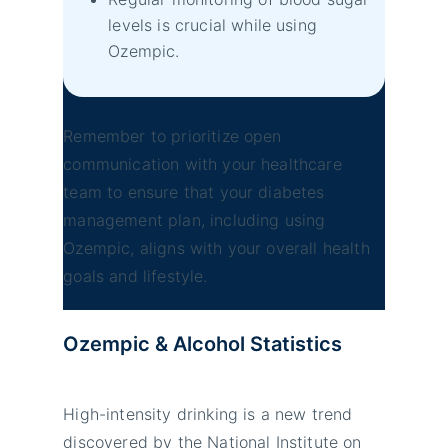
levels is crucial while using
Ozempic.
Remember to prioritize open
communication with your healthcare
team to ensure that your diabetes
management plan, including using
Ozempic, aligns with your overall health
goals and lifestyle.
Ozempic & Alcohol
Statistics
High-intensity drinking is a new trend
discovered by the National Institute on