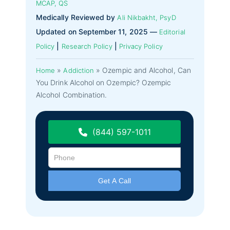
MCAP, QS
Medically Reviewed by
Ali Nikbakht, PsyD
Updated on September 11, 2025 —
Editorial
|
|
Policy
Research Policy
Privacy Policy
»
»
Ozempic and Alcohol, Can
Home
Addiction
You Drink Alcohol on Ozempic? Ozempic
Alcohol Combination.
(844) 597-1011