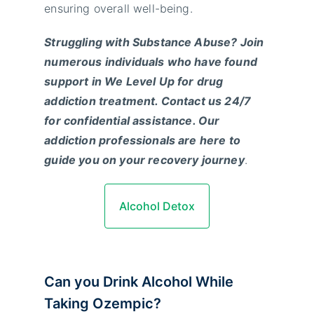
ensuring overall well-being.
Struggling with Substance Abuse? Join
numerous individuals who have found
support in We Level Up for drug
addiction treatment. Contact us 24/7
for confidential assistance. Our
addiction professionals are here to
guide you on your recovery journey
.
Alcohol Detox
Can you Drink Alcohol While
Taking Ozempic?