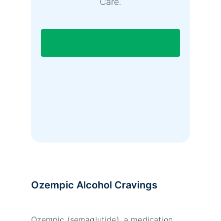
Care.
7/365 Line (844) 597-1011
Ozempic Alcohol Cravings
Ozempic (semaglutide), a medication