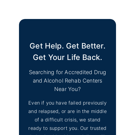
Get Help. Get Better.
Get Your Life Back.
Searching for Accredited Drug
and Alcohol Rehab Centers
Near You?
Even if you have failed previously
and relapsed, or are in the middle
of a difficult crisis, we stand
ready to support you. Our trusted