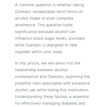
A common question is whether taking
Ozempic necessitates strict limits on
alcohol intake or even complete
abstinence. This question holds
significance because alcohol can
influence blood sugar levels, precisely
what Ozempic is designed to help
regulate within your body.
In this article, we will delve into the
relationship between alcohol
consumption and Ozempic, exploring the
potential risks associated with excessive
alcohol use while taking this medication.
Understanding these factors is essential
for effectively managing diabetes and