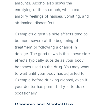
amounts. Alcohol also slows the
emptying of the stomach, which can
amplify feelings of nausea, vomiting, and
abdominal discomfort.
Ozempic’s digestive side effects tend to
be more severe at the beginning of
treatment or following a change in
dosage. The good news is that these side
effects typically subside as your body
becomes used to the drug. You may want
to wait until your body has adjusted to
Ozempic before drinking alcohol, even if
your doctor has permitted you to do so
occasionally.
Ozempic and Alcohol Use