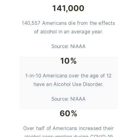
141,000
140,557 Americans die from the effects
of alcohol in an average year.
Source: NIAAA
10%
1-in-10 Americans over the age of 12
have an Alcohol Use Disorder.
Source: NIAAA
60%
Over half of Americans increased their
alcohol consumption during COVID-19