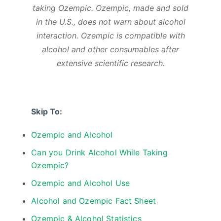
taking Ozempic. Ozempic, made and sold
in the U.S., does not warn about alcohol
interaction. Ozempic is compatible with
alcohol and other consumables after
extensive scientific research.
Skip To:
Ozempic and Alcohol
Can you Drink Alcohol While Taking
Ozempic?
Ozempic and Alcohol Use
Alcohol and Ozempic Fact Sheet
Ozempic & Alcohol Statistics