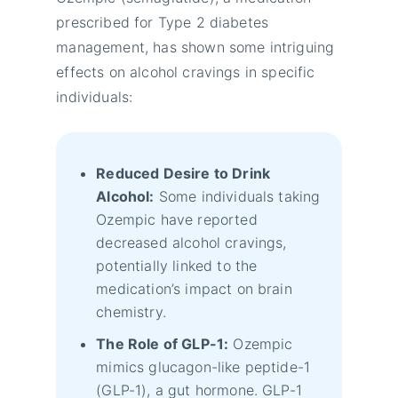
prescribed for Type 2 diabetes
management, has shown some intriguing
effects on alcohol cravings in specific
individuals:
Reduced Desire to Drink
Alcohol:
Some individuals taking
Ozempic have reported
decreased alcohol cravings,
potentially linked to the
medication’s impact on brain
chemistry.
The Role of GLP-1:
Ozempic
mimics glucagon-like peptide-1
(GLP-1), a gut hormone. GLP-1