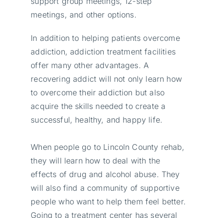
support group meetings, 12-step
meetings, and other options.
In addition to helping patients overcome
addiction, addiction treatment facilities
offer many other advantages. A
recovering addict will not only learn how
to overcome their addiction but also
acquire the skills needed to create a
successful, healthy, and happy life.
When people go to Lincoln County rehab,
they will learn how to deal with the
effects of drug and alcohol abuse. They
will also find a community of supportive
people who want to help them feel better.
Going to a treatment center has several