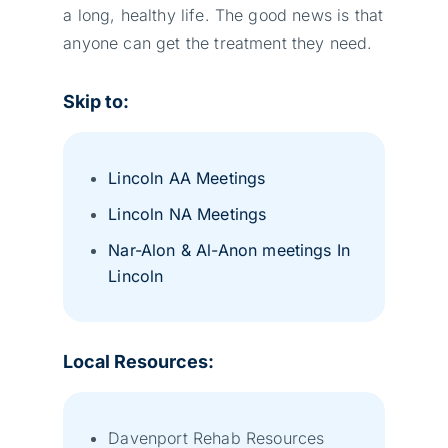
a long, healthy life. The good news is that
anyone can get the treatment they need.
Skip to:
Lincoln AA Meetings
Lincoln NA Meetings
Nar-Alon & Al-Anon meetings In
Lincoln
Local Resources:
Davenport Rehab Resources