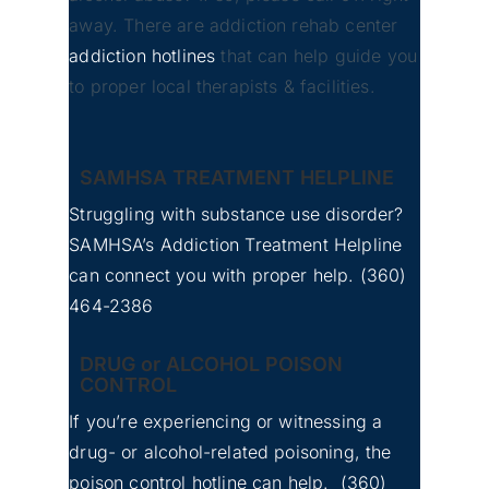
away. There are addiction rehab center
addiction hotlines
that can help guide you
to proper local therapists & facilities.
Bellevue, Washington
SAMHSA TREATMENT HELPLINE
Struggling with substance use disorder?
SAMHSA’s Addiction Treatment Helpline
can connect you with proper help.
(360)
No
Whatcom County Detox
464-2386
Image
Center for Addiction
DRUG or ALCOHOL POISON
CONTROL
If you’re experiencing or witnessing a
drug- or alcohol-related poisoning, the
poison control hotline can help.
(360)