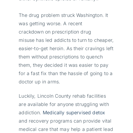
The drug problem struck Washington. It
was getting worse. A recent
crackdown on prescription drug
misuse has led addicts to turn to cheaper,
easier-to-get heroin. As their cravings left
them without prescriptions to quench
them, they decided it was easier to pay
for a fast fix than the hassle of going to a
doctor up in arms.
Luckily, Lincoln County rehab facilities
are available for anyone struggling with
addiction.
Medically supervised detox
and recovery programs can provide vital
medical care that may help a patient lead