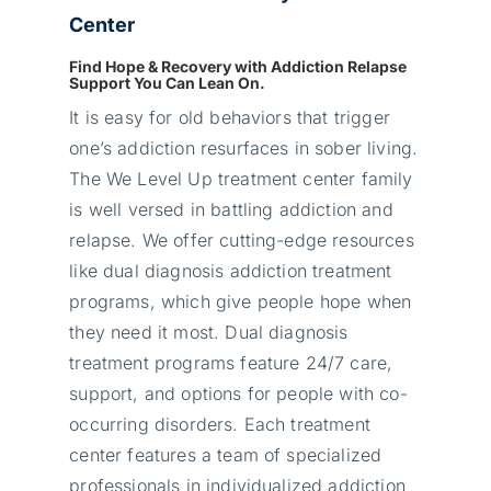
Center
Find Hope & Recovery with Addiction Relapse
Support You Can Lean On.
It is easy for old behaviors that trigger
one’s addiction resurfaces in sober living.
The We Level Up treatment center family
is well versed in battling addiction and
relapse. We offer cutting-edge resources
like dual diagnosis addiction treatment
programs, which give people hope when
they need it most. Dual diagnosis
treatment programs feature 24/7 care,
support, and options for people with co-
occurring disorders. Each treatment
center features a team of specialized
professionals in individualized addiction