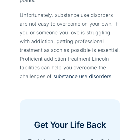
Unfortunately, substance use disorders
are not easy to overcome on your own. If
you or someone you love is struggling
with addiction, getting professional
treatment as soon as possible is essential.
Proficient addiction treatment Lincoln
facilities can help you overcome the
challenges of
substance use disorders
.
Get Your Life Back