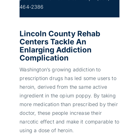
464-2386
Lincoln County Rehab
Centers Tackle An
Enlarging Addiction
Complication
Washington’s growing addiction to
prescription drugs has led some users to
heroin, derived from the same active
ingredient in the opium poppy. By taking
more medication than prescribed by their
doctor, these people increase their
narcotic effect and make it comparable to
using a dose of heroin.