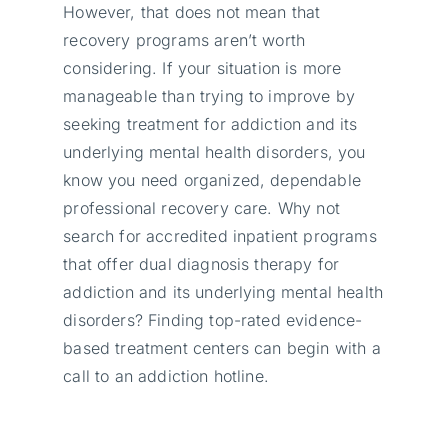
However, that does not mean that
recovery programs aren’t worth
considering. If your situation is more
manageable than trying to improve by
seeking treatment for addiction and its
underlying mental health disorders, you
know you need organized, dependable
professional recovery care. Why not
search for accredited inpatient programs
that offer dual diagnosis therapy for
addiction and its underlying mental health
disorders? Finding top-rated evidence-
based treatment centers can begin with a
call to an addiction hotline.