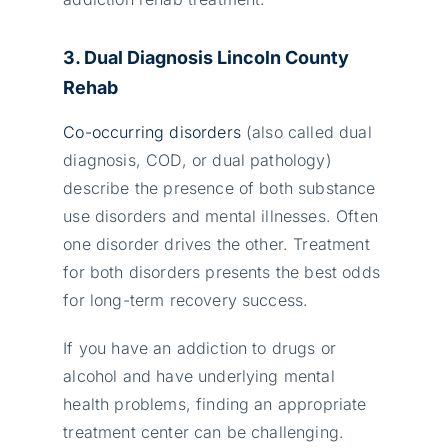
3. Dual Diagnosis Lincoln County
Rehab
Co-occurring disorders
(also called dual
diagnosis, COD, or dual pathology)
describe the presence of both substance
use disorders and mental illnesses. Often
one disorder drives the other. Treatment
for both disorders presents the best odds
for long-term recovery success.
If you have an addiction to drugs or
alcohol and have underlying mental
health problems, finding an appropriate
treatment center can be challenging.