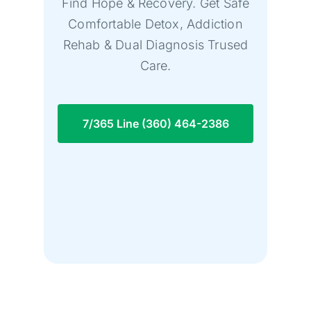
Find Hope & Recovery. Get Safe
Comfortable Detox, Addiction
Rehab & Dual Diagnosis Trused
Care.
7/365 Line (360) 464-2386