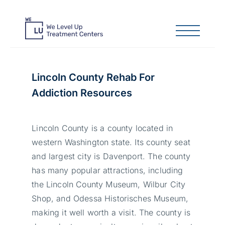
Lincoln County Rehab For
Addiction Resources
Lincoln County is a county located in
western Washington state. Its county seat
and largest city is Davenport. The county
has many popular attractions, including
the Lincoln County Museum, Wilbur City
Shop, and Odessa Historisches Museum,
making it well worth a visit. The county is