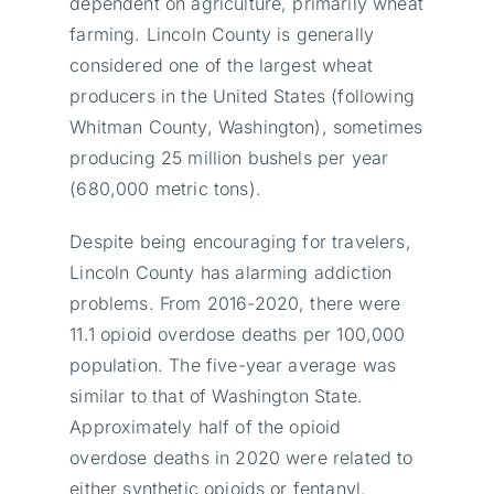
dependent on agriculture, primarily wheat
farming. Lincoln County is generally
considered one of the largest wheat
producers in the United States (following
Whitman County, Washington), sometimes
producing 25 million bushels per year
(680,000 metric tons).
Despite being encouraging for travelers,
Lincoln County has alarming addiction
problems. From 2016-2020, there were
11.1 opioid overdose deaths per 100,000
population. The five-year average was
similar to that of Washington State.
Approximately half of the opioid
overdose deaths in 2020 were related to
either synthetic opioids or fentanyl.