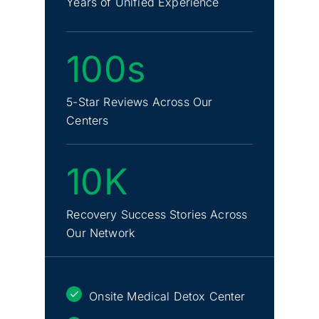
Years of Unified Experience
100s
5-Star Reviews Across Our
Centers
10K
Recovery Success Stories Across
Our Network
Onsite Medical Detox Center