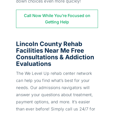
down choices even more quickly!
Call Now While You’re Focused on
Getting Help
Lincoln County Rehab
Facilities Near Me Free
Consultations & Addiction
Evaluations
The We Level Up rehab center network
can help you find what’s best for your
needs. Our admissions navigators will
answer your questions about treatment,
payment options, and more. It’s easier
than ever before! Simply call us 24/7 for