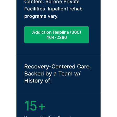
Centers. Serene Private
Facilities. Inpatient rehab
programs vary.
Addiction Helpline (360)
464-2386
Recovery-Centered Care,
Backed by a Team w/
History of:
15+