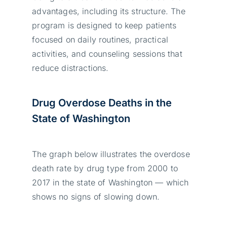
advantages, including its structure. The
program is designed to keep patients
focused on daily routines, practical
activities, and counseling sessions that
reduce distractions.
Drug Overdose Deaths in the
State of Washington
The graph below illustrates the overdose
death rate by drug type from 2000 to
2017 in the state of Washington — which
shows no signs of slowing down.