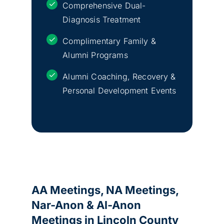
Comprehensive Dual-
Diagnosis Treatment
Complimentary Family &
Alumni Programs
Alumni Coaching, Recovery &
Personal Development Events
AA Meetings, NA Meetings,
Nar-Anon & Al-Anon
Meetings in Lincoln County