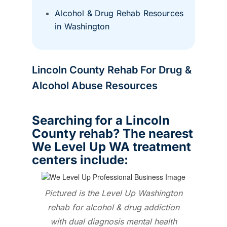
Alcohol & Drug Rehab Resources
in Washington
Lincoln County Rehab For Drug &
Alcohol Abuse Resources
Searching for a Lincoln
County rehab? The nearest
We Level Up WA treatment
centers include:
Pictured is the Level Up Washington
rehab for alcohol & drug addiction
with dual diagnosis mental health