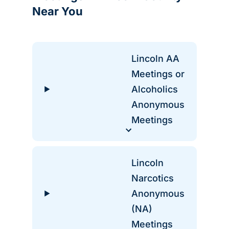
Near You
Lincoln AA
Meetings or
Alcoholics
Anonymous
Meetings
Lincoln
Narcotics
Anonymous
(NA)
Meetings