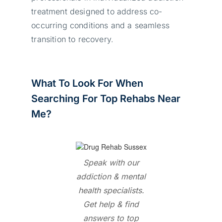
treatment designed to address co-
occurring conditions and a seamless
transition to recovery.
What To Look For When
Searching For Top Rehabs Near
Me?
Speak with our
addiction & mental
health specialists.
Get help & find
answers to top