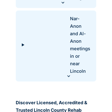
Nar-
Anon
and Al-
Anon
meetings
in or
near
Lincoln
Discover Licensed, Accredited &
Trusted Lincoln County Rehab