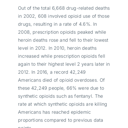
Out of the total 6,668 drug-related deaths
in 2002, 608 involved opioid use of those
drugs, resulting in a rate of 4.6%. In
2008, prescription opioids peaked while
heroin deaths rose and fell to their lowest
level in 2012. In 2010, heroin deaths
increased while prescription opioids fell
again to their highest level 2 years later in
2012. In 2016, a record 42,249
Americans died of opioid overdoses. Of
these 42,249 people, 66% were due to
synthetic opioids such as fentanyl. The
rate at which synthetic opioids are killing
Americans has reached epidemic
proportions compared to previous data
points.