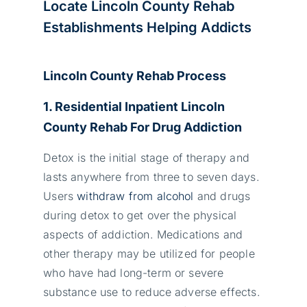
Locate Lincoln County Rehab
Establishments Helping Addicts
Lincoln County Rehab Process
1. Residential Inpatient Lincoln
County Rehab For Drug Addiction
Detox is the initial stage of therapy and
lasts anywhere from three to seven days.
Users
withdraw from alcohol
and drugs
during detox to get over the physical
aspects of addiction. Medications and
other therapy may be utilized for people
who have had long-term or severe
substance use to reduce adverse effects.