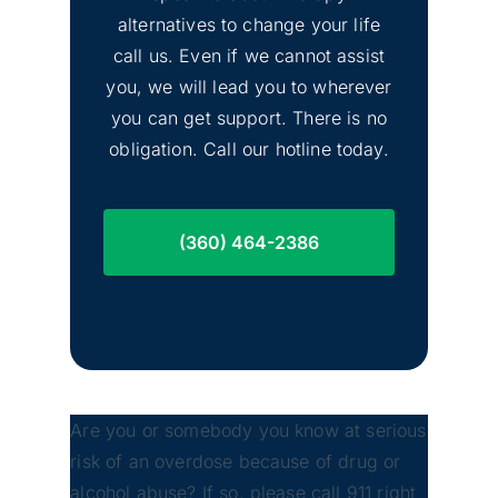
alternatives to change your life
Sammamish,
call us. Even if we cannot assist
Washington
you, we will lead you to wherever
you can get support. There is no
obligation. Call our hotline today.
(360) 464-2386
Marysville, Washington
Are you or somebody you know at serious
risk of an overdose because of drug or
Yakima, Washington
alcohol abuse? If so, please call 911 right