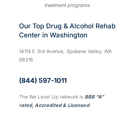
treatment programs.
Our Top Drug & Alcohol Rehab
Center in Washington
14114 E 3rd Avenue, Spokane Valley, WA
99216
(844) 597-1011
The We Level Up network is
BBB “A”
rated, Accredited & Licensed
.