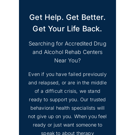
Get Help. Get Better.
Get Your Life Back.
Shoreline, Washington
Searching for Accredited Drug
and Alcohol Rehab Centers
Near You?
Even if you have failed previously
and relapsed, or are in the middle
Lakewood, Washington
of a difficult crisis, we stand
ready to support you. Our trusted
behavioral health specialists will
not give up on you. When you feel
ready or just want someone to
speak to about therapy