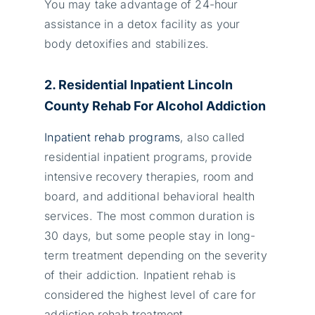
You may take advantage of 24-hour
assistance in a detox facility as your
body detoxifies and stabilizes.
2. Residential Inpatient Lincoln
County Rehab For Alcohol Addiction
Inpatient rehab programs
, also called
residential inpatient programs,
provide
intensive recovery therapies, room and
board, and additional behavioral health
services. The most common duration is
30 days, but some people stay in long-
term treatment depending on the severity
of their addiction. Inpatient rehab is
considered the highest level of care for
addiction rehab treatment.