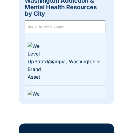
Washington Addiction &
Mental Health Resources
by City
Olympia, Washington
Lacey, Washington