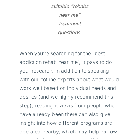
suitable “rehabs
near me
”
treatment
questions.
When you’re searching for the “best
addiction rehab near me”, it pays to do
your research. In addition to speaking
with our hotline experts about what would
work well based on individual needs and
desires (and we highly recommend this
step), reading reviews from people who
have already been there can also give
insight into how different programs are
operated nearby, which may help narrow