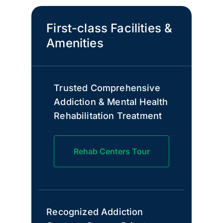
First-class Facilities &
Amenities
Trusted Comprehensive
Addiction & Mental Health
Rehabilitation Treatment
Rehab Centers Tour
Recognized Addiction