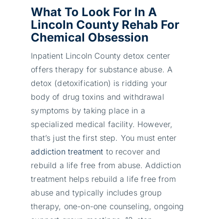
What To Look For In A
Lincoln County Rehab For
Chemical Obsession
Inpatient Lincoln County detox center
offers therapy for substance abuse. A
detox (detoxification) is ridding your
body of drug toxins and withdrawal
symptoms by taking place in a
specialized medical facility. However,
that’s just the first step. You must enter
addiction treatment
to recover and
rebuild a life free from abuse. Addiction
treatment helps rebuild a life free from
abuse and typically includes group
therapy, one-on-one counseling, ongoing