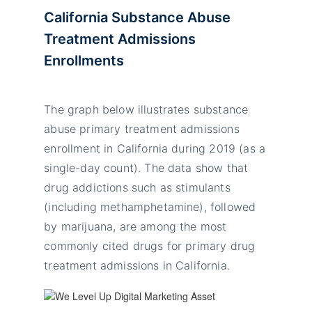
California Substance Abuse
Treatment Admissions
Enrollments
The graph below illustrates substance
abuse primary treatment admissions
enrollment in California during 2019 (as a
single-day count). The data show that
drug addictions such as stimulants
(including methamphetamine), followed
by marijuana, are among the most
commonly cited drugs for primary drug
treatment admissions in California.