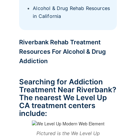
Alcohol & Drug Rehab Resources
in California
Riverbank Rehab Treatment
Resources For Alcohol & Drug
Addiction
Searching for Addiction
Treatment Near Riverbank?
The nearest We Level Up
CA treatment centers
include:
Pictured is the We Level Up