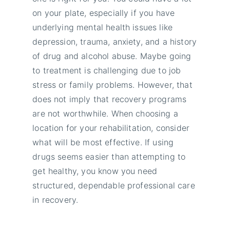
on your plate, especially if you have
underlying mental health issues like
depression, trauma, anxiety, and a history
of drug and alcohol abuse. Maybe going
to treatment is challenging due to job
stress or family problems. However, that
does not imply that recovery programs
are not worthwhile. When choosing a
location for your rehabilitation, consider
what will be most effective. If using
drugs seems easier than attempting to
get healthy, you know you need
structured, dependable professional care
in recovery.