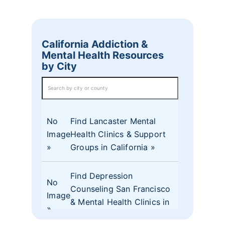
California Addiction &
Mental Health Resources
by City
No
Find Lancaster Mental
Image
Health Clinics & Support
Groups in California
Find Depression
No
Counseling San Francisco
Image
& Mental Health Clinics in
CA