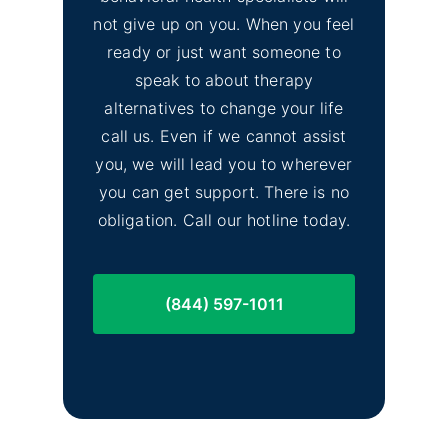
not give up on you. When you feel
No
ready or just want someone to
Lassen County Alcohol &
Image
speak to about therapy
Drug Rehab
alternatives to change your life
call us. Even if we cannot assist
you, we will lead you to wherever
you can get support. There is no
obligation. Call our hotline today.
(844) 597-1011