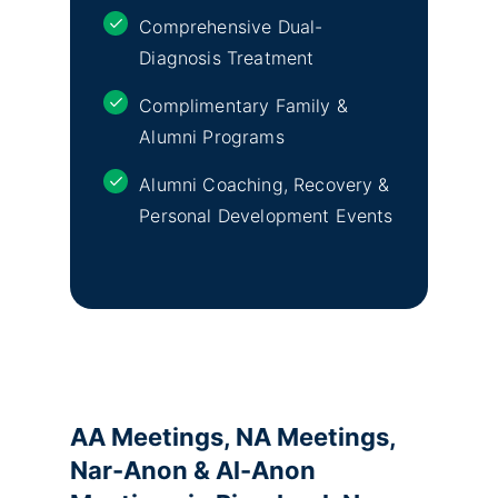
Comprehensive Dual-
Diagnosis Treatment
Complimentary Family &
Alumni Programs
Alumni Coaching, Recovery &
Personal Development Events
AA Meetings, NA Meetings,
Nar-Anon & Al-Anon