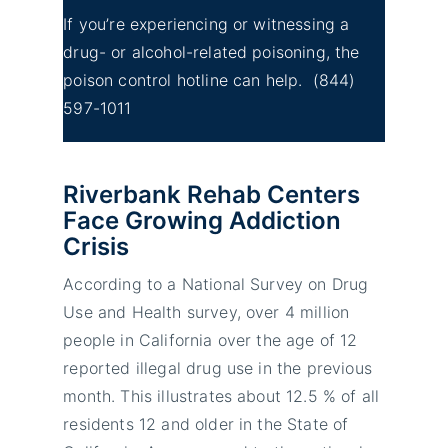
If you’re experiencing or witnessing a
drug- or alcohol-related poisoning, the
poison control hotline can help.
(844)
597-1011
Riverbank Rehab Centers
Face Growing Addiction
Crisis
According to a National Survey on Drug
Use and Health survey, over 4 million
people in California over the age of 12
reported illegal drug use in the previous
month. This illustrates about 12.5 % of all
residents 12 and older in the State of