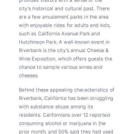
city’s historical and cultural past. There
are a few amusement parks in the area
with enjoyable rides for adults and kids,
such as California Avenue Park and
Hutchinson Park. A well-known event in
Riverbank is the city’s annual Cheese &
Wine Exposition, which offers guests the
chance to sample various wines and
cheeses.
Behind these appealing characteristics of
Riverbank, California has been struggling
with substance abuse among its
residents. Californians over 12 reported
consuming alcohol or marijuana in the
prior month, and 50% said they had used