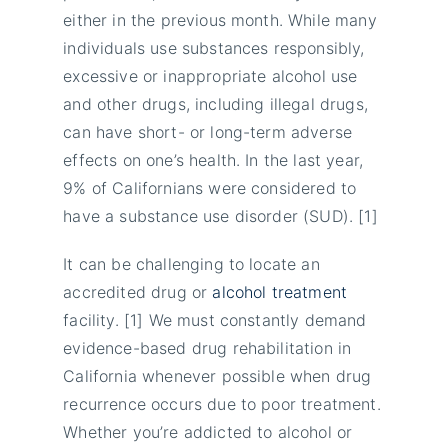
either in the previous month. While many
individuals use substances responsibly,
excessive or inappropriate alcohol use
and other drugs, including illegal drugs,
can have short- or long-term adverse
effects on one’s health. In the last year,
9% of Californians were considered to
have a substance use disorder (SUD). [1]
It can be challenging to locate an
accredited drug or
alcohol treatment
facility. [1] We must constantly demand
evidence-based drug rehabilitation in
California whenever possible when drug
recurrence occurs due to poor treatment.
Whether you’re addicted to alcohol or