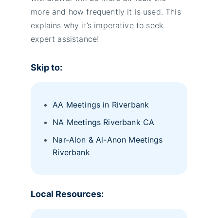
more and how frequently it is used. This
explains why it’s imperative to seek
expert assistance!
Skip to:
AA Meetings in Riverbank
NA Meetings Riverbank CA
Nar-Alon & Al-Anon Meetings
Riverbank
Local Resources: