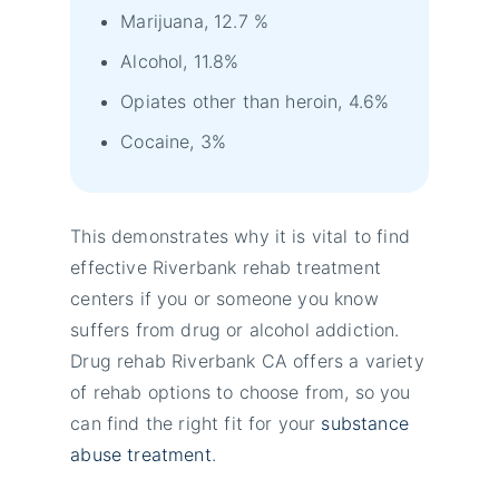
Marijuana, 12.7 %
Alcohol, 11.8%
Opiates other than heroin, 4.6%
Cocaine, 3%
This demonstrates why it is vital to find
effective Riverbank rehab treatment
centers if you or someone you know
suffers from drug or alcohol addiction.
Drug rehab Riverbank CA offers a variety
of rehab options to choose from, so you
can find the right fit for your
substance
abuse treatment
.