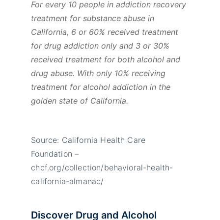
For every 10 people in addiction recovery
treatment for substance abuse in
California, 6 or 60% received treatment
for drug addiction only and 3 or 30%
received treatment for both alcohol and
drug abuse. With only 10% receiving
treatment for alcohol addiction in the
golden state of California.
Source: California Health Care
Foundation –
chcf.org/collection/behavioral-health-
california-almanac/
Discover Drug and Alcohol