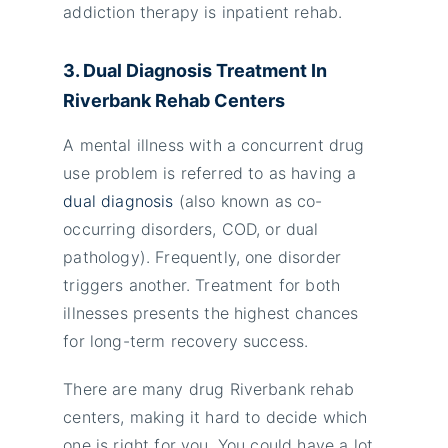
addiction therapy is inpatient rehab.
3. Dual Diagnosis Treatment In
Riverbank Rehab Centers
A mental illness with a concurrent drug
use problem is referred to as having a
dual diagnosis
(also known as co-
occurring disorders, COD, or dual
pathology). Frequently, one disorder
triggers another. Treatment for both
illnesses presents the highest chances
for long-term recovery success.
There are many drug Riverbank rehab
centers, making it hard to decide which
one is right for you. You could have a lot