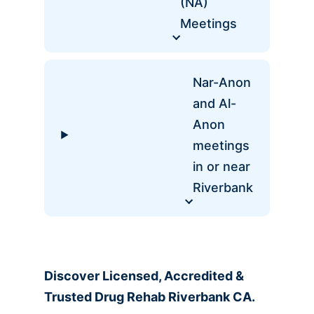
(NA)
Meetings
Nar-Anon
and Al-
Anon
meetings
in or near
Riverbank
Discover Licensed, Accredited &
Trusted Drug Rehab Riverbank CA.