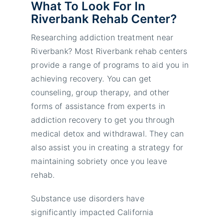
What To Look For In
Riverbank Rehab Center?
Researching addiction treatment near
Riverbank? Most Riverbank rehab centers
provide a range of programs to aid you in
achieving recovery. You can get
counseling, group therapy, and other
forms of assistance from experts in
addiction recovery to get you through
medical detox and withdrawal. They can
also assist you in creating a strategy for
maintaining sobriety once you leave
rehab.
Substance use disorders have
significantly impacted California