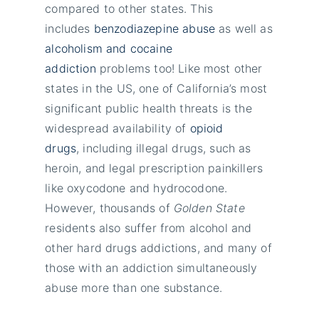
compared to other states. This
includes
benzodiazepine abuse
as well as
alcoholism and cocaine
addiction
problems too! Like most other
states in the US, one of California’s most
significant public health threats is the
widespread availability of
opioid
drugs
, including illegal drugs, such as
heroin, and legal prescription painkillers
like oxycodone and hydrocodone.
However, thousands of
Golden State
residents also suffer from alcohol and
other hard drugs addictions, and many of
those with an addiction simultaneously
abuse more than one substance.