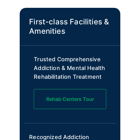
First-class Facilities &
Amenities
Trusted Comprehensive
Addiction & Mental Health
Rehabilitation Treatment
Rehab Centers Tour
Recognized Addiction