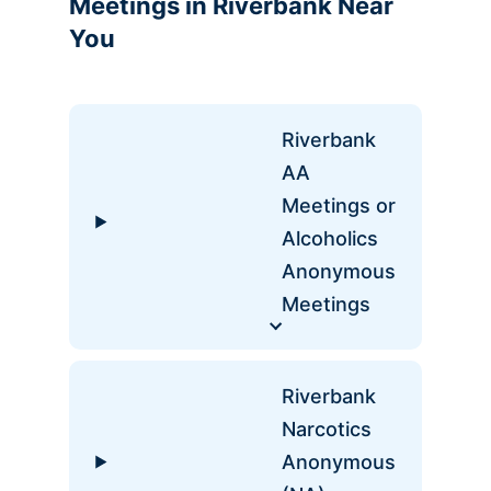
Meetings in Riverbank Near
You
Riverbank
AA
Meetings or
Alcoholics
Anonymous
Meetings
Riverbank
Narcotics
Anonymous