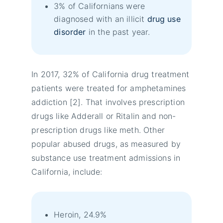
3% of Californians were
diagnosed with an illicit
drug use
disorder
in the past year.
In 2017, 32% of California drug treatment
patients were treated for amphetamines
addiction [2]. That involves prescription
drugs like Adderall or Ritalin and non-
prescription drugs like meth. Other
popular abused drugs, as measured by
substance use treatment admissions in
California, include:
Heroin, 24.9%