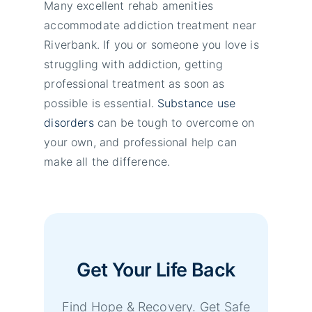
Many excellent rehab amenities
accommodate addiction treatment near
Riverbank. If you or someone you love is
struggling with addiction, getting
professional treatment as soon as
possible is essential.
Substance use
disorders
can be tough to overcome on
your own, and professional help can
make all the difference.
Get Your Life Back
Find Hope & Recovery. Get Safe