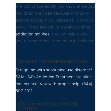
Are you or somebody you know at serious
risk of an overdose because of drug or
alcohol abuse? If so, please call 911 right
away. There are addiction rehab center
addiction hotlines
that can help guide
you to proper local therapists & facilities.
SAMHSA TREATMENT HELPLINE
Struggling with substance use disorder?
SAMHSA’s Addiction Treatment Helpline
can connect you with proper help.
(844)
597-1011
DRUG or ALCOHOL POISON
CONTROL