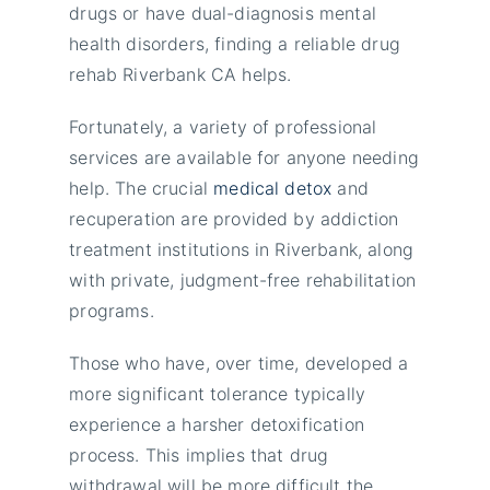
drugs or have dual-diagnosis mental
health disorders, finding a reliable drug
rehab Riverbank CA helps.
Fortunately, a variety of professional
services are available for anyone needing
help. The crucial
medical detox
and
recuperation are provided by addiction
treatment institutions in Riverbank, along
with private, judgment-free rehabilitation
programs.
Those who have, over time, developed a
more significant tolerance typically
experience a harsher detoxification
process. This implies that drug
withdrawal will be more difficult the