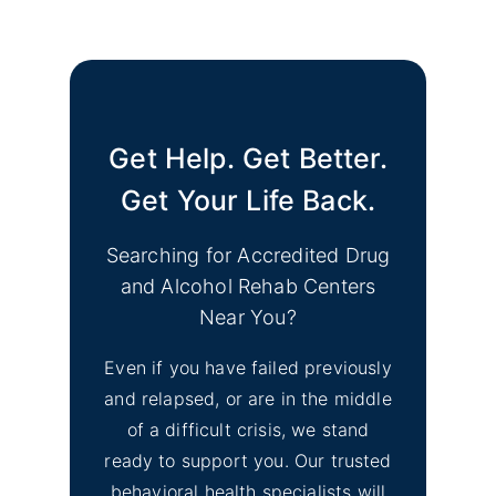
No
Find Mental Health Clinics
Image
& Depression Monterey
CA Support Groups
Get Help. Get Better.
Find Mental Health Clinics
No
& Depression Support
Get Your Life Back.
Image
Groups Merced County
CA
Searching for Accredited Drug
and Alcohol Rehab Centers
No
Find Mental Health Clinics
Near You?
Image
& Depression Counseling
Even if you have failed previously
El Dorado Hills, CA
and relapsed, or are in the middle
of a difficult crisis, we stand
No
Inyo County Alcohol and
Image
ready to support you. Our trusted
Drug Addiction Treatment
behavioral health specialists will