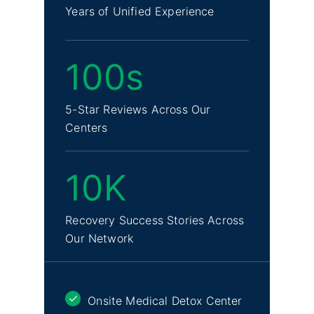
Years of Unified Experience
100s
5-Star Reviews Across Our
Centers
10K
Recovery Success Stories Across
Our Network
Onsite Medical Detox Center