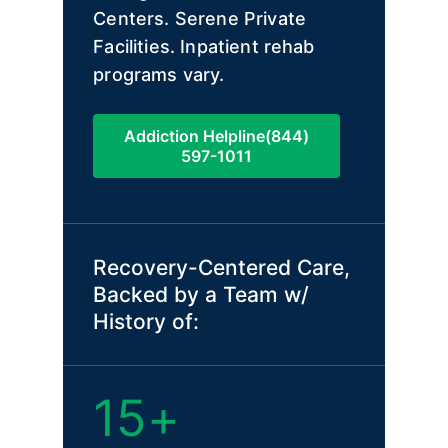
Centers. Serene Private
Facilities. Inpatient rehab
programs vary.
Addiction Helpline(844)
597-1011
Recovery-Centered Care,
Backed by a Team w/
History of:
15+