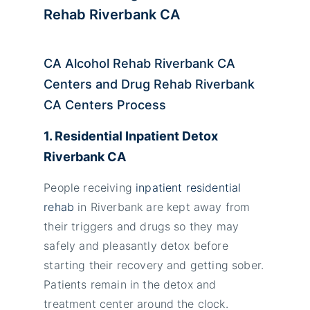
Rehab Riverbank CA
CA Alcohol Rehab Riverbank CA
Centers and Drug Rehab Riverbank
CA Centers Process
1. Residential Inpatient Detox
Riverbank CA
People receiving
inpatient residential
rehab
in Riverbank are kept away from
their triggers and drugs so they may
safely and pleasantly detox before
starting their recovery and getting sober.
Patients remain in the detox and
treatment center around the clock.