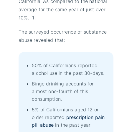
California. As compared to the national
average for the same year of just over
10%. [1]
The surveyed occurrence of substance
abuse revealed that:
50% of Californians reported
alcohol use in the past 30-days.
Binge drinking accounts for
almost one-fourth of this
consumption.
5% of Californians aged 12 or
older reported
prescription pain
pill abuse
in the past year.