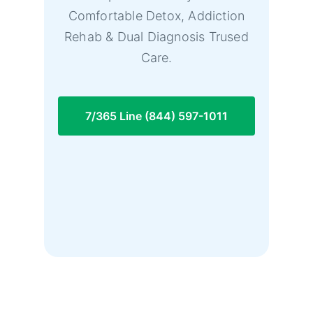
Comfortable Detox, Addiction
Rehab & Dual Diagnosis Trused
Care.
7/365 Line (844) 597-1011