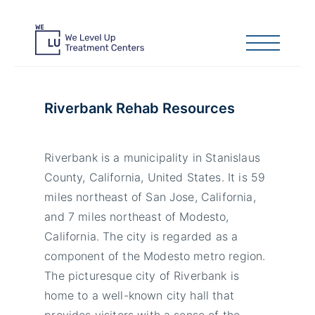
Riverbank Rehab Resources
Riverbank is a municipality in Stanislaus
County, California, United States. It is 59
miles northeast of San Jose, California,
and 7 miles northeast of Modesto,
California. The city is regarded as a
component of the Modesto metro region.
The picturesque city of Riverbank is
home to a well-known city hall that
provides visitors with a sense of the