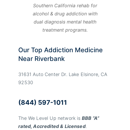
Southern California rehab for
alcohol & drug addiction with
dual diagnosis mental health
treatment programs.
Our Top Addiction Medicine
Near Riverbank
31631 Auto Center Dr. Lake Elsinore, CA
92530
(844) 597-1011
The We Level Up network is
BBB “A”
rated, Accredited & Licensed
.