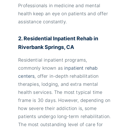
Professionals in medicine and mental
health keep an eye on patients and offer
assistance constantly.
2. Residential Inpatient Rehab in
Riverbank Springs, CA
Residential inpatient programs,
commonly known as
inpatient rehab
centers
, offer in-depth rehabilitation
therapies, lodging, and extra mental
health services. The most typical time
frame is 30 days. However, depending on
how severe their addiction is, some
patients undergo long-term rehabilitation.
The most outstanding level of care for