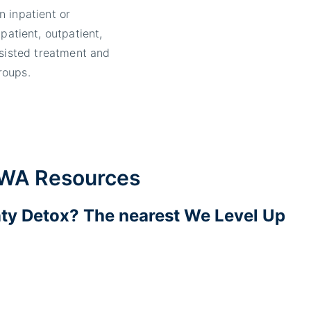
n inpatient or
npatient, outpatient,
ssisted treatment and
roups.
 WA Resources
ty Detox? The nearest We Level Up