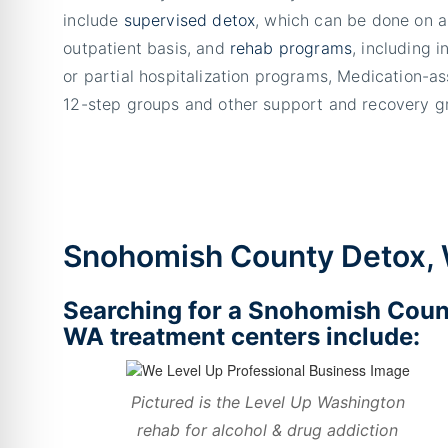
include
supervised detox
, which can be done on a
outpatient basis, and
rehab programs
, including i
or partial hospitalization programs, Medication-a
12-step groups and other support and recovery g
Snohomish County Detox,
Searching for a Snohomish Coun
WA treatment centers include:
Pictured is the Level Up Washington
rehab for alcohol & drug addiction