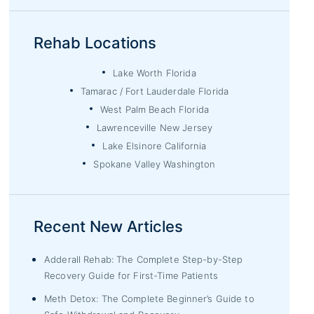
Rehab Locations
Lake Worth Florida
Tamarac / Fort Lauderdale Florida
West Palm Beach Florida
Lawrenceville New Jersey
Lake Elsinore California
Spokane Valley Washington
Recent New Articles
Adderall Rehab: The Complete Step-by-Step
Recovery Guide for First-Time Patients
Meth Detox: The Complete Beginner’s Guide to