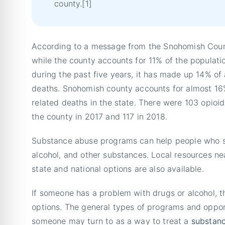
county.[1]
According to a message from the Snohomish County
while the county accounts for 11% of the populati
during the past five years, it has made up 14% of 
deaths. Snohomish county accounts for almost 16%
related deaths in the state. There were 103 opioid
the county in 2017 and 117 in 2018.
Substance abuse programs can help people who st
alcohol, and other substances. Local resources n
state and national options are also available.
If someone has a problem with drugs or alcohol, t
options. The general types of programs and oppor
someone may turn to as a way to treat a
substanc