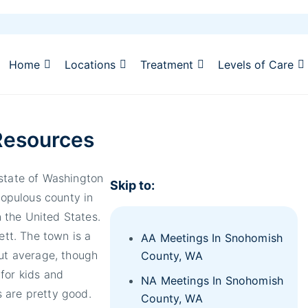
Home
Locations
Treatment
Levels of Care
Resources
 state of Washington
Skip to:
populous county in
 the United States.
ett. The town is a
AA Meetings In Snohomish
out average, though
County, WA
for kids and
NA Meetings In Snohomish
 are pretty good.
County, WA