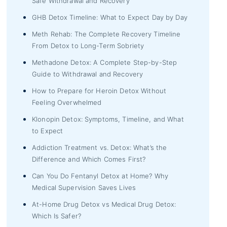
Safe Withdrawal and Recovery
GHB Detox Timeline: What to Expect Day by Day
Meth Rehab: The Complete Recovery Timeline
From Detox to Long-Term Sobriety
Methadone Detox: A Complete Step-by-Step
Guide to Withdrawal and Recovery
How to Prepare for Heroin Detox Without
Feeling Overwhelmed
Klonopin Detox: Symptoms, Timeline, and What
to Expect
Addiction Treatment vs. Detox: What’s the
Difference and Which Comes First?
Can You Do Fentanyl Detox at Home? Why
Medical Supervision Saves Lives
At-Home Drug Detox vs Medical Drug Detox:
Which Is Safer?