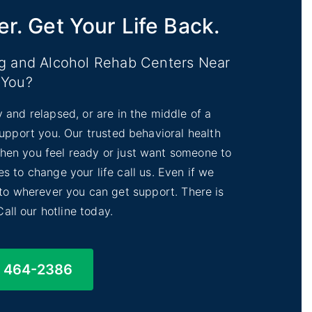
er. Get Your Life Back.
ug and Alcohol Rehab Centers Near
You?
y and relapsed, or are in the middle of a
 support you. Our trusted behavioral health
 When you feel ready or just want someone to
s to change your life call us. Even if we
 to wherever you can get support. There is
Call our hotline today.
) 464-2386