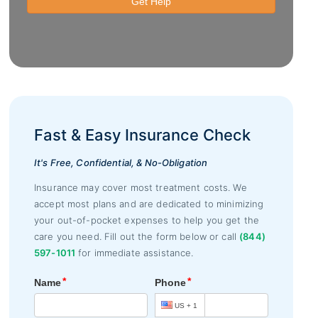
Fast & Easy Insurance Check
It's Free, Confidential, & No-Obligation
Insurance may cover most treatment costs. We
accept most plans and are dedicated to minimizing
your out-of-pocket expenses to help you get the
care you need. Fill out the form below or call
(844)
597-1011
for immediate assistance.