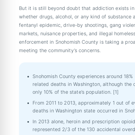
But it is still beyond doubt that addiction exists 
whether drugs, alcohol, or any kind of substance 
fentanyl epidemic, drive-by shootings, gang viole
markets, nuisance properties, and illegal homele
enforcement in Snohomish County is taking a pro
meeting the community’s concerns.
Snohomish County experiences around 18% of
related deaths in Washington, although the
only 10% of the state’s population. [1]
From 2011 to 2013, approximately 1 out of e
deaths in Washington state occurred in Sno
In 2013 alone, heroin and prescription opio
represented 2/3 of the 130 accidental overd