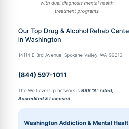
with dual diagnosis mental health
treatment programs.
Our Top Drug & Alcohol Rehab Cente
in Washington
14114 E 3rd Avenue, Spokane Valley, WA 99216
(844) 597-1011
The We Level Up network is
BBB “A” rated,
Accredited & Licensed
.
Washington Addiction & Mental Healt