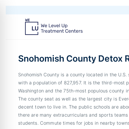
Snohomish County Detox 
Snohomish County is a county located in the U.S.
with a population of 827,957. It is the third-most 
Washington and the 75th-most populous county in
The county seat as well as the largest city is Ever
decent town to live in. The public schools are ab
there are many extracurriculars and sports teams 
students. Commute times for jobs in nearby towns