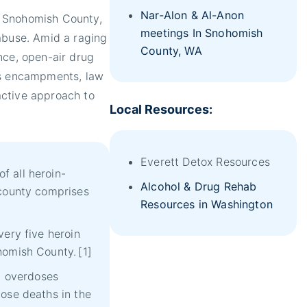
Nar-Alon & Al-Anon
in Snohomish County,
meetings In Snohomish
abuse. Amid a raging
County, WA
nce, open-air drug
ss encampments, law
active approach to
Local Resources:
Everett Detox Resources
 all heroin-
Alcohol & Drug Rehab
 county comprises
Resources in Washington
very five heroin
homish County.
[1]
id overdoses
ose deaths in the