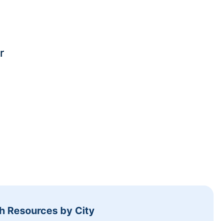
r
h Resources by City