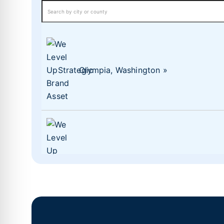
Olympia, Washington
Lacey, Washington