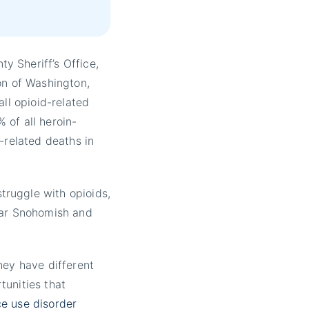
 Sheriff’s Office,
on of Washington,
all opioid-related
 of all heroin-
-related deaths in
ruggle with opioids,
ear Snohomish and
hey have different
tunities that
e use disorder