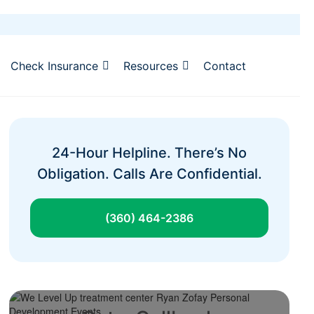
Check Insurance
Resources
Contact
24-Hour Helpline. There’s No
Obligation. Calls Are Confidential.
(360) 464-2386