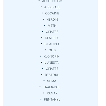
ALCOHOLISM
ADDERALL
COCAINE
HEROIN
METH
OPIATES
DEMEROL
DILAUDID
GHB
KLONOPIN
LUNESTA
OPIATES
RESTORIL
SOMA
TRAMADOL
XANAX
FENTANYL