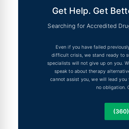
Get Help. Get Bett
Shoreline, Washington
Searching for Accredited Dr
Even if you have failed previousl
difficult crisis, we stand ready to
specialists will not give up on you.
Lakewood, Washington
speak to about therapy alternative
cannot assist you, we will lead you
no obligation. 
(360
Sammamish, Washington