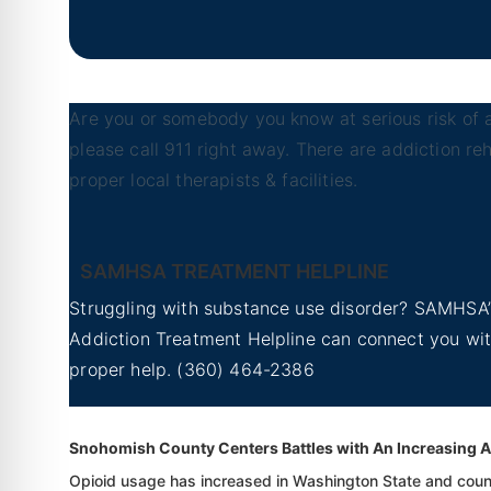
Are you or somebody you know at serious risk of a
please call 911 right away. There are addiction r
proper local therapists & facilities.
Marysville, Washington
SAMHSA TREATMENT HELPLINE
Struggling with substance use disorder? SAMHSA’
Addiction Treatment Helpline can connect you wi
proper help.
(360) 464-2386
Yakima, Washington
Snohomish County Centers Battles with An Increasing A
Opioid usage has increased in Washington State and count