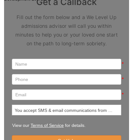
Get a Callback
Fill out the form below and a We Level Up
admissions advisor will call you within
minutes to help you or your loved one start
on the path to long-term sobriety.