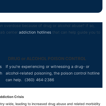
n overdose because of drug or alcohol abuse? If so,
ehab center
addiction hotlines
that can help guide you to
DRUG or ALCOHOL POISON CONTROL
s
If you’re experiencing or witnessing a drug- or
th
alcohol-related poisoning, the poison control hotline
can help.
(360) 464-2386
ddiction Crisis
ry-wide, leading to increased drug abuse and related morbidity