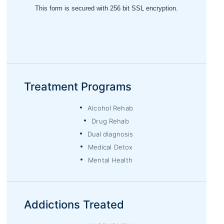
Treatment Programs
Alcohol Rehab
Drug Rehab
Dual diagnosis
Medical Detox
Mental Health
Addictions Treated