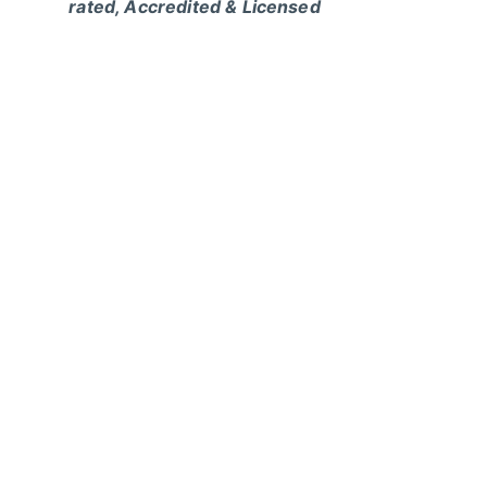
rated, Accredited & Licensed