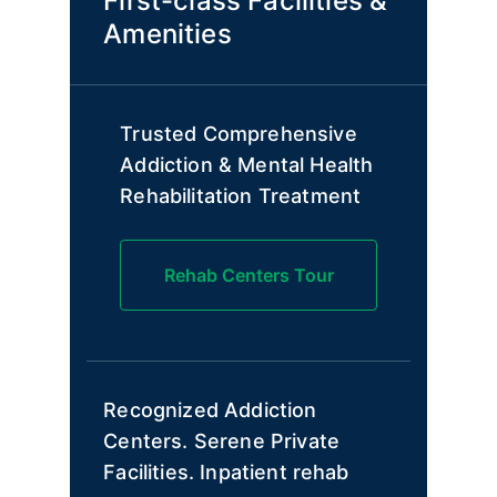
First-class Facilities &
Amenities
Trusted Comprehensive
Addiction & Mental Health
Rehabilitation Treatment
Rehab Centers Tour
Recognized Addiction
Centers. Serene Private
Facilities. Inpatient rehab