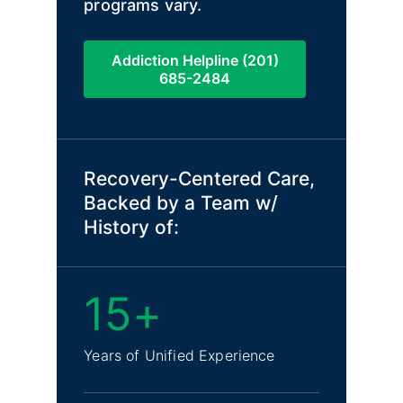
programs vary.
Addiction Helpline (201)
685-2484
Recovery-Centered Care,
Backed by a Team w/
History of:
15+
Years of Unified Experience