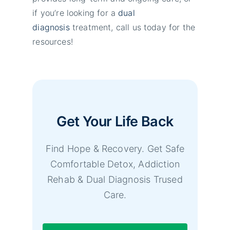
if you’re looking for a
dual
diagnosis
treatment, call us today for the
resources!
Get Your Life Back
Find Hope & Recovery. Get Safe
Comfortable Detox, Addiction
Rehab & Dual Diagnosis Trused
Care.