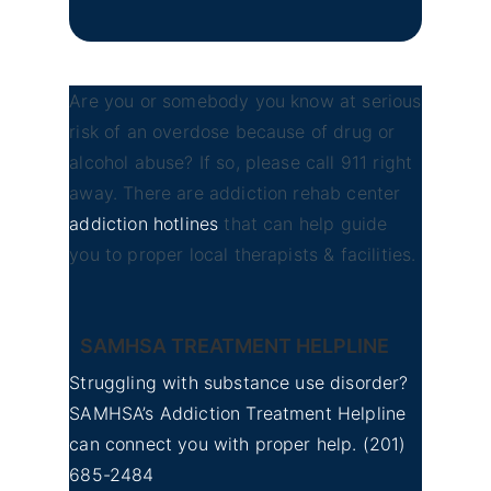
Are you or somebody you know at serious
risk of an overdose because of drug or
alcohol abuse? If so, please call 911 right
away. There are addiction rehab center
addiction hotlines
that can help guide
you to proper local therapists & facilities.
SAMHSA TREATMENT HELPLINE
Struggling with substance use disorder?
SAMHSA’s Addiction Treatment Helpline
can connect you with proper help.
(201)
685-2484