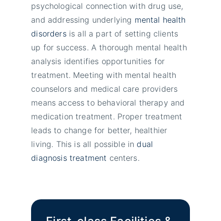
psychological connection with drug use,
and addressing underlying
mental health
disorders
is all a part of setting clients
up for success. A thorough mental health
analysis identifies opportunities for
treatment. Meeting with mental health
counselors and medical care providers
means access to behavioral therapy and
medication treatment. Proper treatment
leads to change for better, healthier
living. This is all possible in
dual
diagnosis treatment
centers.