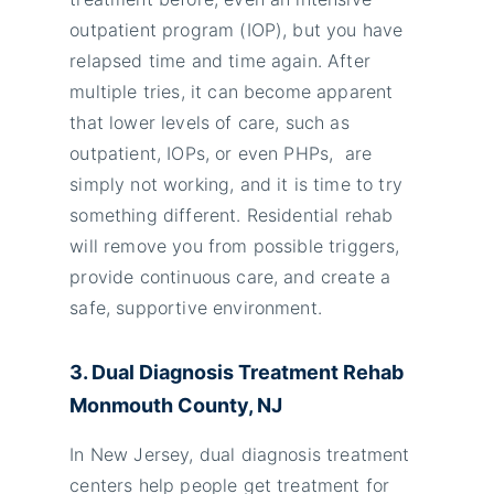
outpatient program (IOP), but you have
relapsed time and time again. After
multiple tries, it can become apparent
that lower levels of care, such as
outpatient, IOPs, or even PHPs, are
simply not working, and it is time to try
something different. Residential rehab
will remove you from possible triggers,
provide continuous care, and create a
safe, supportive environment.
3. Dual Diagnosis Treatment Rehab
Monmouth County, NJ
In New Jersey, dual diagnosis treatment
centers help people get treatment for