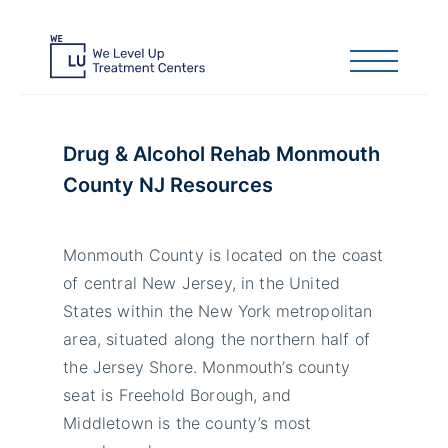
Drug & Alcohol Rehab Monmouth
County NJ Resources
Monmouth County is located on the coast
of central New Jersey, in the United
States within the New York metropolitan
area, situated along the northern half of
the Jersey Shore. Monmouth’s county
seat is Freehold Borough, and
Middletown is the county’s most