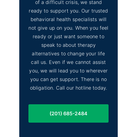
of a difficult crisis, we stand
ready to support you. Our trusted
behavioral health specialists will
not give up on you. When you feel
ready or just want someone to
speak to about therapy
alternatives to change your life
call us. Even if we cannot assist
you, we will lead you to wherever
you can get support. There is no
obligation. Call our hotline today.
(201) 685-2484