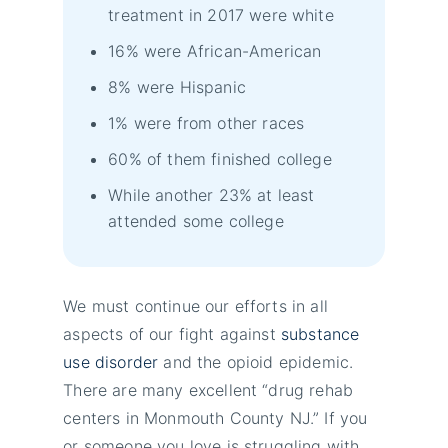
treatment in 2017 were white
16% were African-American
8% were Hispanic
1% were from other races
60% of them finished college
While another 23% at least
attended some college
We must continue our efforts in all
aspects of our fight against
substance
use disorder
and the opioid epidemic.
There are many excellent “drug rehab
centers in Monmouth County NJ.” If you
or someone you love is struggling with