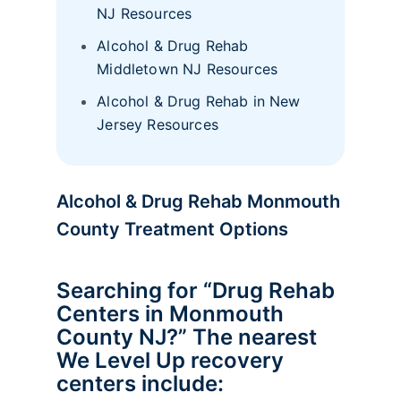
NJ Resources
Alcohol & Drug Rehab
Middletown NJ Resources
Alcohol & Drug Rehab in New
Jersey Resources
Alcohol & Drug Rehab Monmouth
County Treatment Options
Searching for “Drug Rehab
Centers in Monmouth
County NJ?” The nearest
We Level Up recovery
centers include: