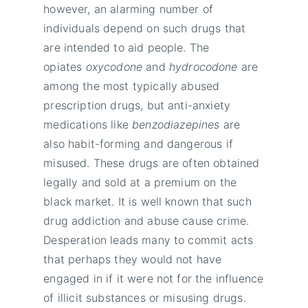
however, an alarming number of
individuals depend on such drugs that
are intended to aid people. The
opiates
oxycodone
and
hydrocodone
are
among the most typically abused
prescription drugs, but anti-anxiety
medications like
benzodiazepines
are
also habit-forming and dangerous if
misused. These drugs are often obtained
legally and sold at a premium on the
black market. It is well known that such
drug addiction and abuse cause crime.
Desperation leads many to commit acts
that perhaps they would not have
engaged in if it were not for the influence
of illicit substances or misusing drugs.