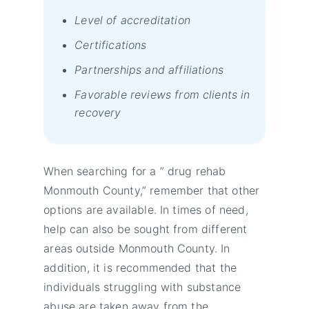
Level of accreditation
Certifications
Partnerships and affiliations
Favorable reviews from clients in
recovery
When searching for a ” drug rehab
Monmouth County,” remember that other
options are available. In times of need,
help can also be sought from different
areas outside Monmouth County. In
addition, it is recommended that the
individuals struggling with substance
abuse are taken away from the