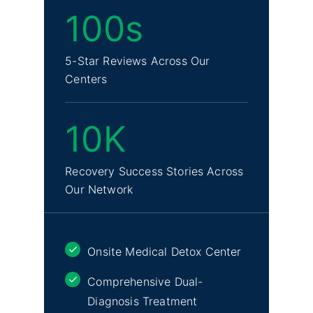
100s
5-Star Reviews Across Our
Centers
10K
Recovery Success Stories Across
Our Network
Onsite Medical Detox Center
Comprehensive Dual-
Diagnosis Treatment