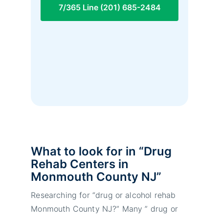
7/365 Line (201) 685-2484
What to look for in “Drug
Rehab Centers in
Monmouth County NJ”
Researching for “drug or alcohol rehab
Monmouth County NJ?” Many ” drug or