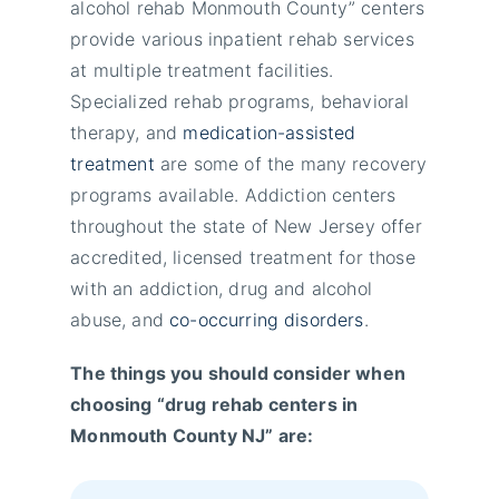
alcohol rehab Monmouth County” centers
provide various inpatient rehab services
at multiple treatment facilities.
Specialized rehab programs, behavioral
therapy, and
medication-assisted
treatment
are some of the many recovery
programs available. Addiction centers
throughout the state of New Jersey offer
accredited, licensed treatment for those
with an addiction, drug and alcohol
abuse, and
co-occurring disorders
.
The things you should consider when
choosing “drug rehab centers in
Monmouth County NJ” are: