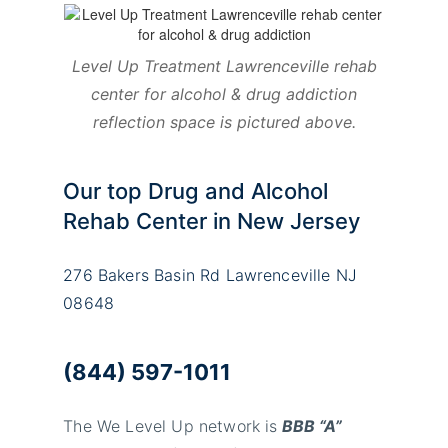
Level Up Treatment Lawrenceville rehab
center for alcohol & drug addiction
reflection space is pictured above.
Our top Drug and Alcohol
Rehab Center in New Jersey
276 Bakers Basin Rd Lawrenceville NJ
08648
(844) 597-1011
The We Level Up network is
BBB “A”