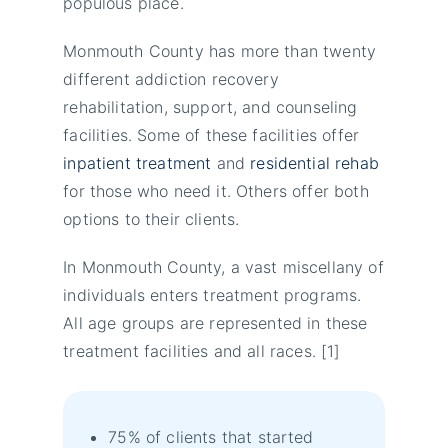
populous place.
Monmouth County has more than twenty
different addiction recovery
rehabilitation, support, and counseling
facilities. Some of these facilities offer
inpatient treatment
and
residential rehab
for those who need it. Others offer both
options to their clients.
In Monmouth County, a vast miscellany of
individuals enters treatment programs.
All age groups are represented in these
treatment facilities and all races. [1]
75% of clients that started