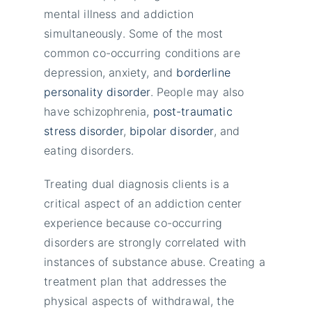
mental illness and addiction
simultaneously. Some of the most
common co-occurring conditions are
depression, anxiety, and
borderline
personality disorder
. People may also
have schizophrenia,
post-traumatic
stress disorder
,
bipolar disorder
, and
eating disorders.
Treating dual diagnosis clients is a
critical aspect of an addiction center
experience because co-occurring
disorders are strongly correlated with
instances of substance abuse. Creating a
treatment plan that addresses the
physical aspects of withdrawal, the