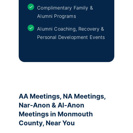
Complimentary Family &
Alumni Programs
Alumni Coaching, Recovery &
Personal Development Events
AA Meetings, NA Meetings,
Nar-Anon & Al-Anon
Meetings in Monmouth
County, Near You