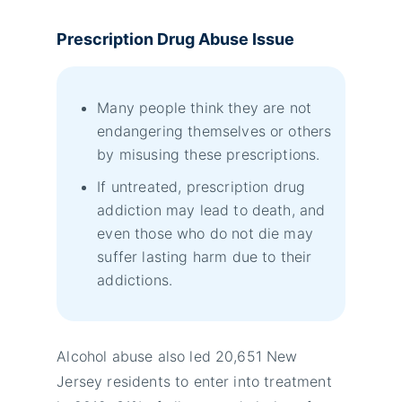
Prescription Drug Abuse Issue
Many people think they are not
endangering themselves or others
by misusing these prescriptions.
If untreated, prescription drug
addiction may lead to death, and
even those who do not die may
suffer lasting harm due to their
addictions.
Alcohol abuse also led 20,651 New
Jersey residents to enter into treatment