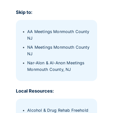
Skip to:
AA Meetings Monmouth County
NJ
NA Meetings Monmouth County
NJ
Nar-Alon & Al-Anon Meetings
Monmouth County, NJ
Local Resources:
Alcohol & Drug Rehab Freehold