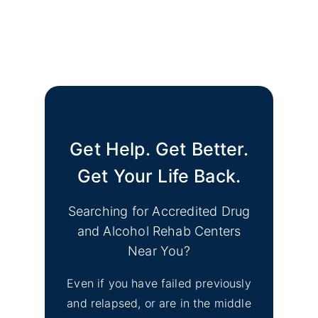
Get Help. Get Better.
Get Your Life Back.
Searching for Accredited Drug
and Alcohol Rehab Centers
Near You?
Even if you have failed previously
and relapsed, or are in the middle