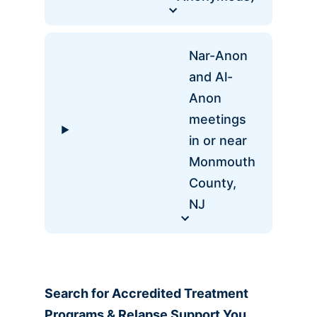
Nar-Anon
and Al-
Anon
meetings
in or near
Monmouth
County,
NJ
Search for Accredited
Treatment
Programs & Relapse Support You