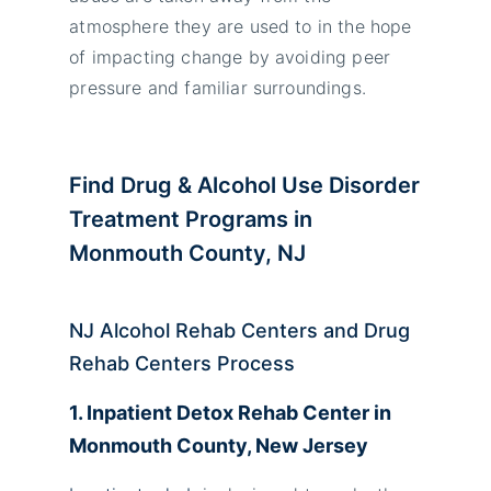
atmosphere they are used to in the hope
of impacting change by avoiding peer
pressure and familiar surroundings.
Find Drug & Alcohol Use Disorder
Treatment Programs in
Monmouth County, NJ
NJ Alcohol Rehab Centers and Drug
Rehab Centers Process
1. Inpatient Detox Rehab Center in
Monmouth County, New Jersey