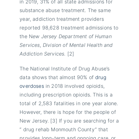
in 2019, 31% of all state admissions for
substance abuse treatment. The same
year, addiction treatment providers
reported 98,628 treatment admissions to
the N
ew Jersey Department of Human
Services, Division of Mental Health and
Addiction Services.
[2]
The National Institute of Drug Abuse’s
data shows that almost 90% of
drug
overdoses
in 2018 involved opioids,
including prescription opioids. This is a
total of 2,583 fatalities in one year alone.
However, there is hope for the people of
New Jersey. [3] If you are searching for a
” drug rehab Monmouth County” that
provides long-term and ongoing care, or