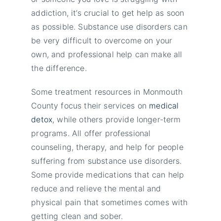
addiction, it’s crucial to get help as soon
as possible. Substance use disorders can
be very difficult to overcome on your
own, and professional help can make all
the difference.
Some treatment resources in Monmouth
County focus their services on
medical
detox
, while others provide longer-term
programs. All offer professional
counseling, therapy, and help for people
suffering from substance use disorders.
Some provide medications that can help
reduce and relieve the mental and
physical pain that sometimes comes with
getting clean and sober.