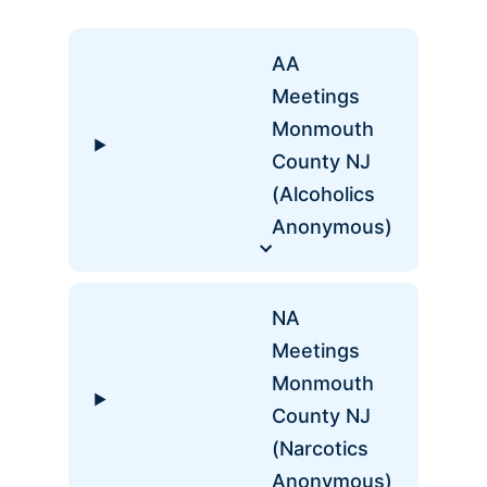
AA
Meetings
Monmouth
County NJ
(Alcoholics
Anonymous)
NA
Meetings
Monmouth
County NJ
(Narcotics
Anonymous)