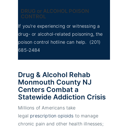
DRUG or ALCOHOL POISON
CONTROL
If you’re experiencing or witnessing a
drug- or alcohol-related poisoning, the
poison control hotline can help.
(201)
685-2484
Drug & Alcohol Rehab
Monmouth County NJ
Centers Combat a
Statewide Addiction Crisis
Millions of Americans take
legal
prescription opioids
to manage
chronic pain and other health illnesses;