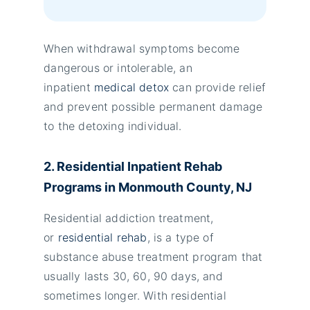
When withdrawal symptoms become
dangerous or intolerable, an
inpatient
medical detox
can provide relief
and prevent possible permanent damage
to the detoxing individual.
2. Residential Inpatient Rehab
Programs in Monmouth County, NJ
Residential addiction treatment,
or
residential rehab
, is a type of
substance abuse treatment program that
usually lasts 30, 60, 90 days, and
sometimes longer. With residential