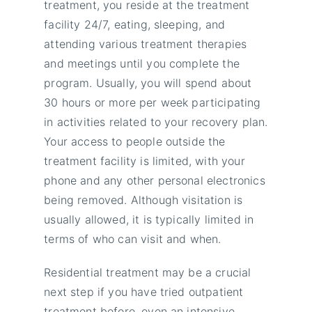
treatment, you reside at the treatment
facility 24/7, eating, sleeping, and
attending various treatment therapies
and meetings until you complete the
program. Usually, you will spend about
30 hours or more per week participating
in activities related to your recovery plan.
Your access to people outside the
treatment facility is limited, with your
phone and any other personal electronics
being removed. Although visitation is
usually allowed, it is typically limited in
terms of who can visit and when.
Residential treatment may be a crucial
next step if you have tried outpatient
treatment before, even an intensive