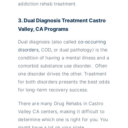
addiction rehab treatment.
3. Dual Diagnosis Treatment Castro
Valley
, CA Programs
Dual diagnosis (also called
co-occurring
disorders
, COD, or dual pathology) is the
condition of having a mental illness and a
comorbid substance use disorder. Often
one disorder drives the other. Treatment
for both disorders presents the best odds
for long-term recovery success.
There are many Drug Rehabs in Castro
Valley CA centers, making it difficult to
determine which one is right for you. You
might have a lot on your plate.