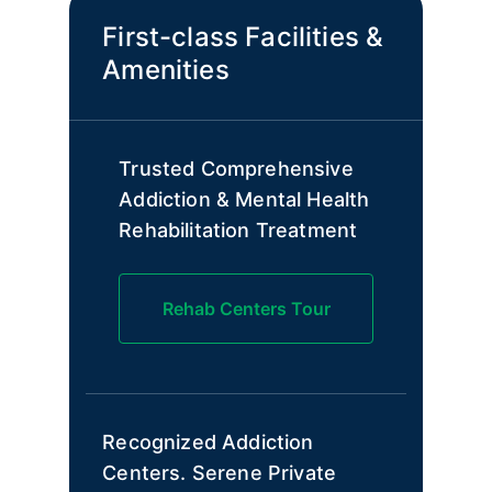
First-class Facilities &
Amenities
Trusted Comprehensive
Addiction & Mental Health
Rehabilitation Treatment
Rehab Centers Tour
Recognized Addiction
Centers. Serene Private