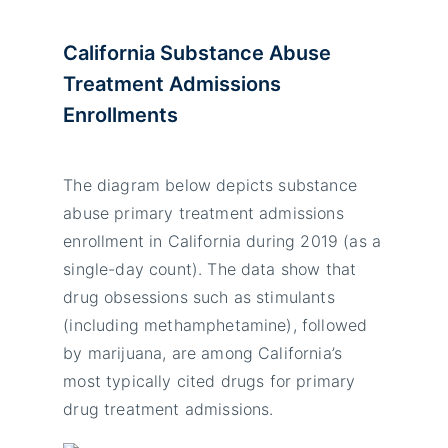
California Substance Abuse
Treatment Admissions
Enrollments
The diagram below depicts substance
abuse primary treatment admissions
enrollment in California during 2019 (as a
single-day count). The data show that
drug obsessions such as stimulants
(including methamphetamine), followed
by marijuana, are among California’s
most typically cited drugs for primary
drug treatment admissions.