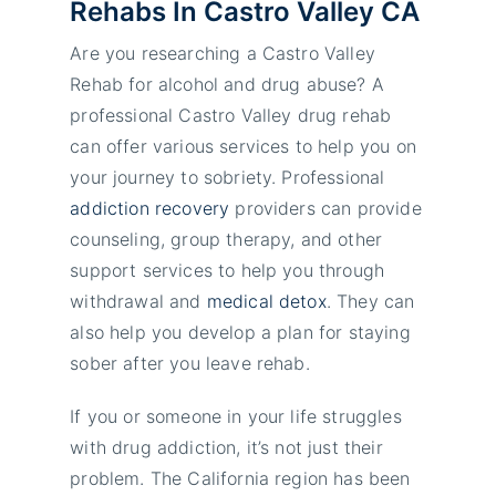
Rehabs In Castro Valley CA
Are you researching a Castro Valley
Rehab for alcohol and drug abuse? A
professional Castro Valley drug rehab
can offer various services to help you on
your journey to sobriety. Professional
addiction recovery
providers can provide
counseling, group therapy, and other
support services to help you through
withdrawal and
medical detox
. They can
also help you develop a plan for staying
sober after you leave rehab.
If you or someone in your life struggles
with drug addiction, it’s not just their
problem. The California region has been