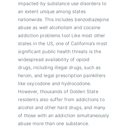
impacted by substance use disorders to
an extent unique among states
nationwide. This includes benzodiazepine
abuse as well alcoholism and cocaine
addiction problems too! Like most other
states in the US, one of California’s most
significant public health threats is the
widespread availability of opioid
drugs, including illegal drugs, such as
heroin, and legal prescription painkillers
like oxycodone and hydrocodone.
However, thousands of Golden State
residents also suffer from addictions to
alcohol and other hard drugs, and many
of those with an addiction simultaneously
abuse more than one substance.