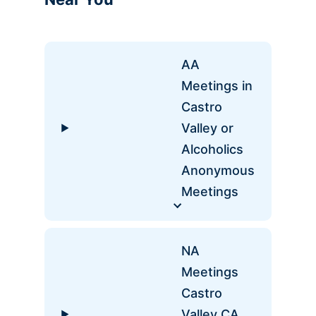
AA
Meetings in
Castro
Valley or
Alcoholics
Anonymous
Meetings
NA
Meetings
Castro
Valley CA