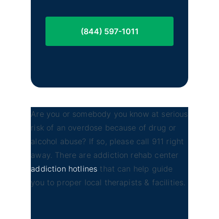
(844) 597-1011
Are you or somebody you know at serious
risk of an overdose because of drug or
alcohol abuse? If so, please call 911 right
away. There are addiction rehab center
addiction hotlines
that can help guide
you to proper local therapists & facilities.