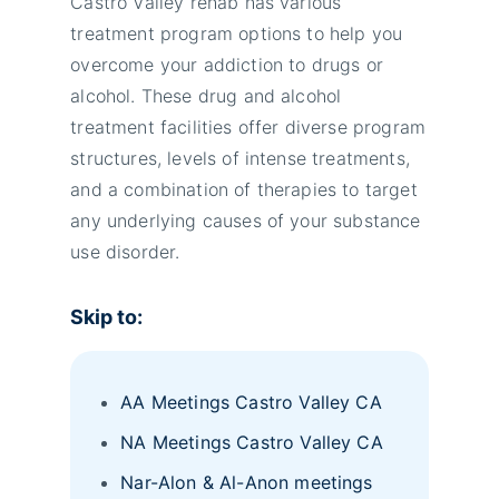
Castro Valley rehab has various
treatment program options to help you
overcome your addiction to drugs or
alcohol. These drug and alcohol
treatment facilities offer diverse program
structures, levels of intense treatments,
and a combination of therapies to target
any underlying causes of your substance
use disorder.
Skip to:
AA Meetings Castro Valley CA
NA Meetings Castro Valley CA
Nar-Alon & Al-Anon meetings