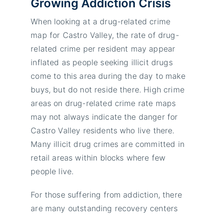
Growing Addiction Crisis
When looking at a drug-related crime
map for Castro Valley, the rate of drug-
related crime per resident may appear
inflated as people seeking illicit drugs
come to this area during the day to make
buys, but do not reside there. High crime
areas on drug-related crime rate maps
may not always indicate the danger for
Castro Valley residents who live there.
Many illicit drug crimes are committed in
retail areas within blocks where few
people live.
For those suffering from addiction, there
are many outstanding recovery centers