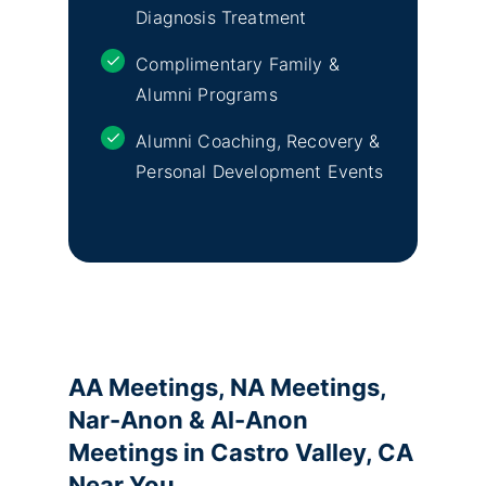
Diagnosis Treatment
Complimentary Family &
Alumni Programs
Alumni Coaching, Recovery &
Personal Development Events
AA Meetings, NA Meetings,
Nar-Anon & Al-Anon
Meetings in Castro Valley, CA
Near You