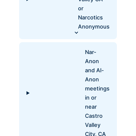
or
Narcotics
Anonymous
Nar-
Anon
and Al-
Anon
meetings
in or
near
Castro
Valley
City, CA