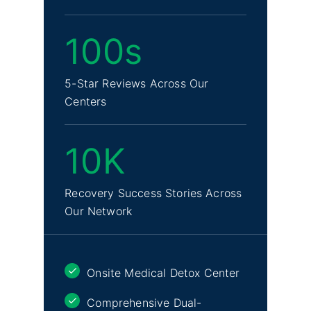
100s
5-Star Reviews Across Our
Centers
10K
Recovery Success Stories Across
Our Network
Onsite Medical Detox Center
Comprehensive Dual-