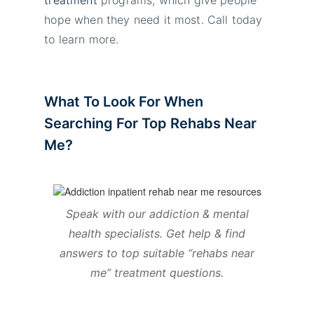
hope when they need it most. Call today
to learn more.
What To Look For When
Searching For Top Rehabs Near
Me?
Speak with our addiction & mental
health specialists. Get help & find
answers to top suitable “rehabs near
me
” treatment questions.