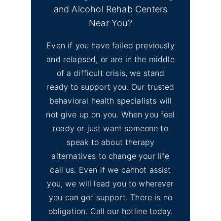
and Alcohol Rehab Centers
No
Find Mental Health Clinics
Near You?
Image
& Depression Counseling
Even if you have failed previously
El Dorado Hills, CA
and relapsed, or are in the middle
of a difficult crisis, we stand
No
Inyo County Alcohol and
Image
ready to support you. Our trusted
Drug Addiction Treatment
behavioral health specialists will
not give up on you. When you feel
No
ready or just want someone to
Lassen County Alcohol &
Image
speak to about therapy
Drug Rehab
alternatives to change your life
call us. Even if we cannot assist
you, we will lead you to wherever
you can get support. There is no
obligation. Call our hotline today.