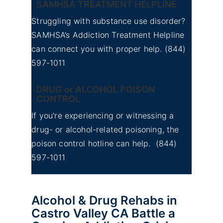
SAMHSA TREATMENT HELPLINE
Struggling with substance use disorder?
SAMHSA’s Addiction Treatment Helpline
can connect you with proper help.
(844)
597-1011
DRUG or ALCOHOL POISON
CONTROL
If you’re experiencing or witnessing a
drug- or alcohol-related poisoning, the
poison control hotline can help.
(844)
597-1011
Alcohol & Drug Rehabs in
Castro Valley CA Battle a