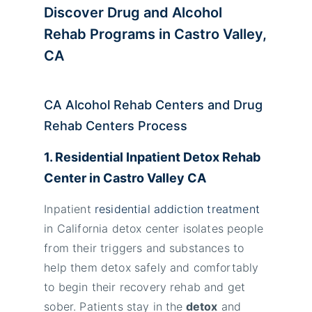
Discover Drug and Alcohol
Rehab Programs in Castro Valley,
CA
CA Alcohol Rehab Centers and Drug
Rehab Centers Process
1. Residential Inpatient Detox Rehab
Center in
Castro Valley
CA
Inpatient
residential addiction treatment
in California detox center isolates people
from their triggers and substances to
help them detox safely and comfortably
to begin their recovery rehab and get
sober. Patients stay in the
detox
and