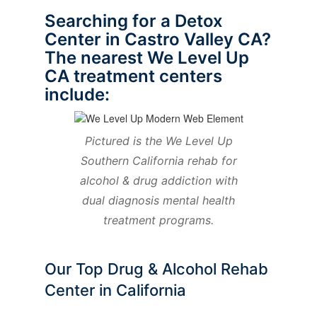
Searching for a Detox
Center in Castro Valley CA?
The nearest We Level Up
CA treatment centers
include:
Pictured is the We Level Up
Southern California rehab for
alcohol & drug addiction with
dual diagnosis mental health
treatment programs.
Our Top Drug & Alcohol Rehab
Center in California