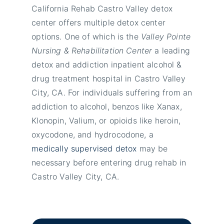
California Rehab Castro Valley detox
center offers multiple detox center
options. One of which is the
Valley Pointe
Nursing & Rehabilitation Center
a leading
detox and addiction inpatient alcohol &
drug treatment hospital in Castro Valley
City, CA. For individuals suffering from an
addiction to alcohol, benzos like Xanax,
Klonopin, Valium, or opioids like heroin,
oxycodone, and hydrocodone, a
medically supervised detox
may be
necessary before entering drug rehab in
Castro Valley City, CA.