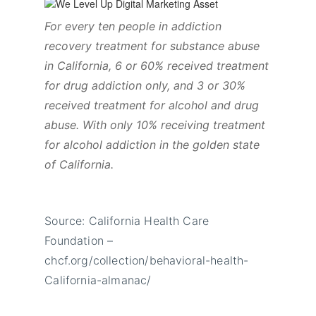
For every ten people in addiction
recovery treatment for substance abuse
in California, 6 or 60% received treatment
for drug addiction only, and 3 or 30%
received treatment for alcohol and drug
abuse. With only 10% receiving treatment
for alcohol addiction in the golden state
of California.
Source: California Health Care
Foundation –
chcf.org/collection/behavioral-health-
California-almanac/