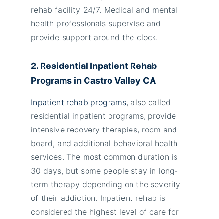
rehab facility 24/7. Medical and mental
health professionals supervise and
provide support around the clock.
2. Residential Inpatient Rehab
Programs in Castro Valley
CA
Inpatient rehab programs
, also called
residential inpatient programs,
provide
intensive recovery therapies, room and
board, and additional behavioral health
services. The most common duration is
30 days, but some people stay in long-
term therapy depending on the severity
of their addiction. Inpatient rehab is
considered the highest level of care for