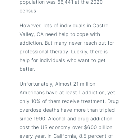
population was 66,441 at the 2020
census
However, lots of individuals in Castro
Valley, CA need help to cope with
addiction. But many never reach out for
professional therapy. Luckily, there is
help for individuals who want to get
better.
Unfortunately, Almost 21 million
Americans have at least 1 addiction, yet
only 10% of them receive treatment. Drug
overdose deaths have more than tripled
since 1990. Alcohol and drug addiction
cost the US economy over $600 billion
every year. In California, 8.5 percent of