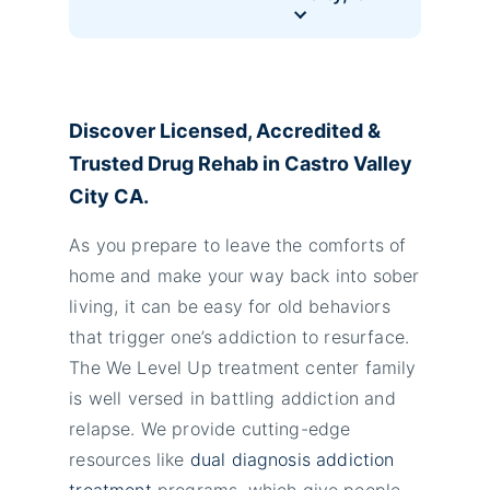
Discover Licensed, Accredited &
Trusted Drug Rehab in Castro Valley
City CA.
As you prepare to leave the comforts of
home and make your way back into sober
living, it can be easy for old behaviors
that trigger one’s addiction to resurface.
The We Level Up treatment center family
is well versed in battling addiction and
relapse. We provide cutting-edge
resources like
dual diagnosis addiction
treatment
programs, which give people