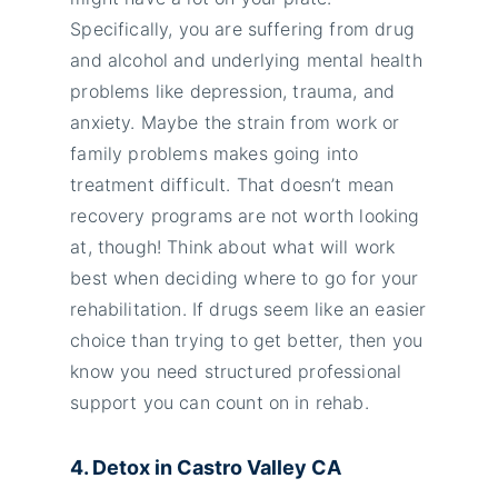
Specifically, you are suffering from drug
and alcohol and underlying mental health
problems like depression, trauma, and
anxiety. Maybe the strain from work or
family problems makes going into
treatment difficult. That doesn’t mean
recovery programs are not worth looking
at, though! Think about what will work
best when deciding where to go for your
rehabilitation. If drugs seem like an easier
choice than trying to get better, then you
know you need structured professional
support you can count on in rehab.
4. Detox in Castro Valley
CA