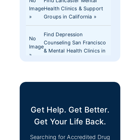
No
Find Lancaster Mental
Image
Health Clinics & Support
Groups in California
Find Depression
No
Counseling San Francisco
Image
& Mental Health Clinics in
CA
No
Find Mental Health Clinics
Image
& Depression Monterey
CA Support Groups
Get Help. Get Better.
Find Mental Health Clinics
No
& Depression Support
Get Your Life Back.
Image
Groups Merced County
CA
Searching for Accredited Drug