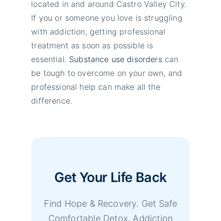
located in and around Castro Valley City.
If you or someone you love is struggling
with addiction, getting professional
treatment as soon as possible is
essential.
Substance use disorders
can
be tough to overcome on your own, and
professional help can make all the
difference.
Get Your Life Back
Find Hope & Recovery. Get Safe
Comfortable Detox, Addiction