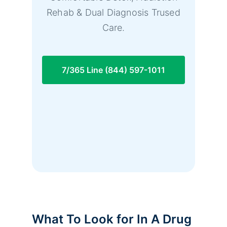
Rehab & Dual Diagnosis Trused
Care.
7/365 Line (844) 597-1011
What To Look for In A Drug