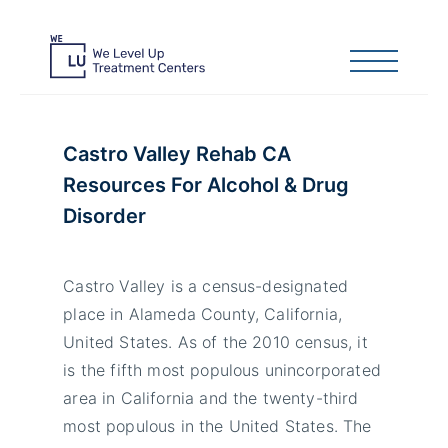
Castro Valley Rehab CA
Resources For Alcohol & Drug
Disorder
Castro Valley is a census-designated
place in Alameda County, California,
United States. As of the 2010 census, it
is the fifth most populous unincorporated
area in California and the twenty-third
most populous in the United States. The