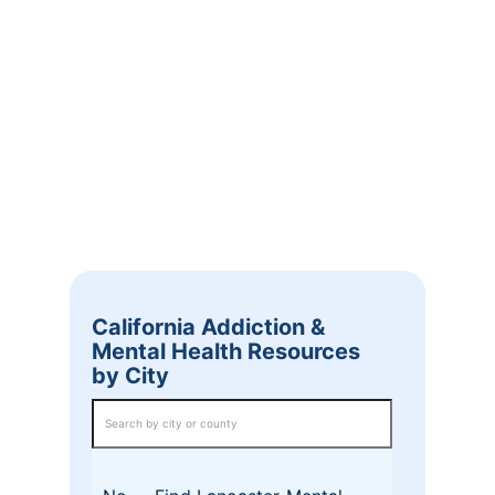
California Addiction &
Mental Health Resources
by City