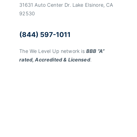
31631 Auto Center Dr. Lake Elsinore, CA
92530
(844) 597-1011
The We Level Up network is
BBB “A”
rated, Accredited & Licensed
.