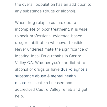
the overall population has an addiction to
any substance (drugs or alcohol).
When drug relapse occurs due to
incomplete or poor treatment, it is wise
to seek professional evidence-based
drug rehabilitation whenever feasible.
Never underestimate the significance of
locating ideal Drug rehabs in Castro
Valley CA. Whether you’re addicted to
alcohol or drugs or have
dual-diagnosis
,
substance abuse
&
mental health
disorders
locate a licensed and
accredited Castro Valley rehab and get
help.