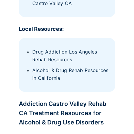
Castro Valley CA
Local Resources:
Drug Addiction Los Angeles
Rehab Resources
Alcohol & Drug Rehab Resources
in California
Addiction Castro Valley Rehab
CA Treatment Resources for
Alcohol & Drug Use Disorders