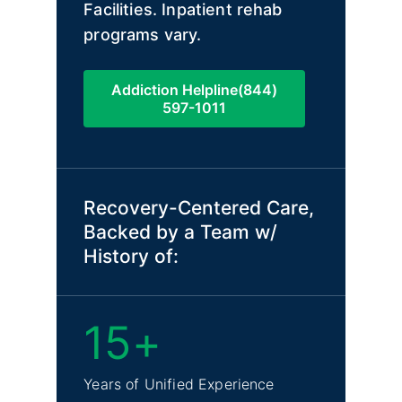
Facilities. Inpatient rehab
programs vary.
Addiction Helpline(844)
597-1011
Recovery-Centered Care,
Backed by a Team w/
History of:
15+
Years of Unified Experience