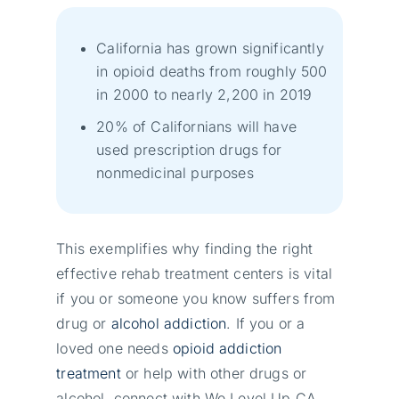
California has grown significantly
in opioid deaths from roughly 500
in 2000 to nearly 2,200 in 2019
20% of Californians will have
used prescription drugs for
nonmedicinal purposes
This exemplifies why finding the right
effective rehab treatment centers is vital
if you or someone you know suffers from
drug or
alcohol addiction
. If you or a
loved one needs
opioid addiction
treatment
or help with other drugs or
alcohol, connect with We Level Up CA