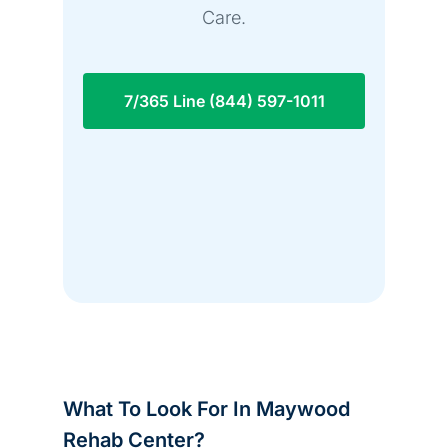
Care.
7/365 Line (844) 597-1011
What To Look For In Maywood
Rehab Center?