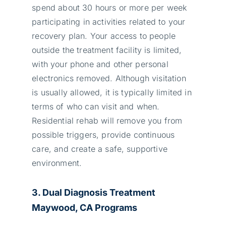
spend about 30 hours or more per week
participating in activities related to your
recovery plan. Your access to people
outside the treatment facility is limited,
with your phone and other personal
electronics removed. Although visitation
is usually allowed, it is typically limited in
terms of who can visit and when.
Residential rehab will remove you from
possible triggers, provide continuous
care, and create a safe, supportive
environment.
3. Dual Diagnosis Treatment
Maywood, CA Programs