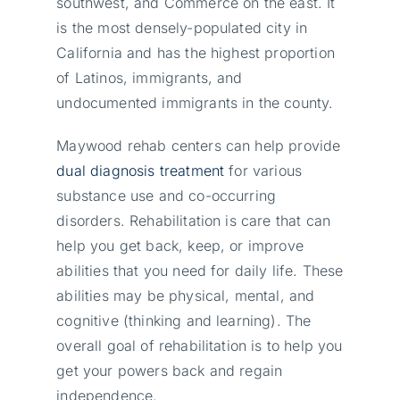
southwest, and Commerce on the east. It
is the most densely-populated city in
California and has the highest proportion
of Latinos, immigrants, and
undocumented immigrants in the county.
Maywood rehab centers can help provide
dual diagnosis treatment
for various
substance use and co-occurring
disorders. Rehabilitation is care that can
help you get back, keep, or improve
abilities that you need for daily life. These
abilities may be physical, mental, and
cognitive (thinking and learning). The
overall goal of rehabilitation is to help you
get your powers back and regain
independence.