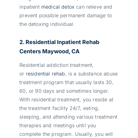
inpatient
medical detox
can relieve and
prevent possible permanent damage to
the detoxing individual.
2. Residential Inpatient Rehab
Centers Maywood, CA
Residential addiction treatment,
or
residential rehab
, is a substance abuse
treatment program that usually lasts 30,
60, or 90 days and sometimes longer.
With residential treatment, you reside at
the treatment facility 24/7, eating,
sleeping, and attending various treatment
therapies and meetings until you
complete the program. Usually, you will