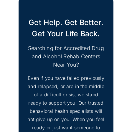
CA Support Groups
Get Help. Get Better.
Find Mental Health Clinics
No
& Depression Support
Get Your Life Back.
Image
Groups Merced County
CA
Searching for Accredited Drug
and Alcohol Rehab Centers
No
Find Mental Health Clinics
Near You?
Image
& Depression Counseling
Even if you have failed previously
El Dorado Hills, CA
and relapsed, or are in the middle
of a difficult crisis, we stand
No
Inyo County Alcohol and
Image
ready to support you. Our trusted
Drug Addiction Treatment
behavioral health specialists will
not give up on you. When you feel
No
ready or just want someone to
Lassen County Alcohol &