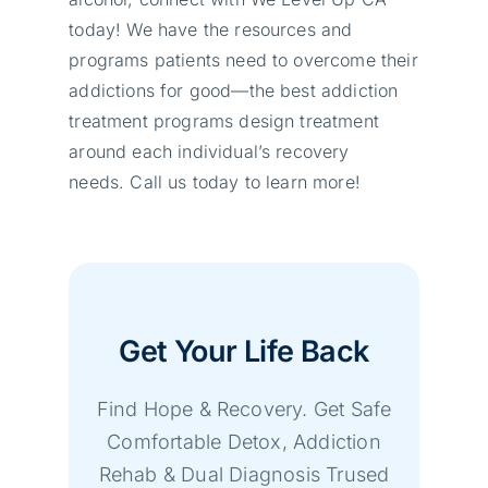
today! We have the resources and
programs patients need to overcome their
addictions for good—the best addiction
treatment programs design treatment
around each individual’s recovery
needs. Call us today to learn more!
Get Your Life Back
Find Hope & Recovery. Get Safe
Comfortable Detox, Addiction
Rehab & Dual Diagnosis Trused