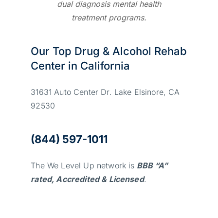
dual diagnosis mental health
treatment programs.
Our Top Drug & Alcohol Rehab
Center in California
31631 Auto Center Dr. Lake Elsinore, CA
92530
(844) 597-1011
The We Level Up network is
BBB “A”
rated, Accredited & Licensed
.