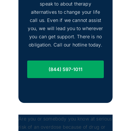
Image
speak to about therapy
Drug Rehab
alternatives to change your life
call us. Even if we cannot assist
you, we will lead you to wherever
you can get support. There is no
obligation. Call our hotline today.
(844) 597-1011
Are you or somebody you know at serious
risk of an overdose because of drug or