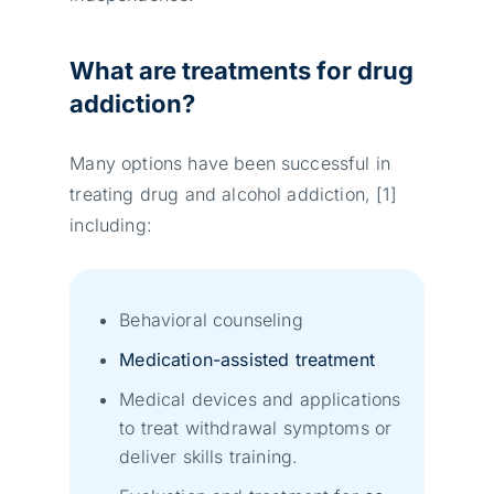
What are treatments for drug
addiction?
Many options have been successful in
treating drug and alcohol addiction, [1]
including:
Behavioral counseling
Medication-assisted treatment
Medical devices and applications
to treat withdrawal symptoms or
deliver skills training.