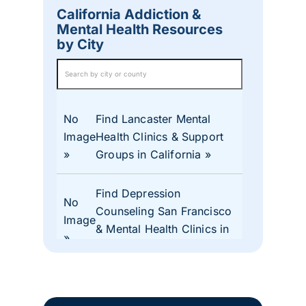
California Addiction &
Mental Health Resources
by City
No
Find Lancaster Mental
Image
Health Clinics & Support
Groups in California
Find Depression
No
Counseling San Francisco
Image
& Mental Health Clinics in
CA
No
Find Mental Health Clinics
Image
& Depression Monterey