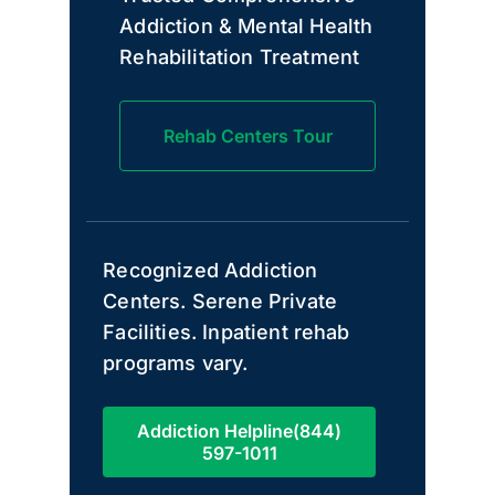
Addiction & Mental Health
Rehabilitation Treatment
Rehab Centers Tour
Recognized Addiction
Centers. Serene Private
Facilities. Inpatient rehab
programs vary.
Addiction Helpline(844)
597-1011