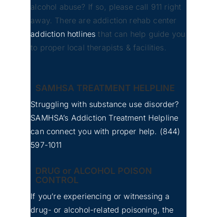
alcohol abuse? If so, please call 911 right
away. There are addiction rehab center
addiction hotlines
that can help guide you
to proper local therapists & facilities.
SAMHSA TREATMENT HELPLINE
Struggling with substance use disorder?
SAMHSA’s Addiction Treatment Helpline
can connect you with proper help.
(844)
597-1011
DRUG or ALCOHOL POISON
CONTROL
If you’re experiencing or witnessing a
drug- or alcohol-related poisoning, the