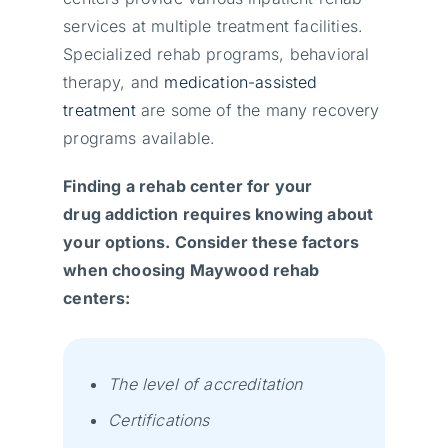
services at multiple treatment facilities.
Specialized rehab programs, behavioral
therapy, and
medication-assisted
treatment
are some of the many recovery
programs available.
Finding a rehab center for your
drug addiction requires knowing about
your options. Consider these factors
when choosing Maywood rehab
centers:
The level of accreditation
Certifications