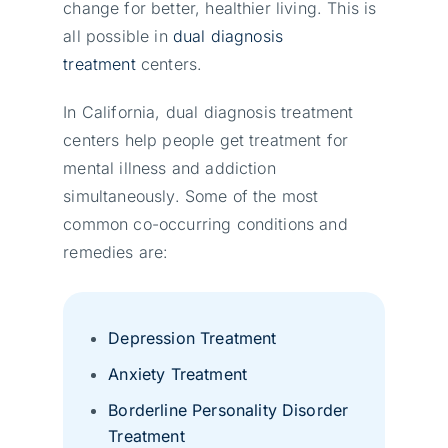
change for better, healthier living. This is
all possible in
dual diagnosis
treatment
centers.
In California, dual diagnosis treatment
centers help people get treatment for
mental illness and addiction
simultaneously. Some of the most
common co-occurring conditions and
remedies are:
Depression Treatment
Anxiety Treatment
Borderline Personality Disorder
Treatment