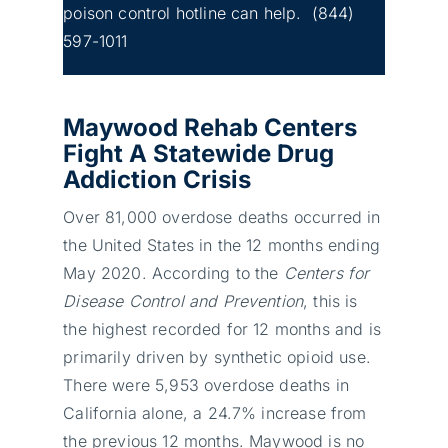
poison control hotline can help.
(844)
597-1011
Maywood Rehab Centers
Fight A Statewide Drug
Addiction Crisis
Over 81,000 overdose deaths occurred in
the United States in the 12 months ending
May 2020. According to the
Centers for
Disease Control and Prevention
, this is
the highest recorded for 12 months and is
primarily driven by synthetic opioid use.
There were 5,953 overdose deaths in
California alone, a 24.7% increase from
the previous 12 months. Maywood is no