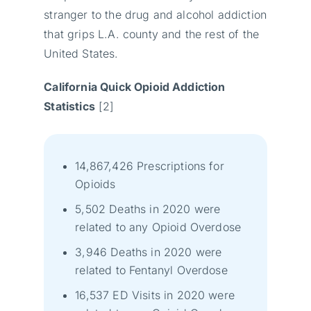
stranger to the drug and alcohol addiction
that grips L.A. county and the rest of the
United States.
California Quick Opioid Addiction
Statistics
[2]
14,867,426 Prescriptions for
Opioids
5,502 Deaths in 2020 were
related to any Opioid Overdose
3,946 Deaths in 2020 were
related to Fentanyl Overdose
16,537 ED Visits in 2020 were