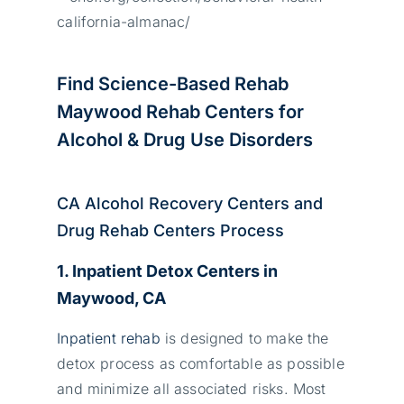
california-almanac/
Find Science-Based Rehab
Maywood Rehab Centers for
Alcohol & Drug Use Disorders
CA Alcohol Recovery Centers and
Drug Rehab Centers Process
1. Inpatient Detox Centers in
Maywood, CA
Inpatient rehab
is designed to make the
detox process as comfortable as possible
and minimize all associated risks. Most