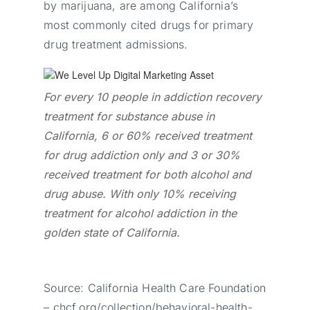
by marijuana, are among California’s
most commonly cited drugs for primary
drug treatment admissions.
For every 10 people in addiction recovery
treatment for substance abuse in
California, 6 or 60% received treatment
for drug addiction only and 3 or 30%
received treatment for both alcohol and
drug abuse. With only 10% receiving
treatment for alcohol addiction in the
golden state of California.
Source: California Health Care Foundation
– chcf.org/collection/behavioral-health-