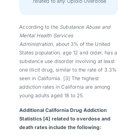
related to any Opioid Overdose
According to the
Substance Abuse and
Mental Health Services
Administration
, about 3% of the United
States population, age 12 and older, has a
substance use disorder involving at least
one illicit drug, similar to the rate of 3.3%
seen in California. [3] The highest
addiction rates in California are among
young adults aged 18 to 25.
Additional California Drug Addiction
Statistics [4] related to overdose and
death rates include the following: