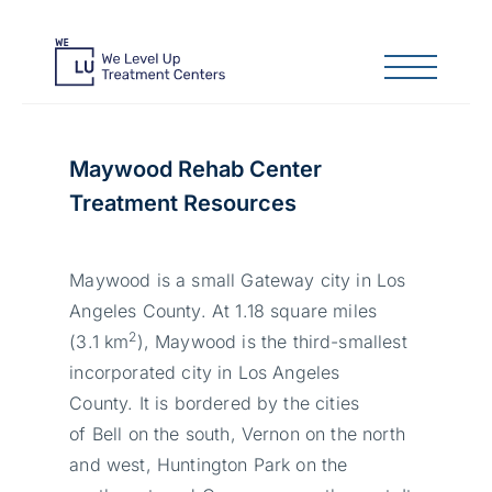
Maywood Rehab Center
Treatment Resources
Maywood is a small Gateway city in Los
Angeles County. At 1.18 square miles
2
(3.1 km
), Maywood is the third-smallest
incorporated city in Los Angeles
County. It is bordered by the cities
of Bell on the south, Vernon on the north
and west, Huntington Park on the