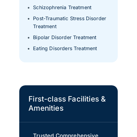
Schizophrenia Treatment
Post-Traumatic Stress Disorder
Treatment
Bipolar Disorder Treatment
Eating Disorders Treatment
First-class Facilities &
Amenities
Trusted Comprehensive