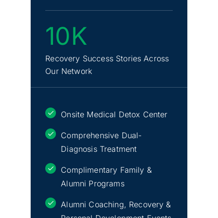
10K
Recovery Success Stories Across
Our Network
Onsite Medical Detox Center
Comprehensive Dual-
Diagnosis Treatment
Complimentary Family &
Alumni Programs
Alumni Coaching, Recovery &
Personal Development Events