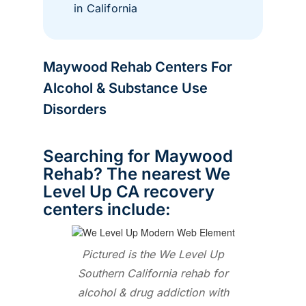
in California
Maywood Rehab Centers For
Alcohol & Substance Use
Disorders
Searching for Maywood
Rehab? The nearest We
Level Up CA recovery
centers include:
Pictured is the We Level Up
Southern California rehab for
alcohol & drug addiction with