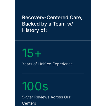
Recovery-Centered Care,
Backed by a Team w/
History of:
15+
Years of Unified Experience
100s
5-Star Reviews Across Our
Centers