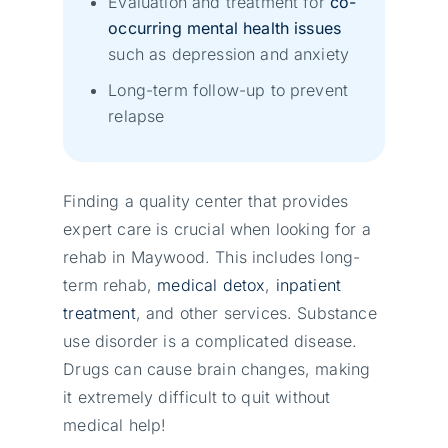
Evaluation and treatment for
co-
occurring mental health issues
such as depression and anxiety
Long-term follow-up to prevent
relapse
Finding a quality center that provides
expert care is crucial when looking for a
rehab in Maywood. This includes long-
term rehab,
medical detox
,
inpatient
treatment
, and other services. Substance
use disorder is a complicated disease.
Drugs can cause brain changes, making
it extremely difficult to quit without
medical help!