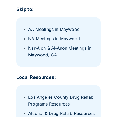
Skip to:
AA Meetings in Maywood
NA Meetings in Maywood
Nar-Alon & Al-Anon Meetings in
Maywood, CA
Local Resources:
Los Angeles County Drug Rehab
Programs Resources
Alcohol & Drug Rehab Resources