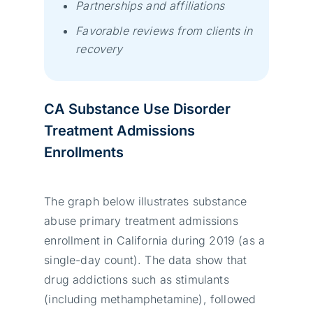
Partnerships and affiliations
Favorable reviews from clients in
recovery
CA Substance Use Disorder
Treatment Admissions
Enrollments
The graph below illustrates substance
abuse primary treatment admissions
enrollment in California during 2019 (as a
single-day count). The data show that
drug addictions such as stimulants
(including methamphetamine), followed