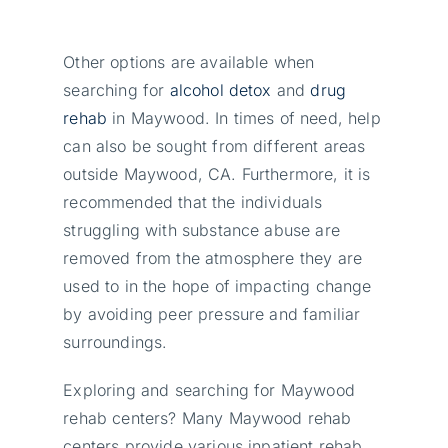
Other options are available when
searching for
alcohol detox
and
drug
rehab
in Maywood. In times of need, help
can also be sought from different areas
outside Maywood, CA. Furthermore, it is
recommended that the individuals
struggling with substance abuse are
removed from the atmosphere they are
used to in the hope of impacting change
by avoiding peer pressure and familiar
surroundings.
Exploring and searching for Maywood
rehab centers? Many Maywood rehab
centers provide various inpatient rehab