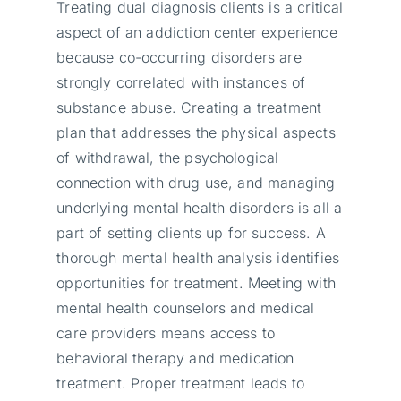
Treating dual diagnosis clients is a critical
aspect of an addiction center experience
because co-occurring disorders are
strongly correlated with instances of
substance abuse. Creating a treatment
plan that addresses the physical aspects
of withdrawal, the psychological
connection with drug use, and managing
underlying mental health disorders is all a
part of setting clients up for success. A
thorough mental health analysis identifies
opportunities for treatment. Meeting with
mental health counselors and medical
care providers means access to
behavioral therapy and medication
treatment. Proper treatment leads to