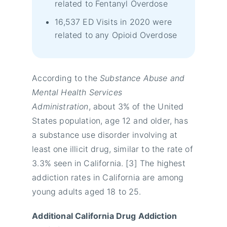
related to Fentanyl Overdose
16,537 ED Visits in 2020 were
related to any Opioid Overdose
According to the
Substance Abuse and
Mental Health Services
Administration
, about 3% of the United
States population, age 12 and older, has
a substance use disorder involving at
least one illicit drug, similar to the rate of
3.3% seen in California. [3] The highest
addiction rates in California are among
young adults aged 18 to 25.
Additional California Drug Addiction