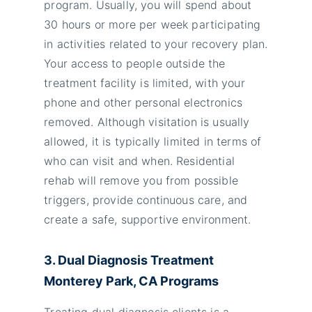
program. Usually, you will spend about
30 hours or more per week participating
in activities related to your recovery plan.
Your access to people outside the
treatment facility is limited, with your
phone and other personal electronics
removed. Although visitation is usually
allowed, it is typically limited in terms of
who can visit and when. Residential
rehab will remove you from possible
triggers, provide continuous care, and
create a safe, supportive environment.
3. Dual Diagnosis Treatment
Monterey Park, CA Programs
Treating dual diagnosis clients is a