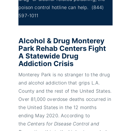
poison control hotline can help.
(844)
597-1011
Alcohol & Drug Monterey
Park Rehab Centers Fight
A Statewide Drug
Addiction Crisis
Monterey Park is no stranger to the drug
and alcohol addiction that grips L.A.
County and the rest of the United States.
Over 81,000 overdose deaths occurred in
the United States in the 12 months
ending May 2020. According to
the
Centers for Disease Control and