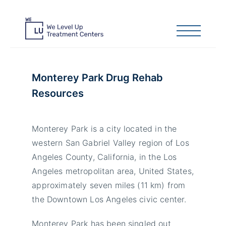
Monterey Park Drug Rehab
Resources
Monterey Park is a city located in the
western San Gabriel Valley region of Los
Angeles County, California, in the Los
Angeles metropolitan area, United States,
approximately seven miles (11 km) from
the Downtown Los Angeles civic center.
Monterey Park has been singled out