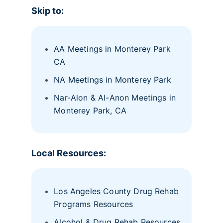
Skip to:
AA Meetings in Monterey Park
CA
NA Meetings in Monterey Park
Nar-Alon & Al-Anon Meetings in
Monterey Park, CA
Local Resources:
Los Angeles County Drug Rehab
Programs Resources
Alcohol & Drug Rehab Resources