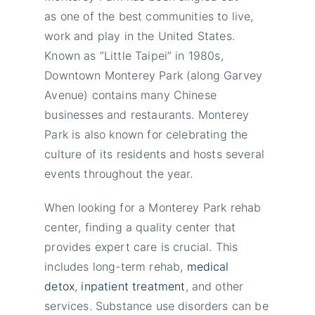
as one of the best communities to live,
work and play in the United States.
Known as “Little Taipei” in 1980s,
Downtown Monterey Park (along Garvey
Avenue) contains many Chinese
businesses and restaurants. Monterey
Park is also known for celebrating the
culture of its residents and hosts several
events throughout the year.
When looking for a Monterey Park rehab
center, finding a quality center that
provides expert care is crucial. This
includes long-term rehab,
medical
detox
,
inpatient treatment
, and other
services. Substance use disorders can be