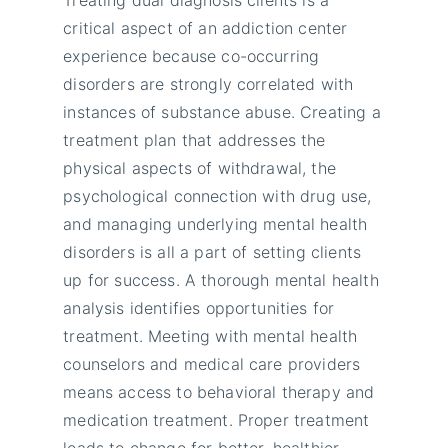
critical aspect of an addiction center
experience because co-occurring
disorders are strongly correlated with
instances of substance abuse. Creating a
treatment plan that addresses the
physical aspects of withdrawal, the
psychological connection with drug use,
and managing underlying mental health
disorders is all a part of setting clients
up for success. A thorough mental health
analysis identifies opportunities for
treatment. Meeting with mental health
counselors and medical care providers
means access to behavioral therapy and
medication treatment. Proper treatment
leads to change for better, healthier