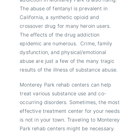
The abuse of fentanyl is prevalent in
California, a synthetic opioid and
crossover drug for many heroin users.
The effects of the drug addiction
epidemic are numerous. Crime, family
dysfunction, and physical/emotional
abuse are just a few of the many tragic
results of the illness of substance abuse.
Monterey Park rehab centers can help
treat various substance use and co-
occurring disorders. Sometimes, the most
effective treatment center for your needs
is not in your town. Traveling to Monterey
Park rehab centers might be necessary.