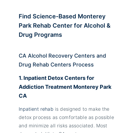
Find Science-Based Monterey
Park
Rehab Center for Alcohol &
Drug Programs
CA Alcohol Recovery Centers and
Drug Rehab Centers Process
1. Inpatient Detox Centers for
Addiction Treatment Monterey Park
CA
Inpatient rehab
is designed to make the
detox process as comfortable as possible
and minimize all risks associated. Most