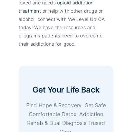
loved one needs
opioid addiction
treatment
or help with other drugs or
alcohol, connect with We Level Up CA
today! We have the resources and
programs patients need to overcome
their addictions for good.
Get Your Life Back
Find Hope & Recovery. Get Safe
Comfortable Detox, Addiction
Rehab & Dual Diagnosis Trused
Care.