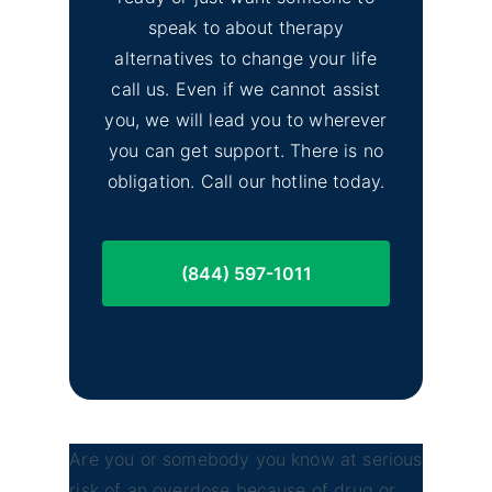
Lassen County Alcohol &
Image
speak to about therapy
Drug Rehab
alternatives to change your life
call us. Even if we cannot assist
you, we will lead you to wherever
you can get support. There is no
obligation. Call our hotline today.
(844) 597-1011
Are you or somebody you know at serious
risk of an overdose because of drug or