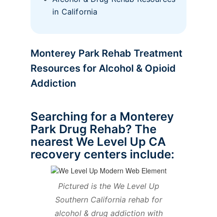
in California
Monterey Park Rehab Treatment
Resources for Alcohol & Opioid
Addiction
Searching for a Monterey
Park Drug Rehab? The
nearest We Level Up CA
recovery centers include:
Pictured is the We Level Up
Southern California rehab for
alcohol & drug addiction with