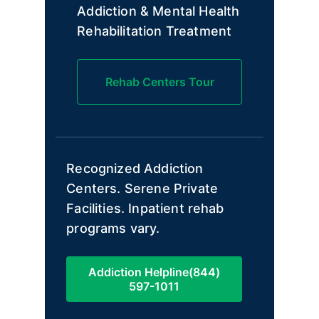
Addiction & Mental Health
Rehabilitation Treatment
Rehab Centers Tour
Recognized Addiction
Centers. Serene Private
Facilities. Inpatient rehab
programs vary.
Addiction Helpline(844)
597-1011