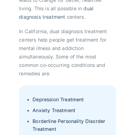
living. This is all possible in
dual
diagnosis treatment
centers.
In California, dual diagnosis treatment
centers help people get treatment for
mental illness and addiction
simultaneously. Some of the most
common co-occurring conditions and
remedies are:
Depression Treatment
Anxiety Treatment
Borderline Personality Disorder
Treatment