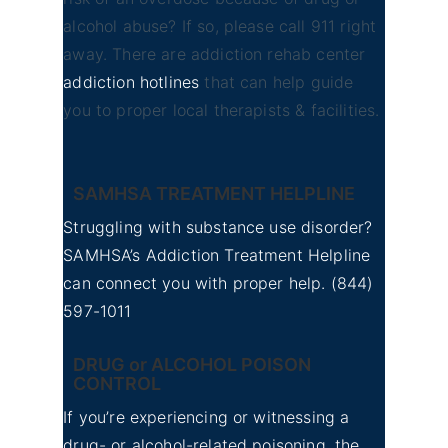
alcohol abuse? If so, please call 911 right
away. There are addiction rehab center
addiction hotlines
that can help guide
you to proper local therapists & facilities.
SAMHSA TREATMENT HELPLINE
Struggling with substance use disorder?
SAMHSA’s Addiction Treatment Helpline
can connect you with proper help.
(844)
597-1011
DRUG or ALCOHOL POISON
CONTROL
If you’re experiencing or witnessing a
drug- or alcohol-related poisoning, the