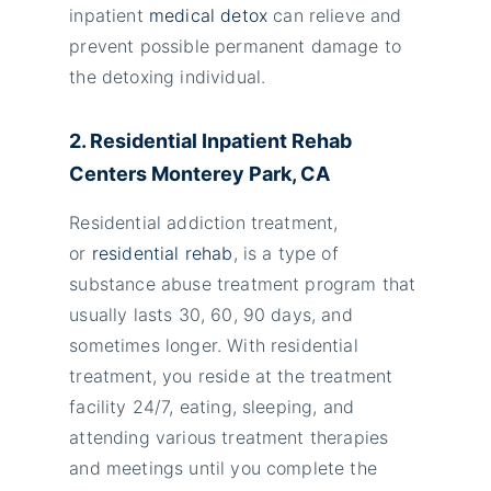
inpatient
medical detox
can relieve and
prevent possible permanent damage to
the detoxing individual.
2. Residential Inpatient Rehab
Centers Monterey Park, CA
Residential addiction treatment,
or
residential rehab
, is a type of
substance abuse treatment program that
usually lasts 30, 60, 90 days, and
sometimes longer. With residential
treatment, you reside at the treatment
facility 24/7, eating, sleeping, and
attending various treatment therapies
and meetings until you complete the