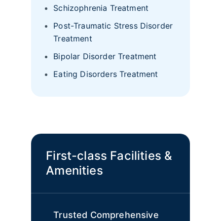
Schizophrenia Treatment
Post-Traumatic Stress Disorder
Treatment
Bipolar Disorder Treatment
Eating Disorders Treatment
First-class Facilities &
Amenities
Trusted Comprehensive