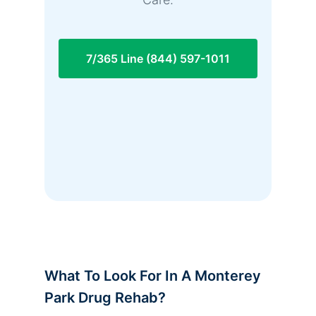
7/365 Line (844) 597-1011
What To Look For In A Monterey
Park Drug Rehab?