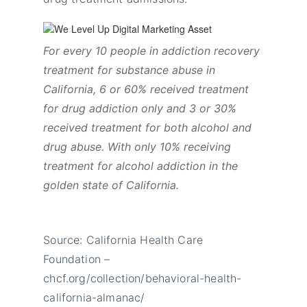
For every 10 people in addiction recovery
treatment for substance abuse in
California, 6 or 60% received treatment
for drug addiction only and 3 or 30%
received treatment for both alcohol and
drug abuse. With only 10% receiving
treatment for alcohol addiction in the
golden state of California.
Source: California Health Care
Foundation –
chcf.org/collection/behavioral-health-
california-almanac/