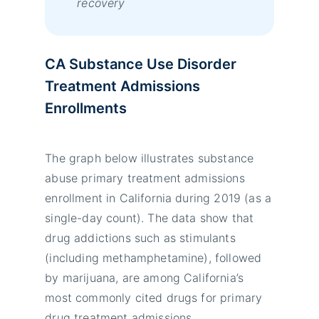
recovery
CA Substance Use Disorder
Treatment Admissions
Enrollments
The graph below illustrates substance
abuse primary treatment admissions
enrollment in California during 2019 (as a
single-day count). The data show that
drug addictions such as stimulants
(including methamphetamine), followed
by marijuana, are among California’s
most commonly cited drugs for primary
drug treatment admissions.