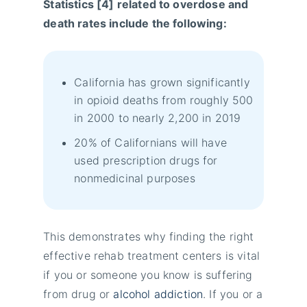
Statistics [4] related to overdose and
death rates include the following:
California has grown significantly
in opioid deaths from roughly 500
in 2000 to nearly 2,200 in 2019
20% of Californians will have
used prescription drugs for
nonmedicinal purposes
This demonstrates why finding the right
effective rehab treatment centers is vital
if you or someone you know is suffering
from drug or
alcohol addiction
. If you or a