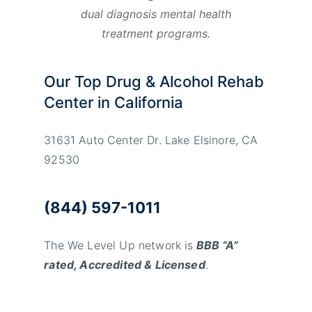
dual diagnosis mental health
treatment programs.
Our Top Drug & Alcohol Rehab
Center in California
31631 Auto Center Dr. Lake Elsinore, CA
92530
(844) 597-1011
The We Level Up network is
BBB “A”
rated, Accredited & Licensed
.