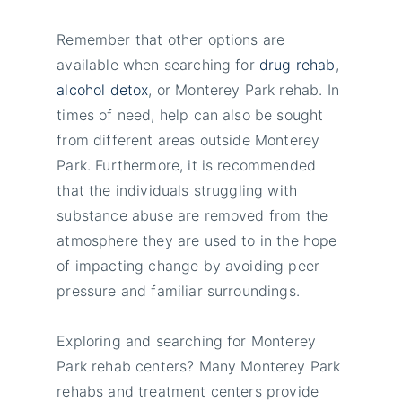
Remember that other options are
available when searching for
drug rehab
,
alcohol detox
, or Monterey Park rehab. In
times of need, help can also be sought
from different areas outside Monterey
Park. Furthermore, it is recommended
that the individuals struggling with
substance abuse are removed from the
atmosphere they are used to in the hope
of impacting change by avoiding peer
pressure and familiar surroundings.
Exploring and searching for Monterey
Park rehab centers? Many Monterey Park
rehabs and treatment centers provide