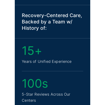
Recovery-Centered Care,
Backed by a Team w/
History of:
15+
Years of Unified Experience
100s
5-Star Reviews Across Our
Centers