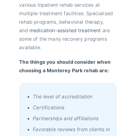
various inpatient rehab services at
multiple treatment facilities. Specialized
rehab programs, behavioral therapy,
and
medication-assisted treatment
are
some of the many recovery programs
available.
The things you should consider when
choosing a Monterey Park rehab are:
The level of accreditation
Certifications
Partnerships and affiliations
Favorable reviews from clients in