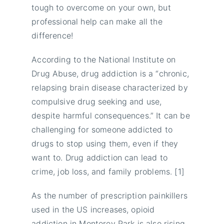
tough to overcome on your own, but
professional help can make all the
difference!
According to the National Institute on
Drug Abuse, drug addiction is a “chronic,
relapsing brain disease characterized by
compulsive drug seeking and use,
despite harmful consequences.” It can be
challenging for someone addicted to
drugs to stop using them, even if they
want to. Drug addiction can lead to
crime, job loss, and family problems. [1]
As the number of prescription painkillers
used in the US increases, opioid
addiction in Monterey Park is also rising.