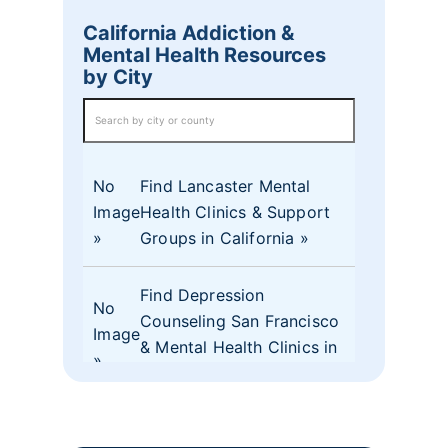
California Addiction &
Mental Health Resources
by City
No
Find Lancaster Mental
Image
Health Clinics & Support
Groups in California
Find Depression
No
Counseling San Francisco
Image
& Mental Health Clinics in
CA
No
Find Mental Health Clinics