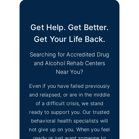
Image
& Depression Monterey
CA Support Groups
Get Help. Get Better.
Find Mental Health Clinics
No
& Depression Support
Get Your Life Back.
Image
Groups Merced County
CA
Searching for Accredited Drug
and Alcohol Rehab Centers
No
Find Mental Health Clinics
Near You?
Image
& Depression Counseling
Even if you have failed previously
El Dorado Hills, CA
and relapsed, or are in the middle
of a difficult crisis, we stand
No
Inyo County Alcohol and
Image
ready to support you. Our trusted
Drug Addiction Treatment
behavioral health specialists will
not give up on you. When you feel
No
ready or just want someone to