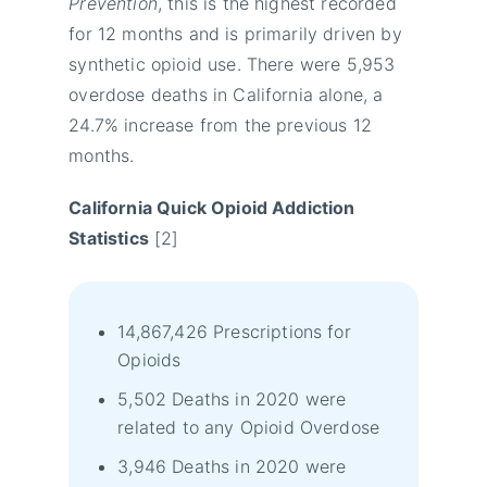
Prevention
, this is the highest recorded
for 12 months and is primarily driven by
synthetic opioid use. There were 5,953
overdose deaths in California alone, a
24.7% increase from the previous 12
months.
California Quick Opioid Addiction
Statistics
[2]
14,867,426 Prescriptions for
Opioids
5,502 Deaths in 2020 were
related to any Opioid Overdose
3,946 Deaths in 2020 were