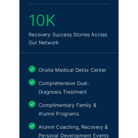
10K
Recovery Success Stories Across
Our Network
Onsite Medical Detox Center
Comprehensive Dual-
Diagnosis Treatment
Complimentary Family &
Alumni Programs
Alumni Coaching, Recovery &
Personal Development Events